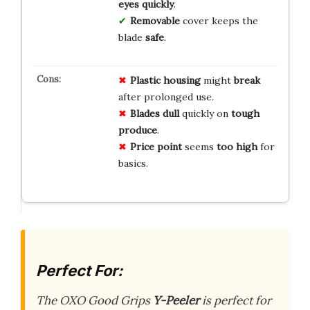
eyes
quickly
.
Removable
cover keeps the
blade
safe
.
Plastic housing
might
break
after prolonged use.
Blades dull
quickly on
tough
produce
.
Price point
seems
too high
for
basics.
Perfect For:
The OXO Good Grips
Y-Peeler
is perfect for