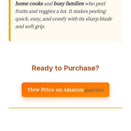
home cooks
and
busy families
who peel
fruits and veggies a lot. It makes peeling
quick, easy, and comfy with its sharp blade
and soft grip.
Ready to Purchase?
View Price on Amazon
(paid link)