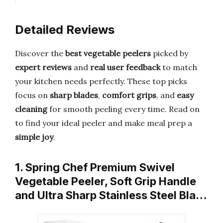
Detailed Reviews
Discover the
best vegetable peelers
picked by
expert reviews
and
real user feedback
to match
your kitchen needs perfectly. These top picks
focus on
sharp blades
,
comfort grips
, and
easy
cleaning
for smooth peeling every time. Read on
to find your ideal peeler and make meal prep a
simple joy
.
1. Spring Chef Premium Swivel
Vegetable Peeler, Soft Grip Handle
and Ultra Sharp Stainless Steel Bla…