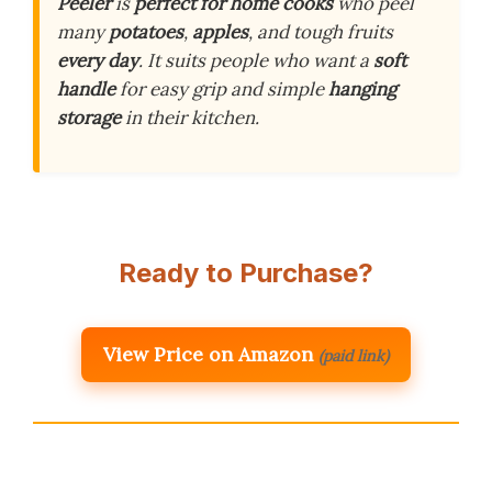
Peeler
is
perfect for home cooks
who peel
many
potatoes
,
apples
, and tough fruits
every day
. It suits people who want a
soft
handle
for easy grip and simple
hanging
storage
in their kitchen.
Ready to Purchase?
View Price on Amazon
(paid link)