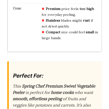
Premium
price feels
too high
for everyday peeling.
Stainless
blades might
rust
if
not dried quickly.
Compact
size could feel
small
in
large hands.
Perfect For:
This
Spring Chef Premium Swivel Vegetable
Peeler
is perfect for
home cooks
who want
smooth, effortless peeling
of fruits and
veggies like potatoes and carrots. It’s also