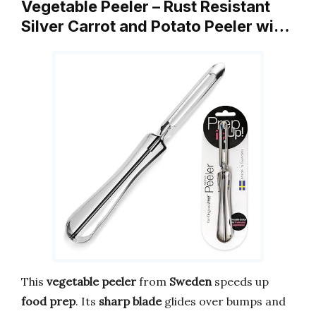
Vegetable Peeler – Rust Resistant
Silver Carrot and Potato Peeler wi…
This
vegetable peeler
from
Sweden
speeds up
food prep
. Its
sharp blade
glides over bumps and