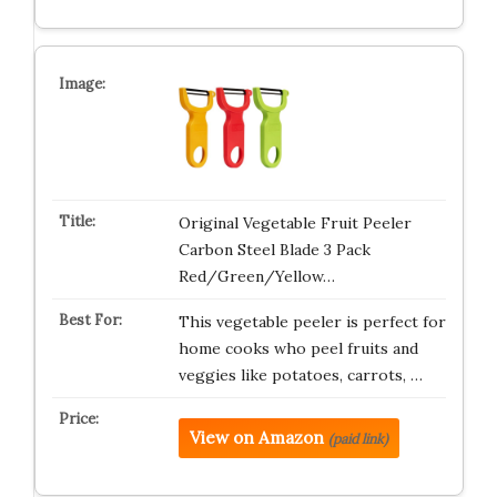
Original Vegetable Fruit Peeler
Carbon Steel Blade 3 Pack
Red/Green/Yellow…
This vegetable peeler is perfect for
home cooks who peel fruits and
veggies like potatoes, carrots, …
View on Amazon
(paid link)