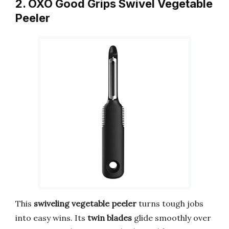
2. OXO Good Grips Swivel Vegetable
Peeler
This
swiveling vegetable peeler
turns tough jobs
into easy wins. Its
twin blades
glide smoothly over