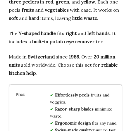
three peelers
in
red
,
green
, and
yellow
. Each one
peels
fruits
and
vegetables
with ease. It works on
soft
and
hard
items, leaving
little waste
.
The
Y-shaped handle
fits
right
and
left hands
. It
includes a
built-in potato eye remover
too.
Made in
Switzerland
since
1986
. Over
20 million
units
sold worldwide. Choose this set for
reliable
kitchen help
.
Effortlessly peels
fruits and
veggies.
Razor-sharp blades
minimize
waste.
Ergonomic design
fits any hand.
Swiss-made quality
built to last.