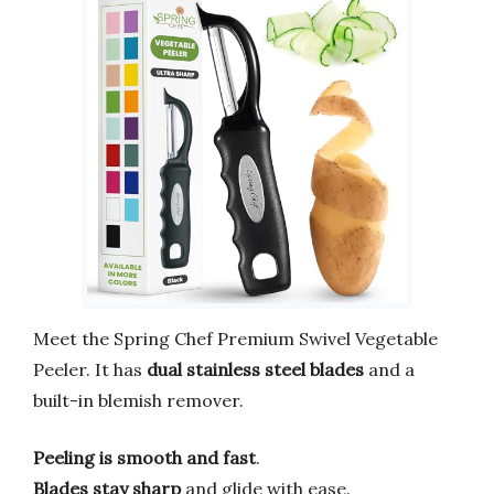
Meet the Spring Chef Premium Swivel Vegetable
Peeler. It has
dual stainless steel blades
and a
built-in blemish remover.
Peeling is smooth and fast
.
Blades stay sharp
and glide with ease.