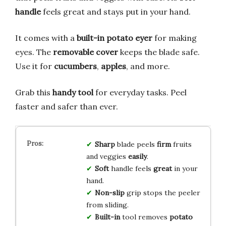
handle
feels great and stays put in your hand.
It comes with a
built-in potato eyer
for making
eyes. The
removable cover
keeps the blade safe.
Use it for
cucumbers
,
apples
, and more.
Grab this
handy tool
for everyday tasks. Peel
faster and safer than ever.
Sharp
blade peels
firm
fruits
and veggies
easily
.
Soft
handle feels
great
in your
hand.
Non-slip
grip stops the peeler
from sliding.
Built-in
tool removes
potato