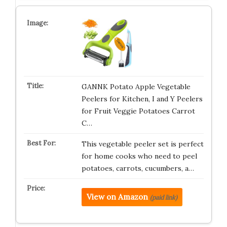
GANNK Potato Apple Vegetable
Peelers for Kitchen, I and Y Peelers
for Fruit Veggie Potatoes Carrot
C…
This vegetable peeler set is perfect
for home cooks who need to peel
potatoes, carrots, cucumbers, a…
View on Amazon
(paid link)