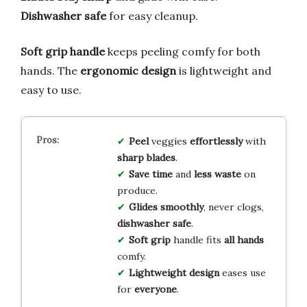
Dishwasher safe
for easy cleanup.
Soft grip handle
keeps peeling comfy for both
hands. The
ergonomic design
is lightweight and
easy to use.
Peel
veggies
effortlessly
with
sharp blades
.
Save time
and
less waste
on
produce.
Glides smoothly
, never clogs,
dishwasher safe
.
Soft grip
handle fits
all hands
comfy.
Lightweight design
eases use
for
everyone
.