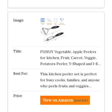
FUHUY Vegetable, Apple Peelers
for kitchen, Fruit, Carrot, Veggie,
Potatoes Peeler, Y-Shaped and I-S…
This kitchen peeler set is perfect
for busy cooks, families, and anyone
who peels fruits and veggies…
View on Amazon
(paid link)