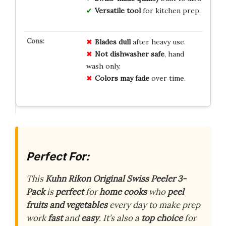
Versatile tool
for kitchen prep.
Blades dull
after heavy use.
Not dishwasher safe
, hand
wash only.
Colors may fade
over time.
Perfect For:
This
Kuhn Rikon Original Swiss Peeler 3-
Pack
is
perfect
for
home cooks
who
peel
fruits and vegetables
every day to make prep
work
fast
and
easy
. It’s also a
top choice
for