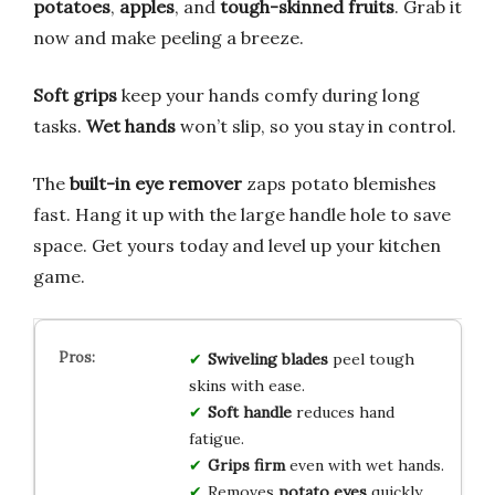
potatoes
,
apples
, and
tough-skinned fruits
. Grab it
now and make peeling a breeze.
Soft grips
keep your hands comfy during long
tasks.
Wet hands
won’t slip, so you stay in control.
The
built-in eye remover
zaps potato blemishes
fast. Hang it up with the large handle hole to save
space. Get yours today and level up your kitchen
game.
Swiveling blades
peel tough
skins with ease.
Soft handle
reduces hand
fatigue.
Grips firm
even with wet hands.
Removes
potato eyes
quickly