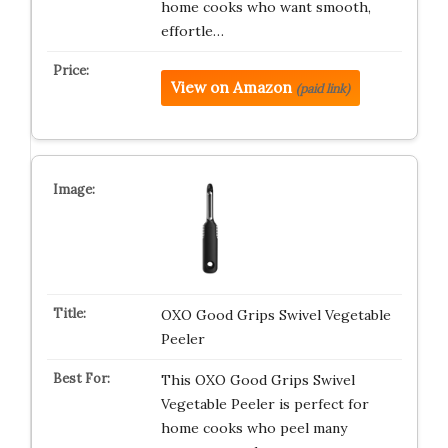
home cooks who want smooth,
effortle…
View on Amazon
(paid link)
OXO Good Grips Swivel Vegetable
Peeler
This OXO Good Grips Swivel
Vegetable Peeler is perfect for
home cooks who peel many