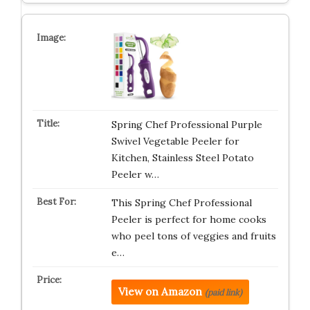
Spring Chef Professional Purple
Swivel Vegetable Peeler for
Kitchen, Stainless Steel Potato
Peeler w…
This Spring Chef Professional
Peeler is perfect for home cooks
who peel tons of veggies and fruits
e…
View on Amazon
(paid link)