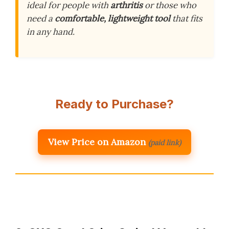
ideal for people with
arthritis
or those who
need a
comfortable, lightweight tool
that fits
in any hand.
Ready to Purchase?
View Price on Amazon
(paid link)