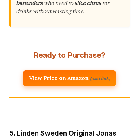
bartenders
who need to
slice citrus
for
drinks without wasting time.
Ready to Purchase?
View Price on Amazon
(paid link)
5. Linden Sweden Original Jonas