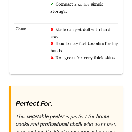
Compact
size for
simple
storage.
Blade can get
dull
with hard
use.
Handle may feel
too slim
for big
hands.
Not great for
very thick skins
.
Perfect For:
This
vegetable peeler
is perfect for
home
cooks
and
professional chefs
who want fast,
safe peeling. It’s ideal for anyone who peels