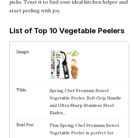
picks. Trust it to find your ideal kitchen helper and
start peeling with joy.
List of Top 10 Vegetable Peelers
Spring Chef Premium Swivel
Vegetable Peeler, Soft Grip Handle
and Ultra Sharp Stainless Steel
Blades…
This Spring Chef Premium Swivel
Vegetable Peeler is perfect for