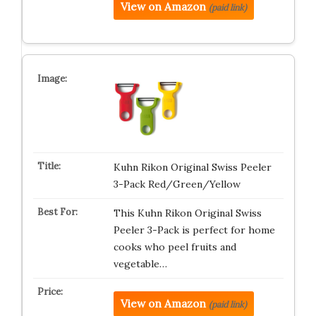
View on Amazon
(paid link)
Kuhn Rikon Original Swiss Peeler
3-Pack Red/Green/Yellow
This Kuhn Rikon Original Swiss
Peeler 3-Pack is perfect for home
cooks who peel fruits and
vegetable…
View on Amazon
(paid link)