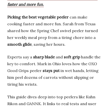
faster and more fun.
Picking the best vegetable peeler
can make
cooking faster and more fun. Sarah from Texas
shared how the Spring Chef swivel peeler turned
her weekly meal prep from a tiring chore into a
smooth glide
, saving her hours.
Experts say a
sharp blade
and
soft grip
handle the
key to comfort. Mark in Ohio loves how the OXO
Good Grips peeler
stays put
in wet hands, letting
him peel dozens of carrots without slipping or
tiring his wrists.
This guide dives deep into top peelers like Kuhn
Rikon and GANNK. It links to real tests and user