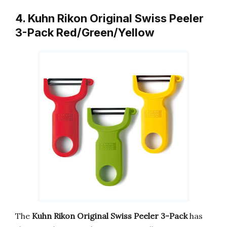
4. Kuhn Rikon Original Swiss Peeler
3-Pack Red/Green/Yellow
The
Kuhn Rikon Original Swiss Peeler 3-Pack
has