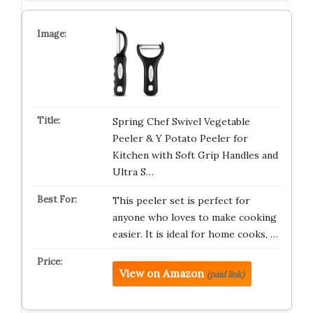
Spring Chef Swivel Vegetable
Peeler & Y Potato Peeler for
Kitchen with Soft Grip Handles and
Ultra S…
This peeler set is perfect for
anyone who loves to make cooking
easier. It is ideal for home cooks, …
View on Amazon
(paid link)