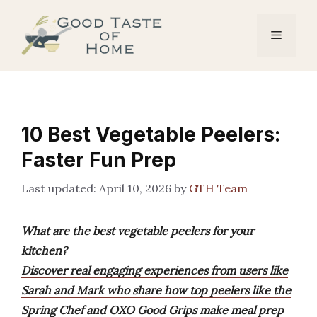
Skip
to
Menu
content
10 Best Vegetable Peelers:
Faster Fun Prep
April 10, 2026
by
GTH Team
What are the best vegetable peelers for your
kitchen?
Discover real engaging experiences from users like
Sarah and Mark who share how top peelers like the
Spring Chef and OXO Good Grips make meal prep