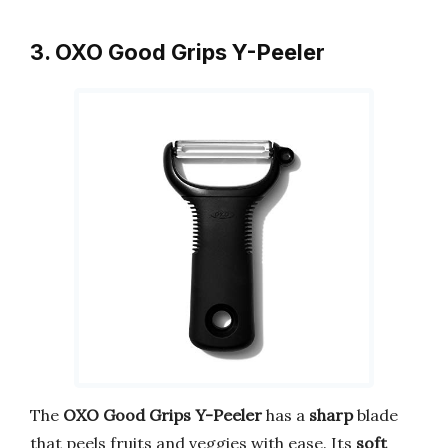
3. OXO Good Grips Y-Peeler
The
OXO Good Grips Y-Peeler
has a
sharp
blade
that peels fruits and veggies with ease. Its
soft