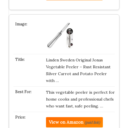
Linden Sweden Original Jonas
Vegetable Peeler – Rust Resistant
Silver Carrot and Potato Peeler
with …
This vegetable peeler is perfect for
home cooks and professional chefs
who want fast, safe peeling. …
View on Amazon
(paid link)