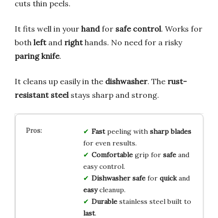
cuts thin peels.
It fits well in your
hand
for
safe control
. Works for
both
left
and
right
hands. No need for a risky
paring knife
.
It cleans up easily in the
dishwasher
. The
rust-
resistant steel
stays sharp and strong.
Fast
peeling with
sharp blades
for even results.
Comfortable
grip for
safe
and
easy control.
Dishwasher safe
for
quick
and
easy
cleanup.
Durable
stainless steel built to
last
.