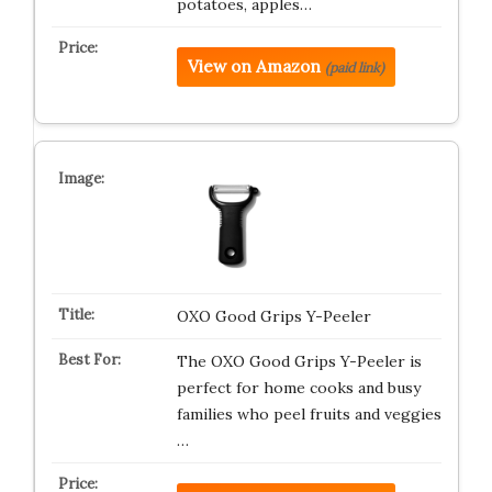
potatoes, apples…
View on Amazon
(paid link)
OXO Good Grips Y-Peeler
The OXO Good Grips Y-Peeler is
perfect for home cooks and busy
families who peel fruits and veggies
…