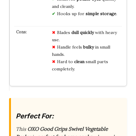
and cleanly.
Hooks up for
simple storage
.
Blades
dull quickly
with heavy
use.
Handle feels
bulky
in small
hands.
Hard to
clean
small parts
completely.
Perfect For:
This
OXO Good Grips Swivel Vegetable