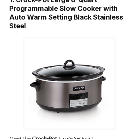
Programmable Slow Cooker with
Auto Warm Setting Black Stainless
Steel
Meet the
Crock-Pot
Large 8-Quart