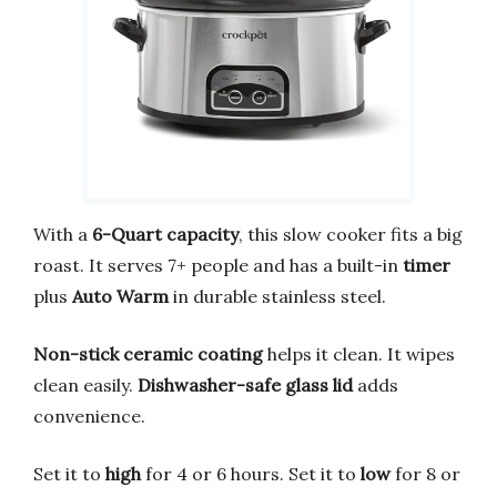
With a
6-Quart capacity
, this slow cooker fits a big
roast. It serves 7+ people and has a built-in
timer
plus
Auto Warm
in durable stainless steel.
Non-stick ceramic coating
helps it clean. It wipes
clean easily.
Dishwasher-safe glass lid
adds
convenience.
Set it to
high
for 4 or 6 hours. Set it to
low
for 8 or