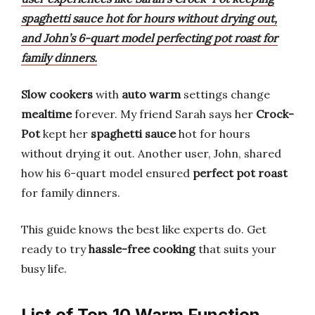
spaghetti sauce hot for hours without drying out,
and John’s 6-quart model perfecting pot roast for
family dinners.
Slow cookers
with
auto warm
settings change
mealtime
forever. My friend Sarah says her
Crock-
Pot
kept her
spaghetti sauce
hot for hours
without drying it out. Another user, John, shared
how his 6-quart model ensured
perfect pot roast
for family dinners.
This guide knows the best like experts do. Get
ready to try
hassle-free cooking
that suits your
busy life.
List of Top 10 Warm Function