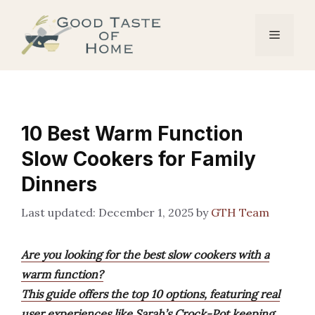
Skip
to
Menu
content
10 Best Warm Function
Slow Cookers for Family
Dinners
December 1, 2025
by
GTH Team
Are you looking for the best slow cookers with a
warm function?
This guide offers the top 10 options, featuring real
user experiences like Sarah’s Crock-Pot keeping