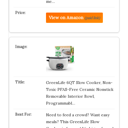
me…
View on Amazon
(paid link)
GreenLife 6QT Slow Cooker, Non-
Toxic PFAS-Free Ceramic Nonstick
Removable Interior Bowl,
Programmabl…
Need to feed a crowd? Want easy
meals? This GreenLife Slow