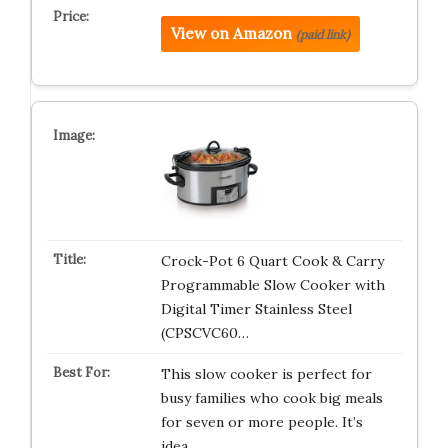
View on Amazon
(paid link)
Crock-Pot 6 Quart Cook & Carry
Programmable Slow Cooker with
Digital Timer Stainless Steel
(CPSCVC60…
This slow cooker is perfect for
busy families who cook big meals
for seven or more people. It’s
idea…