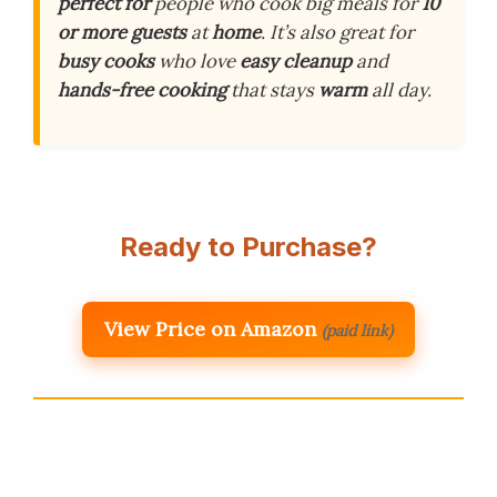
perfect for
people who cook big meals for
10
or more guests
at
home
. It’s also great for
busy cooks
who love
easy cleanup
and
hands-free cooking
that stays
warm
all day.
Ready to Purchase?
View Price on Amazon
(paid link)