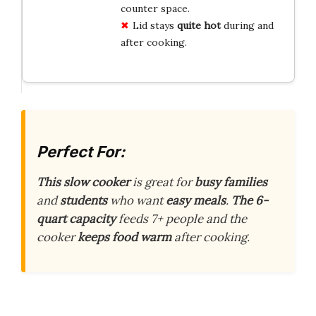
counter space.
Lid stays
quite hot
during and
after cooking.
Perfect For:
This slow cooker
is great for
busy families
and
students
who want
easy meals
.
The 6-
quart capacity
feeds 7+ people and the
cooker
keeps food warm
after cooking.