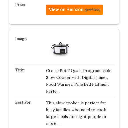
View on Amazon
(paid link)
Crock-Pot 7 Quart Programmable
Slow Cooker with Digital Timer,
Food Warmer, Polished Platinum,
Perfe…
This slow cooker is perfect for
busy families who need to cook
large meals for eight people or
more …