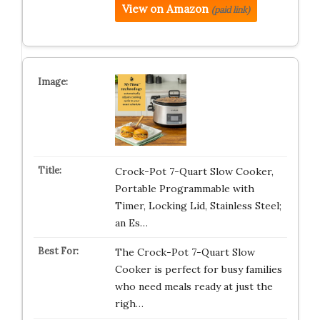
View on Amazon
(paid link)
Crock-Pot 7-Quart Slow Cooker,
Portable Programmable with
Timer, Locking Lid, Stainless Steel;
an Es…
The Crock-Pot 7-Quart Slow
Cooker is perfect for busy families
who need meals ready at just the
righ…