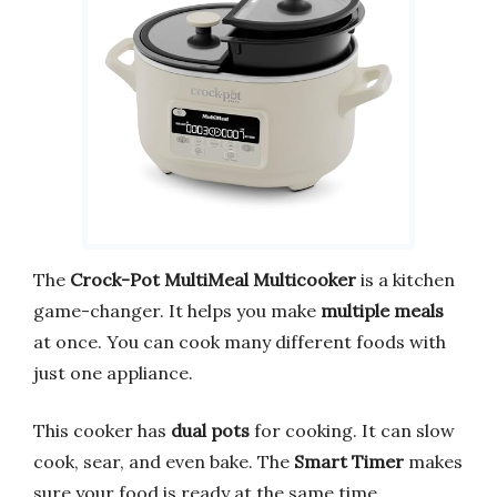
The
Crock-Pot MultiMeal Multicooker
is a kitchen
game-changer. It helps you make
multiple meals
at once. You can cook many different foods with
just one appliance.
This cooker has
dual pots
for cooking. It can slow
cook, sear, and even bake. The
Smart Timer
makes
sure your food is ready at the same time.