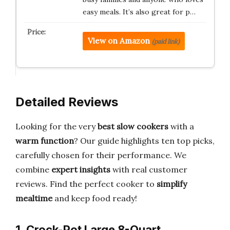
easy meals. It’s also great for p…
View on Amazon
(paid link)
Detailed Reviews
Looking for the very
best slow cookers
with a
warm function
? Our guide highlights ten top picks,
carefully chosen for their performance. We
combine
expert insights
with real customer
reviews. Find the perfect cooker to
simplify
mealtime
and keep food ready!
1. Crock-Pot Large 8-Quart