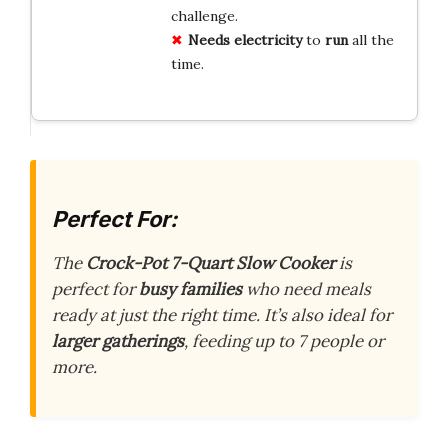
challenge.
Needs electricity
to
run
all the
time.
Perfect For:
The
Crock-Pot 7-Quart Slow Cooker
is
perfect for
busy families
who need meals
ready at just the right time. It’s also ideal for
larger gatherings
, feeding up to 7 people or
more.