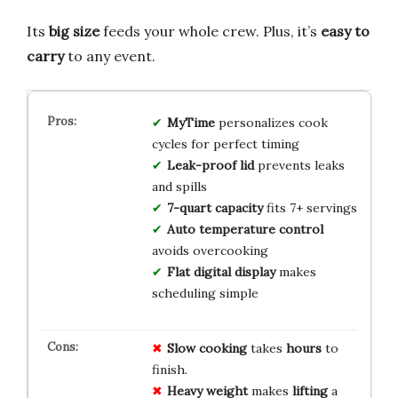
Its
big size
feeds your whole crew. Plus, it’s
easy to
carry
to any event.
MyTime
personalizes cook
cycles for perfect timing
Leak-proof lid
prevents leaks
and spills
7-quart capacity
fits 7+ servings
Auto temperature control
avoids overcooking
Flat digital display
makes
scheduling simple
Slow cooking
takes
hours
to
finish.
Heavy weight
makes
lifting
a