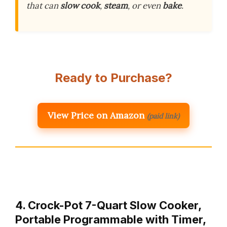
that can
slow cook
,
steam
, or even
bake
.
Ready to Purchase?
View Price on Amazon
(paid link)
4. Crock-Pot 7-Quart Slow Cooker,
Portable Programmable with Timer,