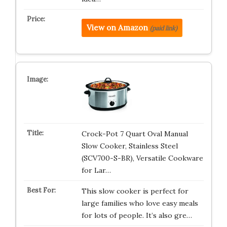
View on Amazon
(paid link)
Crock-Pot 7 Quart Oval Manual
Slow Cooker, Stainless Steel
(SCV700-S-BR), Versatile Cookware
for Lar…
This slow cooker is perfect for
large families who love easy meals
for lots of people. It’s also gre…