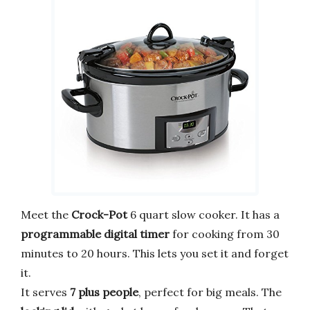
Meet the
Crock-Pot
6 quart slow cooker. It has a
programmable digital timer
for cooking from 30
minutes to 20 hours. This lets you set it and forget
it.
It serves
7 plus people
, perfect for big meals. The