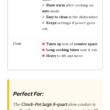
Stays warm
after cooking on
auto
mode.
Easy to clean
in the dishwasher.
Keeps
settings if power goes
out.
Takes up
lots of
counter space
.
Long cooking times
wait it out.
Heavy
to lift and move.
Perfect For:
The
Crock-Pot
large 8-quart
slow cooker is