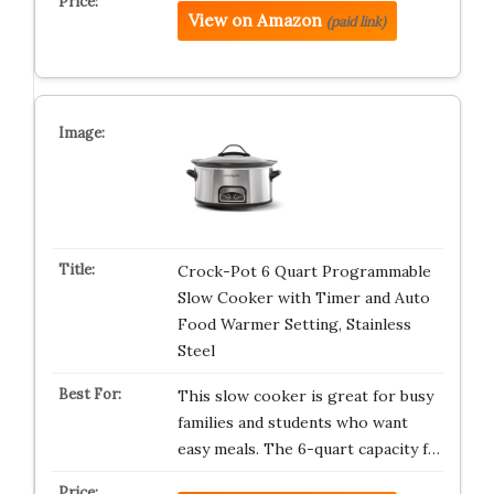
View on Amazon
(paid link)
Crock-Pot 6 Quart Programmable
Slow Cooker with Timer and Auto
Food Warmer Setting, Stainless
Steel
This slow cooker is great for busy
families and students who want
easy meals. The 6-quart capacity f…