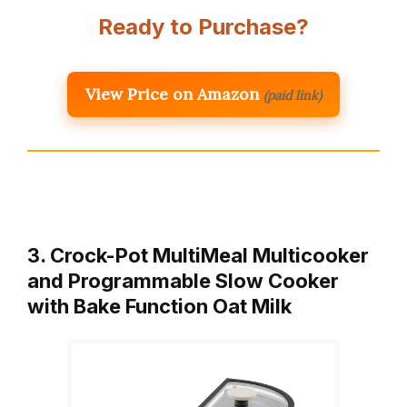
Ready to Purchase?
View Price on Amazon
(paid link)
3. Crock-Pot MultiMeal Multicooker
and Programmable Slow Cooker
with Bake Function Oat Milk