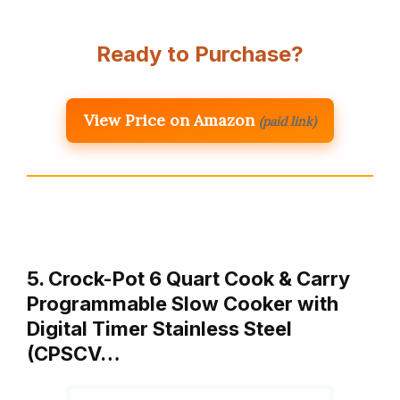
Ready to Purchase?
View Price on Amazon
(paid link)
5. Crock-Pot 6 Quart Cook & Carry
Programmable Slow Cooker with
Digital Timer Stainless Steel
(CPSCV…