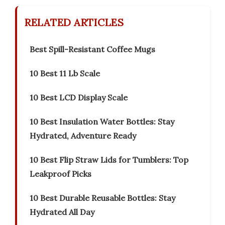
RELATED ARTICLES
Best Spill-Resistant Coffee Mugs
10 Best 11 Lb Scale
10 Best LCD Display Scale
10 Best Insulation Water Bottles: Stay
Hydrated, Adventure Ready
10 Best Flip Straw Lids for Tumblers: Top
Leakproof Picks
10 Best Durable Reusable Bottles: Stay
Hydrated All Day