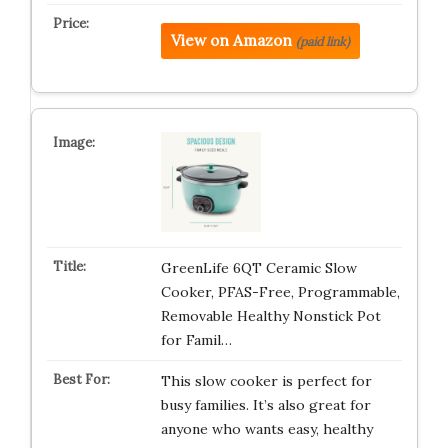
View on Amazon
(paid link)
GreenLife 6QT Ceramic Slow
Cooker, PFAS-Free, Programmable,
Removable Healthy Nonstick Pot
for Famil…
This slow cooker is perfect for
busy families. It’s also great for
anyone who wants easy, healthy