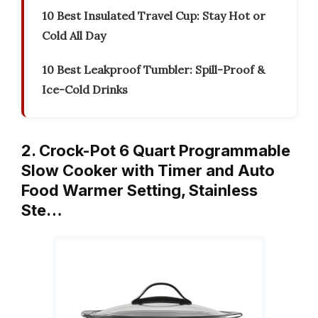
10 Best Insulated Travel Cup: Stay Hot or
Cold All Day
10 Best Leakproof Tumbler: Spill-Proof &
Ice-Cold Drinks
2. Crock-Pot 6 Quart Programmable
Slow Cooker with Timer and Auto
Food Warmer Setting, Stainless
Ste…