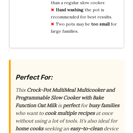
than a regular slow cooker.
Hand washing
the pot is
recommended for best results.
Two pots may be
too small
for
large families.
Perfect For:
This
Crock-Pot MultiMeal Multicooker and
Programmable Slow Cooker with Bake
Function Oat Milk
is
perfect
for
busy families
who want to
cook multiple recipes
at once
without using a lot of tools. It’s also ideal for
home cooks
seeking an
easy-to-clean
device