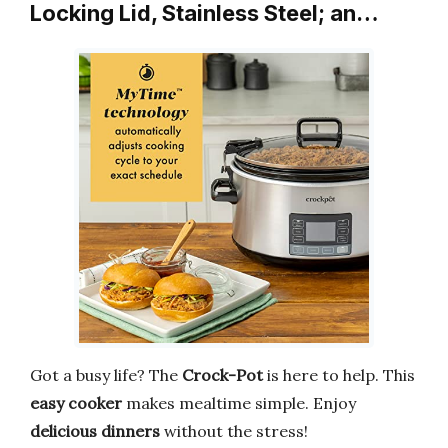
Locking Lid, Stainless Steel; an…
Got a busy life? The
Crock-Pot
is here to help. This
easy cooker
makes mealtime simple. Enjoy
delicious dinners
without the stress!