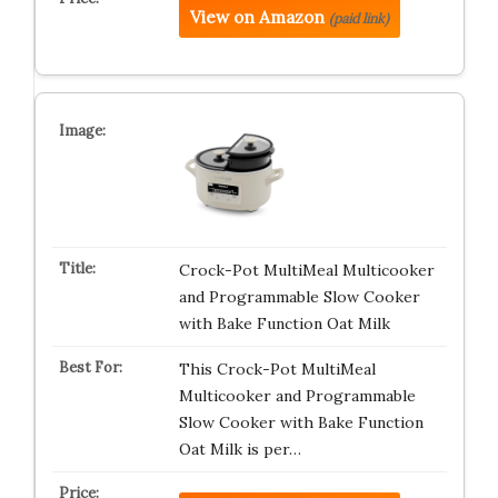
View on Amazon
(paid link)
Crock-Pot MultiMeal Multicooker
and Programmable Slow Cooker
with Bake Function Oat Milk
This Crock-Pot MultiMeal
Multicooker and Programmable
Slow Cooker with Bake Function
Oat Milk is per…