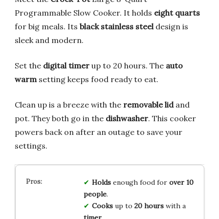
Programmable Slow Cooker. It holds
eight quarts
for big meals. Its
black stainless steel
design is
sleek and modern.
Set the
digital timer
up to 20 hours. The
auto
warm
setting keeps food ready to eat.
Clean up is a breeze with the
removable lid
and
pot. They both go in the
dishwasher
. This cooker
powers back on after an outage to save your
settings.
Holds
enough food for
over 10
people
.
Cooks
up to
20 hours
with a
timer
.