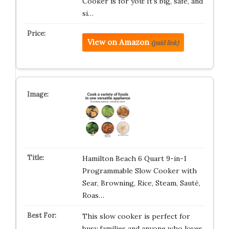
Cooker is for you! It’s big, safe, and
si…
View on Amazon
(paid link)
Hamilton Beach 6 Quart 9-in-1
Programmable Slow Cooker with
Sear, Browning, Rice, Steam, Sauté,
Roas…
This slow cooker is perfect for
busy families and anyone who loves