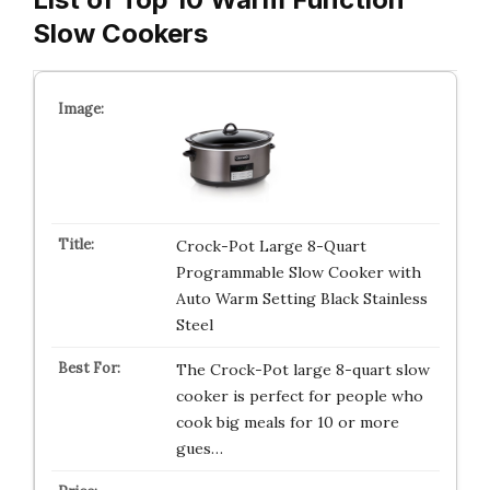
Slow Cookers
Crock-Pot Large 8-Quart
Programmable Slow Cooker with
Auto Warm Setting Black Stainless
Steel
The Crock-Pot large 8-quart slow
cooker is perfect for people who
cook big meals for 10 or more
gues…