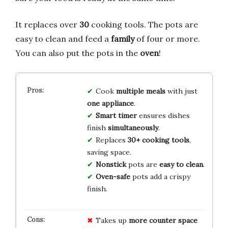
It replaces over
30
cooking tools. The pots are
easy to clean and feed a
family
of four or more.
You can also put the pots in the
oven
!
Cook
multiple meals
with just
one appliance
.
Smart timer
ensures dishes
finish
simultaneously
.
Replaces
30+ cooking tools
,
saving space.
Nonstick
pots are
easy to clean
.
Oven-safe
pots add a crispy
finish.
Takes up
more counter space