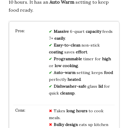
10 hours. It has an
Auto Warm
setting to keep
food ready.
Massive
6-quart
capacity
feeds
7+
easily
.
Easy-to-clean
non-stick
coating
saves
effort
.
Programmable
timer for
high
or
low
cooking
.
Auto-warm
setting keeps
food
perfectly
heated
.
Dishwasher-safe
glass
lid
for
quick
cleanup
.
Takes
long hours
to cook
meals.
Bulky design
eats up kitchen