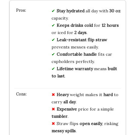
Stay hydrated
all day with
30 oz
capacity.
Keeps drinks cold
for
12 hours
or iced for
2 days
.
Leak-resistant flip straw
prevents messes easily.
Comfortable handle
fits car
cupholders perfectly.
Lifetime warranty
means
built
to last
.
Heavy
weight makes it
hard
to
carry
all day
.
Expensive
price for a simple
tumbler
.
Straw flips
open easily
, risking
messy spills
.