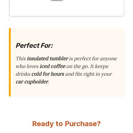
Perfect For:
This
insulated tumbler
is perfect for anyone
who loves
iced coffee
on the go. It keeps
drinks
cold for hours
and fits right in your
car cupholder
.
Ready to Purchase?