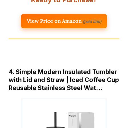
View Price on Amazon
(paid link)
4. Simple Modern Insulated Tumbler
with Lid and Straw | Iced Coffee Cup
Reusable Stainless Steel Wat…