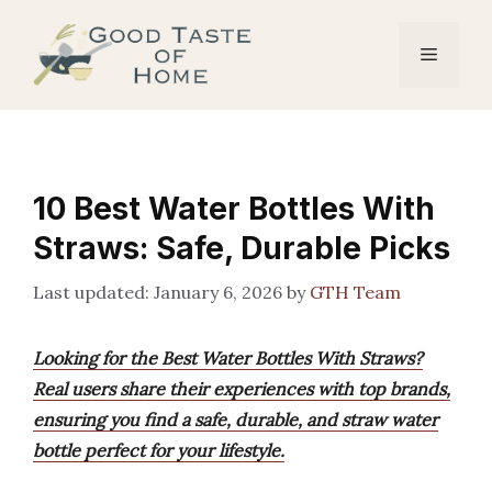
Skip
to
Menu
content
10 Best Water Bottles With
Straws: Safe, Durable Picks
January 6, 2026
by
GTH Team
Looking for the Best Water Bottles With Straws?
Real users share their experiences with top brands,
ensuring you find a safe, durable, and straw water
bottle perfect for your lifestyle.