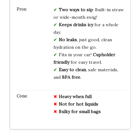
Two ways to sip
: Built-in straw
or wide-mouth swig!
Keeps drinks icy
for a whole
day.
No leaks
, just good, clean
hydration on the go.
Fits in your car!
Cupholder
friendly
for easy travel.
Easy to clean
, safe materials,
and
BPA free
.
Heavy when full
Not for hot liquids
Bulky for small bags