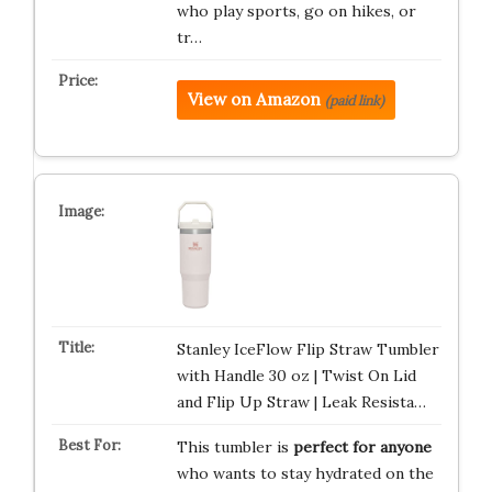
who play sports, go on hikes, or
tr…
View on Amazon
(paid link)
Stanley IceFlow Flip Straw Tumbler
with Handle 30 oz | Twist On Lid
and Flip Up Straw | Leak Resista…
This tumbler is
perfect for anyone
who wants to stay hydrated on the