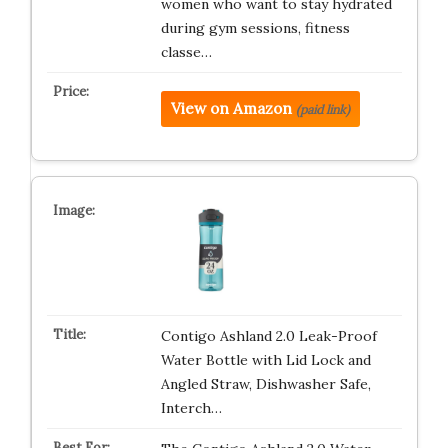
women who want to stay hydrated
during gym sessions, fitness
classe…
View on Amazon
(paid link)
Contigo Ashland 2.0 Leak-Proof
Water Bottle with Lid Lock and
Angled Straw, Dishwasher Safe,
Interch…