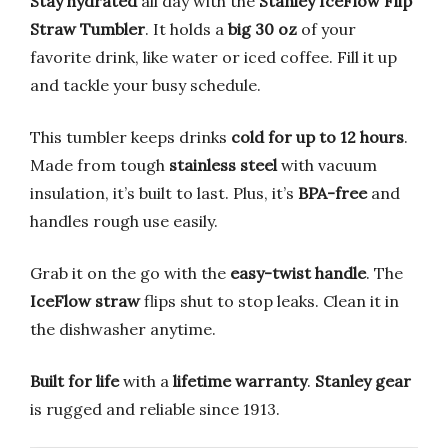
Stay hydrated
all day with the
Stanley IceFlow Flip
Straw Tumbler
. It holds a
big 30 oz
of your
favorite drink, like water or iced coffee. Fill it up
and tackle your busy schedule.
This tumbler keeps drinks
cold for up to 12 hours
.
Made from tough
stainless steel
with vacuum
insulation, it’s built to last. Plus, it’s
BPA-free
and
handles rough use easily.
Grab it on the go with the
easy-twist handle
. The
IceFlow straw
flips shut to stop leaks. Clean it in
the dishwasher anytime.
Built for life
with a
lifetime warranty
.
Stanley gear
is rugged and reliable since 1913.