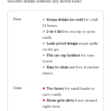
favorite drinks without any metal taste.
Keeps drinks ice-cold
for a full
24 hours.
2-in-1 lid
lets you sip or pour
easily.
Leak-proof design
stops spills
on the go.
Fits car cup holders
for easy
travel.
Easy to clean
and free from bad
tastes.
Too heavy
for small hands to
carry easily.
Straw gets dirty
if not cleaned
right away.