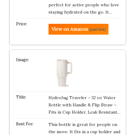
perfect for active people who love
staying hydrated on the go. It…
View on Amazon
(paid link)
HydroJug Traveler – 32 oz Water
Bottle with Handle & Flip Straw –
Fits in Cup Holder, Leak Resistant…
This bottle is great for people on
the move. It fits in a cup holder and