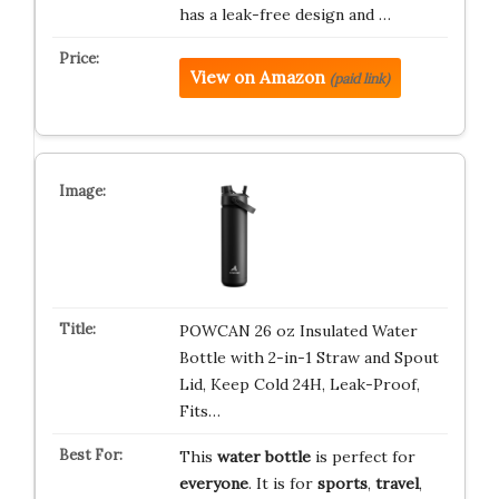
has a leak-free design and …
View on Amazon
(paid link)
POWCAN 26 oz Insulated Water
Bottle with 2-in-1 Straw and Spout
Lid, Keep Cold 24H, Leak-Proof,
Fits…
This
water bottle
is perfect for
everyone
. It is for
sports
,
travel
,