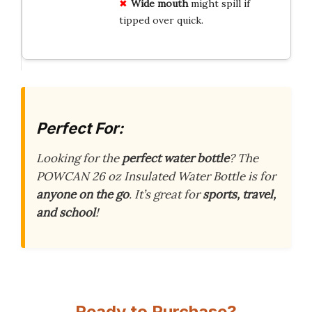
Wide mouth
might spill if
tipped over quick.
Perfect For:
Looking for the
perfect water bottle
? The
POWCAN 26 oz Insulated Water Bottle is for
anyone on the go
. It’s great for
sports, travel,
and school
!
Ready to Purchase?