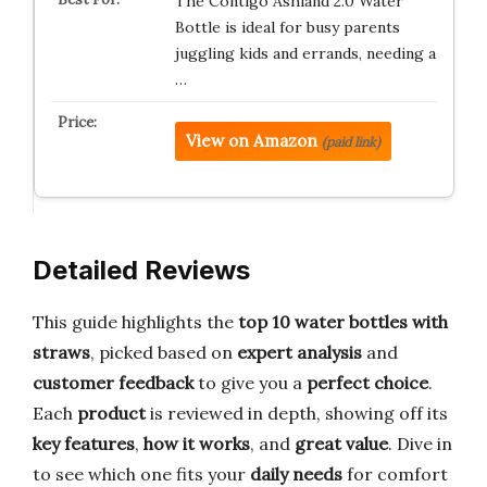
The Contigo Ashland 2.0 Water
Bottle is ideal for busy parents
juggling kids and errands, needing a
…
View on Amazon
(paid link)
Detailed Reviews
This guide highlights the
top 10 water bottles with
straws
, picked based on
expert analysis
and
customer feedback
to give you a
perfect choice
.
Each
product
is reviewed in depth, showing off its
key features
,
how it works
, and
great value
. Dive in
to see which one fits your
daily needs
for comfort