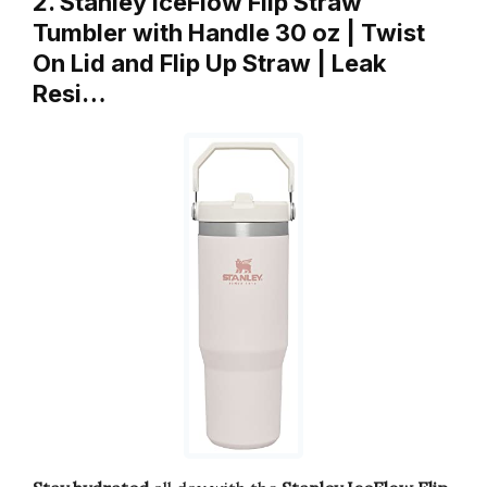
2. Stanley IceFlow Flip Straw
Tumbler with Handle 30 oz | Twist
On Lid and Flip Up Straw | Leak
Resi…