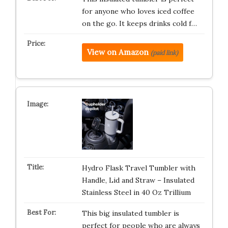
for anyone who loves iced coffee
on the go. It keeps drinks cold f…
View on Amazon
(paid link)
Hydro Flask Travel Tumbler with
Handle, Lid and Straw – Insulated
Stainless Steel in 40 Oz Trillium
This big insulated tumbler is
perfect for people who are always