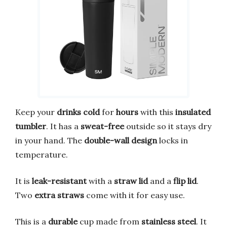
Keep your
drinks cold
for
hours
with this
insulated
tumbler
. It has a
sweat-free
outside so it stays dry
in your hand. The
double-wall design
locks in
temperature.
It is
leak-resistant
with a
straw lid
and a
flip lid
.
Two
extra straws
come with it for easy use.
This is a
durable
cup made from
stainless steel
. It