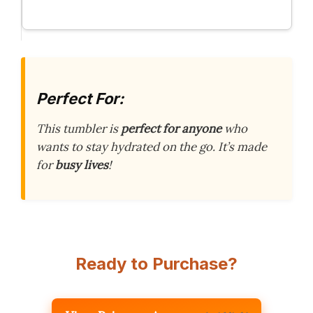
Perfect For:
This tumbler is
perfect for anyone
who
wants to stay hydrated on the go. It’s made
for
busy lives
!
Ready to Purchase?