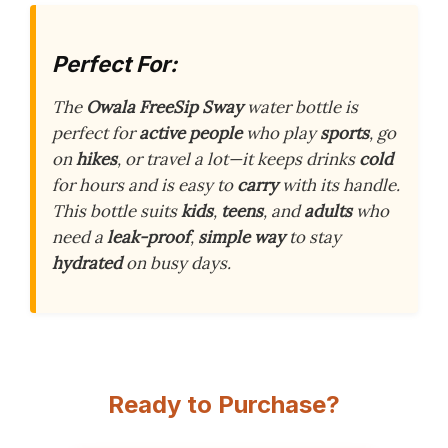
Perfect For:
The
Owala FreeSip Sway
water bottle is
perfect for
active people
who play
sports
, go
on
hikes
, or travel a lot—it keeps drinks
cold
for hours and is easy to
carry
with its handle.
This bottle suits
kids
,
teens
, and
adults
who
need a
leak-proof
,
simple way
to stay
hydrated
on busy days.
Ready to Purchase?