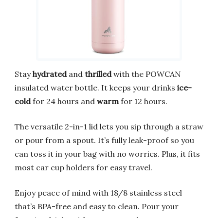
Stay
hydrated
and
thrilled
with the POWCAN
insulated water bottle. It keeps your drinks
ice-
cold
for 24 hours and
warm
for 12 hours.
The versatile 2-in-1 lid lets you sip through a straw
or pour from a spout. It’s fully leak-proof so you
can toss it in your bag with no worries. Plus, it fits
most car cup holders for easy travel.
Enjoy peace of mind with 18/8 stainless steel
that’s BPA-free and easy to clean. Pour your