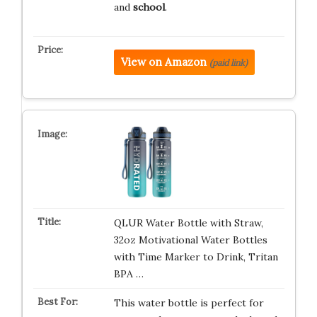
and
school
.
View on Amazon
(paid link)
QLUR Water Bottle with Straw,
32oz Motivational Water Bottles
with Time Marker to Drink, Tritan
BPA …
This water bottle is perfect for