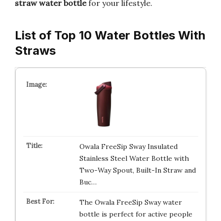
straw water bottle
for your lifestyle.
List of Top 10 Water Bottles With
Straws
Owala FreeSip Sway Insulated
Stainless Steel Water Bottle with
Two-Way Spout, Built-In Straw and
Buc…
The Owala FreeSip Sway water
bottle is perfect for active people