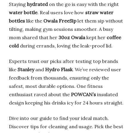
Staying
hydrated
on the go is easy with the right
water bottle
. Real users love how
straw water
bottles
like the
Owala FreeSip
let them sip without
tilting, making gym sessions smoother. A busy
mom shared that her
30oz Owala
kept her
coffee
cold
during errands, loving the leak-proof lid.
Experts trust our picks after testing top brands
like
Stanley
and
Hydro Flask
. We’ve reviewed user
feedback from thousands, ensuring only the
safest, most durable options. One fitness
enthusiast raved about the
POWCAN’s
insulated
design keeping his drinks icy for 24 hours straight.
Dive into our guide to find your ideal match.
Discover tips for cleaning and usage. Pick the best