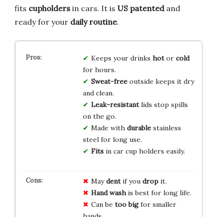
fits
cupholders
in cars. It is
US patented
and
ready for your
daily routine
.
Keeps your drinks
hot
or
cold
for hours.
Sweat-free
outside keeps it dry
and clean.
Leak-resistant
lids stop spills
on the go.
Made with
durable
stainless
steel for long use.
Fits
in car cup holders easily.
May
dent
if you
drop
it.
Hand wash
is best for long life.
Can be
too big
for smaller
hands.