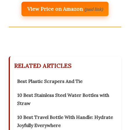
View Price on Amazon
(paid link)
RELATED ARTICLES
Best Plastic Scrapers And Tie
10 Best Stainless Steel Water Bottles with
Straw
10 Best Travel Bottle With Handle: Hydrate
Joyfully Everywhere