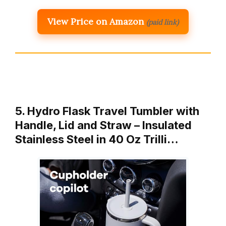
View Price on Amazon
(paid link)
5. Hydro Flask Travel Tumbler with
Handle, Lid and Straw – Insulated
Stainless Steel in 40 Oz Trilli…