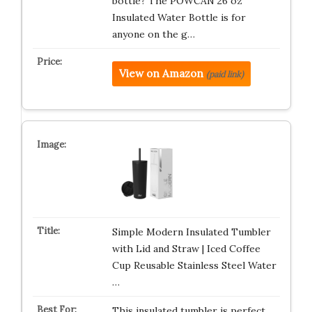
bottle? The POWCAN 26 oz
Insulated Water Bottle is for
anyone on the g…
View on Amazon
(paid link)
Simple Modern Insulated Tumbler
with Lid and Straw | Iced Coffee
Cup Reusable Stainless Steel Water
…
This insulated tumbler is perfect