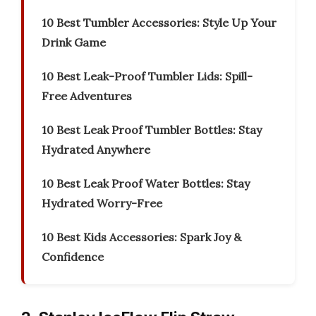
10 Best Tumbler Accessories: Style Up Your
Drink Game
10 Best Leak-Proof Tumbler Lids: Spill-
Free Adventures
10 Best Leak Proof Tumbler Bottles: Stay
Hydrated Anywhere
10 Best Leak Proof Water Bottles: Stay
Hydrated Worry-Free
10 Best Kids Accessories: Spark Joy &
Confidence