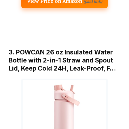
View Price on Amazon
(paid link)
3. POWCAN 26 oz Insulated Water
Bottle with 2-in-1 Straw and Spout
Lid, Keep Cold 24H, Leak-Proof, F…