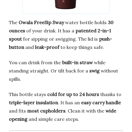
The
Owala FreeSip Sway
water bottle holds
30
ounces
of your drink. It has a
patented 2-in-1
spout
for sipping or swigging. The lid is
push-
button
and
leak-proof
to keep things safe.
You can drink from the
built-in straw
while
standing straight. Or tilt back for a
swig
without
spills.
This bottle stays
cold for up to 24 hours
thanks to
triple-layer insulation
. It has an
easy carry handle
and fits
most cupholders
. Clean it with the
wide
opening
and simple care steps.