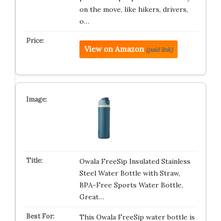
on the move, like hikers, drivers,
o…
View on Amazon
(paid link)
Owala FreeSip Insulated Stainless
Steel Water Bottle with Straw,
BPA-Free Sports Water Bottle,
Great…
This Owala FreeSip water bottle is