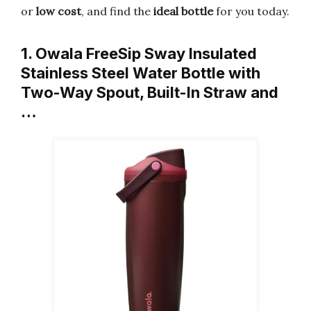
or
low cost
, and find the
ideal bottle
for you today.
1. Owala FreeSip Sway Insulated
Stainless Steel Water Bottle with
Two-Way Spout, Built-In Straw and
…