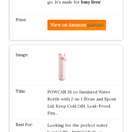
go. It’s made for
busy lives
!
View on Amazon
(paid link)
POWCAN 26 oz Insulated Water
Bottle with 2-in-1 Straw and Spout
Lid, Keep Cold 24H, Leak-Proof,
Fits…
Looking for the perfect water