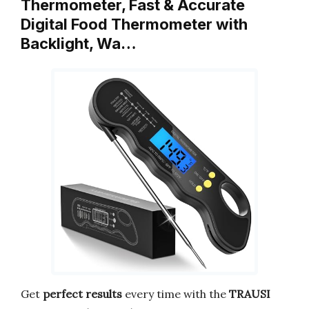
Thermometer, Fast & Accurate
Digital Food Thermometer with
Backlight, Wa…
Get
perfect results
every time with the
TRAUSI