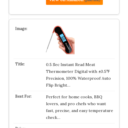
0.5 Sec Instant Read Meat
Thermometer Digital with ±0.5℉
Precision, 100% Waterproof Auto
Flip Bright…
Perfect for home cooks, BBQ
lovers, and pro chefs who want
fast, precise, and easy temperature
check…