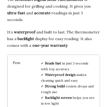
designed for grilling and cooking. It gives you
ultra-fast
and
accurate
readings in just 3
seconds.
It’s
waterproof
and built to last. The thermometer
has a
backlight
display for easy reading. It also
comes with a
one-year warranty
.
Reads fast
in just 3 seconds
with top accuracy
Waterproof design
makes
cleaning quick and easy
Strong build
resists drops and
rough use
Backlight screen
helps you see
in low light