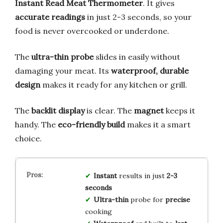
Instant Read Meat Thermometer
. It gives
accurate readings
in just 2-3 seconds, so your
food is never overcooked or underdone.
The
ultra-thin probe
slides in easily without
damaging your meat. Its
waterproof, durable
design
makes it ready for any kitchen or grill.
The
backlit display
is clear. The
magnet
keeps it
handy. The
eco-friendly build
makes it a smart
choice.
Instant
results in just
2-3
seconds
Ultra-thin
probe for
precise
cooking