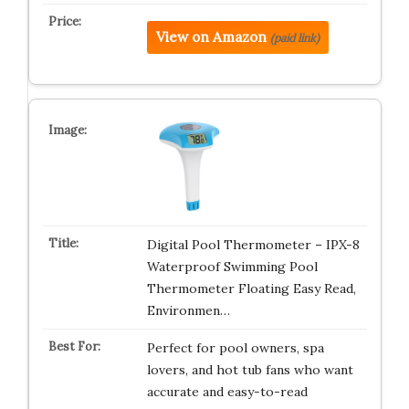
View on Amazon
(paid link)
Digital Pool Thermometer – IPX-8
Waterproof Swimming Pool
Thermometer Floating Easy Read,
Environmen…
Perfect for pool owners, spa
lovers, and hot tub fans who want
accurate and easy-to-read