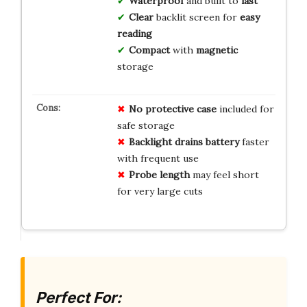
Waterproof
and built to
last
Clear
backlit screen for
easy
reading
Compact
with
magnetic
storage
No protective case
included for
safe storage
Backlight drains battery
faster
with frequent use
Probe length
may feel short
for very large cuts
Perfect For: