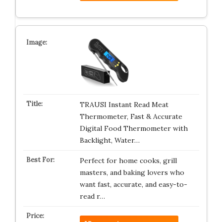
TRAUSI Instant Read Meat
Thermometer, Fast & Accurate
Digital Food Thermometer with
Backlight, Water…
Perfect for home cooks, grill
masters, and baking lovers who
want fast, accurate, and easy-to-
read r…