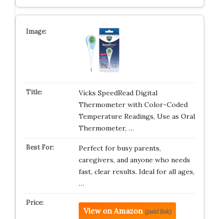
Vicks SpeedRead Digital
Thermometer with Color-Coded
Temperature Readings, Use as Oral
Thermometer, …
Perfect for busy parents,
caregivers, and anyone who needs
fast, clear results. Ideal for all ages,
…
View on Amazon
(paid link)