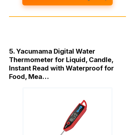
5. Yacumama Digital Water
Thermometer for Liquid, Candle,
Instant Read with Waterproof for
Food, Mea…