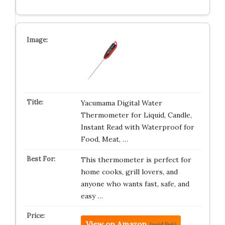
Yacumama Digital Water
Thermometer for Liquid, Candle,
Instant Read with Waterproof for
Food, Meat, …
This thermometer is perfect for
home cooks, grill lovers, and
anyone who wants fast, safe, and
easy …
View on Amazon
(paid link)