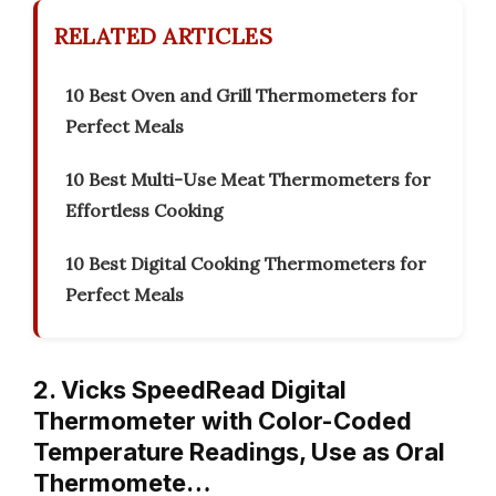
RELATED ARTICLES
10 Best Oven and Grill Thermometers for
Perfect Meals
10 Best Multi-Use Meat Thermometers for
Effortless Cooking
10 Best Digital Cooking Thermometers for
Perfect Meals
2. Vicks SpeedRead Digital
Thermometer with Color-Coded
Temperature Readings, Use as Oral
Thermomete…