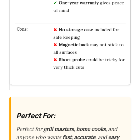
One-year warranty
gives peace
of mind
No storage case
included for
safe keeping
Magnetic back
may not stick to
all surfaces
Short probe
could be tricky for
very thick cuts
Perfect For:
Perfect for
grill masters
,
home cooks
, and
anyone who wants
fast
,
accurate
, and
easy