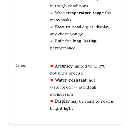
in tough conditions
Wide
temperature range
for
many tasks
Easy-to-read
digital display
anywhere you go
Built for
long-lasting
performance
Accuracy
limited to ±1.0°C —
not ultra precise
Water-resistant
, not
waterproof — avoid full
submersion
Display
may be hard to read in
bright light