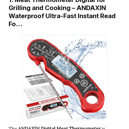
Grilling and Cooking – ANDAXIN
Waterproof Ultra-Fast Instant Read
Fo…
The
ANDAXIN Digital Meat Thermometer
is