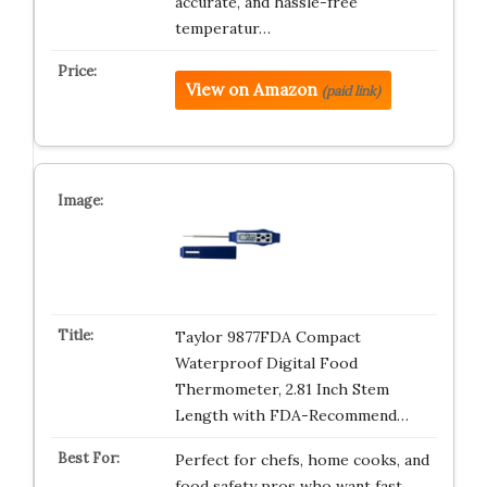
accurate, and hassle-free
temperatur…
View on Amazon
(paid link)
Taylor 9877FDA Compact
Waterproof Digital Food
Thermometer, 2.81 Inch Stem
Length with FDA-Recommend…
Perfect for chefs, home cooks, and
food safety pros who want fast,