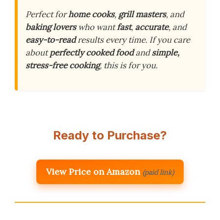
Perfect for
home cooks
,
grill masters
, and
baking lovers
who want
fast
,
accurate
, and
easy-to-read
results every time. If you care
about
perfectly cooked food
and
simple,
stress-free cooking
, this is for you.
Ready to Purchase?
View Price on Amazon
(paid link)