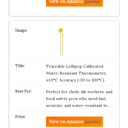
View on Amazon
(paid link)
Traceable Lollipop Calibrated
Water-Resistant Thermometer,
±1.0°C Accuracy (-20 to 100°C)
Perfect for chefs, lab workers, and
food safety pros who need fast,
accurate, and water-resistant te…
View on Amazon
(paid link)