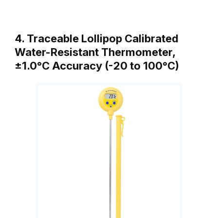
4. Traceable Lollipop Calibrated
Water-Resistant Thermometer,
±1.0°C Accuracy (-20 to 100°C)