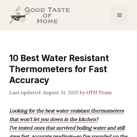
Skip
to
Menu
content
10 Best Water Resistant
Thermometers for Fast
Accuracy
August 31, 2025
by
GTH Team
Looking for the best water resistant thermometers
that won’t let you down in the kitchen?
I’ve tested ones that survived boiling water and still
gave fast, accurate readings—so I’ve rounded up the