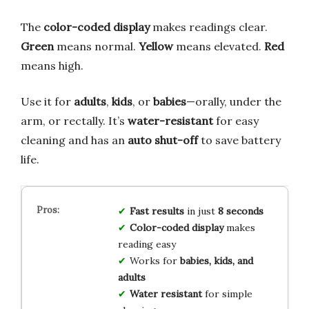
The
color-coded display
makes readings clear.
Green
means normal.
Yellow
means elevated.
Red
means high.
Use it for
adults
,
kids
, or
babies
—orally, under the
arm, or rectally. It’s
water-resistant
for easy
cleaning and has an
auto shut-off
to save battery
life.
Fast results
in just
8 seconds
Color-coded display
makes
reading easy
Works for
babies, kids, and
adults
Water resistant
for simple