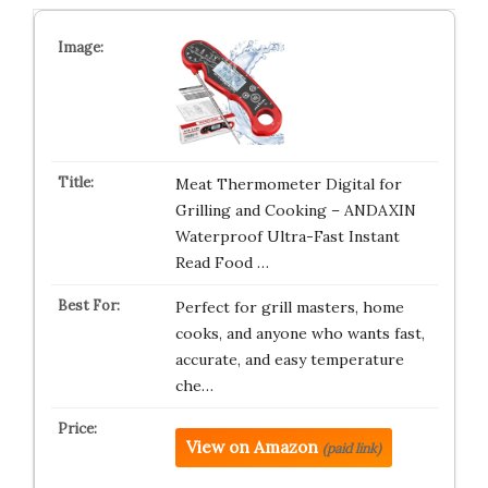
Meat Thermometer Digital for
Grilling and Cooking – ANDAXIN
Waterproof Ultra-Fast Instant
Read Food …
Perfect for grill masters, home
cooks, and anyone who wants fast,
accurate, and easy temperature
che…
View on Amazon
(paid link)