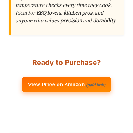
temperature checks every time they cook.
Ideal for
BBQ lovers
,
kitchen pros
, and
anyone who values
precision
and
durability
.
Ready to Purchase?
View Price on Amazon
(paid link)