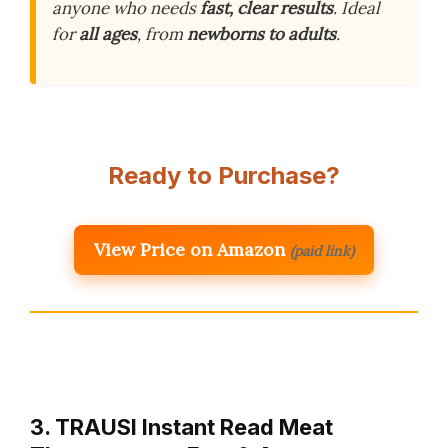
anyone who needs
fast, clear results
. Ideal
for
all ages
, from
newborns to adults
.
Ready to Purchase?
View Price on Amazon
(paid link)
3. TRAUSI Instant Read Meat