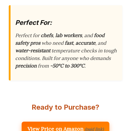
Perfect For:
Perfect for
chefs
,
lab workers
, and
food
safety pros
who need
fast
,
accurate
, and
water-resistant
temperature checks in tough
conditions. Built for anyone who demands
precision
from
-50°C to 300°C
.
Ready to Purchase?
View Price on Amazon
(paid link)