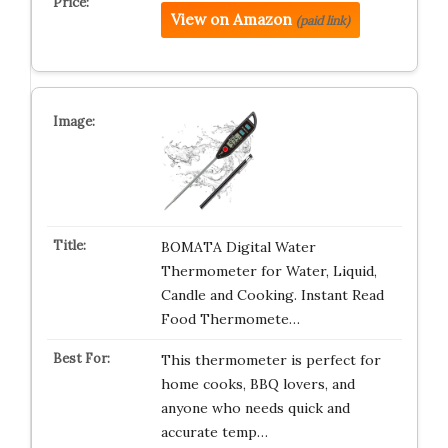
View on Amazon
(paid link)
BOMATA Digital Water
Thermometer for Water, Liquid,
Candle and Cooking. Instant Read
Food Thermomete…
This thermometer is perfect for
home cooks, BBQ lovers, and
anyone who needs quick and
accurate temp…