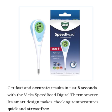
Get
fast
and
accurate
results in just
8 seconds
with the Vicks SpeedRead Digital Thermometer.
Its smart design makes checking temperatures
quick
and
stress-free
.