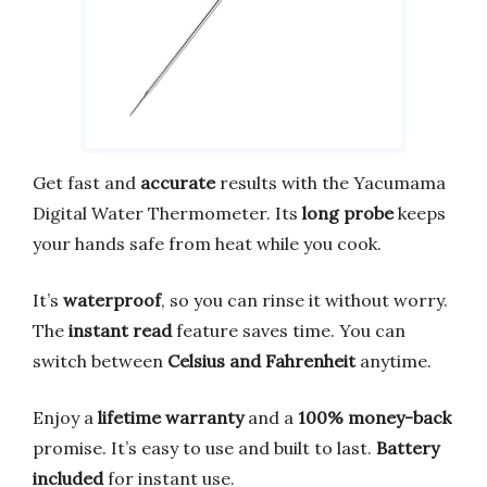
Get fast and
accurate
results with the Yacumama
Digital Water Thermometer. Its
long probe
keeps
your hands safe from heat while you cook.
It’s
waterproof
, so you can rinse it without worry.
The
instant read
feature saves time. You can
switch between
Celsius and Fahrenheit
anytime.
Enjoy a
lifetime warranty
and a
100% money-back
promise. It’s easy to use and built to last.
Battery
included
for instant use.