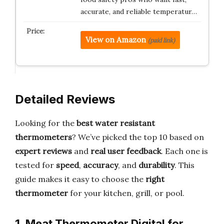
accurate, and reliable temperatur…
View on Amazon
(paid link)
Detailed Reviews
Looking for the
best water resistant
thermometers
? We’ve picked the top 10 based on
expert reviews
and
real user feedback
. Each one is
tested for
speed
,
accuracy
, and
durability
. This
guide makes it easy to choose the
right
thermometer
for your kitchen, grill, or pool.
1. Meat Thermometer Digital for