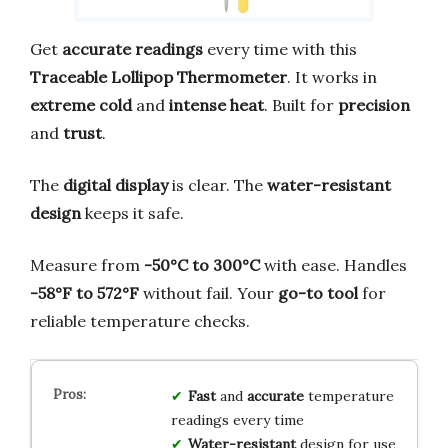
Get
accurate readings
every time with this
Traceable Lollipop Thermometer
. It works in
extreme cold
and
intense heat
. Built for
precision
and
trust
.
The
digital display
is clear. The
water-resistant
design
keeps it safe.
Measure from
-50°C to 300°C
with ease. Handles
-58°F to 572°F
without fail. Your
go-to tool
for
reliable temperature checks.
Fast
and
accurate
temperature
readings every time
Water-resistant
design for use