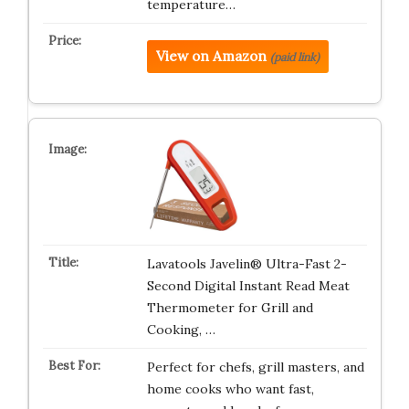
temperature…
View on Amazon
(paid link)
Lavatools Javelin® Ultra-Fast 2-
Second Digital Instant Read Meat
Thermometer for Grill and
Cooking, …
Perfect for chefs, grill masters, and
home cooks who want fast,