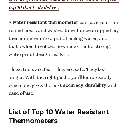
top 10 that truly deliver.
A
water resistant thermometer
can save you from
ruined meals and wasted time. I once dropped my
thermometer into a pot of boiling water, and
that’s when I realized how important a strong,
waterproof design really is.
These tools are fast. They are safe. They last
longer. With the right guide, you’ll know exactly
which one gives the best
accuracy
,
durability
, and
ease of use
.
List of Top 10 Water Resistant
Thermometers