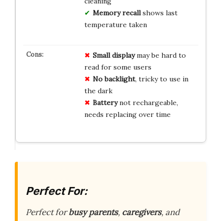
cleaning
Memory recall
shows last
temperature taken
Small display
may be hard to
read for some users
No backlight
, tricky to use in
the dark
Battery
not rechargeable,
needs replacing over time
Perfect For:
Perfect for
busy parents
,
caregivers
, and