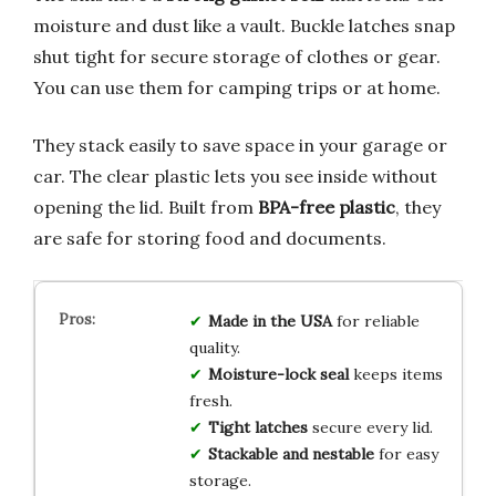
moisture and dust like a vault. Buckle latches snap
shut tight for secure storage of clothes or gear.
You can use them for camping trips or at home.
They stack easily to save space in your garage or
car. The clear plastic lets you see inside without
opening the lid. Built from
BPA-free plastic
, they
are safe for storing food and documents.
Made in the USA
for reliable
quality.
Moisture-lock seal
keeps items
fresh.
Tight latches
secure every lid.
Stackable and nestable
for easy
storage.