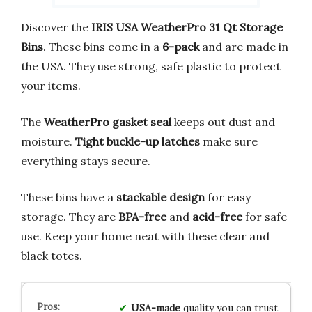
Discover the
IRIS USA WeatherPro 31 Qt Storage
Bins
. These bins come in a
6-pack
and are made in
the USA. They use strong, safe plastic to protect
your items.
The
WeatherPro gasket seal
keeps out dust and
moisture.
Tight buckle-up latches
make sure
everything stays secure.
These bins have a
stackable design
for easy
storage. They are
BPA-free
and
acid-free
for safe
use. Keep your home neat with these clear and
black totes.
USA-made
quality you can trust.