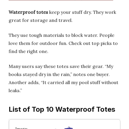
Waterproof totes
keep your stuff dry. They work
great for storage and travel.
They use tough materials to block water. People
love them for outdoor fun. Check out top picks to
find the right one.
Many users say these totes save their gear. “My
books stayed dry in the rain,” notes one buyer.
Another adds, “It carried all my pool stuff without
leaks.”
List of Top 10 Waterproof Totes