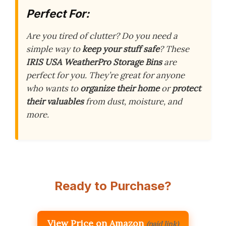
Perfect For:
Are you tired of clutter? Do you need a
simple way to
keep your stuff safe
? These
IRIS USA WeatherPro Storage Bins
are
perfect for you. They’re great for anyone
who wants to
organize their home
or
protect
their valuables
from dust, moisture, and
more.
Ready to Purchase?
View Price on Amazon
(paid link)