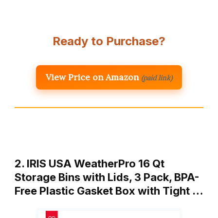
Ready to Purchase?
View Price on Amazon
(paid link)
2. IRIS USA WeatherPro 16 Qt
Storage Bins with Lids, 3 Pack, BPA-
Free Plastic Gasket Box with Tight …