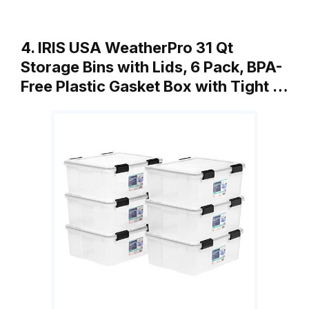
4. IRIS USA WeatherPro 31 Qt
Storage Bins with Lids, 6 Pack, BPA-
Free Plastic Gasket Box with Tight …