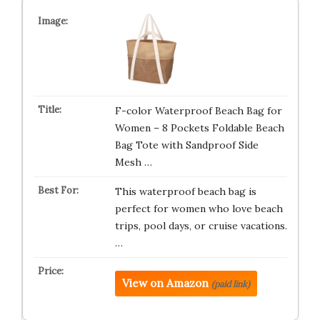
F-color Waterproof Beach Bag for
Women – 8 Pockets Foldable Beach
Bag Tote with Sandproof Side
Mesh …
This waterproof beach bag is
perfect for women who love beach
trips, pool days, or cruise vacations.
…
View on Amazon
(paid link)