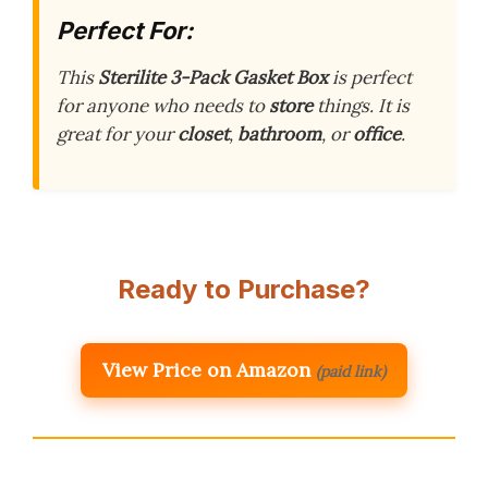
Perfect For:
This
Sterilite 3-Pack Gasket Box
is perfect
for anyone who needs to
store
things. It is
great for your
closet
,
bathroom
, or
office
.
Ready to Purchase?
View Price on Amazon
(paid link)