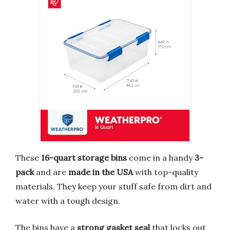
These
16-quart storage bins
come in a handy
3-
pack
and are
made in the USA
with top-quality
materials. They keep your stuff safe from dirt and
water with a tough design.
The bins have a
strong gasket seal
that locks out