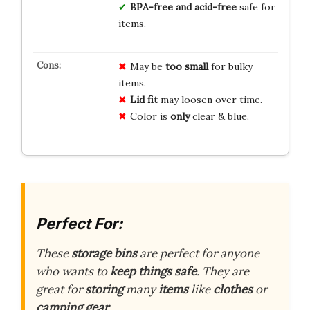
BPA-free and acid-free
safe for
items.
May be
too small
for bulky
items.
Lid fit
may loosen over time.
Color is
only
clear & blue.
Perfect For:
These
storage bins
are perfect for anyone
who wants to
keep things safe
. They are
great for
storing
many
items
like
clothes
or
camping gear
.