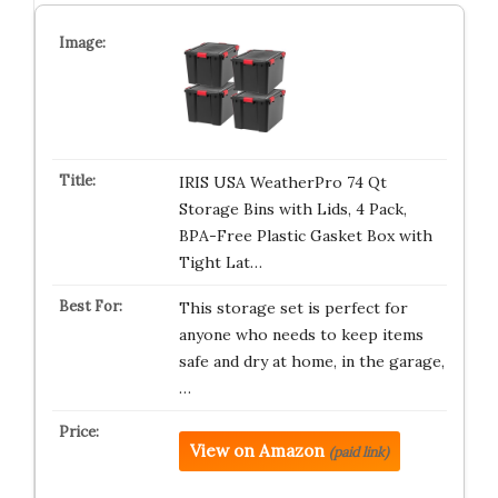
IRIS USA WeatherPro 74 Qt
Storage Bins with Lids, 4 Pack,
BPA-Free Plastic Gasket Box with
Tight Lat…
This storage set is perfect for
anyone who needs to keep items
safe and dry at home, in the garage,
…
View on Amazon
(paid link)