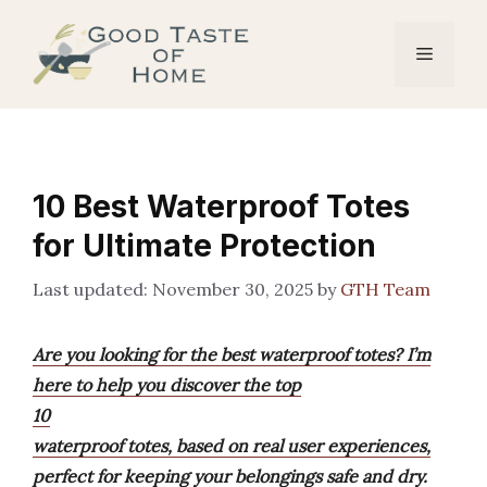
Skip
to
Menu
content
10 Best Waterproof Totes
for Ultimate Protection
November 30, 2025
by
GTH Team
Are you looking for the best waterproof totes? I’m
here to help you discover the top
10
waterproof totes, based on real user experiences,
perfect for keeping your belongings safe and dry.