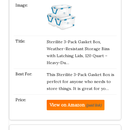
Sterilite 3-Pack Gasket Box,
Weather-Resistant Storage Bins
with Latching Lids, 120 Quart –
Heavy-Du…
This Sterilite 3-Pack Gasket Box is
perfect for anyone who needs to
store things. It is great for yo…
View on Amazon
(paid link)