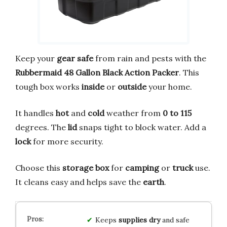
Keep your
gear safe
from rain and pests with the
Rubbermaid 48 Gallon Black Action Packer
. This
tough box works
inside
or
outside
your home.
It handles
hot
and
cold
weather from
0 to 115
degrees. The
lid
snaps tight to block water. Add a
lock
for more security.
Choose this
storage box
for
camping
or
truck
use.
It cleans easy and helps save the
earth
.
Keeps
supplies dry
and safe