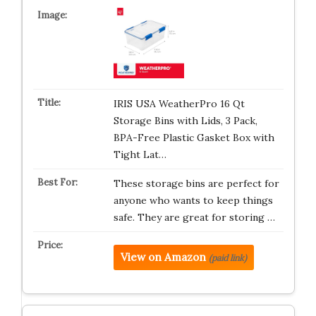
IRIS USA WeatherPro 16 Qt
Storage Bins with Lids, 3 Pack,
BPA-Free Plastic Gasket Box with
Tight Lat…
These storage bins are perfect for
anyone who wants to keep things
safe. They are great for storing …
View on Amazon
(paid link)