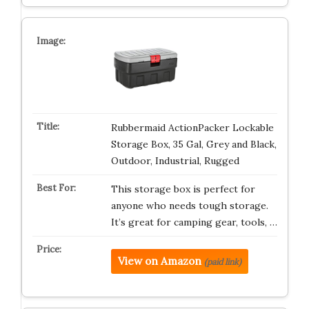
Rubbermaid ActionPacker Lockable
Storage Box, 35 Gal, Grey and Black,
Outdoor, Industrial, Rugged
This storage box is perfect for
anyone who needs tough storage.
It’s great for camping gear, tools, …
View on Amazon
(paid link)