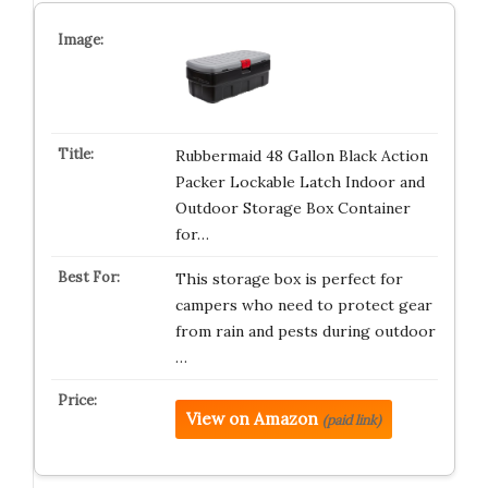
Rubbermaid 48 Gallon Black Action
Packer Lockable Latch Indoor and
Outdoor Storage Box Container
for…
This storage box is perfect for
campers who need to protect gear
from rain and pests during outdoor
…
View on Amazon
(paid link)