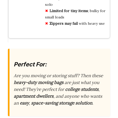
solo
Limited for tiny items
; bulky for
small loads
Zippers may fail
with heavy use
Perfect For:
Are you moving or storing stuff? Then these
heavy-duty moving bags
are just what you
need! They’re perfect for
college students
,
apartment dwellers
, and anyone who wants
an
easy
,
space-saving storage solution
.