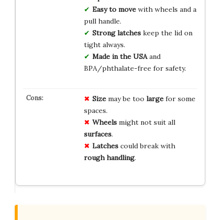
Easy to move
with wheels and a
pull handle.
Strong latches
keep the lid on
tight always.
Made in the USA
and
BPA/phthalate-free for safety.
Size
may be too
large
for some
spaces.
Wheels
might not suit all
surfaces
.
Latches
could break with
rough handling
.