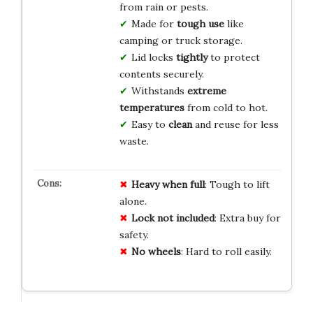
from rain or pests.
Made for
tough use
like
camping or truck storage.
Lid locks
tightly
to protect
contents securely.
Withstands
extreme
temperatures
from cold to hot.
Easy to
clean
and reuse for less
waste.
Heavy when full
: Tough to lift
alone.
Lock not included
: Extra buy for
safety.
No wheels
: Hard to roll easily.