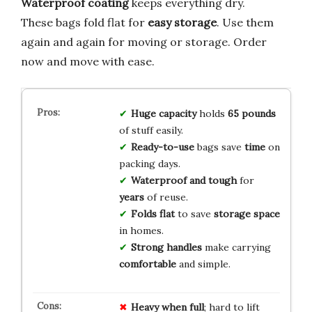
Waterproof coating
keeps everything dry.
These bags fold flat for
easy storage
. Use them
again and again for moving or storage. Order
now and move with ease.
Huge capacity
holds
65 pounds
of stuff easily.
Ready-to-use
bags save
time
on
packing days.
Waterproof and tough
for
years
of reuse.
Folds flat
to save
storage space
in homes.
Strong handles
make carrying
comfortable
and simple.
Heavy when full
; hard to lift