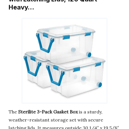
Heavy…
The
Sterilite 3-Pack Gasket Box
is a sturdy,
weather-resistant storage set with secure
latching lids. It measures outside 30 1/4″ x 19 5/8″