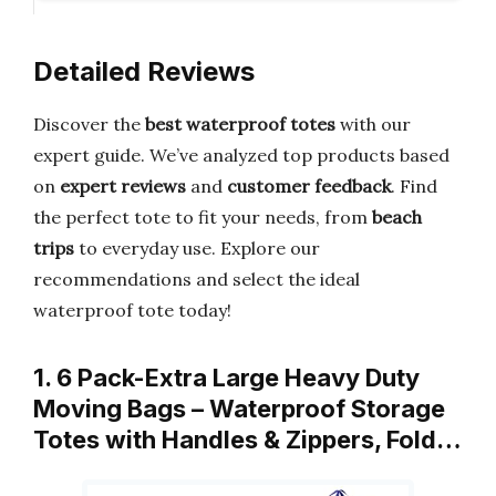
Detailed Reviews
Discover the
best waterproof totes
with our
expert guide. We’ve analyzed top products based
on
expert reviews
and
customer feedback
. Find
the perfect tote to fit your needs, from
beach
trips
to everyday use. Explore our
recommendations and select the ideal
waterproof tote today!
1. 6 Pack-Extra Large Heavy Duty
Moving Bags – Waterproof Storage
Totes with Handles & Zippers, Fold…