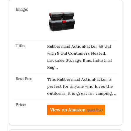
Rubbermaid ActionPacker️ 48 Gal
with 8 Gal Containers Nested,
Lockable Storage Bins, Industrial,
Rug…
This Rubbermaid ActionPacker is
perfect for anyone who loves the
outdoors. It is great for camping, …
View on Amazon
(paid link)