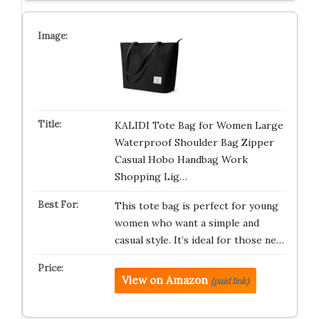
KALIDI Tote Bag for Women Large
Waterproof Shoulder Bag Zipper
Casual Hobo Handbag Work
Shopping Lig…
This tote bag is perfect for young
women who want a simple and
casual style. It’s ideal for those ne…
View on Amazon
(paid link)