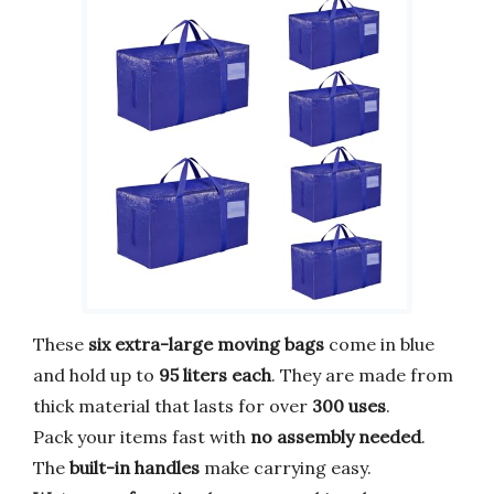
These
six extra-large moving bags
come in blue
and hold up to
95 liters each
. They are made from
thick material that lasts for over
300 uses
.
Pack your items fast with
no assembly needed
.
The
built-in handles
make carrying easy.