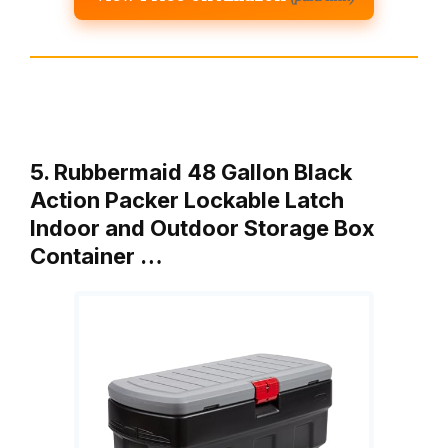
5. Rubbermaid 48 Gallon Black
Action Packer Lockable Latch
Indoor and Outdoor Storage Box
Container …