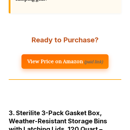
Ready to Purchase?
View Price on Amazon
(paid link)
3. Sterilite 3-Pack Gasket Box,
Weather-Resistant Storage Bins
with Latching Lids, 120 Quart –