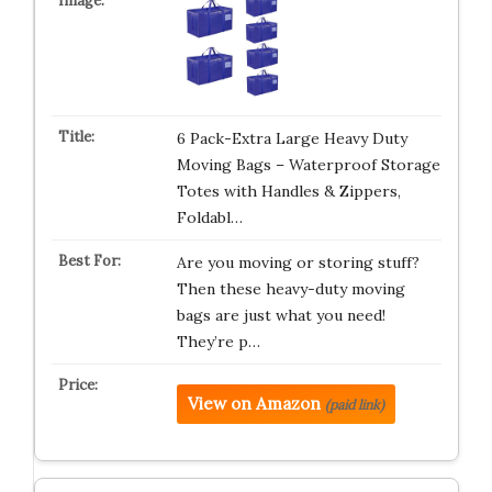
6 Pack-Extra Large Heavy Duty
Moving Bags – Waterproof Storage
Totes with Handles & Zippers,
Foldabl…
Are you moving or storing stuff?
Then these heavy-duty moving
bags are just what you need!
They’re p…
View on Amazon
(paid link)