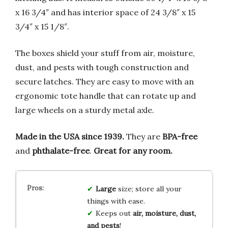
x 16 3/4″ and has interior space of 24 3/8″ x 15
3/4″ x 15 1/8″.
The boxes shield your stuff from air, moisture,
dust, and pests with tough construction and
secure latches. They are easy to move with an
ergonomic tote handle that can rotate up and
large wheels on a sturdy metal axle.
Made in the USA since 1939.
They are
BPA-free
and
phthalate-free
.
Great for any room.
Large
size; store all your
things with ease.
Keeps out
air, moisture, dust,
and pests
!