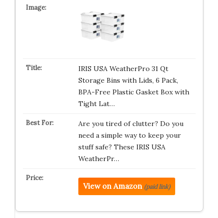
IRIS USA WeatherPro 31 Qt
Storage Bins with Lids, 6 Pack,
BPA-Free Plastic Gasket Box with
Tight Lat…
Are you tired of clutter? Do you
need a simple way to keep your
stuff safe? These IRIS USA
WeatherPr…
View on Amazon
(paid link)