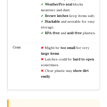
WeatherPro seal
blocks
moisture and dust.
Secure latches
keep items safe.
Stackable
and nestable for easy
storage.
BPA-free
and
acid-free
plastics.
Might be
too small
for very
large items
.
Latches could be
hard to open
sometimes.
Clear plastic may
show dirt
easily
.