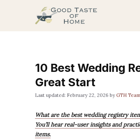
Skip
to
content
10 Best Wedding Re
Great Start
February 22, 2026
by
GTH Tea
What are the best wedding registry items
You’ll hear real-user insights and prac
items.