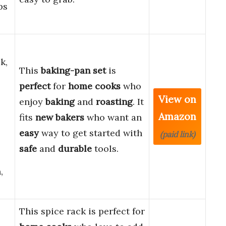
ps
k,
This
baking-pan set
is
perfect
for
home cooks
who
View on
enjoy
baking
and
roasting
. It
Amazon
fits
new bakers
who want an
easy
way to get started with
(paid link)
safe
and
durable
tools.
,
This spice rack is perfect for