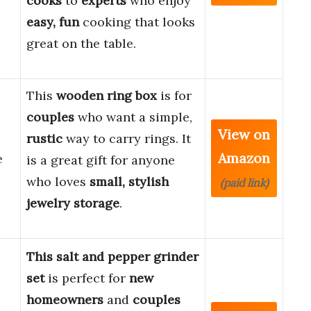
cooks
to
experts
who enjoy
easy, fun
cooking that looks
great on the table.
This
wooden ring box
is for
couples
who want a simple,
View on
rustic
way to carry rings. It
Amazon
e
is a great gift for anyone
who loves
small, stylish
(paid link)
jewelry storage
.
This salt and pepper grinder
set
is perfect for
new
homeowners
and
couples