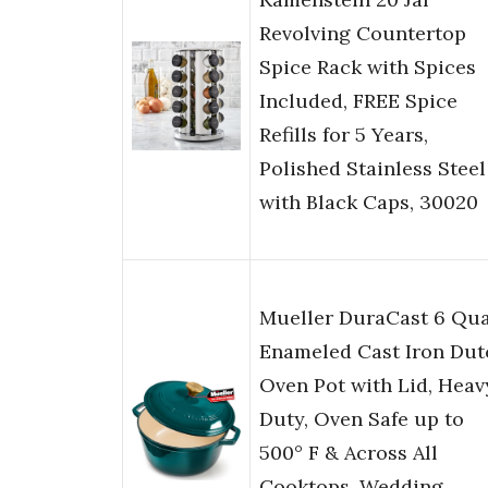
Revolving Countertop
Spice Rack with Spices
Included, FREE Spice
Refills for 5 Years,
Polished Stainless Steel
with Black Caps, 30020
Mueller DuraCast 6 Qua
Enameled Cast Iron Dut
Oven Pot with Lid, Heav
Duty, Oven Safe up to
500° F & Across All
Cooktops, Wedding