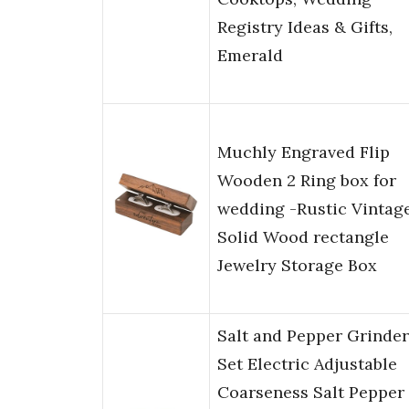
Registry Ideas & Gifts,
Emerald
Muchly Engraved Flip
Wooden 2 Ring box for
wedding -Rustic Vintag
Solid Wood rectangle
Jewelry Storage Box
Salt and Pepper Grinder
Set Electric Adjustable
Coarseness Salt Pepper