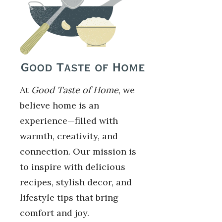
At
Good Taste of Home
, we
believe home is an
experience—filled with
warmth, creativity, and
connection. Our mission is
to inspire with delicious
recipes, stylish decor, and
lifestyle tips that bring
comfort and joy.