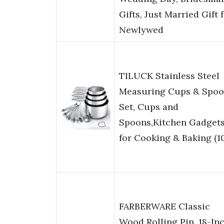
Gifts, Just Married Gift 
Newlywed
TILUCK Stainless Steel
Measuring Cups & Spoo
Set, Cups and
Spoons,Kitchen Gadget
for Cooking & Baking (1
FARBERWARE Classic
Wood Rolling Pin, 18-In