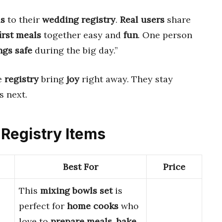
ls
to their
wedding registry
.
Real users
share
first meals
together easy and
fun
. One person
ngs safe
during the big day.”
e
registry
bring
joy
right away. They stay
 next.
 Registry Items
Best For
Price
This
mixing bowls set
is
perfect for
home cooks
who
love to
prepare meals
,
bake