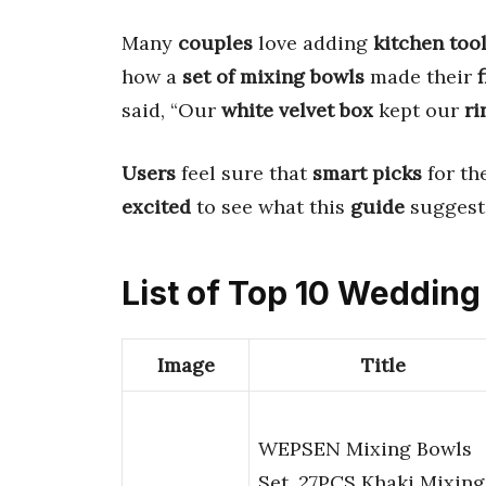
Many
couples
love adding
kitchen too
how a
set of mixing bowls
made their
said, “Our
white velvet box
kept our
ri
Users
feel sure that
smart picks
for th
excited
to see what this
guide
suggests
List of Top 10 Wedding
Image
Title
WEPSEN Mixing Bowls
Set, 27PCS Khaki Mixing