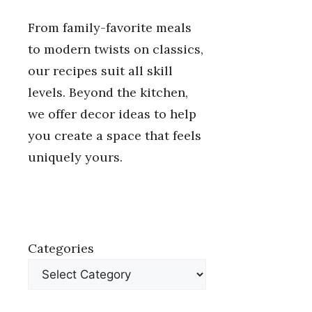
From family-favorite meals
to modern twists on classics,
our recipes suit all skill
levels. Beyond the kitchen,
we offer decor ideas to help
you create a space that feels
uniquely yours.
Categories