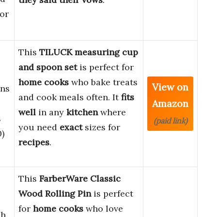
for
This
TILUCK
measuring cup
and spoon set
is perfect for
home cooks
who bake treats
View on
ns
and cook meals often. It
fits
Amazon
well
in any
kitchen
where
s
(paid link)
you need
exact
sizes for
0)
recipes
.
This
FarberWare Classic
Wood Rolling Pin
is perfect
for
home cooks
who love
ch