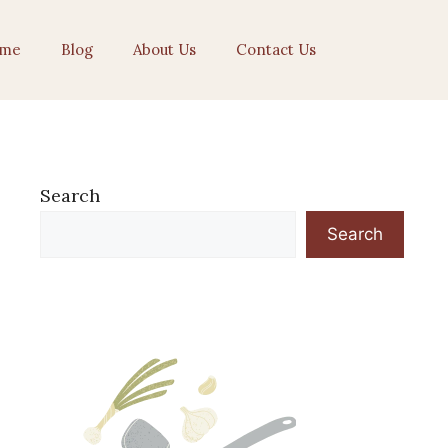
me
Blog
About Us
Contact Us
Search
Search