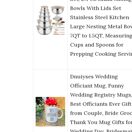
Bowls With Lids Set
Stainless Steel Kitchen
Large Nesting Metal Bo
7QT to 1.5QT, Measurin
Cups and Spoons for
Prepping Cooking Servi
Dnuiyses Wedding
Officiant Mug, Funny
Wedding Registry Mugs
Best Officiants Ever Gift
from Couple, Bride Gro
Thank You Mug Gifts fo
Wedding Day, Bridesma