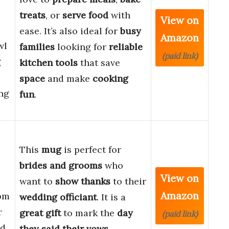
treats
, or
serve food
with
View on
ease. It’s also ideal for
busy
Amazon
wl
families
looking for
reliable
(paid link)
g
kitchen tools
that save
space
and make
cooking
ng
fun
.
This
mug
is perfect for
,
brides and grooms
who
View on
want to
show thanks
to their
Amazon
om
wedding officiant
. It is a
r
great gift
to mark the
day
(paid link)
id
they said their vows
.