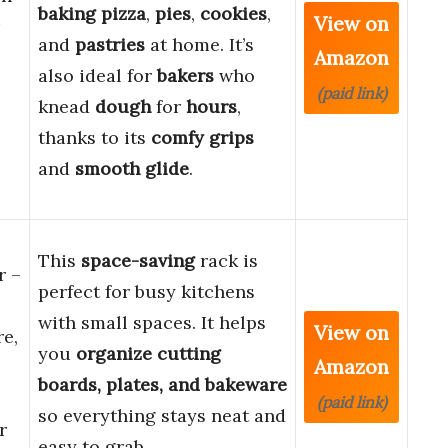
baking pizza
,
pies
,
cookies
,
View on
and
pastries
at home. It’s
Amazon
also ideal for
bakers
who
(paid link)
knead
dough
for
hours
,
thanks to its
comfy grips
and
smooth glide
.
This
space-saving
rack is
r –
perfect for busy kitchens
with small spaces. It helps
View on
e,
you
organize cutting
Amazon
boards, plates, and bakeware
(paid link)
so everything stays neat and
r
easy to grab.