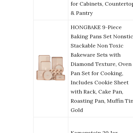
for Cabinets, Counterto
& Pantry
HONGBAKE 9-Piece
Baking Pans Set Nonstic
Stackable Non Toxic
Bakeware Sets with
Diamond Texture, Oven
Pan Set for Cooking,
Includes Cookie Sheet
with Rack, Cake Pan,
Roasting Pan, Muffin Tin
Gold
Kamenstein 20 Jar