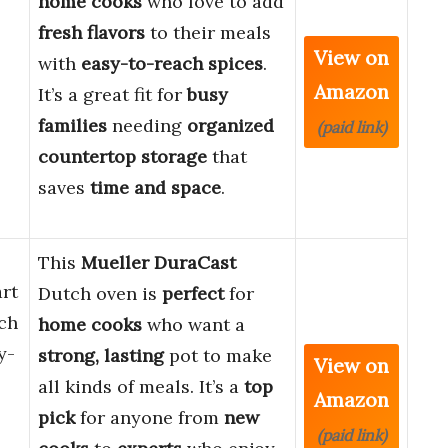
home cooks
who love to add
fresh flavors
to their meals
View on
with
easy-to-reach spices
.
Amazon
It’s a great fit for
busy
families
needing
organized
(paid link)
countertop storage
that
saves
time and space
.
This
Mueller DuraCast
rt
Dutch oven is
perfect
for
ch
home cooks
who want a
y-
strong, lasting
pot to make
View on
all kinds of meals. It’s a
top
Amazon
pick
for anyone from
new
(paid link)