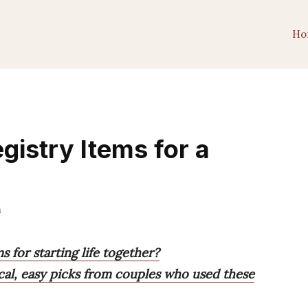
Ho
gistry Items for a
m
 for starting life together?
tical, easy picks from couples who used these