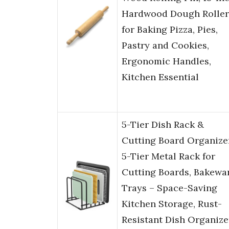
Hardwood Dough Roller
for Baking Pizza, Pies,
Pastry and Cookies,
Ergonomic Handles,
Kitchen Essential
5-Tier Dish Rack &
Cutting Board Organize
5-Tier Metal Rack for
Cutting Boards, Bakewar
Trays – Space-Saving
Kitchen Storage, Rust-
Resistant Dish Organize