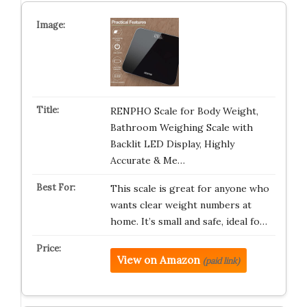
RENPHO Scale for Body Weight,
Bathroom Weighing Scale with
Backlit LED Display, Highly
Accurate & Me…
This scale is great for anyone who
wants clear weight numbers at
home. It’s small and safe, ideal fo…
View on Amazon
(paid link)