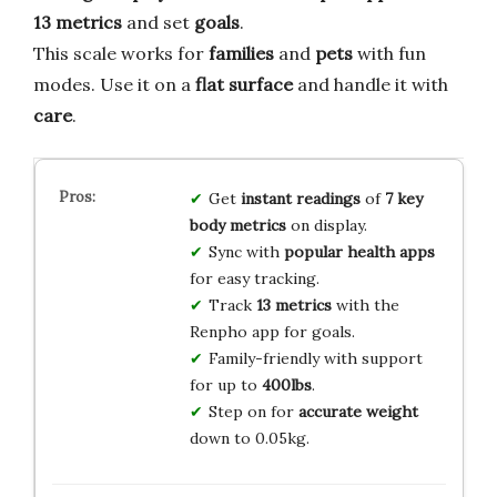
13 metrics
and set
goals
.
This scale works for
families
and
pets
with fun
modes. Use it on a
flat surface
and handle it with
care
.
Get
instant readings
of
7 key
body metrics
on display.
Sync with
popular health apps
for easy tracking.
Track
13 metrics
with the
Renpho app for goals.
Family-friendly with support
for up to
400lbs
.
Step on for
accurate weight
down to 0.05kg.