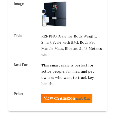
RENPHO Scale for Body Weight,
Smart Scale with BMI, Body Fat,
Muscle Mass, Bluetooth, 13 Metrics
wit…
This smart scale is perfect for
active people, families, and pet
owners who want to track key
health…
View on Amazon
(paid link)