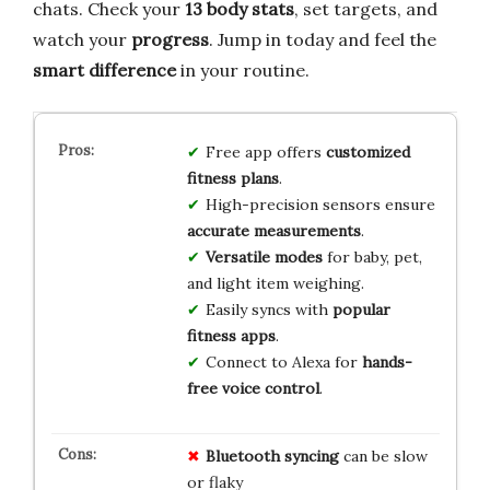
chats. Check your
13 body stats
, set targets, and
watch your
progress
. Jump in today and feel the
smart difference
in your routine.
Free app offers
customized
fitness plans
.
High-precision sensors ensure
accurate measurements
.
Versatile modes
for baby, pet,
and light item weighing.
Easily syncs with
popular
fitness apps
.
Connect to Alexa for
hands-
free voice control
.
Bluetooth syncing
can be slow
or flaky