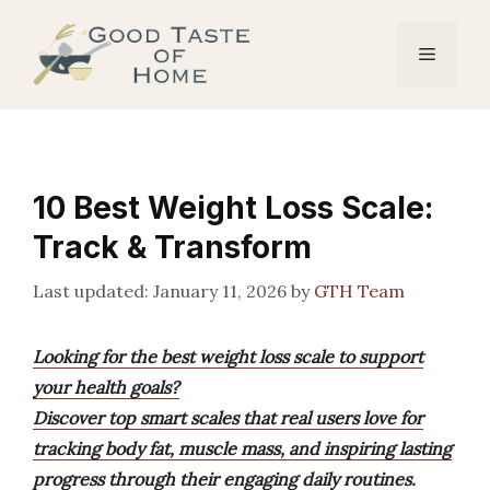
Skip
to
Menu
content
10 Best Weight Loss Scale:
Track & Transform
January 11, 2026
by
GTH Team
Looking for the best weight loss scale to support
your health goals?
Discover top smart scales that real users love for
tracking body fat, muscle mass, and inspiring lasting
progress through their engaging daily routines.