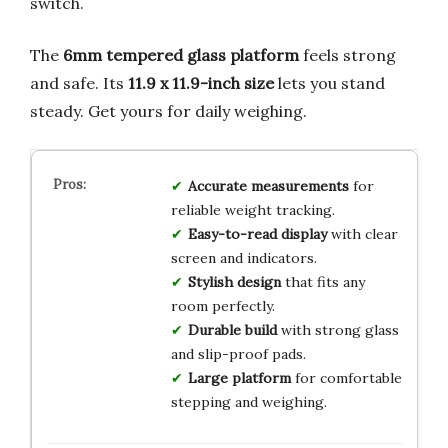
switch.
The
6mm tempered glass platform
feels strong
and safe. Its
11.9 x 11.9-inch size
lets you stand
steady. Get yours for daily weighing.
Accurate measurements
for
reliable weight tracking.
Easy-to-read display
with clear
screen and indicators.
Stylish design
that fits any
room perfectly.
Durable build
with strong glass
and slip-proof pads.
Large platform
for comfortable
stepping and weighing.