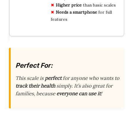
Higher price
than basic scales
Needs a smartphone
for full
features
Perfect For:
This scale is
perfect
for anyone who wants to
track their health
simply. It’s also great for
families, because
everyone can use it
!