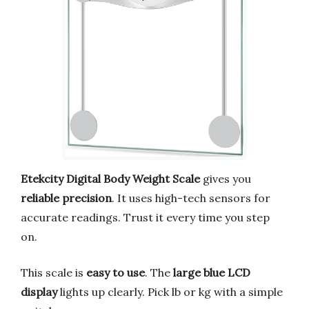
Etekcity Digital Body Weight Scale
gives you
reliable precision
. It uses high-tech sensors for
accurate readings. Trust it every time you step
on.
This scale is
easy to use
. The
large blue LCD
display
lights up clearly. Pick lb or kg with a simple