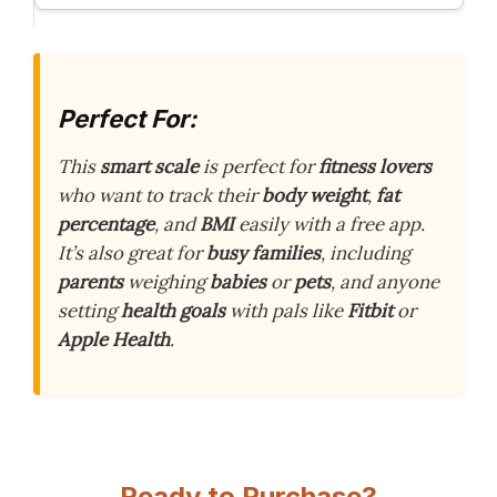
Perfect For:
This
smart scale
is perfect for
fitness lovers
who want to track their
body weight
,
fat
percentage
, and
BMI
easily with a free app.
It’s also great for
busy families
, including
parents
weighing
babies
or
pets
, and anyone
setting
health goals
with pals like
Fitbit
or
Apple Health
.
Ready to Purchase?