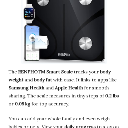
The
RENPHOTM Smart Scale
tracks your
body
weight
and
body fat
with ease. It links to apps like
Samsung Health
and
Apple Health
for smooth
sharing. The scale measures in tiny steps of
0.2 lbs
or
0.05 kg
for top accuracy.
You can add your whole family and even weigh
babies or pets. View your
daily progress
to stay on