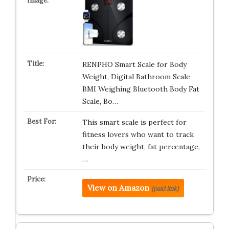
RENPHO Smart Scale for Body
Weight, Digital Bathroom Scale
BMI Weighing Bluetooth Body Fat
Scale, Bo…
This smart scale is perfect for
fitness lovers who want to track
their body weight, fat percentage,
…
View on Amazon
(paid link)