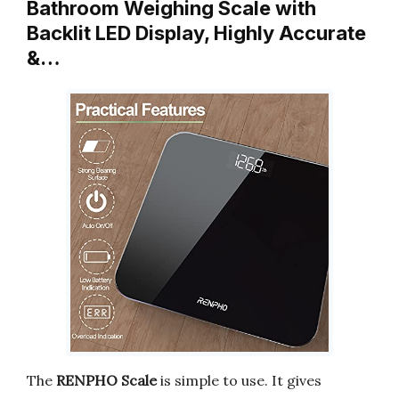
Bathroom Weighing Scale with
Backlit LED Display, Highly Accurate
&…
The
RENPHO Scale
is simple to use. It gives