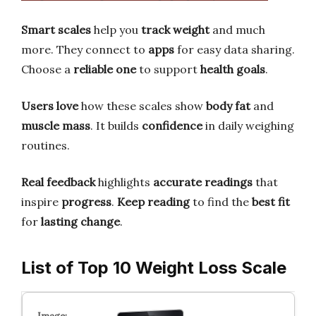
Smart scales
help you
track weight
and much
more. They connect to
apps
for easy data sharing.
Choose a
reliable one
to support
health goals
.
Users love
how these scales show
body fat
and
muscle mass
. It builds
confidence
in daily weighing
routines.
Real feedback
highlights
accurate readings
that
inspire
progress
.
Keep reading
to find the
best fit
for
lasting change
.
List of Top 10 Weight Loss Scale