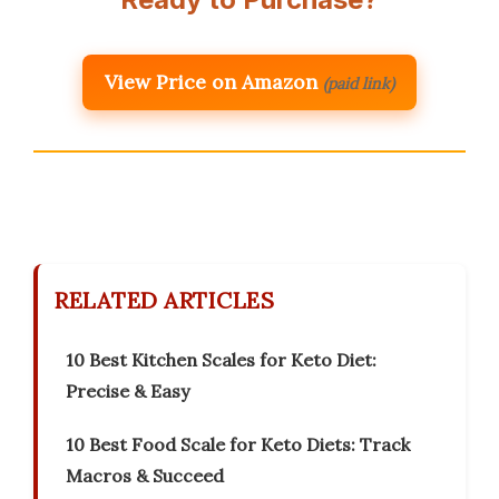
View Price on Amazon
(paid link)
RELATED ARTICLES
10 Best Kitchen Scales for Keto Diet:
Precise & Easy
10 Best Food Scale for Keto Diets: Track
Macros & Succeed