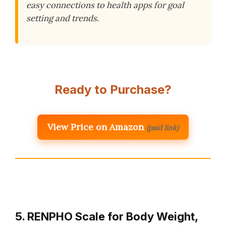
easy connections to health apps for goal
setting and trends.
Ready to Purchase?
View Price on Amazon
(paid link)
5. RENPHO Scale for Body Weight,