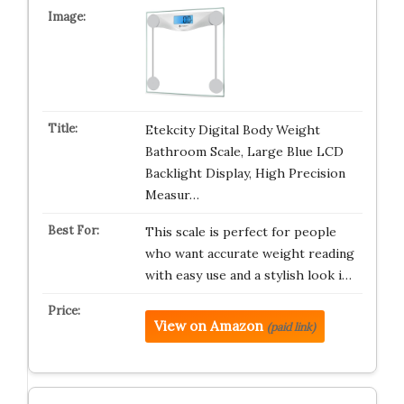
Etekcity Digital Body Weight
Bathroom Scale, Large Blue LCD
Backlight Display, High Precision
Measur…
This scale is perfect for people
who want accurate weight reading
with easy use and a stylish look i…
View on Amazon
(paid link)