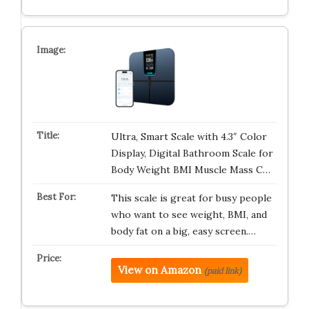
Ultra, Smart Scale with 4.3″ Color
Display, Digital Bathroom Scale for
Body Weight BMI Muscle Mass C…
This scale is great for busy people
who want to see weight, BMI, and
body fat on a big, easy screen.…
View on Amazon
(paid link)