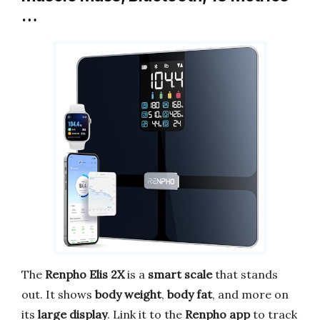
…
The
Renpho Elis 2X
is a
smart scale
that stands
out. It shows
body weight
,
body fat
, and more on
its
large display
. Link it to the
Renpho app
to track