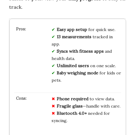
track.
Easy app setup
for quick use.
13 measurements
tracked in
app.
Syncs with fitness apps
and
health data.
Unlimited users
on one scale.
Baby weighing mode
for kids or
pets.
Phone required
to view data.
Fragile glass
—handle with care.
Bluetooth 4.0+
needed for
syncing.