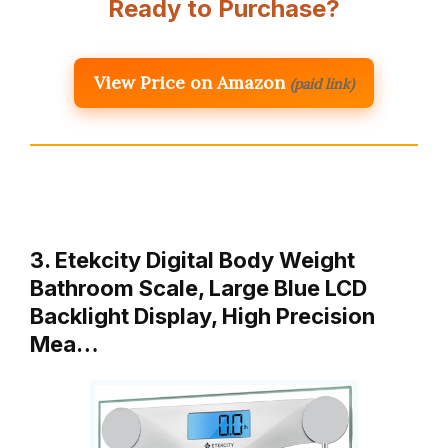
Ready to Purchase?
View Price on Amazon
(paid link)
3. Etekcity Digital Body Weight
Bathroom Scale, Large Blue LCD
Backlight Display, High Precision
Mea…