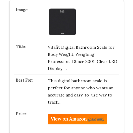
Vitafit Digital Bathroom Scale for
Body Weight, Weighing
Professional Since 2001, Clear LED
Display …
This digital bathroom scale is
perfect for anyone who wants an
accurate and easy-to-use way to
track…
View on Amazon
(paid link)