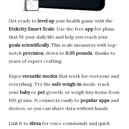
Get ready to
level up
your health game with the
Etekcity Smart Scale
. Use the free
app
for plans
that fit your daily life and help you reach your
goals
scientifically
. This scale measures with top-
notch
precision
, down to
0.05 pounds
, thanks to
years of expert crafting.
Enjoy
versatile modes
that work for everyone and
everything. Try the
safe weigh-in
mode, track
your
baby
or
pet
growth, or weigh tiny items from
100 grams. It connects easily to
popular apps
and
devices, so you can share data without hassle.
Link it to
Alexa
for voice commands and quick