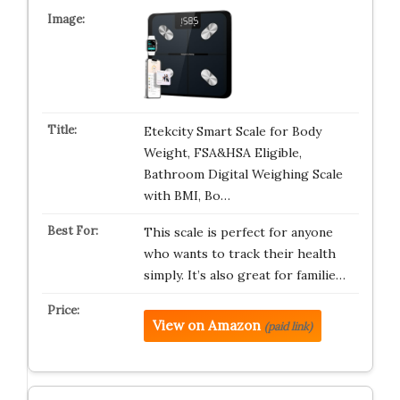
Etekcity Smart Scale for Body
Weight, FSA&HSA Eligible,
Bathroom Digital Weighing Scale
with BMI, Bo…
This scale is perfect for anyone
who wants to track their health
simply. It’s also great for familie…
View on Amazon
(paid link)