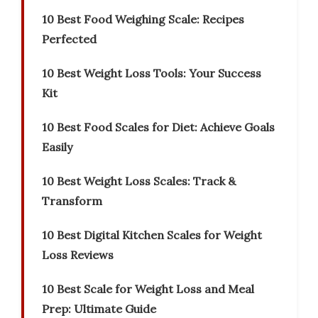
10 Best Food Weighing Scale: Recipes
Perfected
10 Best Weight Loss Tools: Your Success
Kit
10 Best Food Scales for Diet: Achieve Goals
Easily
10 Best Weight Loss Scales: Track &
Transform
10 Best Digital Kitchen Scales for Weight
Loss Reviews
10 Best Scale for Weight Loss and Meal
Prep: Ultimate Guide