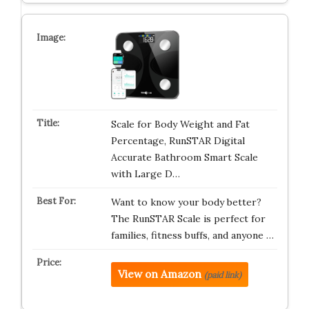
Scale for Body Weight and Fat
Percentage, RunSTAR Digital
Accurate Bathroom Smart Scale
with Large D…
Want to know your body better?
The RunSTAR Scale is perfect for
families, fitness buffs, and anyone …
View on Amazon
(paid link)