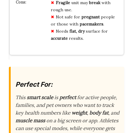
Fragile
unit may
break
with
rough use.
Not safe for
pregnant
people
or those with
pacemakers
.
Needs
flat, dry
surface for
accurate
results.
Perfect For:
This
smart scale
is
perfect
for active people,
families, and pet owners who want to track
key health numbers like
weight
,
body fat
, and
muscle mass
on a big screen or app. Athletes
can use special modes, while everyone gets