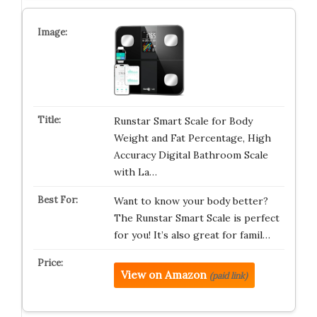
Runstar Smart Scale for Body
Weight and Fat Percentage, High
Accuracy Digital Bathroom Scale
with La…
Want to know your body better?
The Runstar Smart Scale is perfect
for you! It’s also great for famil…
View on Amazon
(paid link)