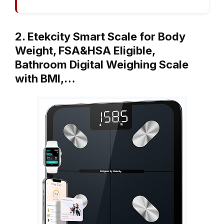
2. Etekcity Smart Scale for Body
Weight, FSA&HSA Eligible,
Bathroom Digital Weighing Scale
with BMI,…