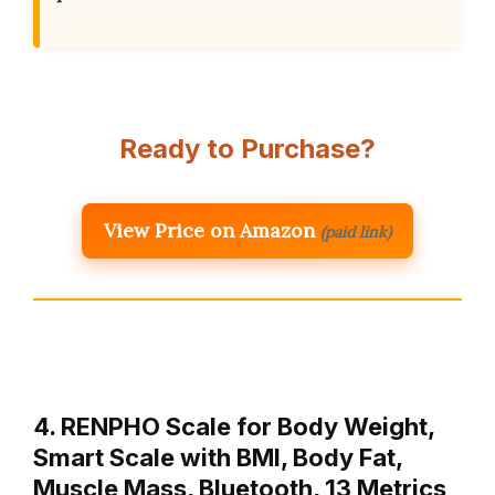
Ready to Purchase?
View Price on Amazon
(paid link)
4. RENPHO Scale for Body Weight,
Smart Scale with BMI, Body Fat,
Muscle Mass, Bluetooth, 13 Metrics