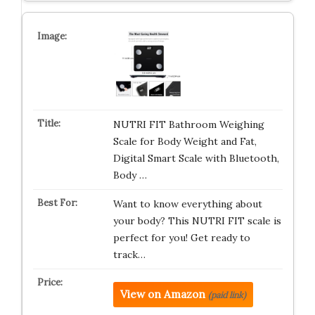
NUTRI FIT Bathroom Weighing
Scale for Body Weight and Fat,
Digital Smart Scale with Bluetooth,
Body …
Want to know everything about
your body? This NUTRI FIT scale is
perfect for you! Get ready to
track…
View on Amazon
(paid link)