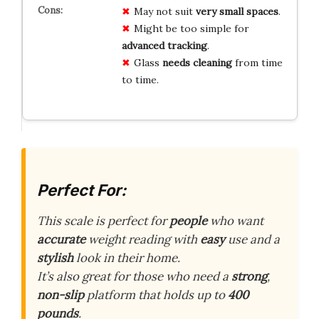
May not suit
very small spaces
.
Might be too simple for
advanced tracking
.
Glass
needs cleaning
from time
to time.
Perfect For:
This scale is perfect for
people
who want
accurate
weight reading with
easy
use and a
stylish
look in their home.
It’s also great for those who need a
strong
,
non-slip
platform that holds up to
400
pounds
.