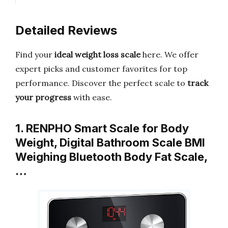
Detailed Reviews
Find your
ideal weight loss scale
here. We offer
expert picks and customer favorites for top
performance. Discover the perfect scale to
track
your progress
with ease.
1. RENPHO Smart Scale for Body
Weight, Digital Bathroom Scale BMI
Weighing Bluetooth Body Fat Scale,
…