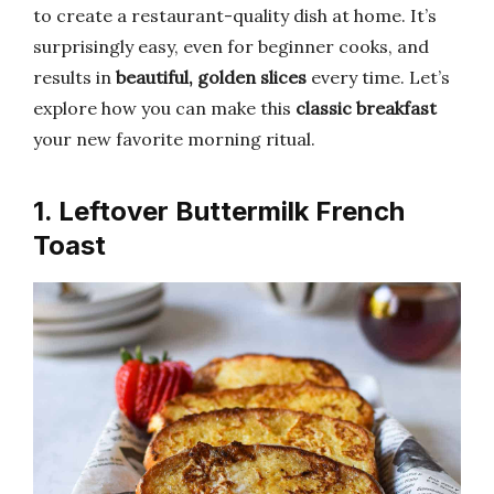
to create a restaurant-quality dish at home. It’s
surprisingly easy, even for beginner cooks, and
results in
beautiful, golden slices
every time. Let’s
explore how you can make this
classic breakfast
your new favorite morning ritual.
1. Leftover Buttermilk French
Toast