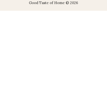
Good Taste of Home © 2026