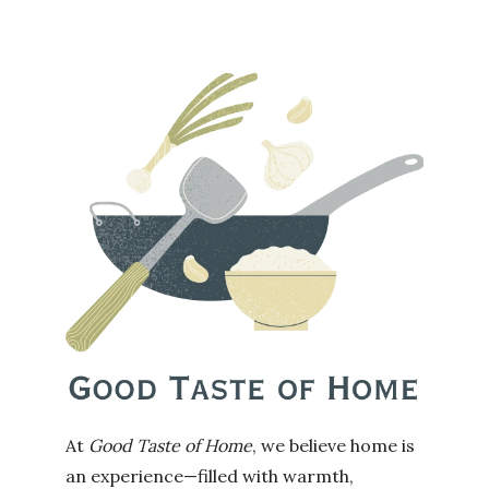
At
Good Taste of Home
, we believe home is
an experience—filled with warmth,