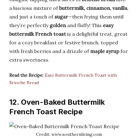
a luscious mixture of
buttermilk, cinnamon, vanilla
,
and just a touch of
sugar
—then frying them until
they’re perfectly
golden
and fluffy! This
easy
buttermilk French toast
is a delightful treat, great
for a cozy breakfast or festive brunch, topped
with fresh berries and a drizzle of
maple syrup
for
extra sweetness.
Read the Recipe:
Easy Buttermilk French Toast with
Brioche Bread
12. Oven-Baked Buttermilk
French Toast Recipe
Credit: www.southernliving.com