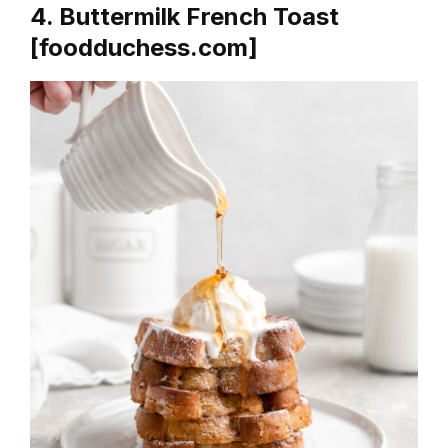
4. Buttermilk French Toast
[foodduchess.com]