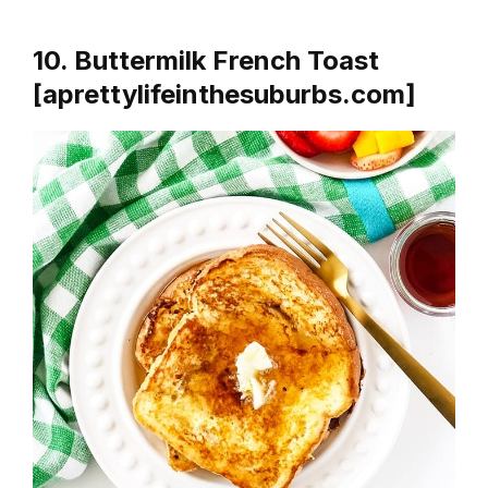
10. Buttermilk French Toast
[aprettylifeinthesuburbs.com]