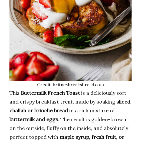
Credit: britneybreaksbread.com
This
Buttermilk French Toast
is a deliciously soft
and crispy breakfast treat, made by soaking
sliced
challah or brioche bread
in a rich mixture of
buttermilk and eggs
. The result is golden-brown
on the outside, fluffy on the inside, and absolutely
perfect topped with
maple syrup, fresh fruit, or