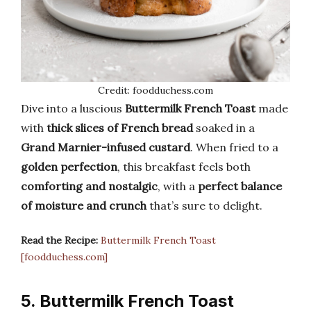
Credit: foodduchess.com
Dive into a luscious
Buttermilk French Toast
made
with
thick slices of French bread
soaked in a
Grand Marnier-infused custard
. When fried to a
golden perfection
, this breakfast feels both
comforting and nostalgic
, with a
perfect balance
of moisture and crunch
that’s sure to delight.
Read the Recipe:
Buttermilk French Toast
[foodduchess.com]
5. Buttermilk French Toast