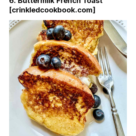
6. Buttermilk French Toast
[crinkledcookbook.com]