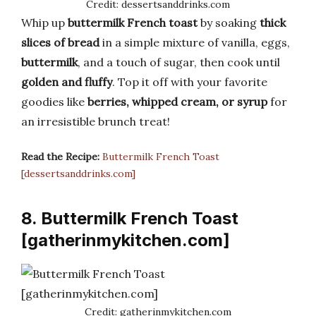
Credit: dessertsanddrinks.com
Whip up
buttermilk French toast
by soaking
thick
slices of bread
in a simple mixture of vanilla, eggs,
buttermilk
, and a touch of sugar, then cook until
golden and fluffy
. Top it off with your favorite
goodies like
berries, whipped cream, or syrup
for
an irresistible brunch treat!
Read the Recipe:
Buttermilk French Toast
[dessertsanddrinks.com]
8. Buttermilk French Toast
[gatherinmykitchen.com]
Credit: gatherinmykitchen.com