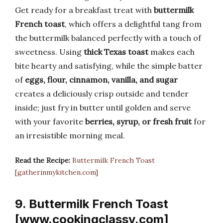
Get ready for a breakfast treat with
buttermilk
French toast
, which offers a delightful tang from
the buttermilk balanced perfectly with a touch of
sweetness. Using
thick Texas toast
makes each
bite hearty and satisfying, while the simple batter
of
eggs, flour, cinnamon, vanilla, and sugar
creates a deliciously crisp outside and tender
inside; just fry in butter until golden and serve
with your favorite
berries, syrup, or fresh fruit
for
an irresistible morning meal.
Read the Recipe:
Buttermilk French Toast
[gatherinmykitchen.com]
9. Buttermilk French Toast
[www.cookingclassy.com]