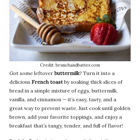
Credit: brunchandbatter.com
Got some leftover
buttermilk
? Turn it into a
delicious
French toast
by soaking thick slices of
bread in a simple mixture of eggs, buttermilk,
vanilla, and cinnamon — it’s easy, tasty, and a
great way to prevent waste. Just cook until golden
brown, add your favorite toppings, and enjoy a
breakfast that’s tangy, tender, and full of flavor!