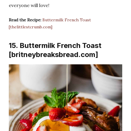
everyone will love!
Read the Recipe:
Buttermilk French Toast
[thelittlestcrumb.com]
15. Buttermilk French Toast
[britneybreaksbread.com]