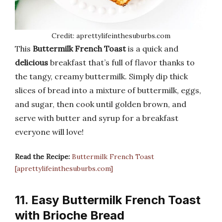
Credit: aprettylifeinthesuburbs.com
This
Buttermilk French Toast
is a quick and
delicious
breakfast that’s full of flavor thanks to
the tangy, creamy buttermilk. Simply dip thick
slices of bread into a mixture of buttermilk, eggs,
and sugar, then cook until golden brown, and
serve with butter and syrup for a breakfast
everyone will love!
Read the Recipe:
Buttermilk French Toast
[aprettylifeinthesuburbs.com]
11. Easy Buttermilk French Toast
with Brioche Bread