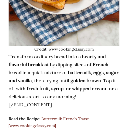
Credit: www.cookingclassy.com
Transform ordinary bread into a
hearty and
flavorful breakfast
by dipping slices of
French
bread
in a quick mixture of
buttermilk, eggs, sugar,
and vanilla
, then frying until
golden brown
. Top it
off with
fresh fruit, syrup, or whipped cream
for a
delicious start to any morning!
[/END_CONTENT]
Read the Recipe:
Buttermilk French Toast
[www.cookingclassy.com]