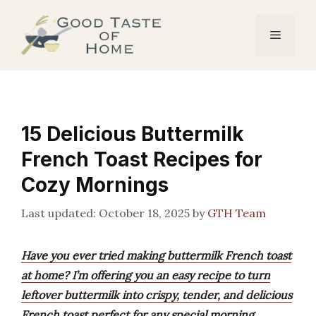
Skip
to
Menu
content
15 Delicious Buttermilk
French Toast Recipes for
Cozy Mornings
October 18, 2025
by
GTH Team
Have you ever tried making buttermilk French toast
at home? I’m offering you an easy recipe to turn
leftover buttermilk into crispy, tender, and delicious
French toast perfect for any special morning.