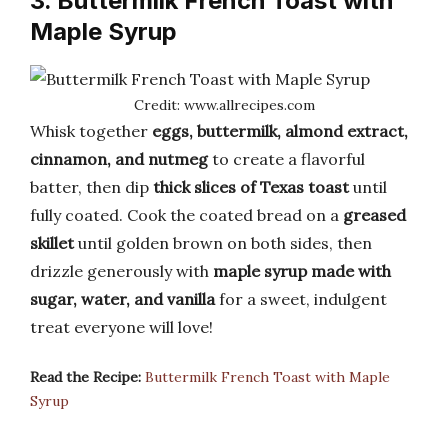
3. Buttermilk French Toast with
Maple Syrup
Credit: www.allrecipes.com
Whisk together
eggs, buttermilk, almond extract,
cinnamon, and nutmeg
to create a flavorful
batter, then dip
thick slices of Texas toast
until
fully coated. Cook the coated bread on a
greased
skillet
until golden brown on both sides, then
drizzle generously with
maple syrup made with
sugar, water, and vanilla
for a sweet, indulgent
treat everyone will love!
Read the Recipe:
Buttermilk French Toast with Maple
Syrup