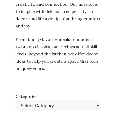
creativity, and connection. Our mission is
to inspire with delicious recipes, stylish
decor, and lifestyle tips that bring comfort
and joy.
From family-favorite meals to modern
twists on classics, our recipes suit all skill
levels. Beyond the kitchen, we offer decor
ideas to help you create a space that feels
uniquely yours.
Categories