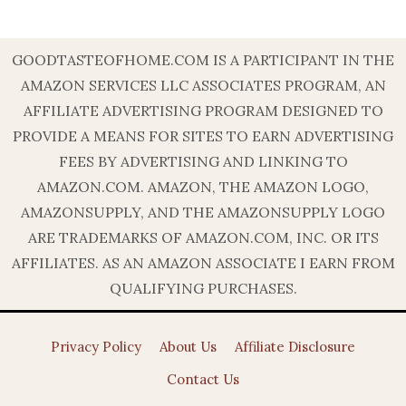
GOODTASTEOFHOME.COM IS A PARTICIPANT IN THE
AMAZON SERVICES LLC ASSOCIATES PROGRAM, AN
AFFILIATE ADVERTISING PROGRAM DESIGNED TO
PROVIDE A MEANS FOR SITES TO EARN ADVERTISING
FEES BY ADVERTISING AND LINKING TO
AMAZON.COM. AMAZON, THE AMAZON LOGO,
AMAZONSUPPLY, AND THE AMAZONSUPPLY LOGO
ARE TRADEMARKS OF AMAZON.COM, INC. OR ITS
AFFILIATES. AS AN AMAZON ASSOCIATE I EARN FROM
QUALIFYING PURCHASES.
Privacy Policy
About Us
Affiliate Disclosure
Contact Us