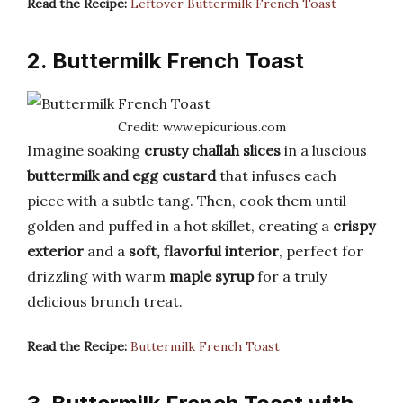
Read the Recipe:
Leftover Buttermilk French Toast
2. Buttermilk French Toast
Credit: www.epicurious.com
Imagine soaking
crusty challah slices
in a luscious
buttermilk and egg custard
that infuses each
piece with a subtle tang. Then, cook them until
golden and puffed in a hot skillet, creating a
crispy
exterior
and a
soft, flavorful interior
, perfect for
drizzling with warm
maple syrup
for a truly
delicious brunch treat.
Read the Recipe:
Buttermilk French Toast