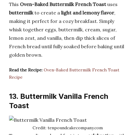
This
Oven-Baked Buttermilk French Toast
uses
buttermilk
to create a
light and lemony flavor
,
making it perfect for a cozy breakfast. Simply
whisk together eggs, buttermilk, cream, sugar,
lemon zest, and vanilla, then dip thick slices of
French bread until fully soaked before baking until
golden brown.
Read the Recipe:
Oven-Baked Buttermilk French Toast
Recipe
13. Buttermilk Vanilla French
Toast
Credit: tenpoundcakecompany.com