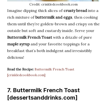
Credit: crinkledcookbook.com
Imagine dipping thick slices of
crusty bread
into a
rich mixture of
buttermilk and eggs
, then cooking
them until they’re golden-brown and crispy on the
outside but soft and custardy inside. Serve your
Buttermilk French Toast
with a drizzle of pure
maple syrup
and your favorite toppings for a
breakfast that’s both indulgent and irresistibly
delicious!
Read the Recipe:
Buttermilk French Toast
[crinkledcookbook.com]
7. Buttermilk French Toast
[dessertsanddrinks.com]