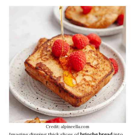
Credit: alpineella.com
Imagine dipping thick slices of
brioche bread
into