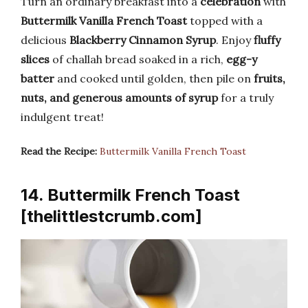
Turn an ordinary breakfast into a
celebration
with
Buttermilk Vanilla French Toast
topped with a
delicious
Blackberry Cinnamon Syrup
. Enjoy
fluffy
slices
of challah bread soaked in a rich,
egg-y
batter
and cooked until golden, then pile on
fruits,
nuts, and generous amounts of syrup
for a truly
indulgent treat!
Read the Recipe:
Buttermilk Vanilla French Toast
14. Buttermilk French Toast
[thelittlestcrumb.com]