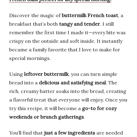
Discover the magic of
buttermilk French toast
, a
breakfast that’s both
tangy and tender
. I still
remember the first time I made it—every bite was
crispy on the outside and soft inside. It instantly
became a family favorite that I love to make for
special mornings.
Using
leftover buttermilk
, you can turn simple
bread into a
delicious and satisfying meal
. The
rich, creamy batter soaks into the bread, creating
a flavorful treat that everyone will enjoy. Once you
try this recipe, it will become a
go-to for cozy
weekends or brunch gatherings
.
You’ll find that
just a few ingredients
are needed