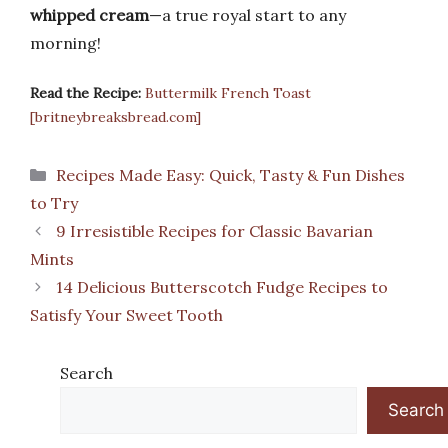
whipped cream
—a true royal start to any
morning!
Read the Recipe:
Buttermilk French Toast
[britneybreaksbread.com]
Categories
Recipes Made Easy: Quick, Tasty & Fun Dishes
to Try
9 Irresistible Recipes for Classic Bavarian
Mints
14 Delicious Butterscotch Fudge Recipes to
Satisfy Your Sweet Tooth
Search
Search