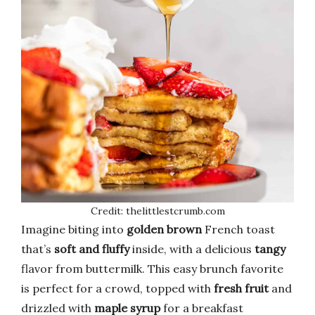
Credit: thelittlestcrumb.com
Imagine biting into
golden brown
French toast
that’s
soft and fluffy
inside, with a delicious
tangy
flavor from buttermilk. This easy brunch favorite
is perfect for a crowd, topped with
fresh fruit
and
drizzled with
maple syrup
for a breakfast