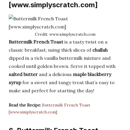
[www.simplyscratch.com]
Credit: www.simplyscratch.com
Buttermilk French Toast
is a tasty twist on a
classic breakfast, using thick slices of
challah
dipped in a rich vanilla buttermilk mixture and
cooked until golden brown. Serve it topped with
salted butter
and a delicious
maple blackberry
syrup
for a sweet and tangy treat that’s easy to
make and perfect for starting the day!
Read the Recipe:
Buttermilk French Toast
[www.simplyscratch.com]