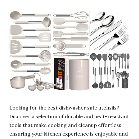
Looking for the best dishwasher safe utensils?
Discover a selection of durable and heat-resistant
tools that make cooking and cleanup effortless,
ensuring your kitchen experience is enjoyable and