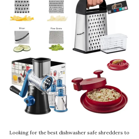
Looking for the best dishwasher safe shredders to