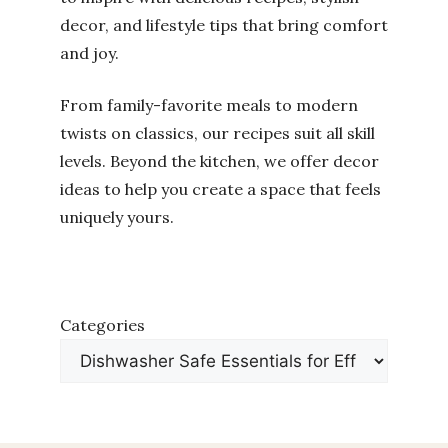
decor, and lifestyle tips that bring comfort
and joy.
From family-favorite meals to modern
twists on classics, our recipes suit all skill
levels. Beyond the kitchen, we offer decor
ideas to help you create a space that feels
uniquely yours.
Categories