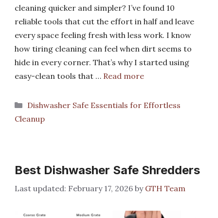
cleaning quicker and simpler? I’ve found 10
reliable tools that cut the effort in half and leave
every space feeling fresh with less work. I know
how tiring cleaning can feel when dirt seems to
hide in every corner. That’s why I started using
easy-clean tools that …
Read more
Categories
Dishwasher Safe Essentials for Effortless
Cleanup
Best Dishwasher Safe Shredders
February 17, 2026
by
GTH Team