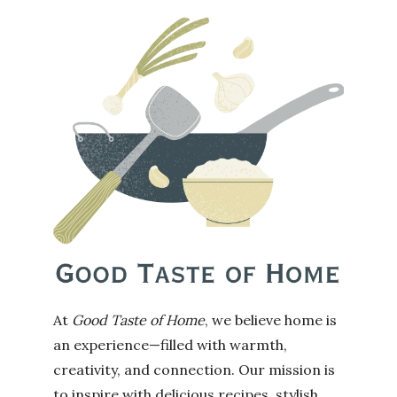
At
Good Taste of Home
, we believe home is
an experience—filled with warmth,
creativity, and connection. Our mission is
to inspire with delicious recipes, stylish