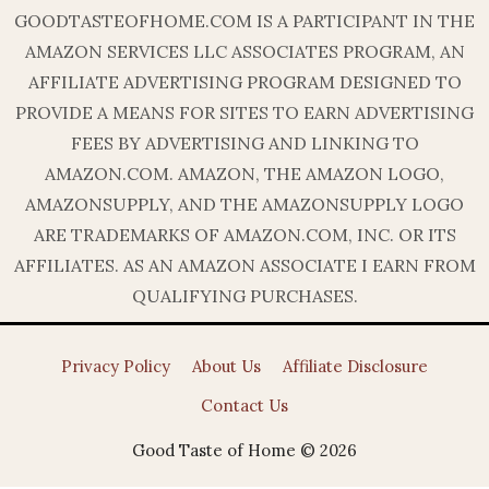
GOODTASTEOFHOME.COM IS A PARTICIPANT IN THE
AMAZON SERVICES LLC ASSOCIATES PROGRAM, AN
AFFILIATE ADVERTISING PROGRAM DESIGNED TO
PROVIDE A MEANS FOR SITES TO EARN ADVERTISING
FEES BY ADVERTISING AND LINKING TO
AMAZON.COM. AMAZON, THE AMAZON LOGO,
AMAZONSUPPLY, AND THE AMAZONSUPPLY LOGO
ARE TRADEMARKS OF AMAZON.COM, INC. OR ITS
AFFILIATES. AS AN AMAZON ASSOCIATE I EARN FROM
QUALIFYING PURCHASES.
Privacy Policy
About Us
Affiliate Disclosure
Contact Us
Good Taste of Home © 2026