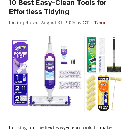
10 Best Easy-Clean Tools for
Effortless Tidying
August 31, 2025
by
GTH Team
Looking for the best easy-clean tools to make