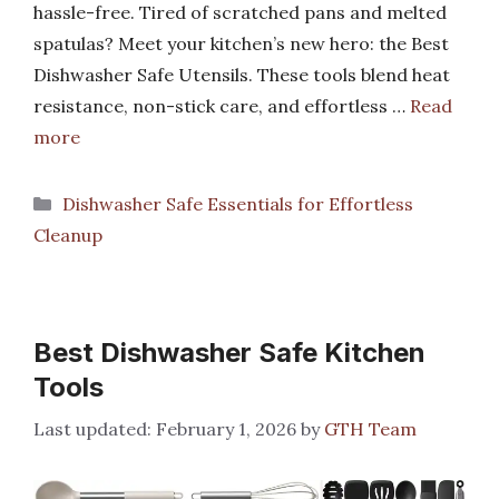
hassle-free. Tired of scratched pans and melted
spatulas? Meet your kitchen’s new hero: the Best
Dishwasher Safe Utensils. These tools blend heat
resistance, non-stick care, and effortless …
Read
more
Categories
Dishwasher Safe Essentials for Effortless
Cleanup
Best Dishwasher Safe Kitchen
Tools
February 1, 2026
by
GTH Team