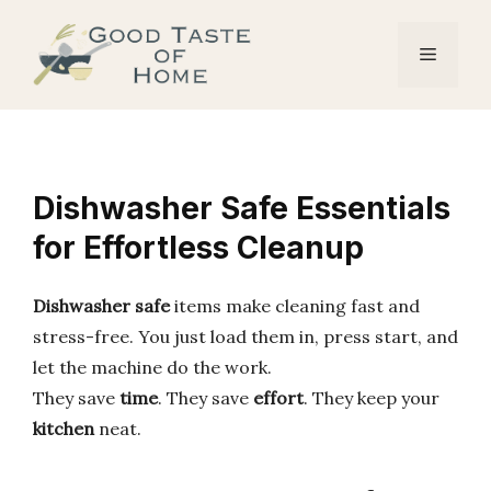
Skip
to
Menu
content
Dishwasher Safe Essentials
for Effortless Cleanup
Dishwasher safe
items make cleaning fast and
stress-free. You just load them in, press start, and
let the machine do the work.
They save
time
. They save
effort
. They keep your
kitchen
neat.