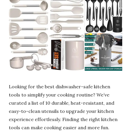
Looking for the best dishwasher-safe kitchen
tools to simplify your cooking routine? We’ve
curated a list of 10 durable, heat-resistant, and
easy-to-clean utensils to upgrade your kitchen
experience effortlessly. Finding the right kitchen
tools can make cooking easier and more fun.