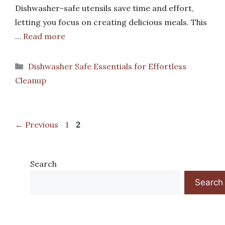
Dishwasher-safe utensils save time and effort,
letting you focus on creating delicious meals. This
…
Read more
Categories
Dishwasher Safe Essentials for Effortless
Cleanup
Page
Page
←
Previous
1
2
Search
Search