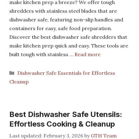
make kitchen prep a breeze? We offer tough
shredders with stainless steel blades that are
dishwasher safe, featuring non-slip handles and
containers for easy, safe food preparation.
Discover the best dishwasher safe shredders that
make kitchen prep quick and easy. These tools are
built tough with stainless …
Read more
Categories
Dishwasher Safe Essentials for Effortless
Cleanup
Best Dishwasher Safe Utensils:
Effortless Cooking & Cleanup
February 3, 2026
by
GTH Team