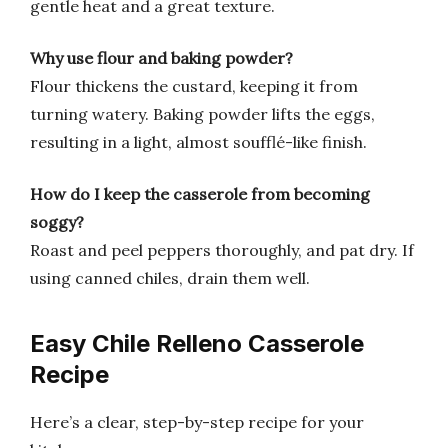
gentle heat and a great texture.
Why use flour and baking powder?
Flour thickens the custard, keeping it from
turning watery. Baking powder lifts the eggs,
resulting in a light, almost soufflé-like finish.
How do I keep the casserole from becoming
soggy?
Roast and peel peppers thoroughly, and pat dry. If
using canned chiles, drain them well.
Easy Chile Relleno Casserole
Recipe
Here’s a clear, step-by-step recipe for your