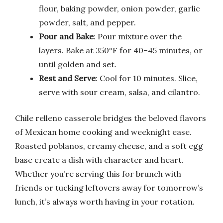
flour, baking powder, onion powder, garlic
powder, salt, and pepper.
Pour and Bake
: Pour mixture over the
layers. Bake at 350°F for 40–45 minutes, or
until golden and set.
Rest and Serve
: Cool for 10 minutes. Slice,
serve with sour cream, salsa, and cilantro.
Chile relleno casserole bridges the beloved flavors
of Mexican home cooking and weeknight ease.
Roasted poblanos, creamy cheese, and a soft egg
base create a dish with character and heart.
Whether you’re serving this for brunch with
friends or tucking leftovers away for tomorrow’s
lunch, it’s always worth having in your rotation.