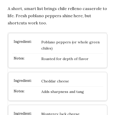
A short, smart list brings chile relleno casserole to
life. Fresh poblano peppers shine here, but
shortcuts work too.
Poblano peppers (or whole green
chiles)
Roasted for depth of flavor
Cheddar cheese
Adds sharpness and tang
Monterey Jack cheese