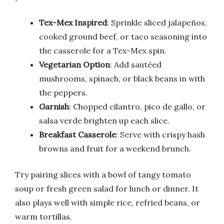
Tex-Mex Inspired
: Sprinkle sliced jalapeños,
cooked ground beef, or taco seasoning into
the casserole for a Tex-Mex spin.
Vegetarian Option
: Add sautéed
mushrooms, spinach, or black beans in with
the peppers.
Garnish
: Chopped cilantro, pico de gallo, or
salsa verde brighten up each slice.
Breakfast Casserole
: Serve with crispy hash
browns and fruit for a weekend brunch.
Try pairing slices with a bowl of tangy tomato
soup or fresh green salad for lunch or dinner. It
also plays well with simple rice, refried beans, or
warm tortillas.