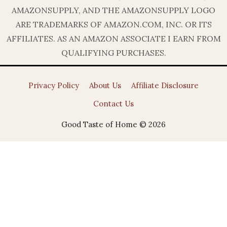
AMAZONSUPPLY, AND THE AMAZONSUPPLY LOGO
ARE TRADEMARKS OF AMAZON.COM, INC. OR ITS
AFFILIATES. AS AN AMAZON ASSOCIATE I EARN FROM
QUALIFYING PURCHASES.
Privacy Policy
About Us
Affiliate Disclosure
Contact Us
Good Taste of Home © 2026