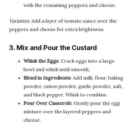
with the remaining peppers and cheese.
Variation
: Add a layer of tomato sauce over the
peppers and cheese for extra brightness.
3. Mix and Pour the Custard
Whisk the Eggs
: Crack eggs into a large
bowl and whisk until smooth.
Blend in Ingredients
: Add milk, flour, baking
powder, onion powder, garlic powder, salt,
and black pepper. Whisk to combine.
Pour Over Casserole
: Gently pour the egg
mixture over the layered peppers and
cheese.