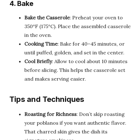
4. Bake
Bake the Casserole
: Preheat your oven to
350°F (175°C). Place the assembled casserole
in the oven.
Cooking Time
: Bake for 40–45 minutes, or
until puffed, golden, and set in the center.
Cool Briefly
: Allow to cool about 10 minutes
before slicing. This helps the casserole set
and makes serving easier.
Tips and Techniques
Roasting for Richness
: Don’t skip roasting
your poblanos if you want authentic flavor.
That charred skin gives the dish its