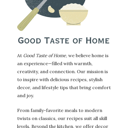
At
Good Taste of Home
, we believe home is
an experience—filled with warmth,
creativity, and connection. Our mission is
to inspire with delicious recipes, stylish
decor, and lifestyle tips that bring comfort
and joy.
From family-favorite meals to modern
twists on classics, our recipes suit all skill
levels. Beyond the kitchen, we offer decor