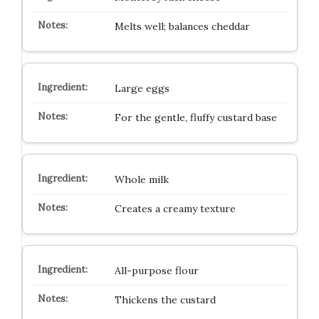
Melts well; balances cheddar
Large eggs
For the gentle, fluffy custard base
Whole milk
Creates a creamy texture
All-purpose flour
Thickens the custard