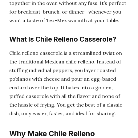
together in the oven without any fuss. It’s perfect
for breakfast, brunch, or dinner—whenever you
want a taste of Tex-Mex warmth at your table.
What Is Chile Relleno Casserole?
Chile relleno casserole is a streamlined twist on
the traditional Mexican chile relleno. Instead of
stuffing individual peppers, you layer roasted
poblanos with cheese and pour an egg-based
custard over the top. It bakes into a golden,
puffed casserole with all the flavor and none of
the hassle of frying. You get the best of a classic
dish, only easier, faster, and ideal for sharing.
Why Make Chile Relleno