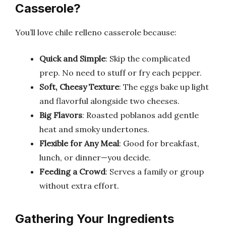
Casserole?
You’ll love chile relleno casserole because:
Quick and Simple
: Skip the complicated
prep. No need to stuff or fry each pepper.
Soft, Cheesy Texture
: The eggs bake up light
and flavorful alongside two cheeses.
Big Flavors
: Roasted poblanos add gentle
heat and smoky undertones.
Flexible for Any Meal
: Good for breakfast,
lunch, or dinner—you decide.
Feeding a Crowd
: Serves a family or group
without extra effort.
Gathering Your Ingredients