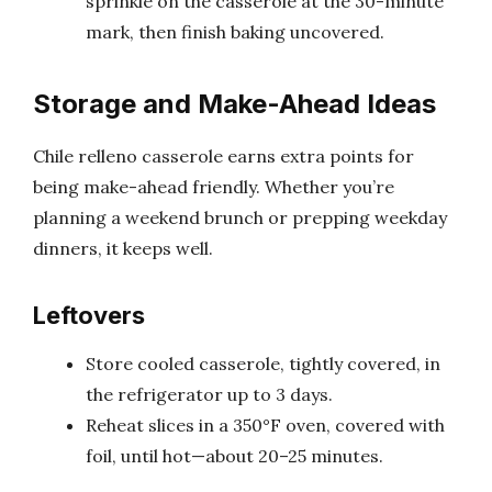
sprinkle on the casserole at the 30-minute
mark, then finish baking uncovered.
Storage and Make-Ahead Ideas
Chile relleno casserole earns extra points for
being make-ahead friendly. Whether you’re
planning a weekend brunch or prepping weekday
dinners, it keeps well.
Leftovers
Store cooled casserole, tightly covered, in
the refrigerator up to 3 days.
Reheat slices in a 350°F oven, covered with
foil, until hot—about 20–25 minutes.