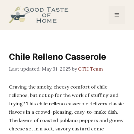
Skip
to
Menu
content
Chile Relleno Casserole
May 31, 2025
by
GTH Team
Craving the smoky, cheesy comfort of chile
rellenos, but not up for the work of stuffing and
frying? This chile relleno casserole delivers classic
flavors in a crowd-pleasing, easy-to-make dish.
The layers of roasted poblano peppers and gooey
cheese set in a soft, savory custard come