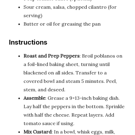
Sour cream, salsa, chopped cilantro (for
serving)
Butter or oil for greasing the pan
Instructions
Roast and Prep Peppers
: Broil poblanos on
a foil-lined baking sheet, turning until
blackened on all sides. Transfer to a
covered bowl and steam 5 minutes. Peel,
stem, and deseed.
Assemble
: Grease a 9×13-inch baking dish.
Lay half the peppers in the bottom. Sprinkle
with half the cheese. Repeat layers. Add
tomato sauce if using.
Mix Custard
: In a bowl, whisk eggs, milk,