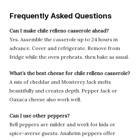
Frequently Asked Questions
Can I make chile relleno casserole ahead?
Yes. Assemble the casserole up to 24 hours in
advance. Cover and refrigerate. Remove from
fridge while the oven preheats, then bake as usual.
What’s the best cheese for chile relleno casserole?
A mix of cheddar and Monterey Jack melts
beautifully and creates depth. Pepper Jack or
Oaxaca cheese also work well.
Can I use other peppers?
Bell peppers are milder and work for kids or
spice-averse guests. Anaheim peppers offer