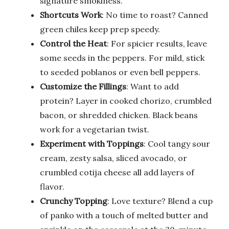
signature smokiness.
Shortcuts Work
: No time to roast? Canned
green chiles keep prep speedy.
Control the Heat
: For spicier results, leave
some seeds in the peppers. For mild, stick
to seeded poblanos or even bell peppers.
Customize the Fillings
: Want to add
protein? Layer in cooked chorizo, crumbled
bacon, or shredded chicken. Black beans
work for a vegetarian twist.
Experiment with Toppings
: Cool tangy sour
cream, zesty salsa, sliced avocado, or
crumbled cotija cheese all add layers of
flavor.
Crunchy Topping
: Love texture? Blend a cup
of panko with a touch of melted butter and