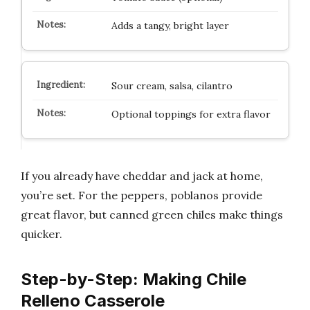
Adds a tangy, bright layer
Sour cream, salsa, cilantro
Optional toppings for extra flavor
If you already have cheddar and jack at home,
you’re set. For the peppers, poblanos provide
great flavor, but canned green chiles make things
quicker.
Step-by-Step: Making Chile
Relleno Casserole