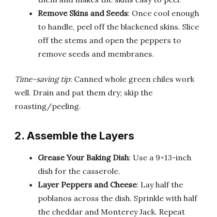
Remove Skins and Seeds
: Once cool enough
to handle, peel off the blackened skins. Slice
off the stems and open the peppers to
remove seeds and membranes.
Time-saving tip
: Canned whole green chiles work
well. Drain and pat them dry; skip the
roasting/peeling.
2. Assemble the Layers
Grease Your Baking Dish
: Use a 9×13-inch
dish for the casserole.
Layer Peppers and Cheese
: Lay half the
poblanos across the dish. Sprinkle with half
the cheddar and Monterey Jack. Repeat