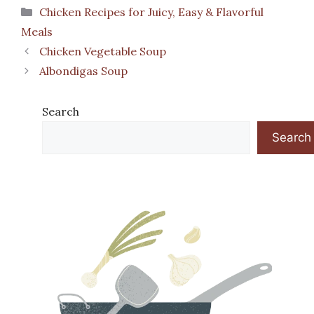
Categories
Chicken Recipes for Juicy, Easy & Flavorful
Meals
Chicken Vegetable Soup
Albondigas Soup
Search
Search