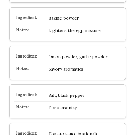
Baking powder
Lightens the egg mixture
Onion powder, garlic powder
Savory aromatics
Salt, black pepper
For seasoning
Tomato sauce (optional)