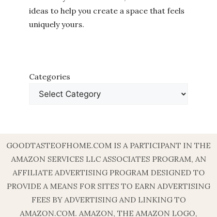
ideas to help you create a space that feels
uniquely yours.
Categories
GOODTASTEOFHOME.COM IS A PARTICIPANT IN THE
AMAZON SERVICES LLC ASSOCIATES PROGRAM, AN
AFFILIATE ADVERTISING PROGRAM DESIGNED TO
PROVIDE A MEANS FOR SITES TO EARN ADVERTISING
FEES BY ADVERTISING AND LINKING TO
AMAZON.COM. AMAZON, THE AMAZON LOGO,