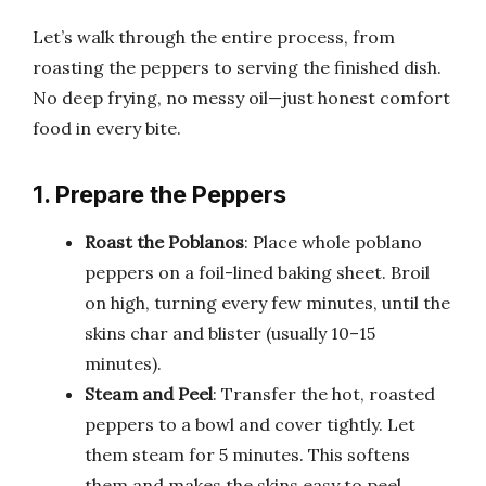
Let’s walk through the entire process, from
roasting the peppers to serving the finished dish.
No deep frying, no messy oil—just honest comfort
food in every bite.
1. Prepare the Peppers
Roast the Poblanos
: Place whole poblano
peppers on a foil-lined baking sheet. Broil
on high, turning every few minutes, until the
skins char and blister (usually 10–15
minutes).
Steam and Peel
: Transfer the hot, roasted
peppers to a bowl and cover tightly. Let
them steam for 5 minutes. This softens
them and makes the skins easy to peel.