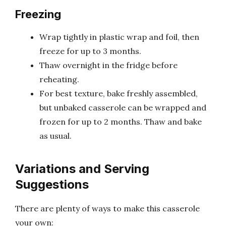
Freezing
Wrap tightly in plastic wrap and foil, then
freeze for up to 3 months.
Thaw overnight in the fridge before
reheating.
For best texture, bake freshly assembled,
but unbaked casserole can be wrapped and
frozen for up to 2 months. Thaw and bake
as usual.
Variations and Serving
Suggestions
There are plenty of ways to make this casserole
your own: