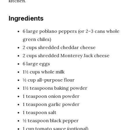
kitchen.
Ingredients
6 large poblano peppers (or 2–3 cans whole
green chiles)
2 cups shredded cheddar cheese
2 cups shredded Monterey Jack cheese
6 large eggs
1½ cups whole milk
½ cup all-purpose flour
1½ teaspoons baking powder
1 teaspoon onion powder
1 teaspoon garlic powder
1 teaspoon salt
½ teaspoon black pepper
1 cup tomato sauce (optional)