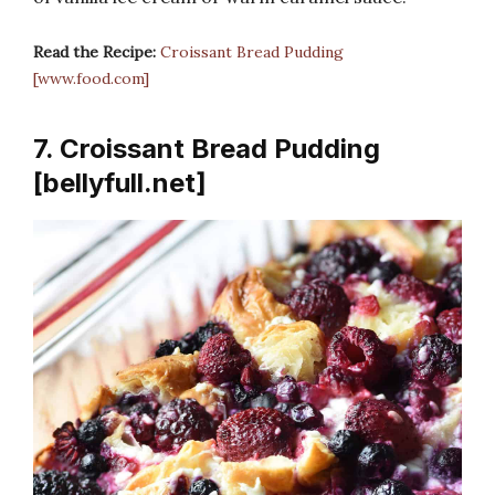
Read the Recipe:
Croissant Bread Pudding
[www.food.com]
7. Croissant Bread Pudding
[bellyfull.net]