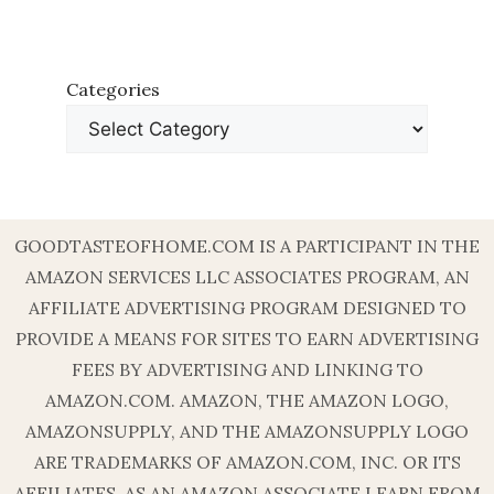
Categories
GOODTASTEOFHOME.COM IS A PARTICIPANT IN THE
AMAZON SERVICES LLC ASSOCIATES PROGRAM, AN
AFFILIATE ADVERTISING PROGRAM DESIGNED TO
PROVIDE A MEANS FOR SITES TO EARN ADVERTISING
FEES BY ADVERTISING AND LINKING TO
AMAZON.COM. AMAZON, THE AMAZON LOGO,
AMAZONSUPPLY, AND THE AMAZONSUPPLY LOGO
ARE TRADEMARKS OF AMAZON.COM, INC. OR ITS
AFFILIATES. AS AN AMAZON ASSOCIATE I EARN FROM