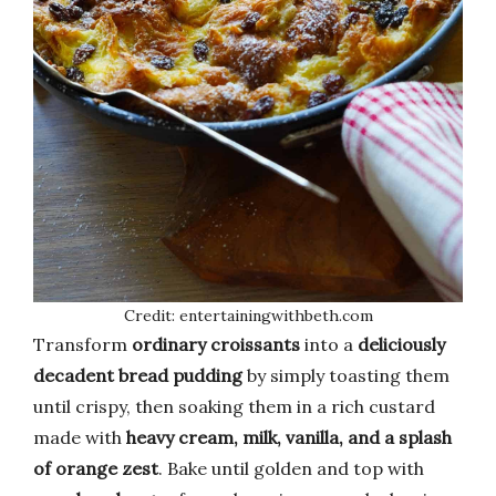
Credit: entertainingwithbeth.com
Transform
ordinary croissants
into a
deliciously
decadent bread pudding
by simply toasting them
until crispy, then soaking them in a rich custard
made with
heavy cream, milk, vanilla, and a splash
of orange zest
. Bake until golden and top with