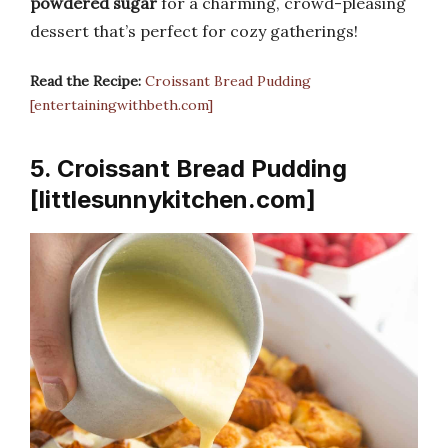
powdered sugar
for a charming, crowd-pleasing
dessert that’s perfect for cozy gatherings!
Read the Recipe:
Croissant Bread Pudding
[entertainingwithbeth.com]
5. Croissant Bread Pudding
[littlesunnykitchen.com]