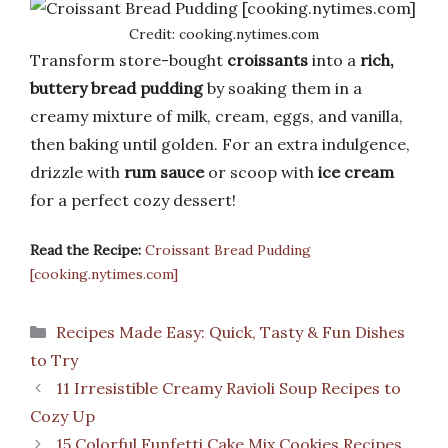
Credit: cooking.nytimes.com
Transform store-bought
croissants
into a
rich,
buttery bread pudding
by soaking them in a
creamy mixture of milk, cream, eggs, and vanilla,
then baking until golden. For an extra indulgence,
drizzle with
rum sauce
or scoop with
ice cream
for a perfect cozy dessert!
Read the Recipe:
Croissant Bread Pudding
[cooking.nytimes.com]
Categories
Recipes Made Easy: Quick, Tasty & Fun Dishes
to Try
11 Irresistible Creamy Ravioli Soup Recipes to
Cozy Up
15 Colorful Funfetti Cake Mix Cookies Recipes