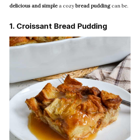
delicious and simple
a cozy
bread pudding
can be.
1. Croissant Bread Pudding