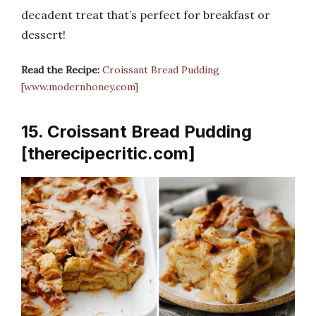
decadent treat that’s perfect for breakfast or
dessert!
Read the Recipe:
Croissant Bread Pudding
[www.modernhoney.com]
15. Croissant Bread Pudding
[therecipecritic.com]