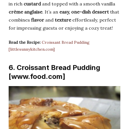
in rich
custard
and topped with a smooth vanilla
crème anglaise
. It’s an
easy, one-dish dessert
that
combines
flavor
and
texture
effortlessly, perfect
for impressing guests or enjoying a cozy treat!
Read the Recipe:
Croissant Bread Pudding
[littlesunnykitchen.com]
6. Croissant Bread Pudding
[www.food.com]