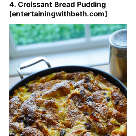
4. Croissant Bread Pudding
[entertainingwithbeth.com]