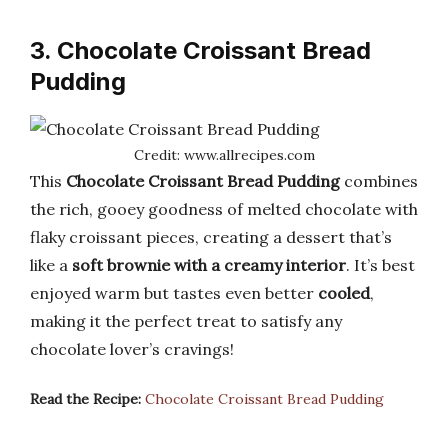
3. Chocolate Croissant Bread
Pudding
Credit: www.allrecipes.com
This
Chocolate Croissant Bread Pudding
combines
the rich, gooey goodness of melted chocolate with
flaky croissant pieces, creating a dessert that’s
like a
soft brownie with a creamy interior
. It’s best
enjoyed warm but tastes even better
cooled
,
making it the perfect treat to satisfy any
chocolate lover’s cravings!
Read the Recipe:
Chocolate Croissant Bread Pudding