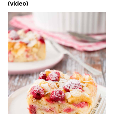
(video)