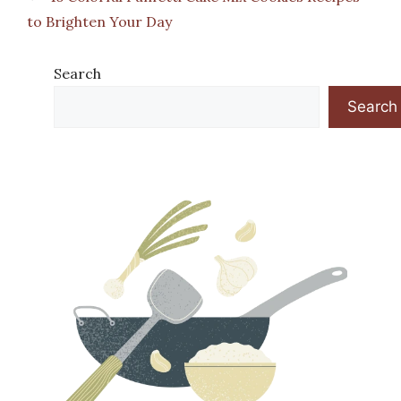
to Brighten Your Day
Search
Search