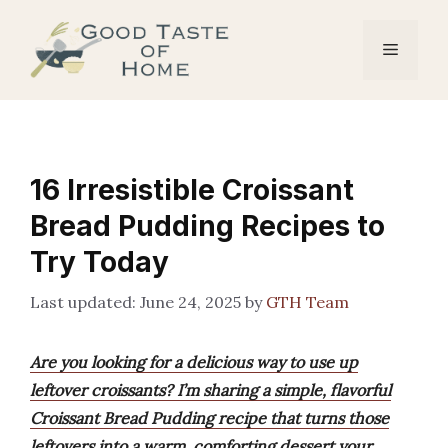
Skip
to
Menu
content
16 Irresistible Croissant
Bread Pudding Recipes to
Try Today
June 24, 2025
by
GTH Team
Are you looking for a delicious way to use up
leftover croissants? I’m sharing a simple, flavorful
Croissant Bread Pudding recipe that turns those
leftovers into a warm, comforting dessert your