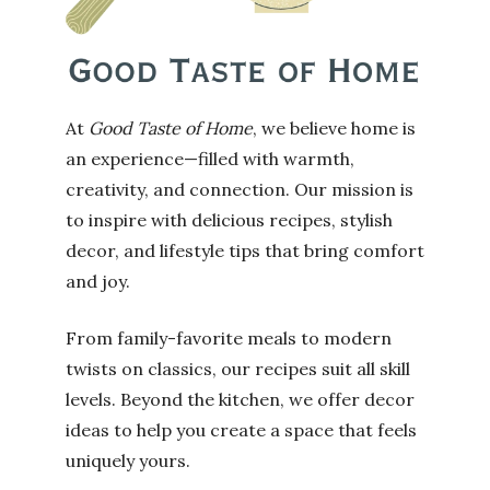
At
Good Taste of Home
, we believe home is
an experience—filled with warmth,
creativity, and connection. Our mission is
to inspire with delicious recipes, stylish
decor, and lifestyle tips that bring comfort
and joy.
From family-favorite meals to modern
twists on classics, our recipes suit all skill
levels. Beyond the kitchen, we offer decor
ideas to help you create a space that feels
uniquely yours.