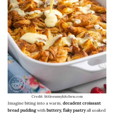
Credit: littlesunnykitchen.com
Imagine biting into a warm,
decadent croissant
bread pudding
with
buttery, flaky pastry
all soaked