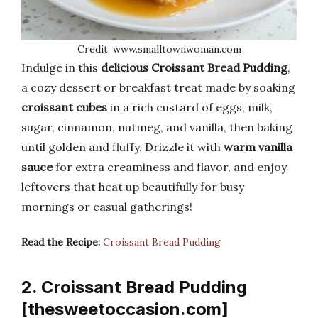
Credit: www.smalltownwoman.com
Indulge in this
delicious Croissant Bread Pudding
,
a cozy dessert or breakfast treat made by soaking
croissant cubes
in a rich custard of eggs, milk,
sugar, cinnamon, nutmeg, and vanilla, then baking
until golden and fluffy. Drizzle it with
warm vanilla
sauce
for extra creaminess and flavor, and enjoy
leftovers that heat up beautifully for busy
mornings or casual gatherings!
Read the Recipe:
Croissant Bread Pudding
2. Croissant Bread Pudding
[thesweetoccasion.com]