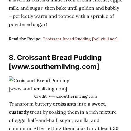
milk, and sugar, then bake until golden and bubbly
—perfectly warm and topped with a sprinkle of
powdered sugar!
Read the Recipe:
Croissant Bread Pudding [bellyfull.net]
8. Croissant Bread Pudding
[www.southernliving.com]
Credit: www.southernliving.com
Transform buttery
croissants
into a
sweet,
custardy
treat by soaking them in a rich mixture
of eggs, half-and-half, sugar, vanilla, and
cinnamon. After letting them soak for at least
30