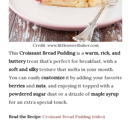
Credit: www.littlesweetbaker.com
This
Croissant Bread Pudding
is a
warm, rich, and
buttery
treat that’s perfect for breakfast, with a
soft and silky
texture that melts in your mouth.
You can easily
customize
it by adding your favorite
berries
and
nuts
, and enjoying it topped with a
powdered sugar
dust or a drizzle of
maple syrup
for an extra special touch.
Read the Recipe:
Croissant Bread Pudding (video)