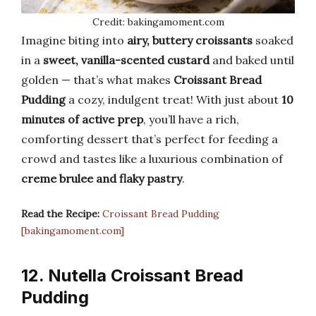
Credit: bakingamoment.com
Imagine biting into
airy, buttery croissants
soaked
in a
sweet, vanilla-scented custard
and baked until
golden — that’s what makes
Croissant Bread
Pudding
a cozy, indulgent treat! With just about
10
minutes of active prep
, you’ll have a rich,
comforting dessert that’s perfect for feeding a
crowd and tastes like a luxurious combination of
creme brulee and flaky pastry
.
Read the Recipe:
Croissant Bread Pudding
[bakingamoment.com]
12. Nutella Croissant Bread
Pudding