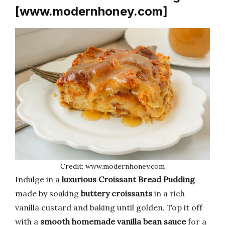
[www.modernhoney.com]
Credit: www.modernhoney.com
Indulge in a
luxurious Croissant Bread Pudding
made by soaking
buttery croissants
in a rich
vanilla custard and baking until golden. Top it off
with a
smooth homemade vanilla bean sauce
for a