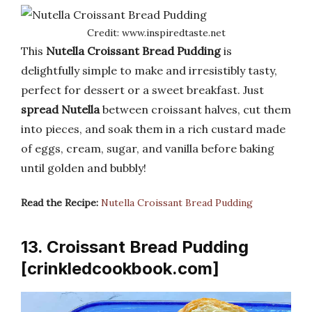
Credit: www.inspiredtaste.net
This
Nutella Croissant Bread Pudding
is
delightfully simple to make and irresistibly tasty,
perfect for dessert or a sweet breakfast. Just
spread Nutella
between croissant halves, cut them
into pieces, and soak them in a rich custard made
of eggs, cream, sugar, and vanilla before baking
until golden and bubbly!
Read the Recipe:
Nutella Croissant Bread Pudding
13. Croissant Bread Pudding
[crinkledcookbook.com]