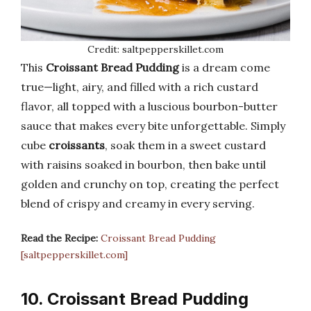
Credit: saltpepperskillet.com
This
Croissant Bread Pudding
is a dream come
true—light, airy, and filled with a rich custard
flavor, all topped with a luscious bourbon-butter
sauce that makes every bite unforgettable. Simply
cube
croissants
, soak them in a sweet custard
with raisins soaked in bourbon, then bake until
golden and crunchy on top, creating the perfect
blend of crispy and creamy in every serving.
Read the Recipe:
Croissant Bread Pudding
[saltpepperskillet.com]
10. Croissant Bread Pudding