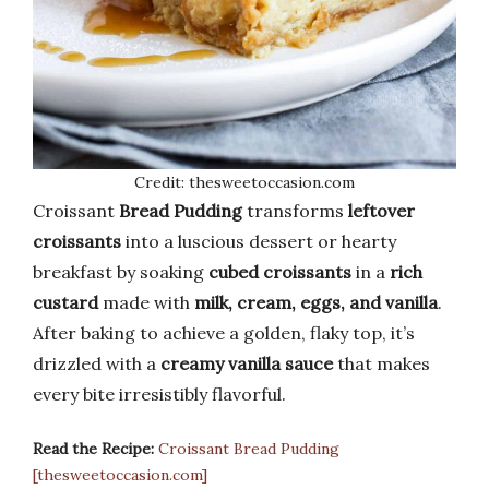
Credit: thesweetoccasion.com
Croissant
Bread Pudding
transforms
leftover
croissants
into a luscious dessert or hearty
breakfast by soaking
cubed croissants
in a
rich
custard
made with
milk, cream, eggs, and vanilla
.
After baking to achieve a golden, flaky top, it’s
drizzled with a
creamy vanilla sauce
that makes
every bite irresistibly flavorful.
Read the Recipe:
Croissant Bread Pudding
[thesweetoccasion.com]