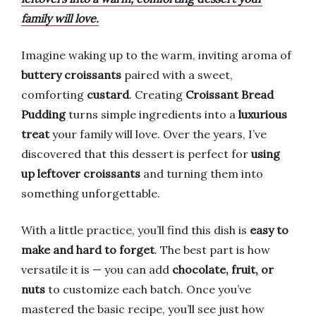
family will love.
Imagine waking up to the warm, inviting aroma of
buttery croissants
paired with a sweet,
comforting
custard
. Creating
Croissant Bread
Pudding
turns simple ingredients into a
luxurious
treat
your family will love. Over the years, I’ve
discovered that this dessert is perfect for
using
up leftover croissants
and turning them into
something unforgettable.
With a little practice, you’ll find this dish is
easy to
make and hard to forget
. The best part is how
versatile it is — you can add
chocolate, fruit, or
nuts
to customize each batch. Once you’ve
mastered the basic recipe, you’ll see just how