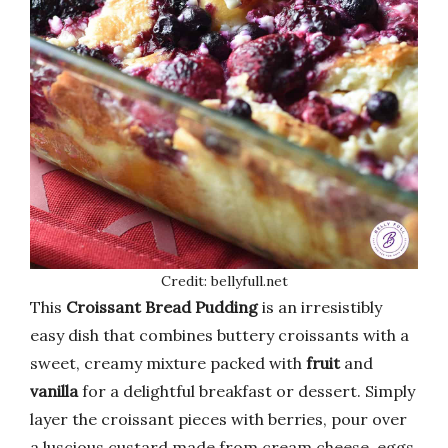
Credit: bellyfull.net
This
Croissant Bread Pudding
is an irresistibly
easy dish that combines buttery croissants with a
sweet, creamy mixture packed with
fruit
and
vanilla
for a delightful breakfast or dessert. Simply
layer the croissant pieces with berries, pour over
a luscious custard made from cream cheese, eggs,