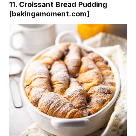
11. Croissant Bread Pudding
[bakingamoment.com]