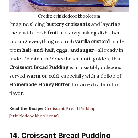
Credit: crinkledcookbook.com
Imagine slicing
buttery croissants
and layering
them with fresh
fruit
in a cozy baking dish, then
soaking everything in a rich
vanilla custard
made
from
half-and-half, eggs, and sugar
—all ready in
under 15 minutes! Once baked until golden, this
Croissant Bread Pudding
is irresistibly delicious
served
warm or cold
, especially with a dollop of
Homemade Honey Butter
for an extra burst of
flavor.
Read the Recipe:
Croissant Bread Pudding
[crinkledcookbook.com]
14. Croissant Bread Pudding