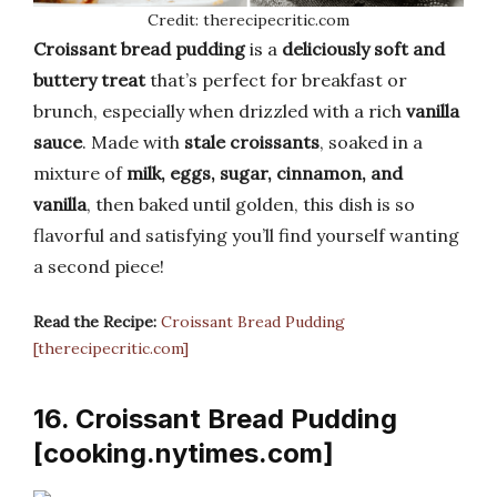
Credit: therecipecritic.com
Croissant bread pudding
is a
deliciously soft and
buttery treat
that’s perfect for breakfast or
brunch, especially when drizzled with a rich
vanilla
sauce
. Made with
stale croissants
, soaked in a
mixture of
milk, eggs, sugar, cinnamon, and
vanilla
, then baked until golden, this dish is so
flavorful and satisfying you’ll find yourself wanting
a second piece!
Read the Recipe:
Croissant Bread Pudding
[therecipecritic.com]
16. Croissant Bread Pudding
[cooking.nytimes.com]