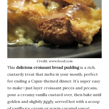
Credit: www.food.com
This
delicious croissant bread pudding
is a rich,
custardy treat that melts in your mouth, perfect
for ending a Cajun-themed dinner. It’s super easy
to make—just layer croissant pieces and pecans,
pour a creamy vanilla custard over, then bake until
golden and slightly jiggly, served hot with a scoop
of vanilla ice cream or warm caramel sauce!