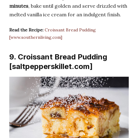
minutes
, bake until golden and serve drizzled with
melted vanilla ice cream for an indulgent finish.
Read the Recipe:
Croissant Bread Pudding
[www.southernliving.com]
9. Croissant Bread Pudding
[saltpepperskillet.com]