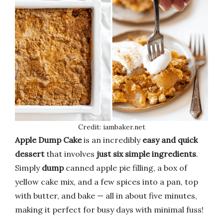
Credit: iambaker.net
Apple Dump Cake
is an incredibly
easy and quick
dessert
that involves
just six simple ingredients
.
Simply
dump
canned apple pie filling, a box of
yellow cake mix, and a few spices into a pan, top
with butter, and bake — all in about five minutes,
making it perfect for busy days with minimal fuss!