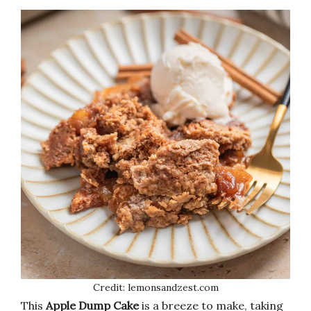
Credit: lemonsandzest.com
This
Apple Dump Cake
is a breeze to make, taking