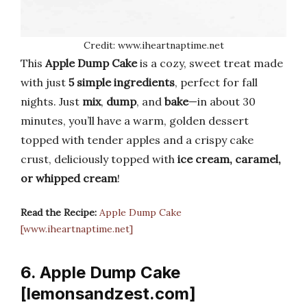
Credit: www.iheartnaptime.net
This
Apple Dump Cake
is a cozy, sweet treat made
with just
5 simple ingredients
, perfect for fall
nights. Just
mix
,
dump
, and
bake
—in about 30
minutes, you’ll have a warm, golden dessert
topped with tender apples and a crispy cake
crust, deliciously topped with
ice cream, caramel,
or whipped cream
!
Read the Recipe:
Apple Dump Cake
[www.iheartnaptime.net]
6. Apple Dump Cake
[lemonsandzest.com]