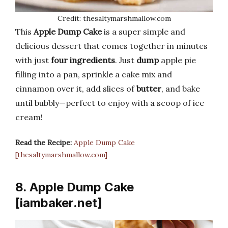
Credit: thesaltymarshmallow.com
This
Apple Dump Cake
is a super simple and
delicious dessert that comes together in minutes
with just
four ingredients
. Just
dump
apple pie
filling into a pan, sprinkle a cake mix and
cinnamon over it, add slices of
butter
, and bake
until bubbly—perfect to enjoy with a scoop of ice
cream!
Read the Recipe:
Apple Dump Cake
[thesaltymarshmallow.com]
8. Apple Dump Cake
[iambaker.net]