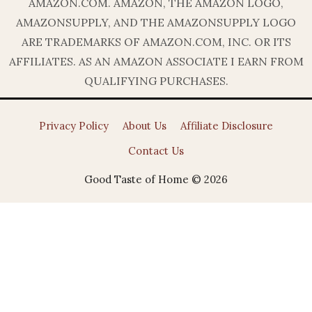
AMAZON.COM. AMAZON, THE AMAZON LOGO,
AMAZONSUPPLY, AND THE AMAZONSUPPLY LOGO
ARE TRADEMARKS OF AMAZON.COM, INC. OR ITS
AFFILIATES. AS AN AMAZON ASSOCIATE I EARN FROM
QUALIFYING PURCHASES.
Privacy Policy
About Us
Affiliate Disclosure
Contact Us
Good Taste of Home © 2026