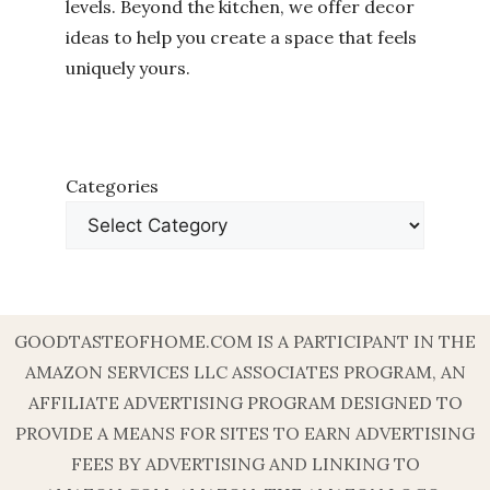
levels. Beyond the kitchen, we offer decor
ideas to help you create a space that feels
uniquely yours.
Categories
GOODTASTEOFHOME.COM IS A PARTICIPANT IN THE
AMAZON SERVICES LLC ASSOCIATES PROGRAM, AN
AFFILIATE ADVERTISING PROGRAM DESIGNED TO
PROVIDE A MEANS FOR SITES TO EARN ADVERTISING
FEES BY ADVERTISING AND LINKING TO