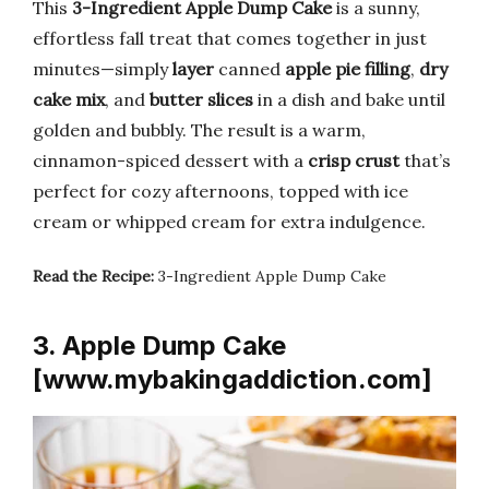
This
3-Ingredient Apple Dump Cake
is a sunny,
effortless fall treat that comes together in just
minutes—simply
layer
canned
apple pie filling
,
dry
cake mix
, and
butter slices
in a dish and bake until
golden and bubbly. The result is a warm,
cinnamon-spiced dessert with a
crisp crust
that’s
perfect for cozy afternoons, topped with ice
cream or whipped cream for extra indulgence.
Read the Recipe:
3-Ingredient Apple Dump Cake
3. Apple Dump Cake
[www.mybakingaddiction.com]