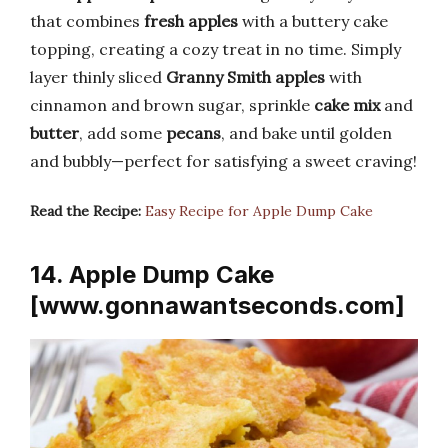
that combines
fresh apples
with a buttery cake
topping, creating a cozy treat in no time. Simply
layer thinly sliced
Granny Smith apples
with
cinnamon and brown sugar, sprinkle
cake mix
and
butter
, add some
pecans
, and bake until golden
and bubbly—perfect for satisfying a sweet craving!
Read the Recipe:
Easy Recipe for Apple Dump Cake
14. Apple Dump Cake
[www.gonnawantseconds.com]