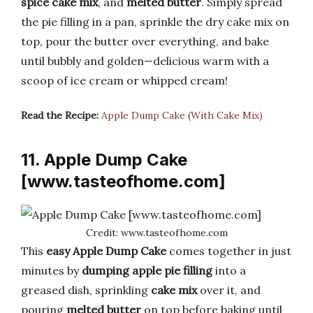
spice cake mix
, and
melted butter
. Simply spread
the pie filling in a pan, sprinkle the dry cake mix on
top, pour the butter over everything, and bake
until bubbly and golden—delicious warm with a
scoop of ice cream or whipped cream!
Read the Recipe:
Apple Dump Cake (With Cake Mix)
11. Apple Dump Cake
[www.tasteofhome.com]
Credit: www.tasteofhome.com
This
easy Apple Dump Cake
comes together in just
minutes by
dumping
apple pie filling
into a
greased dish, sprinkling
cake mix
over it, and
pouring
melted butter
on top before baking until