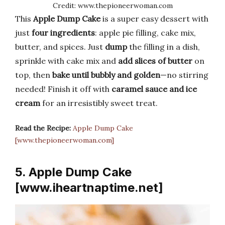
Credit: www.thepioneerwoman.com
This
Apple Dump Cake
is a super easy dessert with
just
four ingredients
: apple pie filling, cake mix,
butter, and spices. Just
dump
the filling in a dish,
sprinkle with cake mix and
add slices of butter
on
top, then
bake until bubbly and golden
—no stirring
needed! Finish it off with
caramel sauce and ice
cream
for an irresistibly sweet treat.
Read the Recipe:
Apple Dump Cake
[www.thepioneerwoman.com]
5. Apple Dump Cake
[www.iheartnaptime.net]