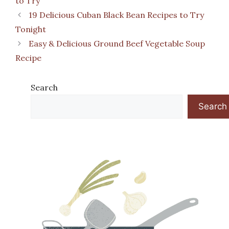
to Try
19 Delicious Cuban Black Bean Recipes to Try
Tonight
Easy & Delicious Ground Beef Vegetable Soup
Recipe
Search
Search