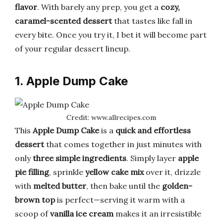
flavor
. With barely any prep, you get a
cozy,
caramel-scented dessert
that tastes like fall in
every bite. Once you try it, I bet it will become part
of your regular dessert lineup.
1. Apple Dump Cake
Credit: www.allrecipes.com
This
Apple Dump Cake
is a
quick and effortless
dessert
that comes together in just minutes with
only
three simple ingredients
. Simply layer
apple
pie filling
, sprinkle
yellow cake mix
over it, drizzle
with
melted butter
, then bake until the
golden-
brown top
is perfect—serving it warm with a
scoop of
vanilla ice cream
makes it an irresistible