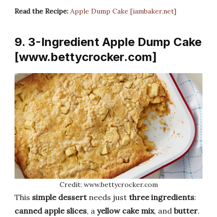
Read the Recipe:
Apple Dump Cake [iambaker.net]
9. 3-Ingredient Apple Dump Cake
[www.bettycrocker.com]
Credit: www.bettycrocker.com
This
simple dessert
needs just
three ingredients
:
canned apple slices
, a
yellow cake mix
, and
butter
.