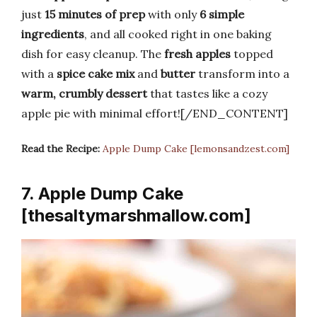
just
15 minutes of prep
with only
6 simple
ingredients
, and all cooked right in one baking
dish for easy cleanup. The
fresh apples
topped
with a
spice cake mix
and
butter
transform into a
warm, crumbly dessert
that tastes like a cozy
apple pie with minimal effort![/END_CONTENT]
Read the Recipe:
Apple Dump Cake [lemonsandzest.com]
7. Apple Dump Cake
[thesaltymarshmallow.com]