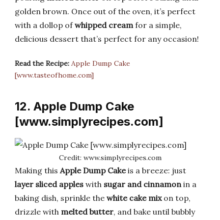
golden brown. Once out of the oven, it’s perfect
with a dollop of
whipped cream
for a simple,
delicious dessert that’s perfect for any occasion!
Read the Recipe:
Apple Dump Cake
[www.tasteofhome.com]
12. Apple Dump Cake
[www.simplyrecipes.com]
Credit: www.simplyrecipes.com
Making this
Apple Dump Cake
is a breeze: just
layer sliced apples
with
sugar and cinnamon
in a
baking dish, sprinkle the
white cake mix
on top,
drizzle with
melted butter
, and bake until bubbly