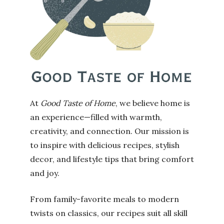
At
Good Taste of Home
, we believe home is
an experience—filled with warmth,
creativity, and connection. Our mission is
to inspire with delicious recipes, stylish
decor, and lifestyle tips that bring comfort
and joy.
From family-favorite meals to modern
twists on classics, our recipes suit all skill