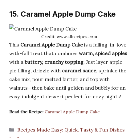
15. Caramel Apple Dump Cake
Credit: www.allrecipes.com
This
Caramel Apple Dump Cake
is a falling-in-love-
with-fall treat that combines
warm, spiced apples
with a
buttery, crunchy topping
. Just layer apple
pie filling, drizzle with
caramel sauce
, sprinkle the
cake mix, pour melted butter, and top with
walnuts—then bake until golden and bubbly for an
easy, indulgent dessert perfect for cozy nights!
Read the Recipe:
Caramel Apple Dump Cake
Categories
Recipes Made Easy: Quick, Tasty & Fun Dishes