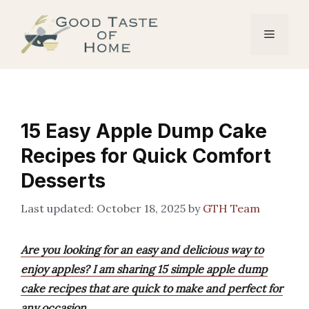
Skip
to
Menu
content
15 Easy Apple Dump Cake
Recipes for Quick Comfort
Desserts
October 18, 2025
by
GTH Team
Are you looking for an easy and delicious way to
enjoy apples? I am sharing 15 simple apple dump
cake recipes that are quick to make and perfect for
any occasion.