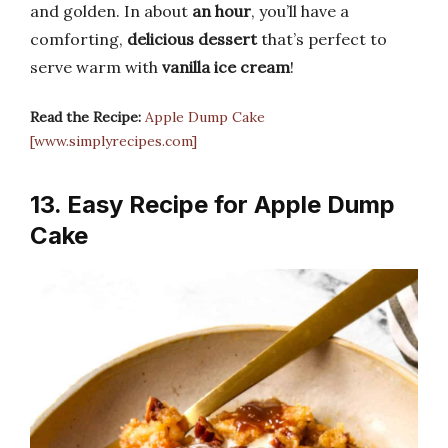
and golden. In about
an hour
, you’ll have a
comforting,
delicious dessert
that’s perfect to
serve warm with
vanilla ice cream
!
Read the Recipe:
Apple Dump Cake
[www.simplyrecipes.com]
13. Easy Recipe for Apple Dump
Cake