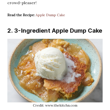
crowd-pleaser!
Read the Recipe:
Apple Dump Cake
2. 3-Ingredient Apple Dump Cake
Credit: www.thekitchn.com