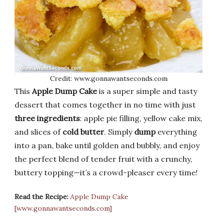
Credit: www.gonnawantseconds.com
This
Apple Dump Cake
is a super simple and tasty
dessert that comes together in no time with just
three ingredients
: apple pie filling, yellow cake mix,
and slices of
cold butter
. Simply
dump
everything
into a pan, bake until golden and bubbly, and enjoy
the perfect blend of tender fruit with a crunchy,
buttery topping—it’s a crowd-pleaser every time!
Read the Recipe:
Apple Dump Cake
[www.gonnawantseconds.com]