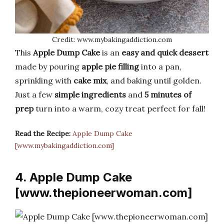
Credit: www.mybakingaddiction.com
This
Apple Dump Cake
is an
easy and quick dessert
made by pouring
apple pie filling
into a pan,
sprinkling with
cake mix
, and baking until golden.
Just a few
simple ingredients
and
5 minutes of
prep
turn into a warm, cozy treat perfect for fall!
Read the Recipe:
Apple Dump Cake
[www.mybakingaddiction.com]
4. Apple Dump Cake
[www.thepioneerwoman.com]