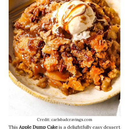
Credit: carlsbadcravings.com
This
Apple Dump Cake
is a delightfully easy dessert