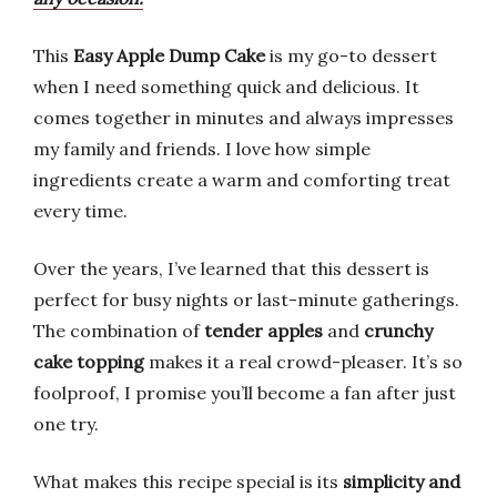
This
Easy Apple Dump Cake
is my go-to dessert
when I need something quick and delicious. It
comes together in minutes and always impresses
my family and friends. I love how simple
ingredients create a warm and comforting treat
every time.
Over the years, I’ve learned that this dessert is
perfect for busy nights or last-minute gatherings.
The combination of
tender apples
and
crunchy
cake topping
makes it a real crowd-pleaser. It’s so
foolproof, I promise you’ll become a fan after just
one try.
What makes this recipe special is its
simplicity and