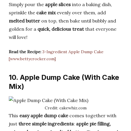
Simply pour the
apple slices
into a baking dish,
sprinkle the
cake mix
evenly over them, add
melted butter
on top, then bake until bubbly and
golden for a
quick, delicious treat
that everyone
will love!
Read the Recipe:
3-Ingredient Apple Dump Cake
[www.bettycrocker.com]
10. Apple Dump Cake (With Cake
Mix)
Credit: cakewhiz.com
This
easy apple dump cake
comes together with
just
three simple ingredients
:
apple pie filling,