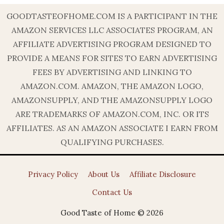
GOODTASTEOFHOME.COM IS A PARTICIPANT IN THE
AMAZON SERVICES LLC ASSOCIATES PROGRAM, AN
AFFILIATE ADVERTISING PROGRAM DESIGNED TO
PROVIDE A MEANS FOR SITES TO EARN ADVERTISING
FEES BY ADVERTISING AND LINKING TO
AMAZON.COM. AMAZON, THE AMAZON LOGO,
AMAZONSUPPLY, AND THE AMAZONSUPPLY LOGO
ARE TRADEMARKS OF AMAZON.COM, INC. OR ITS
AFFILIATES. AS AN AMAZON ASSOCIATE I EARN FROM
QUALIFYING PURCHASES.
Privacy Policy
About Us
Affiliate Disclosure
Contact Us
Good Taste of Home © 2026