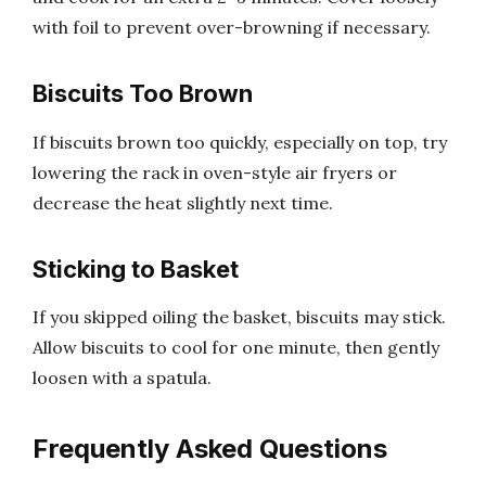
with foil to prevent over-browning if necessary.
Biscuits Too Brown
If biscuits brown too quickly, especially on top, try
lowering the rack in oven-style air fryers or
decrease the heat slightly next time.
Sticking to Basket
If you skipped oiling the basket, biscuits may stick.
Allow biscuits to cool for one minute, then gently
loosen with a spatula.
Frequently Asked Questions