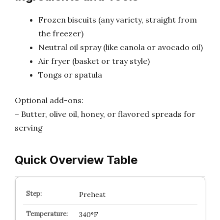
Frozen biscuits (any variety, straight from
the freezer)
Neutral oil spray (like canola or avocado oil)
Air fryer (basket or tray style)
Tongs or spatula
Optional add-ons:
– Butter, olive oil, honey, or flavored spreads for
serving
Quick Overview Table
Preheat
340°F