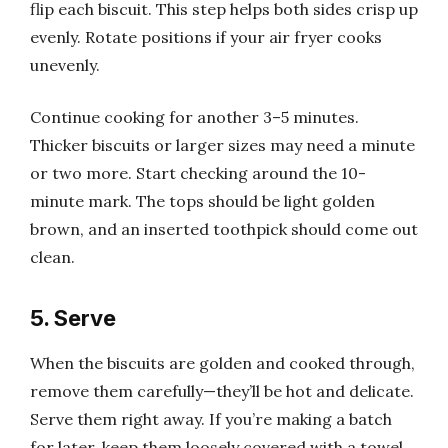
flip each biscuit. This step helps both sides crisp up
evenly. Rotate positions if your air fryer cooks
unevenly.
Continue cooking for another 3–5 minutes.
Thicker biscuits or larger sizes may need a minute
or two more. Start checking around the 10-
minute mark. The tops should be light golden
brown, and an inserted toothpick should come out
clean.
5. Serve
When the biscuits are golden and cooked through,
remove them carefully—they’ll be hot and delicate.
Serve them right away. If you’re making a batch
for later, keep them loosely covered with a towel