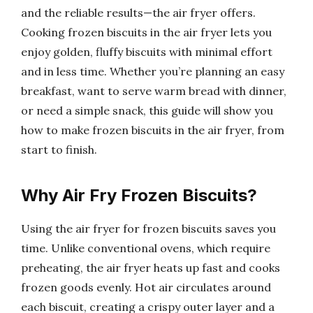
and the reliable results—the air fryer offers.
Cooking frozen biscuits in the air fryer lets you
enjoy golden, fluffy biscuits with minimal effort
and in less time. Whether you’re planning an easy
breakfast, want to serve warm bread with dinner,
or need a simple snack, this guide will show you
how to make frozen biscuits in the air fryer, from
start to finish.
Why Air Fry Frozen Biscuits?
Using the air fryer for frozen biscuits saves you
time. Unlike conventional ovens, which require
preheating, the air fryer heats up fast and cooks
frozen goods evenly. Hot air circulates around
each biscuit, creating a crispy outer layer and a