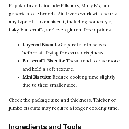
Popular brands include Pillsbury, Mary B’s, and
generic store brands. Air fryers work with nearly
any type of frozen biscuit, including homestyle,
flaky, buttermilk, and even gluten-free options.
Layered Biscuits:
Separate into halves
before air frying for extra crispiness.
Buttermilk Biscuits:
These tend to rise more
and hold a soft texture.
Mini Biscuits:
Reduce cooking time slightly
due to their smaller size.
Check the package size and thickness. Thicker or
jumbo biscuits may require a longer cooking time.
Ingredients and Tools