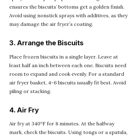
ensures the biscuits’ bottoms get a golden finish.
Avoid using nonstick sprays with additives, as they
may damage the air fryer’s coating.
3. Arrange the Biscuits
Place frozen biscuits in a single layer. Leave at
least half an inch between each one. Biscuits need
room to expand and cook evenly. For a standard
air fryer basket, 4–6 biscuits usually fit best. Avoid
piling or stacking.
4. Air Fry
Air fry at 340°F for 8 minutes. At the halfway
mark, check the biscuits. Using tongs or a spatula,