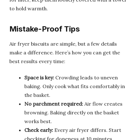
to hold warmth.
Mistake-Proof Tips
Air fryer biscuits are simple, but a few details
make a difference. Here’s how you can get the
best results every time:
Space is key:
Crowding leads to uneven
baking. Only cook what fits comfortably in
the basket.
No parchment required:
Air flow creates
browning. Baking directly on the basket
works best.
Check early:
Every air fryer differs. Start
checking for doneness at 10 minutes.