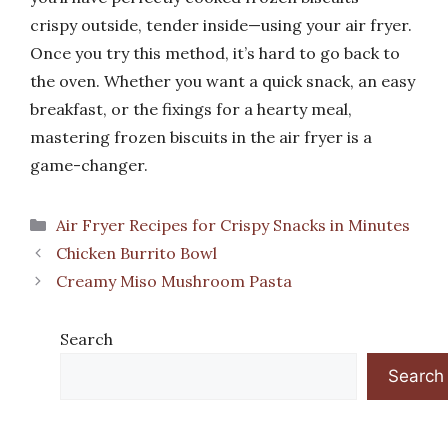
crispy outside, tender inside—using your air fryer.
Once you try this method, it’s hard to go back to
the oven. Whether you want a quick snack, an easy
breakfast, or the fixings for a hearty meal,
mastering frozen biscuits in the air fryer is a
game-changer.
Categories
Air Fryer Recipes for Crispy Snacks in Minutes
Chicken Burrito Bowl
Creamy Miso Mushroom Pasta
Search
Search