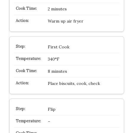
2 minutes
Warm up air fryer
First Cook
340°F
8 minutes
Place biscuits, cook, check
Flip
–