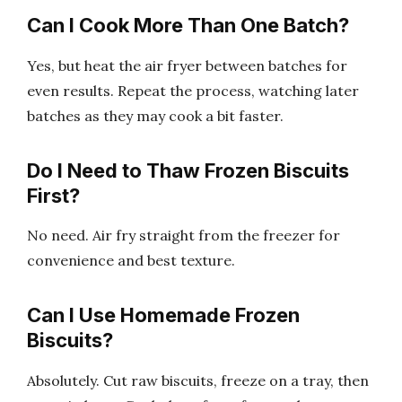
Can I Cook More Than One Batch?
Yes, but heat the air fryer between batches for
even results. Repeat the process, watching later
batches as they may cook a bit faster.
Do I Need to Thaw Frozen Biscuits
First?
No need. Air fry straight from the freezer for
convenience and best texture.
Can I Use Homemade Frozen
Biscuits?
Absolutely. Cut raw biscuits, freeze on a tray, then