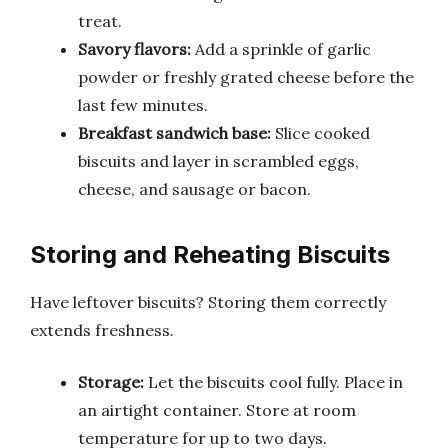
treat.
Savory flavors:
Add a sprinkle of garlic
powder or freshly grated cheese before the
last few minutes.
Breakfast sandwich base:
Slice cooked
biscuits and layer in scrambled eggs,
cheese, and sausage or bacon.
Storing and Reheating Biscuits
Have leftover biscuits? Storing them correctly
extends freshness.
Storage:
Let the biscuits cool fully. Place in
an airtight container. Store at room
temperature for up to two days.