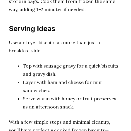
store in bags. Cook them from frozen the same
way, adding 1–2 minutes if needed.
Serving Ideas
Use air fryer biscuits as more than just a
breakfast side:
Top with sausage gravy for a quick biscuits
and gravy dish.
Layer with ham and cheese for mini
sandwiches.
Serve warm with honey or fruit preserves
as an afternoon snack.
With a few simple steps and minimal cleanup,
you’ll have perfectly cooked frozen biscuits—