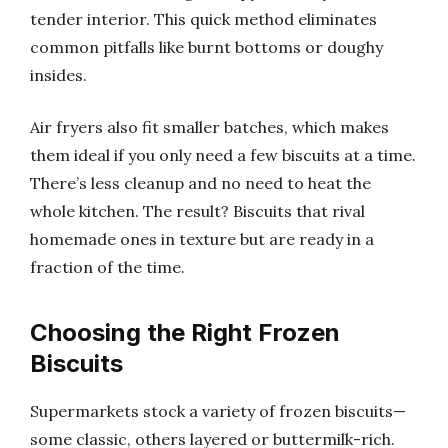
tender interior. This quick method eliminates
common pitfalls like burnt bottoms or doughy
insides.
Air fryers also fit smaller batches, which makes
them ideal if you only need a few biscuits at a time.
There’s less cleanup and no need to heat the
whole kitchen. The result? Biscuits that rival
homemade ones in texture but are ready in a
fraction of the time.
Choosing the Right Frozen
Biscuits
Supermarkets stock a variety of frozen biscuits—
some classic, others layered or buttermilk-rich.