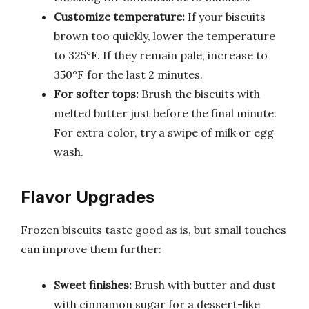
Customize temperature:
If your biscuits
brown too quickly, lower the temperature
to 325°F. If they remain pale, increase to
350°F for the last 2 minutes.
For softer tops:
Brush the biscuits with
melted butter just before the final minute.
For extra color, try a swipe of milk or egg
wash.
Flavor Upgrades
Frozen biscuits taste good as is, but small touches
can improve them further:
Sweet finishes:
Brush with butter and dust
with cinnamon sugar for a dessert-like