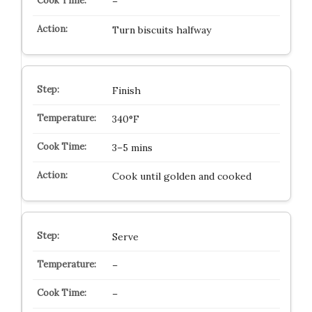
–
Turn biscuits halfway
Finish
340°F
3–5 mins
Cook until golden and cooked
Serve
–
–