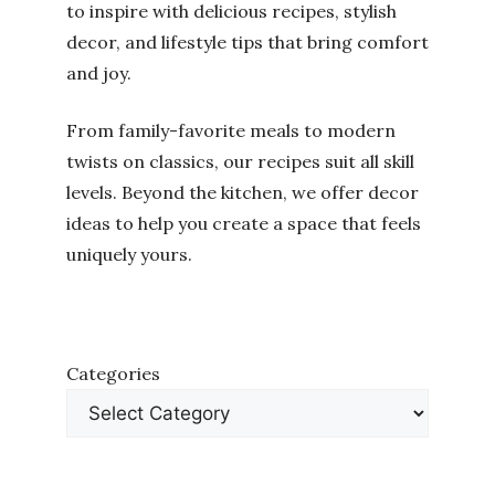
to inspire with delicious recipes, stylish
decor, and lifestyle tips that bring comfort
and joy.
From family-favorite meals to modern
twists on classics, our recipes suit all skill
levels. Beyond the kitchen, we offer decor
ideas to help you create a space that feels
uniquely yours.
Categories