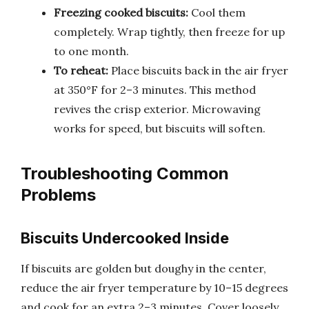
Freezing cooked biscuits:
Cool them
completely. Wrap tightly, then freeze for up
to one month.
To reheat:
Place biscuits back in the air fryer
at 350°F for 2–3 minutes. This method
revives the crisp exterior. Microwaving
works for speed, but biscuits will soften.
Troubleshooting Common
Problems
Biscuits Undercooked Inside
If biscuits are golden but doughy in the center,
reduce the air fryer temperature by 10–15 degrees
and cook for an extra 2–3 minutes. Cover loosely