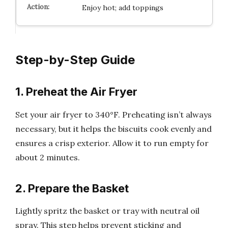
Enjoy hot; add toppings
Step-by-Step Guide
1. Preheat the Air Fryer
Set your air fryer to 340°F. Preheating isn’t always
necessary, but it helps the biscuits cook evenly and
ensures a crisp exterior. Allow it to run empty for
about 2 minutes.
2. Prepare the Basket
Lightly spritz the basket or tray with neutral oil
spray. This step helps prevent sticking and