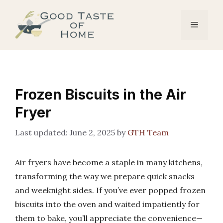
Skip
to
Menu
content
Frozen Biscuits in the Air
Fryer
June 2, 2025
by
GTH Team
Air fryers have become a staple in many kitchens,
transforming the way we prepare quick snacks
and weeknight sides. If you’ve ever popped frozen
biscuits into the oven and waited impatiently for
them to bake, you’ll appreciate the convenience—