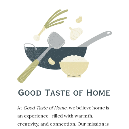
At
Good Taste of Home
, we believe home is
an experience—filled with warmth,
creativity, and connection. Our mission is