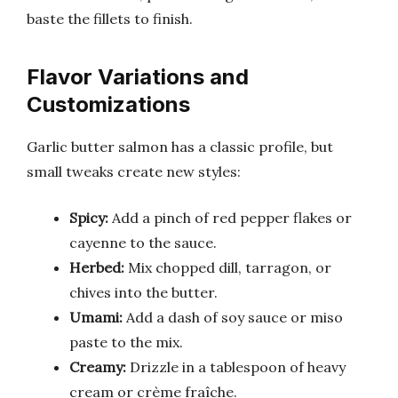
baste the fillets to finish.
Flavor Variations and
Customizations
Garlic butter salmon has a classic profile, but
small tweaks create new styles:
Spicy:
Add a pinch of red pepper flakes or
cayenne to the sauce.
Herbed:
Mix chopped dill, tarragon, or
chives into the butter.
Umami:
Add a dash of soy sauce or miso
paste to the mix.
Creamy:
Drizzle in a tablespoon of heavy
cream or crème fraîche.