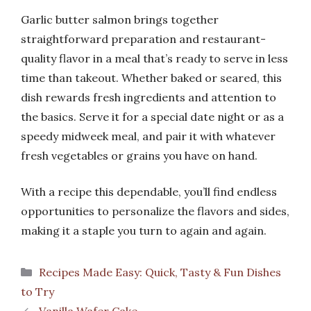
Garlic butter salmon brings together
straightforward preparation and restaurant-
quality flavor in a meal that’s ready to serve in less
time than takeout. Whether baked or seared, this
dish rewards fresh ingredients and attention to
the basics. Serve it for a special date night or as a
speedy midweek meal, and pair it with whatever
fresh vegetables or grains you have on hand.
With a recipe this dependable, you’ll find endless
opportunities to personalize the flavors and sides,
making it a staple you turn to again and again.
Categories
Recipes Made Easy: Quick, Tasty & Fun Dishes
to Try
Vanilla Wafer Cake