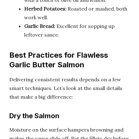
with a touch of olive oil and lemon.
Herbed Potatoes:
Roasted or mashed, both
work well.
Garlic Bread:
Excellent for sopping up
leftover sauce.
Best Practices for Flawless
Garlic Butter Salmon
Delivering consistent results depends on a few
smart techniques. Let’s look at the small details
that make a big difference:
Dry the Salmon
Moisture on the surface hampers browning and
makes the sauce slide off. Pat the fillets dry before