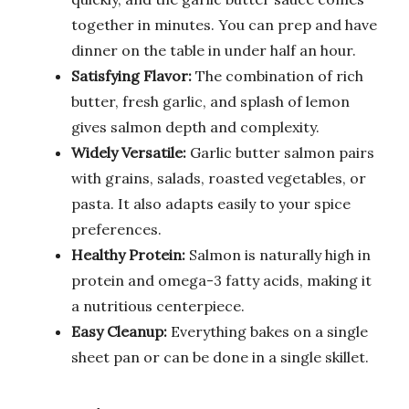
together in minutes. You can prep and have
dinner on the table in under half an hour.
Satisfying Flavor:
The combination of rich
butter, fresh garlic, and splash of lemon
gives salmon depth and complexity.
Widely Versatile:
Garlic butter salmon pairs
with grains, salads, roasted vegetables, or
pasta. It also adapts easily to your spice
preferences.
Healthy Protein:
Salmon is naturally high in
protein and omega-3 fatty acids, making it
a nutritious centerpiece.
Easy Cleanup:
Everything bakes on a single
sheet pan or can be done in a single skillet.