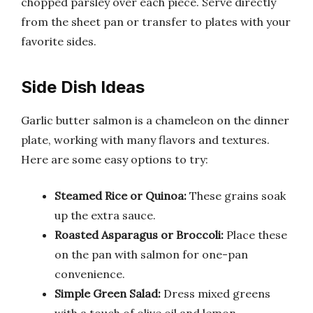
chopped parsley over each piece. Serve directly
from the sheet pan or transfer to plates with your
favorite sides.
Side Dish Ideas
Garlic butter salmon is a chameleon on the dinner
plate, working with many flavors and textures.
Here are some easy options to try:
Steamed Rice or Quinoa:
These grains soak
up the extra sauce.
Roasted Asparagus or Broccoli:
Place these
on the pan with salmon for one-pan
convenience.
Simple Green Salad:
Dress mixed greens