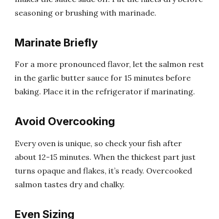
seasoning or brushing with marinade.
Marinate Briefly
For a more pronounced flavor, let the salmon rest
in the garlic butter sauce for 15 minutes before
baking. Place it in the refrigerator if marinating.
Avoid Overcooking
Every oven is unique, so check your fish after
about 12-15 minutes. When the thickest part just
turns opaque and flakes, it’s ready. Overcooked
salmon tastes dry and chalky.
Even Sizing