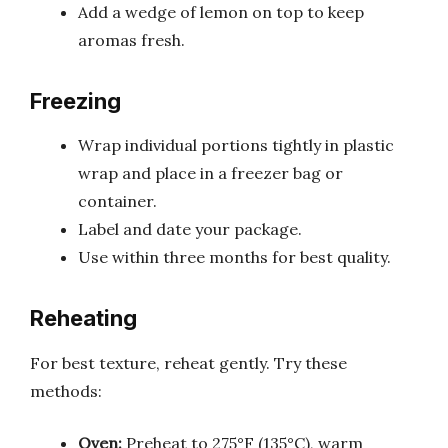
Add a wedge of lemon on top to keep
aromas fresh.
Freezing
Wrap individual portions tightly in plastic
wrap and place in a freezer bag or
container.
Label and date your package.
Use within three months for best quality.
Reheating
For best texture, reheat gently. Try these
methods:
Oven:
Preheat to 275°F (135°C), warm