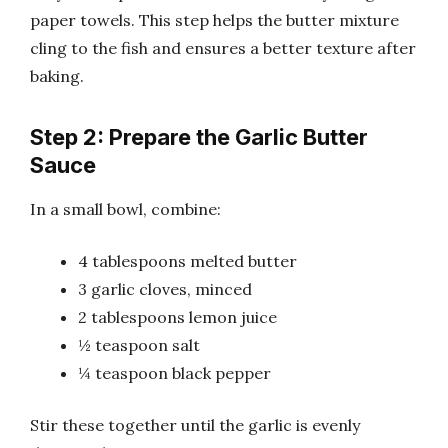
paper towels. This step helps the butter mixture
cling to the fish and ensures a better texture after
baking.
Step 2: Prepare the Garlic Butter
Sauce
In a small bowl, combine:
4 tablespoons melted butter
3 garlic cloves, minced
2 tablespoons lemon juice
½ teaspoon salt
¼ teaspoon black pepper
Stir these together until the garlic is evenly