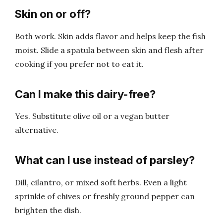
Skin on or off?
Both work. Skin adds flavor and helps keep the fish
moist. Slide a spatula between skin and flesh after
cooking if you prefer not to eat it.
Can I make this dairy-free?
Yes. Substitute olive oil or a vegan butter
alternative.
What can I use instead of parsley?
Dill, cilantro, or mixed soft herbs. Even a light
sprinkle of chives or freshly ground pepper can
brighten the dish.