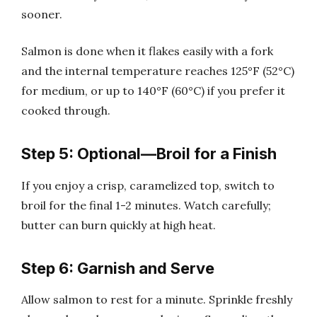
sooner.
Salmon is done when it flakes easily with a fork
and the internal temperature reaches 125°F (52°C)
for medium, or up to 140°F (60°C) if you prefer it
cooked through.
Step 5: Optional—Broil for a Finish
If you enjoy a crisp, caramelized top, switch to
broil for the final 1-2 minutes. Watch carefully;
butter can burn quickly at high heat.
Step 6: Garnish and Serve
Allow salmon to rest for a minute. Sprinkle freshly