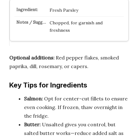
Fresh Parsley
Chopped, for garnish and
freshness
Optional additions:
Red pepper flakes, smoked
paprika, dill, rosemary, or capers.
Key Tips for Ingredients
Salmon:
Opt for center-cut fillets to ensure
even cooking. If frozen, thaw overnight in
the fridge.
Butter:
Unsalted gives you control, but
salted butter works—reduce added salt as