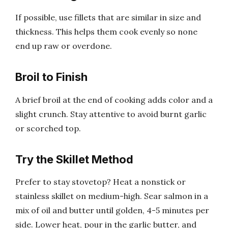
If possible, use fillets that are similar in size and
thickness. This helps them cook evenly so none
end up raw or overdone.
Broil to Finish
A brief broil at the end of cooking adds color and a
slight crunch. Stay attentive to avoid burnt garlic
or scorched top.
Try the Skillet Method
Prefer to stay stovetop? Heat a nonstick or
stainless skillet on medium-high. Sear salmon in a
mix of oil and butter until golden, 4-5 minutes per
side. Lower heat, pour in the garlic butter, and