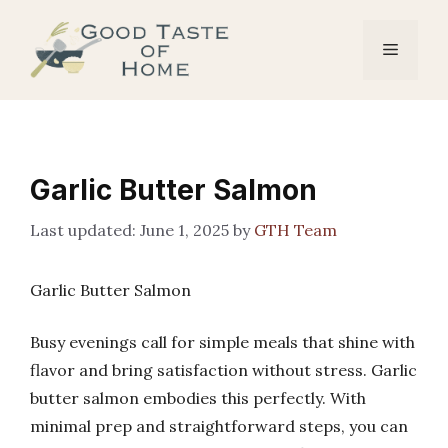
Skip
to
Menu
content
Garlic Butter Salmon
June 1, 2025
by
GTH Team
Garlic Butter Salmon
Busy evenings call for simple meals that shine with
flavor and bring satisfaction without stress. Garlic
butter salmon embodies this perfectly. With
minimal prep and straightforward steps, you can