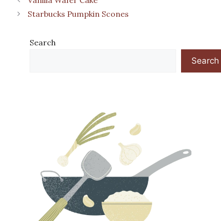
Starbucks Pumpkin Scones
Search
Search