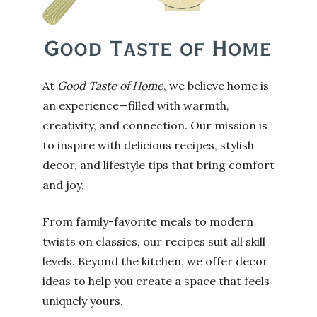
At
Good Taste of Home
, we believe home is
an experience—filled with warmth,
creativity, and connection. Our mission is
to inspire with delicious recipes, stylish
decor, and lifestyle tips that bring comfort
and joy.
From family-favorite meals to modern
twists on classics, our recipes suit all skill
levels. Beyond the kitchen, we offer decor
ideas to help you create a space that feels
uniquely yours.