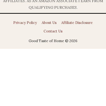
AFFILIATES. AS AN AMAZON ASSOCIATE I EARN FROM
QUALIFYING PURCHASES.
Privacy Policy
About Us
Affiliate Disclosure
Contact Us
Good Taste of Home © 2026