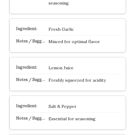
seasoning
Fresh Garlic
Minced for optimal flavor
Lemon Juice
Freshly squeezed for acidity
Salt & Pepper
Essential for seasoning