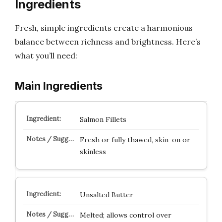
Ingredients
Fresh, simple ingredients create a harmonious
balance between richness and brightness. Here’s
what you’ll need:
Main Ingredients
Salmon Fillets
Fresh or fully thawed, skin-on or
skinless
Unsalted Butter
Melted; allows control over