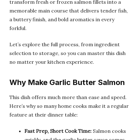
transform fresh or frozen salmon fillets into a
memorable main course that delivers tender fish,
a buttery finish, and bold aromatics in every
forkful.
Let’s explore the full process, from ingredient
selection to storage, so you can master this dish
no matter your kitchen experience.
Why Make Garlic Butter Salmon
This dish offers much more than ease and speed.
Here’s why so many home cooks make it a regular
feature at their dinner table:
Fast Prep, Short Cook Time:
Salmon cooks
quickly, and the garlic butter sauce comes