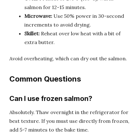
salmon for 12-15 minutes.
Microwave:
Use 50% power in 30-second
increments to avoid drying.
Skillet:
Reheat over low heat with a bit of
extra butter.
Avoid overheating, which can dry out the salmon.
Common Questions
Can I use frozen salmon?
Absolutely. Thaw overnight in the refrigerator for
best texture. If you must use directly from frozen,
add 5-7 minutes to the bake time.