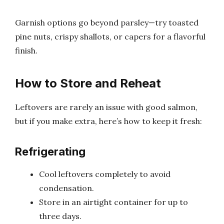
Garnish options go beyond parsley—try toasted
pine nuts, crispy shallots, or capers for a flavorful
finish.
How to Store and Reheat
Leftovers are rarely an issue with good salmon,
but if you make extra, here’s how to keep it fresh:
Refrigerating
Cool leftovers completely to avoid
condensation.
Store in an airtight container for up to
three days.