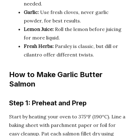
needed.
Garlic:
Use fresh cloves, never garlic
powder, for best results.
Lemon Juice:
Roll the lemon before juicing
for more liquid.
Fresh Herbs:
Parsley is classic, but dill or
cilantro offer different twists.
How to Make Garlic Butter
Salmon
Step 1: Preheat and Prep
Start by heating your oven to 375°F (190°C). Line a
baking sheet with parchment paper or foil for
easy cleanup. Pat each salmon fillet dry using