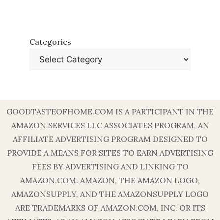
Categories
GOODTASTEOFHOME.COM IS A PARTICIPANT IN THE
AMAZON SERVICES LLC ASSOCIATES PROGRAM, AN
AFFILIATE ADVERTISING PROGRAM DESIGNED TO
PROVIDE A MEANS FOR SITES TO EARN ADVERTISING
FEES BY ADVERTISING AND LINKING TO
AMAZON.COM. AMAZON, THE AMAZON LOGO,
AMAZONSUPPLY, AND THE AMAZONSUPPLY LOGO
ARE TRADEMARKS OF AMAZON.COM, INC. OR ITS