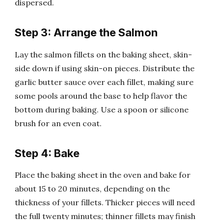
dispersed.
Step 3: Arrange the Salmon
Lay the salmon fillets on the baking sheet, skin-
side down if using skin-on pieces. Distribute the
garlic butter sauce over each fillet, making sure
some pools around the base to help flavor the
bottom during baking. Use a spoon or silicone
brush for an even coat.
Step 4: Bake
Place the baking sheet in the oven and bake for
about 15 to 20 minutes, depending on the
thickness of your fillets. Thicker pieces will need
the full twenty minutes; thinner fillets may finish