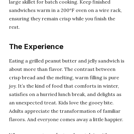
large skillet for batch cooking. Keep finished
sandwiches warm in a 200°F oven on a wire rack,
ensuring they remain crisp while you finish the
rest.
The Experience
Eating a grilled peanut butter and jelly sandwich is
about more than flavor. The contrast between
crisp bread and the melting, warm filling is pure
joy. It’s the kind of food that comforts in winter,
satisfies on a hurried lunch break, and delights as
an unexpected treat. Kids love the gooey bite.
Adults appreciate the transformation of familiar
flavors. And everyone comes away a little happier.