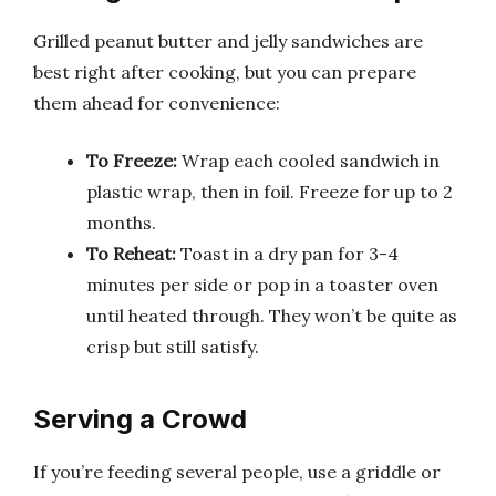
Grilled peanut butter and jelly sandwiches are
best right after cooking, but you can prepare
them ahead for convenience:
To Freeze:
Wrap each cooled sandwich in
plastic wrap, then in foil. Freeze for up to 2
months.
To Reheat:
Toast in a dry pan for 3-4
minutes per side or pop in a toaster oven
until heated through. They won’t be quite as
crisp but still satisfy.
Serving a Crowd
If you’re feeding several people, use a griddle or