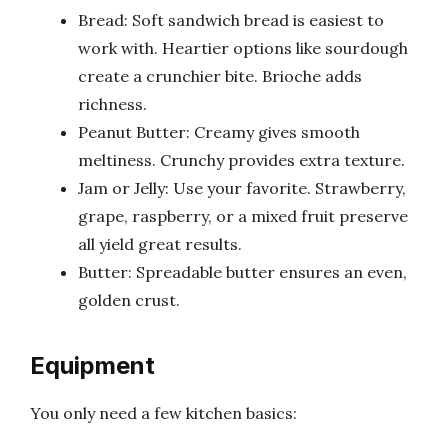
Bread: Soft sandwich bread is easiest to
work with. Heartier options like sourdough
create a crunchier bite. Brioche adds
richness.
Peanut Butter: Creamy gives smooth
meltiness. Crunchy provides extra texture.
Jam or Jelly: Use your favorite. Strawberry,
grape, raspberry, or a mixed fruit preserve
all yield great results.
Butter: Spreadable butter ensures an even,
golden crust.
Equipment
You only need a few kitchen basics: