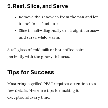
5. Rest, Slice, and Serve
Remove the sandwich from the pan and let
it cool for 1-2 minutes.
Slice in half—diagonally or straight across—
and serve while warm.
A tall glass of cold milk or hot coffee pairs
perfectly with the gooey richness.
Tips for Success
Mastering a grilled PB&J requires attention to a
few details. Here are tips for making it
exceptional every time: