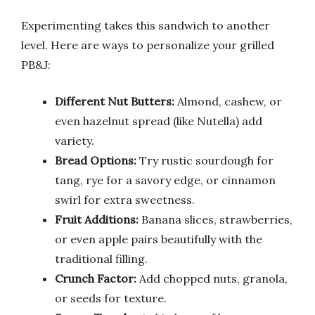
Experimenting takes this sandwich to another
level. Here are ways to personalize your grilled
PB&J:
Different Nut Butters:
Almond, cashew, or
even hazelnut spread (like Nutella) add
variety.
Bread Options:
Try rustic sourdough for
tang, rye for a savory edge, or cinnamon
swirl for extra sweetness.
Fruit Additions:
Banana slices, strawberries,
or even apple pairs beautifully with the
traditional filling.
Crunch Factor:
Add chopped nuts, granola,
or seeds for texture.