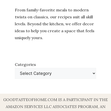
From family-favorite meals to modern
twists on classics, our recipes suit all skill
levels. Beyond the kitchen, we offer decor
ideas to help you create a space that feels
uniquely yours.
Categories
GOODTASTEOFHOME.COM IS A PARTICIPANT IN THE
AMAZON SERVICES LLC ASSOCIATES PROGRAM, AN