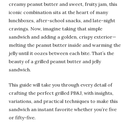
creamy peanut butter and sweet, fruity jam, this
iconic combination sits at the heart of many
lunchboxes, after-school snacks, and late-night
cravings. Now, imagine taking that simple
sandwich and adding a golden, crispy exterior—
melting the peanut butter inside and warming the
jelly until it oozes between each bite. That’s the
beauty of a grilled peanut butter and jelly
sandwich.
This guide will take you through every detail of
crafting the perfect grilled PB&J, with insights,
variations, and practical techniques to make this
sandwich an instant favorite whether you’re five
or fifty-five.