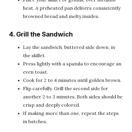
heat. A preheated pan delivers consistently
browned bread and melty insides.
4. Grill the Sandwich
Lay the sandwich, buttered side down, in
the skillet.
Press lightly with a spatula to encourage an
even toast.
Cook for 2 to 4 minutes until golden brown.
Flip carefully. Grill the second side for
another 2 to 3 minutes. Both sides should be
crisp and deeply colored.
If making more than one, repeat the steps
in batches.