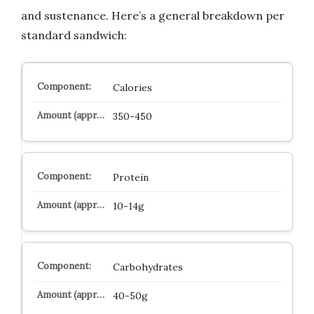
and sustenance. Here’s a general breakdown per
standard sandwich:
Calories
350-450
Protein
10-14g
Carbohydrates
40-50g