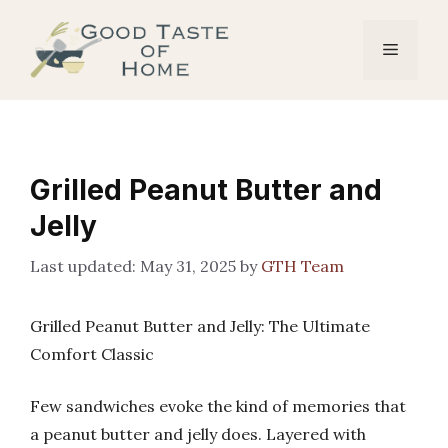
Skip
to
Menu
content
Grilled Peanut Butter and
Jelly
May 31, 2025
by
GTH Team
Grilled Peanut Butter and Jelly: The Ultimate
Comfort Classic
Few sandwiches evoke the kind of memories that
a peanut butter and jelly does. Layered with