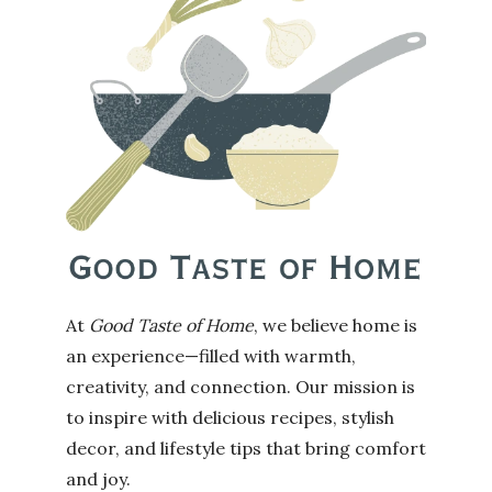
At
Good Taste of Home
, we believe home is
an experience—filled with warmth,
creativity, and connection. Our mission is
to inspire with delicious recipes, stylish
decor, and lifestyle tips that bring comfort
and joy.