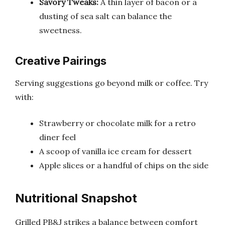
Savory Tweaks:
A thin layer of bacon or a
dusting of sea salt can balance the
sweetness.
Creative Pairings
Serving suggestions go beyond milk or coffee. Try
with:
Strawberry or chocolate milk for a retro
diner feel
A scoop of vanilla ice cream for dessert
Apple slices or a handful of chips on the side
Nutritional Snapshot
Grilled PB&J strikes a balance between comfort