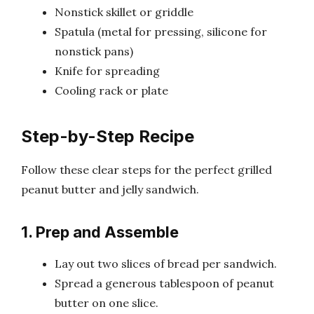
Nonstick skillet or griddle
Spatula (metal for pressing, silicone for
nonstick pans)
Knife for spreading
Cooling rack or plate
Step-by-Step Recipe
Follow these clear steps for the perfect grilled
peanut butter and jelly sandwich.
1. Prep and Assemble
Lay out two slices of bread per sandwich.
Spread a generous tablespoon of peanut
butter on one slice.