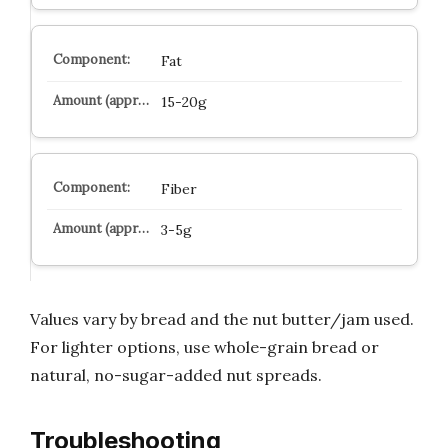
Fat
15-20g
Fiber
3-5g
Values vary by bread and the nut butter/jam used.
For lighter options, use whole-grain bread or
natural, no-sugar-added nut spreads.
Troubleshooting