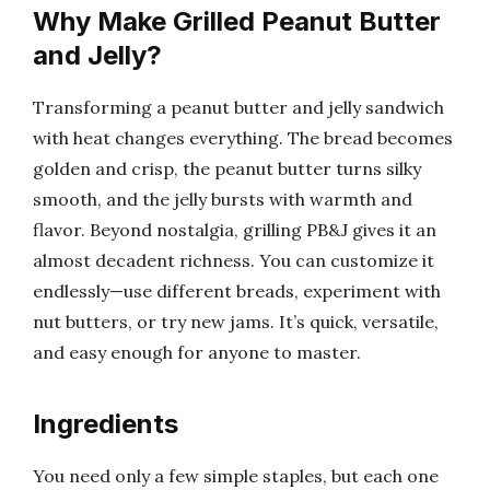
Why Make Grilled Peanut Butter
and Jelly?
Transforming a peanut butter and jelly sandwich
with heat changes everything. The bread becomes
golden and crisp, the peanut butter turns silky
smooth, and the jelly bursts with warmth and
flavor. Beyond nostalgia, grilling PB&J gives it an
almost decadent richness. You can customize it
endlessly—use different breads, experiment with
nut butters, or try new jams. It’s quick, versatile,
and easy enough for anyone to master.
Ingredients
You need only a few simple staples, but each one