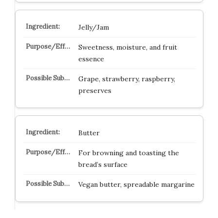
Jelly/Jam
Sweetness, moisture, and fruit
essence
Grape, strawberry, raspberry,
preserves
Butter
For browning and toasting the
bread’s surface
Vegan butter, spreadable margarine