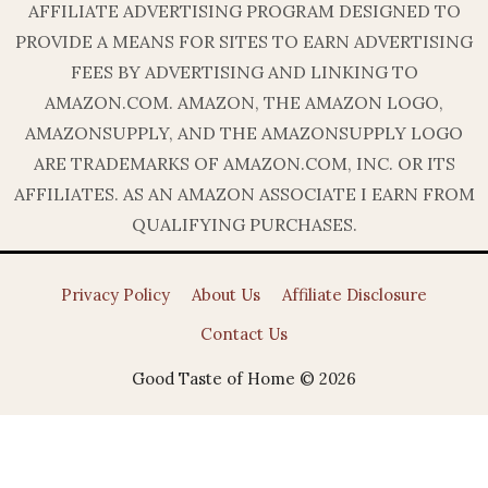
AFFILIATE ADVERTISING PROGRAM DESIGNED TO
PROVIDE A MEANS FOR SITES TO EARN ADVERTISING
FEES BY ADVERTISING AND LINKING TO
AMAZON.COM. AMAZON, THE AMAZON LOGO,
AMAZONSUPPLY, AND THE AMAZONSUPPLY LOGO
ARE TRADEMARKS OF AMAZON.COM, INC. OR ITS
AFFILIATES. AS AN AMAZON ASSOCIATE I EARN FROM
QUALIFYING PURCHASES.
Privacy Policy
About Us
Affiliate Disclosure
Contact Us
Good Taste of Home © 2026