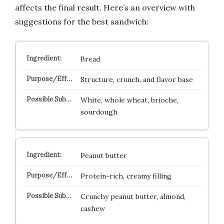
affects the final result. Here’s an overview with
suggestions for the best sandwich:
Bread
Structure, crunch, and flavor base
White, whole wheat, brioche,
sourdough
Peanut butter
Protein-rich, creamy filling
Crunchy peanut butter, almond,
cashew