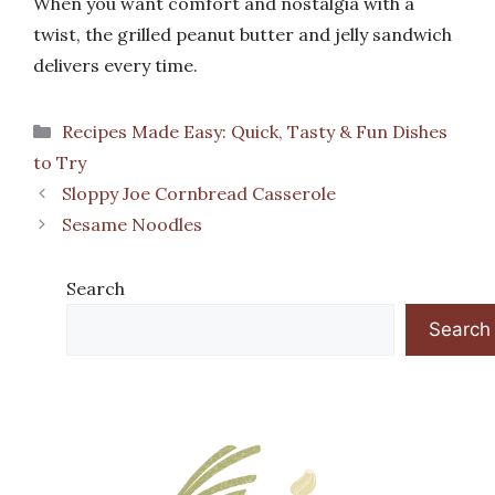
When you want comfort and nostalgia with a
twist, the grilled peanut butter and jelly sandwich
delivers every time.
Categories
Recipes Made Easy: Quick, Tasty & Fun Dishes
to Try
Sloppy Joe Cornbread Casserole
Sesame Noodles
Search
Search