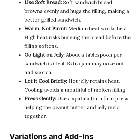
Use Soft Bread:
Soft sandwich bread
browns evenly and hugs the filling, making a
better grilled sandwich.
Warm, Not Burnt:
Medium heat works best.
High heat risks burning the bread before the
filling softens.
Go Light on Jelly:
About a tablespoon per
sandwich is ideal. Extra jam may ooze out
and scorch.
Let it Cool Briefly:
Hot jelly retains heat.
Cooling avoids a mouthful of molten filling.
Press Gently:
Use a spatula for a firm press,
helping the peanut butter and jelly meld
together.
Variations and Add-Ins