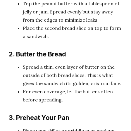
Top the peanut butter with a tablespoon of
jelly or jam. Spread evenly but stay away
from the edges to minimize leaks.
Place the second bread slice on top to form
a sandwich.
2. Butter the Bread
Spread a thin, even layer of butter on the
outside of both bread slices. This is what
gives the sandwich its golden, crisp surface.
For even coverage, let the butter soften
before spreading.
3. Preheat Your Pan
Place your skillet or griddle over medium