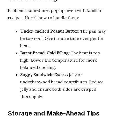
Problems sometimes pop up, even with familiar
recipes. Here’s how to handle them:
Under-melted Peanut Butter:
The pan may
be too cool. Give it more time over gentle
heat.
Burnt Bread, Cold Filling:
The heat is too
high. Lower the temperature for more
balanced cooking.
Soggy Sandwich:
Excess jelly or
underbrowned bread contributes. Reduce
jelly and ensure both sides are crisped
thoroughly.
Storage and Make-Ahead Tips