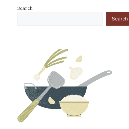
Search
Search