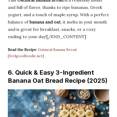
This
Oatmeal Banana Bread
is irresistibly moist
and full of flavor, thanks to ripe bananas, Greek
yogurt, and a touch of maple syrup. With a perfect
balance of
banana and oat
, it melts in your mouth
and is great for breakfast, snacks, or a cozy
ending to your day![/END_CONTENT]
Read the Recipe:
Oatmeal Banana Bread
[feelgoodfoodie.net]
6. Quick & Easy 3-Ingredient
Banana Oat Bread Recipe (2025)