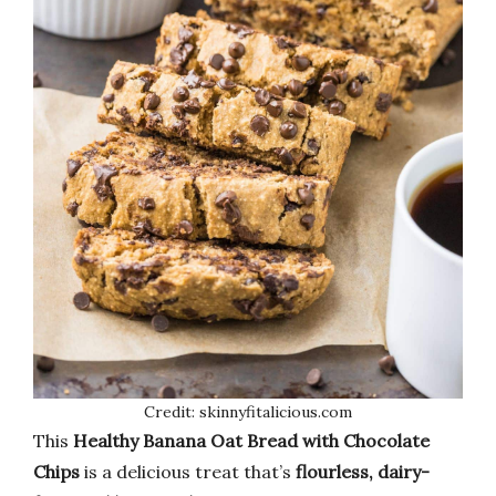
Credit: skinnyfitalicious.com
This
Healthy Banana Oat Bread with Chocolate
Chips
is a delicious treat that’s
flourless, dairy-