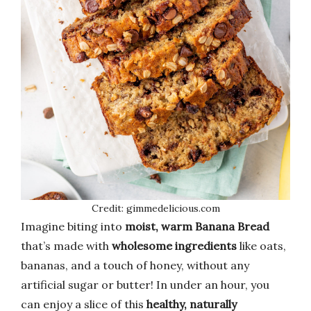
Credit: gimmedelicious.com
Imagine biting into
moist, warm Banana Bread
that’s made with
wholesome ingredients
like oats,
bananas, and a touch of honey, without any
artificial sugar or butter! In under an hour, you
can enjoy a slice of this
healthy, naturally