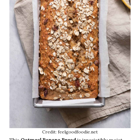
Credit: feelgoodfoodie.net