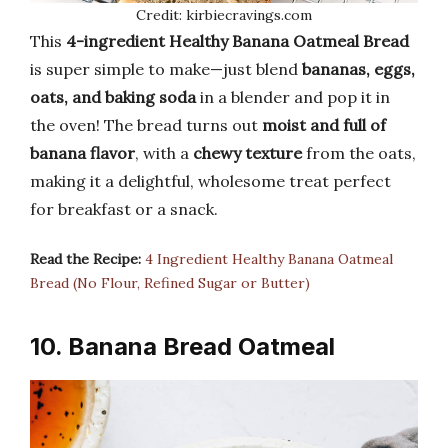
Credit: kirbiecravings.com
This
4-ingredient Healthy Banana Oatmeal Bread
is super simple to make—just blend
bananas, eggs,
oats, and baking soda
in a blender and pop it in
the oven! The bread turns out
moist and full of
banana flavor
, with a
chewy texture
from the oats,
making it a delightful, wholesome treat perfect
for breakfast or a snack.
Read the Recipe:
4 Ingredient Healthy Banana Oatmeal
Bread (No Flour, Refined Sugar or Butter)
10. Banana Bread Oatmeal