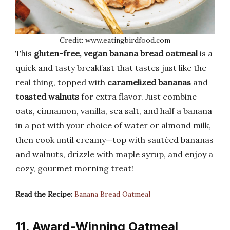
Credit: www.eatingbirdfood.com
This
gluten-free, vegan banana bread oatmeal
is a
quick and tasty breakfast that tastes just like the
real thing, topped with
caramelized bananas
and
toasted walnuts
for extra flavor. Just combine
oats, cinnamon, vanilla, sea salt, and half a banana
in a pot with your choice of water or almond milk,
then cook until creamy—top with sautéed bananas
and walnuts, drizzle with maple syrup, and enjoy a
cozy, gourmet morning treat!
Read the Recipe:
Banana Bread Oatmeal
11. Award-Winning Oatmeal