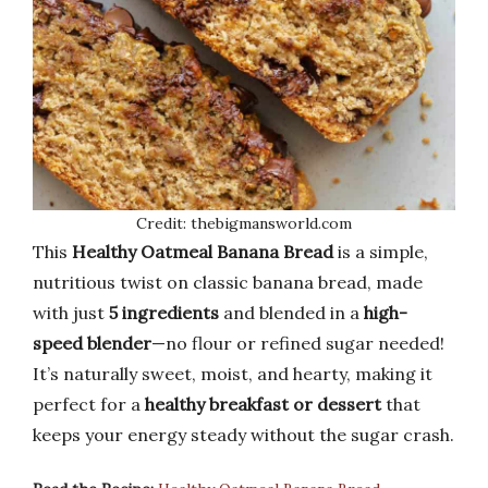
Credit: thebigmansworld.com
This
Healthy Oatmeal Banana Bread
is a simple,
nutritious twist on classic banana bread, made
with just
5 ingredients
and blended in a
high-
speed blender
—no flour or refined sugar needed!
It’s naturally sweet, moist, and hearty, making it
perfect for a
healthy breakfast or dessert
that
keeps your energy steady without the sugar crash.