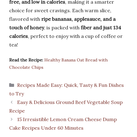
free, and low in calories
, making it a smarter
choice for sweet cravings. Each warm slice,
flavored with
ripe bananas, applesauce, and a
touch of honey
, is packed with
fiber and just 134
calories
, perfect to enjoy with a cup of coffee or
tea!
Read the Recipe:
Healthy Banana Oat Bread with
Chocolate Chips
Categories
Recipes Made Easy: Quick, Tasty & Fun Dishes
to Try
Easy & Delicious Ground Beef Vegetable Soup
Recipe
15 Irresistible Lemon Cream Cheese Dump
Cake Recipes Under 60 Minutes