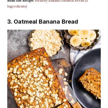
Read the Recipe:
Healthy Banana Oatmeal Bread (5
Ingredients)
3. Oatmeal Banana Bread