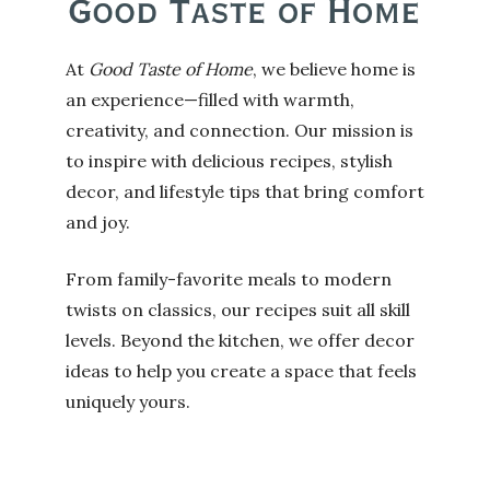
At
Good Taste of Home
, we believe home is
an experience—filled with warmth,
creativity, and connection. Our mission is
to inspire with delicious recipes, stylish
decor, and lifestyle tips that bring comfort
and joy.
From family-favorite meals to modern
twists on classics, our recipes suit all skill
levels. Beyond the kitchen, we offer decor
ideas to help you create a space that feels
uniquely yours.