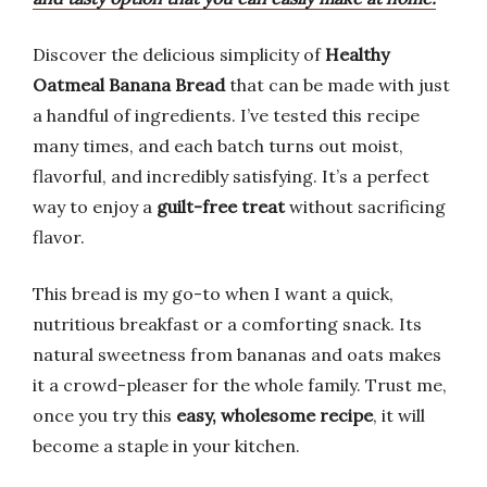
Discover the delicious simplicity of
Healthy
Oatmeal Banana Bread
that can be made with just
a handful of ingredients. I’ve tested this recipe
many times, and each batch turns out moist,
flavorful, and incredibly satisfying. It’s a perfect
way to enjoy a
guilt-free treat
without sacrificing
flavor.
This bread is my go-to when I want a quick,
nutritious breakfast or a comforting snack. Its
natural sweetness from bananas and oats makes
it a crowd-pleaser for the whole family. Trust me,
once you try this
easy, wholesome recipe
, it will
become a staple in your kitchen.