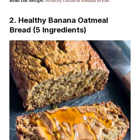
Read the Recipe:
Healthy Oatmeal Banana Bread
2. Healthy Banana Oatmeal
Bread (5 Ingredients)