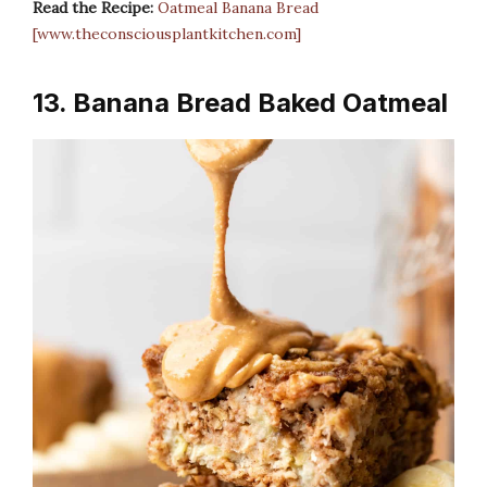
Read the Recipe:
Oatmeal Banana Bread
[www.theconsciousplantkitchen.com]
13. Banana Bread Baked Oatmeal