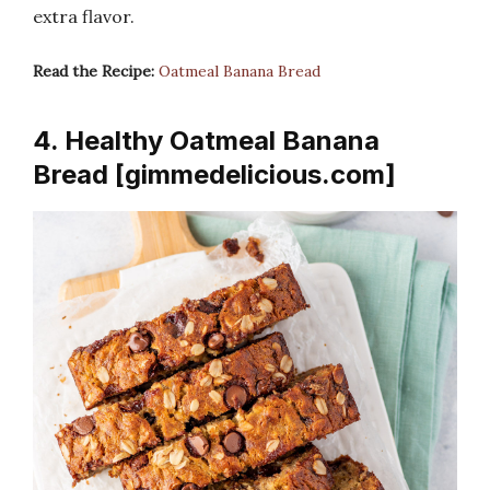
extra flavor.
Read the Recipe:
Oatmeal Banana Bread
4. Healthy Oatmeal Banana
Bread [gimmedelicious.com]