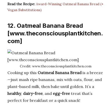
Read the Recipe:
Award-Winning Oatmeal Banana Bread (+
Vegan Substitutions)
12. Oatmeal Banana Bread
[www.theconsciousplantkitchen.
com]
Credit: www.theconsciousplantkitchen.com
Cooking up this
Oatmeal Banana Bread
is a breeze
—just mash ripe bananas, mix with oats, flour, and
plant-based milk, then bake until golden. It’s a
healthy
,
dairy-free
, and
egg-free
treat that’s
perfect for breakfast or a quick snack!