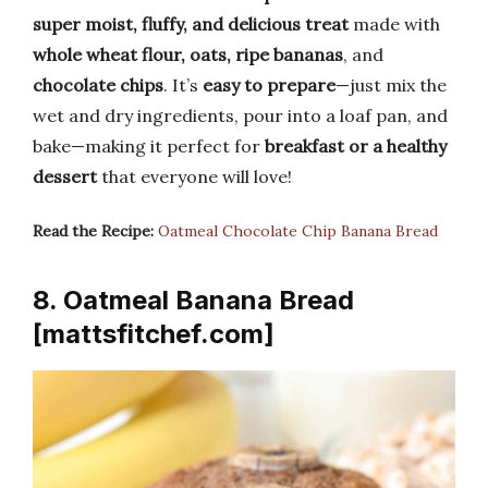
super moist, fluffy, and delicious treat
made with
whole wheat flour, oats, ripe bananas
, and
chocolate chips
. It’s
easy to prepare
—just mix the
wet and dry ingredients, pour into a loaf pan, and
bake—making it perfect for
breakfast or a healthy
dessert
that everyone will love!
Read the Recipe:
Oatmeal Chocolate Chip Banana Bread
8. Oatmeal Banana Bread
[mattsfitchef.com]