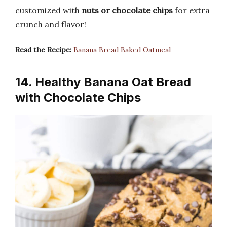
customized with
nuts or chocolate chips
for extra
crunch and flavor!
Read the Recipe:
Banana Bread Baked Oatmeal
14. Healthy Banana Oat Bread
with Chocolate Chips