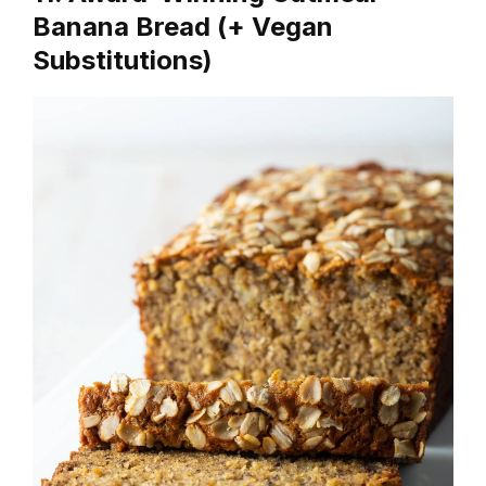
Banana Bread (+ Vegan
Substitutions)