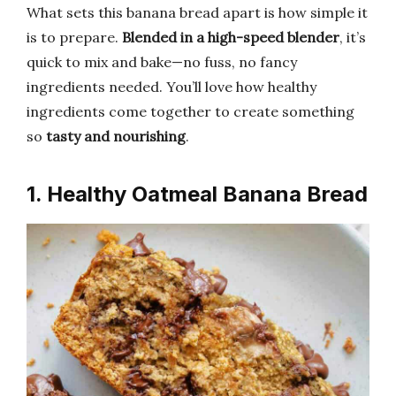
What sets this banana bread apart is how simple it
is to prepare.
Blended in a high-speed blender
, it’s
quick to mix and bake—no fuss, no fancy
ingredients needed. You’ll love how healthy
ingredients come together to create something
so
tasty and nourishing
.
1. Healthy Oatmeal Banana Bread