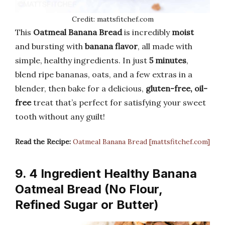
Credit: mattsfitchef.com
This
Oatmeal Banana Bread
is incredibly
moist
and bursting with
banana flavor
, all made with
simple, healthy ingredients. In just
5 minutes
,
blend ripe bananas, oats, and a few extras in a
blender, then bake for a delicious,
gluten-free, oil-
free
treat that’s perfect for satisfying your sweet
tooth without any guilt!
Read the Recipe:
Oatmeal Banana Bread [mattsfitchef.com]
9. 4 Ingredient Healthy Banana
Oatmeal Bread (No Flour,
Refined Sugar or Butter)