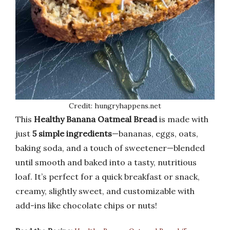
Credit: hungryhappens.net
This
Healthy Banana Oatmeal Bread
is made with
just
5 simple ingredients
—bananas, eggs, oats,
baking soda, and a touch of sweetener—blended
until smooth and baked into a tasty, nutritious
loaf. It’s perfect for a quick breakfast or snack,
creamy, slightly sweet, and customizable with
add-ins like chocolate chips or nuts!