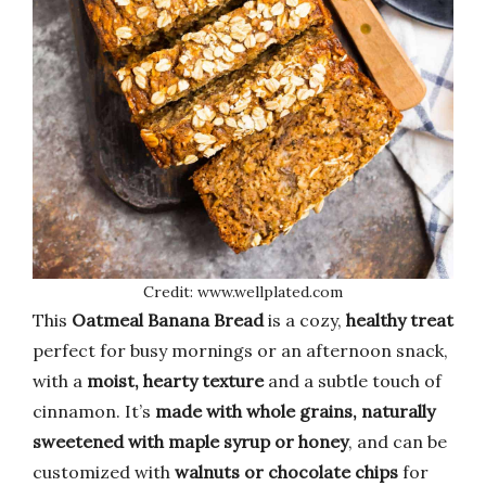
Credit: www.wellplated.com
This
Oatmeal Banana Bread
is a cozy,
healthy treat
perfect for busy mornings or an afternoon snack,
with a
moist, hearty texture
and a subtle touch of
cinnamon. It’s
made with whole grains, naturally
sweetened with maple syrup or honey
, and can be
customized with
walnuts or chocolate chips
for