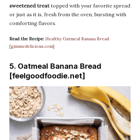
sweetened treat
topped with your favorite spread
or just as it is, fresh from the oven, bursting with
comforting flavors.
Read the Recipe:
Healthy Oatmeal Banana Bread
[gimmedelicious.com]
5. Oatmeal Banana Bread
[feelgoodfoodie.net]