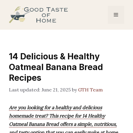
Skip
to
Menu
content
14 Delicious & Healthy
Oatmeal Banana Bread
Recipes
June 21, 2025
by
GTH Team
Are you looking for a healthy and delicious
homemade treat? This recipe for 14 Healthy
Oatmeal Banana Bread offers a simple, nutritious,
and tasty option that you can easily make at home.