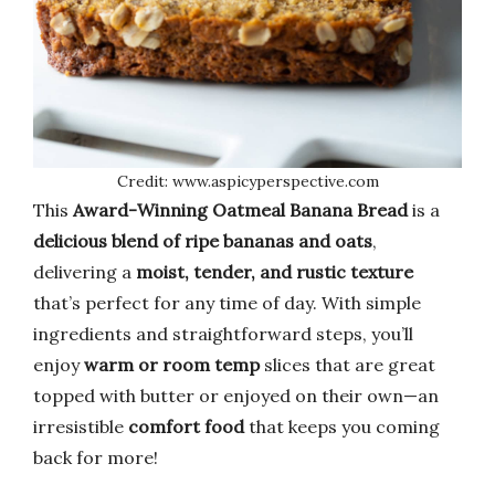
Credit: www.aspicyperspective.com
This
Award-Winning Oatmeal Banana Bread
is a
delicious blend of ripe bananas and oats
,
delivering a
moist, tender, and rustic texture
that’s perfect for any time of day. With simple
ingredients and straightforward steps, you’ll
enjoy
warm or room temp
slices that are great
topped with butter or enjoyed on their own—an
irresistible
comfort food
that keeps you coming
back for more!