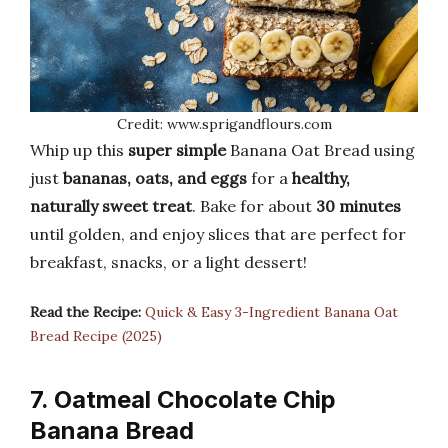
Credit: www.sprigandflours.com
Whip up this
super simple
Banana Oat Bread using
just
bananas, oats, and eggs
for a
healthy,
naturally sweet treat
. Bake for about
30 minutes
until golden, and enjoy slices that are perfect for
breakfast, snacks, or a light dessert!
Read the Recipe:
Quick & Easy 3-Ingredient Banana Oat
Bread Recipe (2025)
7. Oatmeal Chocolate Chip
Banana Bread