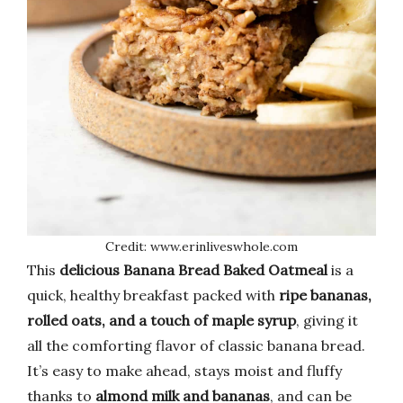
Credit: www.erinliveswhole.com
This
delicious Banana Bread Baked Oatmeal
is a
quick, healthy breakfast packed with
ripe bananas,
rolled oats, and a touch of maple syrup
, giving it
all the comforting flavor of classic banana bread.
It’s easy to make ahead, stays moist and fluffy
thanks to
almond milk and bananas
, and can be