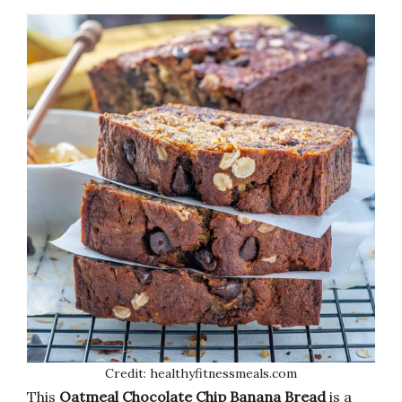
Credit: healthyfitnessmeals.com
This
Oatmeal Chocolate Chip Banana Bread
is a