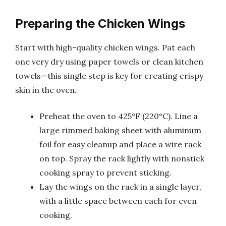
Preparing the Chicken Wings
Start with high-quality chicken wings. Pat each
one very dry using paper towels or clean kitchen
towels—this single step is key for creating crispy
skin in the oven.
Preheat the oven to 425°F (220°C). Line a
large rimmed baking sheet with aluminum
foil for easy cleanup and place a wire rack
on top. Spray the rack lightly with nonstick
cooking spray to prevent sticking.
Lay the wings on the rack in a single layer,
with a little space between each for even
cooking.