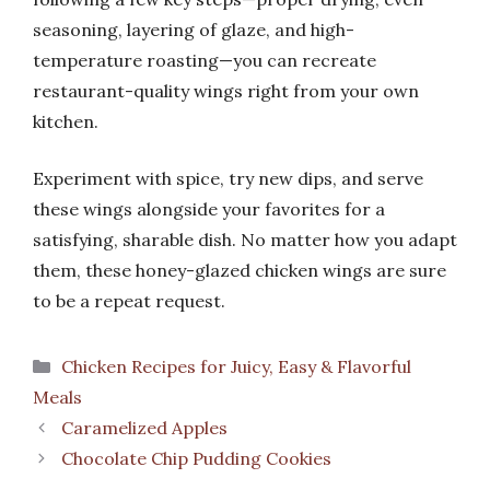
seasoning, layering of glaze, and high-
temperature roasting—you can recreate
restaurant-quality wings right from your own
kitchen.
Experiment with spice, try new dips, and serve
these wings alongside your favorites for a
satisfying, sharable dish. No matter how you adapt
them, these honey-glazed chicken wings are sure
to be a repeat request.
Categories
Chicken Recipes for Juicy, Easy & Flavorful
Meals
Caramelized Apples
Chocolate Chip Pudding Cookies