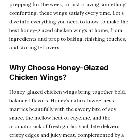
prepping for the week, or just craving something
comforting, these wings satisfy every time. Let’s
dive into everything you need to know to make the
best honey-glazed chicken wings at home, from
ingredients and prep to baking, finishing touches,
and storing leftovers.
Why Choose Honey-Glazed
Chicken Wings?
Honey-glazed chicken wings bring together bold,
balanced flavors. Honey’s natural sweetness
marries beautifully with the savory bite of soy
sauce, the mellow heat of cayenne, and the
aromatic kick of fresh garlic. Each bite delivers
crispy edges and juicy meat, complemented by a