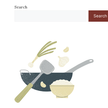
Search
Search