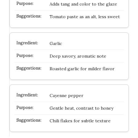
Adds tang and color to the glaze
Tomato paste as an alt, less sweet
Garlic
Deep savory, aromatic note
Roasted garlic for milder flavor
Cayenne pepper
Gentle heat, contrast to honey
Chili flakes for subtle texture