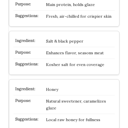
Main protein, holds glaze
Fresh, air-chilled for crispier skin
Salt & black pepper
Enhances flavor, seasons meat
Kosher salt for even coverage
Honey
Natural sweetener, caramelizes
glaze
Local raw honey for fullness