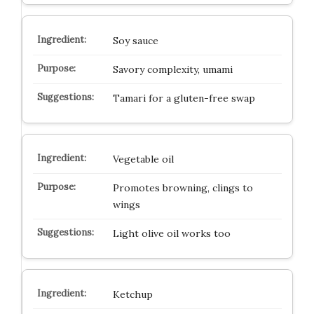
Soy sauce
Savory complexity, umami
Tamari for a gluten-free swap
Vegetable oil
Promotes browning, clings to
wings
Light olive oil works too
Ketchup