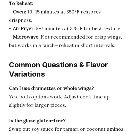
To Reheat:
–
Oven:
10–15 minutes at 350°F restores
crispness.
–
Air Fryer:
5–7 minutes at 375°F for best texture.
–
Microwave:
Not recommended for crisp wings,
but works in a pinch—reheat in short intervals.
Common Questions & Flavor
Variations
Can I use drumettes or whole wings?
Yes, both options work. Adjust cook time up
slightly for larger pieces.
Is the glaze gluten-free?
Swap out soy sauce for tamari or coconut aminos