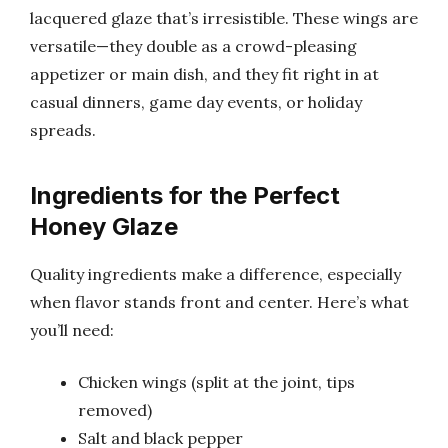
lacquered glaze that’s irresistible. These wings are
versatile—they double as a crowd-pleasing
appetizer or main dish, and they fit right in at
casual dinners, game day events, or holiday
spreads.
Ingredients for the Perfect
Honey Glaze
Quality ingredients make a difference, especially
when flavor stands front and center. Here’s what
you’ll need:
Chicken wings (split at the joint, tips
removed)
Salt and black pepper