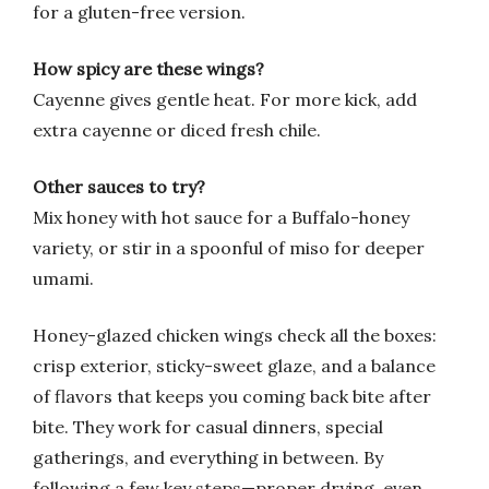
for a gluten-free version.
How spicy are these wings?
Cayenne gives gentle heat. For more kick, add
extra cayenne or diced fresh chile.
Other sauces to try?
Mix honey with hot sauce for a Buffalo-honey
variety, or stir in a spoonful of miso for deeper
umami.
Honey-glazed chicken wings check all the boxes:
crisp exterior, sticky-sweet glaze, and a balance
of flavors that keeps you coming back bite after
bite. They work for casual dinners, special
gatherings, and everything in between. By
following a few key steps—proper drying, even