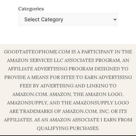
Categories
GOODTASTEOFHOME.COM IS A PARTICIPANT IN THE
AMAZON SERVICES LLC ASSOCIATES PROGRAM, AN
AFFILIATE ADVERTISING PROGRAM DESIGNED TO
PROVIDE A MEANS FOR SITES TO EARN ADVERTISING
FEES BY ADVERTISING AND LINKING TO
AMAZON.COM. AMAZON, THE AMAZON LOGO,
AMAZONSUPPLY, AND THE AMAZONSUPPLY LOGO
ARE TRADEMARKS OF AMAZON.COM, INC. OR ITS
AFFILIATES. AS AN AMAZON ASSOCIATE I EARN FROM
QUALIFYING PURCHASES.