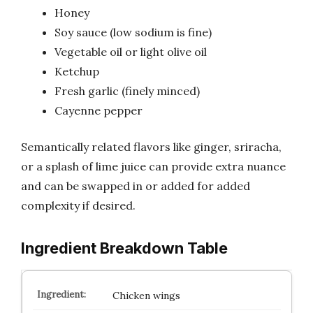
Honey
Soy sauce (low sodium is fine)
Vegetable oil or light olive oil
Ketchup
Fresh garlic (finely minced)
Cayenne pepper
Semantically related flavors like ginger, sriracha,
or a splash of lime juice can provide extra nuance
and can be swapped in or added for added
complexity if desired.
Ingredient Breakdown Table
Chicken wings