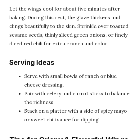
Let the wings cool for about five minutes after
baking. During this rest, the glaze thickens and
clings beautifully to the skin. Sprinkle over toasted
sesame seeds, thinly sliced green onions, or finely
diced red chili for extra crunch and color.
Serving Ideas
Serve with small bowls of ranch or blue
cheese dressing.
Pair with celery and carrot sticks to balance
the richness.
Stack on a platter with a side of spicy mayo
or sweet chili sauce for dipping.