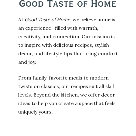
At
Good Taste of Home
, we believe home is
an experience—filled with warmth,
creativity, and connection. Our mission is
to inspire with delicious recipes, stylish
decor, and lifestyle tips that bring comfort
and joy.
From family-favorite meals to modern
twists on classics, our recipes suit all skill
levels. Beyond the kitchen, we offer decor
ideas to help you create a space that feels
uniquely yours.