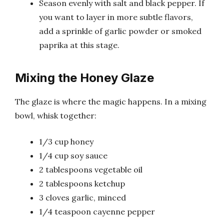
Season evenly with salt and black pepper. If
you want to layer in more subtle flavors,
add a sprinkle of garlic powder or smoked
paprika at this stage.
Mixing the Honey Glaze
The glaze is where the magic happens. In a mixing
bowl, whisk together:
1/3 cup honey
1/4 cup soy sauce
2 tablespoons vegetable oil
2 tablespoons ketchup
3 cloves garlic, minced
1/4 teaspoon cayenne pepper