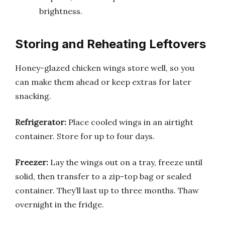
brightness.
Storing and Reheating Leftovers
Honey-glazed chicken wings store well, so you
can make them ahead or keep extras for later
snacking.
Refrigerator:
Place cooled wings in an airtight
container. Store for up to four days.
Freezer:
Lay the wings out on a tray, freeze until
solid, then transfer to a zip-top bag or sealed
container. They’ll last up to three months. Thaw
overnight in the fridge.