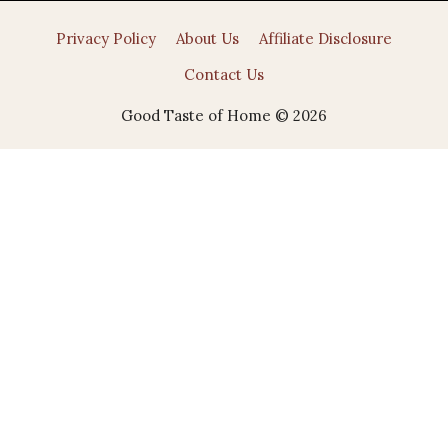
Privacy Policy
About Us
Affiliate Disclosure
Contact Us
Good Taste of Home © 2026