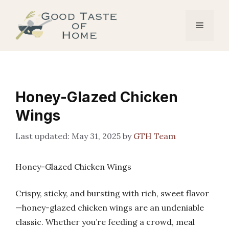
Skip
to
Menu
content
Honey-Glazed Chicken
Wings
May 31, 2025
by
GTH Team
Honey-Glazed Chicken Wings
Crispy, sticky, and bursting with rich, sweet flavor
—honey-glazed chicken wings are an undeniable
classic. Whether you’re feeding a crowd, meal