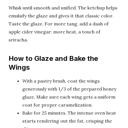
Whisk until smooth and unified. The ketchup helps
emulsify the glaze and gives it that classic color.
Taste the glaze. For more tang, add a dash of
apple cider vinegar; more heat, a touch of
sriracha.
How to Glaze and Bake the
Wings
With a pastry brush, coat the wings
generously with 1/3 of the prepared honey
glaze. Make sure each wing gets a uniform
coat for proper caramelization.
Bake for 25 minutes. The intense oven heat
starts rendering out the fat, crisping the