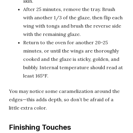
skin.
After 25 minutes, remove the tray. Brush
with another 1/3 of the glaze, then flip each
wing with tongs and brush the reverse side
with the remaining glaze.
Return to the oven for another 20-25
minutes, or until the wings are thoroughly
cooked and the glaze is sticky, golden, and
bubbly. Internal temperature should read at
least 165°F.
You may notice some caramelization around the
edges—this adds depth, so don’t be afraid of a
little extra color.
Finishing Touches