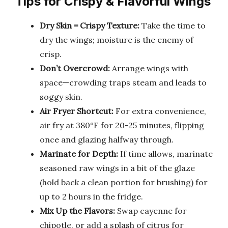
Tips for Crispy & Flavorful Wings
Dry Skin = Crispy Texture:
Take the time to
dry the wings; moisture is the enemy of
crisp.
Don’t Overcrowd:
Arrange wings with
space—crowding traps steam and leads to
soggy skin.
Air Fryer Shortcut:
For extra convenience,
air fry at 380°F for 20-25 minutes, flipping
once and glazing halfway through.
Marinate for Depth:
If time allows, marinate
seasoned raw wings in a bit of the glaze
(hold back a clean portion for brushing) for
up to 2 hours in the fridge.
Mix Up the Flavors:
Swap cayenne for
chipotle, or add a splash of citrus for