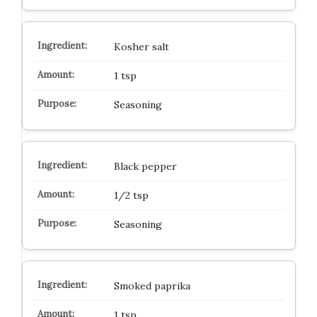
Kosher salt
1 tsp
Seasoning
Black pepper
1/2 tsp
Seasoning
Smoked paprika
1 tsp