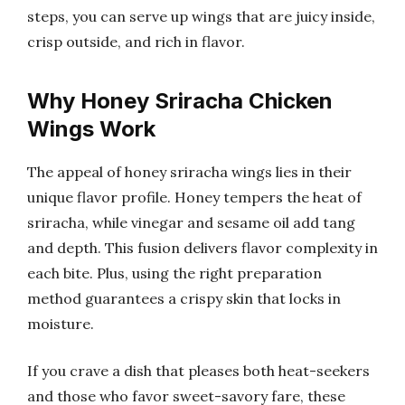
steps, you can serve up wings that are juicy inside,
crisp outside, and rich in flavor.
Why Honey Sriracha Chicken
Wings Work
The appeal of honey sriracha wings lies in their
unique flavor profile. Honey tempers the heat of
sriracha, while vinegar and sesame oil add tang
and depth. This fusion delivers flavor complexity in
each bite. Plus, using the right preparation
method guarantees a crispy skin that locks in
moisture.
If you crave a dish that pleases both heat-seekers
and those who favor sweet-savory fare, these