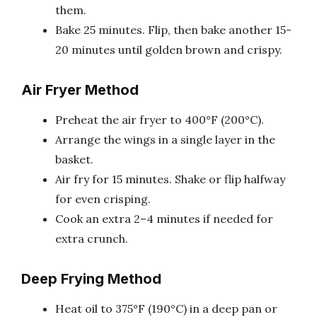
them.
Bake 25 minutes. Flip, then bake another 15-
20 minutes until golden brown and crispy.
Air Fryer Method
Preheat the air fryer to 400°F (200°C).
Arrange the wings in a single layer in the
basket.
Air fry for 15 minutes. Shake or flip halfway
for even crisping.
Cook an extra 2–4 minutes if needed for
extra crunch.
Deep Frying Method
Heat oil to 375°F (190°C) in a deep pan or