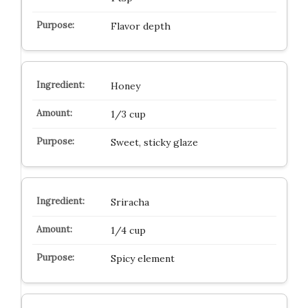
Flavor depth
Honey
1/3 cup
Sweet, sticky glaze
Sriracha
1/4 cup
Spicy element