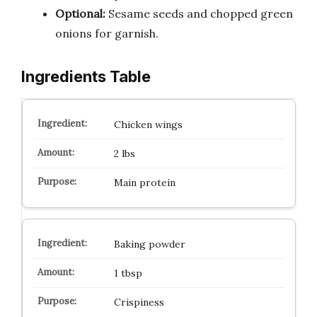
Optional:
Sesame seeds and chopped green
onions for garnish.
Ingredients Table
Chicken wings
2 lbs
Main protein
Baking powder
1 tbsp
Crispiness