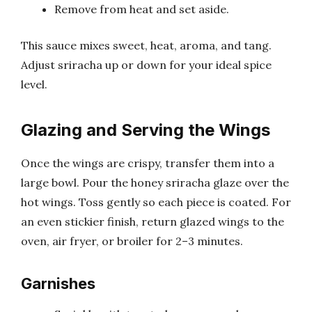
Remove from heat and set aside.
This sauce mixes sweet, heat, aroma, and tang.
Adjust sriracha up or down for your ideal spice
level.
Glazing and Serving the Wings
Once the wings are crispy, transfer them into a
large bowl. Pour the honey sriracha glaze over the
hot wings. Toss gently so each piece is coated. For
an even stickier finish, return glazed wings to the
oven, air fryer, or broiler for 2–3 minutes.
Garnishes