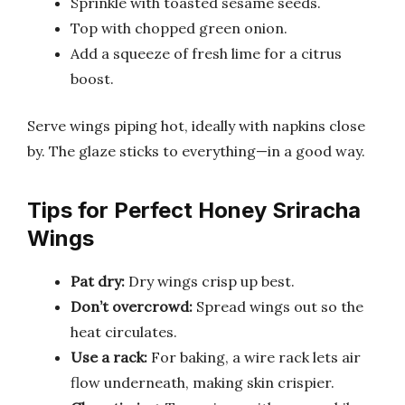
Sprinkle with toasted sesame seeds.
Top with chopped green onion.
Add a squeeze of fresh lime for a citrus
boost.
Serve wings piping hot, ideally with napkins close
by. The glaze sticks to everything—in a good way.
Tips for Perfect Honey Sriracha
Wings
Pat dry:
Dry wings crisp up best.
Don’t overcrowd:
Spread wings out so the
heat circulates.
Use a rack:
For baking, a wire rack lets air
flow underneath, making skin crispier.