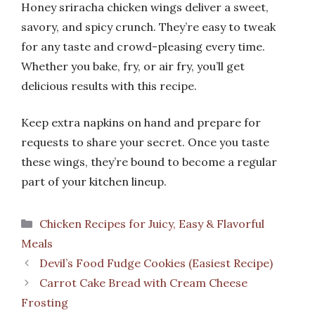
Honey sriracha chicken wings deliver a sweet,
savory, and spicy crunch. They’re easy to tweak
for any taste and crowd-pleasing every time.
Whether you bake, fry, or air fry, you’ll get
delicious results with this recipe.
Keep extra napkins on hand and prepare for
requests to share your secret. Once you taste
these wings, they’re bound to become a regular
part of your kitchen lineup.
Categories
Chicken Recipes for Juicy, Easy & Flavorful
Meals
Devil’s Food Fudge Cookies (Easiest Recipe)
Carrot Cake Bread with Cream Cheese
Frosting