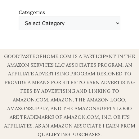
Categories
GOODTASTEOFHOME.COM IS A PARTICIPANT IN THE
AMAZON SERVICES LLC ASSOCIATES PROGRAM, AN
AFFILIATE ADVERTISING PROGRAM DESIGNED TO
PROVIDE A MEANS FOR SITES TO EARN ADVERTISING
FEES BY ADVERTISING AND LINKING TO
AMAZON.COM. AMAZON, THE AMAZON LOGO,
AMAZONSUPPLY, AND THE AMAZONSUPPLY LOGO
ARE TRADEMARKS OF AMAZON.COM, INC. OR ITS
AFFILIATES. AS AN AMAZON ASSOCIATE I EARN FROM
QUALIFYING PURCHASES.