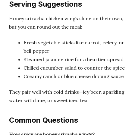
Serving Suggestions
Honey sriracha chicken wings shine on their own,
but you can round out the meal:
Fresh vegetable sticks like carrot, celery, or
bell pepper
Steamed jasmine rice for a heartier spread
Chilled cucumber salad to counter the spice
Creamy ranch or blue cheese dipping sauce
They pair well with cold drinks—icy beer, sparkling
water with lime, or sweet iced tea.
Common Questions
How spicy are honey sriracha wings?