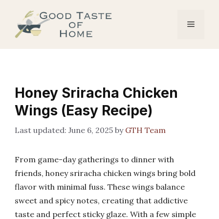
Skip
to
Menu
content
Honey Sriracha Chicken
Wings (Easy Recipe)
June 6, 2025
by
GTH Team
From game-day gatherings to dinner with
friends, honey sriracha chicken wings bring bold
flavor with minimal fuss. These wings balance
sweet and spicy notes, creating that addictive
taste and perfect sticky glaze. With a few simple