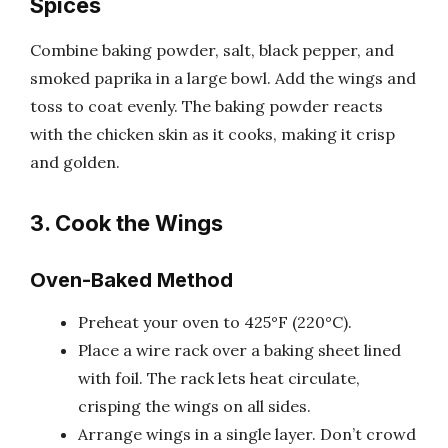
Spices
Combine baking powder, salt, black pepper, and
smoked paprika in a large bowl. Add the wings and
toss to coat evenly. The baking powder reacts
with the chicken skin as it cooks, making it crisp
and golden.
3. Cook the Wings
Oven-Baked Method
Preheat your oven to 425°F (220°C).
Place a wire rack over a baking sheet lined
with foil. The rack lets heat circulate,
crisping the wings on all sides.
Arrange wings in a single layer. Don’t crowd