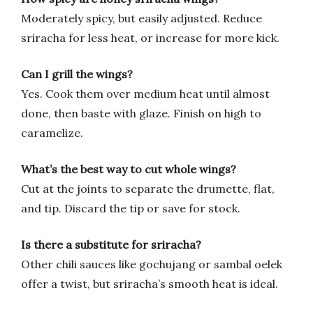
Moderately spicy, but easily adjusted. Reduce
sriracha for less heat, or increase for more kick.
Can I grill the wings?
Yes. Cook them over medium heat until almost
done, then baste with glaze. Finish on high to
caramelize.
What’s the best way to cut whole wings?
Cut at the joints to separate the drumette, flat,
and tip. Discard the tip or save for stock.
Is there a substitute for sriracha?
Other chili sauces like gochujang or sambal oelek
offer a twist, but sriracha’s smooth heat is ideal.