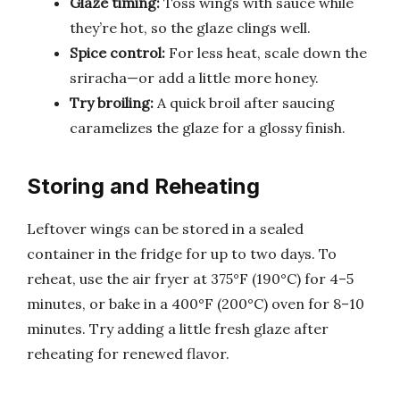
Glaze timing:
Toss wings with sauce while
they’re hot, so the glaze clings well.
Spice control:
For less heat, scale down the
sriracha—or add a little more honey.
Try broiling:
A quick broil after saucing
caramelizes the glaze for a glossy finish.
Storing and Reheating
Leftover wings can be stored in a sealed
container in the fridge for up to two days. To
reheat, use the air fryer at 375°F (190°C) for 4–5
minutes, or bake in a 400°F (200°C) oven for 8–10
minutes. Try adding a little fresh glaze after
reheating for renewed flavor.