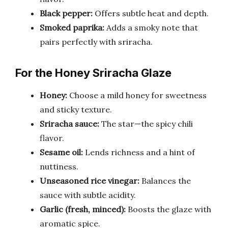
Black pepper:
Offers subtle heat and depth.
Smoked paprika:
Adds a smoky note that
pairs perfectly with sriracha.
For the Honey Sriracha Glaze
Honey:
Choose a mild honey for sweetness
and sticky texture.
Sriracha sauce:
The star—the spicy chili
flavor.
Sesame oil:
Lends richness and a hint of
nuttiness.
Unseasoned rice vinegar:
Balances the
sauce with subtle acidity.
Garlic (fresh, minced):
Boosts the glaze with
aromatic spice.