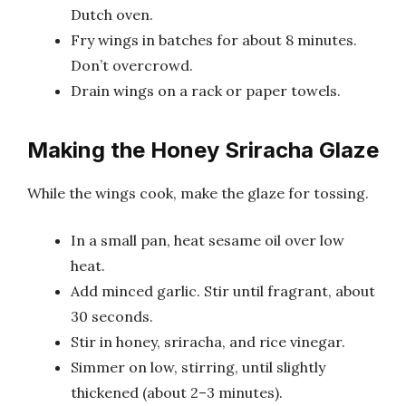
Dutch oven.
Fry wings in batches for about 8 minutes.
Don’t overcrowd.
Drain wings on a rack or paper towels.
Making the Honey Sriracha Glaze
While the wings cook, make the glaze for tossing.
In a small pan, heat sesame oil over low
heat.
Add minced garlic. Stir until fragrant, about
30 seconds.
Stir in honey, sriracha, and rice vinegar.
Simmer on low, stirring, until slightly
thickened (about 2–3 minutes).