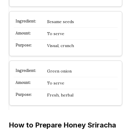
Sesame seeds
To serve
Visual, crunch
Green onion
To serve
Fresh, herbal
How to Prepare Honey Sriracha