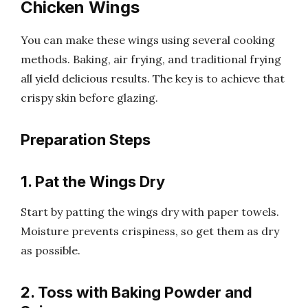
Chicken Wings
You can make these wings using several cooking
methods. Baking, air frying, and traditional frying
all yield delicious results. The key is to achieve that
crispy skin before glazing.
Preparation Steps
1. Pat the Wings Dry
Start by patting the wings dry with paper towels.
Moisture prevents crispiness, so get them as dry
as possible.
2. Toss with Baking Powder and