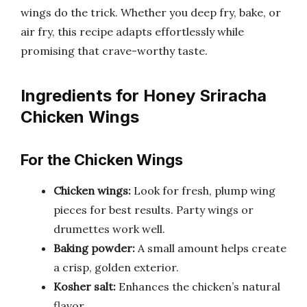
wings do the trick. Whether you deep fry, bake, or
air fry, this recipe adapts effortlessly while
promising that crave-worthy taste.
Ingredients for Honey Sriracha
Chicken Wings
For the Chicken Wings
Chicken wings:
Look for fresh, plump wing
pieces for best results. Party wings or
drumettes work well.
Baking powder:
A small amount helps create
a crisp, golden exterior.
Kosher salt:
Enhances the chicken’s natural
flavor.