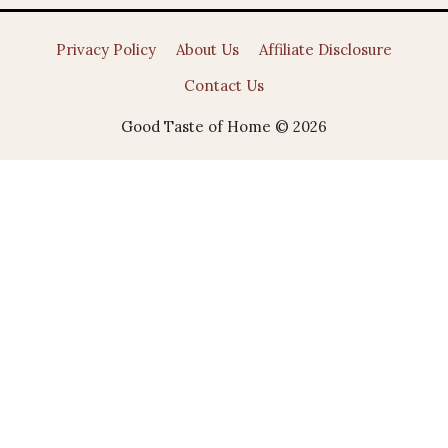
Privacy Policy
About Us
Affiliate Disclosure
Contact Us
Good Taste of Home © 2026