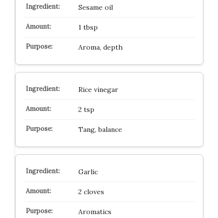
Sesame oil
1 tbsp
Aroma, depth
Rice vinegar
2 tsp
Tang, balance
Garlic
2 cloves
Aromatics