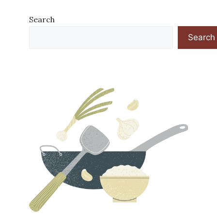
Search
Search