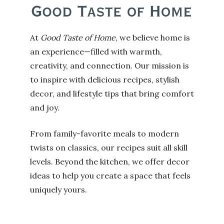
At
Good Taste of Home
, we believe home is
an experience—filled with warmth,
creativity, and connection. Our mission is
to inspire with delicious recipes, stylish
decor, and lifestyle tips that bring comfort
and joy.
From family-favorite meals to modern
twists on classics, our recipes suit all skill
levels. Beyond the kitchen, we offer decor
ideas to help you create a space that feels
uniquely yours.