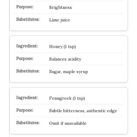
Brightness
Lime juice
Honey (1 tsp)
Balances acidity
Sugar, maple syrup
Fenugreek (1 tsp)
Subtle bitterness, authentic edge
Omit if unavailable