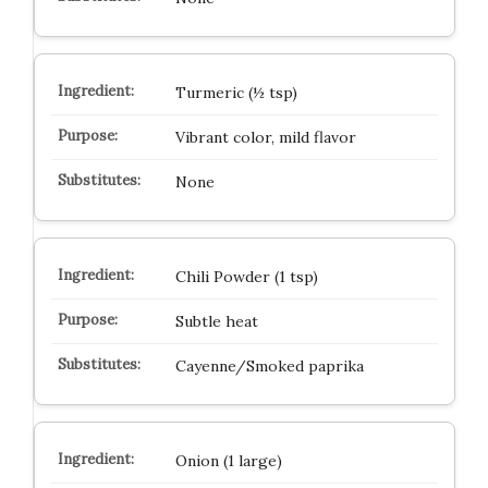
Turmeric (½ tsp)
Vibrant color, mild flavor
None
Chili Powder (1 tsp)
Subtle heat
Cayenne/Smoked paprika
Onion (1 large)