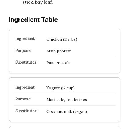
stick, bay leaf.
Ingredient Table
Chicken (1½ lbs)
Main protein
Paneer, tofu
Yogurt (½ cup)
Marinade, tenderizes
Coconut milk (vegan)