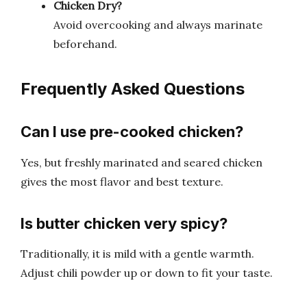
Chicken Dry?
Avoid overcooking and always marinate
beforehand.
Frequently Asked Questions
Can I use pre-cooked chicken?
Yes, but freshly marinated and seared chicken
gives the most flavor and best texture.
Is butter chicken very spicy?
Traditionally, it is mild with a gentle warmth.
Adjust chili powder up or down to fit your taste.