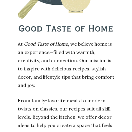
At
Good Taste of Home
, we believe home is
an experience—filled with warmth,
creativity, and connection. Our mission is
to inspire with delicious recipes, stylish
decor, and lifestyle tips that bring comfort
and joy.
From family-favorite meals to modern
twists on classics, our recipes suit all skill
levels. Beyond the kitchen, we offer decor
ideas to help you create a space that feels