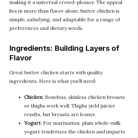
making it a universal crowd-pleaser. The appeal
lies in more than flavor alone; butter chicken is
simple, satisfying, and adaptable for a range of
preferences and dietary needs.
Ingredients: Building Layers of
Flavor
Great butter chicken starts with quality
ingredients. Here is what you’ll need:
Chicken
: Boneless, skinless chicken breasts
or thighs work well. Thighs yield juicier
results, but breasts are leaner.
Yogurt
: For marination, plain whole-milk
yogurt tenderizes the chicken and imparts