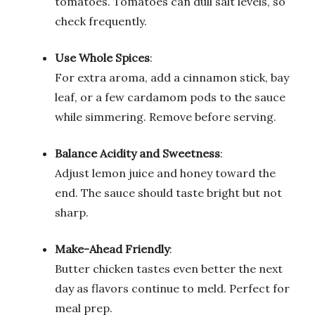
tomatoes. Tomatoes can dull salt levels, so
check frequently.
Use Whole Spices
:
For extra aroma, add a cinnamon stick, bay
leaf, or a few cardamom pods to the sauce
while simmering. Remove before serving.
Balance Acidity and Sweetness
:
Adjust lemon juice and honey toward the
end. The sauce should taste bright but not
sharp.
Make-Ahead Friendly
:
Butter chicken tastes even better the next
day as flavors continue to meld. Perfect for
meal prep.