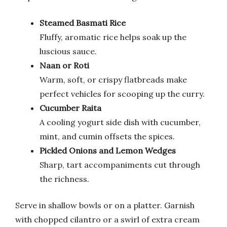
Steamed Basmati Rice
Fluffy, aromatic rice helps soak up the
luscious sauce.
Naan or Roti
Warm, soft, or crispy flatbreads make
perfect vehicles for scooping up the curry.
Cucumber Raita
A cooling yogurt side dish with cucumber,
mint, and cumin offsets the spices.
Pickled Onions and Lemon Wedges
Sharp, tart accompaniments cut through
the richness.
Serve in shallow bowls or on a platter. Garnish
with chopped cilantro or a swirl of extra cream