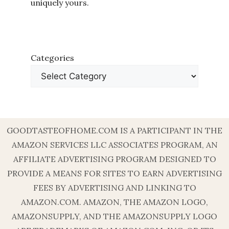
uniquely yours.
Categories
GOODTASTEOFHOME.COM IS A PARTICIPANT IN THE
AMAZON SERVICES LLC ASSOCIATES PROGRAM, AN
AFFILIATE ADVERTISING PROGRAM DESIGNED TO
PROVIDE A MEANS FOR SITES TO EARN ADVERTISING
FEES BY ADVERTISING AND LINKING TO
AMAZON.COM. AMAZON, THE AMAZON LOGO,
AMAZONSUPPLY, AND THE AMAZONSUPPLY LOGO