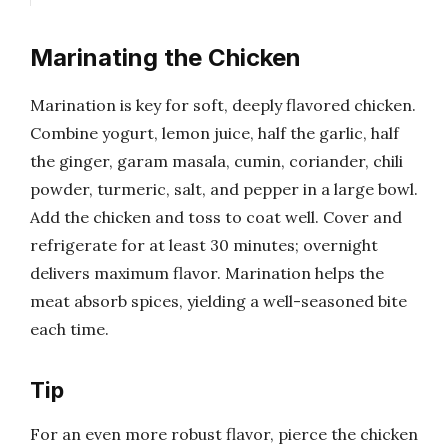
Marinating the Chicken
Marination is key for soft, deeply flavored chicken.
Combine yogurt, lemon juice, half the garlic, half
the ginger, garam masala, cumin, coriander, chili
powder, turmeric, salt, and pepper in a large bowl.
Add the chicken and toss to coat well. Cover and
refrigerate for at least 30 minutes; overnight
delivers maximum flavor. Marination helps the
meat absorb spices, yielding a well-seasoned bite
each time.
Tip
For an even more robust flavor, pierce the chicken