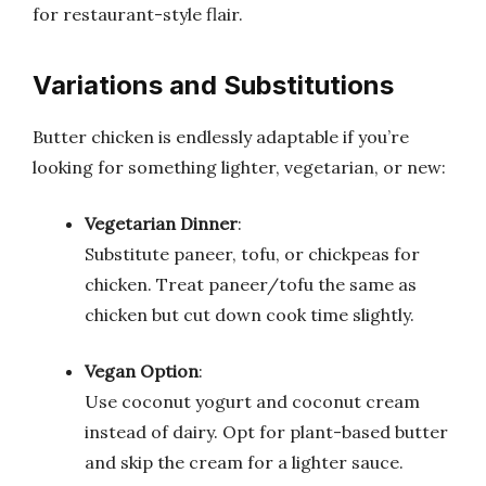
for restaurant-style flair.
Variations and Substitutions
Butter chicken is endlessly adaptable if you’re
looking for something lighter, vegetarian, or new:
Vegetarian Dinner
:
Substitute paneer, tofu, or chickpeas for
chicken. Treat paneer/tofu the same as
chicken but cut down cook time slightly.
Vegan Option
:
Use coconut yogurt and coconut cream
instead of dairy. Opt for plant-based butter
and skip the cream for a lighter sauce.