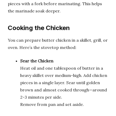
pieces with a fork before marinating. This helps
the marinade soak deeper.
Cooking the Chicken
You can prepare butter chicken in a skillet, grill, or
oven. Here’s the stovetop method:
Sear the Chicken
Heat oil and one tablespoon of butter in a
heavy skillet over medium-high. Add chicken
pieces in a single layer. Sear until golden
brown and almost cooked through—around
2-3 minutes per side.
Remove from pan and set aside.