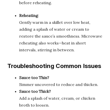
before reheating.
Reheating
:
Gently warm in a skillet over low heat,
adding a splash of water or cream to
restore the sauce’s smoothness. Microwave
reheating also works—heat in short
intervals, stirring in between.
Troubleshooting Common Issues
Sauce too Thin?
Simmer uncovered to reduce and thicken.
Sauce too Thick?
Add a splash of water, cream, or chicken
broth to loosen.