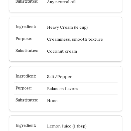
Any neutral oil
Heavy Cream (½ cup)
Creaminess, smooth texture
Coconut cream
Salt/Pepper
Balances flavors
None
Lemon Juice (1 tbsp)