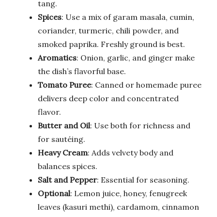
tang.
Spices
: Use a mix of garam masala, cumin,
coriander, turmeric, chili powder, and
smoked paprika. Freshly ground is best.
Aromatics
: Onion, garlic, and ginger make
the dish’s flavorful base.
Tomato Puree
: Canned or homemade puree
delivers deep color and concentrated
flavor.
Butter and Oil
: Use both for richness and
for sautéing.
Heavy Cream
: Adds velvety body and
balances spices.
Salt and Pepper
: Essential for seasoning.
Optional
: Lemon juice, honey, fenugreek
leaves (kasuri methi), cardamom, cinnamon