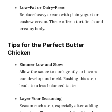
Low-Fat or Dairy-Free
:
Replace heavy cream with plain yogurt or
cashew cream. These offer a tart finish and
creamy body.
Tips for the Perfect Butter
Chicken
Simmer Low and Slow
:
Allow the sauce to cook gently so flavors
can develop and meld. Rushing this step
leads to a less balanced taste.
Layer Your Seasoning
:
Season each step, especially after adding