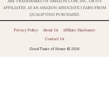
ARE TRADEMARKS OF AMAZON.COM, INC. OR ITS
AFFILIATES. AS AN AMAZON ASSOCIATE I EARN FROM
QUALIFYING PURCHASES.
Privacy Policy
About Us
Affiliate Disclosure
Contact Us
Good Taste of Home © 2026