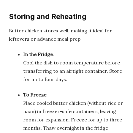
Storing and Reheating
Butter chicken stores well, making it ideal for
leftovers or advance meal prep.
In the Fridge
:
Cool the dish to room temperature before
transferring to an airtight container. Store
for up to four days.
To Freeze
:
Place cooled butter chicken (without rice or
naan) in freezer-safe containers, leaving
room for expansion. Freeze for up to three
months. Thaw overnight in the fridge