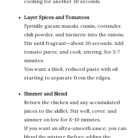
cooking for another 30 seconds.
Layer Spices and Tomatoes
Sprinkle garam masala, cumin, coriander,
chili powder, and turmeric into the onions.
Stir until fragrant—about 30 seconds. Add
tomato puree, and cook, stirring, for 5-7
minutes.
You want a thick, reduced paste with oil
starting to separate from the edges.
Simmer and Blend
Return the chicken and any accumulated
juices to the skillet. Stir well, cover, and
simmer on low for 8-10 minutes.
If you want an ultra-smooth sauce, you can
blend the mixture (before adding the