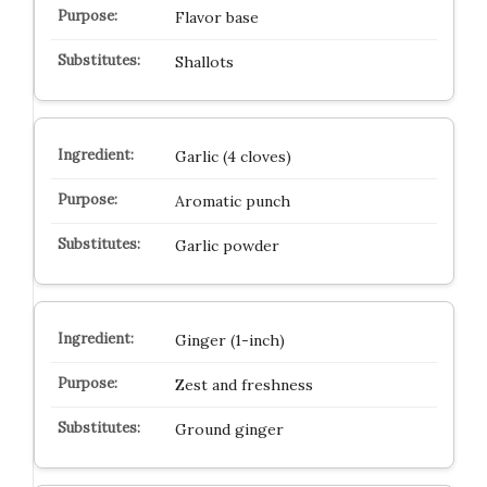
Flavor base
Shallots
Garlic (4 cloves)
Aromatic punch
Garlic powder
Ginger (1-inch)
Zest and freshness
Ground ginger