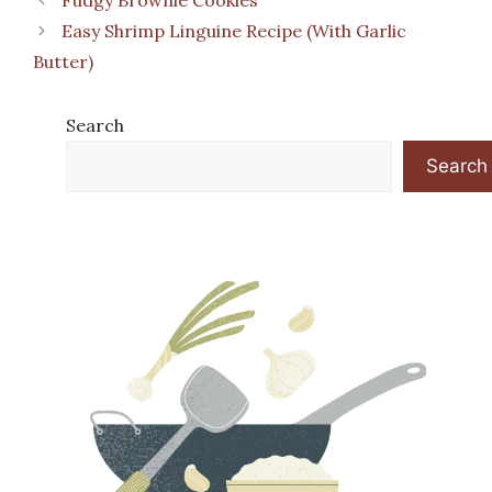
Easy Shrimp Linguine Recipe (With Garlic
Butter)
Search
Search