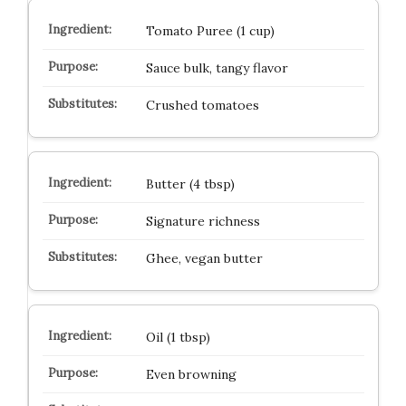
Tomato Puree (1 cup)
Sauce bulk, tangy flavor
Crushed tomatoes
Butter (4 tbsp)
Signature richness
Ghee, vegan butter
Oil (1 tbsp)
Even browning