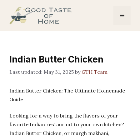
Skip
to
Menu
content
Indian Butter Chicken
May 31, 2025
by
GTH Team
Indian Butter Chicken: The Ultimate Homemade
Guide
Looking for a way to bring the flavors of your
favorite Indian restaurant to your own kitchen?
Indian Butter Chicken, or murgh makhani,