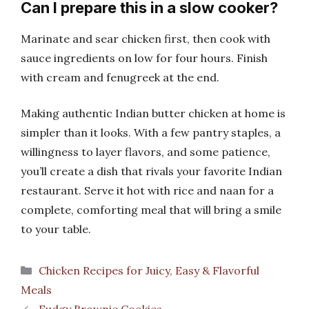
Can I prepare this in a slow cooker?
Marinate and sear chicken first, then cook with
sauce ingredients on low for four hours. Finish
with cream and fenugreek at the end.
Making authentic Indian butter chicken at home is
simpler than it looks. With a few pantry staples, a
willingness to layer flavors, and some patience,
you’ll create a dish that rivals your favorite Indian
restaurant. Serve it hot with rice and naan for a
complete, comforting meal that will bring a smile
to your table.
Categories
Chicken Recipes for Juicy, Easy & Flavorful
Meals
Fudgy Brownie Cookies