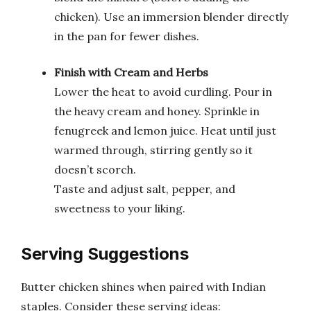
chicken). Use an immersion blender directly
in the pan for fewer dishes.
Finish with Cream and Herbs
Lower the heat to avoid curdling. Pour in
the heavy cream and honey. Sprinkle in
fenugreek and lemon juice. Heat until just
warmed through, stirring gently so it
doesn’t scorch.
Taste and adjust salt, pepper, and
sweetness to your liking.
Serving Suggestions
Butter chicken shines when paired with Indian
staples. Consider these serving ideas: