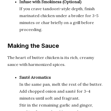
Infuse with Smokiness (Optional)
If you crave tandoori-style depth, finish
marinated chicken under a broiler for 3-5
minutes or char briefly on a grill before
proceeding.
Making the Sauce
The heart of butter chicken is its rich, creamy
sauce with harmonized spices.
Sauté Aromatics
In the same pan, melt the rest of the butter.
Add chopped onion and sauté for 3-4
minutes until soft and fragrant.
Stir in the remaining garlic and ginger,