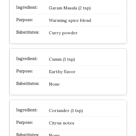
Garam Masala (2 tsp)
Warming spice blend
Curry powder
Cumin (1 tsp)
Earthy flavor
None
Coriander (1 tsp)
Citrus notes
None