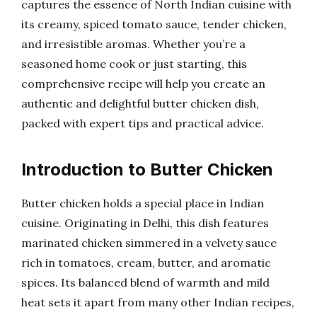
captures the essence of North Indian cuisine with
its creamy, spiced tomato sauce, tender chicken,
and irresistible aromas. Whether you’re a
seasoned home cook or just starting, this
comprehensive recipe will help you create an
authentic and delightful butter chicken dish,
packed with expert tips and practical advice.
Introduction to Butter Chicken
Butter chicken holds a special place in Indian
cuisine. Originating in Delhi, this dish features
marinated chicken simmered in a velvety sauce
rich in tomatoes, cream, butter, and aromatic
spices. Its balanced blend of warmth and mild
heat sets it apart from many other Indian recipes,