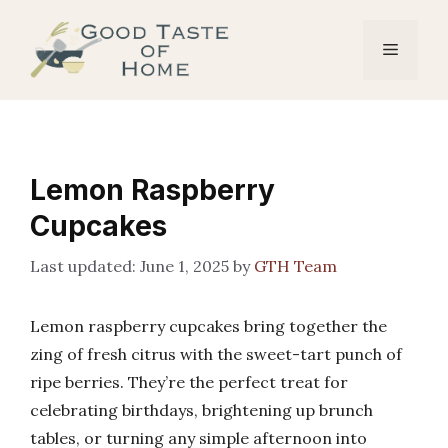
Skip
to
Menu
content
Lemon Raspberry
Cupcakes
June 1, 2025
by
GTH Team
Lemon raspberry cupcakes bring together the
zing of fresh citrus with the sweet-tart punch of
ripe berries. They’re the perfect treat for
celebrating birthdays, brightening up brunch
tables, or turning any simple afternoon into