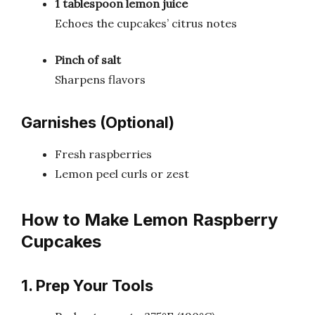
1 tablespoon lemon juice
Echoes the cupcakes’ citrus notes
Pinch of salt
Sharpens flavors
Garnishes (Optional)
Fresh raspberries
Lemon peel curls or zest
How to Make Lemon Raspberry
Cupcakes
1. Prep Your Tools