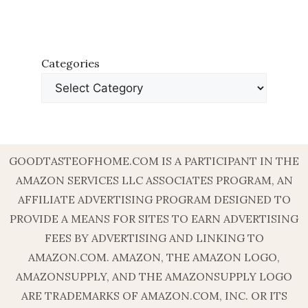
Categories
GOODTASTEOFHOME.COM IS A PARTICIPANT IN THE
AMAZON SERVICES LLC ASSOCIATES PROGRAM, AN
AFFILIATE ADVERTISING PROGRAM DESIGNED TO
PROVIDE A MEANS FOR SITES TO EARN ADVERTISING
FEES BY ADVERTISING AND LINKING TO
AMAZON.COM. AMAZON, THE AMAZON LOGO,
AMAZONSUPPLY, AND THE AMAZONSUPPLY LOGO
ARE TRADEMARKS OF AMAZON.COM, INC. OR ITS