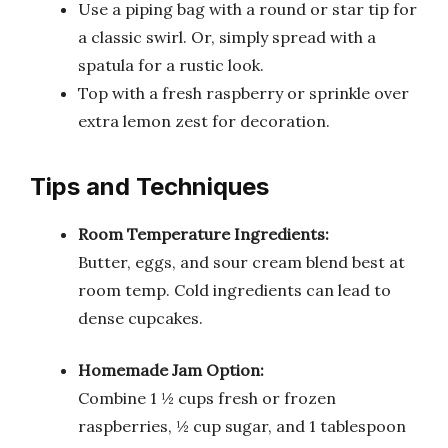
Use a piping bag with a round or star tip for
a classic swirl. Or, simply spread with a
spatula for a rustic look.
Top with a fresh raspberry or sprinkle over
extra lemon zest for decoration.
Tips and Techniques
Room Temperature Ingredients:
Butter, eggs, and sour cream blend best at
room temp. Cold ingredients can lead to
dense cupcakes.
Homemade Jam Option:
Combine 1 ½ cups fresh or frozen
raspberries, ½ cup sugar, and 1 tablespoon