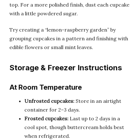
top. For a more polished finish, dust each cupcake
with a little powdered sugar.
Try creating a “lemon-raspberry garden” by
grouping cupcakes in a pattern and finishing with
edible flowers or small mint leaves.
Storage & Freezer Instructions
At Room Temperature
Unfrosted cupcakes:
Store in an airtight
container for 2–3 days.
Frosted cupcakes:
Last up to 2 days in a
cool spot, though buttercream holds best
when refrigerated.