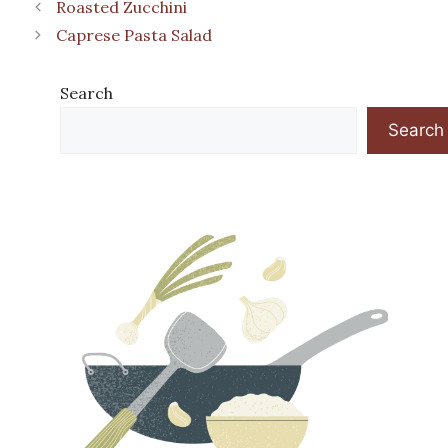
Roasted Zucchini
Caprese Pasta Salad
Search
Search