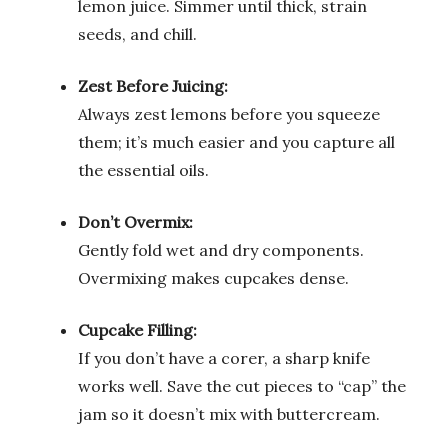
lemon juice. Simmer until thick, strain
seeds, and chill.
Zest Before Juicing:
Always zest lemons before you squeeze
them; it’s much easier and you capture all
the essential oils.
Don’t Overmix:
Gently fold wet and dry components.
Overmixing makes cupcakes dense.
Cupcake Filling:
If you don’t have a corer, a sharp knife
works well. Save the cut pieces to “cap” the
jam so it doesn’t mix with buttercream.