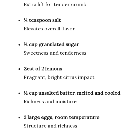
Extra lift for tender crumb
¼ teaspoon salt
Elevates overall flavor
¾ cup granulated sugar
Sweetness and tenderness
Zest of 2 lemons
Fragrant, bright citrus impact
½ cup unsalted butter, melted and cooled
Richness and moisture
2 large eggs, room temperature
Structure and richness