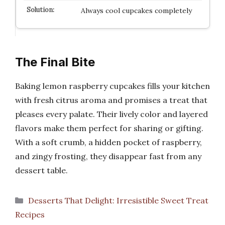
Always cool cupcakes completely
The Final Bite
Baking lemon raspberry cupcakes fills your kitchen
with fresh citrus aroma and promises a treat that
pleases every palate. Their lively color and layered
flavors make them perfect for sharing or gifting.
With a soft crumb, a hidden pocket of raspberry,
and zingy frosting, they disappear fast from any
dessert table.
Categories
Desserts That Delight: Irresistible Sweet Treat
Recipes