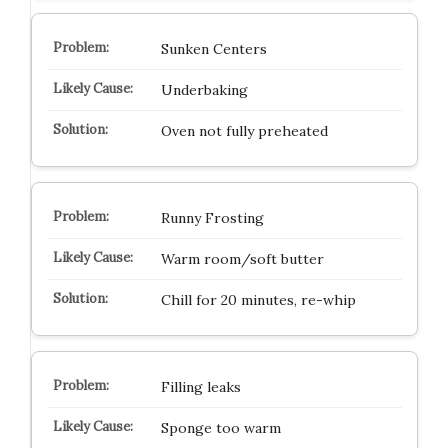
Sunken Centers
Underbaking
Oven not fully preheated
Runny Frosting
Warm room/soft butter
Chill for 20 minutes, re-whip
Filling leaks
Sponge too warm