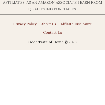
AFFILIATES. AS AN AMAZON ASSOCIATE I EARN FROM
QUALIFYING PURCHASES.
Privacy Policy
About Us
Affiliate Disclosure
Contact Us
Good Taste of Home © 2026