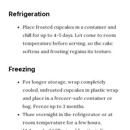
Refrigeration
Place frosted cupcakes in a container and
chill for up to 4–5 days. Let come to room
temperature before serving, so the cake
softens and frosting regains its texture.
Freezing
For longer storage, wrap completely
cooled, unfrosted cupcakes in plastic wrap
and place in a freezer-safe container or
bag. Freeze up to 3 months.
Thaw overnight in the refrigerator or at
room temperature for a few hours.