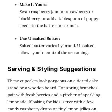
Make It Yours:
Swap raspberry jam for strawberry or
blackberry, or add a tablespoon of poppy
seeds to the batter for crunch.
Use Unsalted Butter:
Salted butter varies by brand. Unsalted
allows you to control the seasoning.
Serving & Styling Suggestions
These cupcakes look gorgeous on a tiered cake
stand or a wooden board. For spring brunches,
pair with fresh berries and a pitcher of sparkling
lemonade. If baking for kids, serve with a few
candy raspberry drops or tiny lemon jellies on