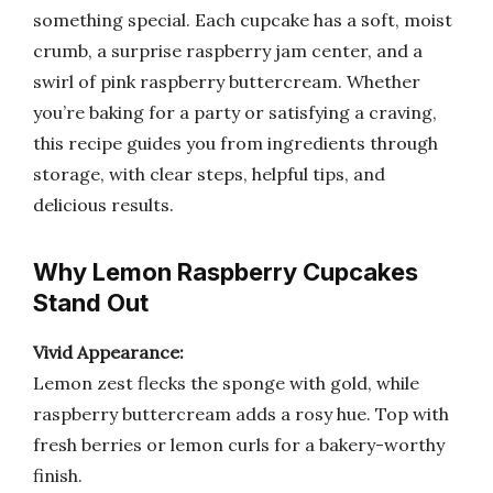
something special. Each cupcake has a soft, moist
crumb, a surprise raspberry jam center, and a
swirl of pink raspberry buttercream. Whether
you’re baking for a party or satisfying a craving,
this recipe guides you from ingredients through
storage, with clear steps, helpful tips, and
delicious results.
Why Lemon Raspberry Cupcakes
Stand Out
Vivid Appearance:
Lemon zest flecks the sponge with gold, while
raspberry buttercream adds a rosy hue. Top with
fresh berries or lemon curls for a bakery-worthy
finish.