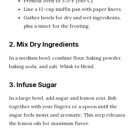
Preheat oven to 375°F (190°C).
Line a 12-cup muffin pan with paper liners.
Gather bowls for dry and wet ingredients,
plus a mixer for the frosting.
2. Mix Dry Ingredients
In a medium bowl, combine flour, baking powder,
baking soda, and salt. Whisk to blend.
3. Infuse Sugar
In a large bowl, add sugar and lemon zest. Rub
together with your fingers or a spoon until the
sugar feels moist and aromatic. This step releases
the lemon oils for maximum flavor.