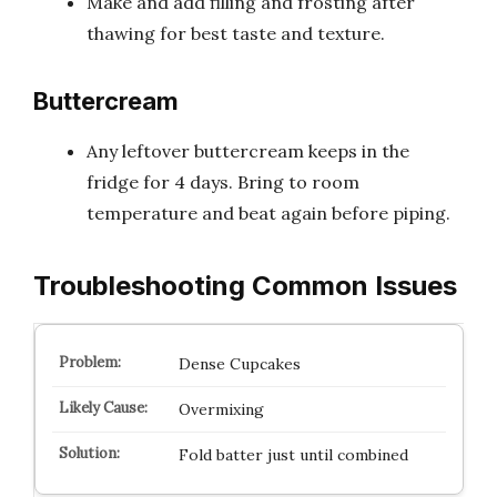
Make and add filling and frosting after
thawing for best taste and texture.
Buttercream
Any leftover buttercream keeps in the
fridge for 4 days. Bring to room
temperature and beat again before piping.
Troubleshooting Common Issues
Dense Cupcakes
Overmixing
Fold batter just until combined