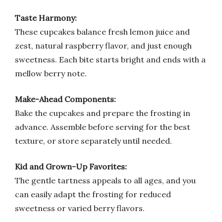
Taste Harmony:
These cupcakes balance fresh lemon juice and
zest, natural raspberry flavor, and just enough
sweetness. Each bite starts bright and ends with a
mellow berry note.
Make-Ahead Components:
Bake the cupcakes and prepare the frosting in
advance. Assemble before serving for the best
texture, or store separately until needed.
Kid and Grown-Up Favorites:
The gentle tartness appeals to all ages, and you
can easily adapt the frosting for reduced
sweetness or varied berry flavors.