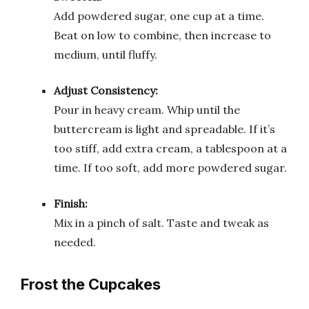
Add powdered sugar, one cup at a time.
Beat on low to combine, then increase to
medium, until fluffy.
Adjust Consistency:
Pour in heavy cream. Whip until the
buttercream is light and spreadable. If it’s
too stiff, add extra cream, a tablespoon at a
time. If too soft, add more powdered sugar.
Finish:
Mix in a pinch of salt. Taste and tweak as
needed.
Frost the Cupcakes