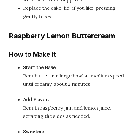
Replace the cake “lid” if you like, pressing
gently to seal.
Raspberry Lemon Buttercream
How to Make It
Start the Base:
Beat butter in a large bowl at medium speed
until creamy, about 2 minutes.
Add Flavor:
Beat in raspberry jam and lemon juice,
scraping the sides as needed.
Sweeten: