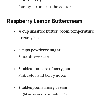
Jammy surprise at the center
Raspberry Lemon Buttercream
¾ cup unsalted butter, room temperature
Creamy base
2 cups powdered sugar
Smooth sweetness
3 tablespoons raspberry jam
Pink color and berry notes
2 tablespoons heavy cream
Lightness and spreadability