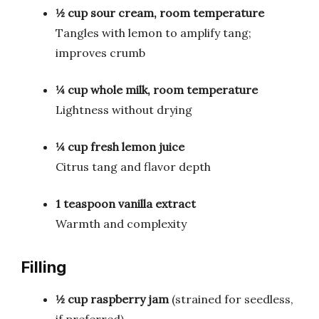
½ cup sour cream, room temperature
Tangles with lemon to amplify tang;
improves crumb
¼ cup whole milk, room temperature
Lightness without drying
¼ cup fresh lemon juice
Citrus tang and flavor depth
1 teaspoon vanilla extract
Warmth and complexity
Filling
½ cup raspberry jam
(strained for seedless,
if preferred)