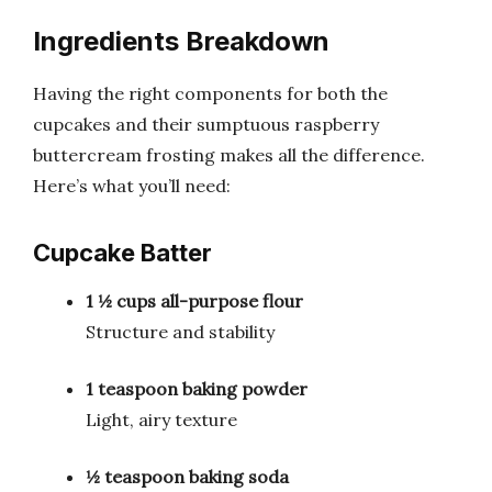
Ingredients Breakdown
Having the right components for both the
cupcakes and their sumptuous raspberry
buttercream frosting makes all the difference.
Here’s what you’ll need:
Cupcake Batter
1 ½ cups all-purpose flour
Structure and stability
1 teaspoon baking powder
Light, airy texture
½ teaspoon baking soda