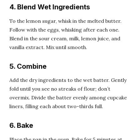
4. Blend Wet Ingredients
To the lemon sugar, whisk in the melted butter.
Follow with the eggs, whisking after each one.
Blend in the sour cream, milk, lemon juice, and
vanilla extract. Mix until smooth.
5. Combine
Add the dry ingredients to the wet batter. Gently
fold until you see no streaks of flour; don’t
overmix. Divide the batter evenly among cupcake
liners, filling each about two-thirds full.
6. Bake
Place the pan in the oven. Bake for 5 minutes at