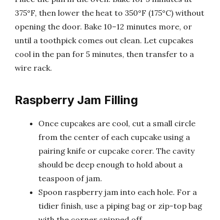
375°F, then lower the heat to 350°F (175°C) without
opening the door. Bake 10–12 minutes more, or
until a toothpick comes out clean. Let cupcakes
cool in the pan for 5 minutes, then transfer to a
wire rack.
Raspberry Jam Filling
Once cupcakes are cool, cut a small circle
from the center of each cupcake using a
pairing knife or cupcake corer. The cavity
should be deep enough to hold about a
teaspoon of jam.
Spoon raspberry jam into each hole. For a
tidier finish, use a piping bag or zip-top bag
with the corner snipped off.