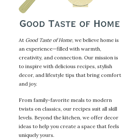
At
Good Taste of Home
, we believe home is
an experience—filled with warmth,
creativity, and connection. Our mission is
to inspire with delicious recipes, stylish
decor, and lifestyle tips that bring comfort
and joy.
From family-favorite meals to modern
twists on classics, our recipes suit all skill
levels. Beyond the kitchen, we offer decor
ideas to help you create a space that feels
uniquely yours.