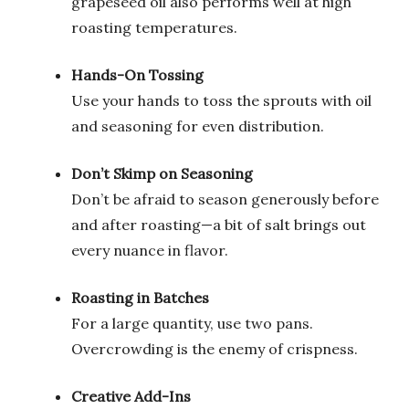
grapeseed oil also performs well at high
roasting temperatures.
Hands-On Tossing
Use your hands to toss the sprouts with oil
and seasoning for even distribution.
Don’t Skimp on Seasoning
Don’t be afraid to season generously before
and after roasting—a bit of salt brings out
every nuance in flavor.
Roasting in Batches
For a large quantity, use two pans.
Overcrowding is the enemy of crispness.
Creative Add-Ins