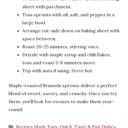
sheet with parchment.
Toss sprouts with oil, salt, and pepper in a
large bowl.
Arrange cut-side down on baking sheet with
space between.
Roast 20–25 minutes, stirring once.
Drizzle with maple syrup and chili flakes;
toss and roast 5–8 minutes more.
Top with nuts if using. Serve hot.
Maple-roasted Brussels sprouts deliver a perfect
blend of sweet, savory, and crunchy. Once you try
them, you’ll look for excuses to make them year-
round.
Categories
Recipes Made Easy: Quick, Tasty & Fun Dishes