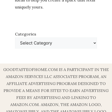
ideas to help you create a space that feels
uniquely yours.
Categories
GOODTASTEOFHOME.COM IS A PARTICIPANT IN THE
AMAZON SERVICES LLC ASSOCIATES PROGRAM, AN
AFFILIATE ADVERTISING PROGRAM DESIGNED TO
PROVIDE A MEANS FOR SITES TO EARN ADVERTISING
FEES BY ADVERTISING AND LINKING TO
AMAZON.COM. AMAZON, THE AMAZON LOGO,
AMAZONSUPPLY, AND THE AMAZONSUPPLY LOGO