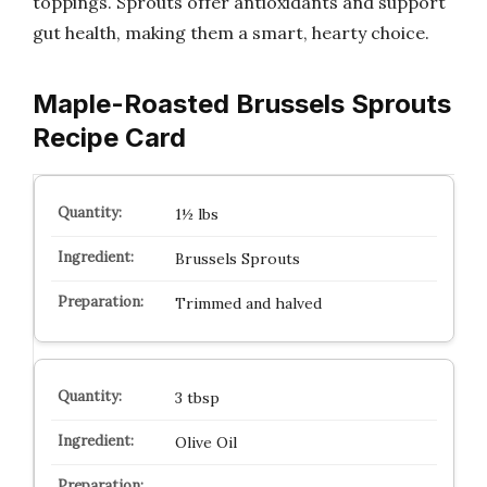
toppings. Sprouts offer antioxidants and support
gut health, making them a smart, hearty choice.
Maple-Roasted Brussels Sprouts
Recipe Card
1½ lbs
Brussels Sprouts
Trimmed and halved
3 tbsp
Olive Oil