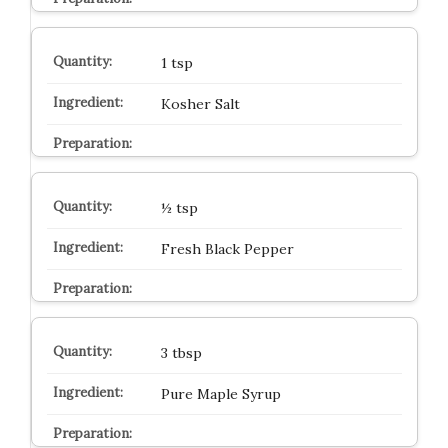
1 tsp
Kosher Salt
½ tsp
Fresh Black Pepper
3 tbsp
Pure Maple Syrup