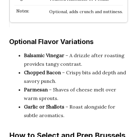
Optional, adds crunch and nuttiness.
Optional Flavor Variations
Balsamic Vinegar
– A drizzle after roasting
provides tangy contrast.
Chopped Bacon
– Crispy bits add depth and
savory punch.
Parmesan
– Shaves of cheese melt over
warm sprouts.
Garlic or Shallots
– Roast alongside for
subtle aromatics.
How to Select and Prep Brussels