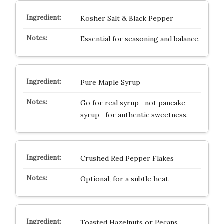
Kosher Salt & Black Pepper
Essential for seasoning and balance.
Pure Maple Syrup
Go for real syrup—not pancake
syrup—for authentic sweetness.
Crushed Red Pepper Flakes
Optional, for a subtle heat.
Toasted Hazelnuts or Pecans