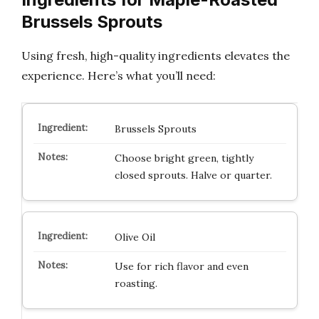
Brussels Sprouts
Using fresh, high-quality ingredients elevates the
experience. Here’s what you’ll need:
Brussels Sprouts
Choose bright green, tightly
closed sprouts. Halve or quarter.
Olive Oil
Use for rich flavor and even
roasting.