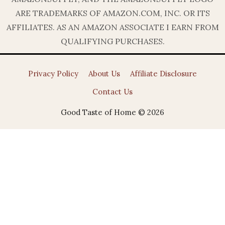
ARE TRADEMARKS OF AMAZON.COM, INC. OR ITS
AFFILIATES. AS AN AMAZON ASSOCIATE I EARN FROM
QUALIFYING PURCHASES.
Privacy Policy
About Us
Affiliate Disclosure
Contact Us
Good Taste of Home © 2026