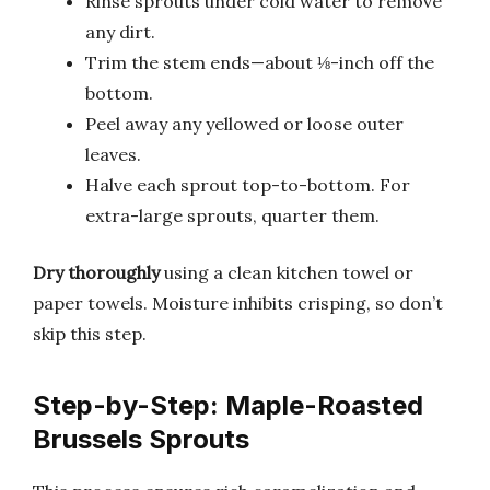
Rinse sprouts under cold water to remove
any dirt.
Trim the stem ends—about ⅛-inch off the
bottom.
Peel away any yellowed or loose outer
leaves.
Halve each sprout top-to-bottom. For
extra-large sprouts, quarter them.
Dry thoroughly
using a clean kitchen towel or
paper towels. Moisture inhibits crisping, so don’t
skip this step.
Step-by-Step: Maple-Roasted
Brussels Sprouts