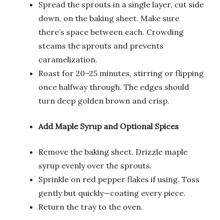
Spread the sprouts in a single layer, cut side
down, on the baking sheet. Make sure
there’s space between each. Crowding
steams the sprouts and prevents
caramelization.
Roast for 20–25 minutes, stirring or flipping
once halfway through. The edges should
turn deep golden brown and crisp.
Add Maple Syrup and Optional Spices
Remove the baking sheet. Drizzle maple
syrup evenly over the sprouts.
Sprinkle on red pepper flakes if using. Toss
gently but quickly—coating every piece.
Return the tray to the oven.