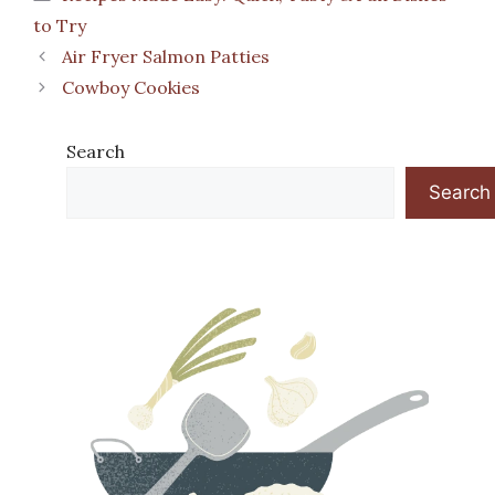
to Try
Air Fryer Salmon Patties
Cowboy Cookies
Search
Search