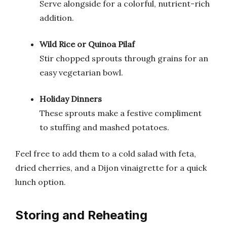
Serve alongside for a colorful, nutrient-rich
addition.
Wild Rice or Quinoa Pilaf
Stir chopped sprouts through grains for an
easy vegetarian bowl.
Holiday Dinners
These sprouts make a festive compliment
to stuffing and mashed potatoes.
Feel free to add them to a cold salad with feta,
dried cherries, and a Dijon vinaigrette for a quick
lunch option.
Storing and Reheating