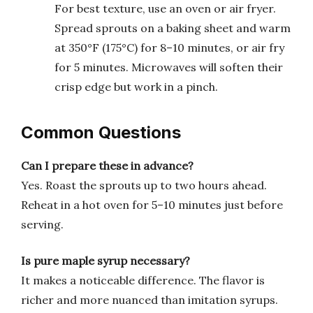
For best texture, use an oven or air fryer.
Spread sprouts on a baking sheet and warm
at 350°F (175°C) for 8–10 minutes, or air fry
for 5 minutes. Microwaves will soften their
crisp edge but work in a pinch.
Common Questions
Can I prepare these in advance?
Yes. Roast the sprouts up to two hours ahead.
Reheat in a hot oven for 5–10 minutes just before
serving.
Is pure maple syrup necessary?
It makes a noticeable difference. The flavor is
richer and more nuanced than imitation syrups.