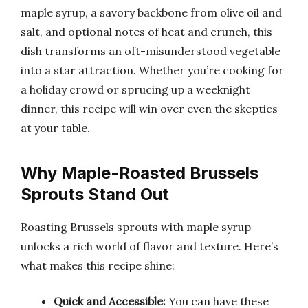
maple syrup, a savory backbone from olive oil and
salt, and optional notes of heat and crunch, this
dish transforms an oft-misunderstood vegetable
into a star attraction. Whether you’re cooking for
a holiday crowd or sprucing up a weeknight
dinner, this recipe will win over even the skeptics
at your table.
Why Maple-Roasted Brussels
Sprouts Stand Out
Roasting Brussels sprouts with maple syrup
unlocks a rich world of flavor and texture. Here’s
what makes this recipe shine:
Quick and Accessible:
You can have these