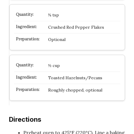
¼ tsp
Crushed Red Pepper Flakes
Optional
½ cup
Toasted Hazelnuts/Pecans
Roughly chopped, optional
Directions
Preheat oven to 425°F (220°C). Line a baking