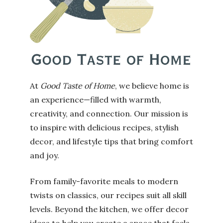
At
Good Taste of Home
, we believe home is
an experience—filled with warmth,
creativity, and connection. Our mission is
to inspire with delicious recipes, stylish
decor, and lifestyle tips that bring comfort
and joy.
From family-favorite meals to modern
twists on classics, our recipes suit all skill
levels. Beyond the kitchen, we offer decor