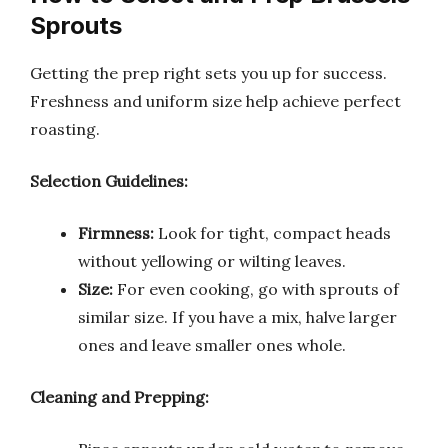
Sprouts
Getting the prep right sets you up for success.
Freshness and uniform size help achieve perfect
roasting.
Selection Guidelines:
Firmness:
Look for tight, compact heads
without yellowing or wilting leaves.
Size:
For even cooking, go with sprouts of
similar size. If you have a mix, halve larger
ones and leave smaller ones whole.
Cleaning and Prepping: