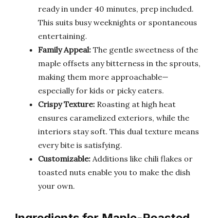
ready in under 40 minutes, prep included.
This suits busy weeknights or spontaneous
entertaining.
Family Appeal:
The gentle sweetness of the
maple offsets any bitterness in the sprouts,
making them more approachable—
especially for kids or picky eaters.
Crispy Texture:
Roasting at high heat
ensures caramelized exteriors, while the
interiors stay soft. This dual texture means
every bite is satisfying.
Customizable:
Additions like chili flakes or
toasted nuts enable you to make the dish
your own.
Ingredients for Maple-Roasted