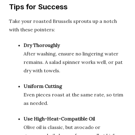
Tips for Success
Take your roasted Brussels sprouts up a notch
with these pointers:
Dry Thoroughly
After washing, ensure no lingering water
remains. A salad spinner works well, or pat
dry with towels.
Uniform Cutting
Even pieces roast at the same rate, so trim
as needed.
Use High-Heat-Compatible Oil
Olive oil is classic, but avocado or