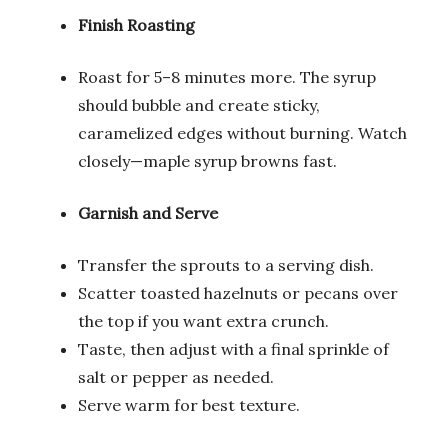
Finish Roasting
Roast for 5–8 minutes more. The syrup
should bubble and create sticky,
caramelized edges without burning. Watch
closely—maple syrup browns fast.
Garnish and Serve
Transfer the sprouts to a serving dish.
Scatter toasted hazelnuts or pecans over
the top if you want extra crunch.
Taste, then adjust with a final sprinkle of
salt or pepper as needed.
Serve warm for best texture.