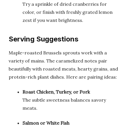
Try a sprinkle of dried cranberries for
color, or finish with freshly grated lemon
zest if you want brightness.
Serving Suggestions
Maple-roasted Brussels sprouts work with a
variety of mains. The caramelized notes pair
beautifully with roasted meats, hearty grains, and
protein-rich plant dishes. Here are pairing ideas:
Roast Chicken, Turkey, or Pork
The subtle sweetness balances savory
meats.
Salmon or White Fish