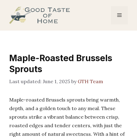
Skip
to
Menu
content
Maple-Roasted Brussels
Sprouts
June 1, 2025
by
GTH Team
Maple-roasted Brussels sprouts bring warmth,
depth, and a golden touch to any meal. These
sprouts strike a vibrant balance between crisp,
roasted edges and tender centers, with just the
right amount of natural sweetness. With a hint of