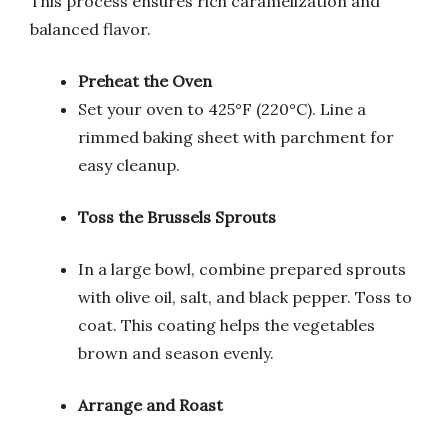
This process ensures rich caramelization and
balanced flavor.
Preheat the Oven
Set your oven to 425°F (220°C). Line a
rimmed baking sheet with parchment for
easy cleanup.
Toss the Brussels Sprouts
In a large bowl, combine prepared sprouts
with olive oil, salt, and black pepper. Toss to
coat. This coating helps the vegetables
brown and season evenly.
Arrange and Roast