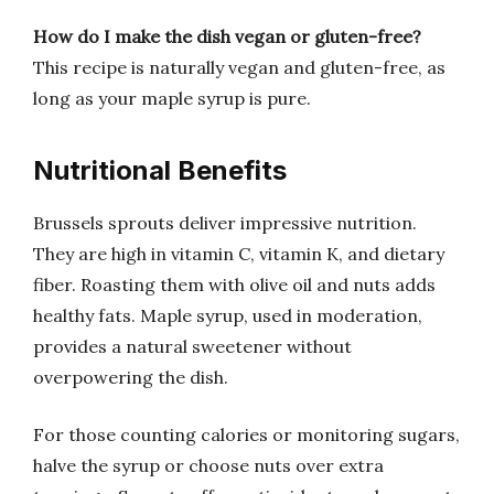
How do I make the dish vegan or gluten-free?
This recipe is naturally vegan and gluten-free, as
long as your maple syrup is pure.
Nutritional Benefits
Brussels sprouts deliver impressive nutrition.
They are high in vitamin C, vitamin K, and dietary
fiber. Roasting them with olive oil and nuts adds
healthy fats. Maple syrup, used in moderation,
provides a natural sweetener without
overpowering the dish.
For those counting calories or monitoring sugars,
halve the syrup or choose nuts over extra