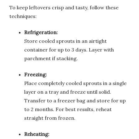
To keep leftovers crisp and tasty, follow these
techniques:
Refrigeration:
Store cooled sprouts in an airtight
container for up to 3 days. Layer with
parchment if stacking.
Freezing:
Place completely cooled sprouts in a single
layer on a tray and freeze until solid.
Transfer to a freezer bag and store for up
to 2 months. For best results, reheat
straight from frozen.
Reheating: