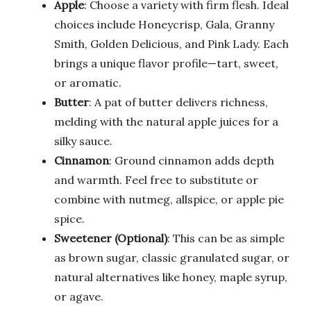
Apple
: Choose a variety with firm flesh. Ideal
choices include Honeycrisp, Gala, Granny
Smith, Golden Delicious, and Pink Lady. Each
brings a unique flavor profile—tart, sweet,
or aromatic.
Butter
: A pat of butter delivers richness,
melding with the natural apple juices for a
silky sauce.
Cinnamon
: Ground cinnamon adds depth
and warmth. Feel free to substitute or
combine with nutmeg, allspice, or apple pie
spice.
Sweetener (Optional)
: This can be as simple
as brown sugar, classic granulated sugar, or
natural alternatives like honey, maple syrup,
or agave.