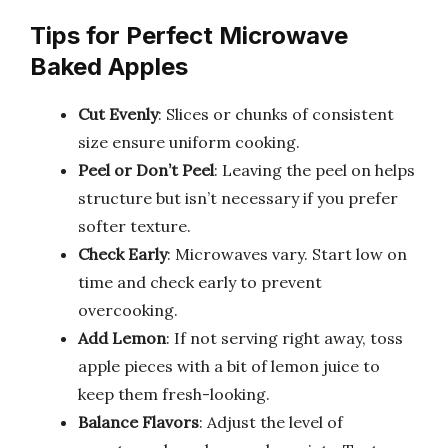
Tips for Perfect Microwave
Baked Apples
Cut Evenly
: Slices or chunks of consistent
size ensure uniform cooking.
Peel or Don’t Peel
: Leaving the peel on helps
structure but isn’t necessary if you prefer
softer texture.
Check Early
: Microwaves vary. Start low on
time and check early to prevent
overcooking.
Add Lemon
: If not serving right away, toss
apple pieces with a bit of lemon juice to
keep them fresh-looking.
Balance Flavors
: Adjust the level of