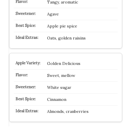
Tangy, aromatic
Agave
Apple pie spice
Oats, golden raisins
Golden Delicious
Sweet, mellow
White sugar
Cinnamon
Almonds, cranberries