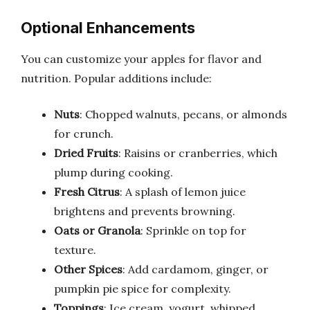
Optional Enhancements
You can customize your apples for flavor and
nutrition. Popular additions include:
Nuts
: Chopped walnuts, pecans, or almonds
for crunch.
Dried Fruits
: Raisins or cranberries, which
plump during cooking.
Fresh Citrus
: A splash of lemon juice
brightens and prevents browning.
Oats or Granola
: Sprinkle on top for
texture.
Other Spices
: Add cardamom, ginger, or
pumpkin pie spice for complexity.
Toppings
: Ice cream, yogurt, whipped