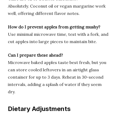
Absolutely. Coconut oil or vegan margarine work
well, offering different flavor notes.
How do I prevent apples from getting mushy?
Use minimal microwave time, test with a fork, and
cut apples into large pieces to maintain bite.
Can I prepare these ahead?
Microwave baked apples taste best fresh, but you
can store cooled leftovers in an airtight glass
container for up to 3 days. Reheat in 30-second
intervals, adding a splash of water if they seem
dry.
Dietary Adjustments