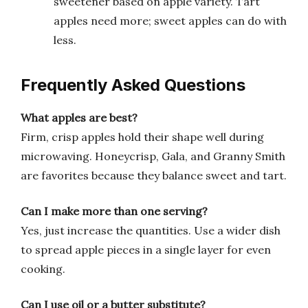
sweetener based on apple variety. Tart
apples need more; sweet apples can do with
less.
Frequently Asked Questions
What apples are best?
Firm, crisp apples hold their shape well during
microwaving. Honeycrisp, Gala, and Granny Smith
are favorites because they balance sweet and tart.
Can I make more than one serving?
Yes, just increase the quantities. Use a wider dish
to spread apple pieces in a single layer for even
cooking.
Can I use oil or a butter substitute?