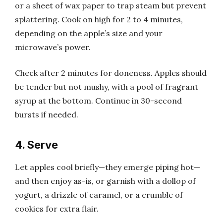
or a sheet of wax paper to trap steam but prevent
splattering. Cook on high for 2 to 4 minutes,
depending on the apple’s size and your
microwave’s power.
Check after 2 minutes for doneness. Apples should
be tender but not mushy, with a pool of fragrant
syrup at the bottom. Continue in 30-second
bursts if needed.
4. Serve
Let apples cool briefly—they emerge piping hot—
and then enjoy as-is, or garnish with a dollop of
yogurt, a drizzle of caramel, or a crumble of
cookies for extra flair.