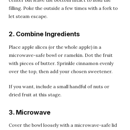
center but leave the bottom intact to hold the
filling. Poke the outside a few times with a fork to
let steam escape.
2. Combine Ingredients
Place apple slices (or the whole apple) in a
microwave-safe bowl or ramekin. Dot the fruit
with pieces of butter. Sprinkle cinnamon evenly
over the top, then add your chosen sweetener.
If you want, include a small handful of nuts or
dried fruit at this stage.
3. Microwave
Cover the bowl loosely with a microwave-safe lid