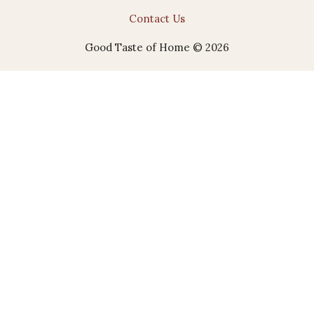
Contact Us
Good Taste of Home © 2026