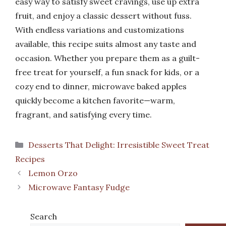
easy way to satisfy sweet cravings, use up extra
fruit, and enjoy a classic dessert without fuss.
With endless variations and customizations
available, this recipe suits almost any taste and
occasion. Whether you prepare them as a guilt-
free treat for yourself, a fun snack for kids, or a
cozy end to dinner, microwave baked apples
quickly become a kitchen favorite—warm,
fragrant, and satisfying every time.
Categories
Desserts That Delight: Irresistible Sweet Treat
Recipes
Lemon Orzo
Microwave Fantasy Fudge
Search