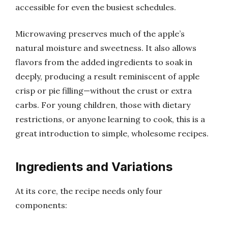
accessible for even the busiest schedules.
Microwaving preserves much of the apple’s
natural moisture and sweetness. It also allows
flavors from the added ingredients to soak in
deeply, producing a result reminiscent of apple
crisp or pie filling—without the crust or extra
carbs. For young children, those with dietary
restrictions, or anyone learning to cook, this is a
great introduction to simple, wholesome recipes.
Ingredients and Variations
At its core, the recipe needs only four
components: