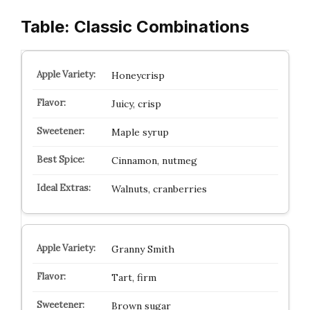
Table: Classic Combinations
Honeycrisp
Juicy, crisp
Maple syrup
Cinnamon, nutmeg
Walnuts, cranberries
Granny Smith
Tart, firm
Brown sugar