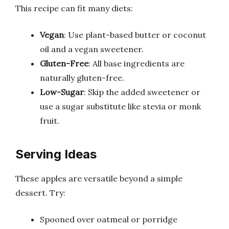
This recipe can fit many diets:
Vegan
: Use plant-based butter or coconut
oil and a vegan sweetener.
Gluten-Free
: All base ingredients are
naturally gluten-free.
Low-Sugar
: Skip the added sweetener or
use a sugar substitute like stevia or monk
fruit.
Serving Ideas
These apples are versatile beyond a simple
dessert. Try:
Spooned over oatmeal or porridge