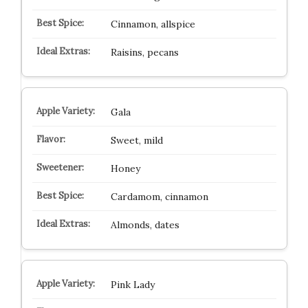
Cinnamon, allspice
Raisins, pecans
Gala
Sweet, mild
Honey
Cardamom, cinnamon
Almonds, dates
Pink Lady