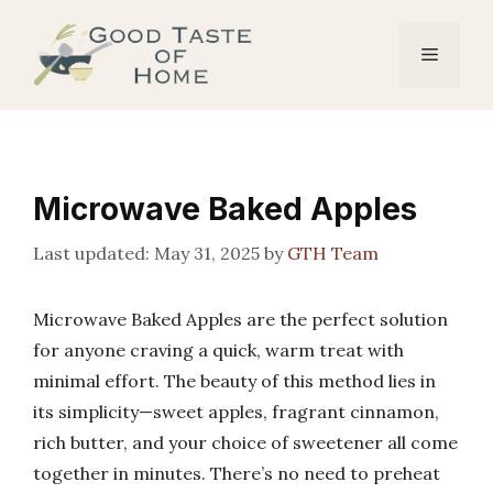
Skip
to
Menu
content
Microwave Baked Apples
May 31, 2025
by
GTH Team
Microwave Baked Apples are the perfect solution
for anyone craving a quick, warm treat with
minimal effort. The beauty of this method lies in
its simplicity—sweet apples, fragrant cinnamon,
rich butter, and your choice of sweetener all come
together in minutes. There’s no need to preheat