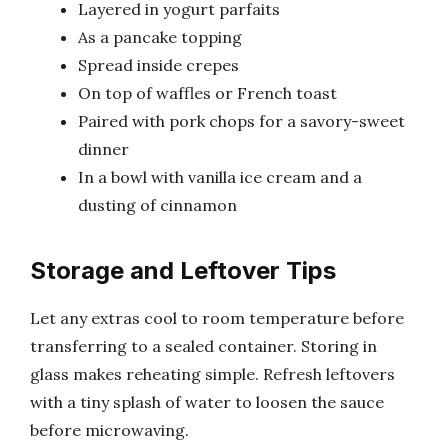
Layered in yogurt parfaits
As a pancake topping
Spread inside crepes
On top of waffles or French toast
Paired with pork chops for a savory-sweet
dinner
In a bowl with vanilla ice cream and a
dusting of cinnamon
Storage and Leftover Tips
Let any extras cool to room temperature before
transferring to a sealed container. Storing in
glass makes reheating simple. Refresh leftovers
with a tiny splash of water to loosen the sauce
before microwaving.