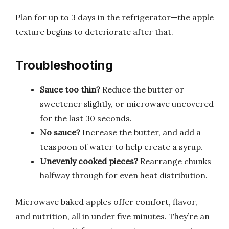
Plan for up to 3 days in the refrigerator—the apple
texture begins to deteriorate after that.
Troubleshooting
Sauce too thin?
Reduce the butter or
sweetener slightly, or microwave uncovered
for the last 30 seconds.
No sauce?
Increase the butter, and add a
teaspoon of water to help create a syrup.
Unevenly cooked pieces?
Rearrange chunks
halfway through for even heat distribution.
Microwave baked apples offer comfort, flavor,
and nutrition, all in under five minutes. They’re an