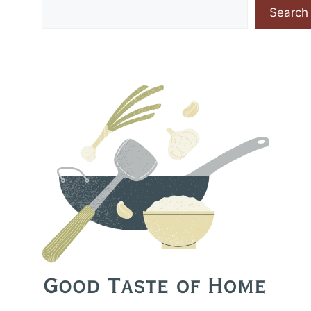
Search