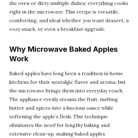
the oven or dirty multiple dishes; everything cooks
right in the microwave. This recipe is versatile,
comforting, and ideal whether you want dessert, a
cozy snack, or even a breakfast upgrade.
Why Microwave Baked Apples
Work
Baked apples have long been a tradition in home
kitchens for their nostalgic flavor and aroma, but
the microwave brings them into everyday reach.
The appliance evenly steams the fruit, melting
butter and spices into a luscious sauce while
softening the apple’s flesh. This technique
eliminates the need for lengthy baking and
extensive clean-up, making baked apples