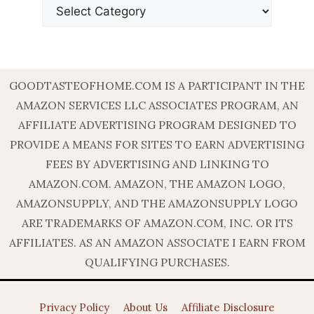
GOODTASTEOFHOME.COM IS A PARTICIPANT IN THE
AMAZON SERVICES LLC ASSOCIATES PROGRAM, AN
AFFILIATE ADVERTISING PROGRAM DESIGNED TO
PROVIDE A MEANS FOR SITES TO EARN ADVERTISING
FEES BY ADVERTISING AND LINKING TO
AMAZON.COM. AMAZON, THE AMAZON LOGO,
AMAZONSUPPLY, AND THE AMAZONSUPPLY LOGO
ARE TRADEMARKS OF AMAZON.COM, INC. OR ITS
AFFILIATES. AS AN AMAZON ASSOCIATE I EARN FROM
QUALIFYING PURCHASES.
Privacy Policy
About Us
Affiliate Disclosure