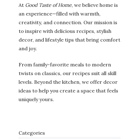
At
Good Taste of Home
, we believe home is
an experience—filled with warmth,
creativity, and connection. Our mission is
to inspire with delicious recipes, stylish
decor, and lifestyle tips that bring comfort
and joy.
From family-favorite meals to modern
twists on classics, our recipes suit all skill
levels. Beyond the kitchen, we offer decor
ideas to help you create a space that feels
uniquely yours.
Categories