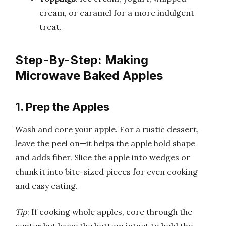
cream, or caramel for a more indulgent
treat.
Step-By-Step: Making
Microwave Baked Apples
1. Prep the Apples
Wash and core your apple. For a rustic dessert,
leave the peel on—it helps the apple hold shape
and adds fiber. Slice the apple into wedges or
chunk it into bite-sized pieces for even cooking
and easy eating.
Tip
: If cooking whole apples, core through the