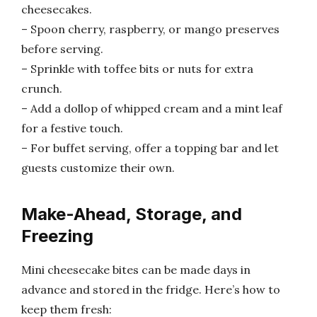
cheesecakes.
– Spoon cherry, raspberry, or mango preserves
before serving.
– Sprinkle with toffee bits or nuts for extra
crunch.
– Add a dollop of whipped cream and a mint leaf
for a festive touch.
– For buffet serving, offer a topping bar and let
guests customize their own.
Make-Ahead, Storage, and
Freezing
Mini cheesecake bites can be made days in
advance and stored in the fridge. Here’s how to
keep them fresh: