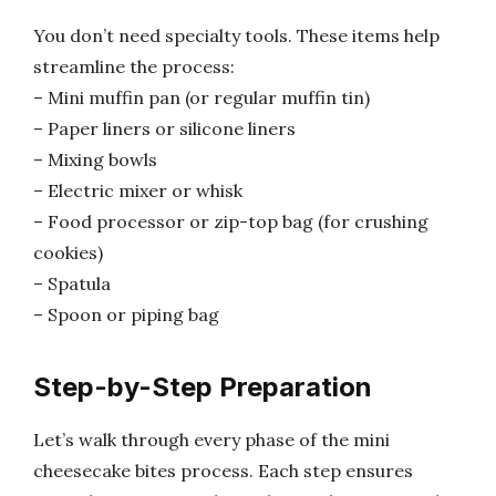
You don’t need specialty tools. These items help
streamline the process:
– Mini muffin pan (or regular muffin tin)
– Paper liners or silicone liners
– Mixing bowls
– Electric mixer or whisk
– Food processor or zip-top bag (for crushing
cookies)
– Spatula
– Spoon or piping bag
Step-by-Step Preparation
Let’s walk through every phase of the mini
cheesecake bites process. Each step ensures