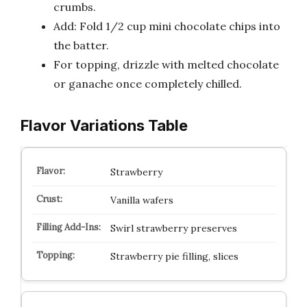
crumbs.
Add: Fold 1/2 cup mini chocolate chips into
the batter.
For topping, drizzle with melted chocolate
or ganache once completely chilled.
Flavor Variations Table
Strawberry
Vanilla wafers
Swirl strawberry preserves
Strawberry pie filling, slices