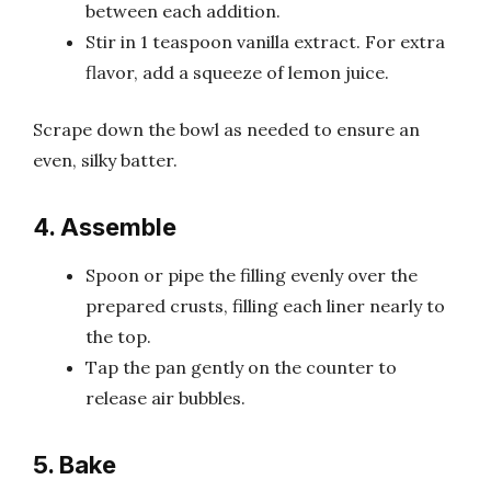
between each addition.
Stir in 1 teaspoon vanilla extract. For extra
flavor, add a squeeze of lemon juice.
Scrape down the bowl as needed to ensure an
even, silky batter.
4. Assemble
Spoon or pipe the filling evenly over the
prepared crusts, filling each liner nearly to
the top.
Tap the pan gently on the counter to
release air bubbles.
5. Bake