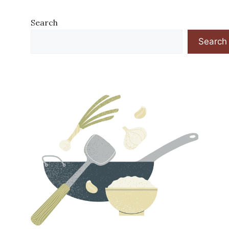
Search
Search