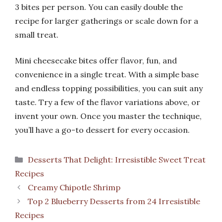
3 bites per person. You can easily double the
recipe for larger gatherings or scale down for a
small treat.
Mini cheesecake bites offer flavor, fun, and
convenience in a single treat. With a simple base
and endless topping possibilities, you can suit any
taste. Try a few of the flavor variations above, or
invent your own. Once you master the technique,
you’ll have a go-to dessert for every occasion.
Categories
Desserts That Delight: Irresistible Sweet Treat
Recipes
Creamy Chipotle Shrimp
Top 2 Blueberry Desserts from 24 Irresistible
Recipes