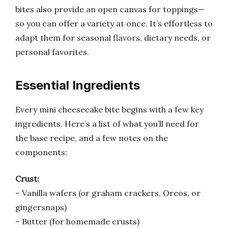
bites also provide an open canvas for toppings—
so you can offer a variety at once. It’s effortless to
adapt them for seasonal flavors, dietary needs, or
personal favorites.
Essential Ingredients
Every mini cheesecake bite begins with a few key
ingredients. Here’s a list of what you’ll need for
the base recipe, and a few notes on the
components:
Crust:
– Vanilla wafers (or graham crackers, Oreos, or
gingersnaps)
– Butter (for homemade crusts)