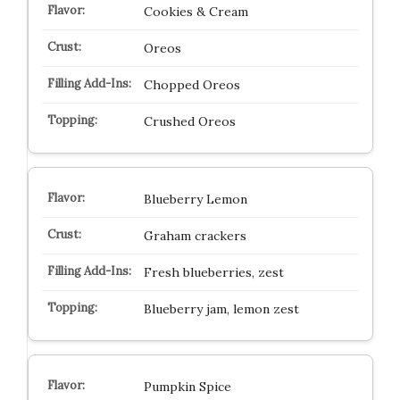
Cookies & Cream
Oreos
Chopped Oreos
Crushed Oreos
Blueberry Lemon
Graham crackers
Fresh blueberries, zest
Blueberry jam, lemon zest
Pumpkin Spice