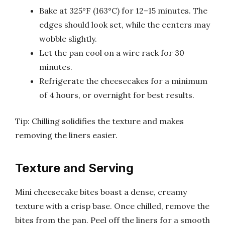
Bake at 325°F (163°C) for 12–15 minutes. The
edges should look set, while the centers may
wobble slightly.
Let the pan cool on a wire rack for 30
minutes.
Refrigerate the cheesecakes for a minimum
of 4 hours, or overnight for best results.
Tip: Chilling solidifies the texture and makes
removing the liners easier.
Texture and Serving
Mini cheesecake bites boast a dense, creamy
texture with a crisp base. Once chilled, remove the
bites from the pan. Peel off the liners for a smooth