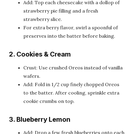
Add: Top each cheesecake with a dollop of
strawberry pie filling and a fresh
strawberry slice.
For extra berry flavor, swirl a spoonful of
preserves into the batter before baking.
2. Cookies & Cream
Crust: Use crushed Oreos instead of vanilla
wafers.
Add: Fold in 1/2 cup finely chopped Oreos
to the batter. After cooling, sprinkle extra
cookie crumbs on top.
3. Blueberry Lemon
Add: Drop a few fresh blueberries onto each