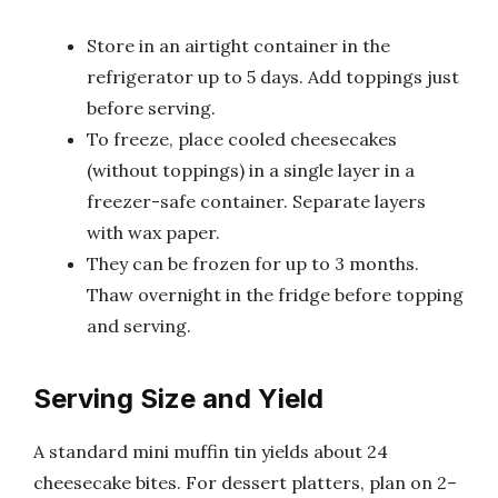
Store in an airtight container in the
refrigerator up to 5 days. Add toppings just
before serving.
To freeze, place cooled cheesecakes
(without toppings) in a single layer in a
freezer-safe container. Separate layers
with wax paper.
They can be frozen for up to 3 months.
Thaw overnight in the fridge before topping
and serving.
Serving Size and Yield
A standard mini muffin tin yields about 24
cheesecake bites. For dessert platters, plan on 2–