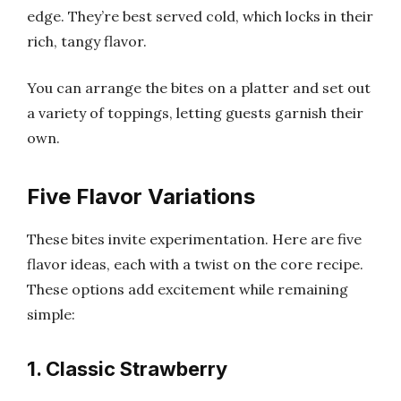
edge. They’re best served cold, which locks in their
rich, tangy flavor.
You can arrange the bites on a platter and set out
a variety of toppings, letting guests garnish their
own.
Five Flavor Variations
These bites invite experimentation. Here are five
flavor ideas, each with a twist on the core recipe.
These options add excitement while remaining
simple:
1. Classic Strawberry