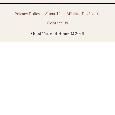
Privacy Policy
About Us
Affiliate Disclosure
Contact Us
Good Taste of Home © 2026