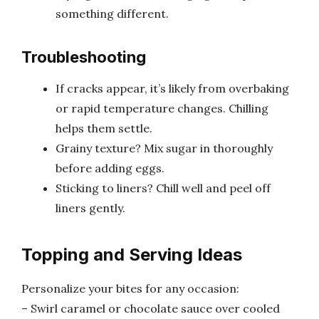
something different.
Troubleshooting
If cracks appear, it’s likely from overbaking
or rapid temperature changes. Chilling
helps them settle.
Grainy texture? Mix sugar in thoroughly
before adding eggs.
Sticking to liners? Chill well and peel off
liners gently.
Topping and Serving Ideas
Personalize your bites for any occasion:
– Swirl caramel or chocolate sauce over cooled