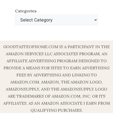
Categories
GOODTASTEOFHOME.COM IS A PARTICIPANT IN THE
AMAZON SERVICES LLC ASSOCIATES PROGRAM, AN
AFFILIATE ADVERTISING PROGRAM DESIGNED TO
PROVIDE A MEANS FOR SITES TO EARN ADVERTISING
FEES BY ADVERTISING AND LINKING TO
AMAZON.COM. AMAZON, THE AMAZON LOGO,
AMAZONSUPPLY, AND THE AMAZONSUPPLY LOGO
ARE TRADEMARKS OF AMAZON.COM, INC. OR ITS
AFFILIATES. AS AN AMAZON ASSOCIATE I EARN FROM
QUALIFYING PURCHASES.