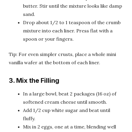
butter. Stir until the mixture looks like damp
sand.
Drop about 1/2 to 1 teaspoon of the crumb
mixture into each liner. Press flat with a
spoon or your fingers.
Tip: For even simpler crusts, place a whole mini
vanilla wafer at the bottom of each liner.
3. Mix the Filling
In a large bowl, beat 2 packages (16 oz) of
softened cream cheese until smooth.
Add 1/2 cup white sugar and beat until
fluffy.
Mix in 2 eggs, one at a time, blending well