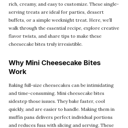
rich, creamy, and easy to customize. These single-
serving treats are ideal for parties, dessert
buffets, or a simple weeknight treat. Here, we’ll
walk through the essential recipe, explore creative
flavor twists, and share tips to make these
cheesecake bites truly irresistible.
Why Mini Cheesecake Bites
Work
Baking full-size cheesecakes can be intimidating
and time-consuming. Mini cheesecake bites
sidestep those issues. They bake faster, cool
quickly, and are easier to handle. Making them in
muffin pans delivers perfect individual portions
and reduces fuss with slicing and serving. These