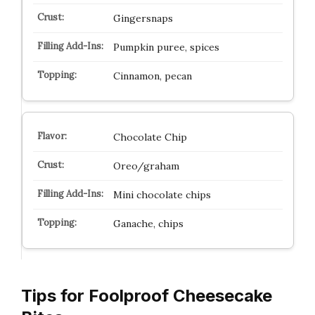
Gingersnaps
Pumpkin puree, spices
Cinnamon, pecan
Chocolate Chip
Oreo/graham
Mini chocolate chips
Ganache, chips
Tips for Foolproof Cheesecake