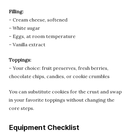
Filling:
– Cream cheese, softened
– White sugar
– Eggs, at room temperature
– Vanilla extract
Toppings:
– Your choice: fruit preserves, fresh berries,
chocolate chips, candies, or cookie crumbles
You can substitute cookies for the crust and swap
in your favorite toppings without changing the
core steps.
Equipment Checklist