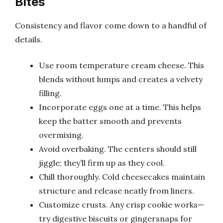
Bites
Consistency and flavor come down to a handful of
details.
Use room temperature cream cheese. This
blends without lumps and creates a velvety
filling.
Incorporate eggs one at a time. This helps
keep the batter smooth and prevents
overmixing.
Avoid overbaking. The centers should still
jiggle; they’ll firm up as they cool.
Chill thoroughly. Cold cheesecakes maintain
structure and release neatly from liners.
Customize crusts. Any crisp cookie works—
try digestive biscuits or gingersnaps for