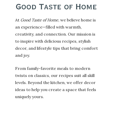
At
Good Taste of Home
, we believe home is
an experience—filled with warmth,
creativity, and connection. Our mission is
to inspire with delicious recipes, stylish
decor, and lifestyle tips that bring comfort
and joy.
From family-favorite meals to modern
twists on classics, our recipes suit all skill
levels. Beyond the kitchen, we offer decor
ideas to help you create a space that feels
uniquely yours.