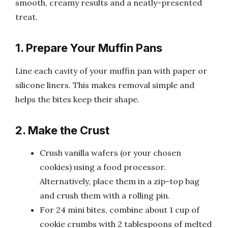
smooth, creamy results and a neatly-presented
treat.
1. Prepare Your Muffin Pans
Line each cavity of your muffin pan with paper or
silicone liners. This makes removal simple and
helps the bites keep their shape.
2. Make the Crust
Crush vanilla wafers (or your chosen
cookies) using a food processor.
Alternatively, place them in a zip-top bag
and crush them with a rolling pin.
For 24 mini bites, combine about 1 cup of
cookie crumbs with 2 tablespoons of melted