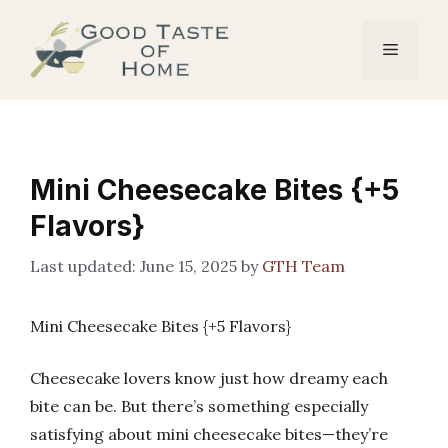
Skip
to
Menu
content
Mini Cheesecake Bites {+5
Flavors}
June 15, 2025
by
GTH Team
Mini Cheesecake Bites {+5 Flavors}
Cheesecake lovers know just how dreamy each
bite can be. But there’s something especially
satisfying about mini cheesecake bites—they’re