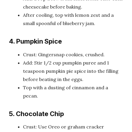
cheesecake before baking.
After cooling, top with lemon zest and a
small spoonful of blueberry jam.
4. Pumpkin Spice
Crust: Gingersnap cookies, crushed.
Add: Stir 1/2 cup pumpkin puree and 1
teaspoon pumpkin pie spice into the filling
before beating in the eggs.
Top with a dusting of cinnamon and a
pecan.
5. Chocolate Chip
Crust: Use Oreo or graham cracker