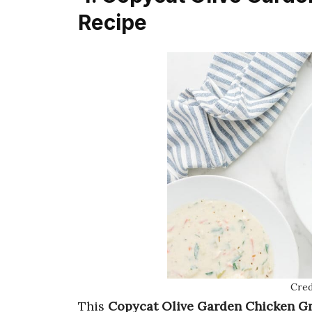
Recipe
Cred
This
Copycat Olive Garden Chicken G