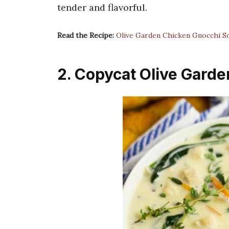
tender and flavorful.
Read the Recipe:
Olive Garden Chicken Gnocchi S
2. Copycat Olive Gard