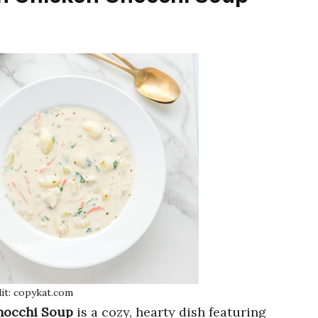
it: copykat.com
nocchi Soup
is a cozy, hearty dish featuring