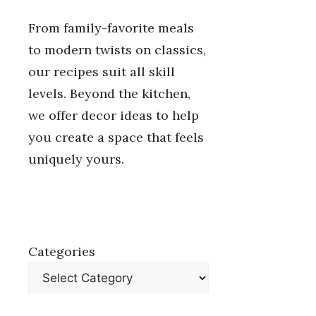
From family-favorite meals
to modern twists on classics,
our recipes suit all skill
levels. Beyond the kitchen,
we offer decor ideas to help
you create a space that feels
uniquely yours.
Categories