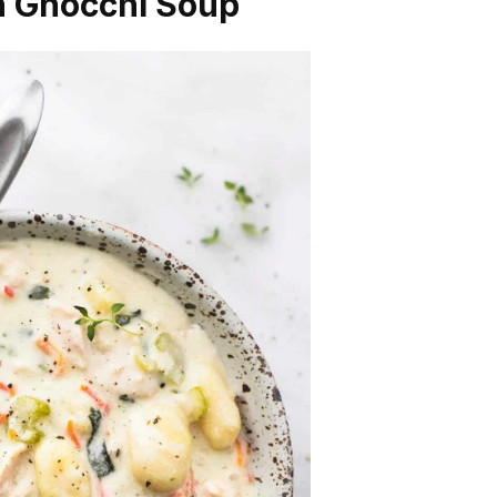
en Gnocchi Soup