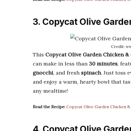
3. Copycat Olive Gard
Credit: w
This
Copycat Olive Garden Chicken &
can make in less than
30 minutes
, fea
gnocchi
, and fresh
spinach
. Just toss 
and enjoy a warm, hearty bowl that tast
any mealtime!
Read the Recipe:
Copycat Olive Garden Chicken &
4. Copycat Olive Gard