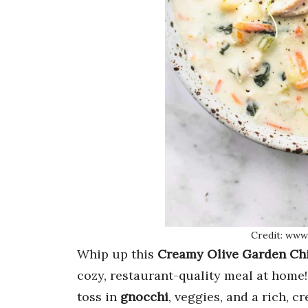
Credit: www
Whip up this
Creamy Olive Garden Ch
cozy, restaurant-quality meal at home
toss in
gnocchi
, veggies, and a rich, 