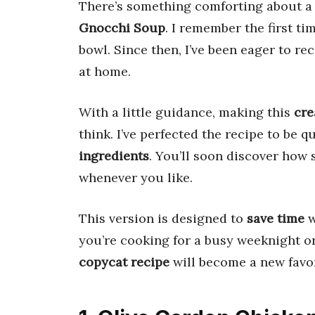
There’s something comforting about 
Gnocchi Soup
. I remember the first tim
bowl. Since then, I’ve been eager to rec
at home.
With a little guidance, making this
cre
think. I’ve perfected the recipe to be q
ingredients
. You’ll soon discover how s
whenever you like.
This version is designed to
save time
w
you’re cooking for a busy weeknight or
copycat recipe
will become a new favor