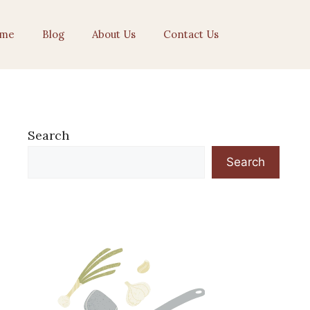
me
Blog
About Us
Contact Us
Search
Search