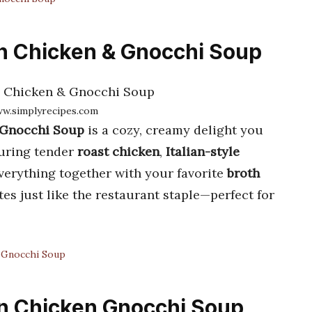
en Chicken & Gnocchi Soup
ww.simplyrecipes.com
 Gnocchi Soup
is a cozy, creamy delight you
turing tender
roast chicken
,
Italian-style
everything together with your favorite
broth
es just like the restaurant staple—perfect for
 Gnocchi Soup
en Chicken Gnocchi Soup