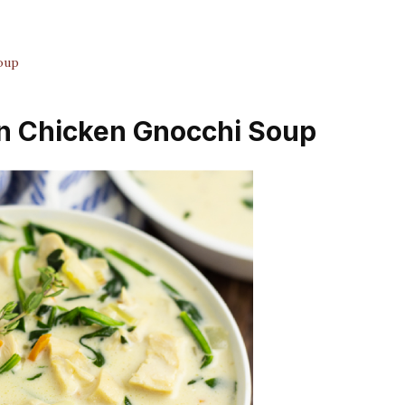
oup
en Chicken Gnocchi Soup