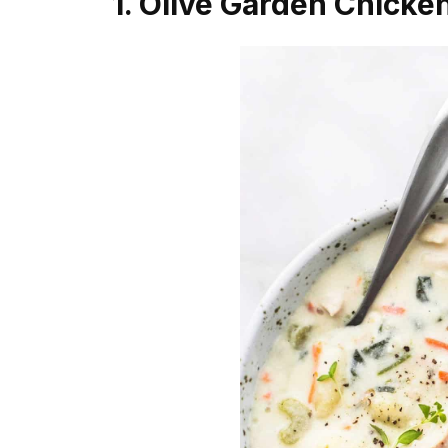
1. Olive Garden Chick