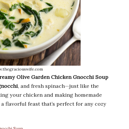
w.thegraciouswife.com
reamy Olive Garden Chicken Gnocchi Soup
 gnocchi
, and fresh spinach—just like the
Baking your chicken and making homemade
 flavorful feast that’s perfect for any cozy
nocchi Soup