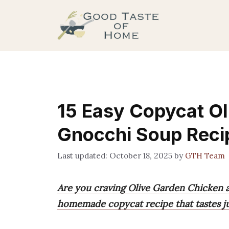
Skip
to
content
15 Easy Copycat Ol
Gnocchi Soup Reci
October 18, 2025
by
GTH Team
Are you craving Olive Garden Chicken a
homemade copycat recipe that tastes jus