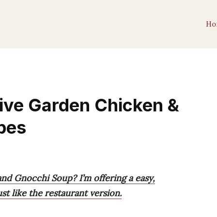
Ho
ive Garden Chicken &
pes
nd Gnocchi Soup? I’m offering a easy,
t like the restaurant version.