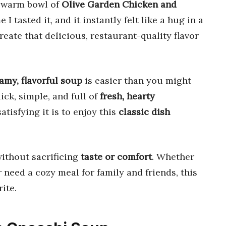
a warm bowl of
Olive Garden Chicken and
e I tasted it, and it instantly felt like a hug in a
reate that delicious, restaurant-quality flavor
amy, flavorful soup
is easier than you might
uick, simple, and full of
fresh, hearty
atisfying it is to enjoy this
classic dish
ithout sacrificing
taste or comfort
. Whether
 need a cozy meal for family and friends, this
ite.