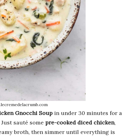
.lecremedelacrumb.com
icken Gnocchi Soup
in under 30 minutes for a
! Just sauté some
pre-cooked diced chicken
,
creamy broth, then simmer until everything is