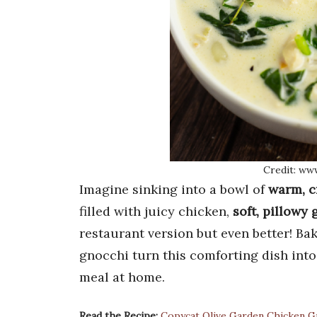
Credit: ww
Imagine sinking into a bowl of
warm, c
filled with juicy chicken,
soft, pillowy
restaurant version but even better! 
gnocchi turn this comforting dish into a
meal at home.
Read the Recipe:
Copycat Olive Garden Chicken G