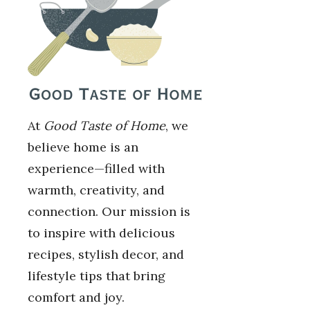
At
Good Taste of Home
, we
believe home is an
experience—filled with
warmth, creativity, and
connection. Our mission is
to inspire with delicious
recipes, stylish decor, and
lifestyle tips that bring
comfort and joy.