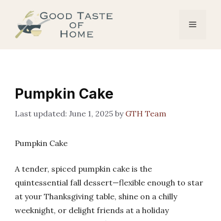
Skip
to
Menu
content
Pumpkin Cake
June 1, 2025
by
GTH Team
Pumpkin Cake
A tender, spiced pumpkin cake is the
quintessential fall dessert—flexible enough to star
at your Thanksgiving table, shine on a chilly
weeknight, or delight friends at a holiday