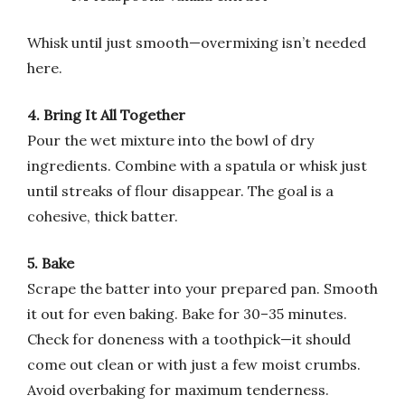
Whisk until just smooth—overmixing isn’t needed
here.
4. Bring It All Together
Pour the wet mixture into the bowl of dry
ingredients. Combine with a spatula or whisk just
until streaks of flour disappear. The goal is a
cohesive, thick batter.
5. Bake
Scrape the batter into your prepared pan. Smooth
it out for even baking. Bake for 30–35 minutes.
Check for doneness with a toothpick—it should
come out clean or with just a few moist crumbs.
Avoid overbaking for maximum tenderness.