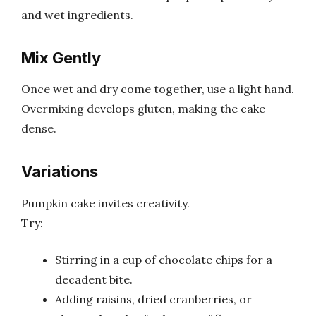
and wet ingredients.
Mix Gently
Once wet and dry come together, use a light hand.
Overmixing develops gluten, making the cake
dense.
Variations
Pumpkin cake invites creativity.
Try:
Stirring in a cup of chocolate chips for a
decadent bite.
Adding raisins, dried cranberries, or