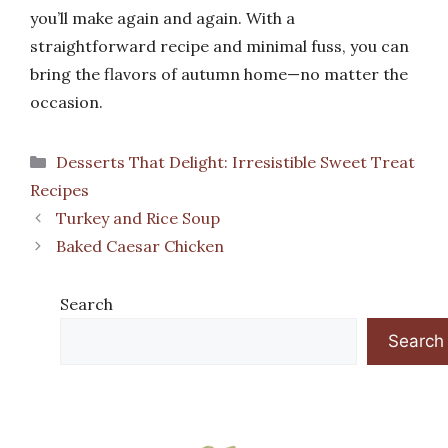
you’ll make again and again. With a
straightforward recipe and minimal fuss, you can
bring the flavors of autumn home—no matter the
occasion.
Categories
Desserts That Delight: Irresistible Sweet Treat
Recipes
Turkey and Rice Soup
Baked Caesar Chicken
Search
Search