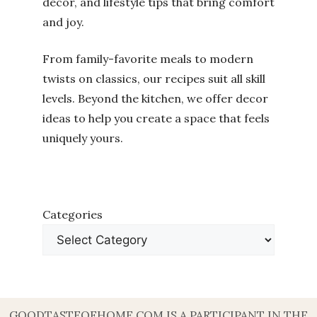
decor, and lifestyle tips that bring comfort
and joy.
From family-favorite meals to modern
twists on classics, our recipes suit all skill
levels. Beyond the kitchen, we offer decor
ideas to help you create a space that feels
uniquely yours.
Categories
GOODTASTEOFHOME.COM IS A PARTICIPANT IN THE