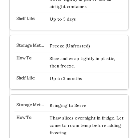
airtight container.
Up to 5 days
Freeze (Unfrosted)
Slice and wrap tightly in plastic,
then freeze.
Up to 3 months
Bringing to Serve
Thaw slices overnight in fridge. Let
come to room temp before adding
frosting.