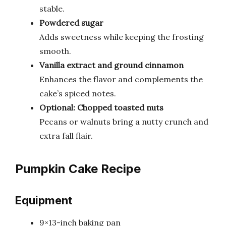
stable.
Powdered sugar
Adds sweetness while keeping the frosting
smooth.
Vanilla extract and ground cinnamon
Enhances the flavor and complements the
cake’s spiced notes.
Optional: Chopped toasted nuts
Pecans or walnuts bring a nutty crunch and
extra fall flair.
Pumpkin Cake Recipe
Equipment
9×13-inch baking pan