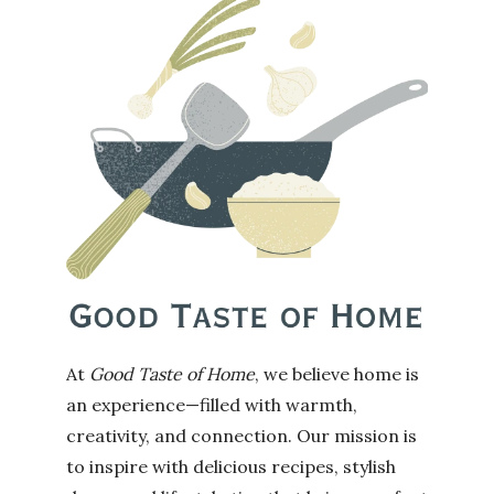
At
Good Taste of Home
, we believe home is
an experience—filled with warmth,
creativity, and connection. Our mission is
to inspire with delicious recipes, stylish