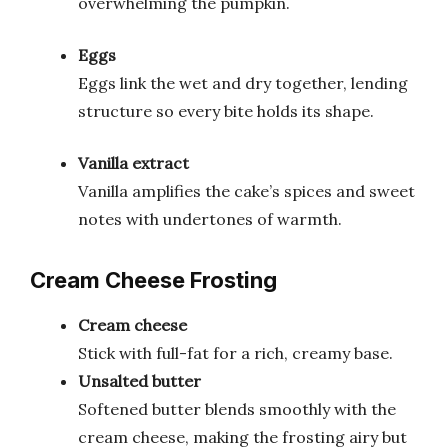
overwhelming the pumpkin.
Eggs
Eggs link the wet and dry together, lending
structure so every bite holds its shape.
Vanilla extract
Vanilla amplifies the cake’s spices and sweet
notes with undertones of warmth.
Cream Cheese Frosting
Cream cheese
Stick with full-fat for a rich, creamy base.
Unsalted butter
Softened butter blends smoothly with the
cream cheese, making the frosting airy but