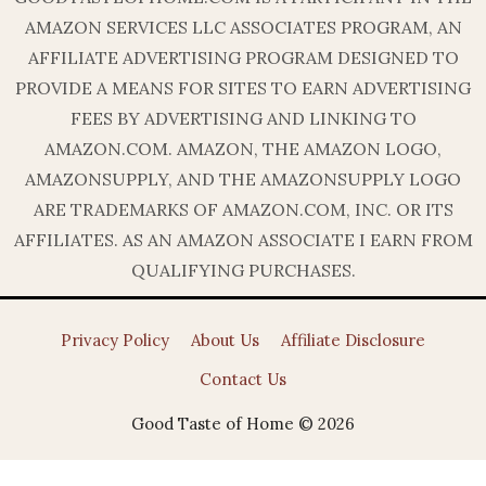
AMAZON SERVICES LLC ASSOCIATES PROGRAM, AN
AFFILIATE ADVERTISING PROGRAM DESIGNED TO
PROVIDE A MEANS FOR SITES TO EARN ADVERTISING
FEES BY ADVERTISING AND LINKING TO
AMAZON.COM. AMAZON, THE AMAZON LOGO,
AMAZONSUPPLY, AND THE AMAZONSUPPLY LOGO
ARE TRADEMARKS OF AMAZON.COM, INC. OR ITS
AFFILIATES. AS AN AMAZON ASSOCIATE I EARN FROM
QUALIFYING PURCHASES.
Privacy Policy
About Us
Affiliate Disclosure
Contact Us
Good Taste of Home © 2026