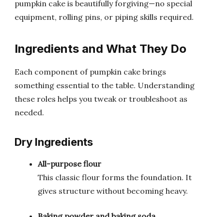
pumpkin cake is beautifully forgiving—no special
equipment, rolling pins, or piping skills required.
Ingredients and What They Do
Each component of pumpkin cake brings
something essential to the table. Understanding
these roles helps you tweak or troubleshoot as
needed.
Dry Ingredients
All-purpose flour
This classic flour forms the foundation. It
gives structure without becoming heavy.
Baking powder and baking soda