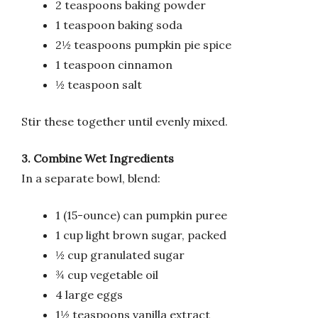
2 teaspoons baking powder
1 teaspoon baking soda
2½ teaspoons pumpkin pie spice
1 teaspoon cinnamon
½ teaspoon salt
Stir these together until evenly mixed.
3. Combine Wet Ingredients
In a separate bowl, blend:
1 (15-ounce) can pumpkin puree
1 cup light brown sugar, packed
½ cup granulated sugar
¾ cup vegetable oil
4 large eggs
1½ teaspoons vanilla extract