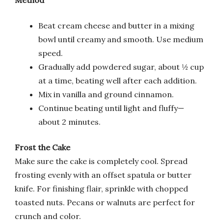
Beat cream cheese and butter in a mixing
bowl until creamy and smooth. Use medium
speed.
Gradually add powdered sugar, about ½ cup
at a time, beating well after each addition.
Mix in vanilla and ground cinnamon.
Continue beating until light and fluffy—
about 2 minutes.
Frost the Cake
Make sure the cake is completely cool. Spread
frosting evenly with an offset spatula or butter
knife. For finishing flair, sprinkle with chopped
toasted nuts. Pecans or walnuts are perfect for
crunch and color.