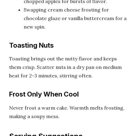
chopped apples for bursts of flavor.
Swapping cream cheese frosting for
chocolate glaze or vanilla buttercream for a
new spin.
Toasting Nuts
Toasting brings out the nutty flavor and keeps
them crisp. Scatter nuts in a dry pan on medium
heat for 2-3 minutes, stirring often.
Frost Only When Cool
Never frost a warm cake. Warmth melts frosting,
making a soupy mess.