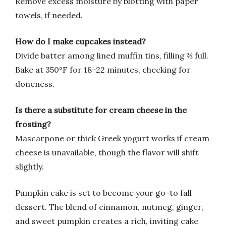
Remove excess moisture by blotting with paper
towels, if needed.
How do I make cupcakes instead?
Divide batter among lined muffin tins, filling ⅔ full.
Bake at 350°F for 18–22 minutes, checking for
doneness.
Is there a substitute for cream cheese in the
frosting?
Mascarpone or thick Greek yogurt works if cream
cheese is unavailable, though the flavor will shift
slightly.
Pumpkin cake is set to become your go-to fall
dessert. The blend of cinnamon, nutmeg, ginger,
and sweet pumpkin creates a rich, inviting cake