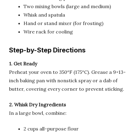
Two mixing bowls (large and medium)
Whisk and spatula
Hand or stand mixer (for frosting)
Wire rack for cooling
Step-by-Step Directions
1. Get Ready
Preheat your oven to 350°F (175°C). Grease a 9×13-
inch baking pan with nonstick spray or a dab of
butter, covering every corner to prevent sticking.
2. Whisk Dry Ingredients
In a large bowl, combine:
2 cups all-purpose flour