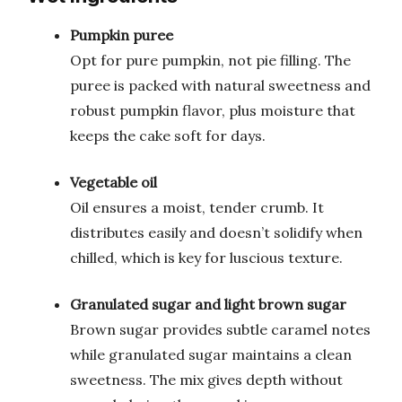
Pumpkin puree
Opt for pure pumpkin, not pie filling. The
puree is packed with natural sweetness and
robust pumpkin flavor, plus moisture that
keeps the cake soft for days.
Vegetable oil
Oil ensures a moist, tender crumb. It
distributes easily and doesn’t solidify when
chilled, which is key for luscious texture.
Granulated sugar and light brown sugar
Brown sugar provides subtle caramel notes
while granulated sugar maintains a clean
sweetness. The mix gives depth without