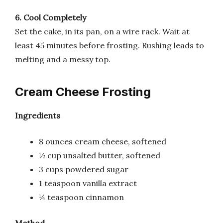
6. Cool Completely
Set the cake, in its pan, on a wire rack. Wait at
least 45 minutes before frosting. Rushing leads to
melting and a messy top.
Cream Cheese Frosting
Ingredients
8 ounces cream cheese, softened
½ cup unsalted butter, softened
3 cups powdered sugar
1 teaspoon vanilla extract
¼ teaspoon cinnamon
Method