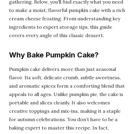
gathering. Below, you’ll find exactly what you need
to make a moist, flavorful pumpkin cake with a rich
cream cheese frosting. From understanding key
ingredients to expert storage tips, this guide
covers every angle of this classic dessert.
Why Bake Pumpkin Cake?
Pumpkin cake delivers more than just seasonal
flavor. Its soft, delicate crumb, subtle sweetness,
and aromatic spices form a comforting blend that
appeals to all ages. Unlike pumpkin pie, the cake is
portable and slices cleanly. It also welcomes
creative toppings and mix-ins, making it a staple
for autumn celebrations. You don’t have to be a
baking expert to master this recipe. In fact,