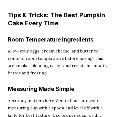
Tips & Tricks: The Best Pumpkin
Cake Every Time
Room Temperature Ingredients
Allow your eggs, cream cheese, and butter to
come to room temperature before mixing. This
step makes blending easier and results in smooth
batter and frosting.
Measuring Made Simple
Accuracy matters here. Scoop flour into your
measuring cup with a spoon and level off with a
knife for best texture. Use proper cups for dry