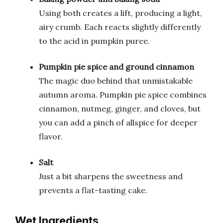
Using both creates a lift, producing a light,
airy crumb. Each reacts slightly differently
to the acid in pumpkin puree.
Pumpkin pie spice and ground cinnamon
The magic duo behind that unmistakable
autumn aroma. Pumpkin pie spice combines
cinnamon, nutmeg, ginger, and cloves, but
you can add a pinch of allspice for deeper
flavor.
Salt
Just a bit sharpens the sweetness and
prevents a flat-tasting cake.
Wet Ingredients