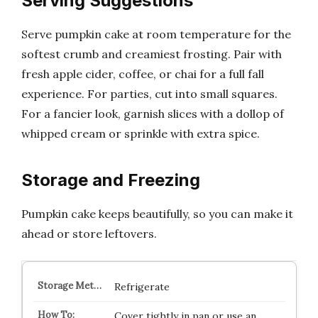
Serving Suggestions
Serve pumpkin cake at room temperature for the
softest crumb and creamiest frosting. Pair with
fresh apple cider, coffee, or chai for a full fall
experience. For parties, cut into small squares.
For a fancier look, garnish slices with a dollop of
whipped cream or sprinkle with extra spice.
Storage and Freezing
Pumpkin cake keeps beautifully, so you can make it
ahead or store leftovers.
Refrigerate
Cover tightly in pan or use an