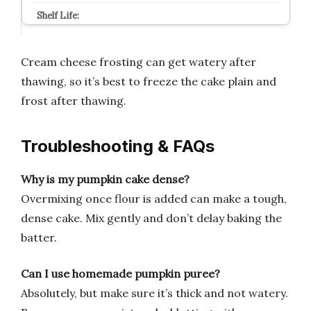
Cream cheese frosting can get watery after
thawing, so it’s best to freeze the cake plain and
frost after thawing.
Troubleshooting & FAQs
Why is my pumpkin cake dense?
Overmixing once flour is added can make a tough,
dense cake. Mix gently and don’t delay baking the
batter.
Can I use homemade pumpkin puree?
Absolutely, but make sure it’s thick and not watery.