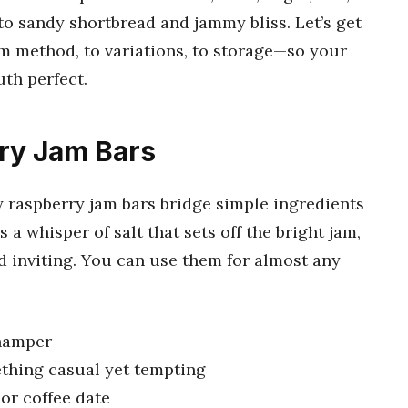
o sandy shortbread and jammy bliss. Let’s get
 method, to variations, to storage—so your
th perfect.
ry Jam Bars
 raspberry jam bars bridge simple ingredients
s a whisper of salt that sets off the bright jam,
d inviting. You can use them for almost any
 hamper
ething casual yet tempting
 or coffee date