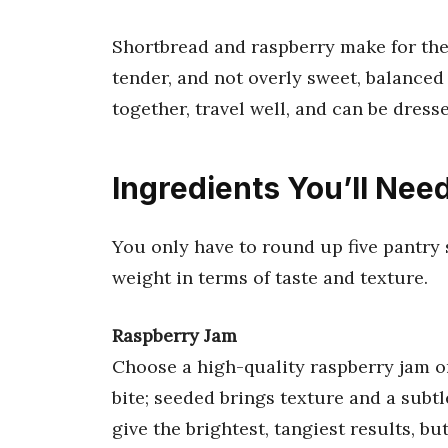
Shortbread and raspberry make for the 
tender, and not overly sweet, balanced b
together, travel well, and can be dres
Ingredients You’ll Nee
You only have to round up five pantry s
weight in terms of taste and texture.
Raspberry Jam
Choose a high-quality raspberry jam or
bite; seeded brings texture and a subt
give the brightest, tangiest results, bu