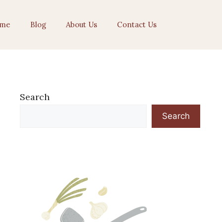
me
Blog
About Us
Contact Us
Search
Search