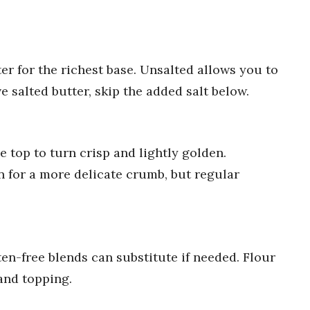
er for the richest base. Unsalted allows you to
e salted butter, skip the added salt below.
top to turn crisp and lightly golden.
on for a more delicate crumb, but regular
en-free blends can substitute if needed. Flour
and topping.