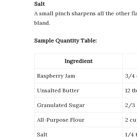
Salt
A small pinch sharpens all the other fl
bland.
Sample Quantity Table:
Ingredient
Raspberry Jam
3/4
Unsalted Butter
12 t
Granulated Sugar
2/3
All-Purpose Flour
2 cu
Salt
1/4 