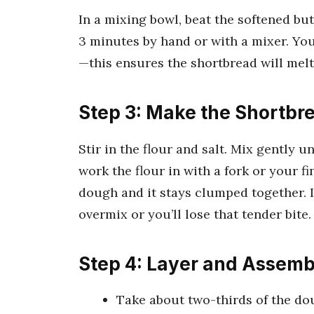
In a mixing bowl, beat the softened bu
3 minutes by hand or with a mixer. You’
—this ensures the shortbread will mel
Step 3: Make the Shortb
Stir in the flour and salt. Mix gently u
work the flour in with a fork or your f
dough and it stays clumped together. 
overmix or you’ll lose that tender bite.
Step 4: Layer and Assemb
Take about two-thirds of the do