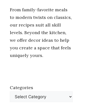
From family-favorite meals
to modern twists on classics,
our recipes suit all skill
levels. Beyond the kitchen,
we offer decor ideas to help
you create a space that feels
uniquely yours.
Categories