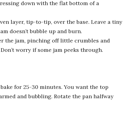
pressing down with the flat bottom of a
en layer, tip-to-tip, over the base. Leave a tiny
jam doesn’t bubble up and burn.
 the jam, pinching off little crumbles and
 Don’t worry if some jam peeks through.
 bake for 25-30 minutes. You want the top
armed and bubbling. Rotate the pan halfway