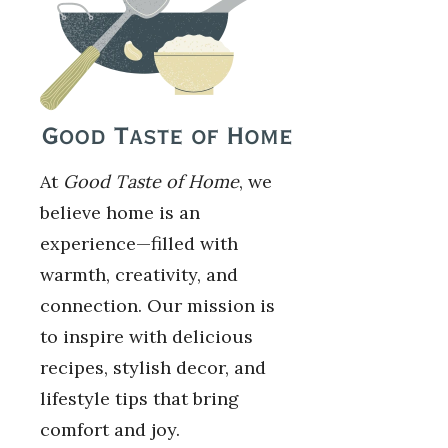
At
Good Taste of Home
, we
believe home is an
experience—filled with
warmth, creativity, and
connection. Our mission is
to inspire with delicious
recipes, stylish decor, and
lifestyle tips that bring
comfort and joy.