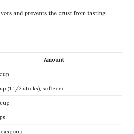
avors and prevents the crust from tasting
Amount
 cup
bsp (1 1/2 sticks), softened
 cup
ps
teaspoon