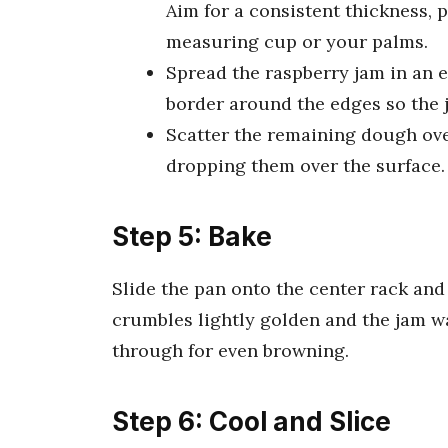
Aim for a consistent thickness, 
measuring cup or your palms.
Spread the raspberry jam in an ev
border around the edges so the 
Scatter the remaining dough over
dropping them over the surface.
Step 5: Bake
Slide the pan onto the center rack and
crumbles lightly golden and the jam w
through for even browning.
Step 6: Cool and Slice