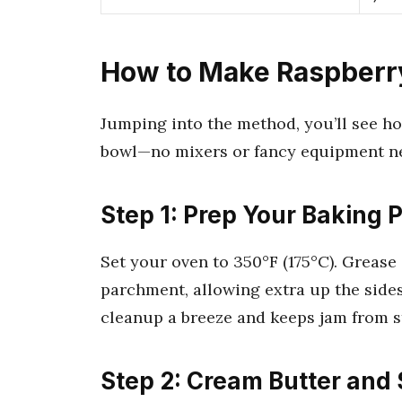
How to Make Raspberr
Jumping into the method, you’ll see ho
bowl—no mixers or fancy equipment n
Step 1: Prep Your Baking 
Set your oven to 350°F (175°C). Grease
parchment, allowing extra up the sides
cleanup a breeze and keeps jam from s
Step 2: Cream Butter and