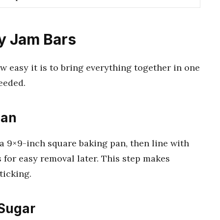
y Jam Bars
w easy it is to bring everything together in one
eeded.
Pan
 a 9×9-inch square baking pan, then line with
 for easy removal later. This step makes
ticking.
 Sugar