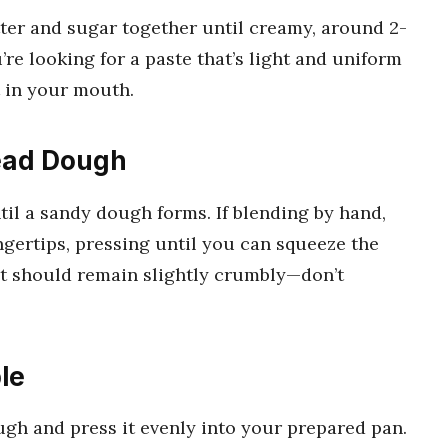
tter and sugar together until creamy, around 2-
re looking for a paste that’s light and uniform
t in your mouth.
read Dough
ntil a sandy dough forms. If blending by hand,
ingertips, pressing until you can squeeze the
It should remain slightly crumbly—don’t
le
ugh and press it evenly into your prepared pan.