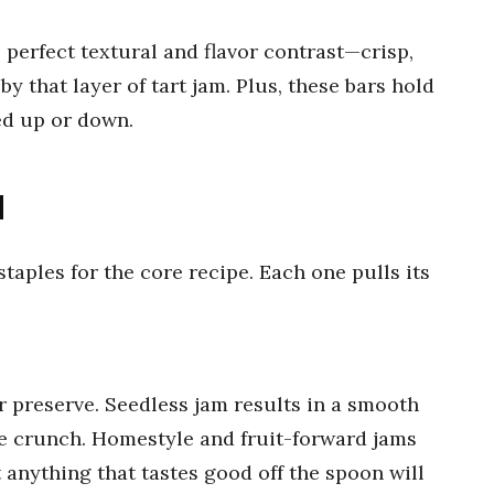
perfect textural and flavor contrast—crisp,
y that layer of tart jam. Plus, these bars hold
sed up or down.
d
taples for the core recipe. Each one pulls its
 preserve. Seedless jam results in a smooth
le crunch. Homestyle and fruit-forward jams
t anything that tastes good off the spoon will