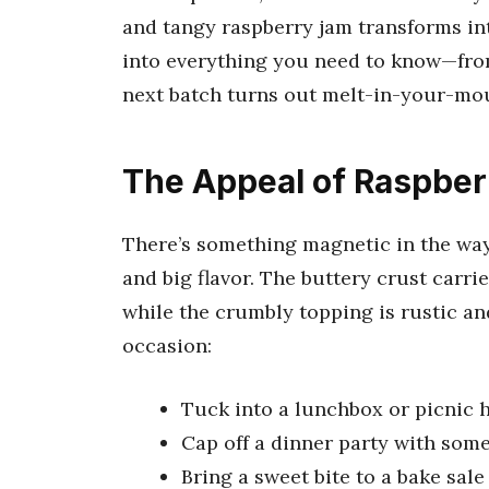
and tangy raspberry jam transforms int
into everything you need to know—from
next batch turns out melt-in-your-mou
The Appeal of Raspber
There’s something magnetic in the way
and big flavor. The buttery crust carrie
while the crumbly topping is rustic an
occasion:
Tuck into a lunchbox or picnic
Cap off a dinner party with som
Bring a sweet bite to a bake sale