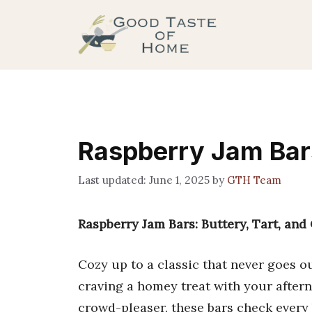
Skip
to
content
Raspberry Jam Bar
June 1, 2025
by
GTH Team
Raspberry Jam Bars: Buttery, Tart, and
Cozy up to a classic that never goes ou
craving a homey treat with your aftern
crowd-pleaser, these bars check every bo