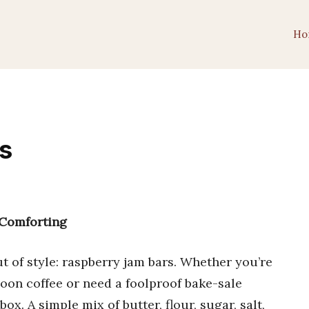
Ho
s
 Comforting
t of style: raspberry jam bars. Whether you’re
oon coffee or need a foolproof bake-sale
x. A simple mix of butter, flour, sugar, salt,