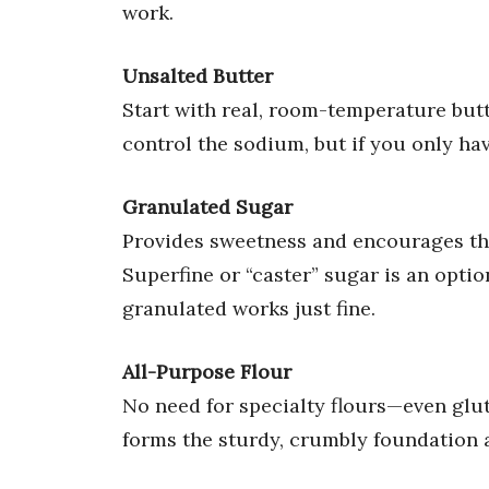
work.
Unsalted Butter
Start with real, room-temperature butt
control the sodium, but if you only hav
Granulated Sugar
Provides sweetness and encourages the 
Superfine or “caster” sugar is an opti
granulated works just fine.
All-Purpose Flour
No need for specialty flours—even glut
forms the sturdy, crumbly foundation 