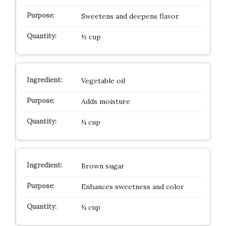
Sweetens and deepens flavor
½ cup
Vegetable oil
Adds moisture
¼ cup
Brown sugar
Enhances sweetness and color
¼ cup