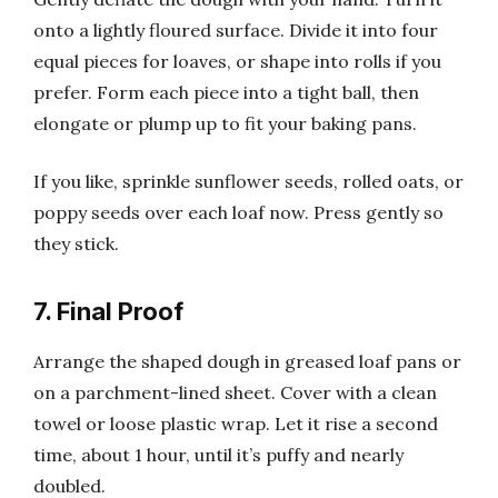
onto a lightly floured surface. Divide it into four
equal pieces for loaves, or shape into rolls if you
prefer. Form each piece into a tight ball, then
elongate or plump up to fit your baking pans.
If you like, sprinkle sunflower seeds, rolled oats, or
poppy seeds over each loaf now. Press gently so
they stick.
7. Final Proof
Arrange the shaped dough in greased loaf pans or
on a parchment-lined sheet. Cover with a clean
towel or loose plastic wrap. Let it rise a second
time, about 1 hour, until it’s puffy and nearly
doubled.