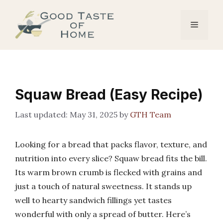
Skip
to
Menu
content
Squaw Bread (Easy Recipe)
May 31, 2025
by
GTH Team
Looking for a bread that packs flavor, texture, and
nutrition into every slice? Squaw bread fits the bill.
Its warm brown crumb is flecked with grains and
just a touch of natural sweetness. It stands up
well to hearty sandwich fillings yet tastes
wonderful with only a spread of butter. Here’s