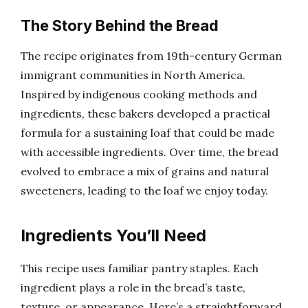
The Story Behind the Bread
The recipe originates from 19th-century German
immigrant communities in North America.
Inspired by indigenous cooking methods and
ingredients, these bakers developed a practical
formula for a sustaining loaf that could be made
with accessible ingredients. Over time, the bread
evolved to embrace a mix of grains and natural
sweeteners, leading to the loaf we enjoy today.
Ingredients You’ll Need
This recipe uses familiar pantry staples. Each
ingredient plays a role in the bread’s taste,
texture, or appearance. Here’s a straightforward