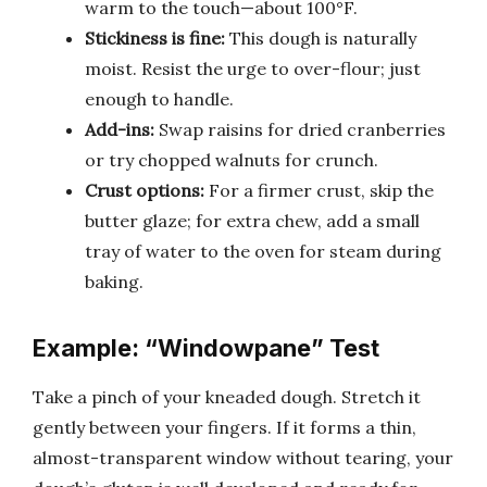
warm to the touch—about 100°F.
Stickiness is fine:
This dough is naturally
moist. Resist the urge to over-flour; just
enough to handle.
Add-ins:
Swap raisins for dried cranberries
or try chopped walnuts for crunch.
Crust options:
For a firmer crust, skip the
butter glaze; for extra chew, add a small
tray of water to the oven for steam during
baking.
Example: “Windowpane” Test
Take a pinch of your kneaded dough. Stretch it
gently between your fingers. If it forms a thin,
almost-transparent window without tearing, your