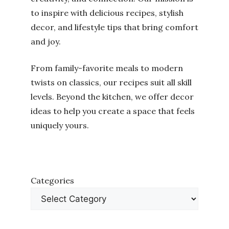
to inspire with delicious recipes, stylish
decor, and lifestyle tips that bring comfort
and joy.
From family-favorite meals to modern
twists on classics, our recipes suit all skill
levels. Beyond the kitchen, we offer decor
ideas to help you create a space that feels
uniquely yours.
Categories