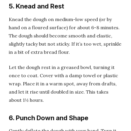
5. Knead and Rest
Knead the dough on medium-low speed (or by
hand on a floured surface) for about 6–8 minutes.
The dough should become smooth and elastic,
slightly tacky but not sticky. If it’s too wet, sprinkle
in a bit of extra bread flour.
Let the dough rest in a greased bowl, turning it
once to coat. Cover with a damp towel or plastic
wrap. Place it in a warm spot, away from drafts,
and let it rise until doubled in size. This takes
about 1½ hours.
6. Punch Down and Shape
Gently deflate the dough with your hand. Turn it