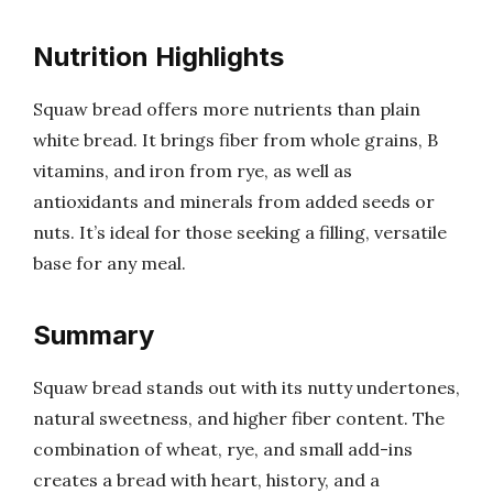
Nutrition Highlights
Squaw bread offers more nutrients than plain
white bread. It brings fiber from whole grains, B
vitamins, and iron from rye, as well as
antioxidants and minerals from added seeds or
nuts. It’s ideal for those seeking a filling, versatile
base for any meal.
Summary
Squaw bread stands out with its nutty undertones,
natural sweetness, and higher fiber content. The
combination of wheat, rye, and small add-ins
creates a bread with heart, history, and a