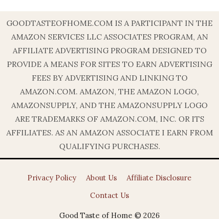
GOODTASTEOFHOME.COM IS A PARTICIPANT IN THE
AMAZON SERVICES LLC ASSOCIATES PROGRAM, AN
AFFILIATE ADVERTISING PROGRAM DESIGNED TO
PROVIDE A MEANS FOR SITES TO EARN ADVERTISING
FEES BY ADVERTISING AND LINKING TO
AMAZON.COM. AMAZON, THE AMAZON LOGO,
AMAZONSUPPLY, AND THE AMAZONSUPPLY LOGO
ARE TRADEMARKS OF AMAZON.COM, INC. OR ITS
AFFILIATES. AS AN AMAZON ASSOCIATE I EARN FROM
QUALIFYING PURCHASES.
Privacy Policy
About Us
Affiliate Disclosure
Contact Us
Good Taste of Home © 2026