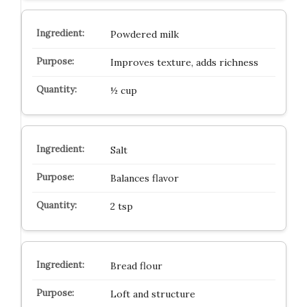
Powdered milk
Improves texture, adds richness
½ cup
Salt
Balances flavor
2 tsp
Bread flour
Loft and structure