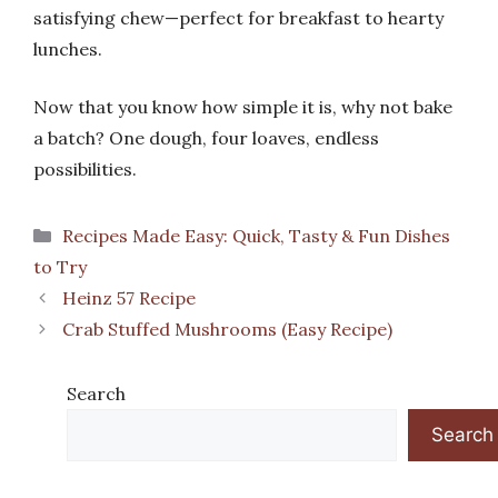
satisfying chew—perfect for breakfast to hearty
lunches.
Now that you know how simple it is, why not bake
a batch? One dough, four loaves, endless
possibilities.
Categories
Recipes Made Easy: Quick, Tasty & Fun Dishes
to Try
Heinz 57 Recipe
Crab Stuffed Mushrooms (Easy Recipe)
Search
Search