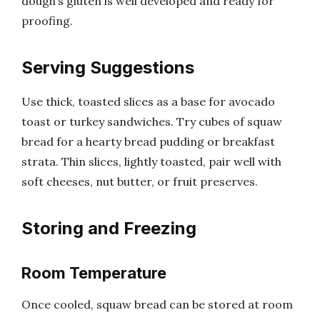
dough’s gluten is well developed and ready for
proofing.
Serving Suggestions
Use thick, toasted slices as a base for avocado
toast or turkey sandwiches. Try cubes of squaw
bread for a hearty bread pudding or breakfast
strata. Thin slices, lightly toasted, pair well with
soft cheeses, nut butter, or fruit preserves.
Storing and Freezing
Room Temperature
Once cooled, squaw bread can be stored at room