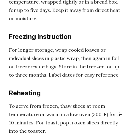
temperature, wrapped tightly or in a bread box,
for up to five days. Keep it away from direct heat
or moisture.
Freezing Instruction
For longer storage, wrap cooled loaves or
individual slices in plastic wrap, then again in foil
or freezer-safe bags. Store in the freezer for up
to three months. Label dates for easy reference.
Reheating
To serve from frozen, thaw slices at room
temperature or warm in a low oven (300°F) for 5–
10 minutes. For toast, pop frozen slices directly
into the toaster.