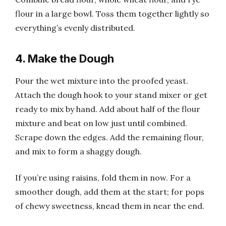
flour in a large bowl. Toss them together lightly so
everything’s evenly distributed.
4. Make the Dough
Pour the wet mixture into the proofed yeast.
Attach the dough hook to your stand mixer or get
ready to mix by hand. Add about half of the flour
mixture and beat on low just until combined.
Scrape down the edges. Add the remaining flour,
and mix to form a shaggy dough.
If you’re using raisins, fold them in now. For a
smoother dough, add them at the start; for pops
of chewy sweetness, knead them in near the end.