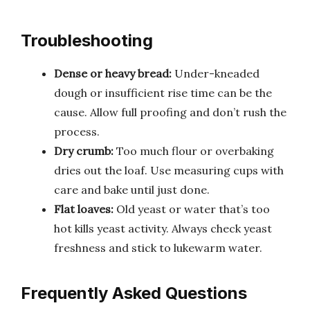
Troubleshooting
Dense or heavy bread:
Under-kneaded
dough or insufficient rise time can be the
cause. Allow full proofing and don’t rush the
process.
Dry crumb:
Too much flour or overbaking
dries out the loaf. Use measuring cups with
care and bake until just done.
Flat loaves:
Old yeast or water that’s too
hot kills yeast activity. Always check yeast
freshness and stick to lukewarm water.
Frequently Asked Questions