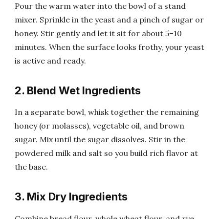
Pour the warm water into the bowl of a stand
mixer. Sprinkle in the yeast and a pinch of sugar or
honey. Stir gently and let it sit for about 5–10
minutes. When the surface looks frothy, your yeast
is active and ready.
2. Blend Wet Ingredients
In a separate bowl, whisk together the remaining
honey (or molasses), vegetable oil, and brown
sugar. Mix until the sugar dissolves. Stir in the
powdered milk and salt so you build rich flavor at
the base.
3. Mix Dry Ingredients
Combine bread flour, whole wheat flour, and rye