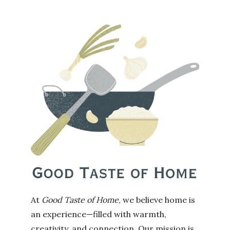
At
Good Taste of Home
, we believe home is
an experience—filled with warmth,
creativity, and connection. Our mission is