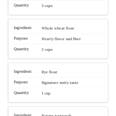
3 cups
Whole wheat flour
Hearty flavor and fiber
2 cups
Rye flour
Signature nutty taste
1 cup
Raisins (optional)