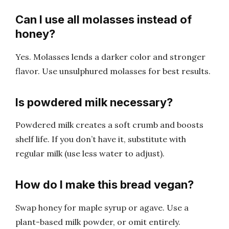
Can I use all molasses instead of
honey?
Yes. Molasses lends a darker color and stronger
flavor. Use unsulphured molasses for best results.
Is powdered milk necessary?
Powdered milk creates a soft crumb and boosts
shelf life. If you don’t have it, substitute with
regular milk (use less water to adjust).
How do I make this bread vegan?
Swap honey for maple syrup or agave. Use a
plant-based milk powder, or omit entirely.