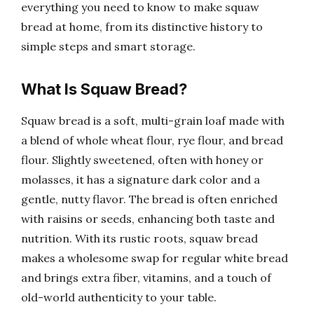
everything you need to know to make squaw
bread at home, from its distinctive history to
simple steps and smart storage.
What Is Squaw Bread?
Squaw bread is a soft, multi-grain loaf made with
a blend of whole wheat flour, rye flour, and bread
flour. Slightly sweetened, often with honey or
molasses, it has a signature dark color and a
gentle, nutty flavor. The bread is often enriched
with raisins or seeds, enhancing both taste and
nutrition. With its rustic roots, squaw bread
makes a wholesome swap for regular white bread
and brings extra fiber, vitamins, and a touch of
old-world authenticity to your table.