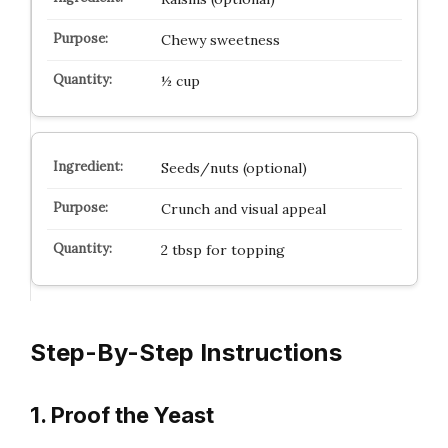
Chewy sweetness
½ cup
Seeds/nuts (optional)
Crunch and visual appeal
2 tbsp for topping
Step-By-Step Instructions
1. Proof the Yeast