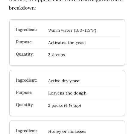
breakdown:
Warm water (100-115°F)
Activates the yeast
2 ½ cups
Active dry yeast
Leavens the dough
2 packs (4 ½ tsp)
Honey or molasses