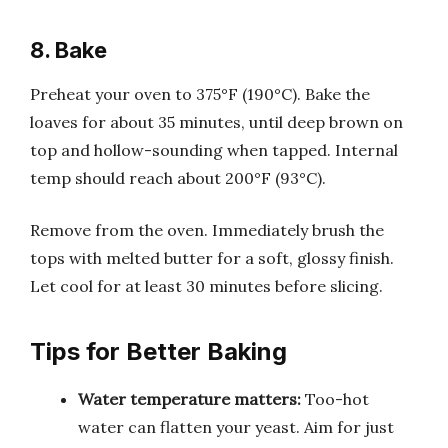
8. Bake
Preheat your oven to 375°F (190°C). Bake the
loaves for about 35 minutes, until deep brown on
top and hollow-sounding when tapped. Internal
temp should reach about 200°F (93°C).
Remove from the oven. Immediately brush the
tops with melted butter for a soft, glossy finish.
Let cool for at least 30 minutes before slicing.
Tips for Better Baking
Water temperature matters:
Too-hot
water can flatten your yeast. Aim for just