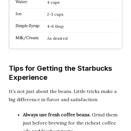
4 cups
2-3 cups
4-6 tbsp
As desired
Tips for Getting the Starbucks
Experience
It’s not just about the beans. Little tricks make a
big difference in flavor and satisfaction:
Always use fresh coffee beans.
Grind them
just before brewing for the richest coffee