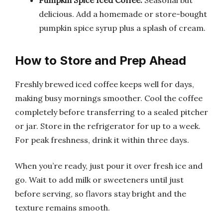
Pumpkin Spice Iced Coffee:
Seasonal but
delicious. Add a homemade or store-bought
pumpkin spice syrup plus a splash of cream.
How to Store and Prep Ahead
Freshly brewed iced coffee keeps well for days,
making busy mornings smoother. Cool the coffee
completely before transferring to a sealed pitcher
or jar. Store in the refrigerator for up to a week.
For peak freshness, drink it within three days.
When you’re ready, just pour it over fresh ice and
go. Wait to add milk or sweeteners until just
before serving, so flavors stay bright and the
texture remains smooth.