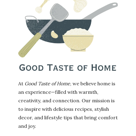
At
Good Taste of Home
, we believe home is
an experience—filled with warmth,
creativity, and connection. Our mission is
to inspire with delicious recipes, stylish
decor, and lifestyle tips that bring comfort
and joy.