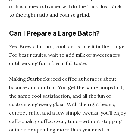
or basic mesh strainer will do the trick. Just stick
to the right ratio and coarse grind.
Can I Prepare a Large Batch?
Yes. Brew a full pot, cool, and store it in the fridge.
For best results, wait to add milk or sweeteners
until serving for a fresh, full taste.
Making Starbucks iced coffee at home is about
balance and control. You get the same jumpstart,
the same cool satisfaction, and all the fun of
customizing every glass. With the right beans,
correct ratio, and a few simple tweaks, you’ll enjoy
café-quality coffee every time—without stepping
outside or spending more than you need to.