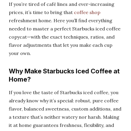
If you’re tired of café lines and ever-increasing
prices, it’s time to bring that
coffee shop
refreshment home. Here you’ll find everything
needed to master a perfect Starbucks iced coffee
copycat—with the exact techniques, ratios, and
flavor adjustments that let you make each cup
your own.
Why Make Starbucks Iced Coffee at
Home?
If you love the taste of Starbucks iced coffee, you
already know why it’s special: robust, pure coffee
flavor, balanced sweetness, custom additions, and
a texture that’s neither watery nor harsh. Making
it at home guarantees freshness, flexibility, and