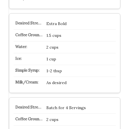
Extra Bold
1.5 cups
2 cups
1 cup
1-2 tbsp
As desired
Batch for 4 Servings
2 cups