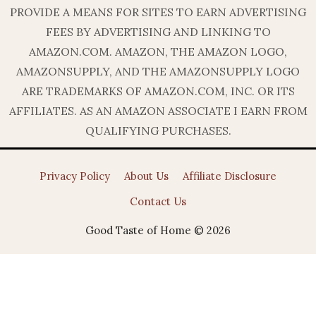
PROVIDE A MEANS FOR SITES TO EARN ADVERTISING
FEES BY ADVERTISING AND LINKING TO
AMAZON.COM. AMAZON, THE AMAZON LOGO,
AMAZONSUPPLY, AND THE AMAZONSUPPLY LOGO
ARE TRADEMARKS OF AMAZON.COM, INC. OR ITS
AFFILIATES. AS AN AMAZON ASSOCIATE I EARN FROM
QUALIFYING PURCHASES.
Privacy Policy
About Us
Affiliate Disclosure
Contact Us
Good Taste of Home © 2026