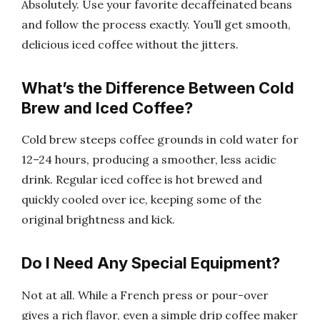
Absolutely. Use your favorite decaffeinated beans
and follow the process exactly. You’ll get smooth,
delicious iced coffee without the jitters.
What’s the Difference Between Cold
Brew and Iced Coffee?
Cold brew steeps coffee grounds in cold water for
12–24 hours, producing a smoother, less acidic
drink. Regular iced coffee is hot brewed and
quickly cooled over ice, keeping some of the
original brightness and kick.
Do I Need Any Special Equipment?
Not at all. While a French press or pour-over
gives a rich flavor, even a simple drip coffee maker