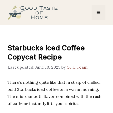
Skip
to
Menu
content
Starbucks Iced Coffee
Copycat Recipe
June 10, 2025
by
GTH Team
There’s nothing quite like that first sip of chilled,
bold Starbucks iced coffee on a warm morning.
The crisp, smooth flavor combined with the rush
of caffeine instantly lifts your spirits.