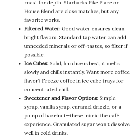
roast for depth. Starbucks Pike Place or
House Blend are close matches, but any
favorite works.
Filtered Water:
Good water ensures clean,
bright flavors. Standard tap water can add
unneeded minerals or off-tastes, so filter if
possible.
Ice Cubes:
Solid, hard ice is best; it melts
slowly and chills instantly. Want more coffee
flavor? Freeze coffee in ice cube trays for
concentrated chill.
Sweetener and Flavor Options:
Simple
syrup, vanilla syrup, caramel drizzle, or a
pump of hazelnut—these mimic the café
experience. Granulated sugar won’t dissolve
well in cold drinks.