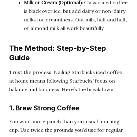
Milk or Cream (Optional):
Classic iced coffee
is black over ice, but add dairy or non-dairy
milks for creaminess. Oat milk, half and half,
or almond milk all work beautifully.
The Method: Step-by-Step
Guide
Trust the process. Nailing Starbucks iced coffee
at home means following Starbucks’ focus on
balance and boldness. Here’s the breakdown:
1. Brew Strong Coffee
You want more punch than your usual morning
cup. Use twice the grounds you’d use for regular