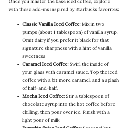
Once you master the base iced coffee, explore
with these add-ins inspired by Starbucks favorites:
Classic Vanilla Iced Coffee:
Mix in two
pumps (about 1 tablespoon) of vanilla syrup.
Omit dairy if you prefer it black for that
signature sharpness with a hint of vanilla
sweetness.
Caramel Iced Coffee:
Swirl the inside of
your glass with caramel sauce. Top the iced
coffee with a bit more caramel, and a splash
of half-and-half.
Mocha Iced Coffee:
Stir a tablespoon of
chocolate syrup into the hot coffee before
chilling, then pour over ice. Finish with a
light pour of milk.