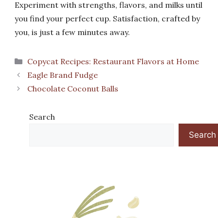
Experiment with strengths, flavors, and milks until
you find your perfect cup. Satisfaction, crafted by
you, is just a few minutes away.
Categories
Copycat Recipes: Restaurant Flavors at Home
Eagle Brand Fudge
Chocolate Coconut Balls
Search
Search