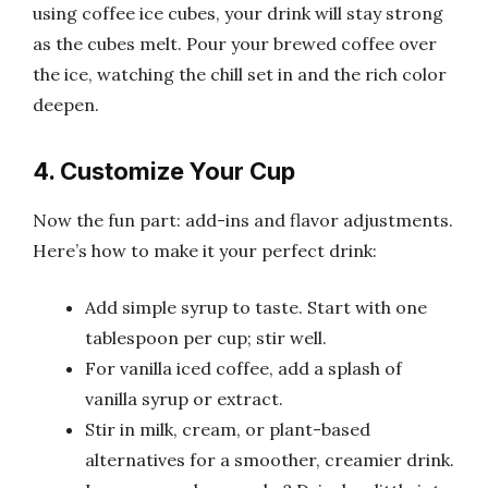
using coffee ice cubes, your drink will stay strong
as the cubes melt. Pour your brewed coffee over
the ice, watching the chill set in and the rich color
deepen.
4. Customize Your Cup
Now the fun part: add-ins and flavor adjustments.
Here’s how to make it your perfect drink:
Add simple syrup to taste. Start with one
tablespoon per cup; stir well.
For vanilla iced coffee, add a splash of
vanilla syrup or extract.
Stir in milk, cream, or plant-based
alternatives for a smoother, creamier drink.