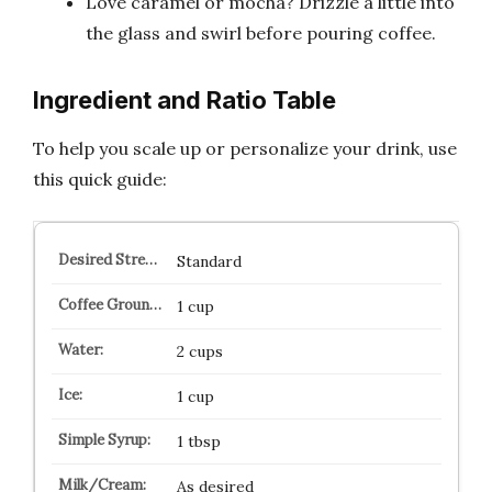
Love caramel or mocha? Drizzle a little into
the glass and swirl before pouring coffee.
Ingredient and Ratio Table
To help you scale up or personalize your drink, use
this quick guide:
Standard
1 cup
2 cups
1 cup
1 tbsp
As desired