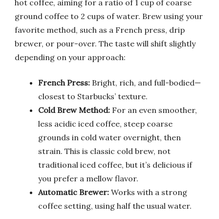
hot coffee, aiming for a ratio of 1 cup of coarse
ground coffee to 2 cups of water. Brew using your
favorite method, such as a French press, drip
brewer, or pour-over. The taste will shift slightly
depending on your approach:
French Press:
Bright, rich, and full-bodied—
closest to Starbucks’ texture.
Cold Brew Method:
For an even smoother,
less acidic iced coffee, steep coarse
grounds in cold water overnight, then
strain. This is classic cold brew, not
traditional iced coffee, but it’s delicious if
you prefer a mellow flavor.
Automatic Brewer:
Works with a strong
coffee setting, using half the usual water.