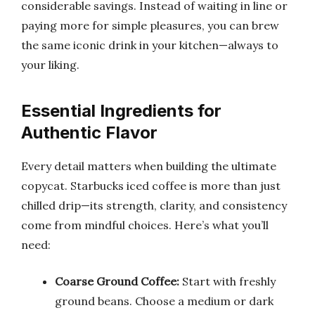
considerable savings. Instead of waiting in line or
paying more for simple pleasures, you can brew
the same iconic drink in your kitchen—always to
your liking.
Essential Ingredients for
Authentic Flavor
Every detail matters when building the ultimate
copycat. Starbucks iced coffee is more than just
chilled drip—its strength, clarity, and consistency
come from mindful choices. Here’s what you’ll
need:
Coarse Ground Coffee:
Start with freshly
ground beans. Choose a medium or dark