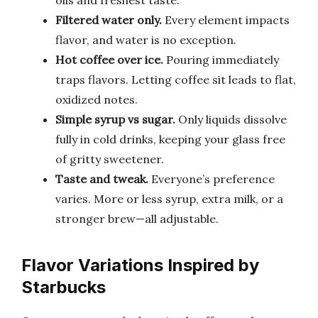
oils and freshest taste.
Filtered water only.
Every element impacts
flavor, and water is no exception.
Hot coffee over ice.
Pouring immediately
traps flavors. Letting coffee sit leads to flat,
oxidized notes.
Simple syrup vs sugar.
Only liquids dissolve
fully in cold drinks, keeping your glass free
of gritty sweetener.
Taste and tweak.
Everyone’s preference
varies. More or less syrup, extra milk, or a
stronger brew—all adjustable.
Flavor Variations Inspired by
Starbucks