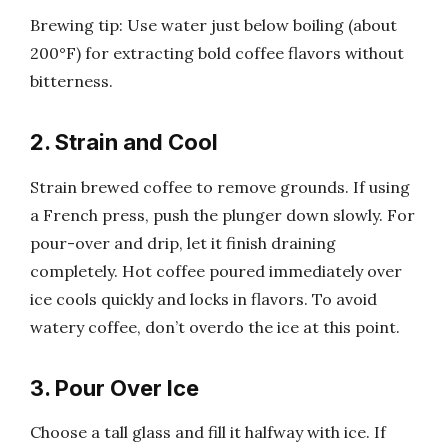
Brewing tip: Use water just below boiling (about
200°F) for extracting bold coffee flavors without
bitterness.
2. Strain and Cool
Strain brewed coffee to remove grounds. If using
a French press, push the plunger down slowly. For
pour-over and drip, let it finish draining
completely. Hot coffee poured immediately over
ice cools quickly and locks in flavors. To avoid
watery coffee, don’t overdo the ice at this point.
3. Pour Over Ice
Choose a tall glass and fill it halfway with ice. If