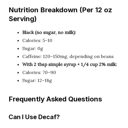
Nutrition Breakdown (Per 12 oz
Serving)
Black (no sugar, no milk):
Calories: 5–10
Sugar: 0g
Caffeine: 120–150mg, depending on beans
With 2 tbsp simple syrup + 1/4 cup 2% milk:
Calories: 70–90
Sugar: 12–18g
Frequently Asked Questions
Can I Use Decaf?