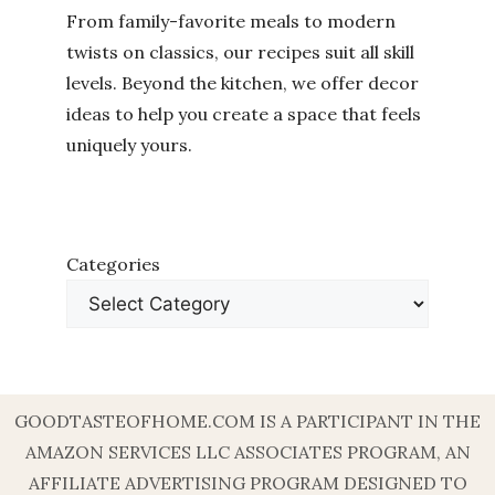
From family-favorite meals to modern
twists on classics, our recipes suit all skill
levels. Beyond the kitchen, we offer decor
ideas to help you create a space that feels
uniquely yours.
Categories
GOODTASTEOFHOME.COM IS A PARTICIPANT IN THE
AMAZON SERVICES LLC ASSOCIATES PROGRAM, AN
AFFILIATE ADVERTISING PROGRAM DESIGNED TO