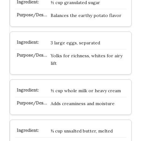
½ cup granulated sugar
Balances the earthy potato flavor
3 large eggs, separated
Yolks for richness, whites for airy
lift
½ cup whole milk or heavy cream
Adds creaminess and moisture
¼ cup unsalted butter, melted