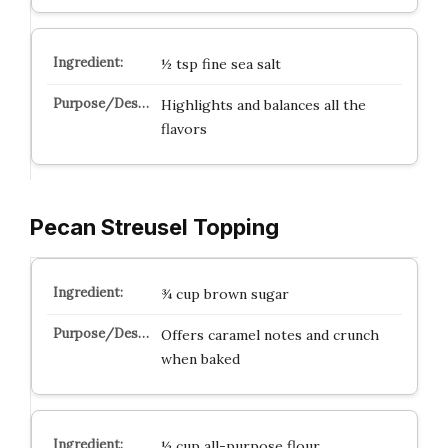
½ tsp fine sea salt
Highlights and balances all the
flavors
Pecan Streusel Topping
¾ cup brown sugar
Offers caramel notes and crunch
when baked
½ cup all-purpose flour