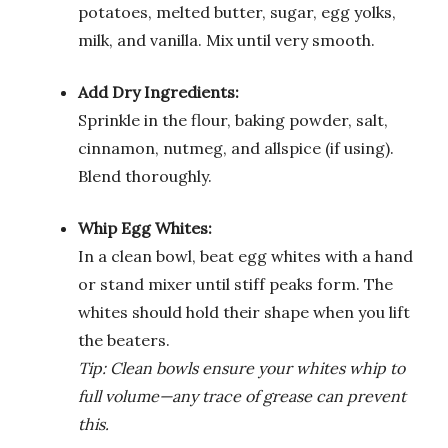
potatoes, melted butter, sugar, egg yolks,
milk, and vanilla. Mix until very smooth.
Add Dry Ingredients:
Sprinkle in the flour, baking powder, salt,
cinnamon, nutmeg, and allspice (if using).
Blend thoroughly.
Whip Egg Whites:
In a clean bowl, beat egg whites with a hand
or stand mixer until stiff peaks form. The
whites should hold their shape when you lift
the beaters.
Tip: Clean bowls ensure your whites whip to
full volume—any trace of grease can prevent
this.