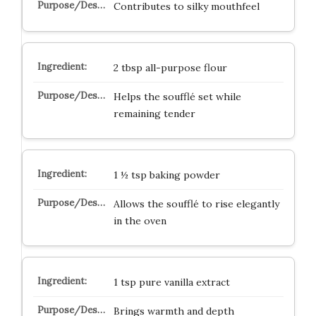
Contributes to silky mouthfeel
2 tbsp all-purpose flour
Helps the soufflé set while
remaining tender
1 ½ tsp baking powder
Allows the soufflé to rise elegantly
in the oven
1 tsp pure vanilla extract
Brings warmth and depth