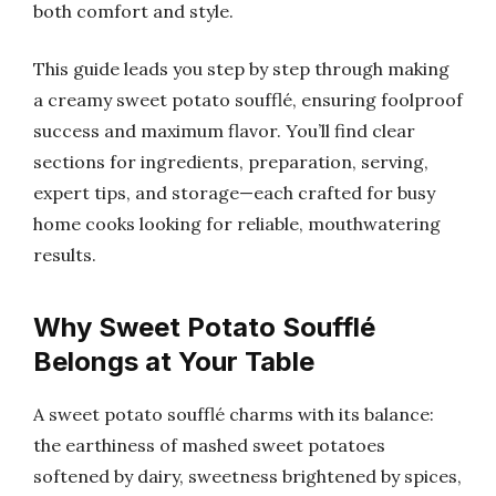
both comfort and style.
This guide leads you step by step through making
a creamy sweet potato soufflé, ensuring foolproof
success and maximum flavor. You’ll find clear
sections for ingredients, preparation, serving,
expert tips, and storage—each crafted for busy
home cooks looking for reliable, mouthwatering
results.
Why Sweet Potato Soufflé
Belongs at Your Table
A sweet potato soufflé charms with its balance:
the earthiness of mashed sweet potatoes
softened by dairy, sweetness brightened by spices,