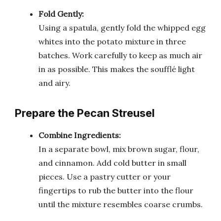
Fold Gently:
Using a spatula, gently fold the whipped egg
whites into the potato mixture in three
batches. Work carefully to keep as much air
in as possible. This makes the soufflé light
and airy.
Prepare the Pecan Streusel
Combine Ingredients:
In a separate bowl, mix brown sugar, flour,
and cinnamon. Add cold butter in small
pieces. Use a pastry cutter or your
fingertips to rub the butter into the flour
until the mixture resembles coarse crumbs.