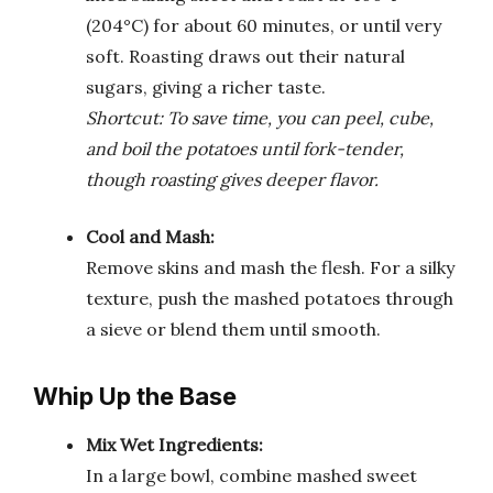
(204°C) for about 60 minutes, or until very
soft. Roasting draws out their natural
sugars, giving a richer taste.
Shortcut: To save time, you can peel, cube,
and boil the potatoes until fork-tender,
though roasting gives deeper flavor.
Cool and Mash:
Remove skins and mash the flesh. For a silky
texture, push the mashed potatoes through
a sieve or blend them until smooth.
Whip Up the Base
Mix Wet Ingredients:
In a large bowl, combine mashed sweet