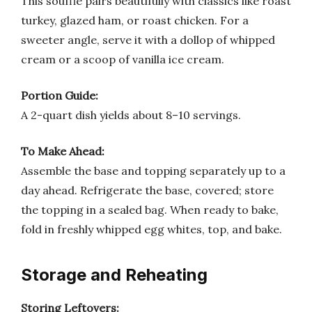
This soufflé pairs beautifully with classics like roast
turkey, glazed ham, or roast chicken. For a
sweeter angle, serve it with a dollop of whipped
cream or a scoop of vanilla ice cream.
Portion Guide:
A 2-quart dish yields about 8–10 servings.
To Make Ahead:
Assemble the base and topping separately up to a
day ahead. Refrigerate the base, covered; store
the topping in a sealed bag. When ready to bake,
fold in freshly whipped egg whites, top, and bake.
Storage and Reheating
Storing Leftovers: