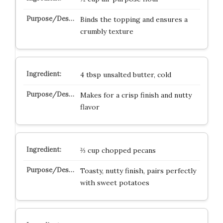
Binds the topping and ensures a
crumbly texture
4 tbsp unsalted butter, cold
Makes for a crisp finish and nutty
flavor
⅔ cup chopped pecans
Toasty, nutty finish, pairs perfectly
with sweet potatoes