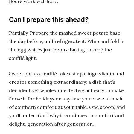
flours work well here.
Can I prepare this ahead?
Partially. Prepare the mashed sweet potato base
the day before, and refrigerate it. Whip and fold in
the egg whites just before baking to keep the
soufflé light.
Sweet potato soufflé takes simple ingredients and
creates something extraordinary: a dish that’s
decadent yet wholesome, festive but easy to make.
Serve it for holidays or anytime you crave a touch
of southern comfort at your table. One scoop, and
you’ll understand why it continues to comfort and
delight, generation after generation.