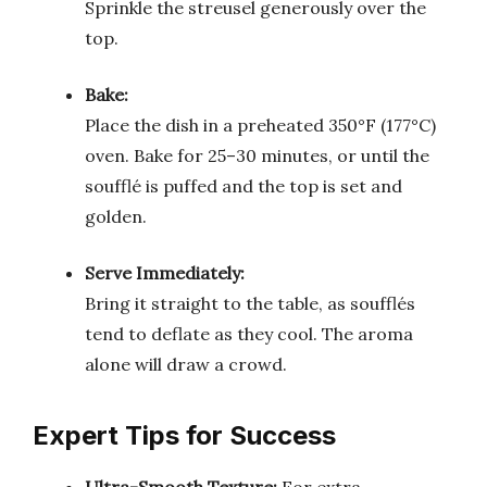
Sprinkle the streusel generously over the
top.
Bake:
Place the dish in a preheated 350°F (177°C)
oven. Bake for 25–30 minutes, or until the
soufflé is puffed and the top is set and
golden.
Serve Immediately:
Bring it straight to the table, as soufflés
tend to deflate as they cool. The aroma
alone will draw a crowd.
Expert Tips for Success