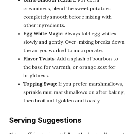
Ultra-Smooth Texture:
For extra
creaminess, blend the sweet potatoes
completely smooth before mixing with
other ingredients.
Egg White Magic:
Always fold egg whites
slowly and gently. Over-mixing breaks down
the air you worked to incorporate.
Flavor Twists:
Add a splash of bourbon to
the base for warmth, or orange zest for
brightness.
Topping Swap:
If you prefer marshmallows,
sprinkle mini marshmallows on after baking,
then broil until golden and toasty.
Serving Suggestions