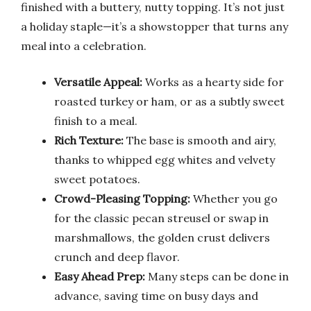
finished with a buttery, nutty topping. It’s not just
a holiday staple—it’s a showstopper that turns any
meal into a celebration.
Versatile Appeal:
Works as a hearty side for
roasted turkey or ham, or as a subtly sweet
finish to a meal.
Rich Texture:
The base is smooth and airy,
thanks to whipped egg whites and velvety
sweet potatoes.
Crowd-Pleasing Topping:
Whether you go
for the classic pecan streusel or swap in
marshmallows, the golden crust delivers
crunch and deep flavor.
Easy Ahead Prep:
Many steps can be done in
advance, saving time on busy days and