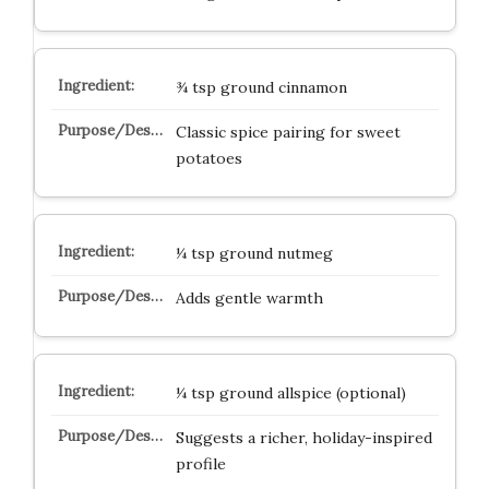
¾ tsp ground cinnamon
Classic spice pairing for sweet
potatoes
¼ tsp ground nutmeg
Adds gentle warmth
¼ tsp ground allspice (optional)
Suggests a richer, holiday-inspired
profile