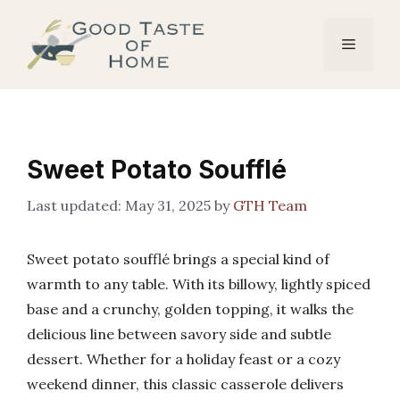
Skip
to
Menu
content
Sweet Potato Soufflé
May 31, 2025
by
GTH Team
Sweet potato soufflé brings a special kind of
warmth to any table. With its billowy, lightly spiced
base and a crunchy, golden topping, it walks the
delicious line between savory side and subtle
dessert. Whether for a holiday feast or a cozy
weekend dinner, this classic casserole delivers