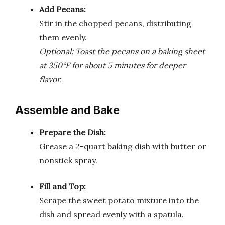
Add Pecans:
Stir in the chopped pecans, distributing
them evenly.
Optional: Toast the pecans on a baking sheet
at 350°F for about 5 minutes for deeper
flavor.
Assemble and Bake
Prepare the Dish:
Grease a 2-quart baking dish with butter or
nonstick spray.
Fill and Top:
Scrape the sweet potato mixture into the
dish and spread evenly with a spatula.