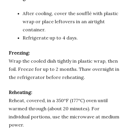
After cooling, cover the soufflé with plastic
wrap or place leftovers in an airtight
container.
Refrigerate up to 4 days.
Freezing:
Wrap the cooled dish tightly in plastic wrap, then
foil. Freeze for up to 2 months. Thaw overnight in
the refrigerator before reheating.
Reheating:
Reheat, covered, in a 350°F (177°C) oven until
warmed through (about 20 minutes). For
individual portions, use the microwave at medium
power.