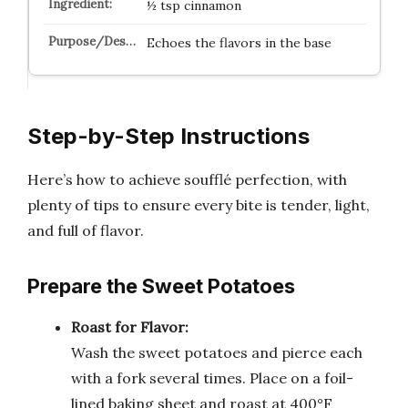
½ tsp cinnamon
Echoes the flavors in the base
Step-by-Step Instructions
Here’s how to achieve soufflé perfection, with
plenty of tips to ensure every bite is tender, light,
and full of flavor.
Prepare the Sweet Potatoes
Roast for Flavor:
Wash the sweet potatoes and pierce each
with a fork several times. Place on a foil-
lined baking sheet and roast at 400°F