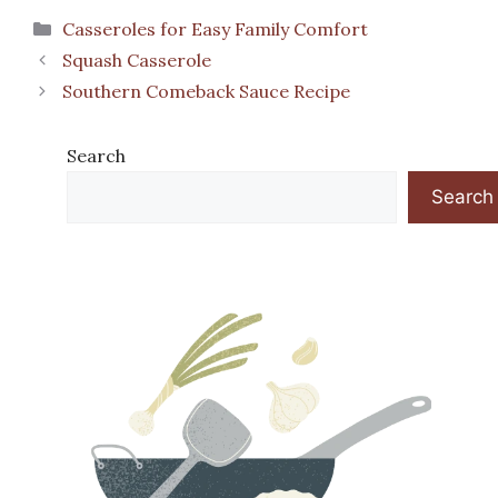
Categories
Casseroles for Easy Family Comfort
Squash Casserole
Southern Comeback Sauce Recipe
Search
Search