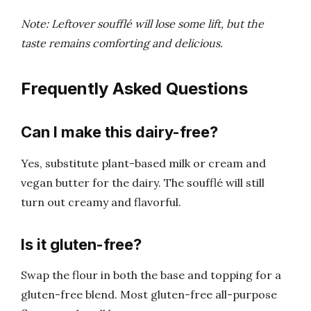
Note: Leftover soufflé will lose some lift, but the
taste remains comforting and delicious.
Frequently Asked Questions
Can I make this dairy-free?
Yes, substitute plant-based milk or cream and
vegan butter for the dairy. The soufflé will still
turn out creamy and flavorful.
Is it gluten-free?
Swap the flour in both the base and topping for a
gluten-free blend. Most gluten-free all-purpose