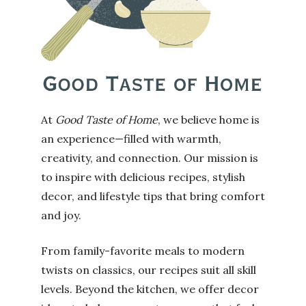
At
Good Taste of Home
, we believe home is
an experience—filled with warmth,
creativity, and connection. Our mission is
to inspire with delicious recipes, stylish
decor, and lifestyle tips that bring comfort
and joy.
From family-favorite meals to modern
twists on classics, our recipes suit all skill
levels. Beyond the kitchen, we offer decor