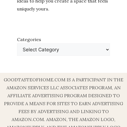
ideas to help you create a space that feels
uniquely yours.
Categories
GOODTASTEOFHOME.COM IS A PARTICIPANT IN THE
AMAZON SERVICES LLC ASSOCIATES PROGRAM, AN
AFFILIATE ADVERTISING PROGRAM DESIGNED TO
PROVIDE A MEANS FOR SITES TO EARN ADVERTISING
FEES BY ADVERTISING AND LINKING TO
AMAZON.COM. AMAZON, THE AMAZON LOGO,