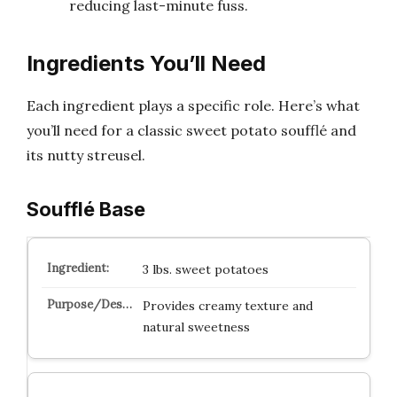
reducing last-minute fuss.
Ingredients You’ll Need
Each ingredient plays a specific role. Here’s what
you’ll need for a classic sweet potato soufflé and
its nutty streusel.
Soufflé Base
3 lbs. sweet potatoes
Provides creamy texture and
natural sweetness