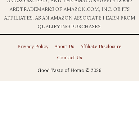
AMAZONSUPPLY, AND THE AMAZONSUPPLY LOGO
ARE TRADEMARKS OF AMAZON.COM, INC. OR ITS
AFFILIATES. AS AN AMAZON ASSOCIATE I EARN FROM
QUALIFYING PURCHASES.
Privacy Policy
About Us
Affiliate Disclosure
Contact Us
Good Taste of Home © 2026