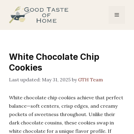
Skip
to
Menu
content
White Chocolate Chip
Cookies
May 31, 2025
by
GTH Team
White chocolate chip cookies achieve that perfect
balance—soft centers, crisp edges, and creamy
pockets of sweetness throughout. Unlike their
dark chocolate cousins, these cookies swap in
white chocolate for a unique flavor profile. If