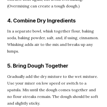
(Overmixing can create a tough dough.)
4. Combine Dry Ingredients
In a separate bowl, whisk together flour, baking
soda, baking powder, salt, and, if using, cinnamon.
Whisking adds air to the mix and breaks up any
lumps.
5. Bring Dough Together
Gradually add the dry mixture to the wet mixture.
Use your mixer on low speed or switch to a
spatula. Mix until the dough comes together and
no flour streaks remain. The dough should be soft
and slightly sticky.