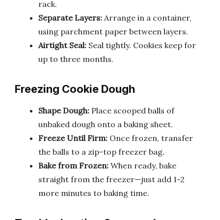
rack.
Separate Layers:
Arrange in a container,
using parchment paper between layers.
Airtight Seal:
Seal tightly. Cookies keep for
up to three months.
Freezing Cookie Dough
Shape Dough:
Place scooped balls of
unbaked dough onto a baking sheet.
Freeze Until Firm:
Once frozen, transfer
the balls to a zip-top freezer bag.
Bake from Frozen:
When ready, bake
straight from the freezer—just add 1-2
more minutes to baking time.