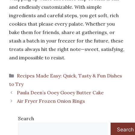
and endlessly customizable. With simple
ingredients and careful steps, you get soft, rich
cookies that please every palate. Whether you
bake them for friends, share at gatherings, or
stash a batch in your freezer for the future, these
treats always hit the right note—sweet, satisfying,
and impossible to resist.
Categories
Recipes Made Easy: Quick, Tasty & Fun Dishes
to Try
Paula Deen’s Ooey Gooey Butter Cake
Air Fryer Frozen Onion Rings
Search
Search