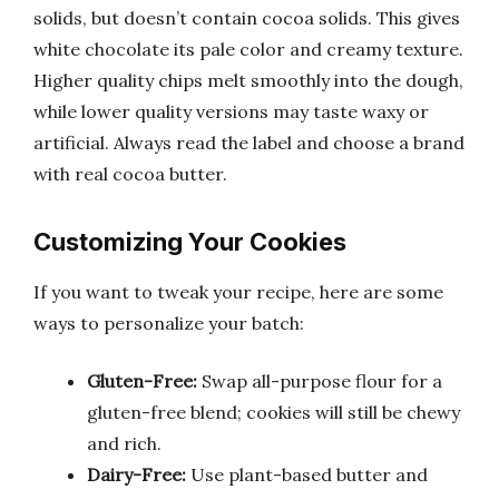
solids, but doesn’t contain cocoa solids. This gives
white chocolate its pale color and creamy texture.
Higher quality chips melt smoothly into the dough,
while lower quality versions may taste waxy or
artificial. Always read the label and choose a brand
with real cocoa butter.
Customizing Your Cookies
If you want to tweak your recipe, here are some
ways to personalize your batch:
Gluten-Free:
Swap all-purpose flour for a
gluten-free blend; cookies will still be chewy
and rich.
Dairy-Free:
Use plant-based butter and