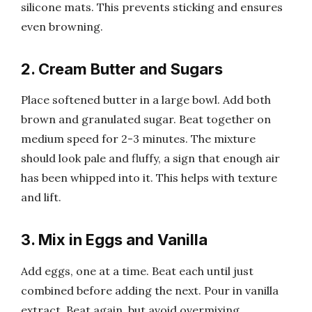
silicone mats. This prevents sticking and ensures
even browning.
2. Cream Butter and Sugars
Place softened butter in a large bowl. Add both
brown and granulated sugar. Beat together on
medium speed for 2-3 minutes. The mixture
should look pale and fluffy, a sign that enough air
has been whipped into it. This helps with texture
and lift.
3. Mix in Eggs and Vanilla
Add eggs, one at a time. Beat each until just
combined before adding the next. Pour in vanilla
extract. Beat again, but avoid overmixing.