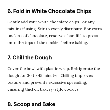
6. Fold in White Chocolate Chips
Gently add your white chocolate chips—or any
mix-ins if using. Stir to evenly distribute. For extra
pockets of chocolate, reserve a handful to press
onto the tops of the cookies before baking.
7. Chill the Dough
Cover the bowl with plastic wrap. Refrigerate the
dough for 30 to 45 minutes. Chilling improves
texture and prevents excessive spreading,
ensuring thicker, bakery-style cookies.
8. Scoop and Bake