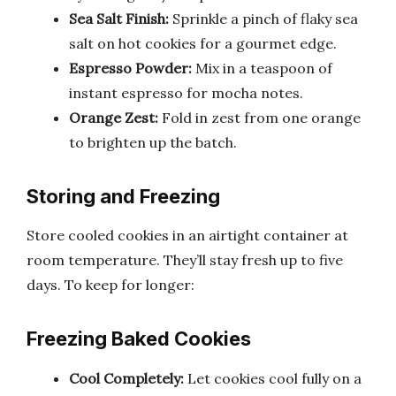
Sea Salt Finish:
Sprinkle a pinch of flaky sea
salt on hot cookies for a gourmet edge.
Espresso Powder:
Mix in a teaspoon of
instant espresso for mocha notes.
Orange Zest:
Fold in zest from one orange
to brighten up the batch.
Storing and Freezing
Store cooled cookies in an airtight container at
room temperature. They’ll stay fresh up to five
days. To keep for longer:
Freezing Baked Cookies
Cool Completely:
Let cookies cool fully on a