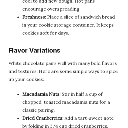
cool to add new dough. Hot pans
encourage overspreading.
Freshness:
Place a slice of sandwich bread
in your cookie storage container. It keeps
cookies soft for days.
Flavor Variations
White chocolate pairs well with many bold flavors
and textures. Here are some simple ways to spice
up your cookies:
Macadamia Nuts:
Stir in half a cup of
chopped, toasted macadamia nuts for a
classic pairing.
Dried Cranberries:
Add a tart-sweet note
by folding in 3/4 cup dried cranberries.