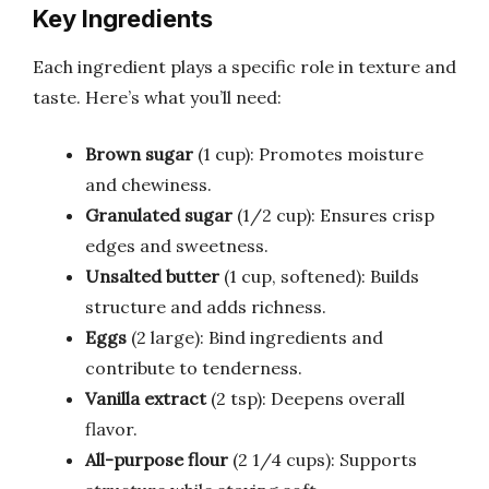
Key Ingredients
Each ingredient plays a specific role in texture and
taste. Here’s what you’ll need:
Brown sugar
(1 cup): Promotes moisture
and chewiness.
Granulated sugar
(1/2 cup): Ensures crisp
edges and sweetness.
Unsalted butter
(1 cup, softened): Builds
structure and adds richness.
Eggs
(2 large): Bind ingredients and
contribute to tenderness.
Vanilla extract
(2 tsp): Deepens overall
flavor.
All-purpose flour
(2 1/4 cups): Supports