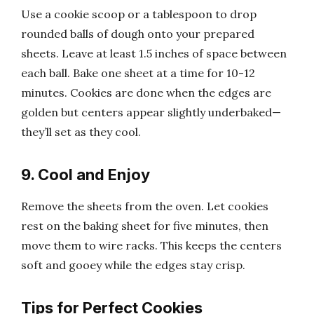
Use a cookie scoop or a tablespoon to drop
rounded balls of dough onto your prepared
sheets. Leave at least 1.5 inches of space between
each ball. Bake one sheet at a time for 10-12
minutes. Cookies are done when the edges are
golden but centers appear slightly underbaked—
they’ll set as they cool.
9. Cool and Enjoy
Remove the sheets from the oven. Let cookies
rest on the baking sheet for five minutes, then
move them to wire racks. This keeps the centers
soft and gooey while the edges stay crisp.
Tips for Perfect Cookies