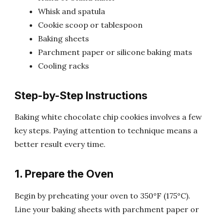
Whisk and spatula
Cookie scoop or tablespoon
Baking sheets
Parchment paper or silicone baking mats
Cooling racks
Step-by-Step Instructions
Baking white chocolate chip cookies involves a few
key steps. Paying attention to technique means a
better result every time.
1. Prepare the Oven
Begin by preheating your oven to 350°F (175°C).
Line your baking sheets with parchment paper or