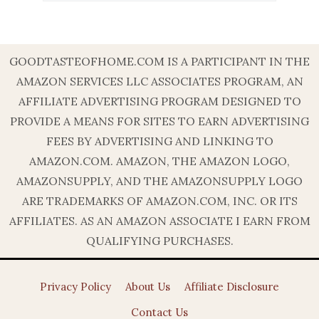
GOODTASTEOFHOME.COM IS A PARTICIPANT IN THE
AMAZON SERVICES LLC ASSOCIATES PROGRAM, AN
AFFILIATE ADVERTISING PROGRAM DESIGNED TO
PROVIDE A MEANS FOR SITES TO EARN ADVERTISING
FEES BY ADVERTISING AND LINKING TO
AMAZON.COM. AMAZON, THE AMAZON LOGO,
AMAZONSUPPLY, AND THE AMAZONSUPPLY LOGO
ARE TRADEMARKS OF AMAZON.COM, INC. OR ITS
AFFILIATES. AS AN AMAZON ASSOCIATE I EARN FROM
QUALIFYING PURCHASES.
Privacy Policy
About Us
Affiliate Disclosure
Contact Us