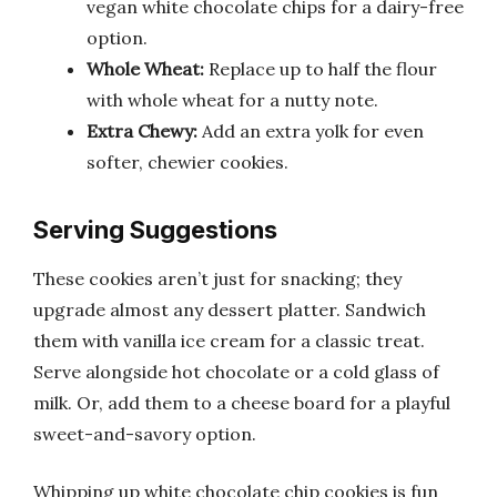
vegan white chocolate chips for a dairy-free
option.
Whole Wheat:
Replace up to half the flour
with whole wheat for a nutty note.
Extra Chewy:
Add an extra yolk for even
softer, chewier cookies.
Serving Suggestions
These cookies aren’t just for snacking; they
upgrade almost any dessert platter. Sandwich
them with vanilla ice cream for a classic treat.
Serve alongside hot chocolate or a cold glass of
milk. Or, add them to a cheese board for a playful
sweet-and-savory option.
Whipping up white chocolate chip cookies is fun