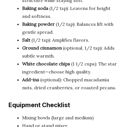
structure while staying soft.
Baking soda
(1/2 tsp): Leavens for height
and softness.
Baking powder
(1/2 tsp): Balances lift with
gentle spread.
Salt
(1/2 tsp): Amplifies flavors.
Ground cinnamon
(optional, 1/2 tsp): Adds
subtle warmth.
White chocolate chips
(1 1/2 cups): The star
ingredient—choose high quality.
Add-ins
(optional): Chopped macadamia
nuts, dried cranberries, or roasted pecans.
Equipment Checklist
Mixing bowls (large and medium)
Hand or stand mixer