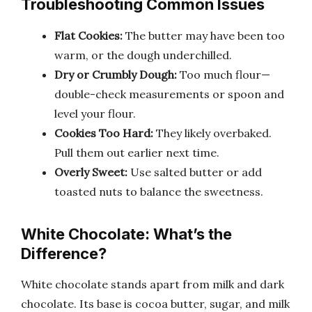
Troubleshooting Common Issues
Flat Cookies:
The butter may have been too
warm, or the dough underchilled.
Dry or Crumbly Dough:
Too much flour—
double-check measurements or spoon and
level your flour.
Cookies Too Hard:
They likely overbaked.
Pull them out earlier next time.
Overly Sweet:
Use salted butter or add
toasted nuts to balance the sweetness.
White Chocolate: What’s the
Difference?
White chocolate stands apart from milk and dark
chocolate. Its base is cocoa butter, sugar, and milk