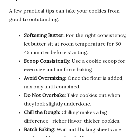
A few practical tips can take your cookies from
good to outstanding:
Softening Butter:
For the right consistency,
let butter sit at room temperature for 30–
45 minutes before starting.
Scoop Consistently:
Use a cookie scoop for
even size and uniform baking.
Avoid Overmixing:
Once the flour is added,
mix only until combined.
Do Not Overbake:
Take cookies out when
they look slightly underdone.
Chill the Dough:
Chilling makes a big
difference—richer flavor, thicker cookies.
Batch Baking:
Wait until baking sheets are