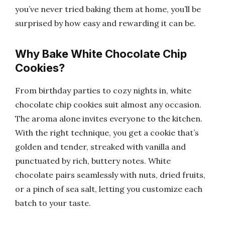
you’ve never tried baking them at home, you’ll be
surprised by how easy and rewarding it can be.
Why Bake White Chocolate Chip
Cookies?
From birthday parties to cozy nights in, white
chocolate chip cookies suit almost any occasion.
The aroma alone invites everyone to the kitchen.
With the right technique, you get a cookie that’s
golden and tender, streaked with vanilla and
punctuated by rich, buttery notes. White
chocolate pairs seamlessly with nuts, dried fruits,
or a pinch of sea salt, letting you customize each
batch to your taste.