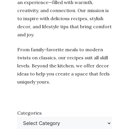
an experience—filled with warmth,
creativity, and connection. Our mission is
to inspire with delicious recipes, stylish
decor, and lifestyle tips that bring comfort
and joy.
From family-favorite meals to modern
twists on classics, our recipes suit all skill
levels. Beyond the kitchen, we offer decor
ideas to help you create a space that feels
uniquely yours.
Categories