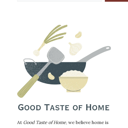
At
Good Taste of Home
, we believe home is