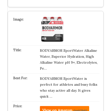
BODYARMOR SportWater Alkaline
Water, Superior Hydration, High
Alkaline Water pH 9+, Electrolytes,
Pe…
BODYARMOR SportWater is
perfect for athletes and busy folks
who stay active all day. It gives
quick …
View on Amazon
(paid link)