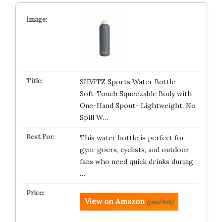
SHVITZ Sports Water Bottle –
Soft-Touch Squeezable Body with
One-Hand Spout- Lightweight, No
Spill W…
This water bottle is perfect for
gym-goers, cyclists, and outdoor
fans who need quick drinks during
…
View on Amazon
(paid link)