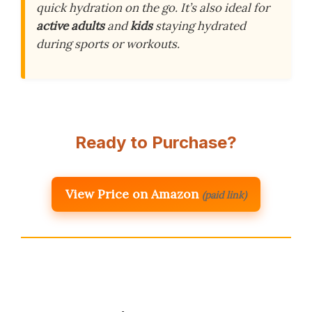
quick hydration on the go. It’s also ideal for
active adults
and
kids
staying hydrated
during sports or workouts.
Ready to Purchase?
View Price on Amazon
(paid link)