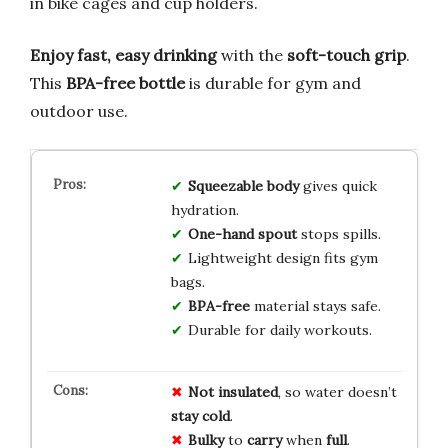
in bike cages and cup holders.
Enjoy fast, easy drinking
with the
soft-touch grip
.
This
BPA-free bottle
is durable for gym and
outdoor use.
Squeezable body
gives quick
hydration.
One-hand spout
stops spills.
Lightweight design fits gym
bags.
BPA-free
material stays safe.
Durable for daily workouts.
Not insulated
, so water doesn’t
stay
cold
.
Bulky
to
carry
when
full
.