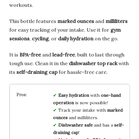
workouts.
This bottle features
marked ounces
and
milliliters
for easy tracking of your intake. Use it for
gym
sessions
,
cycling
, or
daily hydration
on the go.
It is
BPA-free
and
lead-free
, built to last through
tough use. Clean it in the
dishwasher top rack
with
its
self-draining cap
for hassle-free care.
Easy hydration
with
one-hand
operation
is now possible!
Track your intake with
marked
ounces
and milliliters.
Dishwasher safe
and has a
self-
draining cap
!