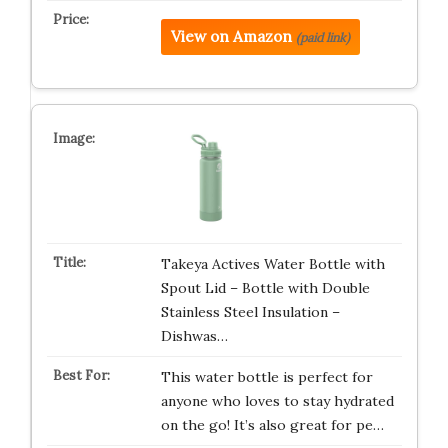
View on Amazon
(paid link)
Takeya Actives Water Bottle with
Spout Lid – Bottle with Double
Stainless Steel Insulation –
Dishwas…
This water bottle is perfect for
anyone who loves to stay hydrated
on the go! It’s also great for pe…