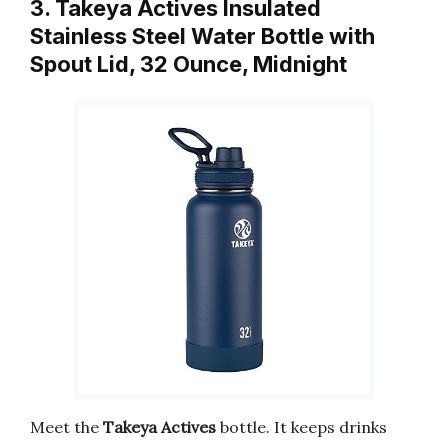
3. Takeya Actives Insulated
Stainless Steel Water Bottle with
Spout Lid, 32 Ounce, Midnight
Meet the
Takeya Actives
bottle. It keeps drinks