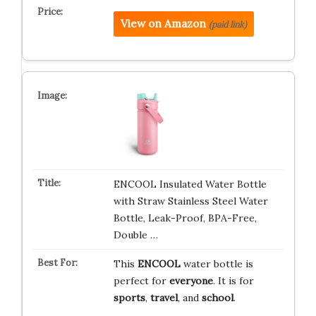
View on Amazon
(paid link)
ENCOOL Insulated Water Bottle
with Straw Stainless Steel Water
Bottle, Leak-Proof, BPA-Free,
Double …
This
ENCOOL
water bottle is
perfect for
everyone
. It is for
sports
,
travel
, and
school
.