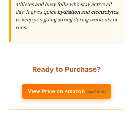
athletes and busy folks who stay active all
day. It gives quick
hydration
and
electrolytes
to keep you going strong during workouts or
runs.
Ready to Purchase?
View Price on Amazon
(paid link)