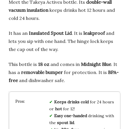
Meet the Takeya Actives bottle. Its
double-wall
vacuum insulation
keeps drinks hot 12 hours and
cold 24 hours.
It has an
Insulated Spout Lid
. It is
leakproof
and
lets you sip with one hand. The hinge lock keeps
the cap out of the way.
This bottle is
18 oz
and comes in
Midnight Blue
. It
has a
removable bumper
for protection. It is
BPA-
free
and dishwasher safe.
Keeps drinks cold
for 24 hours
or
hot
for 12!
Easy one-handed
drinking with
the
spout lid
.