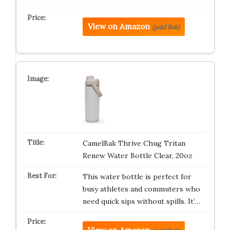
View on Amazon
(paid link)
CamelBak Thrive Chug Tritan
Renew Water Bottle Clear, 20oz
This water bottle is perfect for
busy athletes and commuters who
need quick sips without spills. It’…