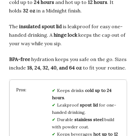
cold up to
24 hours
and hot up to
12 hours
. It
holds
32 oz
in a Midnight finish.
The
insulated spout lid
is leakproof for easy one-
handed drinking. A
hinge lock
keeps the cap out of
your way while you sip.
BPA-free
hydration keeps you safe on the go. Sizes
include
18, 24, 32, 40, and 64 oz
to fit your routine.
Keeps drinks
cold up to 24
hours
.
Leakproof
spout lid
for one-
handed drinking.
Durable
stainless steel
build
with powder coat.
Keeps beverages
hot up to 12