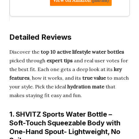
View on Amazon
(paid link)
Detailed Reviews
Discover the
top 10 active lifestyle water bottles
picked through
expert tips
and real user votes for
the best fit. Each one gets a deep look at its
key
features
, how it works, and its
true value
to match
your style. Pick the ideal
hydration mate
that
makes staying fit easy and fun.
1. SHVITZ Sports Water Bottle –
Soft-Touch Squeezable Body with
One-Hand Spout- Lightweight, No