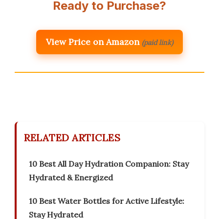
Ready to Purchase?
View Price on Amazon
(paid link)
RELATED ARTICLES
10 Best All Day Hydration Companion: Stay
Hydrated & Energized
10 Best Water Bottles for Active Lifestyle:
Stay Hydrated