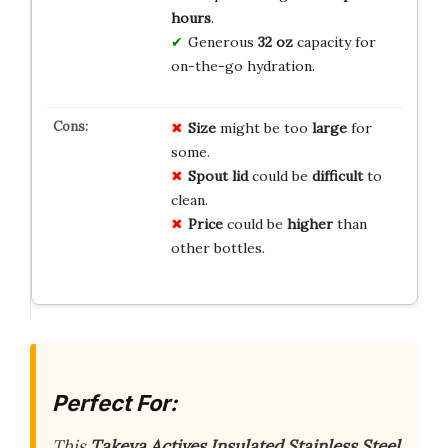
hours
.
Generous
32 oz
capacity for
on-the-go hydration.
Size
might be too
large
for
some.
Spout lid
could be
difficult
to
clean.
Price
could be
higher
than
other bottles.
Perfect For:
This
Takeya Actives Insulated Stainless Steel