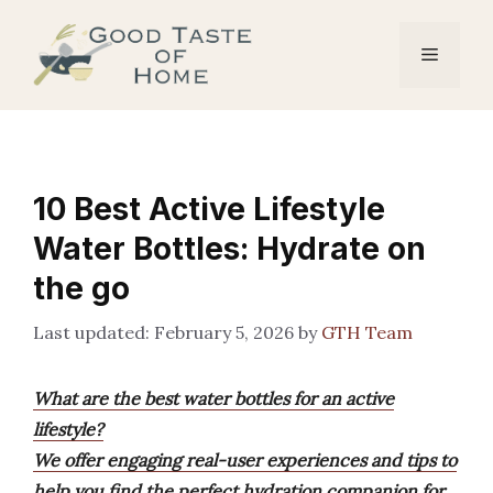
Skip
to
Menu
content
10 Best Active Lifestyle
Water Bottles: Hydrate on
the go
February 5, 2026
by
GTH Team
What are the best water bottles for an active
lifestyle?
We offer engaging real-user experiences and tips to
help you find the perfect hydration companion for