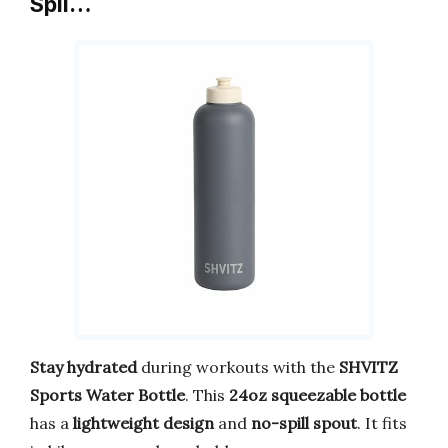
Spil…
Stay hydrated
during workouts with the
SHVITZ
Sports Water Bottle
. This
24oz squeezable bottle
has a
lightweight design
and
no-spill spout
. It fits