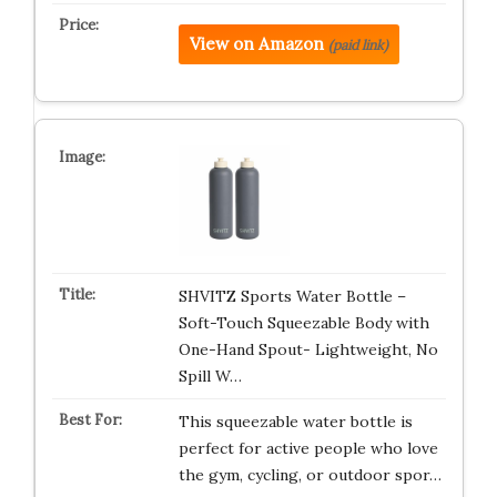
View on Amazon
(paid link)
SHVITZ Sports Water Bottle –
Soft-Touch Squeezable Body with
One-Hand Spout- Lightweight, No
Spill W…
This squeezable water bottle is
perfect for active people who love
the gym, cycling, or outdoor spor…