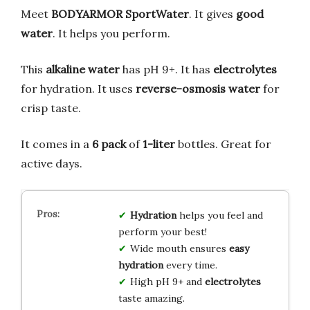
Meet
BODYARMOR SportWater
. It gives
good
water
. It helps you perform.
This
alkaline water
has pH 9+. It has
electrolytes
for hydration. It uses
reverse-osmosis water
for
crisp taste.
It comes in a
6 pack
of
1-liter
bottles. Great for
active days.
Hydration
helps you feel and
perform your best!
Wide mouth ensures
easy
hydration
every time.
High pH 9+ and
electrolytes
taste amazing.