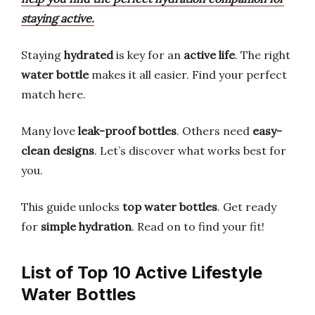
staying active.
Staying
hydrated
is key for an
active life
. The right
water bottle
makes it all easier. Find your perfect
match here.
Many love
leak-proof bottles
. Others need
easy-
clean designs
. Let’s discover what works best for
you.
This guide unlocks
top water bottles
. Get ready
for
simple hydration
. Read on to find your fit!
List of Top 10 Active Lifestyle
Water Bottles