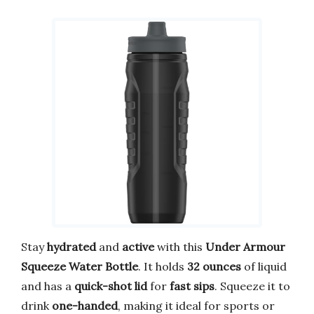
Stay
hydrated
and
active
with this
Under Armour
Squeeze Water Bottle
. It holds
32 ounces
of liquid
and has a
quick-shot lid
for
fast sips
. Squeeze it to
drink
one-handed
, making it ideal for sports or