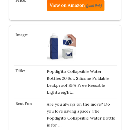
View on Amazon
(paid link)
Popdigito Collapsible Water
Bottles 20.6oz Silicone Foldable
Leakproof BPA Free Reusable
Lightweight…
Are you always on the move? Do
you love saving space? The
Popdigito Collapsible Water Bottle
is for …