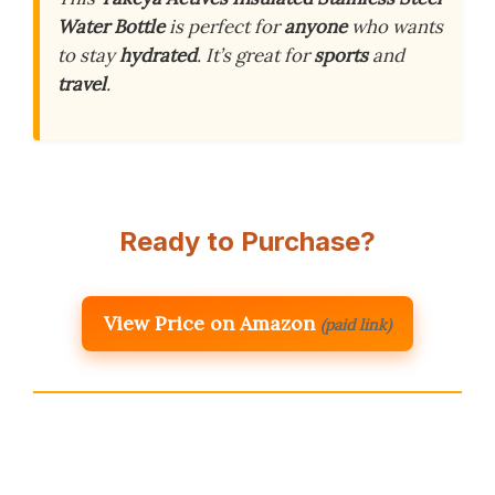
Water Bottle
is perfect for
anyone
who wants
to stay
hydrated
. It’s great for
sports
and
travel
.
Ready to Purchase?
View Price on Amazon
(paid link)