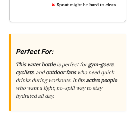
Spout
might be
hard
to
clean
.
Perfect For:
This water bottle
is perfect for
gym-goers
,
cyclists
, and
outdoor fans
who need quick
drinks during workouts. It fits
active people
who want a light, no-spill way to stay
hydrated all day.