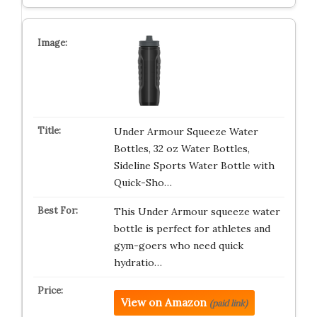
Under Armour Squeeze Water
Bottles, 32 oz Water Bottles,
Sideline Sports Water Bottle with
Quick-Sho…
This Under Armour squeeze water
bottle is perfect for athletes and
gym-goers who need quick
hydratio…
View on Amazon
(paid link)