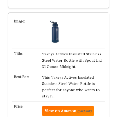
Takeya Actives Insulated Stainless
Steel Water Bottle with Spout Lid,
32 Ounce, Midnight
This Takeya Actives Insulated
Stainless Steel Water Bottle is
perfect for anyone who wants to
stay h…
View on Amazon
(paid link)