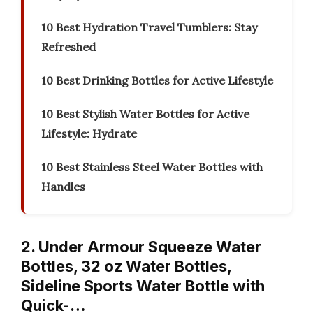
10 Best Hydration Travel Tumblers: Stay
Refreshed
10 Best Drinking Bottles for Active Lifestyle
10 Best Stylish Water Bottles for Active
Lifestyle: Hydrate
10 Best Stainless Steel Water Bottles with
Handles
2. Under Armour Squeeze Water
Bottles, 32 oz Water Bottles,
Sideline Sports Water Bottle with
Quick-…