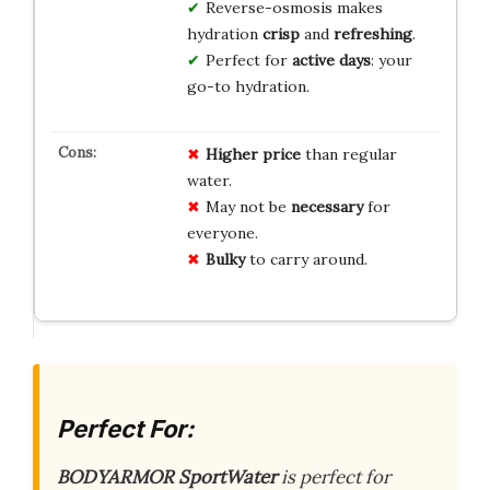
Reverse-osmosis makes
hydration
crisp
and
refreshing
.
Perfect for
active days
: your
go-to hydration.
Higher price
than regular
water.
May not be
necessary
for
everyone.
Bulky
to carry around.
Perfect For:
BODYARMOR SportWater
is perfect for