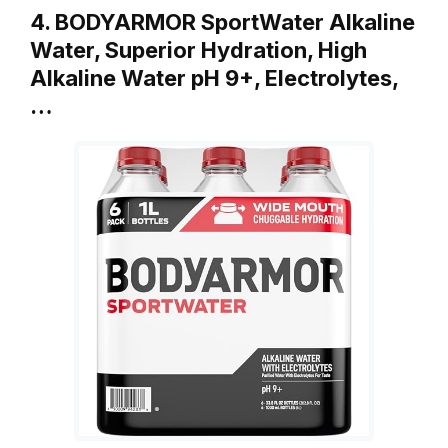
4. BODYARMOR SportWater Alkaline
Water, Superior Hydration, High
Alkaline Water pH 9+, Electrolytes,
…