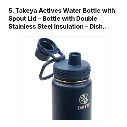
5. Takeya Actives Water Bottle with
Spout Lid – Bottle with Double
Stainless Steel Insulation – Dish…