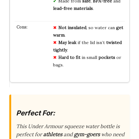
Made from
safe
,
BPA-free
and
lead-free materials
.
Not insulated
, so water can
get
warm
.
May leak
if the lid isn’t
twisted
tightly
.
Hard to fit
in small
pockets
or
bags.
Perfect For:
This Under Armour squeeze water bottle is
perfect for
athletes
and
gym-goers
who need