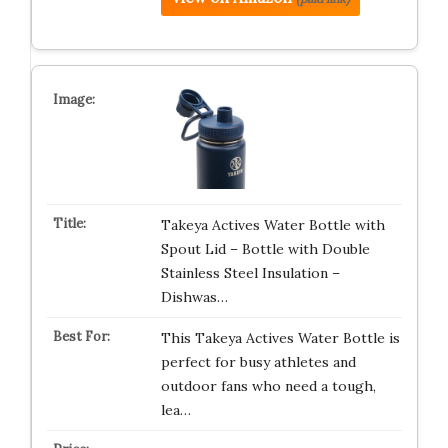
Takeya Actives Water Bottle with
Spout Lid – Bottle with Double
Stainless Steel Insulation –
Dishwas…
This Takeya Actives Water Bottle is
perfect for busy athletes and
outdoor fans who need a tough,
lea…