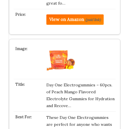
great fo…
View on Amazon
(paid link)
Day One Electrogummies – 60pcs.
of Peach Mango Flavored
Electrolyte Gummies for Hydration
and Recove…
These Day One Electrogummies
are perfect for anyone who wants