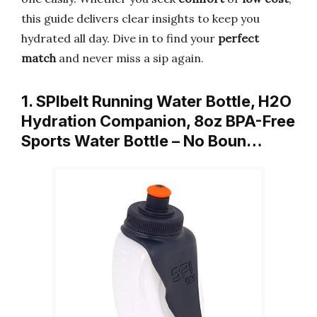
this guide delivers clear insights to keep you
hydrated all day. Dive in to find your
perfect
match
and never miss a sip again.
1. SPIbelt Running Water Bottle, H2O
Hydration Companion, 8oz BPA-Free
Sports Water Bottle – No Boun…