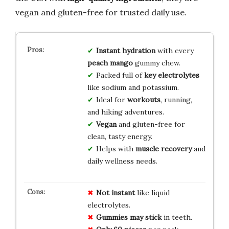
vegan and gluten-free for trusted daily use.
Instant hydration
with every
peach mango
gummy chew.
Packed full of
key electrolytes
like sodium and potassium.
Ideal for
workouts
, running,
and hiking adventures.
Vegan
and gluten-free for
clean, tasty energy.
Helps with
muscle recovery
and
daily wellness needs.
Not instant
like liquid
electrolytes.
Gummies may stick
in teeth.