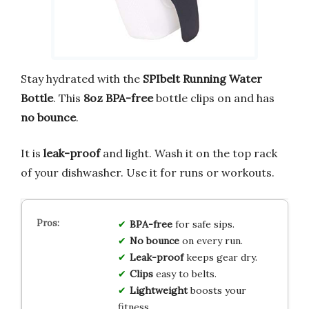
Stay hydrated with the
SPIbelt Running Water
Bottle
. This
8oz BPA-free
bottle clips on and has
no bounce
.
It is
leak-proof
and light. Wash it on the top rack
of your dishwasher. Use it for runs or workouts.
BPA-free
for safe sips.
No bounce
on every run.
Leak-proof
keeps gear dry.
Clips
easy to belts.
Lightweight
boosts your
fitness.