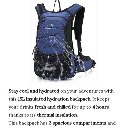
Stay cool and hydrated
on your adventures with
this
15L insulated hydration backpack
. It keeps
your drinks
fresh and chilled
for up to
4 hours
thanks to its
thermal insulation
.
This backpack has
3 spacious compartments
and