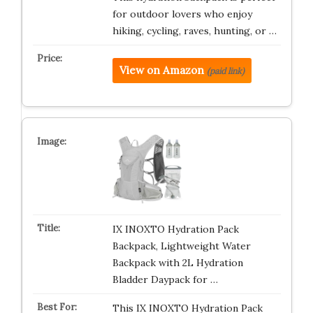
for outdoor lovers who enjoy
hiking, cycling, raves, hunting, or …
View on Amazon
(paid link)
IX INOXTO Hydration Pack
Backpack, Lightweight Water
Backpack with 2L Hydration
Bladder Daypack for …
This IX INOXTO Hydration Pack