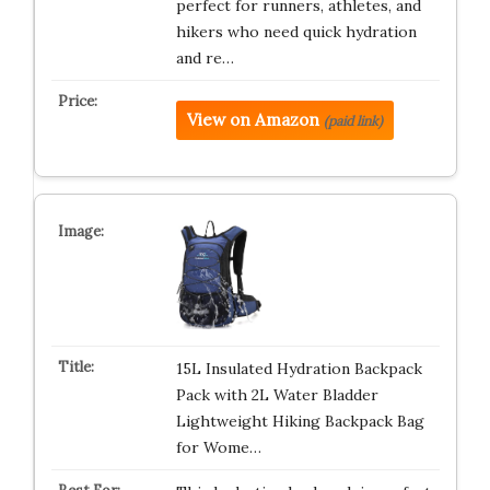
perfect for runners, athletes, and
hikers who need quick hydration
and re…
View on Amazon
(paid link)
15L Insulated Hydration Backpack
Pack with 2L Water Bladder
Lightweight Hiking Backpack Bag
for Wome…