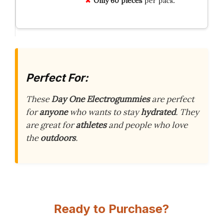
Only 60 pieces
per pack.
Perfect For:
These
Day One Electrogummies
are perfect
for
anyone
who wants to stay
hydrated
. They
are great for
athletes
and people who love
the
outdoors
.
Ready to Purchase?