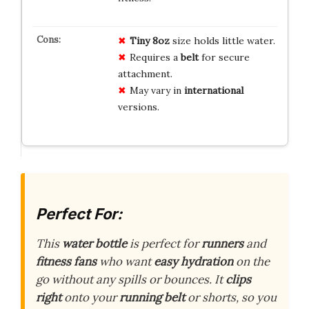
Tiny
8oz
size holds little water.
Requires a
belt
for secure
attachment.
May vary in
international
versions.
Perfect For:
This
water bottle
is perfect for
runners
and
fitness fans
who want
easy hydration
on the
go without any spills or bounces. It
clips
right
onto your
running belt
or shorts, so you