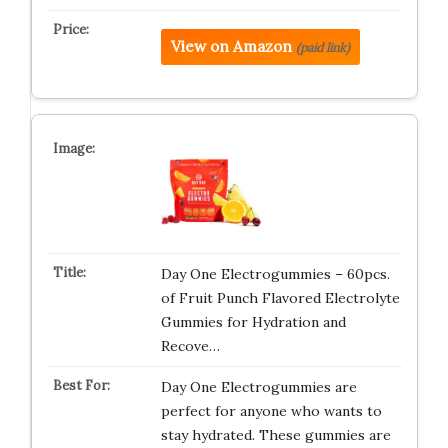
View on Amazon
(paid link)
Day One Electrogummies – 60pcs.
of Fruit Punch Flavored Electrolyte
Gummies for Hydration and
Recove…
Day One Electrogummies are
perfect for anyone who wants to
stay hydrated. These gummies are