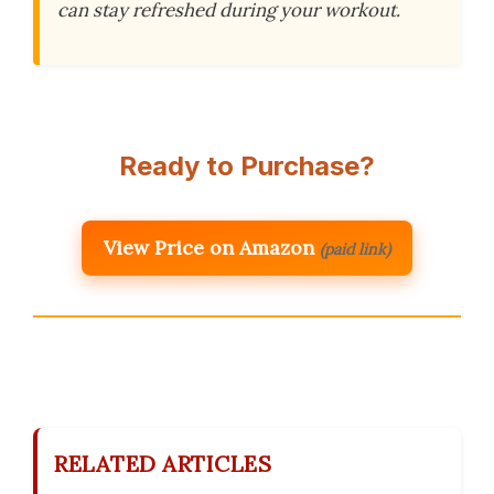
can stay refreshed during your workout.
Ready to Purchase?
View Price on Amazon
(paid link)
RELATED ARTICLES