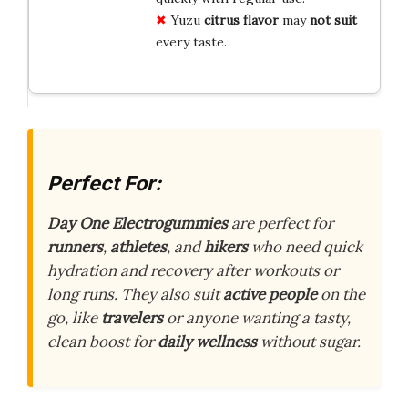
Yuzu
citrus flavor
may
not suit
every taste.
Perfect For:
Day One Electrogummies
are perfect for
runners
,
athletes
, and
hikers
who need quick
hydration and recovery after workouts or
long runs. They also suit
active people
on the
go, like
travelers
or anyone wanting a tasty,
clean boost for
daily wellness
without sugar.