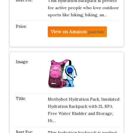
This hydration backpack is perfect
for active people who love outdoor
sports like hiking, biking, an…
View on Amazon
(paid link)
Mothybot Hydration Pack, Insulated
Hydration Backpack with 2L BPA
Free Water Bladder and Storage,
Hi…
This hydration backpack is perfect