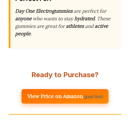
Day One Electrogummies
are perfect for
anyone
who wants to stay
hydrated
. These
gummies are great for
athletes
and
active
people
.
Ready to Purchase?
View Price on Amazon
(paid link)