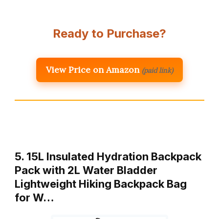
Ready to Purchase?
View Price on Amazon
(paid link)
5. 15L Insulated Hydration Backpack
Pack with 2L Water Bladder
Lightweight Hiking Backpack Bag
for W…