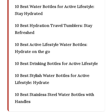
10 Best Water Bottles for Active Lifestyle:
Stay Hydrated
10 Best Hydration Travel Tumblers: Stay
Refreshed
10 Best Active Lifestyle Water Bottles:
Hydrate on the go
10 Best Drinking Bottles for Active Lifestyle
10 Best Stylish Water Bottles for Active
Lifestyle: Hydrate
10 Best Stainless Steel Water Bottles with
Handles