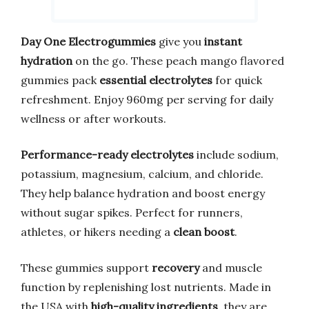
Day One Electrogummies
give you
instant
hydration
on the go. These peach mango flavored
gummies pack
essential electrolytes
for quick
refreshment. Enjoy 960mg per serving for daily
wellness or after workouts.
Performance-ready electrolytes
include sodium,
potassium, magnesium, calcium, and chloride.
They help balance hydration and boost energy
without sugar spikes. Perfect for runners,
athletes, or hikers needing a
clean boost
.
These gummies support
recovery
and muscle
function by replenishing lost nutrients. Made in
the USA with
high-quality ingredients
, they are