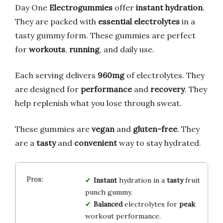
Day One
Electrogummies
offer
instant hydration
.
They are packed with
essential electrolytes
in a
tasty gummy form. These gummies are perfect
for
workouts
,
running
, and daily use.
Each serving delivers
960mg
of electrolytes. They
are designed for
performance
and
recovery
. They
help replenish what you lose through sweat.
These gummies are
vegan
and
gluten-free
. They
are a
tasty
and
convenient
way to stay hydrated.
Instant
hydration in a
tasty
fruit
punch gummy.
Balanced
electrolytes for
peak
workout performance.