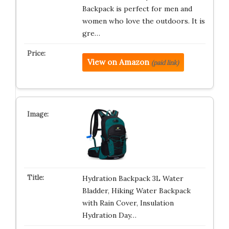
Backpack is perfect for men and
women who love the outdoors. It is
gre…
View on Amazon
(paid link)
Hydration Backpack 3L Water
Bladder, Hiking Water Backpack
with Rain Cover, Insulation
Hydration Day…