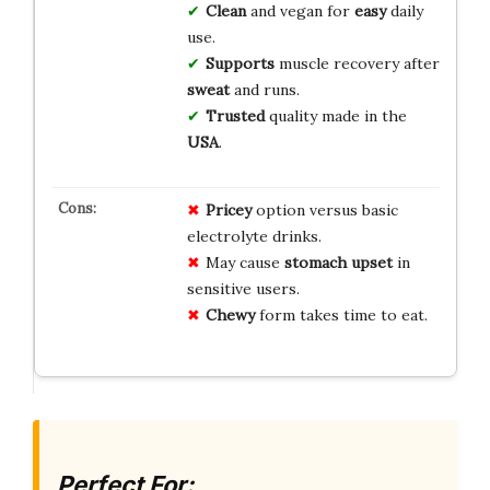
Clean
and vegan for
easy
daily
use.
Supports
muscle recovery after
sweat
and runs.
Trusted
quality made in the
USA
.
Pricey
option versus basic
electrolyte drinks.
May cause
stomach upset
in
sensitive users.
Chewy
form takes time to eat.
Perfect For: