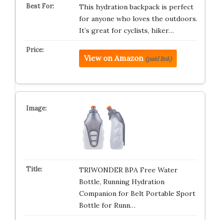
This hydration backpack is perfect
for anyone who loves the outdoors.
It’s great for cyclists, hiker…
View on Amazon
(paid link)
TRIWONDER BPA Free Water
Bottle, Running Hydration
Companion for Belt Portable Sport
Bottle for Runn…