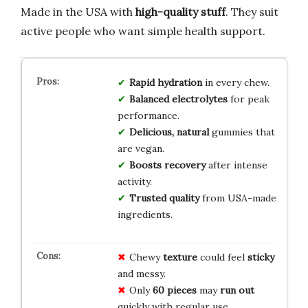
Made in the USA with
high-quality stuff
. They suit
active people who want simple health support.
Rapid hydration
in every chew.
Balanced electrolytes
for peak
performance.
Delicious, natural
gummies that
are vegan.
Boosts recovery
after intense
activity.
Trusted quality
from USA-made
ingredients.
Chewy
texture
could feel
sticky
and messy.
Only
60 pieces
may
run out
quickly with regular use.