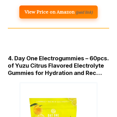
View Price on Amazon
(paid link)
4. Day One Electrogummies – 60pcs.
of Yuzu Citrus Flavored Electrolyte
Gummies for Hydration and Rec…