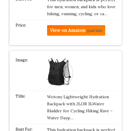
for men, women, and kids who love
hiking, running, cycling, or ca…
View on Amazon
(paid link)
Wotony Lightweight Hydration
Backpack with 2LOR 3LWater
Bladder for Cycling Hiking Rave –
Water Dayp…
This hydration backpack is perfect