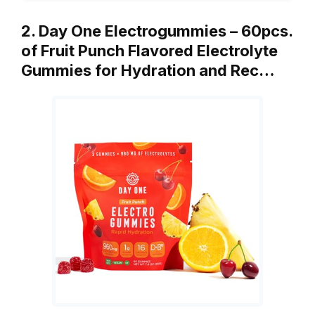
2. Day One Electrogummies – 60pcs.
of Fruit Punch Flavored Electrolyte
Gummies for Hydration and Rec…