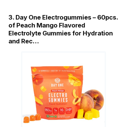
3. Day One Electrogummies – 60pcs.
of Peach Mango Flavored
Electrolyte Gummies for Hydration
and Rec…