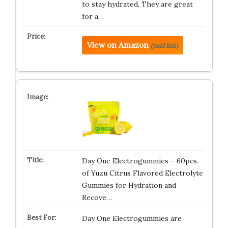
to stay hydrated. They are great
for a…
View on Amazon
(paid link)
Day One Electrogummies – 60pcs.
of Yuzu Citrus Flavored Electrolyte
Gummies for Hydration and
Recove…
Day One Electrogummies are