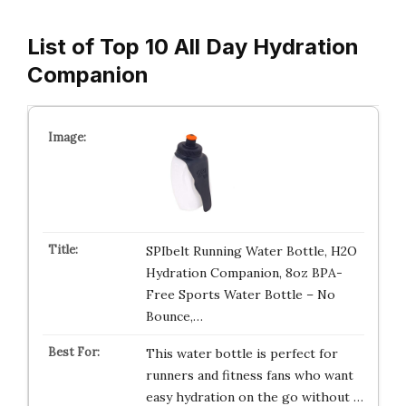
List of Top 10 All Day Hydration
Companion
SPIbelt Running Water Bottle, H2O
Hydration Companion, 8oz BPA-
Free Sports Water Bottle – No
Bounce,…
This water bottle is perfect for
runners and fitness fans who want
easy hydration on the go without …