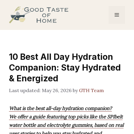
Skip
to
Menu
content
10 Best All Day Hydration
Companion: Stay Hydrated
& Energized
May 26, 2026
by
GTH Team
What is the best all-day hydration companion?
We offer a guide featuring top picks like the SPIbelt
water bottle and electrolyte gummies, based on real
user stories to help you stay hydrated and