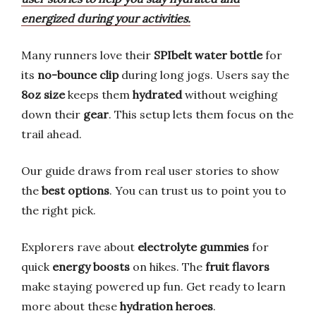
energized during your activities.
Many runners love their
SPIbelt water bottle
for
its
no-bounce clip
during long jogs. Users say the
8oz size
keeps them
hydrated
without weighing
down their
gear
. This setup lets them focus on the
trail ahead.
Our guide draws from real user stories to show
the
best options
. You can trust us to point you to
the right pick.
Explorers rave about
electrolyte gummies
for
quick
energy boosts
on hikes. The
fruit flavors
make staying powered up fun. Get ready to learn
more about these
hydration heroes
.