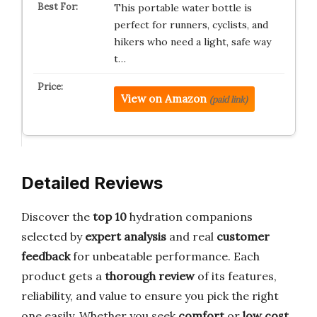
This portable water bottle is
perfect for runners, cyclists, and
hikers who need a light, safe way
t…
View on Amazon
(paid link)
Detailed Reviews
Discover the
top 10
hydration companions
selected by
expert analysis
and real
customer
feedback
for unbeatable performance. Each
product gets a
thorough review
of its features,
reliability, and value to ensure you pick the right
one easily. Whether you seek
comfort
or
low cost
,