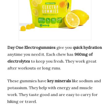
Day One Electrogummies
give you
quick hydration
anytime you need it. Each chew has
960mg of
electrolytes
to keep you fresh. They work great
after workouts or long runs.
These gummies have
key minerals
like sodium and
potassium. They help with energy and muscle
work. They taste good and are easy to carry for
hiking or travel.