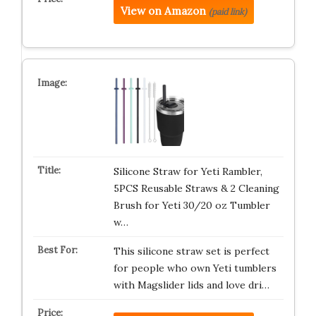
View on Amazon
(paid link)
Silicone Straw for Yeti Rambler,
5PCS Reusable Straws & 2 Cleaning
Brush for Yeti 30/20 oz Tumbler
w…
This silicone straw set is perfect
for people who own Yeti tumblers
with Magslider lids and love dri…