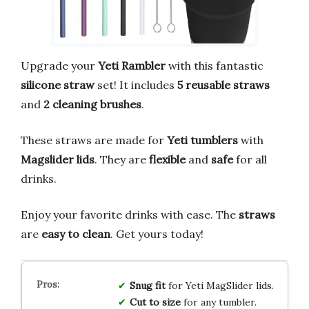
Upgrade your
Yeti Rambler
with this fantastic
silicone straw
set! It includes
5 reusable straws
and
2 cleaning brushes
.
These straws are made for
Yeti tumblers
with
Magslider lids
. They are
flexible
and
safe
for all
drinks.
Enjoy your favorite drinks with ease. The
straws
are
easy to clean
. Get yours today!
Snug fit
for Yeti MagSlider lids.
Cut to size
for any tumbler.