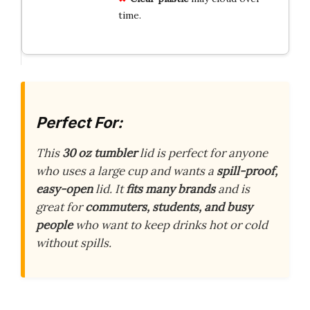
time.
Perfect For:
This
30 oz tumbler
lid is perfect for anyone
who uses a large cup and wants a
spill-proof,
easy-open
lid. It
fits many brands
and is
great for
commuters, students, and busy
people
who want to keep drinks hot or cold
without spills.