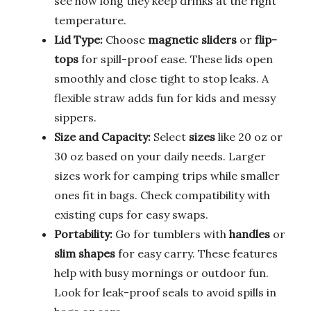
see how long they keep drinks at the right
temperature.
Lid Type:
Choose
magnetic sliders
or
flip-
tops
for spill-proof ease. These lids open
smoothly and close tight to stop leaks. A
flexible straw adds fun for kids and messy
sippers.
Size and Capacity:
Select
sizes
like 20 oz or
30 oz based on your daily needs. Larger
sizes work for camping trips while smaller
ones fit in bags. Check compatibility with
existing cups for easy swaps.
Portability:
Go for tumblers with
handles
or
slim shapes
for easy carry. These features
help with busy mornings or outdoor fun.
Look for leak-proof seals to avoid spills in