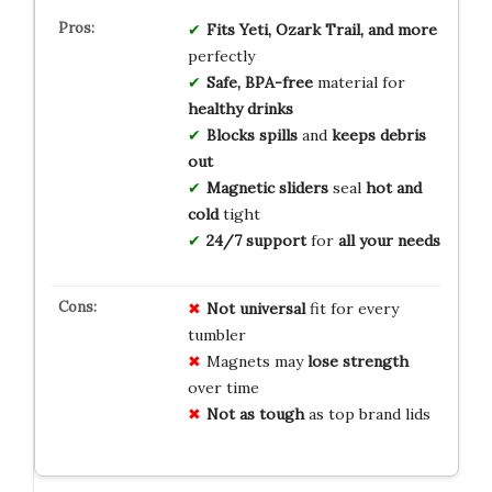
Fits
Yeti, Ozark Trail, and more
perfectly
Safe, BPA-free
material for
healthy drinks
Blocks spills
and
keeps debris
out
Magnetic sliders
seal
hot and
cold
tight
24/7 support
for
all your needs
Not universal
fit for every
tumbler
Magnets may
lose strength
over time
Not as tough
as top brand lids