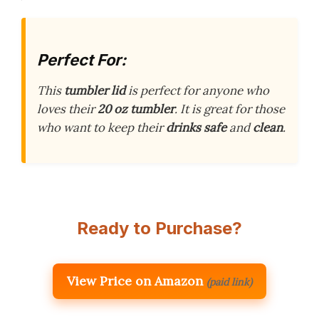
Perfect For:
This
tumbler lid
is perfect for anyone who
loves their
20 oz tumbler
. It is great for those
who want to keep their
drinks safe
and
clean
.
Ready to Purchase?
View Price on Amazon
(paid link)