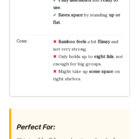
use
.
Saves space
by standing
up or
flat
.
Bamboo feels
a bit
flimsy
and
not very strong.
Only holds up to
eight lids
, not
enough for big groups.
Might take up
some space
on
tight shelves.
Perfect For: