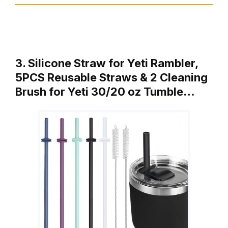
3. Silicone Straw for Yeti Rambler,
5PCS Reusable Straws & 2 Cleaning
Brush for Yeti 30/20 oz Tumble…