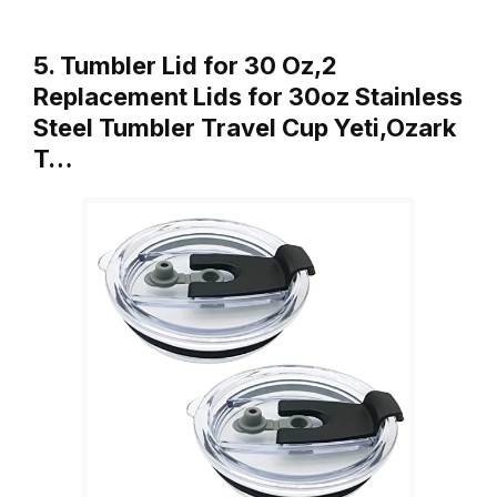
5. Tumbler Lid for 30 Oz,2
Replacement Lids for 30oz Stainless
Steel Tumbler Travel Cup Yeti,Ozark
T…