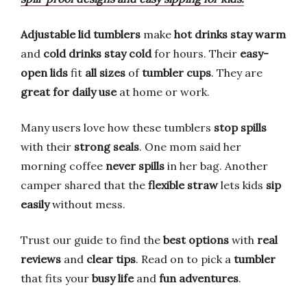
Adjustable lid tumblers
make
hot drinks stay warm
and
cold drinks stay cold
for hours. Their
easy-
open lids
fit
all sizes
of
tumbler cups
. They are
great for daily use
at home or work.
Many users love how these tumblers
stop spills
with their
strong seals
. One mom said her
morning coffee
never spills
in her bag. Another
camper shared that the
flexible straw
lets kids
sip
easily
without mess.
Trust our guide to find the
best options
with
real
reviews
and
clear tips
. Read on to pick a
tumbler
that fits your
busy life
and
fun adventures
.