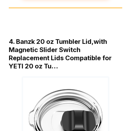
4. Banzk 20 oz Tumbler Lid,with
Magnetic Slider Switch
Replacement Lids Compatible for
YETI 20 oz Tu…