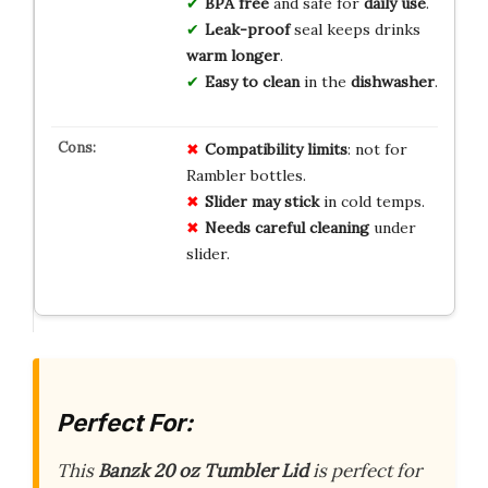
BPA free
and safe for
daily use
.
Leak-proof
seal keeps drinks
warm longer
.
Easy to clean
in the
dishwasher
.
Compatibility limits
: not for
Rambler bottles.
Slider may stick
in cold temps.
Needs careful cleaning
under
slider.
Perfect For:
This
Banzk 20 oz Tumbler Lid
is perfect for