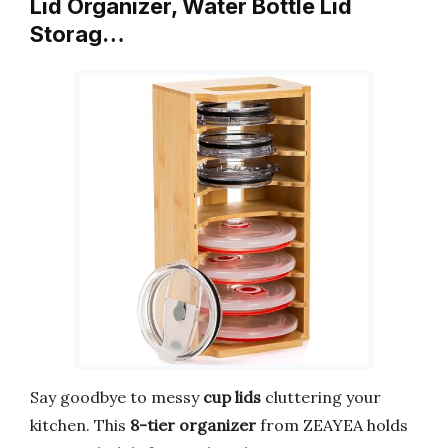
Lid Organizer, Water Bottle Lid
Storag…
Say goodbye to messy
cup lids
cluttering your
kitchen. This
8-tier organizer
from ZEAYEA holds