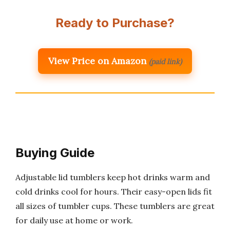
Ready to Purchase?
View Price on Amazon
(paid link)
Buying Guide
Adjustable lid tumblers keep hot drinks warm and
cold drinks cool for hours. Their easy-open lids fit
all sizes of tumbler cups. These tumblers are great
for daily use at home or work.