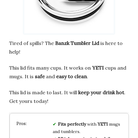
Tired of spills? The
Banzk Tumbler Lid
is here to
help!
This lid fits many cups. It works on
YETI
cups and
mugs. It is
safe
and
easy to clean
.
This lid is made to last. It will
keep your drink hot
.
Get yours today!
Fits perfectly
with
YETI
mugs
and tumblers.