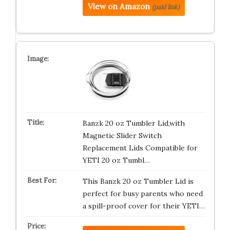
View on Amazon
(paid link)
Banzk 20 oz Tumbler Lid,with
Magnetic Slider Switch
Replacement Lids Compatible for
YETI 20 oz Tumbl…
This Banzk 20 oz Tumbler Lid is
perfect for busy parents who need
a spill-proof cover for their YETI…