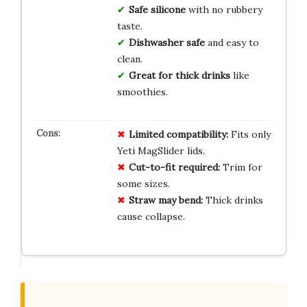
Safe silicone
with no rubbery
taste.
Dishwasher safe
and easy to
clean.
Great for thick drinks
like
smoothies.
Limited compatibility:
Fits only
Yeti MagSlider lids.
Cut-to-fit required:
Trim for
some sizes.
Straw may bend:
Thick drinks
cause collapse.