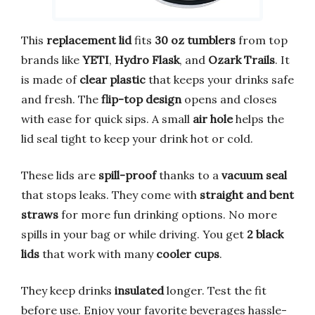
This
replacement lid
fits
30 oz tumblers
from top
brands like
YETI
,
Hydro Flask
, and
Ozark Trails
. It
is made of
clear plastic
that keeps your drinks safe
and fresh. The
flip-top design
opens and closes
with ease for quick sips. A small
air hole
helps the
lid seal tight to keep your drink hot or cold.
These lids are
spill-proof
thanks to a
vacuum seal
that stops leaks. They come with
straight and bent
straws
for more fun drinking options. No more
spills in your bag or while driving. You get
2 black
lids
that work with many
cooler cups
.
They keep drinks
insulated
longer. Test the fit
before use. Enjoy your favorite beverages hassle-