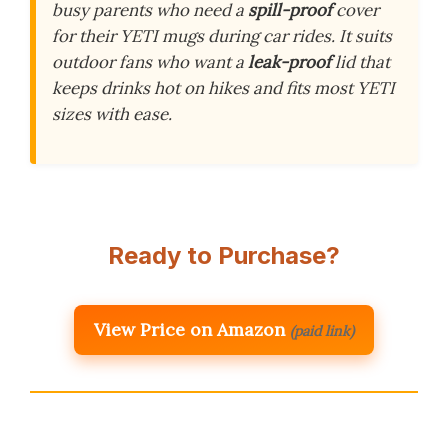
busy parents who need a
spill-proof
cover
for their YETI mugs during car rides. It suits
outdoor fans who want a
leak-proof
lid that
keeps drinks hot on hikes and fits most YETI
sizes with ease.
Ready to Purchase?
View Price on Amazon
(paid link)