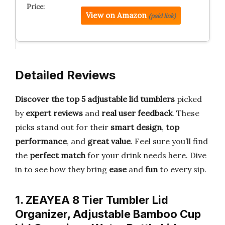
View on Amazon
(paid link)
Detailed Reviews
Discover the top 5 adjustable lid tumblers
picked
by
expert reviews
and
real user feedback
. These
picks stand out for their
smart design
,
top
performance
, and
great value
. Feel sure you’ll find
the
perfect match
for your drink needs here. Dive
in to see how they bring
ease
and
fun
to every sip.
1. ZEAYEA 8 Tier Tumbler Lid
Organizer, Adjustable Bamboo Cup