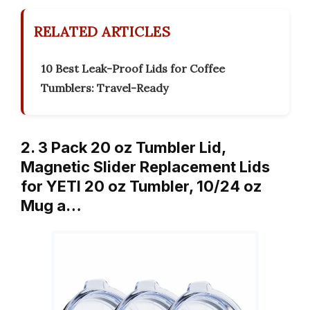
RELATED ARTICLES
10 Best Leak-Proof Lids for Coffee
Tumblers: Travel-Ready
2. 3 Pack 20 oz Tumbler Lid,
Magnetic Slider Replacement Lids
for YETI 20 oz Tumbler, 10/24 oz
Mug a…