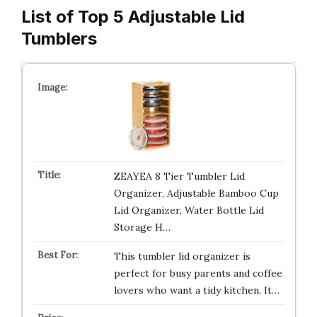
List of Top 5 Adjustable Lid
Tumblers
ZEAYEA 8 Tier Tumbler Lid
Organizer, Adjustable Bamboo Cup
Lid Organizer, Water Bottle Lid
Storage H…
This tumbler lid organizer is
perfect for busy parents and coffee
lovers who want a tidy kitchen. It…