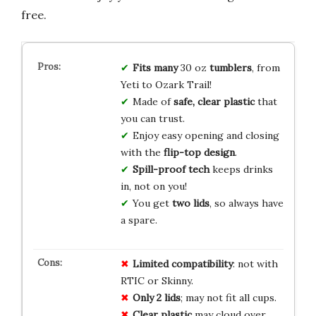
free.
Fits many
30 oz
tumblers
, from
Yeti to Ozark Trail!
Made of
safe, clear plastic
that
you can trust.
Enjoy easy opening and closing
with the
flip-top design
.
Spill-proof tech
keeps drinks
in, not on you!
You get
two lids
, so always have
a spare.
Limited compatibility
: not with
RTIC or Skinny.
Only 2 lids
; may not fit all cups.
Clear plastic
may cloud over