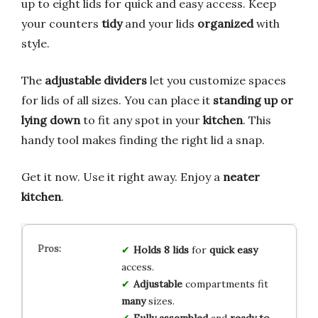
up to eight lids for quick and easy access. Keep
your counters
tidy
and your lids
organized
with
style.
The
adjustable dividers
let you customize spaces
for lids of all sizes. You can place it
standing up or
lying down
to fit any spot in your
kitchen
. This
handy tool makes finding the right lid a snap.
Get it now. Use it right away. Enjoy a
neater
kitchen
.
Holds 8 lids
for
quick easy
access.
Adjustable
compartments fit
many
sizes.
Fully assembled
and
ready to