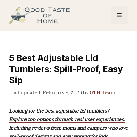
Skip
to
Menu
content
5 Best Adjustable Lid
Tumblers: Spill-Proof, Easy
Sip
February 8, 2026
by
GTH Team
Looking for the best adjustable lid tumblers?
Explore top options through real user experiences,
including reviews from moms and campers who love
spill-proof designs and easy sipping for kids.