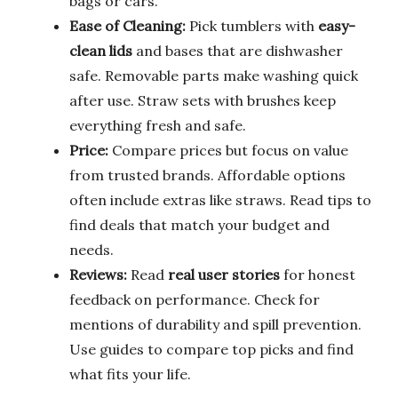
bags or cars.
Ease of Cleaning:
Pick tumblers with
easy-
clean lids
and bases that are dishwasher
safe. Removable parts make washing quick
after use. Straw sets with brushes keep
everything fresh and safe.
Price:
Compare prices but focus on value
from trusted brands. Affordable options
often include extras like straws. Read tips to
find deals that match your budget and
needs.
Reviews:
Read
real user stories
for honest
feedback on performance. Check for
mentions of durability and spill prevention.
Use guides to compare top picks and find
what fits your life.