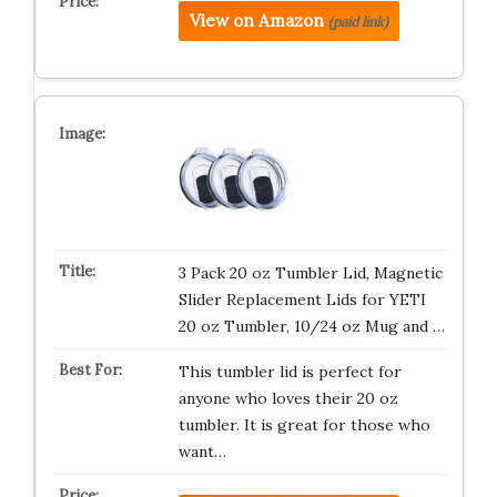
View on Amazon
(paid link)
3 Pack 20 oz Tumbler Lid, Magnetic
Slider Replacement Lids for YETI
20 oz Tumbler, 10/24 oz Mug and …
This tumbler lid is perfect for
anyone who loves their 20 oz
tumbler. It is great for those who
want…