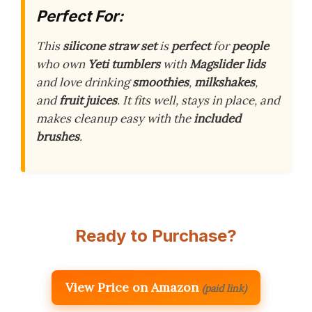
Perfect For:
This
silicone straw set
is
perfect
for
people
who own
Yeti tumblers
with
Magslider lids
and love drinking
smoothies
,
milkshakes
,
and
fruit juices
. It fits well, stays in place, and
makes cleanup easy with the
included
brushes
.
Ready to Purchase?
View Price on Amazon
(paid link)