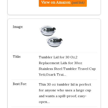
View on Amazon
(paid link)
Tumbler Lid for 30 Oz,2
Replacement Lids for 30oz
Stainless Steel Tumbler Travel Cup
Yeti,Ozark Trai…
This 30 oz tumbler lid is perfect
for anyone who uses a large cup
and wants a spill-proof, easy-
open…