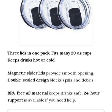
Three lids in one pack
.
Fits many 20 oz cups
.
Keeps drinks hot or cold
.
Magnetic slider lids
provide smooth opening.
Double-sealed design
blocks spills and debris.
BPA-free AS material
keeps drinks safe.
24-hour
support
is available if you need help.