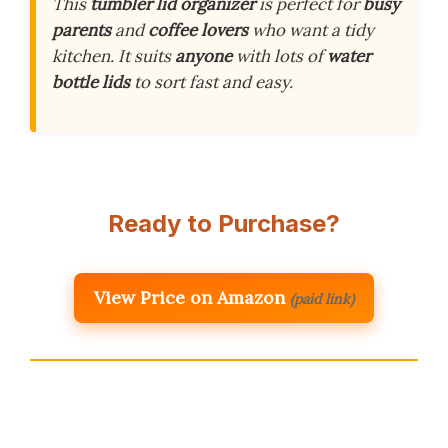
This
tumbler lid organizer
is perfect for
busy
parents
and
coffee lovers
who want a tidy
kitchen. It suits
anyone
with lots of
water
bottle lids
to sort fast and easy.
Ready to Purchase?
View Price on Amazon
(paid link)