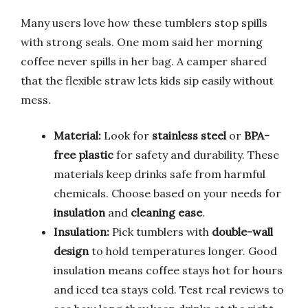
Many users love how these tumblers stop spills
with strong seals. One mom said her morning
coffee never spills in her bag. A camper shared
that the flexible straw lets kids sip easily without
mess.
Material:
Look for
stainless steel
or
BPA-
free plastic
for safety and durability. These
materials keep drinks safe from harmful
chemicals. Choose based on your needs for
insulation
and
cleaning ease
.
Insulation:
Pick tumblers with
double-wall
design
to hold temperatures longer. Good
insulation means coffee stays hot for hours
and iced tea stays cold. Test real reviews to