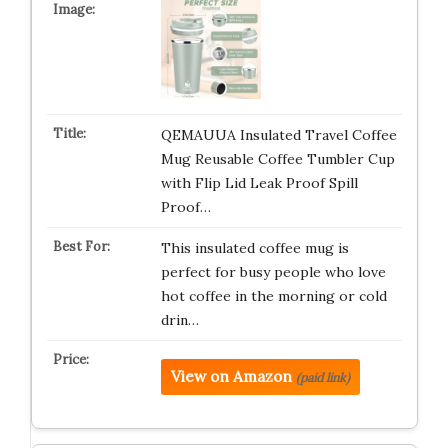
QEMAUUA Insulated Travel Coffee
Mug Reusable Coffee Tumbler Cup
with Flip Lid Leak Proof Spill
Proof…
This insulated coffee mug is
perfect for busy people who love
hot coffee in the morning or cold
drin…
View on Amazon
(paid link)