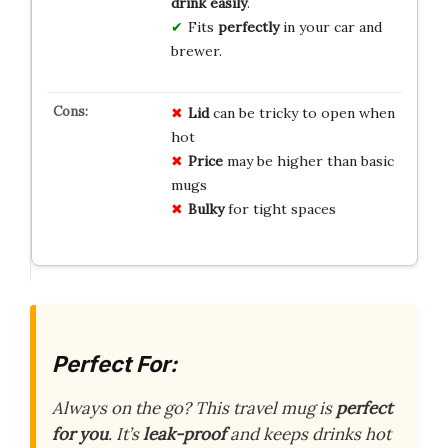
drink easily
.
Fits
perfectly
in your car and
brewer.
Lid
can be tricky to open when
hot
Price
may be higher than basic
mugs
Bulky
for tight spaces
Perfect For:
Always on the go? This travel mug is
perfect
for you
. It’s
leak-proof
and keeps drinks hot