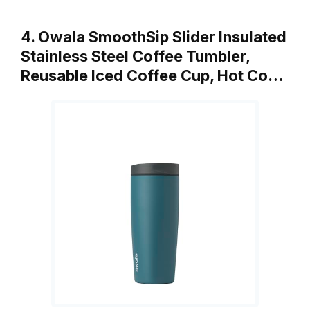
4. Owala SmoothSip Slider Insulated
Stainless Steel Coffee Tumbler,
Reusable Iced Coffee Cup, Hot Co…