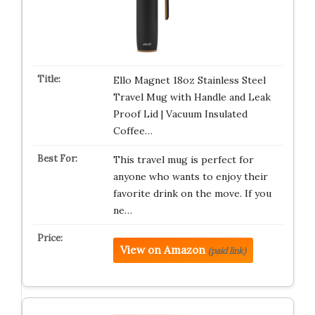
Ello Magnet 18oz Stainless Steel
Travel Mug with Handle and Leak
Proof Lid | Vacuum Insulated
Coffee…
This travel mug is perfect for
anyone who wants to enjoy their
favorite drink on the move. If you
ne…
View on Amazon
(paid link)