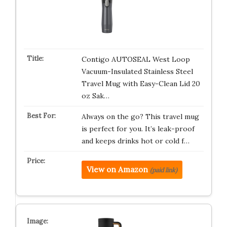
Contigo AUTOSEAL West Loop
Vacuum-Insulated Stainless Steel
Travel Mug with Easy-Clean Lid 20
oz Sak…
Always on the go? This travel mug
is perfect for you. It’s leak-proof
and keeps drinks hot or cold f…
View on Amazon
(paid link)