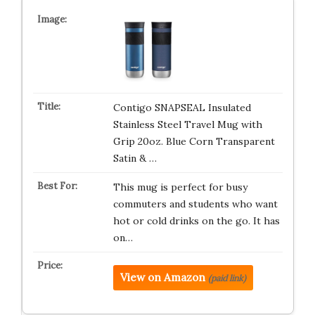
Contigo SNAPSEAL Insulated
Stainless Steel Travel Mug with
Grip 20oz. Blue Corn Transparent
Satin & …
This mug is perfect for busy
commuters and students who want
hot or cold drinks on the go. It has
on…
View on Amazon
(paid link)