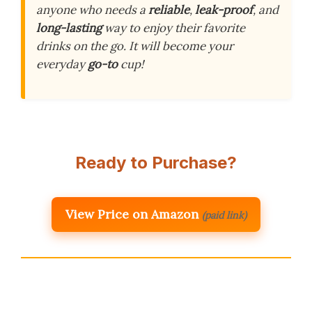
anyone who needs a
reliable
,
leak-proof
, and
long-lasting
way to enjoy their favorite
drinks on the go. It will become your
everyday
go-to
cup!
Ready to Purchase?
View Price on Amazon
(paid link)