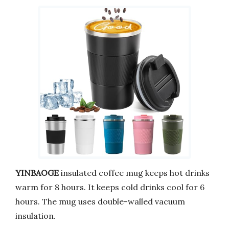
YINBAOGE
insulated coffee mug keeps hot drinks
warm for 8 hours. It keeps cold drinks cool for 6
hours. The mug uses double-walled vacuum
insulation.