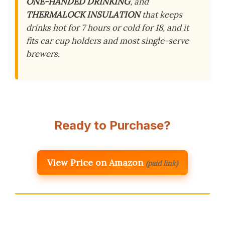
ONE-HANDED DRINKING
, and
THERMALOCK INSULATION
that keeps
drinks hot for 7 hours or cold for 18, and it
fits car cup holders and most single-serve
brewers.
Ready to Purchase?
View Price on Amazon
(paid link)