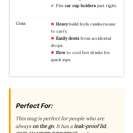
Fits
car cup holders
just right.
Heavy
build feels cumbersome
to carry.
Easily dents
from accidental
drops.
Slow
to cool hot drinks for
quick sips.
Perfect For:
This mug is perfect for people who are
always
on the go
. It has a
leak-proof lid
,