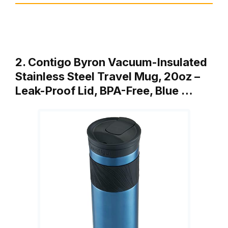
2. Contigo Byron Vacuum-Insulated
Stainless Steel Travel Mug, 20oz –
Leak-Proof Lid, BPA-Free, Blue …