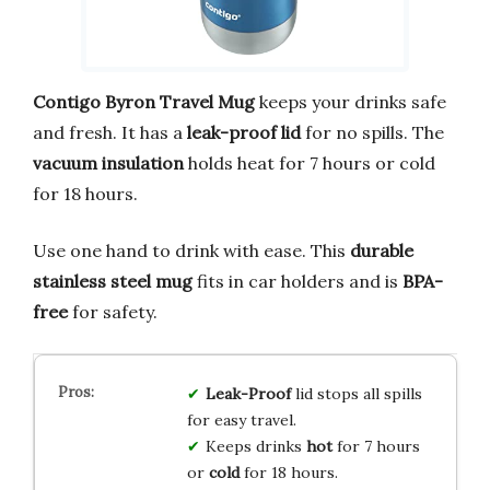
Contigo Byron Travel Mug
keeps your drinks safe
and fresh. It has a
leak-proof lid
for no spills. The
vacuum insulation
holds heat for 7 hours or cold
for 18 hours.
Use one hand to drink with ease. This
durable
stainless steel mug
fits in car holders and is
BPA-
free
for safety.
Leak-Proof
lid stops all spills
for easy travel.
Keeps drinks
hot
for 7 hours
or
cold
for 18 hours.