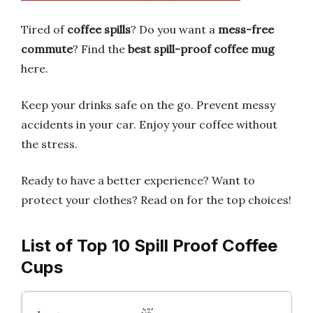
Tired of
coffee spills
? Do you want a
mess-free
commute
? Find the
best spill-proof coffee mug
here.
Keep your drinks safe on the go. Prevent messy
accidents in your car. Enjoy your coffee without
the stress.
Ready to have a better experience? Want to
protect your clothes? Read on for the top choices!
List of Top 10 Spill Proof Coffee
Cups