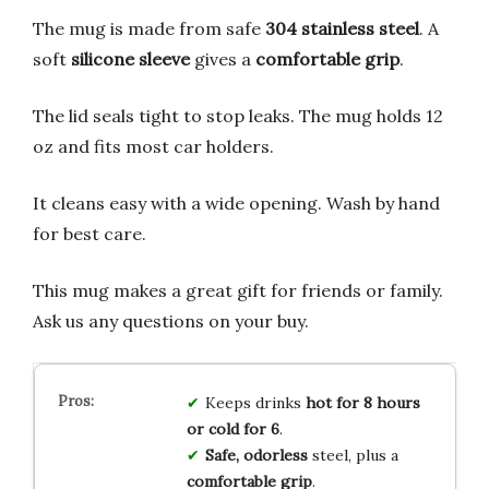
The mug is made from safe
304 stainless steel
. A
soft
silicone sleeve
gives a
comfortable grip
.
The lid seals tight to stop leaks. The mug holds 12
oz and fits most car holders.
It cleans easy with a wide opening. Wash by hand
for best care.
This mug makes a great gift for friends or family.
Ask us any questions on your buy.
Keeps drinks
hot for 8 hours
or cold for 6
.
Safe, odorless
steel, plus a
comfortable grip
.