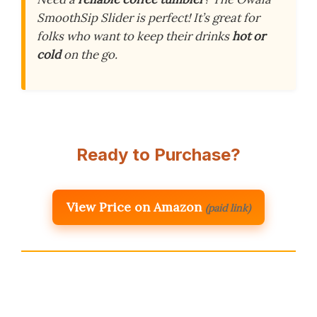
SmoothSip Slider is perfect! It’s great for
folks who want to keep their drinks
hot or
cold
on the go.
Ready to Purchase?
View Price on Amazon
(paid link)