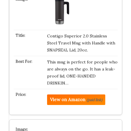
Contigo Superior 2.0 Stainless
Steel Travel Mug with Handle with
SNAPSEAL Lid, 20oz.
This mug is perfect for people who
are always on the go. It has a leak-
proof lid, ONE-HANDED
DRINKIN…
View on Amazon
(paid link)