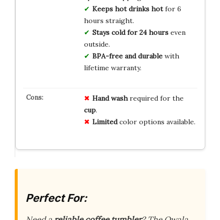
Keeps hot drinks hot
for 6
hours straight.
Stays cold for 24 hours
even
outside.
BPA-free and durable
with
lifetime warranty.
Hand wash
required for the
cup
.
Limited
color options available.
Perfect For:
Need a
reliable coffee tumbler
? The Owala