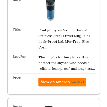
Contigo Byron Vacuum-Insulated
Stainless Steel Travel Mug, 20oz –
Leak-Proof Lid, BPA-Free, Blue
Cor…
This mug is for busy folks. It is
perfect for anyone who needs a
reliable, leak-proof, and long-last…
View on Amazon
(paid link)