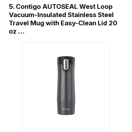
5. Contigo AUTOSEAL West Loop
Vacuum-Insulated Stainless Steel
Travel Mug with Easy-Clean Lid 20
oz …