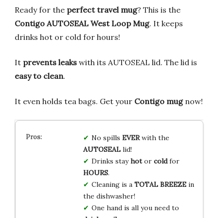
Ready for the
perfect travel mug
? This is the
Contigo AUTOSEAL West Loop Mug
. It keeps
drinks hot or cold for hours!
It
prevents leaks
with its AUTOSEAL lid. The lid is
easy to clean
.
It even holds tea bags. Get your
Contigo mug
now!
No spills
EVER
with the
AUTOSEAL
lid!
Drinks stay
hot
or
cold
for
HOURS
.
Cleaning is a
TOTAL BREEZE
in
the dishwasher!
One hand is all you need to