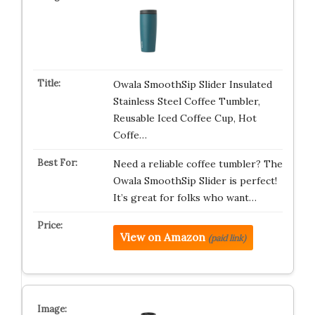
Owala SmoothSip Slider Insulated
Stainless Steel Coffee Tumbler,
Reusable Iced Coffee Cup, Hot
Coffe…
Need a reliable coffee tumbler? The
Owala SmoothSip Slider is perfect!
It’s great for folks who want…
View on Amazon
(paid link)