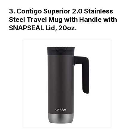
3. Contigo Superior 2.0 Stainless
Steel Travel Mug with Handle with
SNAPSEAL Lid, 20oz.