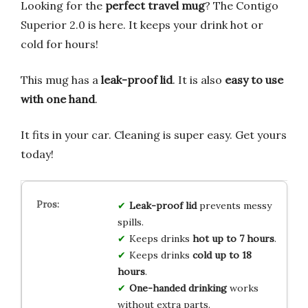
Looking for the
perfect travel mug
? The Contigo
Superior 2.0 is here. It keeps your drink hot or
cold for hours!
This mug has a
leak-proof lid
. It is also
easy to use
with one hand
.
It fits in your car. Cleaning is super easy. Get yours
today!
Leak-proof lid
prevents messy
spills.
Keeps drinks
hot up to 7 hours
.
Keeps drinks
cold up to 18
hours
.
One-handed drinking
works
without extra parts.