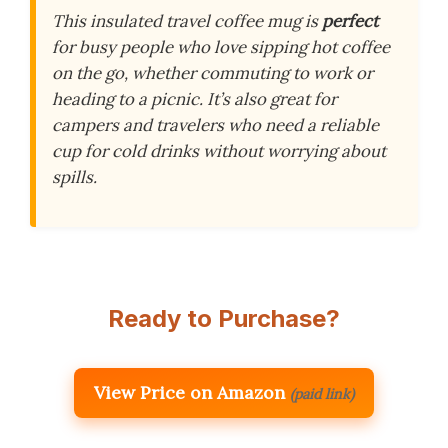
This insulated travel coffee mug is
perfect
for busy people who love sipping hot coffee
on the go, whether commuting to work or
heading to a picnic. It’s also great for
campers and travelers who need a reliable
cup for cold drinks without worrying about
spills.
Ready to Purchase?
View Price on Amazon
(paid link)