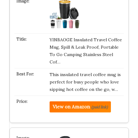
YINBAOGE Insulated Travel Coffee
Mug, Spill & Leak Proof, Portable
To Go Camping Stainless Steel
Cof…
This insulated travel coffee mug is
perfect for busy people who love
sipping hot coffee on the go, w…
View on Amazon
(paid link)