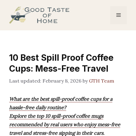
Skip
to
Menu
content
10 Best Spill Proof Coffee
Cups: Mess-Free Travel
February 8, 2026
by
GTH Team
What are the best spill-proof coffee cups for a
hassle-free daily routine?
Explore the top 10 spill-proof coffee mugs
recommended by real users who enjoy mess-free
travel and stress-free sipping in their cars.