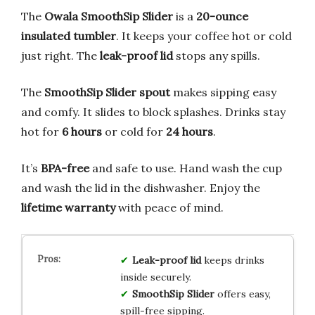
The
Owala SmoothSip Slider
is a
20-ounce
insulated tumbler
. It keeps your coffee hot or cold
just right. The
leak-proof lid
stops any spills.
The
SmoothSip Slider spout
makes sipping easy
and comfy. It slides to block splashes. Drinks stay
hot for
6 hours
or cold for
24 hours
.
It’s
BPA-free
and safe to use. Hand wash the cup
and wash the lid in the dishwasher. Enjoy the
lifetime warranty
with peace of mind.
Leak-proof lid
keeps drinks
inside securely.
SmoothSip Slider
offers easy,
spill-free sipping.