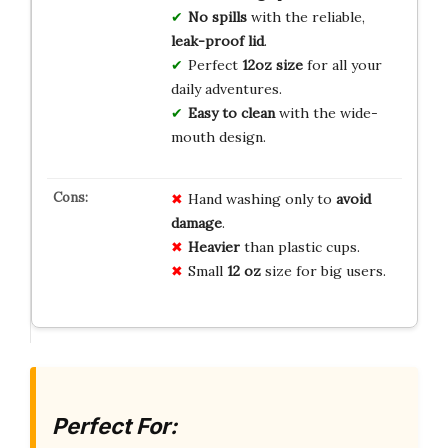
No spills
with the reliable,
leak-proof lid
.
Perfect
12oz size
for all your
daily adventures.
Easy to clean
with the wide-
mouth design.
Hand washing only to
avoid
damage
.
Heavier
than plastic cups.
Small
12 oz
size for big users.
Perfect For: