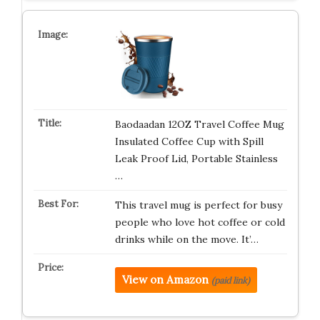
Baodaadan 12OZ Travel Coffee Mug
Insulated Coffee Cup with Spill
Leak Proof Lid, Portable Stainless
…
This travel mug is perfect for busy
people who love hot coffee or cold
drinks while on the move. It’…
View on Amazon
(paid link)