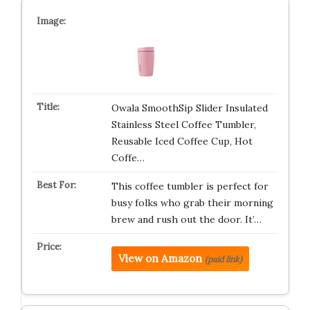
Owala SmoothSip Slider Insulated
Stainless Steel Coffee Tumbler,
Reusable Iced Coffee Cup, Hot
Coffe…
This coffee tumbler is perfect for
busy folks who grab their morning
brew and rush out the door. It’…
View on Amazon
(paid link)