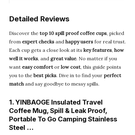
Detailed Reviews
Discover the
top 10 spill proof coffee cups
, picked
from
expert checks
and
happy users
for real trust.
Each cup gets a close look at its
key features
,
how
well it works
, and
great value
. No matter if you
want
easy comfort
or
low cost
, this guide points
you to the
best picks
. Dive in to find your
perfect
match
and say goodbye to messy spills.
1. YINBAOGE Insulated Travel
Coffee Mug, Spill & Leak Proof,
Portable To Go Camping Stainless
Steel …