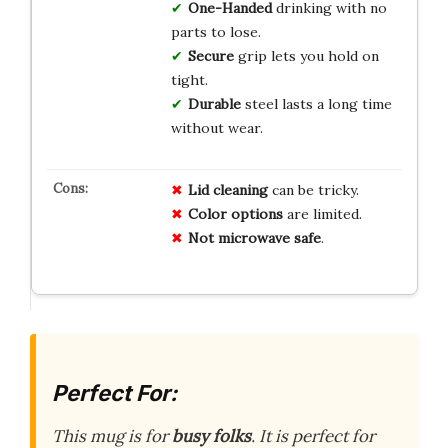
One-Handed
drinking with no
parts to lose.
Secure
grip lets you hold on
tight.
Durable
steel lasts a long time
without wear.
Lid cleaning
can be tricky.
Color options
are limited.
Not microwave safe
.
Perfect For:
This mug is for
busy folks
. It is perfect for