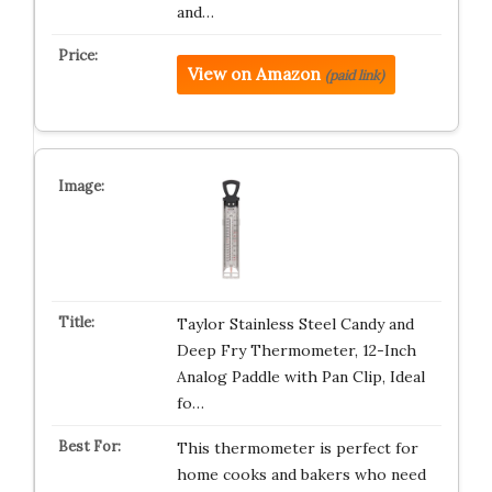
and…
View on Amazon
(paid link)
Taylor Stainless Steel Candy and
Deep Fry Thermometer, 12-Inch
Analog Paddle with Pan Clip, Ideal
fo…
This thermometer is perfect for
home cooks and bakers who need