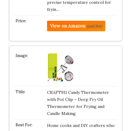
precise temperature control for
fryin…
View on Amazon
(paid link)
CRAFT911 Candy Thermometer
with Pot Clip – Deep Fry Oil
Thermometer for Frying and
Candle Making
Home cooks and DIY crafters who