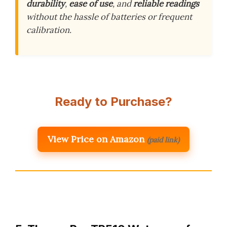
durability
,
ease of use
, and
reliable readings
without the hassle of batteries or frequent
calibration.
Ready to Purchase?
View Price on Amazon
(paid link)