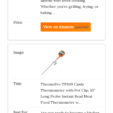
anyone who loves cooking.
Whether you’re grilling, frying, or
baking…
View on Amazon
(paid link)
ThermoPro TP509 Candy
Thermometer with Pot Clip, 10″
Long Probe Instant Read Meat
Food Thermometer w…
Are you ready to become a kitchen