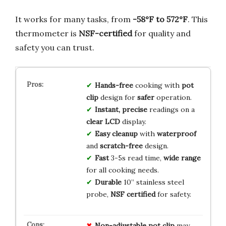
It works for many tasks, from
-58°F to 572°F
. This
thermometer is
NSF-certified
for quality and
safety you can trust.
Hands-free
cooking with
pot
clip
design for
safer
operation.
Instant, precise
readings on a
clear LCD
display.
Easy cleanup
with
waterproof
and
scratch-free
design.
Fast
3-5s read time,
wide range
for all cooking needs.
Durable
10” stainless steel
probe,
NSF certified
for safety.
Non-adjustable pot clip
may