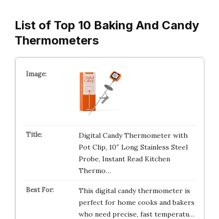
List of Top 10 Baking And Candy
Thermometers
Digital Candy Thermometer with
Pot Clip, 10″ Long Stainless Steel
Probe, Instant Read Kitchen
Thermo…
This digital candy thermometer is
perfect for home cooks and bakers
who need precise, fast temperatu…