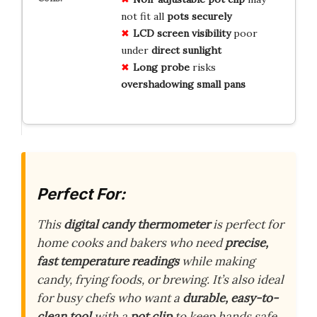
not fit all
pots securely
LCD screen visibility
poor
under
direct sunlight
Long probe
risks
overshadowing small pans
Perfect For:
This
digital candy thermometer
is perfect for
home cooks and bakers who need
precise,
fast temperature readings
while making
candy, frying foods, or brewing. It’s also ideal
for busy chefs who want a
durable, easy-to-
clean tool
with a
pot clip
to keep hands safe