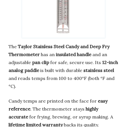
The
Taylor Stainless Steel Candy and Deep Fry
Thermometer
has an
insulated handle
and an
adjustable
pan clip
for safe, secure use. Its
12-inch
analog paddle
is built with durable
stainless steel
and reads temps from 100 to 400°F (both °F and
°C).
Candy temps are printed on the face for
easy
reference
. The thermometer stays
highly
accurate
for frying, brewing, or syrup making. A
lifetime limited warranty
backs its quality.