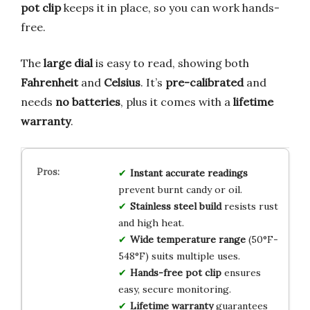
pot clip
keeps it in place, so you can work hands-
free.
The
large dial
is easy to read, showing both
Fahrenheit
and
Celsius
. It’s
pre-calibrated
and
needs
no batteries
, plus it comes with a
lifetime
warranty
.
Instant accurate readings
prevent burnt candy or oil.
Stainless steel build
resists rust
and high heat.
Wide temperature range
(50°F-
548°F) suits multiple uses.
Hands-free pot clip
ensures
easy, secure monitoring.
Lifetime warranty
guarantees