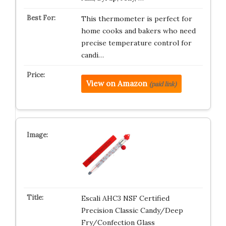
This thermometer is perfect for
home cooks and bakers who need
precise temperature control for
candi…
View on Amazon
(paid link)
Escali AHC3 NSF Certified
Precision Classic Candy/Deep
Fry/Confection Glass