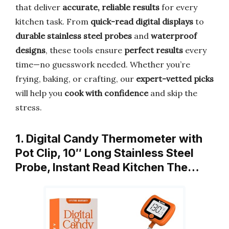
that deliver
accurate, reliable results
for every
kitchen task. From
quick-read digital displays
to
durable stainless steel probes
and
waterproof
designs
, these tools ensure
perfect results
every
time—no guesswork needed. Whether you’re
frying, baking, or crafting, our
expert-vetted picks
will help you
cook with confidence
and skip the
stress.
1. Digital Candy Thermometer with
Pot Clip, 10″ Long Stainless Steel
Probe, Instant Read Kitchen The…