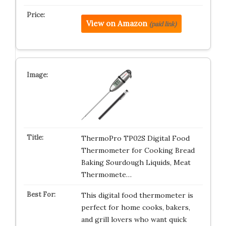
View on Amazon
(paid link)
ThermoPro TP02S Digital Food
Thermometer for Cooking Bread
Baking Sourdough Liquids, Meat
Thermomete…
This digital food thermometer is
perfect for home cooks, bakers,
and grill lovers who want quick