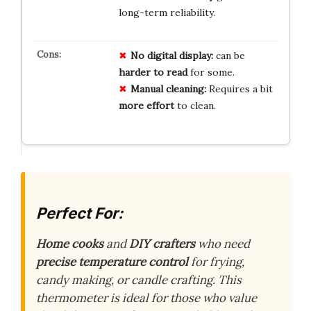
long-term reliability.
No digital display:
can be
harder to read
for some.
Manual cleaning:
Requires a bit
more effort
to clean.
Perfect For:
Home cooks
and
DIY crafters
who need
precise temperature control
for frying,
candy making, or candle crafting. This
thermometer is ideal for those who value