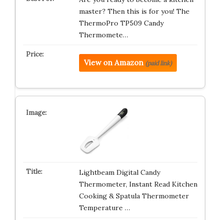
master? Then this is for you! The
ThermoPro TP509 Candy
Thermomete…
View on Amazon
(paid link)
Lightbeam Digital Candy
Thermometer, Instant Read Kitchen
Cooking & Spatula Thermometer
Temperature …