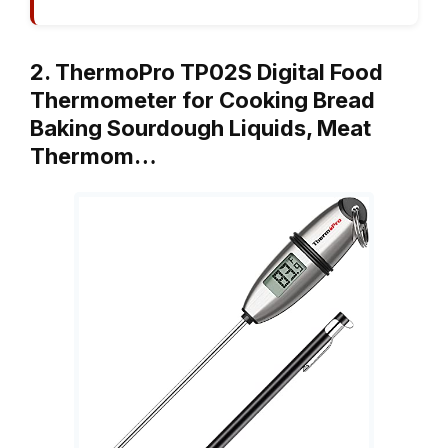
2. ThermoPro TP02S Digital Food
Thermometer for Cooking Bread
Baking Sourdough Liquids, Meat
Thermom…