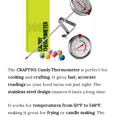
The
CRAFT911 Candy Thermometer
is perfect for
cooking
and
crafting
. It gives
fast, accurate
readings
so your food turns out just right. The
stainless steel design
ensures it lasts a long time.
It works for
temperatures from 50°F to 548°F
,
making it great for
frying
or
candle making
. The