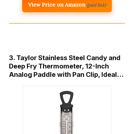
View Price on Amazon
(paid link)
3. Taylor Stainless Steel Candy and
Deep Fry Thermometer, 12-Inch
Analog Paddle with Pan Clip, Ideal…