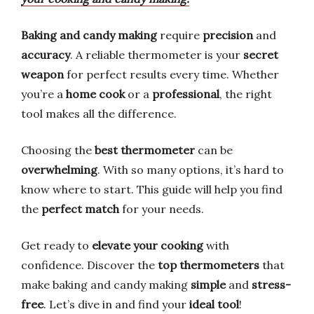
Baking and candy making
require
precision
and
accuracy
. A reliable thermometer is your
secret
weapon
for perfect results every time. Whether
you’re a
home cook
or a
professional
, the right
tool makes all the difference.
Choosing the
best thermometer
can be
overwhelming
. With so many options, it’s hard to
know where to start. This guide will help you find
the
perfect match
for your needs.
Get ready to
elevate your cooking
with
confidence. Discover the
top thermometers
that
make baking and candy making
simple
and
stress-
free
. Let’s dive in and find your
ideal tool
!