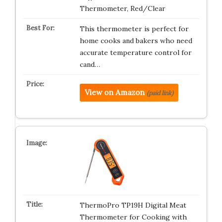
Thermometer, Red/Clear
This thermometer is perfect for
home cooks and bakers who need
accurate temperature control for
cand…
View on Amazon
(paid link)
ThermoPro TP19H Digital Meat
Thermometer for Cooking with