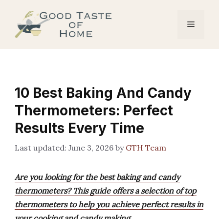
Skip
to
Menu
content
10 Best Baking And Candy
Thermometers: Perfect
Results Every Time
June 3, 2026
by
GTH Team
Are you looking for the best baking and candy
thermometers? This guide offers a selection of top
thermometers to help you achieve perfect results in
your cooking and candy making.