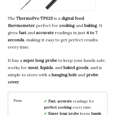
The
ThermoPro TP02S
is a
digital food
thermometer
perfect for
cooking
and
baking
. It
gives
fast
and
accurate
readings in just
4 to 7
seconds
, making it easy to get perfect results
every time.
It has a
super long probe
to keep your hands safe,
works for
meat
,
liquids
, and
baked goods
, and is
simple to store with a
hanging hole
and
probe
cover
.
Fast, accurate
readings for
perfect cooking
every time.
Super long probe
keeps
hands