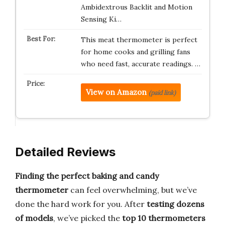
Ambidextrous Backlit and Motion
Sensing Ki…
This meat thermometer is perfect
for home cooks and grilling fans
who need fast, accurate readings. …
View on Amazon
(paid link)
Detailed Reviews
Finding the perfect baking and candy
thermometer
can feel overwhelming, but we’ve
done the hard work for you. After
testing dozens
of models
, we’ve picked the
top 10 thermometers