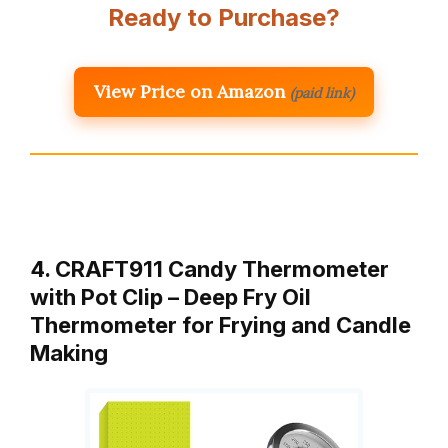
Ready to Purchase?
View Price on Amazon
(paid link)
4. CRAFT911 Candy Thermometer
with Pot Clip – Deep Fry Oil
Thermometer for Frying and Candle
Making