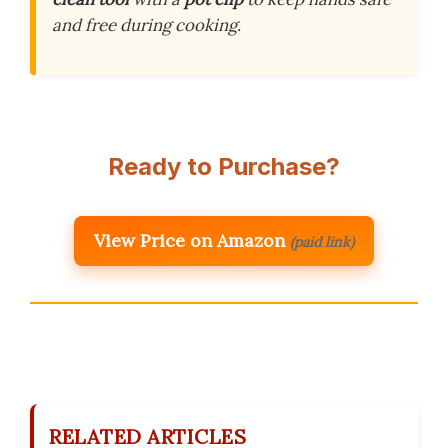
and free during cooking.
Ready to Purchase?
View Price on Amazon
(paid link)
RELATED ARTICLES