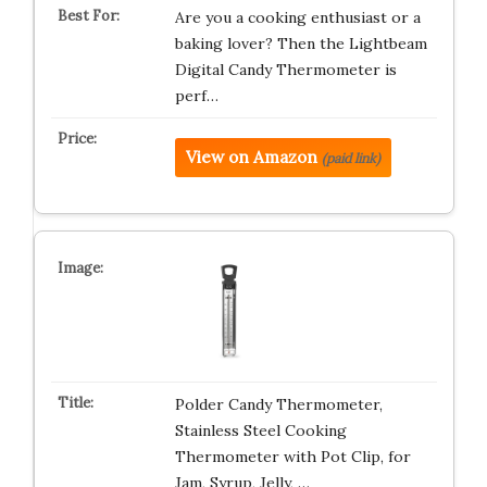
Are you a cooking enthusiast or a
baking lover? Then the Lightbeam
Digital Candy Thermometer is
perf…
View on Amazon
(paid link)
Polder Candy Thermometer,
Stainless Steel Cooking
Thermometer with Pot Clip, for
Jam, Syrup, Jelly, …