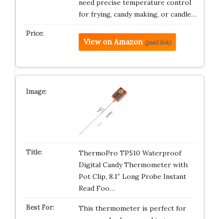
need precise temperature control
for frying, candy making, or candle…
View on Amazon
(paid link)
ThermoPro TP510 Waterproof
Digital Candy Thermometer with
Pot Clip, 8.1″ Long Probe Instant
Read Foo…
This thermometer is perfect for