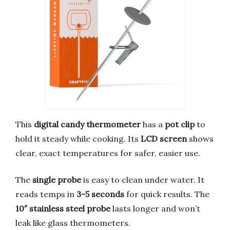
This
digital candy thermometer
has a
pot clip
to
hold it steady while cooking. Its
LCD screen
shows
clear, exact temperatures for safer, easier use.
The
single probe
is easy to clean under water. It
reads temps in
3-5 seconds
for quick results. The
10″ stainless steel probe
lasts longer and won’t
leak like glass thermometers.