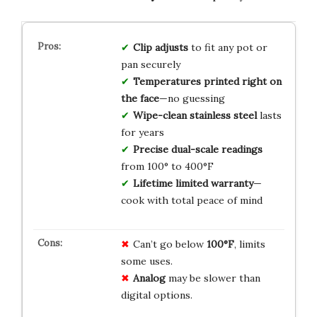
Clip adjusts
to fit any pot or
pan securely
Temperatures printed right on
the face
—no guessing
Wipe-clean stainless steel
lasts
for years
Precise dual-scale readings
from 100° to 400°F
Lifetime limited warranty
—
cook with total peace of mind
Can’t go below
100°F
, limits
some uses.
Analog
may be slower than
digital options.