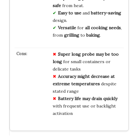
safe
from heat.
Easy to use
and
battery-saving
design.
Versatile
for
all cooking needs
,
from
grilling
to
baking
.
Super long probe may be too
long
for small containers or
delicate tasks
Accuracy might decrease at
extreme temperatures
despite
stated range
Battery life may drain quickly
with frequent use or backlight
activation