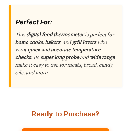
Perfect For:
This
digital food thermometer
is perfect for
home cooks
,
bakers
, and
grill lovers
who
want
quick
and
accurate temperature
checks
. Its
super long probe
and
wide range
make it easy to use for meats, bread, candy,
oils, and more.
Ready to Purchase?