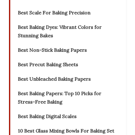
Best Scale For Baking Precision
Best Baking Dyes: Vibrant Colors for
Stunning Bakes
Best Non-Stick Baking Papers
Best Precut Baking Sheets
Best Unbleached Baking Papers
Best Baking Papers: Top 10 Picks for
Stress-Free Baking
Best Baking Digital Scales
10 Best Glass Mixing Bowls For Baking Set