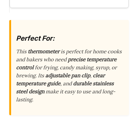
Perfect For:
This
thermometer
is perfect for home cooks
and bakers who need
precise temperature
control
for frying, candy making, syrup, or
brewing. Its
adjustable pan clip
,
clear
temperature guide
, and
durable stainless
steel design
make it easy to use and long-
lasting.