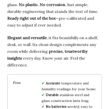
glass.
No plastic. No corrosion.
Just simple,
durable engineering that stands the test of time.
Ready right out of the box
—pre-calibrated and
easy to adjust if ever needed.
Elegant and versatile
, it fits beautifully on a shelf,
desk, or wall. Its clean design complements any
room while delivering
precise, trustworthy
insights
every day. Know your air. Feel the
difference.
Accurate
temperature and
humidity readings for your home.
Durable
stainless steel and
glass construction lasts long.
No batteries
needed, easy to