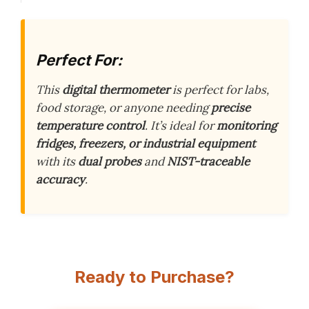
Perfect For:
This
digital thermometer
is perfect for labs,
food storage, or anyone needing
precise
temperature control
. It’s ideal for
monitoring
fridges, freezers, or industrial equipment
with its
dual probes
and
NIST-traceable
accuracy
.
Ready to Purchase?