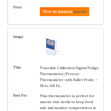
View on Amazon
(paid link)
Traceable Calibrated Digital Fridge
Thermometer/Freezer
Thermometer with Bullet Probe, –
58 to 158 Fa…
This thermometer is perfect for
anyone who needs to keep food
safe and monitor temperatures in