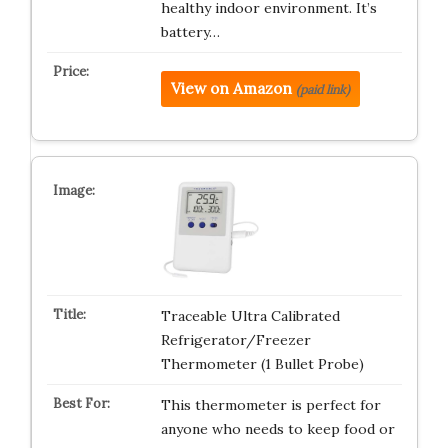
healthy indoor environment. It’s
battery…
View on Amazon
(paid link)
Traceable Ultra Calibrated
Refrigerator/Freezer
Thermometer (1 Bullet Probe)
This thermometer is perfect for
anyone who needs to keep food or