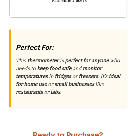
Fahrenheit users
Perfect For:
This
thermometer
is
perfect for anyone
who
needs to
keep food safe
and
monitor
temperatures
in
fridges
or
freezers
. It’s
ideal
for home use
or
small businesses
like
restaurants
or
labs
.
Ready to Purchase?