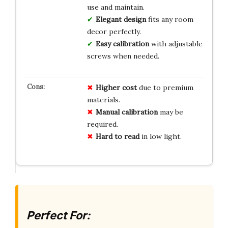
use and maintain.
Elegant design
fits any room
decor perfectly.
Easy calibration
with adjustable
screws when needed.
Higher cost
due to premium
materials.
Manual calibration
may be
required.
Hard to read
in low light.
Perfect For: