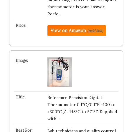
thermometer is your answer!
Perfe…
View on Amazon
(paid link)
Reference Precision Digital
Thermometer 0.1ºC/0.1ºF -100 to
+300ºC / -148ºC to 572ºF. Supplied
with …
Lab technicians and quality control