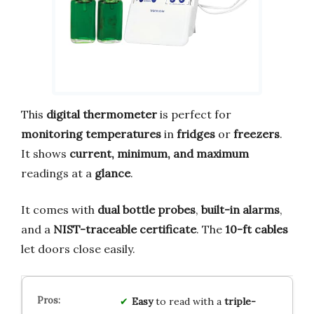
This
digital thermometer
is perfect for
monitoring temperatures
in
fridges
or
freezers
.
It shows
current, minimum, and maximum
readings at a
glance
.
It comes with
dual bottle probes
,
built-in alarms
,
and a
NIST-traceable certificate
. The
10-ft cables
let doors close easily.
Easy
to read with a
triple-