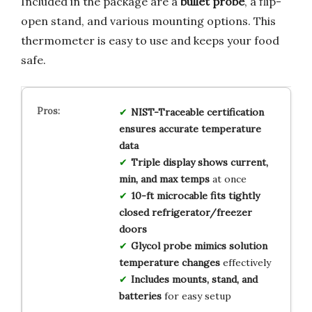
Included in the package are a
bullet probe
, a flip-
open stand, and various mounting options. This
thermometer is easy to use and keeps your food
safe.
NIST-Traceable certification
ensures accurate temperature
data
Triple display shows current,
min, and max temps
at once
10-ft microcable fits tightly
closed refrigerator/freezer
doors
Glycol probe mimics solution
temperature changes
effectively
Includes mounts, stand, and
batteries
for easy setup