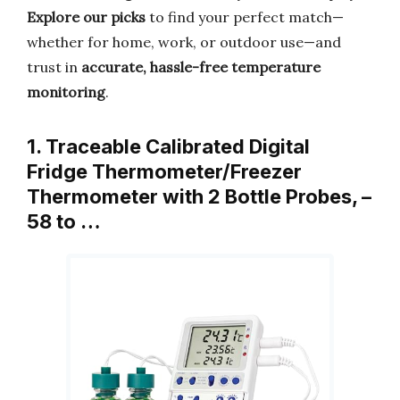
Explore our picks
to find your perfect match—
whether for home, work, or outdoor use—and
trust in
accurate, hassle-free temperature
monitoring
.
1. Traceable Calibrated Digital
Fridge Thermometer/Freezer
Thermometer with 2 Bottle Probes, –
58 to …