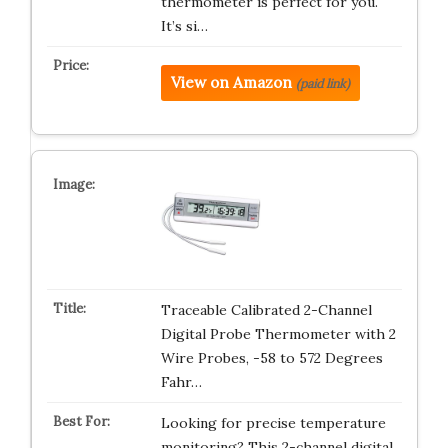
thermometer is perfect for you.
It’s si…
View on Amazon
(paid link)
Traceable Calibrated 2-Channel
Digital Probe Thermometer with 2
Wire Probes, -58 to 572 Degrees
Fahr…
Looking for precise temperature
monitoring? This 2-channel digital