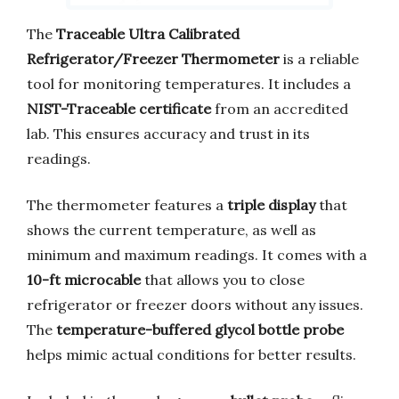
The
Traceable Ultra Calibrated
Refrigerator/Freezer Thermometer
is a reliable
tool for monitoring temperatures. It includes a
NIST-Traceable certificate
from an accredited
lab. This ensures accuracy and trust in its
readings.
The thermometer features a
triple display
that
shows the current temperature, as well as
minimum and maximum readings. It comes with a
10-ft microcable
that allows you to close
refrigerator or freezer doors without any issues.
The
temperature-buffered glycol bottle probe
helps mimic actual conditions for better results.