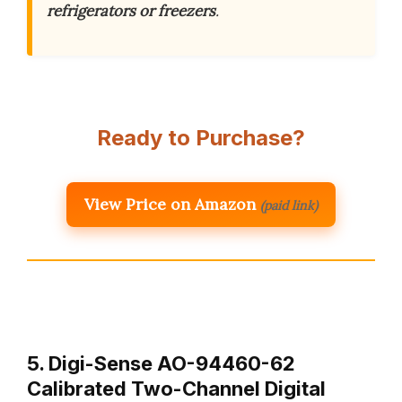
refrigerators or freezers
.
Ready to Purchase?
View Price on Amazon
(paid link)
5. Digi-Sense AO-94460-62
Calibrated Two-Channel Digital