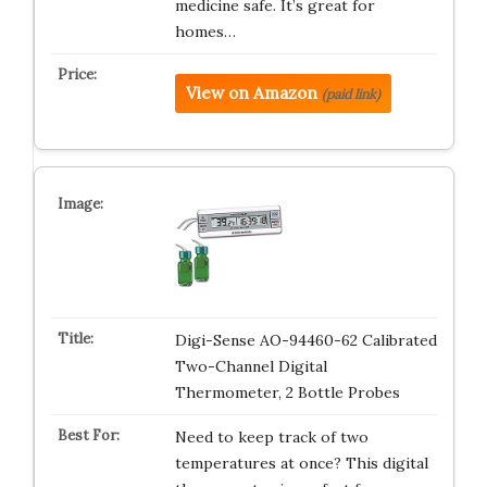
medicine safe. It’s great for
homes…
View on Amazon
(paid link)
Digi-Sense AO-94460-62 Calibrated
Two-Channel Digital
Thermometer, 2 Bottle Probes
Need to keep track of two
temperatures at once? This digital