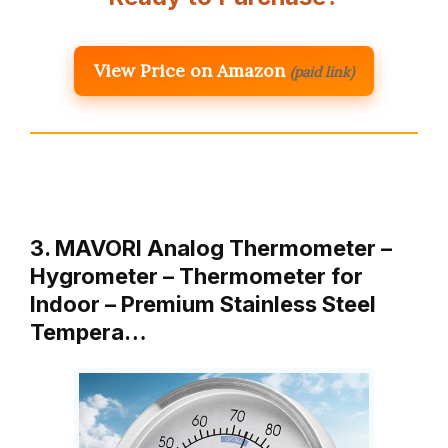
View Price on Amazon
(paid link)
3. MAVORI Analog Thermometer –
Hygrometer – Thermometer for
Indoor – Premium Stainless Steel
Tempera…