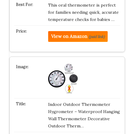
This oral thermometer is perfect
for families needing quick, accurate
temperature checks for babies …
View on Amazon
(paid link)
Indoor Outdoor Thermometer
Hygrometer – Waterproof Hanging
Wall Thermometer Decorative
Outdoor Therm…