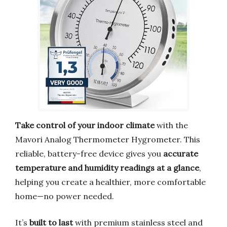
Take control of your indoor climate
with the
Mavori Analog Thermometer Hygrometer. This
reliable, battery-free device gives you
accurate
temperature and humidity readings at a glance
,
helping you create a healthier, more comfortable
home—no power needed.
It’s
built to last
with premium stainless steel and