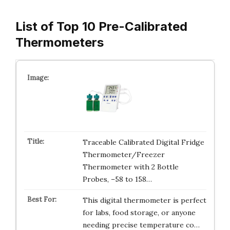
List of Top 10 Pre-Calibrated
Thermometers
Traceable Calibrated Digital Fridge
Thermometer/Freezer
Thermometer with 2 Bottle
Probes, –58 to 158…
This digital thermometer is perfect
for labs, food storage, or anyone
needing precise temperature co…