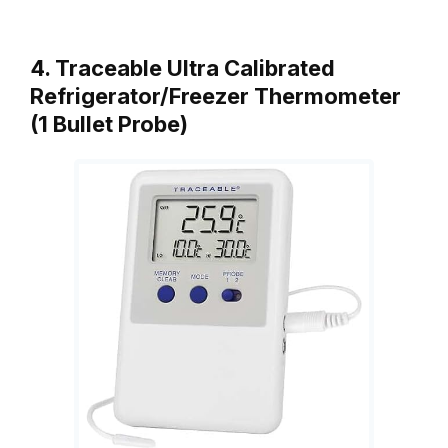
4. Traceable Ultra Calibrated
Refrigerator/Freezer Thermometer
(1 Bullet Probe)