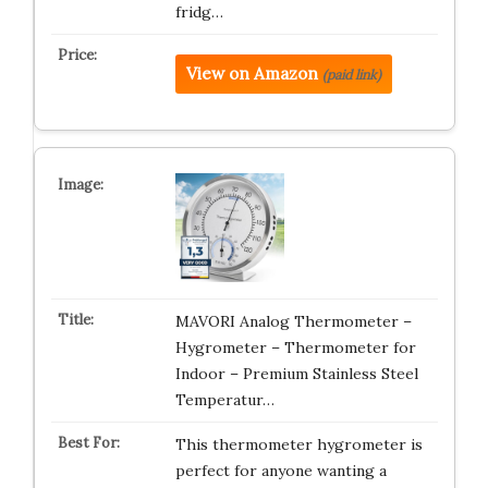
fridg…
View on Amazon
(paid link)
MAVORI Analog Thermometer –
Hygrometer – Thermometer for
Indoor – Premium Stainless Steel
Temperatur…
This thermometer hygrometer is
perfect for anyone wanting a