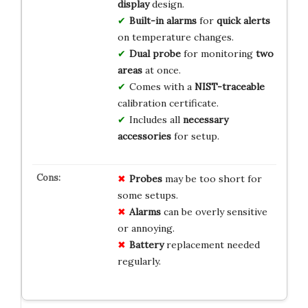
display
design.
Built-in alarms
for
quick alerts
on temperature changes.
Dual probe
for monitoring
two
areas
at once.
Comes with a
NIST-traceable
calibration certificate.
Includes all
necessary
accessories
for setup.
Probes
may be too short for
some setups.
Alarms
can be overly sensitive
or annoying.
Battery
replacement needed
regularly.