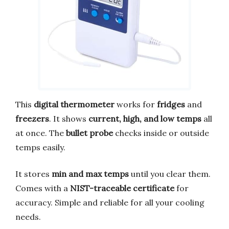
This
digital thermometer
works for
fridges
and
freezers
. It shows
current, high, and low temps
all
at once. The
bullet probe
checks inside or outside
temps easily.
It stores
min and max temps
until you clear them.
Comes with a
NIST-traceable certificate
for
accuracy. Simple and reliable for all your cooling
needs.