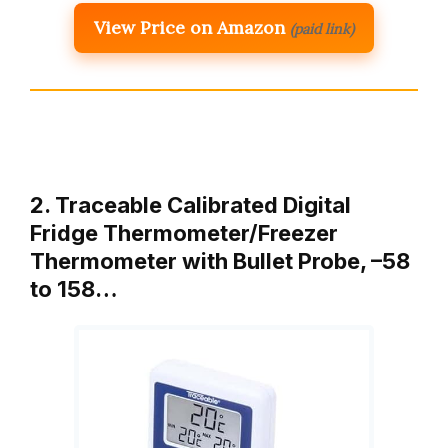
View Price on Amazon
(paid link)
2. Traceable Calibrated Digital
Fridge Thermometer/Freezer
Thermometer with Bullet Probe, –58
to 158…