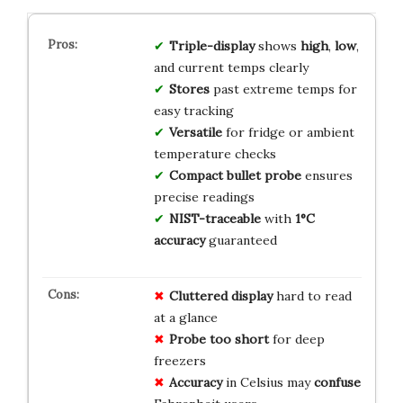
Triple-display
shows
high
,
low
,
and current temps clearly
Stores
past extreme temps for
easy tracking
Versatile
for fridge or ambient
temperature checks
Compact bullet probe
ensures
precise readings
NIST-traceable
with
1°C
accuracy
guaranteed
Cluttered display
hard to read
at a glance
Probe too short
for deep
freezers
Accuracy
in Celsius may
confuse