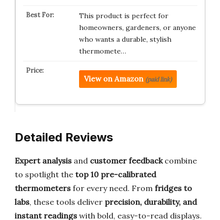
This product is perfect for
homeowners, gardeners, or anyone
who wants a durable, stylish
thermomete…
View on Amazon
(paid link)
Detailed Reviews
Expert analysis
and
customer feedback
combine
to spotlight the
top 10 pre-calibrated
thermometers
for every need. From
fridges to
labs
, these tools deliver
precision, durability, and
instant readings
with bold, easy-to-read displays.