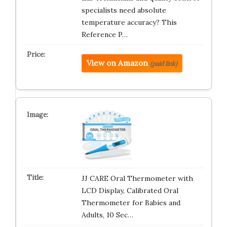
specialists need absolute
temperature accuracy? This
Reference P…
View on Amazon
(paid link)
JJ CARE Oral Thermometer with
LCD Display, Calibrated Oral
Thermometer for Babies and
Adults, 10 Sec…