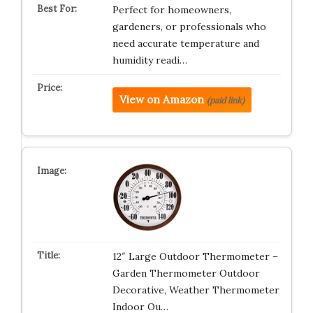
Perfect for homeowners,
gardeners, or professionals who
need accurate temperature and
humidity readi…
View on Amazon
(paid link)
12″ Large Outdoor Thermometer –
Garden Thermometer Outdoor
Decorative, Weather Thermometer
Indoor Ou…