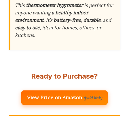
This
thermometer hygrometer
is perfect for
anyone wanting a
healthy indoor
environment
. It’s
battery-free
,
durable
, and
easy to use
, ideal for homes, offices, or
kitchens.
Ready to Purchase?
View Price on Amazon
(paid link)