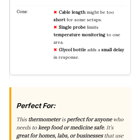
Cable length
might be too
short
for some setups.
Single probe
limits
temperature monitoring
to one
area.
Glycol bottle
adds a
small delay
in response.
Perfect For:
This
thermometer
is
perfect for anyone
who
needs to
keep food or medicine safe
. It’s
great for homes, labs, or businesses
that use