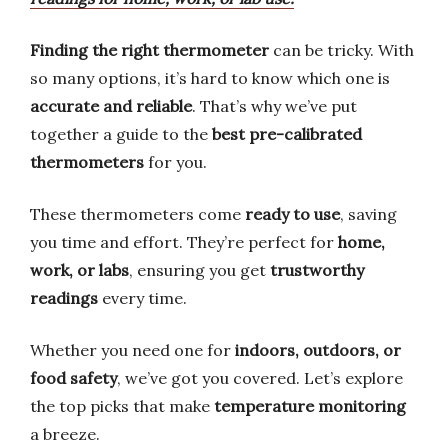
Finding the right thermometer
can be tricky. With
so many options, it’s hard to know which one is
accurate and reliable
. That’s why we’ve put
together a guide to the
best pre-calibrated
thermometers
for you.
These thermometers come
ready to use
, saving
you time and effort. They’re perfect for
home,
work, or labs
, ensuring you get
trustworthy
readings
every time.
Whether you need one for
indoors, outdoors, or
food safety
, we’ve got you covered. Let’s explore
the top picks that make
temperature monitoring
a breeze.