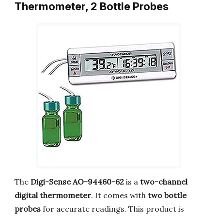
Thermometer, 2 Bottle Probes
The
Digi-Sense AO-94460-62
is a
two-channel
digital thermometer
. It comes with
two bottle
probes
for accurate readings. This product is