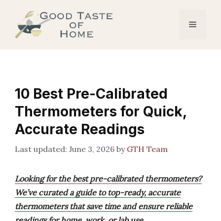
Skip
to
Menu
content
10 Best Pre-Calibrated
Thermometers for Quick,
Accurate Readings
June 3, 2026
by
GTH Team
Looking for the best pre-calibrated thermometers?
We’ve curated a guide to top-ready, accurate
thermometers that save time and ensure reliable
readings for home, work, or lab use.