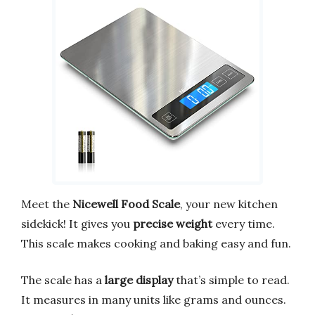
Meet the
Nicewell Food Scale
, your new kitchen
sidekick! It gives you
precise weight
every time.
This scale makes cooking and baking easy and fun.
The scale has a
large display
that’s simple to read.
It measures in many units like grams and ounces.