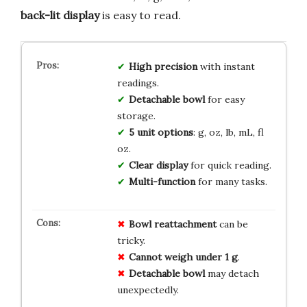
back-lit display
is easy to read.
High precision
with instant
readings.
Detachable bowl
for easy
storage.
5 unit options
: g, oz, lb, mL, fl
oz.
Clear display
for quick reading.
Multi-function
for many tasks.
Bowl reattachment
can be
tricky.
Cannot weigh under 1 g
.
Detachable bowl
may detach
unexpectedly.