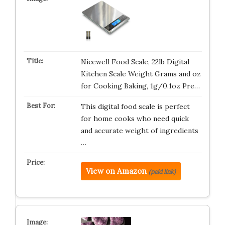
Nicewell Food Scale, 22lb Digital
Kitchen Scale Weight Grams and oz
for Cooking Baking, 1g/0.1oz Pre…
This digital food scale is perfect
for home cooks who need quick
and accurate weight of ingredients
…
View on Amazon
(paid link)