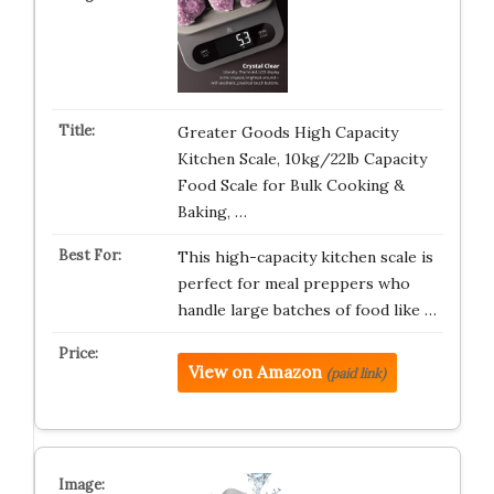
Greater Goods High Capacity
Kitchen Scale, 10kg/22lb Capacity
Food Scale for Bulk Cooking &
Baking, …
This high-capacity kitchen scale is
perfect for meal preppers who
handle large batches of food like …
View on Amazon
(paid link)