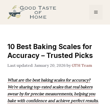
Skip
to
Menu
content
10 Best Baking Scales for
Accuracy – Trusted Picks
January 20, 2026
by
GTH Team
What are the best baking scales for accuracy?
We’re sharing top-rated scales that real bakers
swear by for precise measurements, helping you
bake with confidence and achieve perfect results.