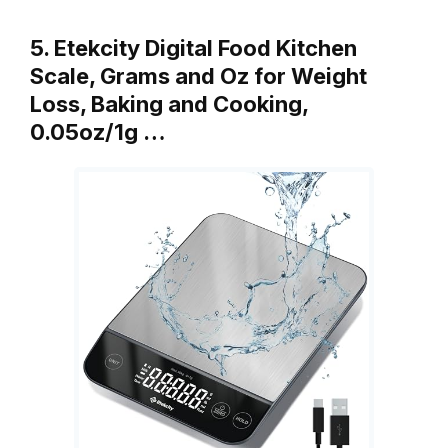
5. Etekcity Digital Food Kitchen
Scale, Grams and Oz for Weight
Loss, Baking and Cooking,
0.05oz/1g …