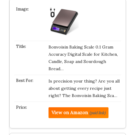
Bonvoisin Baking Scale 0.1 Gram
Accuracy Digital Scale for Kitchen,
Candle, Soap and Sourdough
Bread…
Is precision your thing? Are you all
about getting every recipe just
right? The Bonvoisin Baking Sca…
View on Amazon
(paid link)