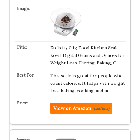
Etekcity 0.1g Food Kitchen Scale,
Bowl, Digital Grams and Ounces for
Weight Loss, Dieting, Baking, C…
This scale is great for people who
count calories. It helps with weight
loss, baking, cooking, and m…
View on Amazon
(paid link)