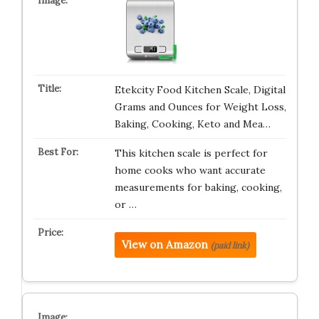
Etekcity Food Kitchen Scale, Digital
Grams and Ounces for Weight Loss,
Baking, Cooking, Keto and Mea…
This kitchen scale is perfect for
home cooks who want accurate
measurements for baking, cooking,
or …
View on Amazon
(paid link)