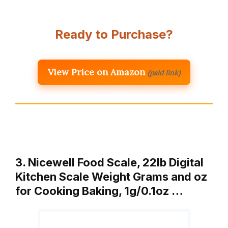
Ready to Purchase?
View Price on Amazon
(paid link)
3. Nicewell Food Scale, 22lb Digital
Kitchen Scale Weight Grams and oz
for Cooking Baking, 1g/0.1oz …