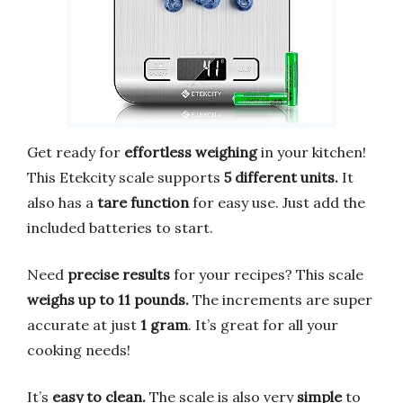
Get ready for
effortless weighing
in your kitchen!
This Etekcity scale supports
5 different units.
It
also has a
tare function
for easy use. Just add the
included batteries to start.
Need
precise results
for your recipes? This scale
weighs up to 11 pounds.
The increments are super
accurate at just
1 gram
. It’s great for all your
cooking needs!
It’s
easy to clean.
The scale is also very
simple
to