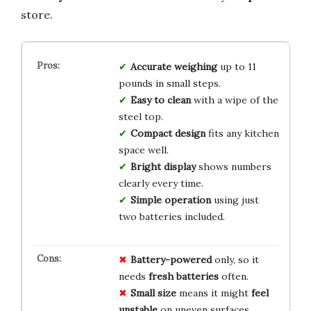
store.
Accurate weighing
up to 11
pounds in small steps.
Easy to clean
with a wipe of the
steel top.
Compact design
fits any kitchen
space well.
Bright display
shows numbers
clearly every time.
Simple operation
using just
two batteries included.
Battery-powered
only, so it
needs
fresh batteries
often.
Small size
means it might
feel
unstable
on uneven surfaces.