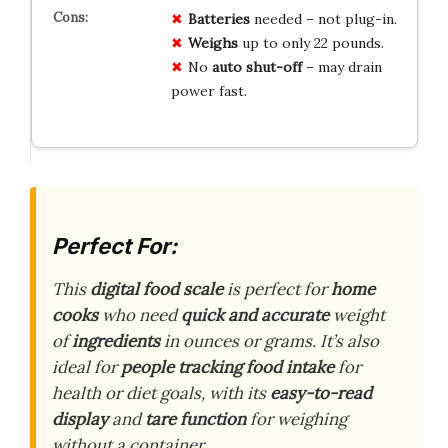
Batteries
needed – not plug-in.
Weighs
up to only 22 pounds.
No
auto shut-off
– may drain
power fast.
Perfect For:
This
digital food scale
is perfect for
home
cooks
who need
quick and accurate
weight
of
ingredients
in ounces or grams. It’s also
ideal for
people tracking food intake
for
health or diet goals, with its
easy-to-read
display
and
tare function
for weighing
without a container.