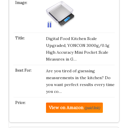
Digital Food Kitchen Scale
Upgraded, YONCON 3000g/0.1g
High Accuracy Mini Pocket Scale
Measures in G…
Are you tired of guessing
measurements in the kitchen? Do
you want perfect results every time
you co…
View on Amazon
(paid link)