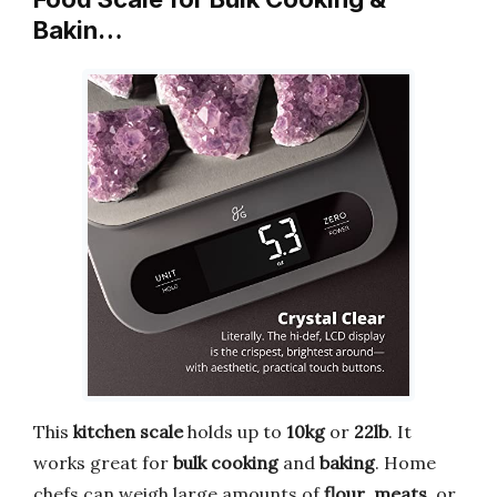
Bakin…
This
kitchen scale
holds up to
10kg
or
22lb
. It
works great for
bulk cooking
and
baking
. Home
chefs can weigh large amounts of
flour
,
meats
, or