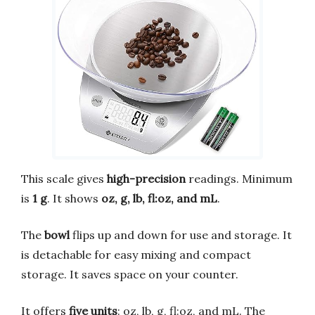
This scale gives
high-precision
readings. Minimum
is
1 g
. It shows
oz, g, lb, fl:oz, and mL
.
The
bowl
flips up and down for use and storage. It
is detachable for easy mixing and compact
storage. It saves space on your counter.
It offers
five units
: oz, lb, g, fl:oz, and mL. The