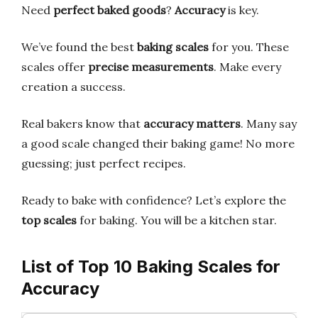
Need
perfect baked goods
?
Accuracy
is key.
We’ve found the best
baking scales
for you. These
scales offer
precise measurements
. Make every
creation a success.
Real bakers know that
accuracy matters
. Many say
a good scale changed their baking game! No more
guessing; just perfect recipes.
Ready to bake with confidence? Let’s explore the
top scales
for baking. You will be a kitchen star.
List of Top 10 Baking Scales for
Accuracy