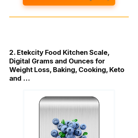
2. Etekcity Food Kitchen Scale,
Digital Grams and Ounces for
Weight Loss, Baking, Cooking, Keto
and …