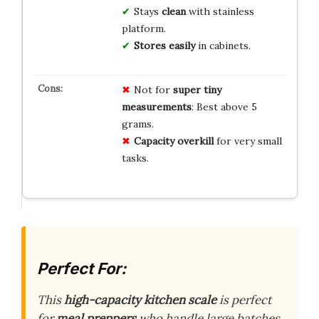
Stays
clean
with stainless
platform.
Stores easily
in cabinets.
Not for
super tiny
measurements
: Best above 5
grams.
Capacity overkill
for very small
tasks.
Perfect For:
This
high-capacity kitchen scale
is perfect
for
meal preppers
who handle large batches