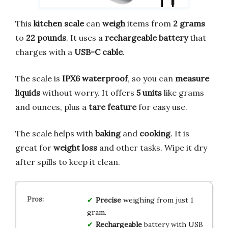
This
kitchen scale
can
weigh
items from
2 grams
to
22 pounds
. It uses a
rechargeable battery
that
charges with a
USB-C cable
.
The scale is
IPX6 waterproof
, so you can
measure
liquids
without worry. It offers
5 units
like grams
and ounces, plus a
tare feature
for easy use.
The scale helps with
baking
and
cooking
. It is
great for
weight loss
and other tasks. Wipe it dry
after spills to keep it clean.
Precise
weighing from just 1
gram.
Rechargeable
battery with USB