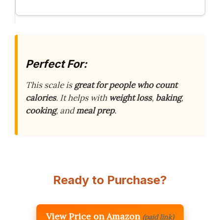
Perfect For:
This scale is
great for people who count
calories
. It helps with
weight loss
,
baking
,
cooking
, and
meal prep
.
Ready to Purchase?
View Price on Amazon
(paid link)