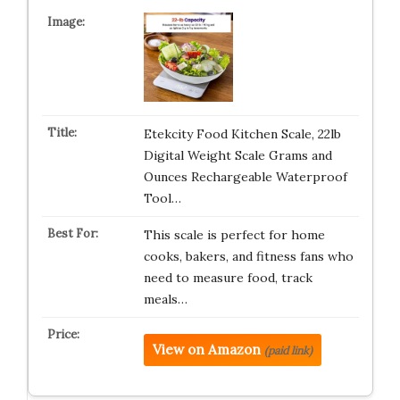
Etekcity Food Kitchen Scale, 22lb
Digital Weight Scale Grams and
Ounces Rechargeable Waterproof
Tool…
This scale is perfect for home
cooks, bakers, and fitness fans who
need to measure food, track
meals…
View on Amazon
(paid link)