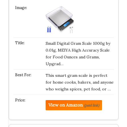
Small Digital Gram Scale 1000g by
0.01g, MEIYA High Accuracy Scale
for Food Ounces and Grams,
Upgrad…
This smart gram scale is perfect
for home cooks, bakers, and anyone
who weighs spices, pet food, or …
View on Amazon
(paid link)