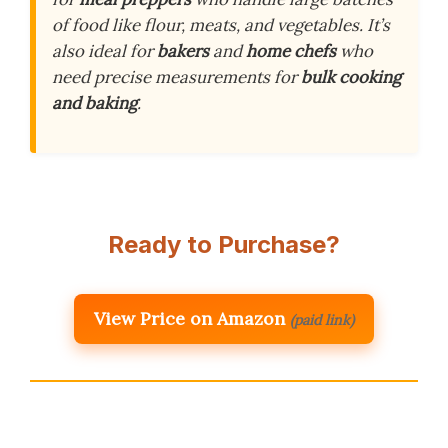
of food like flour, meats, and vegetables. It’s
also ideal for
bakers
and
home chefs
who
need precise measurements for
bulk cooking
and baking
.
Ready to Purchase?
View Price on Amazon
(paid link)