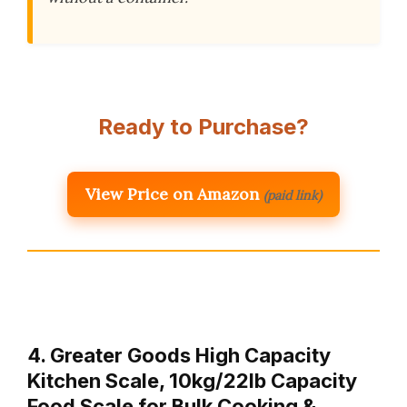
Ready to Purchase?
View Price on Amazon
(paid link)
4. Greater Goods High Capacity
Kitchen Scale, 10kg/22lb Capacity
Food Scale for Bulk Cooking &