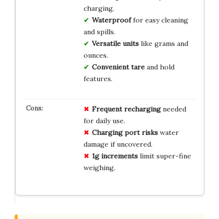
charging.
Waterproof
for easy cleaning
and spills.
Versatile units
like grams and
ounces.
Convenient tare
and hold
features.
Frequent recharging
needed
for daily use.
Charging port risks
water
damage if uncovered.
1g increments
limit super-fine
weighing.