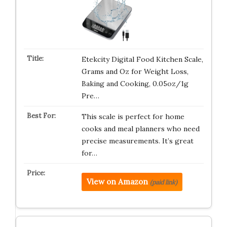
Etekcity Digital Food Kitchen Scale,
Grams and Oz for Weight Loss,
Baking and Cooking, 0.05oz/1g
Pre…
This scale is perfect for home
cooks and meal planners who need
precise measurements. It’s great
for…
View on Amazon
(paid link)