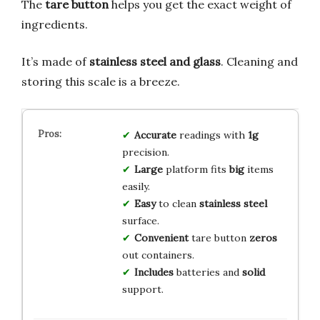
The
tare button
helps you get the exact weight of
ingredients.
It’s made of
stainless steel and glass
. Cleaning and
storing this scale is a breeze.
Accurate
readings with
1g
precision.
Large
platform fits
big
items
easily.
Easy
to clean
stainless steel
surface.
Convenient
tare button
zeros
out containers.
Includes
batteries and
solid
support.