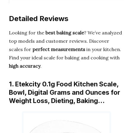
Detailed Reviews
Looking for the
best baking scale
? We’ve analyzed
top models and customer reviews. Discover
scales for
perfect measurements
in your kitchen.
Find your ideal scale for baking and cooking with
high accuracy
.
1. Etekcity 0.1g Food Kitchen Scale,
Bowl, Digital Grams and Ounces for
Weight Loss, Dieting, Baking…