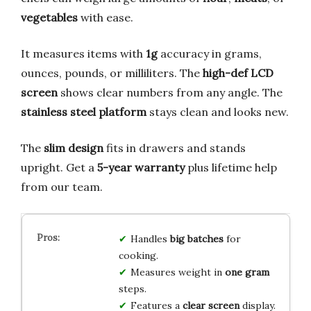
vegetables
with ease.
It measures items with
1g
accuracy in grams,
ounces, pounds, or milliliters. The
high-def LCD
screen
shows clear numbers from any angle. The
stainless steel platform
stays clean and looks new.
The
slim design
fits in drawers and stands
upright. Get a
5-year warranty
plus lifetime help
from our team.
Handles
big batches
for
cooking.
Measures weight in
one gram
steps.
Features a
clear screen
display.