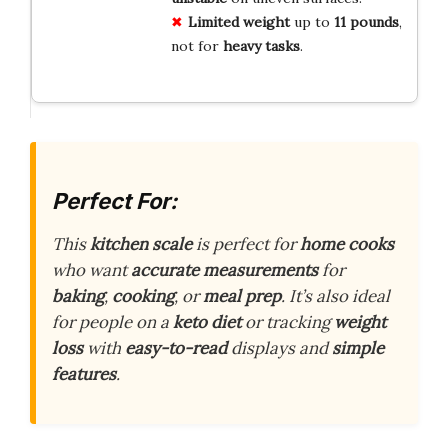
Limited weight
up to
11 pounds
,
not for
heavy tasks
.
Perfect For:
This
kitchen scale
is perfect for
home cooks
who want
accurate measurements
for
baking
,
cooking
, or
meal prep
. It’s also ideal
for people on a
keto diet
or tracking
weight
loss
with
easy-to-read
displays and
simple
features
.