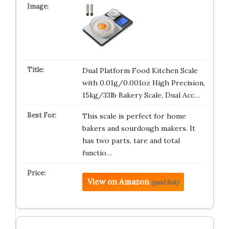
Dual Platform Food Kitchen Scale
with 0.01g/0.001oz High Precision,
15kg/33lb Bakery Scale, Dual Acc…
This scale is perfect for home
bakers and sourdough makers. It
has two parts, tare and total
functio…
View on Amazon
(paid link)