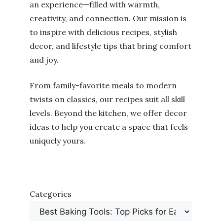
an experience—filled with warmth,
creativity, and connection. Our mission is
to inspire with delicious recipes, stylish
decor, and lifestyle tips that bring comfort
and joy.
From family-favorite meals to modern
twists on classics, our recipes suit all skill
levels. Beyond the kitchen, we offer decor
ideas to help you create a space that feels
uniquely yours.
Categories