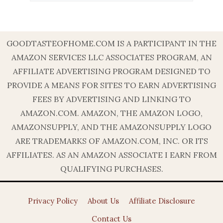
GOODTASTEOFHOME.COM IS A PARTICIPANT IN THE
AMAZON SERVICES LLC ASSOCIATES PROGRAM, AN
AFFILIATE ADVERTISING PROGRAM DESIGNED TO
PROVIDE A MEANS FOR SITES TO EARN ADVERTISING
FEES BY ADVERTISING AND LINKING TO
AMAZON.COM. AMAZON, THE AMAZON LOGO,
AMAZONSUPPLY, AND THE AMAZONSUPPLY LOGO
ARE TRADEMARKS OF AMAZON.COM, INC. OR ITS
AFFILIATES. AS AN AMAZON ASSOCIATE I EARN FROM
QUALIFYING PURCHASES.
Privacy Policy
About Us
Affiliate Disclosure
Contact Us