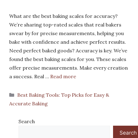
What are the best baking scales for accuracy?
We’re sharing top-rated scales that real bakers
swear by for precise measurements, helping you
bake with confidence and achieve perfect results.
Need perfect baked goods? Accuracy is key. We’ve
found the best baking scales for you. These scales
offer precise measurements. Make every creation
a success. Real …
Read more
Categories
Best Baking Tools: Top Picks for Easy &
Accurate Baking
Search
Search