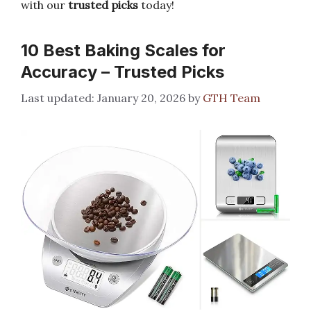
with our
trusted picks
today!
10 Best Baking Scales for
Accuracy – Trusted Picks
January 20, 2026
by
GTH Team