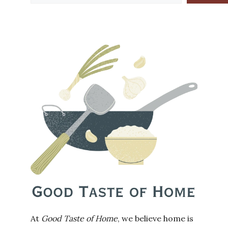
At
Good Taste of Home
, we believe home is