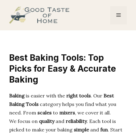
Skip
to
Menu
content
Best Baking Tools: Top
Picks for Easy & Accurate
Baking
Baking
is easier with the
right tools
. Our
Best
Baking Tools
category helps you find what you
need. From
scales
to
mixers
, we cover it all.
We focus on
quality
and
reliability
. Each tool is
picked to make your baking
simple
and
fun
. Start