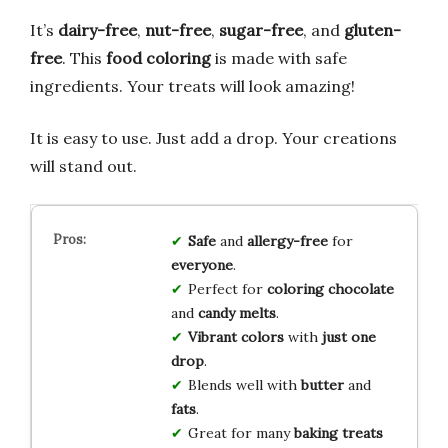
It’s
dairy-free
,
nut-free
,
sugar-free
, and
gluten-
free
. This
food coloring
is made with safe
ingredients. Your treats will look amazing!
It is easy to use. Just add a drop. Your creations
will stand out.
Safe
and
allergy-free
for
everyone
.
Perfect for
coloring chocolate
and
candy melts
.
Vibrant colors
with
just one
drop
.
Blends well with
butter
and
fats
.
Great for many
baking treats