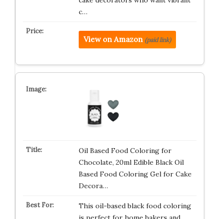
cake decorators who want vibrant
c…
View on Amazon
(paid link)
Oil Based Food Coloring for
Chocolate, 20ml Edible Black Oil
Based Food Coloring Gel for Cake
Decora…
This oil-based black food coloring
is perfect for home bakers and