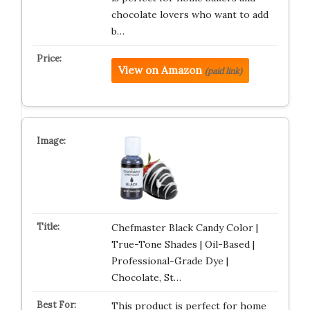
chocolate lovers who want to add
b…
View on Amazon
(paid link)
Chefmaster Black Candy Color |
True-Tone Shades | Oil-Based |
Professional-Grade Dye |
Chocolate, St…
This product is perfect for home