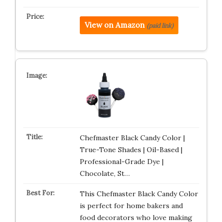
View on Amazon
(paid link)
Chefmaster Black Candy Color |
True-Tone Shades | Oil-Based |
Professional-Grade Dye |
Chocolate, St…
This Chefmaster Black Candy Color
is perfect for home bakers and
food decorators who love making