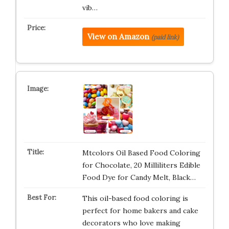
vib…
View on Amazon
(paid link)
Mtcolors Oil Based Food Coloring
for Chocolate, 20 Milliliters Edible
Food Dye for Candy Melt, Black…
This oil-based food coloring is
perfect for home bakers and cake
decorators who love making