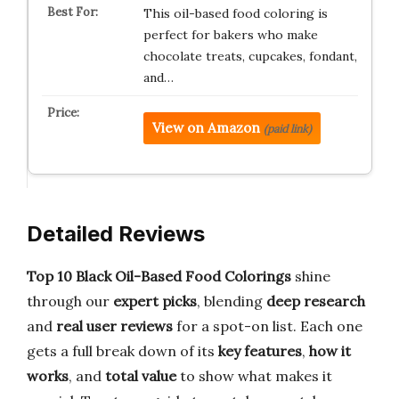
This oil-based food coloring is
perfect for bakers who make
chocolate treats, cupcakes, fondant,
and…
View on Amazon
(paid link)
Detailed Reviews
Top 10 Black Oil-Based Food Colorings
shine
through our
expert picks
, blending
deep research
and
real user reviews
for a spot-on list. Each one
gets a full break down of its
key features
,
how it
works
, and
total value
to show what makes it