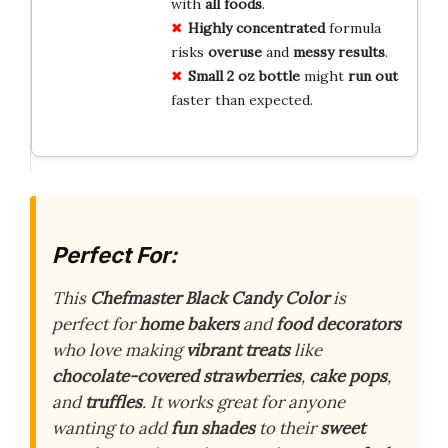
with
all foods
.
Highly concentrated
formula
risks
overuse
and
messy results
.
Small 2 oz bottle
might
run out
faster than expected.
Perfect For:
This
Chefmaster Black Candy Color
is
perfect for
home bakers
and
food decorators
who love making
vibrant treats
like
chocolate-covered strawberries
,
cake pops
,
and
truffles
. It works great for anyone
wanting to add
fun shades
to their
sweet