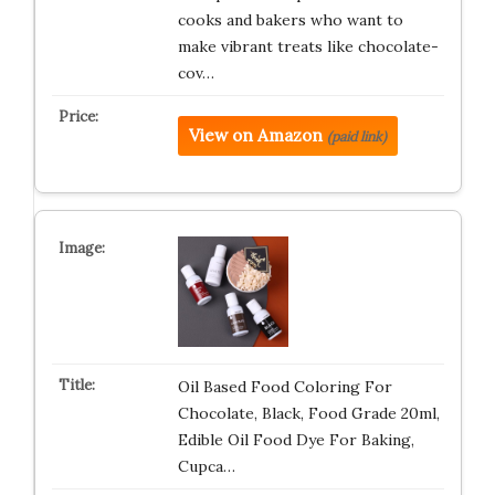
cooks and bakers who want to
make vibrant treats like chocolate-
cov…
View on Amazon
(paid link)
Oil Based Food Coloring For
Chocolate, Black, Food Grade 20ml,
Edible Oil Food Dye For Baking,
Cupca…