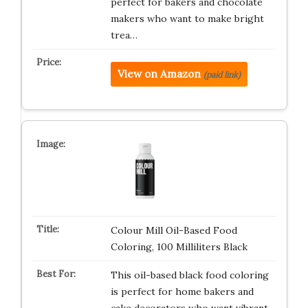
perfect for bakers and chocolate
makers who want to make bright
trea…
View on Amazon
(paid link)
Colour Mill Oil-Based Food
Coloring, 100 Milliliters Black
This oil-based black food coloring
is perfect for home bakers and