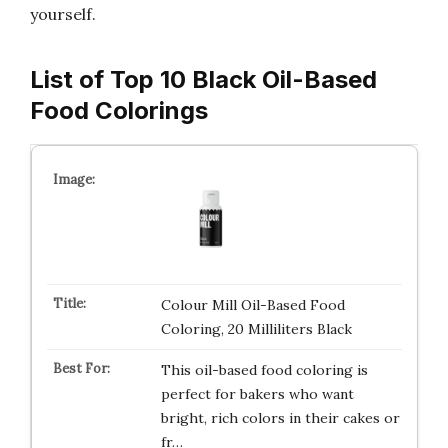
yourself.
List of Top 10 Black Oil-Based
Food Colorings
Colour Mill Oil-Based Food
Coloring, 20 Milliliters Black
This oil-based food coloring is
perfect for bakers who want
bright, rich colors in their cakes or
fr…