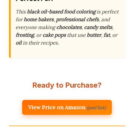
This
black oil-based food coloring
is perfect
for
home bakers
,
professional chefs
, and
everyone making
chocolates
,
candy melts
,
frosting
, or
cake pops
that use
butter
,
fat
, or
oil
in their recipes.
Ready to Purchase?
View Price on Amazon
(paid link)