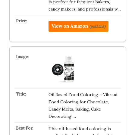
is perfect for frequent bakers,
candy makers, and professionals w…
View on Amazon
(paid link)
Oil Based Food Coloring – Vibrant
Food Coloring for Chocolate,
Candy Melts, Baking, Cake
Decorating …
This oil-based food coloring is