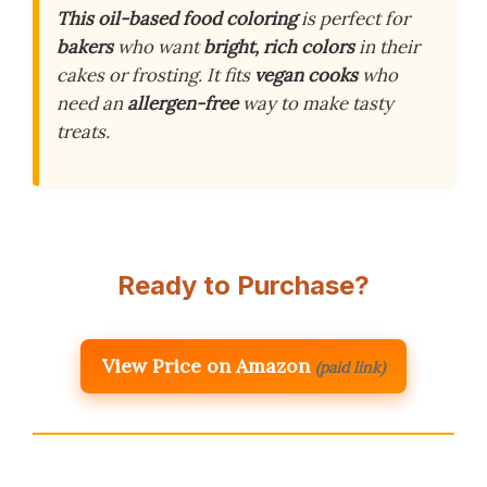
This oil-based food coloring
is perfect for
bakers
who want
bright, rich colors
in their
cakes or frosting. It fits
vegan cooks
who
need an
allergen-free
way to make tasty
treats.
Ready to Purchase?
View Price on Amazon
(paid link)