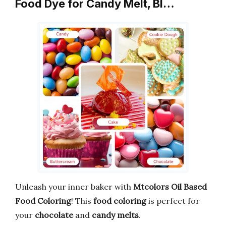
Food Dye for Candy Melt, Bl…
Unleash your inner baker with
Mtcolors Oil Based
Food Coloring
! This
food coloring
is perfect for
your
chocolate
and
candy melts
.