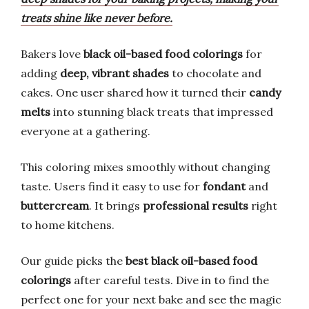
treats shine like never before.
Bakers love
black oil-based food colorings
for
adding
deep, vibrant shades
to chocolate and
cakes. One user shared how it turned their
candy
melts
into stunning black treats that impressed
everyone at a gathering.
This coloring mixes smoothly without changing
taste. Users find it easy to use for
fondant
and
buttercream
. It brings
professional results
right
to home kitchens.
Our guide picks the
best black oil-based food
colorings
after careful tests. Dive in to find the
perfect one for your next bake and see the magic