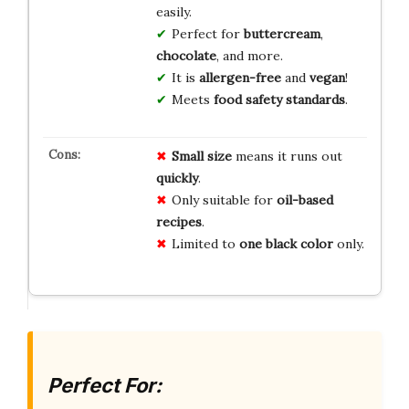
easily.
Perfect for
buttercream
,
chocolate
, and more.
It is
allergen-free
and
vegan
!
Meets
food safety standards
.
Small size
means it runs out
quickly
.
Only suitable for
oil-based
recipes
.
Limited to
one black color
only.
Perfect For: