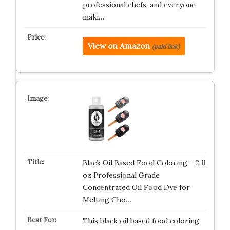
professional chefs, and everyone
maki…
View on Amazon
(paid link)
Black Oil Based Food Coloring – 2 fl
oz Professional Grade
Concentrated Oil Food Dye for
Melting Cho…
This black oil based food coloring