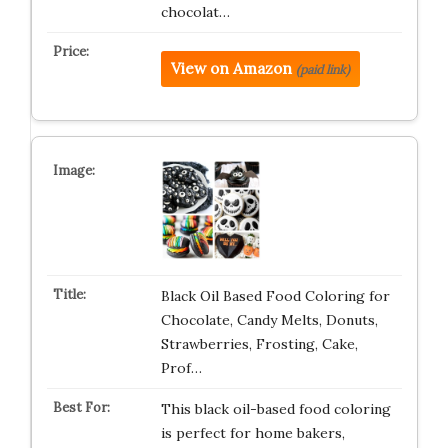
chocolat…
View on Amazon
(paid link)
Black Oil Based Food Coloring for
Chocolate, Candy Melts, Donuts,
Strawberries, Frosting, Cake,
Prof…
This black oil-based food coloring
is perfect for home bakers,