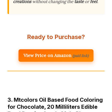
creations
without changing the
taste
or
feel
.
Ready to Purchase?
View Price on Amazon
(paid link)
3. Mtcolors Oil Based Food Coloring
for Chocolate, 20 Milliliters Edible