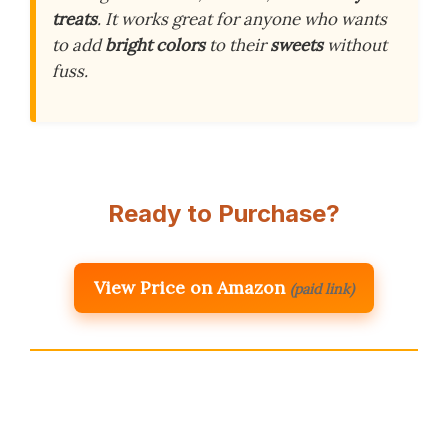
treats
. It works great for anyone who wants
to add
bright colors
to their
sweets
without
fuss.
Ready to Purchase?
View Price on Amazon
(paid link)