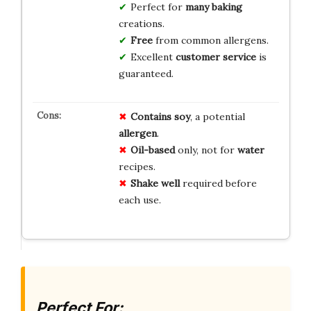
Perfect for
many baking
creations.
Free
from common allergens.
Excellent
customer service
is
guaranteed.
Contains soy
, a potential
allergen
.
Oil-based
only, not for
water
recipes.
Shake well
required before
each use.
Perfect For: