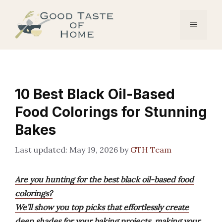
Skip
to
Menu
content
10 Best Black Oil-Based
Food Colorings for Stunning
Bakes
May 19, 2026
by
GTH Team
Are you hunting for the best black oil-based food
colorings?
We’ll show you top picks that effortlessly create
deep shades for your baking projects, making your