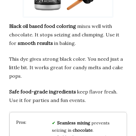
Black oil based food coloring
mixes well with
chocolate. It stops seizing and clumping. Use it
for
smooth results
in baking.
This dye gives strong black color. You need just a
little bit. It works great for candy melts and cake
pops.
Safe food-grade ingredients
keep flavor fresh.
Use it for parties and fun events.
Seamless mixing
prevents
seizing in
chocolate
.