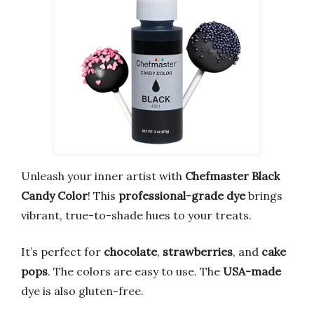
Unleash your inner artist with
Chefmaster Black
Candy Color
! This
professional-grade dye
brings
vibrant, true-to-shade hues to your treats.
It’s perfect for
chocolate
,
strawberries
, and
cake
pops
. The colors are easy to use. The
USA-made
dye is also gluten-free.