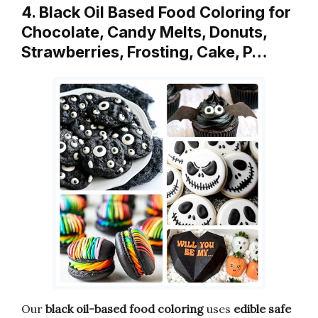
4. Black Oil Based Food Coloring for
Chocolate, Candy Melts, Donuts,
Strawberries, Frosting, Cake, P…
Our
black oil-based food coloring
uses
edible safe