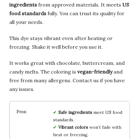
ingredients
from approved materials. It meets
US
food standards
fully. You can trust its quality for
all your needs.
This dye stays vibrant even after heating or
freezing. Shake it well before you use it.
It works great with chocolate, buttercream, and
candy melts. The coloring is
vegan-friendly
and
free from many allergens. Contact us if you have
any issues.
Safe ingredients
meet US food
standards.
Vibrant colors
won’t fade with
heat or freezing.