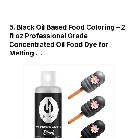
5. Black Oil Based Food Coloring – 2
fl oz Professional Grade
Concentrated Oil Food Dye for
Melting …