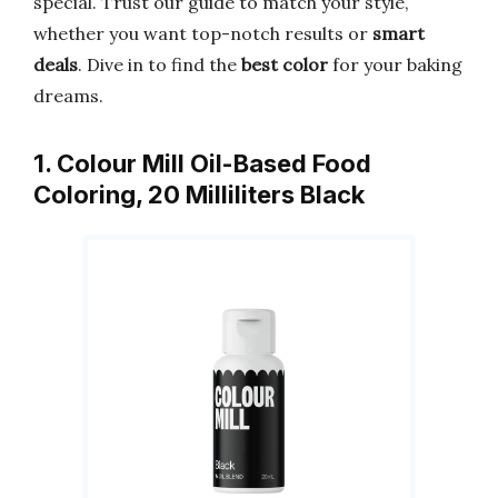
special. Trust our guide to match your style,
whether you want top-notch results or
smart
deals
. Dive in to find the
best color
for your baking
dreams.
1. Colour Mill Oil-Based Food
Coloring, 20 Milliliters Black