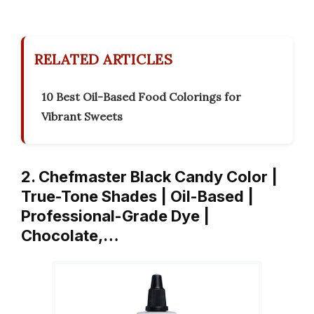
RELATED ARTICLES
10 Best Oil-Based Food Colorings for
Vibrant Sweets
2. Chefmaster Black Candy Color |
True-Tone Shades | Oil-Based |
Professional-Grade Dye |
Chocolate,…