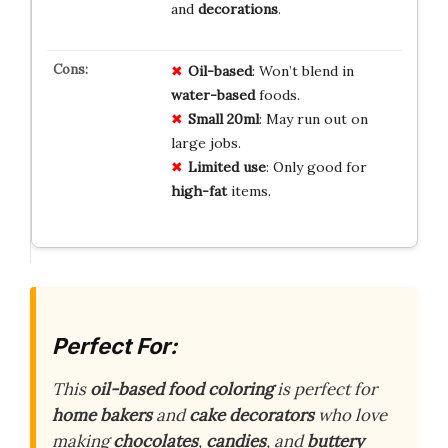
and
decorations
.
Oil-based
: Won’t blend in
water-based
foods.
Small 20ml
: May run out on
large jobs.
Limited use
: Only good for
high-fat
items.
Perfect For:
This
oil-based food coloring
is perfect for
home bakers
and
cake decorators
who love
making
chocolates
,
candies
, and
buttery