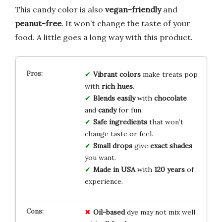
This candy color is also
vegan-friendly
and
peanut-free
. It won’t change the taste of your
food. A little goes a long way with this product.
Vibrant colors
make treats pop
with
rich hues
.
Blends easily
with
chocolate
and
candy
for fun.
Safe ingredients
that won’t
change taste or feel.
Small drops
give
exact shades
you want.
Made in USA
with
120 years
of
experience.
Oil-based
dye may not mix well