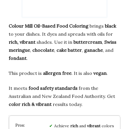
Colour Mill Oil-Based Food Coloring
brings
black
to your dishes. It dyes and spreads with oils for
rich, vibrant
shades. Use it in
buttercream
,
Swiss
meringue
,
chocolate
,
cake batter
,
ganache
, and
fondant
.
This product is
allergen free
. It is also
vegan
.
It meets
food safety standards
from the
Australian and New Zealand Food Authority. Get
color rich & vibrant
results today.
Achieve
rich
and
vibrant
colors