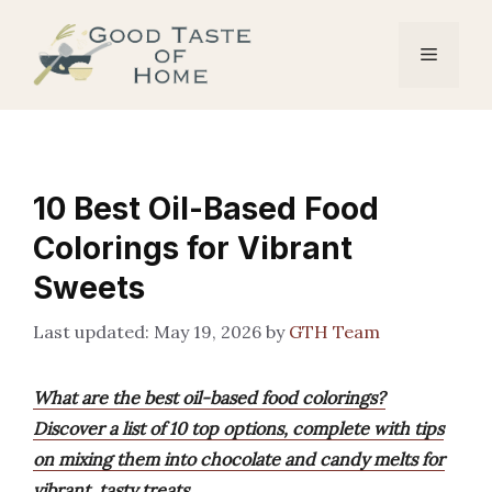
Skip
to
Menu
content
10 Best Oil-Based Food
Colorings for Vibrant
Sweets
May 19, 2026
by
GTH Team
What are the best oil-based food colorings?
Discover a list of 10 top options, complete with tips
on mixing them into chocolate and candy melts for
vibrant, tasty treats.