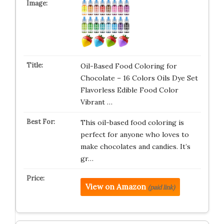
Oil-Based Food Coloring for
Chocolate – 16 Colors Oils Dye Set
Flavorless Edible Food Color
Vibrant …
This oil-based food coloring is
perfect for anyone who loves to
make chocolates and candies. It’s
gr…
View on Amazon
(paid link)