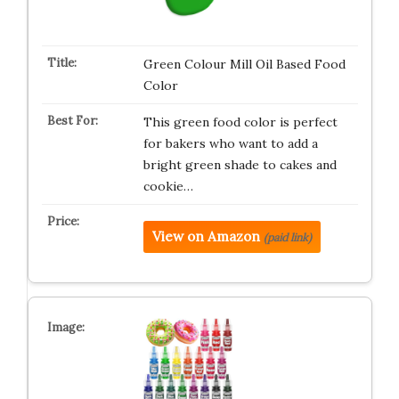
Green Colour Mill Oil Based Food
Color
This green food color is perfect
for bakers who want to add a
bright green shade to cakes and
cookie…
View on Amazon
(paid link)