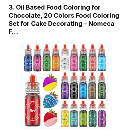
3. Oil Based Food Coloring for
Chocolate, 20 Colors Food Coloring
Set for Cake Decorating – Nomeca
F…