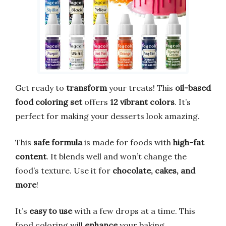
Get ready to
transform
your treats! This
oil-based
food coloring set
offers
12 vibrant colors
. It’s
perfect for making your desserts look amazing.
This
safe formula
is made for foods with
high-fat
content
. It blends well and won’t change the
food’s texture. Use it for
chocolate, cakes, and
more
!
It’s
easy to use
with a few drops at a time. This
food coloring will
enhance
your baking.