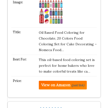
Oil Based Food Coloring for
Chocolate, 20 Colors Food
Coloring Set for Cake Decorating –
Nomeca Food…
This oil-based food coloring set is
perfect for home bakers who love
to make colorful treats like ca…
View on Amazon
(paid link)