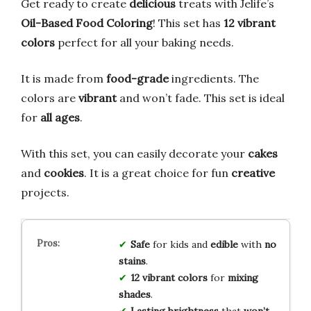
Get ready to create
delicious
treats with Jelife’s
Oil-Based Food Coloring
! This set has
12 vibrant
colors
perfect for all your baking needs.
It is made from
food-grade
ingredients. The
colors are
vibrant
and won’t fade. This set is ideal
for
all ages
.
With this set, you can easily decorate your
cakes
and
cookies
. It is a great choice for fun
creative
projects.
Safe
for kids and
edible
with
no
stains
.
12 vibrant colors
for
mixing
shades
.
Lasting brightness
that
won’t