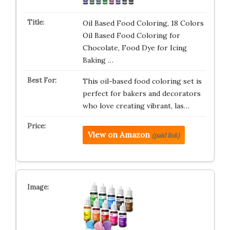
Oil Based Food Coloring, 18 Colors
Oil Based Food Coloring for
Chocolate, Food Dye for Icing
Baking …
This oil-based food coloring set is
perfect for bakers and decorators
who love creating vibrant, las…
View on Amazon
(paid link)