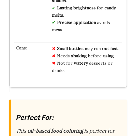
shades
.
Lasting brightness
for
candy
melts
.
Precise application
avoids
mess
.
Small bottles
may run
out fast
.
Needs
shaking
before
using
.
Not for
watery
desserts or
drinks.
Perfect For:
This
oil-based food coloring
is perfect for