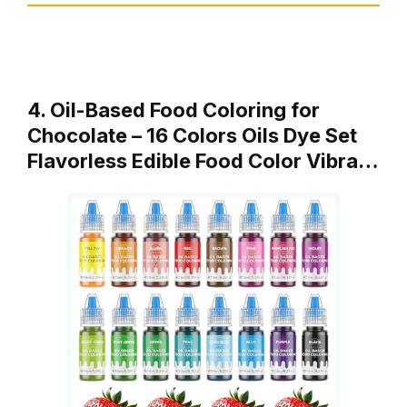
4. Oil-Based Food Coloring for
Chocolate – 16 Colors Oils Dye Set
Flavorless Edible Food Color Vibra…