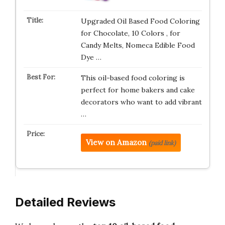
Upgraded Oil Based Food Coloring
for Chocolate, 10 Colors , for
Candy Melts, Nomeca Edible Food
Dye …
This oil-based food coloring is
perfect for home bakers and cake
decorators who want to add vibrant
…
View on Amazon
(paid link)
Detailed Reviews