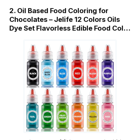
2. Oil Based Food Coloring for
Chocolates – Jelife 12 Colors Oils
Dye Set Flavorless Edible Food Col…