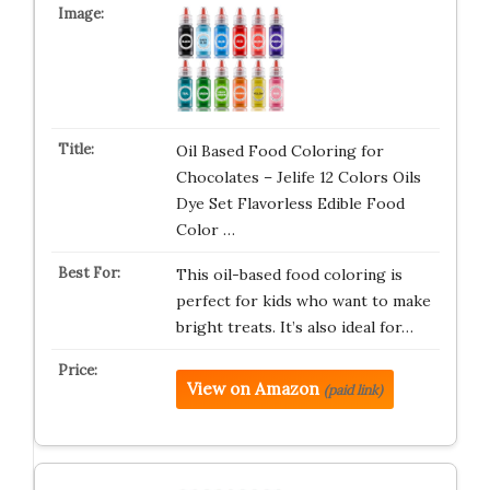
Oil Based Food Coloring for
Chocolates – Jelife 12 Colors Oils
Dye Set Flavorless Edible Food
Color …
This oil-based food coloring is
perfect for kids who want to make
bright treats. It’s also ideal for…
View on Amazon
(paid link)