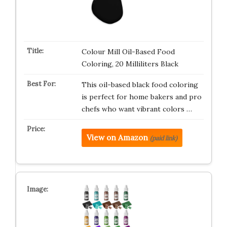
Colour Mill Oil-Based Food
Coloring, 20 Milliliters Black
This oil-based black food coloring
is perfect for home bakers and pro
chefs who want vibrant colors …
View on Amazon
(paid link)