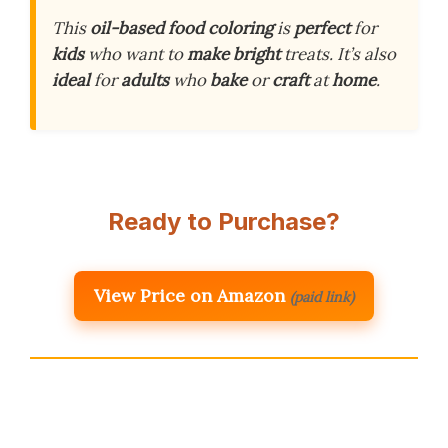
This
oil-based food coloring
is
perfect
for
kids
who want to
make
bright
treats. It’s also
ideal
for
adults
who
bake
or
craft
at
home
.
Ready to Purchase?
View Price on Amazon
(paid link)