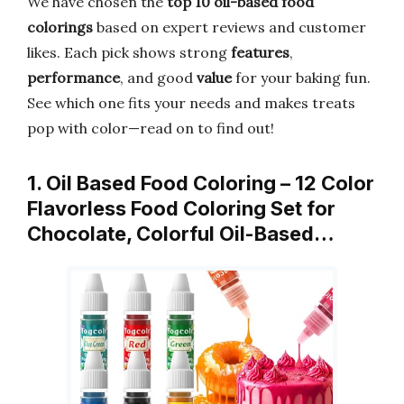
We have chosen the
top 10 oil-based food
colorings
based on expert reviews and customer
likes. Each pick shows strong
features
,
performance
, and good
value
for your baking fun.
See which one fits your needs and makes treats
pop with color—read on to find out!
1. Oil Based Food Coloring – 12 Color
Flavorless Food Coloring Set for
Chocolate, Colorful Oil-Based…