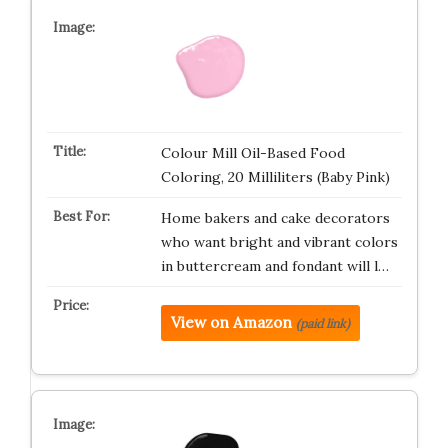
Colour Mill Oil-Based Food
Coloring, 20 Milliliters (Baby Pink)
Home bakers and cake decorators
who want bright and vibrant colors
in buttercream and fondant will l…
View on Amazon
(paid link)