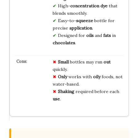
High-
concentration
dye
that
blends smoothly.
Easy-to-
squeeze
bottle for
precise
application
.
Designed for
oils
and
fats
in
chocolates
.
Small
bottles may run
out
quickly.
Only
works with
oily
foods, not
water-based.
Shaking
required before each
use
.