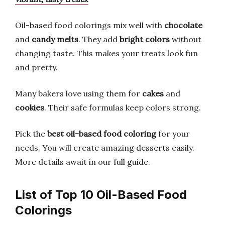
Oil-based food colorings mix well with
chocolate
and
candy melts
. They add
bright colors
without
changing taste. This makes your treats look fun
and pretty.
Many bakers love using them for
cakes
and
cookies
. Their safe formulas keep colors strong.
Pick the
best oil-based food coloring
for your
needs. You will create amazing desserts easily.
More details await in our full guide.
List of Top 10 Oil-Based Food
Colorings