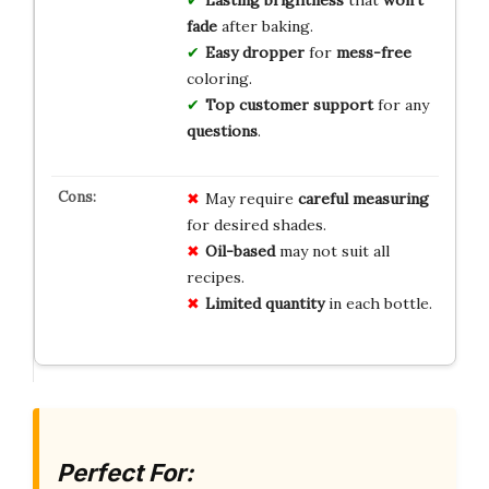
fade
after baking.
Easy dropper
for
mess-free
coloring.
Top customer support
for any
questions
.
May require
careful measuring
for desired shades.
Oil-based
may not suit all
recipes.
Limited quantity
in each bottle.
Perfect For: