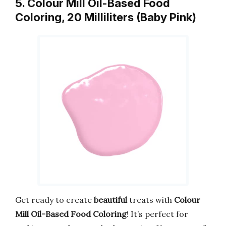
5. Colour Mill Oil-Based Food
Coloring, 20 Milliliters (Baby Pink)
Get ready to create
beautiful
treats with
Colour
Mill Oil-Based Food Coloring
! It’s perfect for