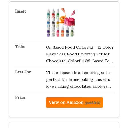
Oil Based Food Coloring – 12 Color
Flavorless Food Coloring Set for
Chocolate, Colorful Oil-Based Fo…
This oil based food coloring set is
perfect for home baking fans who
love making chocolates, cookies…
View on Amazon
(paid link)