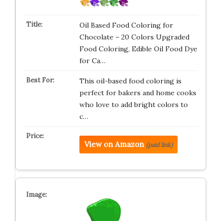
Oil Based Food Coloring for
Chocolate – 20 Colors Upgraded
Food Coloring, Edible Oil Food Dye
for Ca…
This oil-based food coloring is
perfect for bakers and home cooks
who love to add bright colors to
c…
View on Amazon
(paid link)