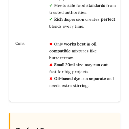
Meets
safe
food
standards
from
trusted authorities.
Rich
dispersion creates
perfect
blends every time.
Only
works best
in
oil-
compatible
mixtures like
buttercream.
Small 20ml
size may
run out
fast for big projects.
Oil-based dye
can
separate
and
needs extra stirring.