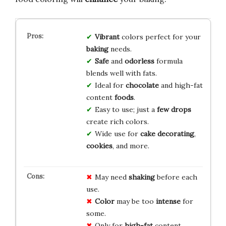
Vibrant
colors perfect for your
baking
needs.
Safe
and
odorless
formula
blends well with fats.
Ideal for
chocolate
and high-fat
content
foods
.
Easy to use; just a
few drops
create rich colors.
Wide use for
cake decorating
,
cookies
, and more.
May need
shaking
before each
use.
Color
may be too
intense
for
some.
Only for
high-fat
content