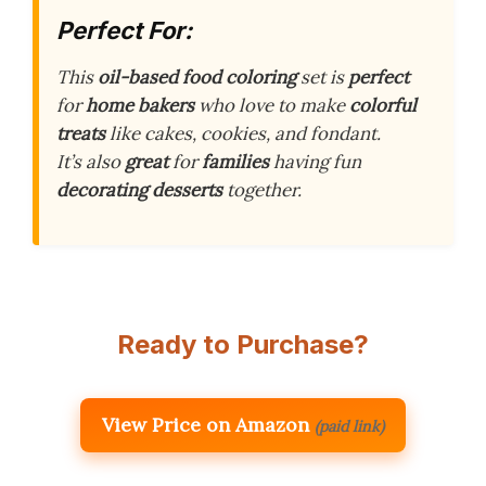
Perfect For:
This
oil-based food coloring
set is
perfect
for
home bakers
who love to make
colorful
treats
like cakes, cookies, and fondant.
It’s also
great
for
families
having fun
decorating desserts
together.
Ready to Purchase?
View Price on Amazon
(paid link)