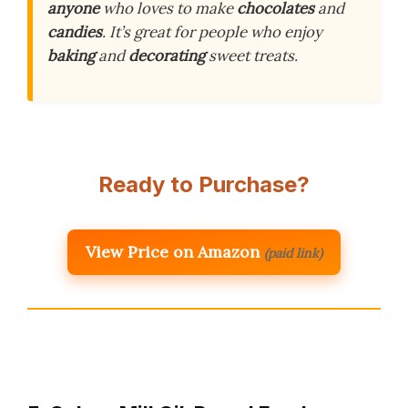
anyone
who loves to make
chocolates
and
candies
. It’s great for people who enjoy
baking
and
decorating
sweet treats.
Ready to Purchase?
View Price on Amazon
(paid link)