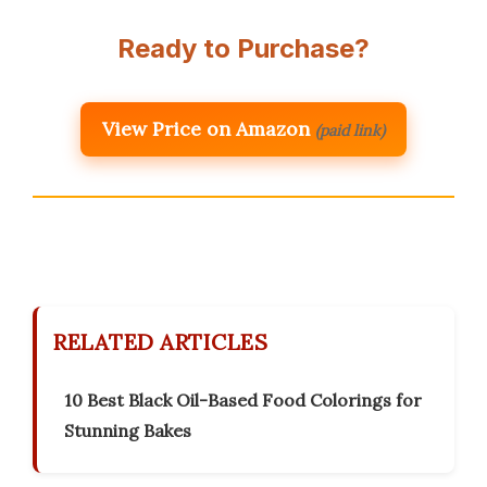
Ready to Purchase?
View Price on Amazon
(paid link)
RELATED ARTICLES
10 Best Black Oil-Based Food Colorings for
Stunning Bakes