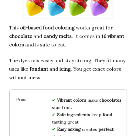
This
oil-based food coloring
works great for
chocolate
and
candy melts
. It comes in
16 vibrant
colors
and is safe to eat.
The dyes mix easily and stay strong. They fit many
uses like
fondant
and
icing
. You get exact colors
without mess.
Vibrant colors
make
chocolates
stand out.
Safe ingredients
keep
food
tasting great.
Easy mixing
creates
perfect