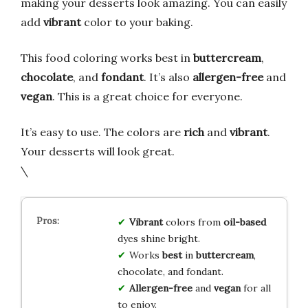
making your desserts look amazing. You can easily
add
vibrant
color to your baking.
This food coloring works best in
buttercream
,
chocolate
, and
fondant
. It’s also
allergen-free
and
vegan
. This is a great choice for everyone.
It’s easy to use. The colors are
rich
and
vibrant
.
Your desserts will look great.
\
Vibrant
colors from
oil-based
dyes shine bright.
Works
best
in
buttercream
,
chocolate, and fondant.
Allergen-free
and
vegan
for all
to enjoy.