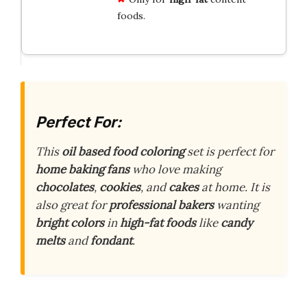
foods.
Perfect For:
This
oil based food coloring
set is perfect for
home baking fans
who love making
chocolates
,
cookies
, and
cakes
at home. It is
also great for
professional bakers
wanting
bright colors
in
high-fat foods
like
candy
melts
and
fondant
.