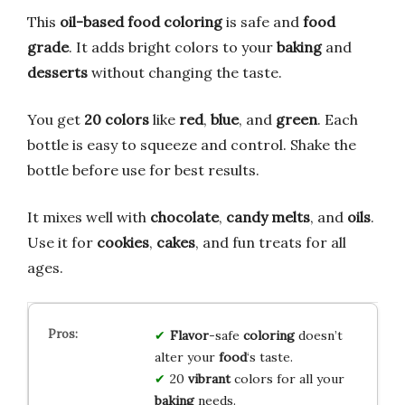
This
oil-based food coloring
is safe and
food
grade
. It adds bright colors to your
baking
and
desserts
without changing the taste.
You get
20 colors
like
red
,
blue
, and
green
. Each
bottle is easy to squeeze and control. Shake the
bottle before use for best results.
It mixes well with
chocolate
,
candy melts
, and
oils
.
Use it for
cookies
,
cakes
, and fun treats for all
ages.
Flavor
-safe
coloring
doesn’t
alter your
food
‘s taste.
20
vibrant
colors for all your
baking
needs.