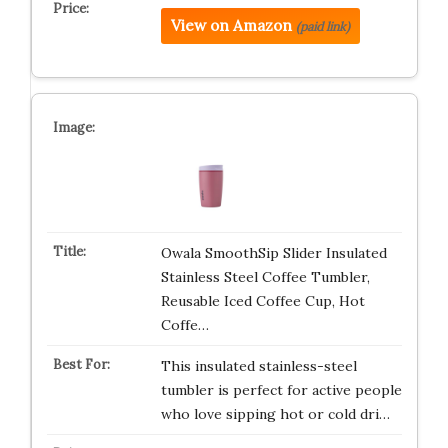
View on Amazon
(paid link)
Owala SmoothSip Slider Insulated
Stainless Steel Coffee Tumbler,
Reusable Iced Coffee Cup, Hot
Coffe…
This insulated stainless-steel
tumbler is perfect for active people
who love sipping hot or cold dri…