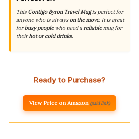
This
Contigo Byron Travel Mug
is perfect for
anyone who is always
on the move
. It is great
for
busy people
who need a
reliable
mug for
their
hot or cold drinks
.
Ready to Purchase?
View Price on Amazon
(paid link)