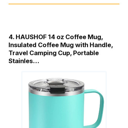
4. HAUSHOF 14 oz Coffee Mug,
Insulated Coffee Mug with Handle,
Travel Camping Cup, Portable
Stainles…