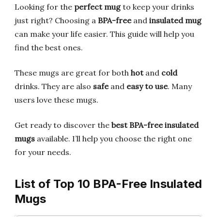
Looking for the
perfect mug
to keep your drinks
just right? Choosing a
BPA-free
and
insulated mug
can make your life easier. This guide will help you
find the best ones.
These mugs are great for both
hot
and
cold
drinks. They are also
safe
and
easy to use
. Many
users love these mugs.
Get ready to discover the
best BPA-free insulated
mugs
available. I’ll help you choose the right one
for your needs.
List of Top 10 BPA-Free Insulated
Mugs