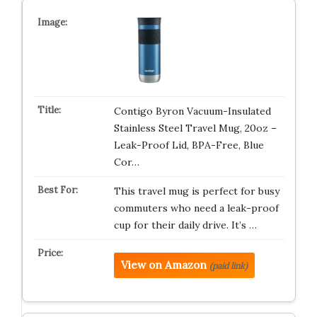
Contigo Byron Vacuum-Insulated
Stainless Steel Travel Mug, 20oz –
Leak-Proof Lid, BPA-Free, Blue
Cor…
This travel mug is perfect for busy
commuters who need a leak-proof
cup for their daily drive. It’s …
View on Amazon
(paid link)