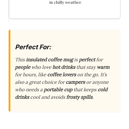
in chilly weather.
Perfect For:
This
insulated coffee mug
is
perfect
for
people
who love
hot drinks
that stay
warm
for hours, like
coffee lovers
on the go. It’s
also a great choice for
campers
or anyone
who needs a
portable cup
that keeps
cold
drinks
cool and avoids
frosty spills
.