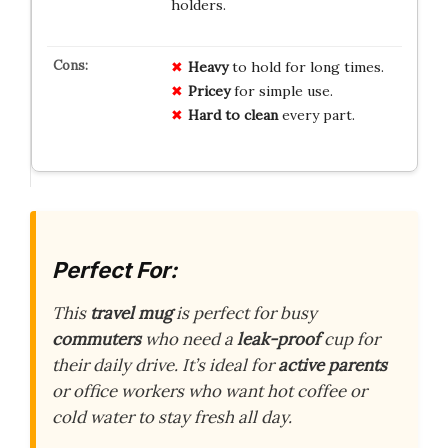
holders.
Heavy
to hold for long times.
Pricey
for simple use.
Hard to clean
every part.
Perfect For:
This
travel mug
is perfect for busy
commuters
who need a
leak-proof
cup for
their daily drive. It’s ideal for
active parents
or office workers who want hot coffee or
cold water to stay fresh all day.