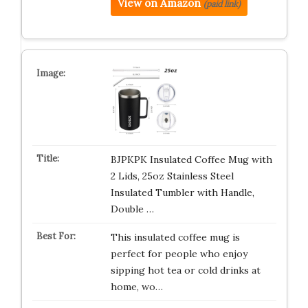
View on Amazon
(paid link)
BJPKPK Insulated Coffee Mug with
2 Lids, 25oz Stainless Steel
Insulated Tumbler with Handle,
Double …
This insulated coffee mug is
perfect for people who enjoy
sipping hot tea or cold drinks at
home, wo…