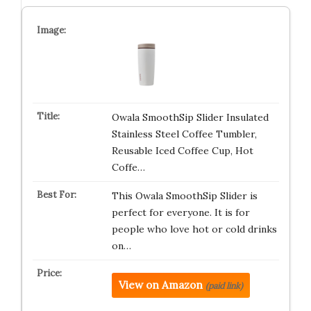
Owala SmoothSip Slider Insulated
Stainless Steel Coffee Tumbler,
Reusable Iced Coffee Cup, Hot
Coffe…
This Owala SmoothSip Slider is
perfect for everyone. It is for
people who love hot or cold drinks
on…
View on Amazon
(paid link)