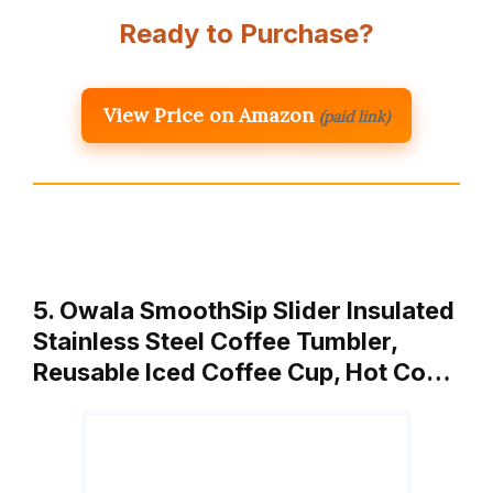
Ready to Purchase?
View Price on Amazon
(paid link)
5. Owala SmoothSip Slider Insulated
Stainless Steel Coffee Tumbler,
Reusable Iced Coffee Cup, Hot Co…