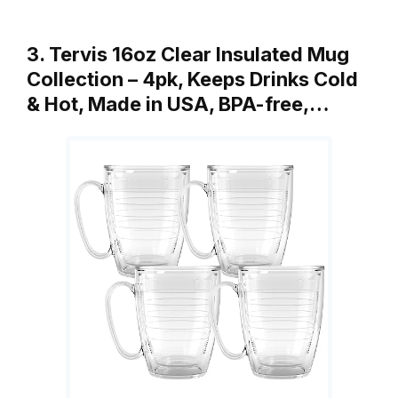
3. Tervis 16oz Clear Insulated Mug
Collection – 4pk, Keeps Drinks Cold
& Hot, Made in USA, BPA-free,…