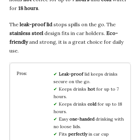
for
18 hours
.
The
leak-proof lid
stops spills on the go. The
stainless steel
design fits in car holders.
Eco-
friendly
and strong, it is a great choice for daily
use.
Leak-proof
lid keeps drinks
secure on the go.
Keeps drinks
hot
for up to 7
hours.
Keeps drinks
cold
for up to 18
hours.
Easy
one-handed
drinking with
no loose lids.
Fits
perfectly
in car cup