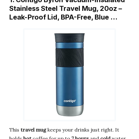
Stainless Steel Travel Mug, 20oz –
Leak-Proof Lid, BPA-Free, Blue …
This
travel mug
keeps your drinks just right. It
holds
hot
coffee for up to
7 hours
and
cold
water