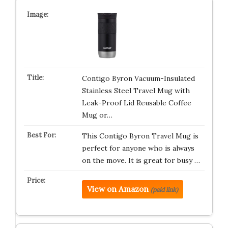
Contigo Byron Vacuum-Insulated
Stainless Steel Travel Mug with
Leak-Proof Lid Reusable Coffee
Mug or…
This Contigo Byron Travel Mug is
perfect for anyone who is always
on the move. It is great for busy …
View on Amazon
(paid link)