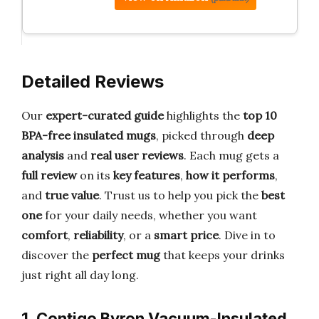
Detailed Reviews
Our
expert-curated guide
highlights the
top 10
BPA-free insulated mugs
, picked through
deep
analysis
and
real user reviews
. Each mug gets a
full review
on its
key features
,
how it performs
,
and
true value
. Trust us to help you pick the
best
one
for your daily needs, whether you want
comfort
,
reliability
, or a
smart price
. Dive in to
discover the
perfect mug
that keeps your drinks
just right all day long.
1. Contigo Byron Vacuum-Insulated