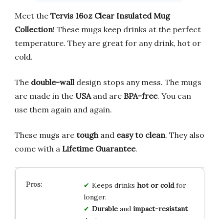
Meet the
Tervis 16oz Clear Insulated Mug
Collection
! These mugs keep drinks at the perfect
temperature. They are great for any drink, hot or
cold.
The
double-wall
design stops any mess. The mugs
are made in the
USA
and are
BPA-free
. You can
use them again and again.
These mugs are
tough
and
easy to clean
. They also
come with a
Lifetime Guarantee
.
Keeps drinks
hot or cold
for
longer.
Durable
and
impact-resistant