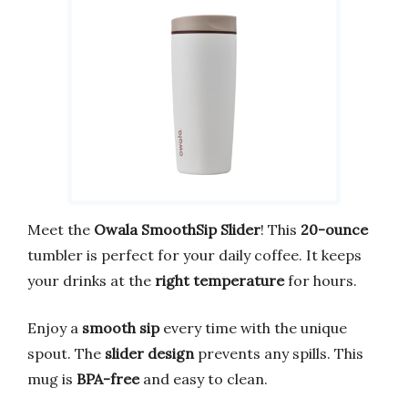
Meet the
Owala SmoothSip Slider
! This
20-ounce
tumbler is perfect for your daily coffee. It keeps
your drinks at the
right temperature
for hours.
Enjoy a
smooth sip
every time with the unique
spout. The
slider design
prevents any spills. This
mug is
BPA-free
and easy to clean.