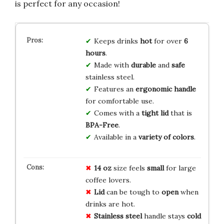
is perfect for any occasion!
Keeps drinks
hot
for over
6
hours
.
Made with
durable
and
safe
stainless steel.
Features an
ergonomic handle
for comfortable use.
Comes with a
tight lid
that is
BPA-Free
.
Available in a
variety of colors
.
14 oz
size feels
small
for large
coffee lovers.
Lid
can be tough to
open
when
drinks are hot.
Stainless steel
handle stays
cold