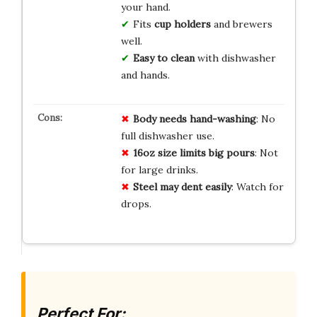
your hand.
Fits
cup holders
and brewers
well.
Easy to clean
with dishwasher
and hands.
Body needs hand-washing
: No
full dishwasher use.
16oz size limits big pours
: Not
for large drinks.
Steel may dent easily
: Watch for
drops.
Perfect For: