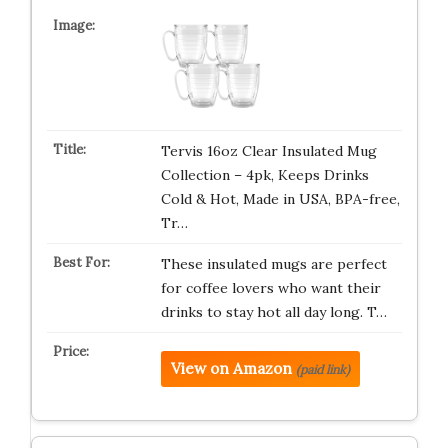
Tervis 16oz Clear Insulated Mug
Collection – 4pk, Keeps Drinks
Cold & Hot, Made in USA, BPA-free,
Tr…
These insulated mugs are perfect
for coffee lovers who want their
drinks to stay hot all day long. T…
View on Amazon
(paid link)