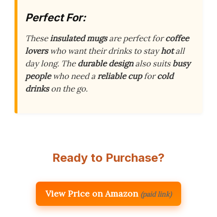
Perfect For:
These
insulated mugs
are perfect for
coffee
lovers
who want their drinks to stay
hot
all
day long. The
durable design
also suits
busy
people
who need a
reliable cup
for
cold
drinks
on the go.
Ready to Purchase?
View Price on Amazon
(paid link)