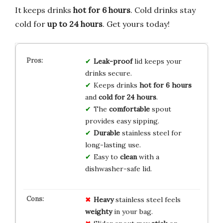
It keeps drinks
hot for 6 hours
. Cold drinks stay
cold for
up to 24 hours
. Get yours today!
Leak-proof
lid keeps your
drinks secure.
Keeps drinks
hot for 6 hours
and
cold for 24 hours
.
The
comfortable
spout
provides easy sipping.
Durable
stainless steel for
long-lasting use.
Easy to
clean
with a
dishwasher-safe lid.
Heavy
stainless steel feels
weighty
in your bag.