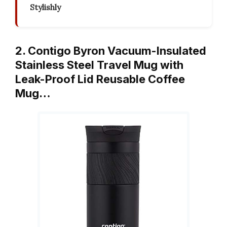
Stylishly
2. Contigo Byron Vacuum-Insulated
Stainless Steel Travel Mug with
Leak-Proof Lid Reusable Coffee
Mug…