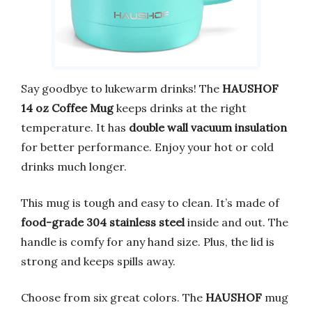
Say goodbye to lukewarm drinks! The
HAUSHOF
14 oz Coffee Mug
keeps drinks at the right
temperature. It has
double wall vacuum insulation
for better performance. Enjoy your hot or cold
drinks much longer.
This mug is tough and easy to clean. It’s made of
food-grade 304 stainless steel
inside and out. The
handle is comfy for any hand size. Plus, the lid is
strong and keeps spills away.
Choose from six great colors. The
HAUSHOF
mug