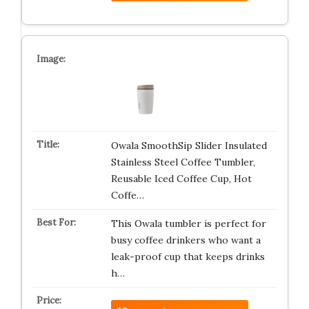
Owala SmoothSip Slider Insulated
Stainless Steel Coffee Tumbler,
Reusable Iced Coffee Cup, Hot
Coffe…
This Owala tumbler is perfect for
busy coffee drinkers who want a
leak-proof cup that keeps drinks
h…