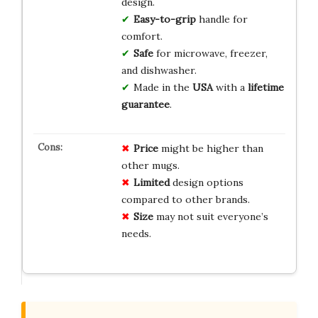
design.
Easy-to-grip
handle for
comfort.
Safe
for microwave, freezer,
and dishwasher.
Made in the
USA
with a
lifetime
guarantee
.
Price
might be higher than
other mugs.
Limited
design options
compared to other brands.
Size
may not suit everyone’s
needs.