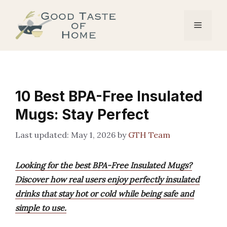
Skip
to
Menu
content
10 Best BPA-Free Insulated
Mugs: Stay Perfect
May 1, 2026
by
GTH Team
Looking for the best BPA-Free Insulated Mugs?
Discover how real users enjoy perfectly insulated
drinks that stay hot or cold while being safe and
simple to use.