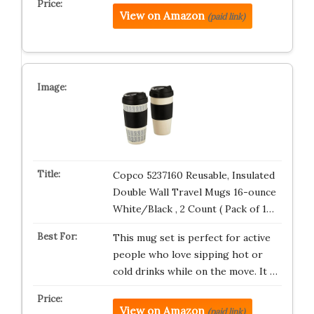
View on Amazon
(paid link)
Copco 5237160 Reusable, Insulated
Double Wall Travel Mugs 16-ounce
White/Black , 2 Count ( Pack of 1…
This mug set is perfect for active
people who love sipping hot or
cold drinks while on the move. It …
View on Amazon
(paid link)