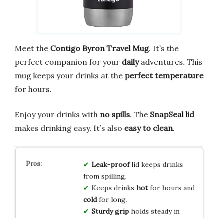
Meet the
Contigo Byron Travel Mug
. It’s the
perfect companion for your
daily
adventures. This
mug keeps your drinks at the
perfect temperature
for hours.
Enjoy your drinks with
no spills
. The
SnapSeal lid
makes drinking easy. It’s also
easy to clean
.
Leak-proof
lid keeps drinks
from spilling.
Keeps drinks
hot
for hours and
cold
for long.
Sturdy grip
holds steady in