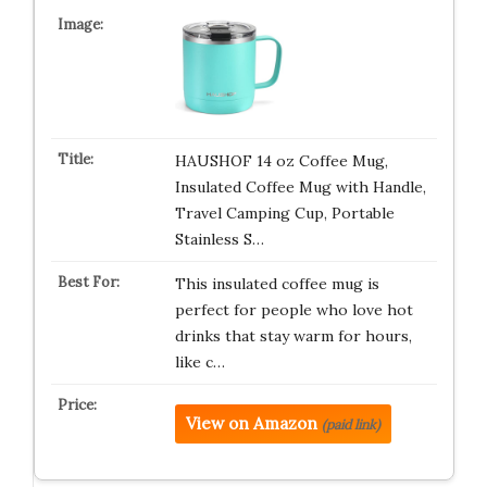
HAUSHOF 14 oz Coffee Mug,
Insulated Coffee Mug with Handle,
Travel Camping Cup, Portable
Stainless S…
This insulated coffee mug is
perfect for people who love hot
drinks that stay warm for hours,
like c…
View on Amazon
(paid link)