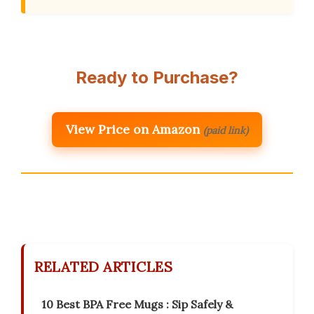
Ready to Purchase?
View Price on Amazon
(paid link)
RELATED ARTICLES
10 Best BPA Free Mugs : Sip Safely &