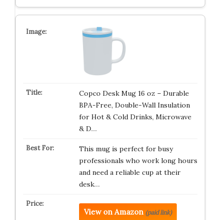
Copco Desk Mug 16 oz – Durable
BPA-Free, Double-Wall Insulation
for Hot & Cold Drinks, Microwave
& D…
This mug is perfect for busy
professionals who work long hours
and need a reliable cup at their
desk…
View on Amazon
(paid link)