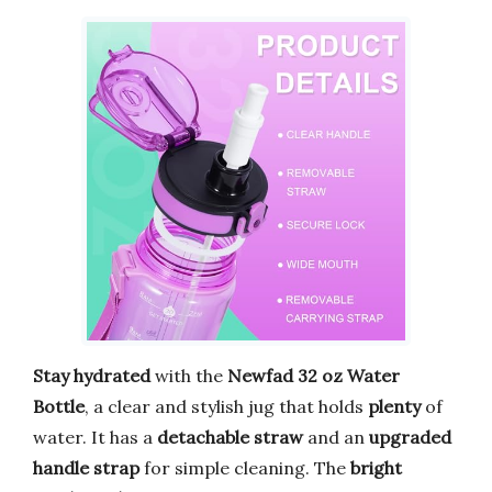
Stay hydrated
with the
Newfad 32 oz Water
Bottle
, a clear and stylish jug that holds
plenty
of
water. It has a
detachable straw
and an
upgraded
handle strap
for simple cleaning. The
bright