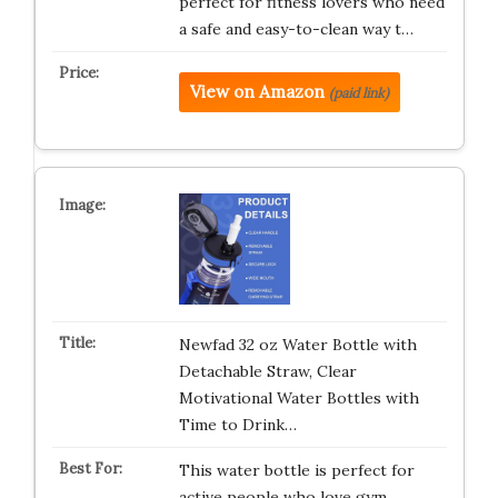
perfect for fitness lovers who need
a safe and easy-to-clean way t…
View on Amazon
(paid link)
Newfad 32 oz Water Bottle with
Detachable Straw, Clear
Motivational Water Bottles with
Time to Drink…
This water bottle is perfect for
active people who love gym