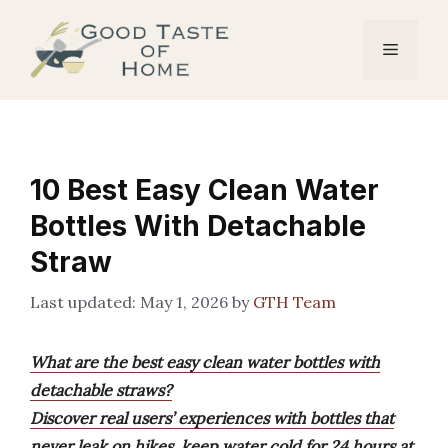
Skip
to
Menu
content
10 Best Easy Clean Water
Bottles With Detachable
Straw
May 1, 2026
by
GTH Team
What are the best easy clean water bottles with
detachable straws?
Discover real users’ experiences with bottles that
never leak on hikes, keep water cold for 24 hours at