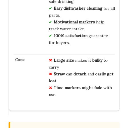
safe drinking.
Easy dishwasher cleaning
for all
parts.
Motivational markers
help
track water intake.
100% satisfaction
guarantee
for buyers.
Large size
makes it
bulky
to
carry.
Straw
can
detach
and
easily get
lost
.
Time
markers
might
fade
with
use.