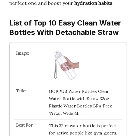
perfect one and boost your
hydration habits
.
List of Top 10 Easy Clean Water
Bottles With Detachable Straw
GOPPUS Water Bottles Clear
Water Bottle with Straw 32oz
Plastic Water Bottles BPA Free
Tritan Wide M…
This 32oz water bottle is perfect
for active people like gym-goers,