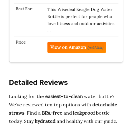
This Wisedeal Beagle Dog Water
Bottle is perfect for people who
love fitness and outdoor activities,
…
View on Amazon
(paid link)
Detailed Reviews
Looking for the
easiest-to-clean
water bottle?
We’ve reviewed ten top options with
detachable
straws
. Find a
BPA-free
and
leakproof
bottle
today. Stay
hydrated
and healthy with our guide.