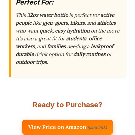
Perfect For:
This
32oz water bottle
is perfect for
active
people
like
gym-goers
,
hikers
, and
athletes
who want
quick, easy hydration
on the move.
It’s also a great fit for
students
,
office
workers
, and
families
needing a
leakproof
,
durable
drink option for
daily routines
or
outdoor trips
.
Ready to Purchase?
View Price on Amazon
(paid link)