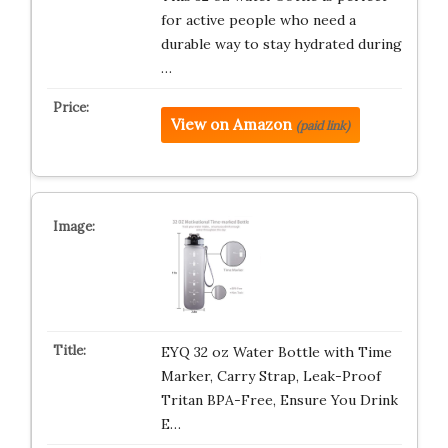
for active people who need a
durable way to stay hydrated during
…
View on Amazon
(paid link)
EYQ 32 oz Water Bottle with Time
Marker, Carry Strap, Leak-Proof
Tritan BPA-Free, Ensure You Drink
E…