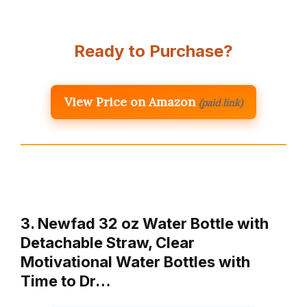
Ready to Purchase?
View Price on Amazon
(paid link)
3. Newfad 32 oz Water Bottle with
Detachable Straw, Clear
Motivational Water Bottles with
Time to Dr…