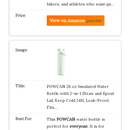
hikers, and athletes who want qu…
View on Amazon
(paid link)
POWCAN 26 oz Insulated Water
Bottle with 2-in-1 Straw and Spout
Lid, Keep Cold 24H, Leak-Proof,
Fits…
This
POWCAN
water bottle is
perfect for
everyone
. It is for