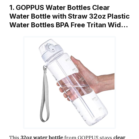
1. GOPPUS Water Bottles Clear
Water Bottle with Straw 32oz Plastic
Water Bottles BPA Free Tritan Wid…
This
32oz water bottle
from GOPPUS stays
clear