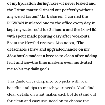
of my hydration during hikes—it never leaked and
the Tritan material rinsed out perfectly without
any weird tastes
.” Mark shares, “
I carried the
POWCAN insulated one to the office every day; it
kept my water cold for 24 hours and the 2-in-1 lid
with spout made pouring easy after workouts
.”
From the Newfad reviews, Lisa notes, “
The
detachable straw and upgraded handle on my
32oz bottle made it a breeze to clean after adding
fruit and ice—the time markers even motivated
me to hit my daily goals
.”
This guide dives deep into top picks with real
benefits and tips to match your needs. You’ll find
clear details on what makes each bottle stand out
for clean and easy use. Read on to choose the