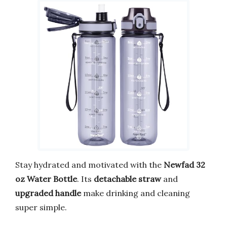
Stay hydrated and motivated with the
Newfad 32
oz Water Bottle
. Its
detachable straw
and
upgraded handle
make drinking and cleaning
super simple.