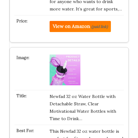
for anyone who wants to drink
more water. It’s great for sports,…
View on Amazon
(paid link)
Newfad 32 oz Water Bottle with
Detachable Straw, Clear
Motivational Water Bottles with
Time to Drink…
This Newfad 32 oz water bottle is