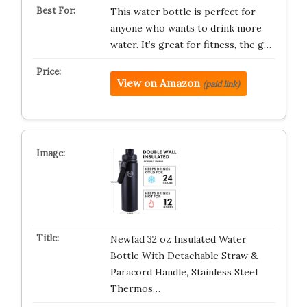
This water bottle is perfect for
anyone who wants to drink more
water. It’s great for fitness, the g…
View on Amazon
(paid link)
Newfad 32 oz Insulated Water
Bottle With Detachable Straw &
Paracord Handle, Stainless Steel
Thermos…