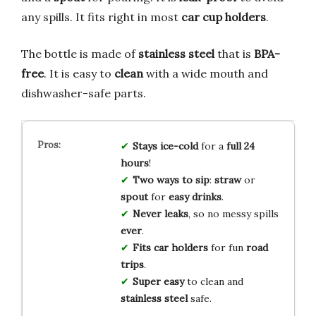
any spills. It fits right in most
car cup holders
.
The bottle is made of
stainless steel
that is
BPA-
free
. It is easy to
clean
with a wide mouth and
dishwasher-safe parts.
Stays ice-cold
for a
full 24
hours
!
Two ways to sip
:
straw
or
spout
for
easy drinks
.
Never leaks
, so no messy spills
ever
.
Fits car holders
for fun
road
trips
.
Super easy
to clean and
stainless steel
safe.