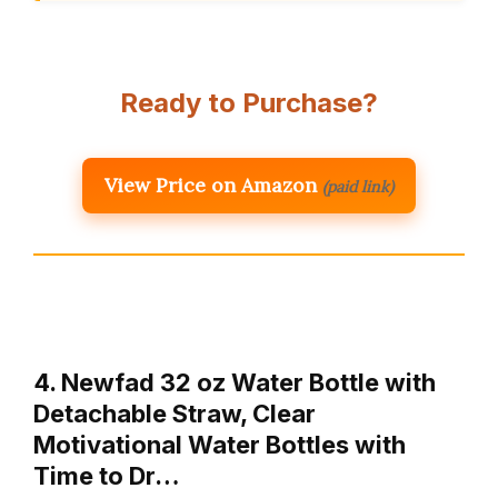
Ready to Purchase?
View Price on Amazon
(paid link)
4. Newfad 32 oz Water Bottle with
Detachable Straw, Clear
Motivational Water Bottles with
Time to Dr…