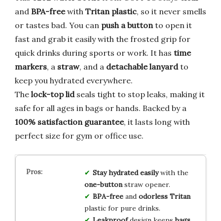
and
BPA-free
with
Tritan plastic
, so it never smells
or tastes bad. You can
push a button
to open it
fast and grab it easily with the frosted grip for
quick drinks during sports or work. It has
time
markers
, a
straw
, and a
detachable lanyard
to
keep you hydrated everywhere.
The
lock-top lid
seals tight to stop leaks, making it
safe for all ages in bags or hands. Backed by a
100% satisfaction guarantee
, it lasts long with
perfect size for gym or office use.
Stay hydrated
easily
with the
one-button
straw opener.
BPA-free
and
odorless
Tritan
plastic for pure drinks.
Leakproof
design keeps
bags