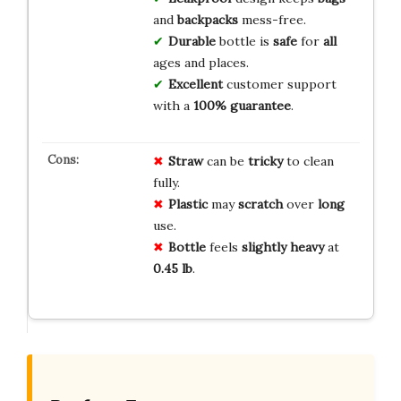
and
backpacks
mess-free.
Durable
bottle is
safe
for
all
ages and places.
Excellent
customer support
with a
100% guarantee
.
Straw
can be
tricky
to clean
fully.
Plastic
may
scratch
over
long
use.
Bottle
feels
slightly heavy
at
0.45 lb
.