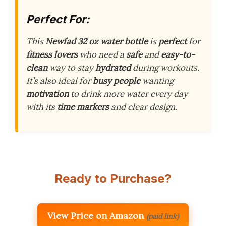
Perfect For:
This
Newfad 32 oz water bottle
is
perfect
for
fitness lovers
who need a
safe
and
easy-to-
clean
way to stay
hydrated
during workouts.
It’s also ideal for
busy people
wanting
motivation
to drink more water every day
with its
time markers
and clear design.
Ready to Purchase?
View Price on Amazon
(paid link)