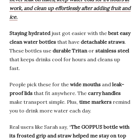
work, and clean up effortlessly after adding fruit and
ice.
Staying hydrated
just got easier with the
best easy
clean water bottles
that have
detachable straws
.
These bottles use
durable Tritan
or
stainless steel
that keeps drinks cool for hours and cleans up
fast.
People pick these for the
wide mouths
and
leak-
proof lids
that fit anywhere. The
carry handles
make transport simple. Plus,
time markers
remind
you to drink more water each day.
Real users like Sarah say, “
The GOPPUS bottle with
its frosted grip and straw helped me stay on top