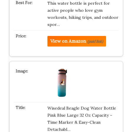
This water bottle is perfect for
active people who love gym
workouts, hiking trips, and outdoor
spor…
View on Amazon
(paid link)
Wisedeal Beagle Dog Water Bottle
Pink Blue Large 32 Oz Capacity –
Time Marker & Easy-Clean
Detachabl…