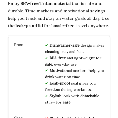
Enjoy
BPA-free Tritan material
that is safe and
durable. Time markers and motivational sayings
help you track and stay on water goals all day. Use
the
leak-proof lid
for hassle-free travel anywhere.
Dishwasher-safe
design makes
cleaning
easy and fast.
BPA-free
and lightweight for
safe
, everyday use.
Motivational
markers help you
drink
water on time.
Leak-proof
seal gives you
freedom
during workouts.
Stylish
look with
detachable
straw for
ease
.