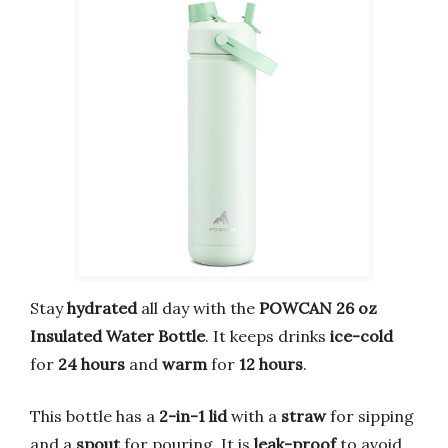
Stay
hydrated
all day with the
POWCAN 26 oz
Insulated Water Bottle
. It keeps drinks
ice-cold
for
24 hours
and
warm
for
12 hours
.
This bottle has a
2-in-1 lid
with a
straw
for sipping
and a
spout
for pouring. It is
leak-proof
to avoid