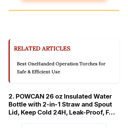
RELATED ARTICLES
Best OneHanded Operation Torches for
Safe & Efficient Use
2. POWCAN 26 oz Insulated Water
Bottle with 2-in-1 Straw and Spout
Lid, Keep Cold 24H, Leak-Proof, F…