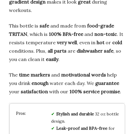
gradient design
makes it look
great
during
workouts.
This bottle is
safe
and made from
food-grade
TRITAN
, which is
100% BPA-free
and
non-toxic
. It
resists temperature
very well
, even in
hot
or
cold
conditions. Plus,
all parts
are
dishwasher safe
, so
you can clean it
easily
.
The
time markers
and
motivational words
help
you drink
enough
water each day. We
guarantee
your
satisfaction
with our
100% service promise
.
Stylish and durable
32 oz bottle
design.
Leak-proof and BPA-free
for