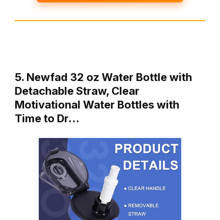
5. Newfad 32 oz Water Bottle with
Detachable Straw, Clear
Motivational Water Bottles with
Time to Dr…