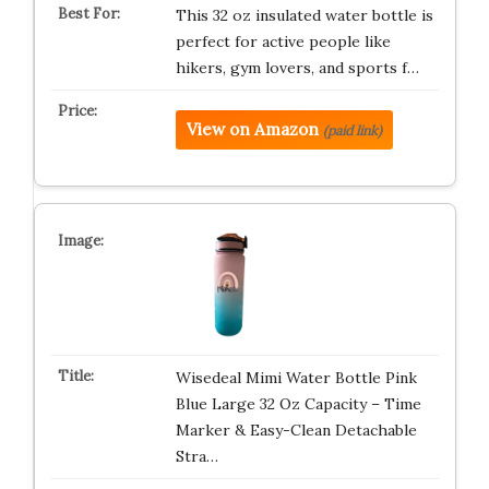
This 32 oz insulated water bottle is
perfect for active people like
hikers, gym lovers, and sports f…
View on Amazon
(paid link)
Wisedeal Mimi Water Bottle Pink
Blue Large 32 Oz Capacity – Time
Marker & Easy-Clean Detachable
Stra…