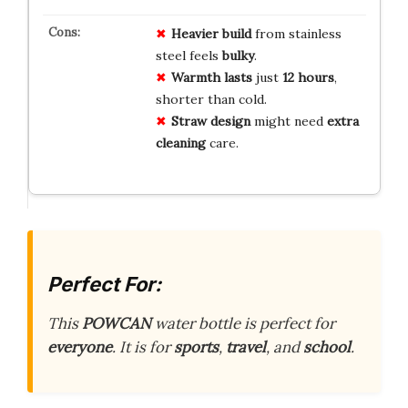
Heavier build
from stainless
steel feels
bulky
.
Warmth lasts
just
12 hours
,
shorter than cold.
Straw design
might need
extra
cleaning
care.
Perfect For:
This
POWCAN
water bottle is perfect for
everyone
. It is for
sports
,
travel
, and
school
.