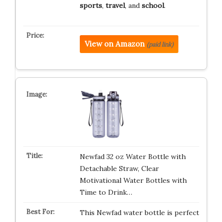
sports
,
travel
, and
school
.
View on Amazon
(paid link)
Newfad 32 oz Water Bottle with
Detachable Straw, Clear
Motivational Water Bottles with
Time to Drink…
This Newfad water bottle is perfect