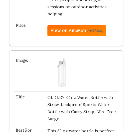
sessions or outdoor activities,
helping …
View on Amazon
(paid link)
OLDLEY 32 oz Water Bottle with
Straw, Leakproof Sports Water
Bottle with Carry Strap, BPA-Free
Large…
This 32 oz water bottle is perfect