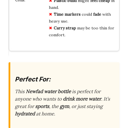
Plastic build
might
feel cheap
in
hand.
Time markers
could
fade
with
heavy use.
Carry strap
may be too thin for
comfort.
Perfect For:
This
Newfad water bottle
is perfect for
anyone who wants to
drink more water
. It’s
great for
sports
, the
gym
, or just staying
hydrated
at home.