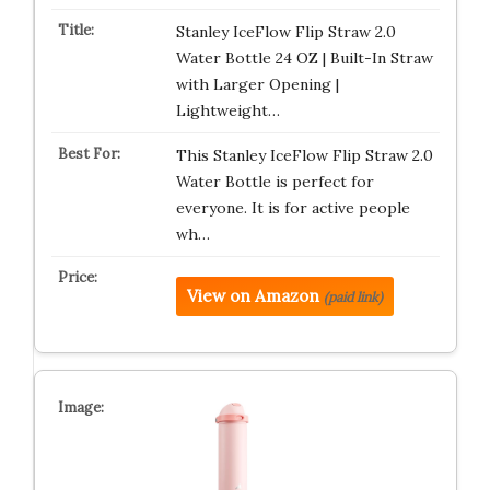
Stanley IceFlow Flip Straw 2.0
Water Bottle 24 OZ | Built-In Straw
with Larger Opening |
Lightweight…
This Stanley IceFlow Flip Straw 2.0
Water Bottle is perfect for
everyone. It is for active people
wh…
View on Amazon
(paid link)