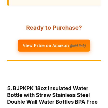
Ready to Purchase?
View Price on Amazon
(paid link)
5. BJPKPK 18oz Insulated Water
Bottle with Straw Stainless Steel
Double Wall Water Bottles BPA Free