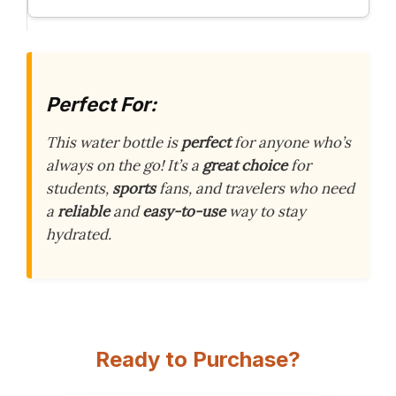
Perfect For:
This water bottle is
perfect
for anyone who’s
always on the go! It’s a
great choice
for
students,
sports
fans, and travelers who need
a
reliable
and
easy-to-use
way to stay
hydrated.
Ready to Purchase?