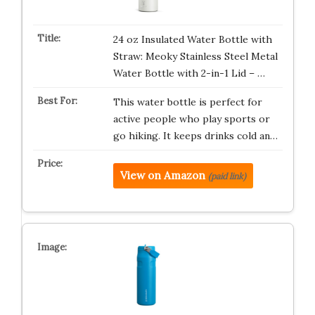
24 oz Insulated Water Bottle with
Straw: Meoky Stainless Steel Metal
Water Bottle with 2-in-1 Lid – …
This water bottle is perfect for
active people who play sports or
go hiking. It keeps drinks cold an…
View on Amazon
(paid link)