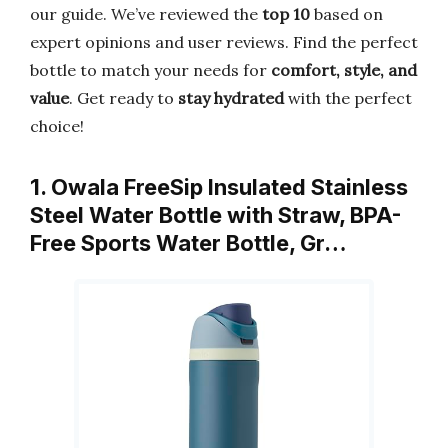
our guide. We’ve reviewed the
top 10
based on
expert opinions and user reviews. Find the perfect
bottle to match your needs for
comfort, style, and
value
. Get ready to
stay hydrated
with the perfect
choice!
1. Owala FreeSip Insulated Stainless
Steel Water Bottle with Straw, BPA-
Free Sports Water Bottle, Gr…