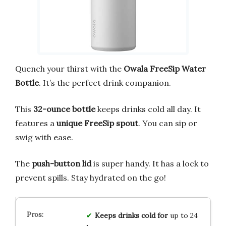
Quench your thirst with the
Owala FreeSip Water
Bottle
. It’s the perfect drink companion.
This
32-ounce bottle
keeps drinks cold all day. It
features a
unique FreeSip spout
. You can sip or
swig with ease.
The
push-button lid
is super handy. It has a lock to
prevent spills. Stay hydrated on the go!
Keeps drinks cold for
up to 24