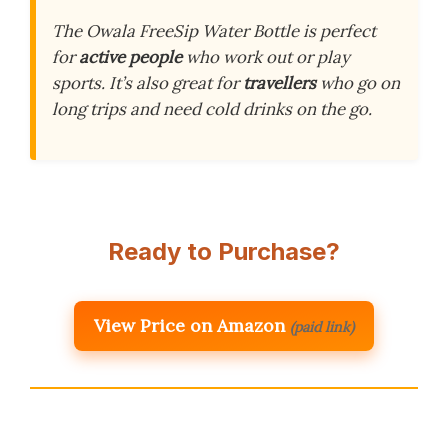
The Owala FreeSip Water Bottle is perfect
for
active people
who work out or play
sports. It’s also great for
travellers
who go on
long trips and need cold drinks on the go.
Ready to Purchase?
View Price on Amazon
(paid link)