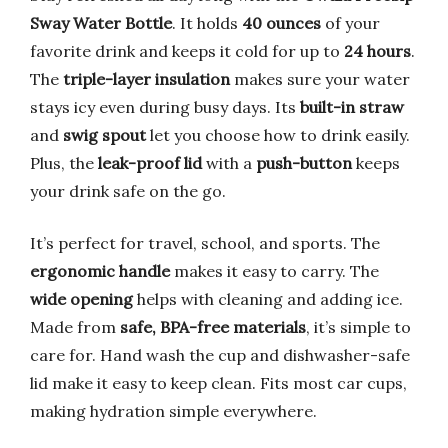
Sway Water Bottle
. It holds
40 ounces
of your
favorite drink and keeps it cold for up to
24 hours
.
The
triple-layer insulation
makes sure your water
stays icy even during busy days. Its
built-in straw
and
swig spout
let you choose how to drink easily.
Plus, the
leak-proof lid
with a
push-button
keeps
your drink safe on the go.
It’s perfect for travel, school, and sports. The
ergonomic handle
makes it easy to carry. The
wide opening
helps with cleaning and adding ice.
Made from
safe, BPA-free materials
, it’s simple to
care for. Hand wash the cup and dishwasher-safe
lid make it easy to keep clean. Fits most car cups,
making hydration simple everywhere.