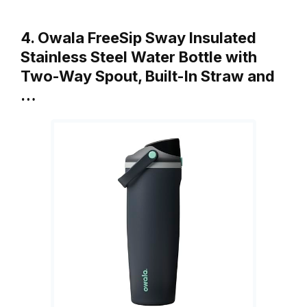
4. Owala FreeSip Sway Insulated
Stainless Steel Water Bottle with
Two-Way Spout, Built-In Straw and
…