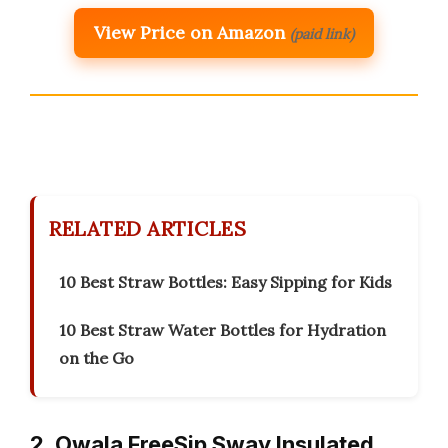
View Price on Amazon
(paid link)
RELATED ARTICLES
10 Best Straw Bottles: Easy Sipping for Kids
10 Best Straw Water Bottles for Hydration
on the Go
2. Owala FreeSip Sway Insulated