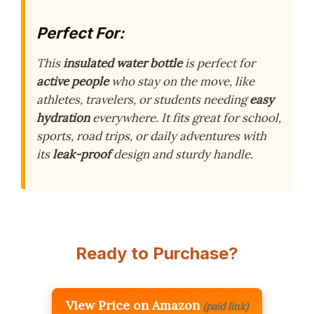
Perfect For:
This
insulated water bottle
is perfect for
active people
who stay on the move, like
athletes, travelers, or students needing
easy
hydration
everywhere. It fits great for school,
sports, road trips, or daily adventures with
its
leak-proof
design and sturdy handle.
Ready to Purchase?
View Price on Amazon
(paid link)