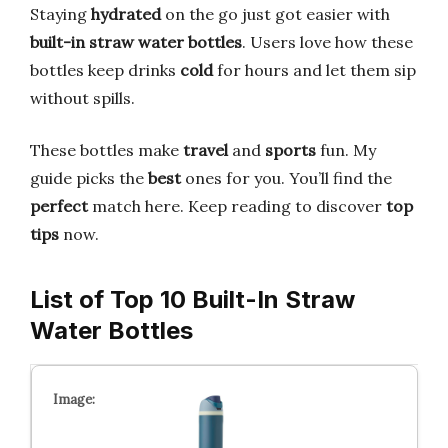
Staying
hydrated
on the go just got easier with
built-in straw water bottles
. Users love how these
bottles keep drinks
cold
for hours and let them sip
without spills.
These bottles make
travel
and
sports
fun. My
guide picks the
best
ones for you. You’ll find the
perfect
match here. Keep reading to discover
top
tips
now.
List of Top 10 Built-In Straw
Water Bottles