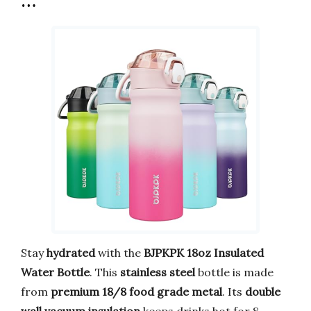
…
Stay
hydrated
with the
BJPKPK 18oz Insulated
Water Bottle
. This
stainless steel
bottle is made
from
premium 18/8 food grade metal
. Its
double