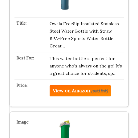
Owala FreeSip Insulated Stainless
Steel Water Bottle with Straw,
BPA-Free Sports Water Bottle,
Great…
This water bottle is perfect for
anyone who’s always on the go! It’s
a great choice for students, sp…
View on Amazon
(paid link)