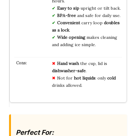
hours.
Easy to sip
upright or tilt back.
BPA-free
and safe for daily use.
Convenient
carry loop
doubles
as a lock
.
Wide opening
makes cleaning
and adding ice simple.
Hand wash
the cup, lid is
dishwasher-safe
.
Not for
hot liquids
: only
cold
drinks allowed.
Perfect For: