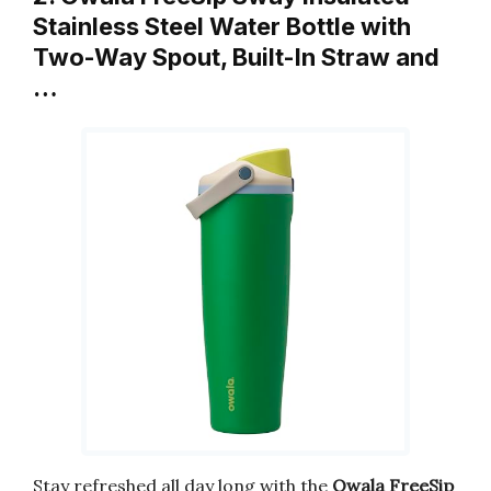
Stainless Steel Water Bottle with
Two-Way Spout, Built-In Straw and
…
Stay refreshed all day long with the
Owala FreeSip