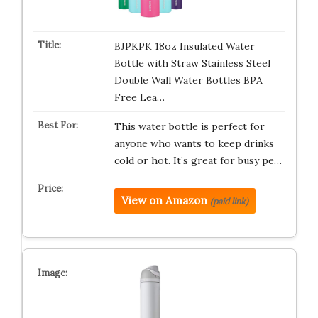
BJPKPK 18oz Insulated Water
Bottle with Straw Stainless Steel
Double Wall Water Bottles BPA
Free Lea…
This water bottle is perfect for
anyone who wants to keep drinks
cold or hot. It’s great for busy pe…
View on Amazon
(paid link)