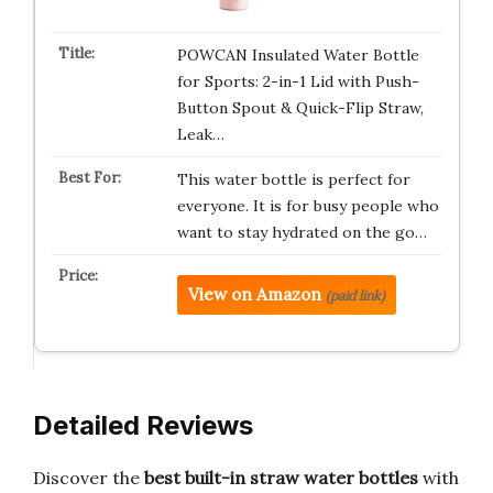
POWCAN Insulated Water Bottle
for Sports: 2-in-1 Lid with Push-
Button Spout & Quick-Flip Straw,
Leak…
This water bottle is perfect for
everyone. It is for busy people who
want to stay hydrated on the go…
View on Amazon
(paid link)
Detailed Reviews
Discover the
best built-in straw water bottles
with