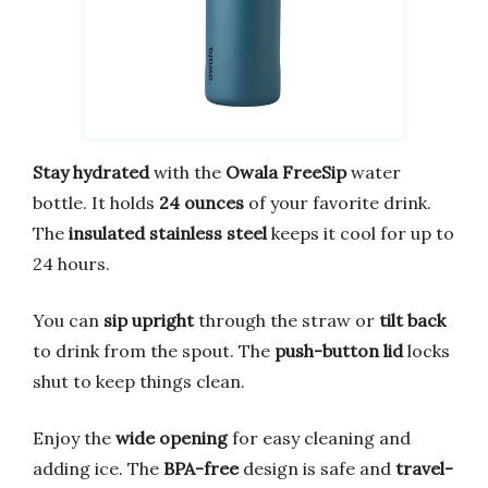
Stay hydrated
with the
Owala FreeSip
water
bottle. It holds
24 ounces
of your favorite drink.
The
insulated stainless steel
keeps it cool for up to
24 hours.
You can
sip upright
through the straw or
tilt back
to drink from the spout. The
push-button lid
locks
shut to keep things clean.
Enjoy the
wide opening
for easy cleaning and
adding ice. The
BPA-free
design is safe and
travel-