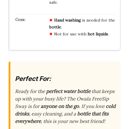
safe.
Hand washing
is needed for the
bottle
.
Not for use with
hot liquids
.
Perfect For:
Ready for the
perfect water bottle
that keeps
up with your busy life? The Owala FreeSip
Sway is for
anyone on the go
. If you love
cold
drinks
, easy cleaning, and a
bottle that fits
everywhere
, this is your new best friend!