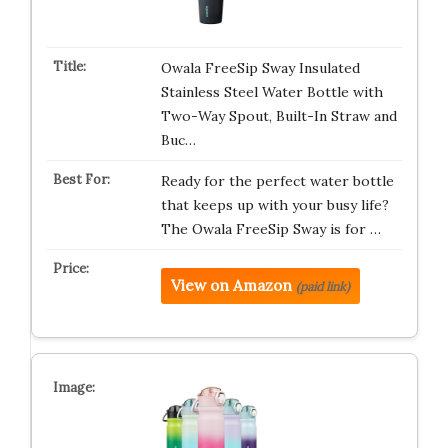
Owala FreeSip Sway Insulated
Stainless Steel Water Bottle with
Two-Way Spout, Built-In Straw and
Buc…
Ready for the perfect water bottle
that keeps up with your busy life?
The Owala FreeSip Sway is for …
View on Amazon
(paid link)