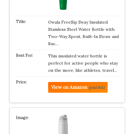
Owala FreeSip Sway Insulated
Stainless Steel Water Bottle with
Two-Way Spout, Built-In Straw and
Buc…
This insulated water bottle is
perfect for active people who stay
on the move, like athletes, travel…
View on Amazon
(paid link)