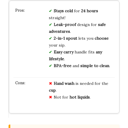
Stays cold
for
24 hours
straight!
Leak-proof
design for
safe
adventures
.
2-in-1 spout
lets you
choose
your sip.
Easy carry
handle fits
any
lifestyle
.
BPA-free
and
simple to clean
.
Hand wash
is needed for the
cup
.
Not for
hot liquids
.