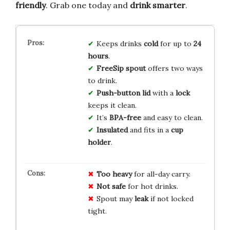
friendly
. Grab one today and
drink smarter
.
Keeps drinks
cold
for up to
24
hours
.
FreeSip spout
offers two ways
to drink.
Push-button lid
with a
lock
keeps it clean.
It’s
BPA-free
and easy to clean.
Insulated
and fits in a
cup
holder
.
Too heavy
for all-day carry.
Not safe
for hot drinks.
Spout may
leak
if not locked
tight.