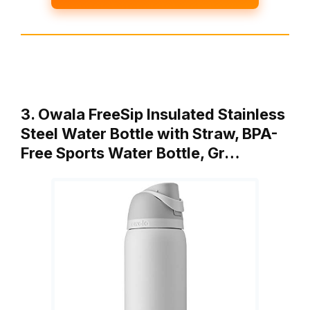
3. Owala FreeSip Insulated Stainless
Steel Water Bottle with Straw, BPA-
Free Sports Water Bottle, Gr…