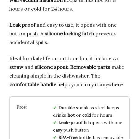
wall vacuum insulation
keeps drinks hot for 8
hours or cold for 24 hours.
Leak proof
and easy to use, it opens with one
button push. A
silicone locking latch
prevents
accidental spills.
Ideal for daily life or outdoor fun, it includes a
straw
and
silicone spout
.
Removable parts
make
cleaning simple in the dishwasher. The
comfortable handle
helps you carry it anywhere.
Durable
stainless steel keeps
drinks
hot
or
cold
for hours
Leak-proof
lid opens with one
easy
push button
BPA-free
bottle has removable