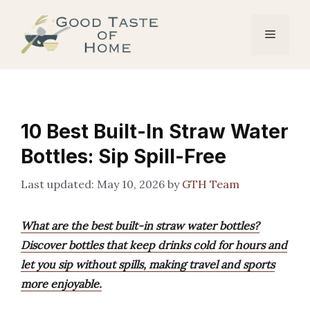
Skip
to
Menu
content
10 Best Built-In Straw Water
Bottles: Sip Spill-Free
May 10, 2026
by
GTH Team
What are the best built-in straw water bottles?
Discover bottles that keep drinks cold for hours and
let you sip without spills, making travel and sports
more enjoyable.