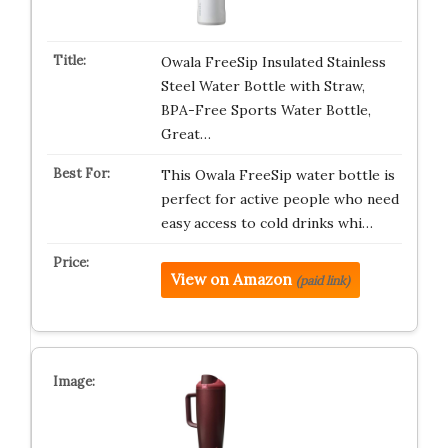
Owala FreeSip Insulated Stainless
Steel Water Bottle with Straw,
BPA-Free Sports Water Bottle,
Great…
This Owala FreeSip water bottle is
perfect for active people who need
easy access to cold drinks whi…
View on Amazon
(paid link)