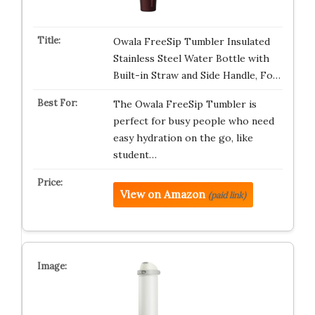
Owala FreeSip Tumbler Insulated
Stainless Steel Water Bottle with
Built-in Straw and Side Handle, Fo…
The Owala FreeSip Tumbler is
perfect for busy people who need
easy hydration on the go, like
student…
View on Amazon
(paid link)