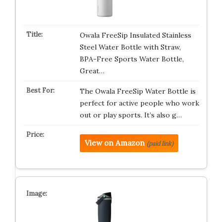
Owala FreeSip Insulated Stainless
Steel Water Bottle with Straw,
BPA-Free Sports Water Bottle,
Great…
The Owala FreeSip Water Bottle is
perfect for active people who work
out or play sports. It’s also g…
View on Amazon
(paid link)