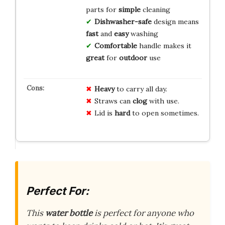
parts for
simple
cleaning
Dishwasher-safe
design means
fast
and
easy
washing
Comfortable
handle makes it
great
for
outdoor
use
Heavy
to carry all day.
Straws can
clog
with use.
Lid is
hard
to open sometimes.
Perfect For:
This
water bottle
is perfect for anyone who