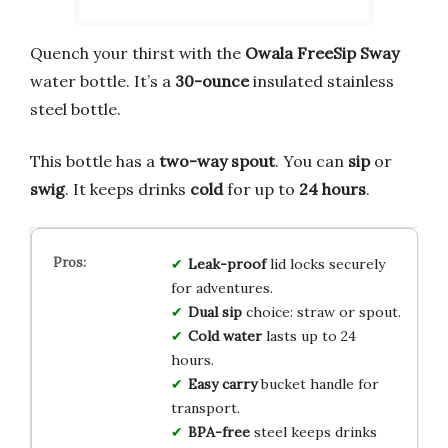
Quench your thirst with the
Owala FreeSip Sway
water bottle. It’s a
30-ounce
insulated stainless
steel bottle.
This bottle has a
two-way spout
. You can
sip
or
swig
. It keeps drinks
cold
for up to
24 hours
.
Leak-proof
lid locks securely
for adventures.
Dual sip
choice: straw or spout.
Cold water
lasts up to 24
hours.
Easy carry
bucket handle for
transport.
BPA-free
steel keeps drinks