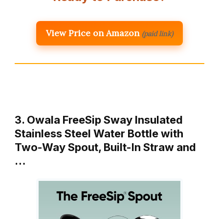
View Price on Amazon
(paid link)
3. Owala FreeSip Sway Insulated
Stainless Steel Water Bottle with
Two-Way Spout, Built-In Straw and
…