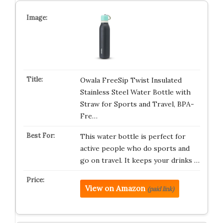
Owala FreeSip Twist Insulated
Stainless Steel Water Bottle with
Straw for Sports and Travel, BPA-
Fre…
This water bottle is perfect for
active people who do sports and
go on travel. It keeps your drinks …
View on Amazon
(paid link)