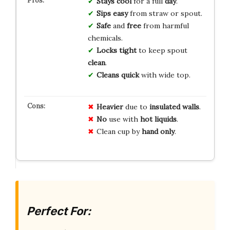
Stays cool
for a full
day
.
Sips easy
from straw or spout.
Safe
and
free
from harmful
chemicals.
Locks tight
to keep spout
clean
.
Cleans quick
with wide top.
Heavier
due to
insulated walls
.
No
use with
hot liquids
.
Clean cup by
hand only
.
Perfect For: