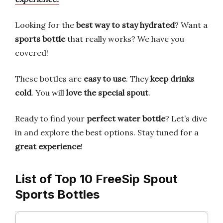
Looking for the
best way to stay hydrated
? Want a
sports bottle
that really works? We have you
covered!
These bottles are
easy to use
. They
keep drinks
cold
. You will
love the special spout
.
Ready to find your
perfect water bottle
? Let’s dive
in and explore the best options. Stay tuned for a
great experience
!
List of Top 10 FreeSip Spout
Sports Bottles