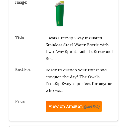
Owala FreeSip Sway Insulated
Stainless Steel Water Bottle with
Two-Way Spout, Built-In Straw and
Buc…
Ready to quench your thirst and
conquer the day? The Owala
FreeSip Sway is perfect for anyone
who wa…
View on Amazon
(paid link)