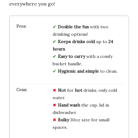
everywhere you go!
Double the fun
with two
drinking options!
Keeps drinks cold
up to
24
hours
.
Easy to carry
with a comfy
bucket handle.
Hygienic and simple
to clean.
Not
for
hot
drinks, only cold
water.
Hand wash
the cup, lid in
dishwasher.
Bulky
30oz size for small
spaces.