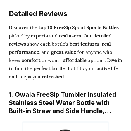
Detailed Reviews
Discover
the
top 10 FreeSip Spout Sports Bottles
picked by
experts
and
real users
. Our
detailed
reviews
show each bottle’s
best features
,
real
performance
, and
great value
for anyone who
loves
comfort
or wants
affordable
options.
Dive in
to find the
perfect bottle
that fits your
active life
and keeps you
refreshed
.
1. Owala FreeSip Tumbler Insulated
Stainless Steel Water Bottle with
Built-in Straw and Side Handle,…