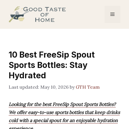
Skip
to
Menu
content
10 Best FreeSip Spout
Sports Bottles: Stay
Hydrated
May 10, 2026
by
GTH Team
Looking for the best FreeSip Spout Sports Bottles?
We offer easy-to-use sports bottles that keep drinks
cold with a special spout for an enjoyable hydration
experience.