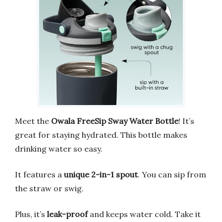
Meet the
Owala FreeSip Sway Water Bottle
! It’s
great for staying hydrated. This bottle makes
drinking water so easy.
It features a
unique 2-in-1 spout
. You can sip from
the straw or swig.
Plus, it’s
leak-proof
and keeps water cold. Take it