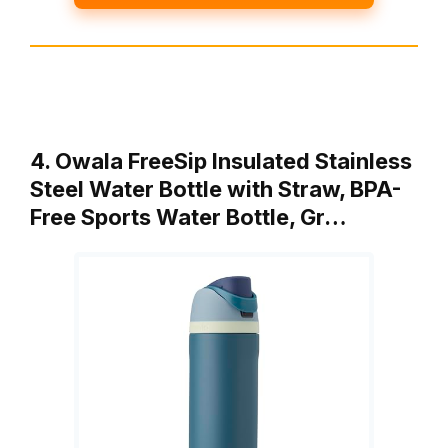
4. Owala FreeSip Insulated Stainless
Steel Water Bottle with Straw, BPA-
Free Sports Water Bottle, Gr…