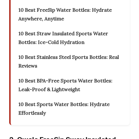
10 Best FreeSip Water Bottles: Hydrate
Anywhere, Anytime
10 Best Straw Insulated Sports Water
Bottles: Ice-Cold Hydration
10 Best Stainless Steel Sports Bottles: Real
Reviews
10 Best BPA-Free Sports Water Bottles:
Leak-Proof & Lightweight
10 Best Sports Water Bottles: Hydrate
Effortlessly