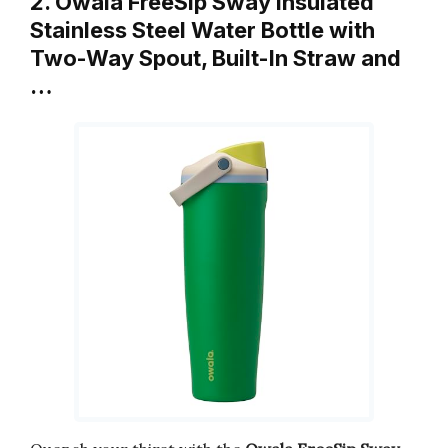
2. Owala FreeSip Sway Insulated
Stainless Steel Water Bottle with
Two-Way Spout, Built-In Straw and
…