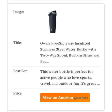
Owala FreeSip Sway Insulated
Stainless Steel Water Bottle with
Two-Way Spout, Built-In Straw and
Buc…
This water bottle is perfect for
active people who love sports,
travel, and outdoor fun. It’s great …
View on Amazon
(paid link)