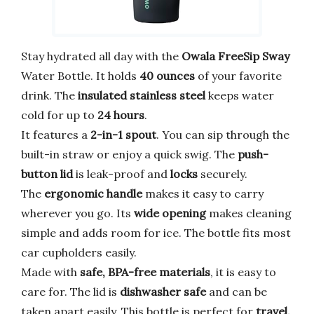
Stay hydrated all day with the
Owala FreeSip Sway
Water Bottle. It holds
40 ounces
of your favorite
drink. The
insulated stainless steel
keeps water
cold for up to
24 hours
.
It features a
2-in-1 spout
. You can sip through the
built-in straw or enjoy a quick swig. The
push-
button lid
is leak-proof and
locks
securely.
The
ergonomic handle
makes it easy to carry
wherever you go. Its
wide opening
makes cleaning
simple and adds room for ice. The bottle fits most
car cupholders easily.
Made with
safe, BPA-free materials
, it is easy to
care for. The lid is
dishwasher safe
and can be
taken apart easily. This bottle is perfect for
travel,