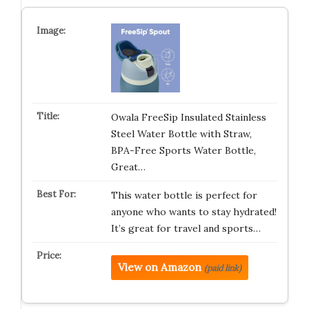
Owala FreeSip Insulated Stainless
Steel Water Bottle with Straw,
BPA-Free Sports Water Bottle,
Great…
This water bottle is perfect for
anyone who wants to stay hydrated!
It’s great for travel and sports…
View on Amazon
(paid link)