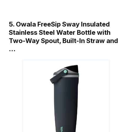
5. Owala FreeSip Sway Insulated
Stainless Steel Water Bottle with
Two-Way Spout, Built-In Straw and
…