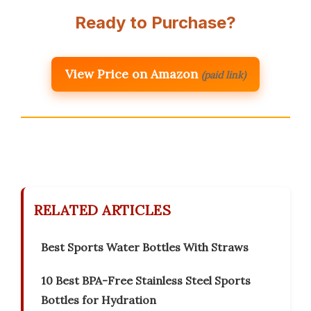
Ready to Purchase?
View Price on Amazon
(paid link)
RELATED ARTICLES
Best Sports Water Bottles With Straws
10 Best BPA-Free Stainless Steel Sports
Bottles for Hydration