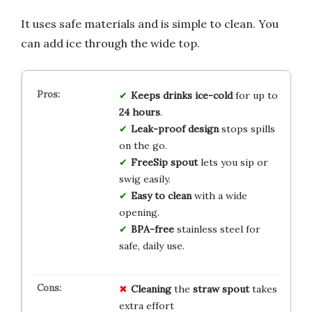
It uses safe materials and is simple to clean. You
can add ice through the wide top.
Keeps drinks ice-cold
for up to
24 hours
.
Leak-proof design
stops spills
on the go.
FreeSip spout
lets you sip or
swig easily.
Easy to clean
with a wide
opening.
BPA-free
stainless steel for
safe, daily use.
Cleaning
the
straw spout
takes
extra effort