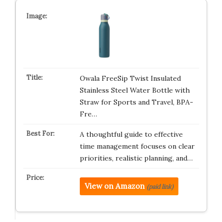
Owala FreeSip Twist Insulated
Stainless Steel Water Bottle with
Straw for Sports and Travel, BPA-
Fre…
A thoughtful guide to effective
time management focuses on clear
priorities, realistic planning, and…
View on Amazon
(paid link)