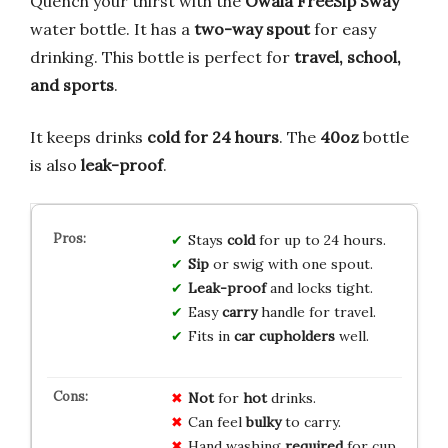
Quench your thirst with the
Owala FreeSip Sway
water bottle. It has a
two-way spout
for easy
drinking. This bottle is perfect for
travel, school,
and sports
.
It keeps drinks
cold for 24 hours
. The
40oz
bottle
is also
leak-proof
.
Stays
cold
for up to 24 hours.
Sip
or swig with one spout.
Leak-proof
and locks tight.
Easy
carry
handle for travel.
Fits in
car cupholders
well.
Not
for
hot
drinks.
Can feel
bulky
to carry.
Hand washing
required
for cup.