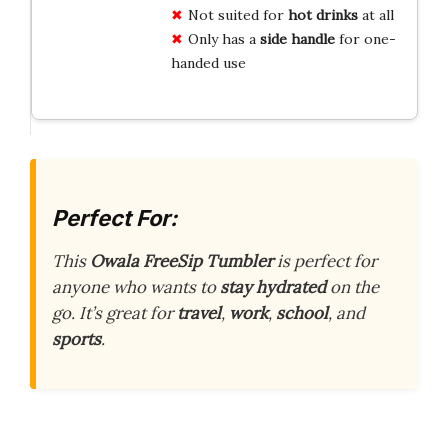
Not suited for
hot drinks
at all
Only has a
side handle
for one-
handed use
Perfect For:
This
Owala FreeSip Tumbler
is perfect for
anyone who wants to
stay hydrated
on the
go. It’s great for
travel
,
work
,
school
, and
sports
.