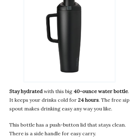
Stay hydrated
with this big
40-ounce water bottle
.
It keeps your drinks cold for
24 hours
. The free sip
spout makes drinking easy any way you like.
This bottle has a push-button lid that stays clean.
There is a side handle for easy carry.