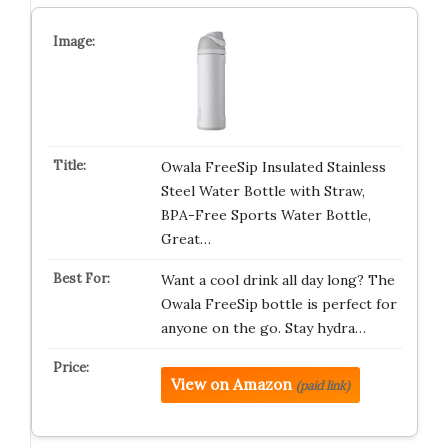
Owala FreeSip Insulated Stainless
Steel Water Bottle with Straw,
BPA-Free Sports Water Bottle,
Great…
Want a cool drink all day long? The
Owala FreeSip bottle is perfect for
anyone on the go. Stay hydra…
View on Amazon
(paid link)