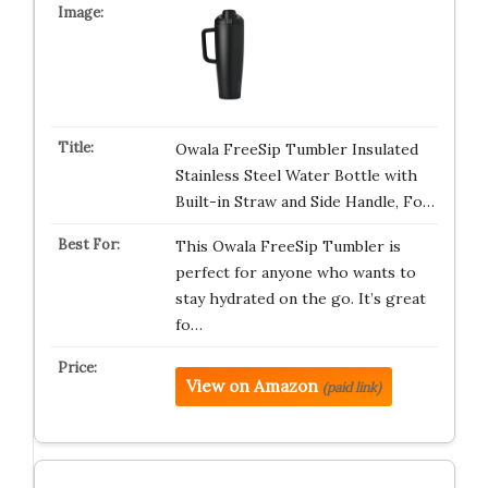
Owala FreeSip Tumbler Insulated
Stainless Steel Water Bottle with
Built-in Straw and Side Handle, Fo…
This Owala FreeSip Tumbler is
perfect for anyone who wants to
stay hydrated on the go. It’s great
fo…
View on Amazon
(paid link)