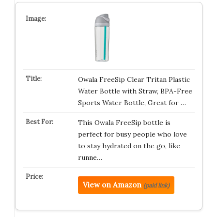
Owala FreeSip Clear Tritan Plastic
Water Bottle with Straw, BPA-Free
Sports Water Bottle, Great for …
This Owala FreeSip bottle is
perfect for busy people who love
to stay hydrated on the go, like
runne…
View on Amazon
(paid link)