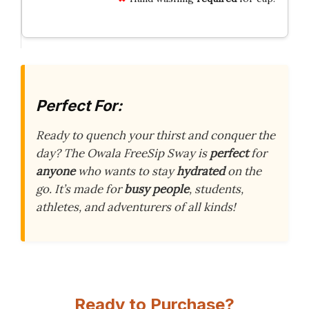
Perfect For:
Ready to quench your thirst and conquer the
day? The Owala FreeSip Sway is
perfect
for
anyone
who wants to stay
hydrated
on the
go. It’s made for
busy people
, students,
athletes, and adventurers of all kinds!
Ready to Purchase?