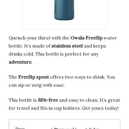
Quench your thirst with the
Owala FreeSip
water
bottle. It’s made of
stainless steel
and keeps
drinks cold. This bottle is perfect for any
adventure
.
The
FreeSip spout
offers two ways to drink. You
can sip or swig with ease.
This bottle is
BPA-free
and easy to clean. It’s great
for travel and fits in cup holders. Get yours today!