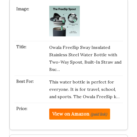
Owala FreeSip Sway Insulated
Stainless Steel Water Bottle with
Two-Way Spout, Built-In Straw and
Buc…
This water bottle is perfect for
everyone. It is for travel, school,
and sports. The Owala FreeSip k…
View on Amazon
(paid link)