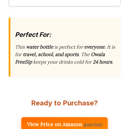
Perfect For:
This
water bottle
is perfect for
everyone
. It is
for
travel, school, and sports
. The
Owala
FreeSip
keeps your drinks cold for
24 hours
.
Ready to Purchase?
View Price on Amazon
(paid link)