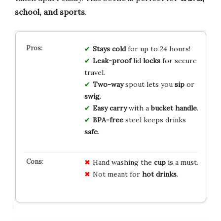
school, and sports
.
Stays cold
for up to 24 hours!
Leak-proof
lid
locks
for secure
travel.
Two-way
spout lets you
sip
or
swig
.
Easy carry
with a
bucket handle
.
BPA-free
steel keeps drinks
safe
.
Hand washing the
cup
is a must.
Not meant for
hot drinks
.