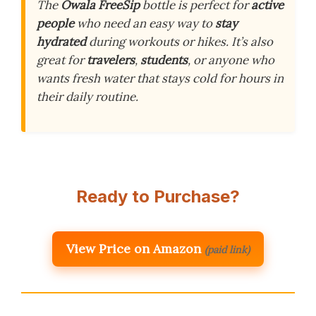
The
Owala FreeSip
bottle is perfect for
active
people
who need an easy way to
stay
hydrated
during workouts or hikes. It’s also
great for
travelers
,
students
, or anyone who
wants fresh water that stays cold for hours in
their daily routine.
Ready to Purchase?
View Price on Amazon
(paid link)