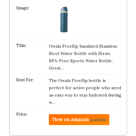
Owala FreeSip Insulated Stainless
Steel Water Bottle with Straw,
BPA-Free Sports Water Bottle,
Great…
The Owala FreeSip bottle is
perfect for active people who need
an easy way to stay hydrated during
w…
View on Amazon
(paid link)