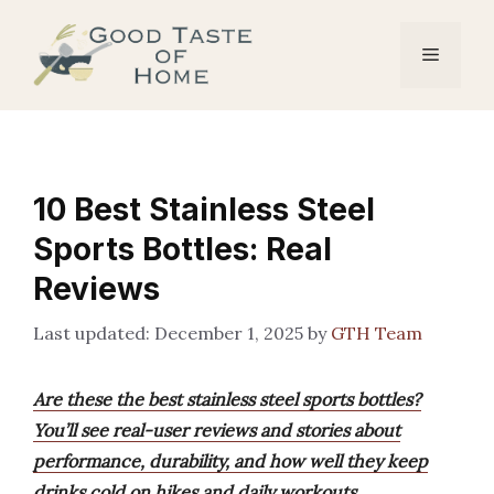
Skip
to
Menu
content
10 Best Stainless Steel
Sports Bottles: Real
Reviews
December 1, 2025
by
GTH Team
Are these the best stainless steel sports bottles?
You’ll see real-user reviews and stories about
performance, durability, and how well they keep
drinks cold on hikes and daily workouts.