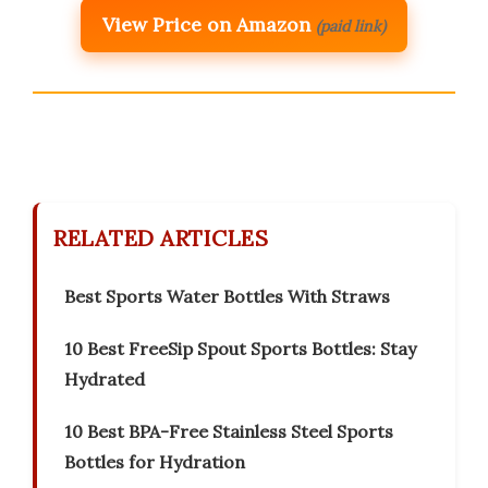
View Price on Amazon
(paid link)
RELATED ARTICLES
Best Sports Water Bottles With Straws
10 Best FreeSip Spout Sports Bottles: Stay
Hydrated
10 Best BPA-Free Stainless Steel Sports
Bottles for Hydration