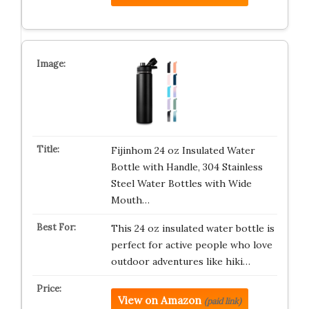
Fijinhom 24 oz Insulated Water
Bottle with Handle, 304 Stainless
Steel Water Bottles with Wide
Mouth…
This 24 oz insulated water bottle is
perfect for active people who love
outdoor adventures like hiki…
View on Amazon
(paid link)