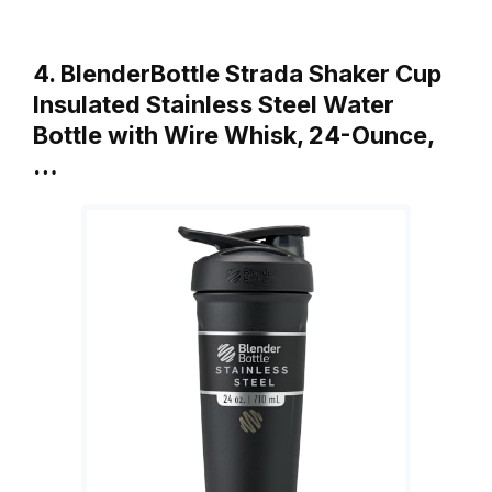
4. BlenderBottle Strada Shaker Cup
Insulated Stainless Steel Water
Bottle with Wire Whisk, 24-Ounce,
…