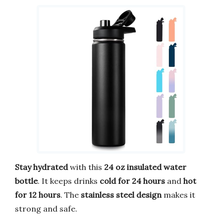
Stay hydrated
with this
24 oz insulated water
bottle
. It keeps drinks
cold for 24 hours
and
hot
for 12 hours
. The
stainless steel design
makes it
strong and safe.