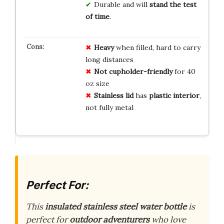
Durable and will
stand the test
of time
.
Heavy
when filled, hard to carry
long distances
Not cupholder-friendly
for 40
oz size
Stainless lid
has
plastic interior
,
not fully metal
Perfect For:
This
insulated stainless steel water bottle
is
perfect for
outdoor adventurers
who love