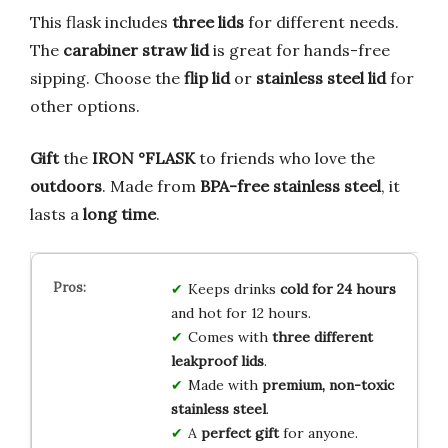
This flask includes
three lids
for different needs.
The
carabiner straw lid
is great for hands-free
sipping. Choose the
flip lid
or
stainless steel lid
for
other options.
Gift
the
IRON °FLASK
to friends who love the
outdoors
. Made from
BPA-free
stainless steel
, it
lasts a
long time
.
Keeps drinks
cold for 24 hours
and hot for 12 hours.
Comes with
three different
leakproof lids
.
Made with
premium, non-toxic
stainless steel
.
A
perfect gift
for anyone.