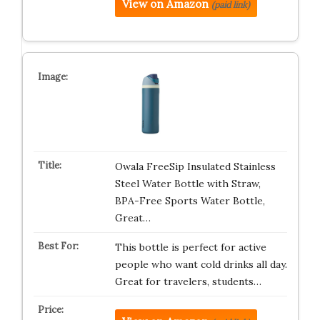
View on Amazon
(paid link)
Owala FreeSip Insulated Stainless
Steel Water Bottle with Straw,
BPA-Free Sports Water Bottle,
Great…
This bottle is perfect for active
people who want cold drinks all day.
Great for travelers, students…