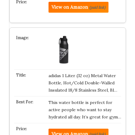
View on Amazon
(paid link)
adidas 1 Liter (32 oz) Metal Water
Bottle, Hot/Cold Double-Walled
Insulated 18/8 Stainless Steel, Bl…
This water bottle is perfect for
active people who want to stay
hydrated all day. It’s great for gym…
View on Amazon
(paid link)