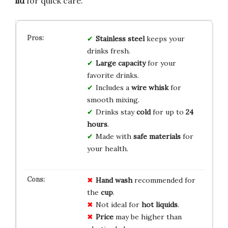
lid
for quick care.
Stainless steel
keeps your
drinks fresh.
Large capacity
for your
favorite drinks.
Includes a
wire whisk
for
smooth mixing.
Drinks stay
cold
for up to
24
hours
.
Made with
safe materials
for
your health.
Hand wash
recommended for
the
cup
.
Not ideal for
hot liquids
.
Price
may be higher than