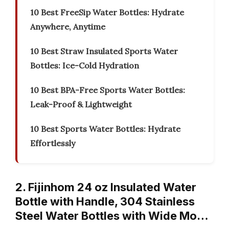
10 Best FreeSip Water Bottles: Hydrate
Anywhere, Anytime
10 Best Straw Insulated Sports Water
Bottles: Ice-Cold Hydration
10 Best BPA-Free Sports Water Bottles:
Leak-Proof & Lightweight
10 Best Sports Water Bottles: Hydrate
Effortlessly
2. Fijinhom 24 oz Insulated Water
Bottle with Handle, 304 Stainless
Steel Water Bottles with Wide Mo…