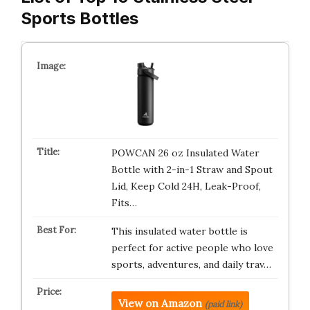
Sports Bottles
POWCAN 26 oz Insulated Water
Bottle with 2-in-1 Straw and Spout
Lid, Keep Cold 24H, Leak-Proof,
Fits…
This insulated water bottle is
perfect for active people who love
sports, adventures, and daily trav…
View on Amazon
(paid link)