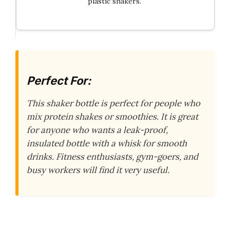
plastic shakers.
Perfect For:
This shaker bottle is perfect for people who
mix protein shakes or smoothies. It is great
for anyone who wants a leak-proof,
insulated bottle with a whisk for smooth
drinks. Fitness enthusiasts, gym-goers, and
busy workers will find it very useful.