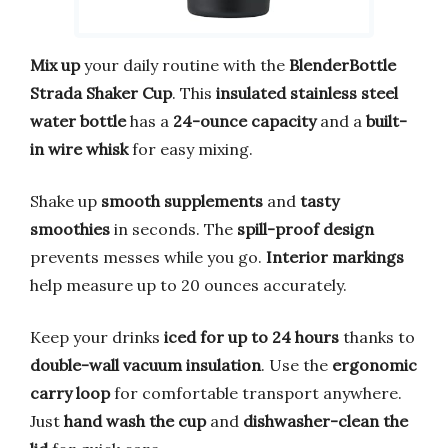
Mix up
your daily routine with the
BlenderBottle
Strada Shaker Cup
. This
insulated stainless steel
water bottle
has a
24-ounce capacity
and a
built-
in wire whisk
for easy mixing.
Shake up
smooth supplements
and
tasty
smoothies
in seconds. The
spill-proof design
prevents messes while you go.
Interior markings
help measure up to 20 ounces accurately.
Keep your drinks
iced for up to 24 hours
thanks to
double-wall vacuum insulation
. Use the
ergonomic
carry loop
for comfortable transport anywhere.
Just
hand wash the cup
and
dishwasher-clean the