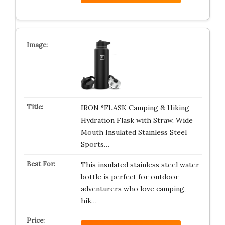
IRON °FLASK Camping & Hiking
Hydration Flask with Straw, Wide
Mouth Insulated Stainless Steel
Sports…
This insulated stainless steel water
bottle is perfect for outdoor
adventurers who love camping,
hik…