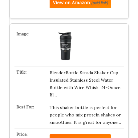
View on Amazon
(paid link)
BlenderBottle Strada Shaker Cup
Insulated Stainless Steel Water
Bottle with Wire Whisk, 24-Ounce,
Bl…
This shaker bottle is perfect for
people who mix protein shakes or
smoothies. It is great for anyone…