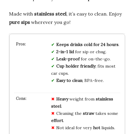
Made with
stainless steel
, it’s easy to clean. Enjoy
pure sips
wherever you go!
Keeps drinks cold for 24 hours
.
2-in-1 lid
for sip or chug.
Leak-proof
for on-the-go.
Cup holder friendly
; fits most
car cups.
Easy to clean
; BPA-free.
Heavy
weight from
stainless
steel
.
Cleaning the
straw
takes some
effort
.
Not ideal for very
hot
liquids.