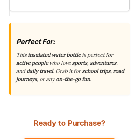
Perfect For:
This
insulated water bottle
is perfect for
active people
who love
sports
,
adventures
,
and
daily travel
. Grab it for
school trips
,
road
journeys
, or any
on-the-go fun
.
Ready to Purchase?