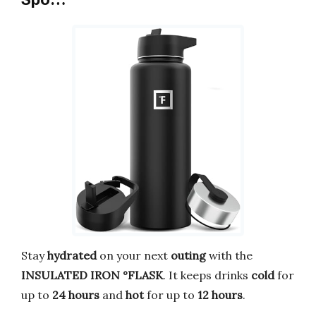
Stay
hydrated
on your next
outing
with the
INSULATED
IRON °FLASK
. It keeps drinks
cold
for
up to
24 hours
and
hot
for up to
12 hours
.