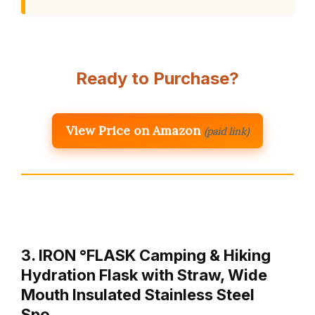
Ready to Purchase?
View Price on Amazon
(paid link)
3. IRON °FLASK Camping & Hiking
Hydration Flask with Straw, Wide
Mouth Insulated Stainless Steel
Spo…