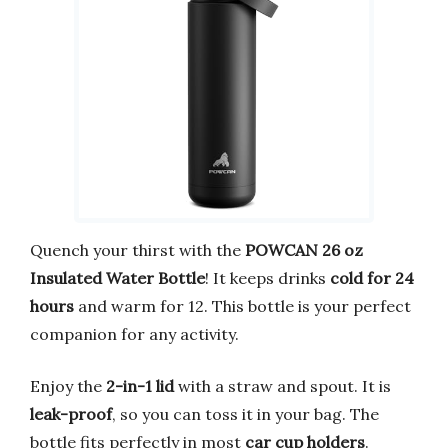
Quench your thirst with the
POWCAN 26 oz
Insulated Water Bottle
! It keeps drinks
cold for 24
hours
and warm for 12. This bottle is your perfect
companion for any activity.
Enjoy the
2-in-1 lid
with a straw and spout. It is
leak-proof
, so you can toss it in your bag. The
bottle fits perfectly in most
car cup holders
.