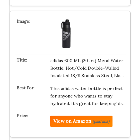
adidas 600 ML (20 oz) Metal Water
Bottle, Hot/Cold Double-Walled
Insulated 18/8 Stainless Steel, Bla…
This adidas water bottle is perfect
for anyone who wants to stay
hydrated. It’s great for keeping dr…
View on Amazon
(paid link)