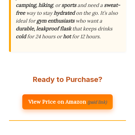
camping, hiking
, or
sports
and need a
sweat-
free
way to stay
hydrated
on the go. It’s also
ideal for
gym enthusiasts
who want a
durable, leakproof flask
that keeps drinks
cold
for 24 hours or
hot
for 12 hours.
Ready to Purchase?
View Price on Amazon
(paid link)