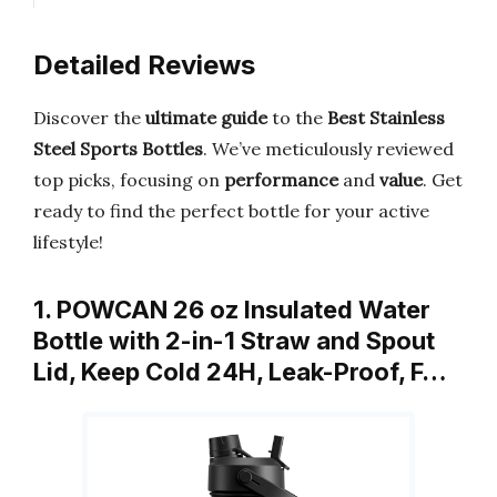
Detailed Reviews
Discover the
ultimate guide
to the
Best Stainless
Steel Sports Bottles
. We’ve meticulously reviewed
top picks, focusing on
performance
and
value
. Get
ready to find the perfect bottle for your active
lifestyle!
1. POWCAN 26 oz Insulated Water
Bottle with 2-in-1 Straw and Spout
Lid, Keep Cold 24H, Leak-Proof, F…