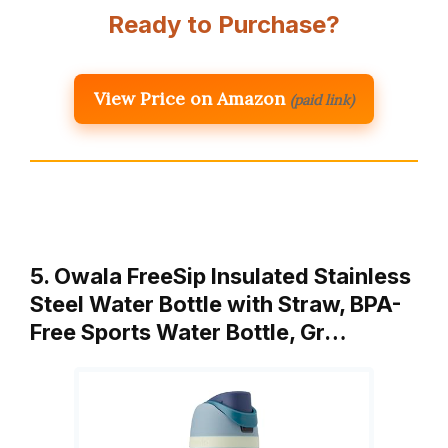
Ready to Purchase?
View Price on Amazon
(paid link)
5. Owala FreeSip Insulated Stainless
Steel Water Bottle with Straw, BPA-
Free Sports Water Bottle, Gr…