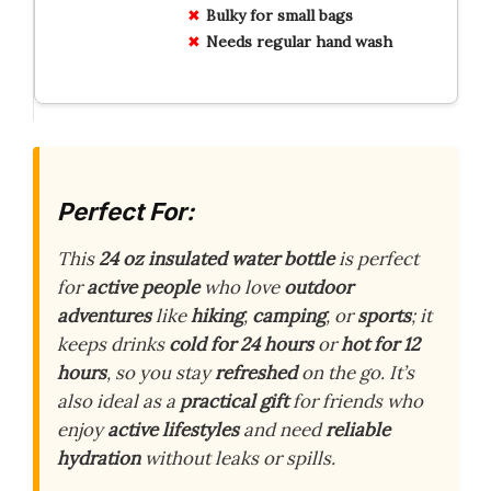
Bulky for small bags
Needs regular hand wash
Perfect For:
This
24 oz insulated water bottle
is perfect
for
active people
who love
outdoor
adventures
like
hiking
,
camping
, or
sports
; it
keeps drinks
cold for 24 hours
or
hot for 12
hours
, so you stay
refreshed
on the go. It’s
also ideal as a
practical gift
for friends who
enjoy
active lifestyles
and need
reliable
hydration
without leaks or spills.