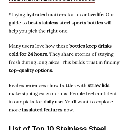
Staying
hydrated
matters for an
active life
. Our
guide to
best stainless steel sports bottles
will
help you pick the right one.
Many users love how these
bottles keep drinks
cold for 24 hours
. They share stories of staying
fresh during long hikes. This builds trust in finding
top-quality options
.
Real experiences show bottles with
straw lids
make sipping easy on runs. People feel confident
in our picks for
daily use
. You’ll want to explore
more
insulated features
now.
List of Top 10 Stainless Steel