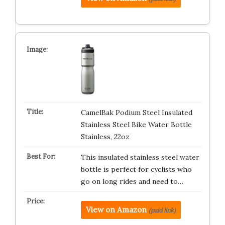
CamelBak Podium Steel Insulated
Stainless Steel Bike Water Bottle
Stainless, 22oz
This insulated stainless steel water
bottle is perfect for cyclists who
go on long rides and need to…
View on Amazon
(paid link)