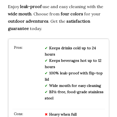
Enjoy
leak-proof
use and easy cleaning with the
wide mouth
. Choose from
four colors
for your
outdoor adventures
. Get the
satisfaction
guarantee
today.
Keeps drinks cold up to 24
hours
Keeps beverages hot up to 12
hours
100% leak-proof with flip-top
lid
Wide mouth for easy cleaning
BPA-free, food-grade stainless
steel
Heavy when full