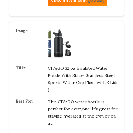
View on Amazon
(paid link)
CIVAGO 32 oz Insulated Water
Bottle With Straw, Stainless Steel
Sports Water Cup Flask with 3 Lids
(…
This CIVAGO water bottle is
perfect for everyone! It’s great for
staying hydrated at the gym or on
a…