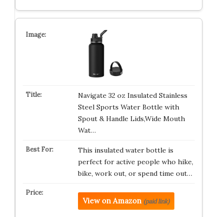
Navigate 32 oz Insulated Stainless
Steel Sports Water Bottle with
Spout & Handle Lids,Wide Mouth
Wat…
This insulated water bottle is
perfect for active people who hike,
bike, work out, or spend time out…
View on Amazon
(paid link)