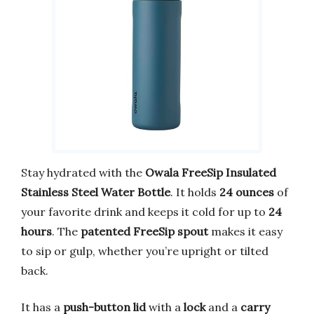
Stay hydrated with the
Owala FreeSip Insulated
Stainless Steel Water Bottle
. It holds
24 ounces
of
your favorite drink and keeps it cold for up to
24
hours
. The
patented FreeSip spout
makes it easy
to sip or gulp, whether you’re upright or tilted
back.
It has a
push-button lid
with a
lock
and a
carry