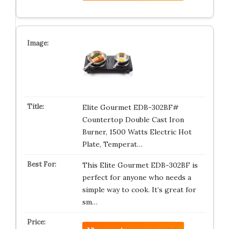
Elite Gourmet EDB-302BF#
Countertop Double Cast Iron
Burner, 1500 Watts Electric Hot
Plate, Temperat…
This Elite Gourmet EDB-302BF is
perfect for anyone who needs a
simple way to cook. It’s great for
sm…