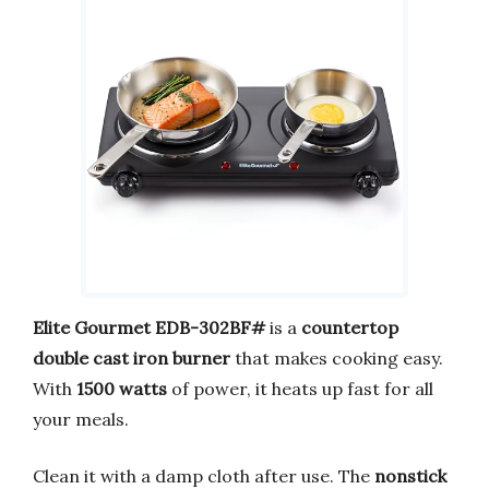
Elite Gourmet EDB-302BF#
is a
countertop
double cast iron burner
that makes cooking easy.
With
1500 watts
of power, it heats up fast for all
your meals.
Clean it with a damp cloth after use. The
nonstick