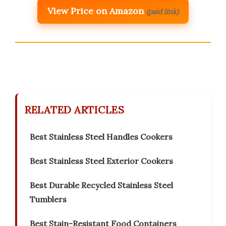
View Price on Amazon
(paid link)
RELATED ARTICLES
Best Stainless Steel Handles Cookers
Best Stainless Steel Exterior Cookers
Best Durable Recycled Stainless Steel
Tumblers
Best Stain-Resistant Food Containers