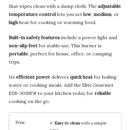
that wipes clean with a damp cloth. The
adjustable
temperature control
lets you set
low
,
medium
, or
high
heat for cooking or warming food.
Built-in safety features
include a power light and
non-slip feet
for stable use. This burner is
portable
, perfect for home, office, or camping
trips.
Its
efficient power
delivers
quick heat
for boiling
water or cooking meals. Add the Elite Gourmet
ESB-301BF# to your kitchen today for
reliable
cooking on the go.
Easy to clean
with a simple
wipe.