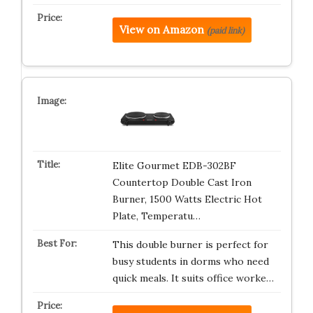
View on Amazon
(paid link)
Elite Gourmet EDB-302BF
Countertop Double Cast Iron
Burner, 1500 Watts Electric Hot
Plate, Temperatu…
This double burner is perfect for
busy students in dorms who need
quick meals. It suits office worke…