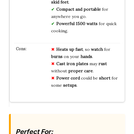
skid feet
.
Compact and portable
for
anywhere you go.
Powerful 1500 watts
for quick
cooking.
Heats up fast
, so
watch
for
burns
on your
hands
.
Cast iron plates
may
rust
without
proper care
.
Power cord
could be
short
for
some
setups
.
Perfect For: