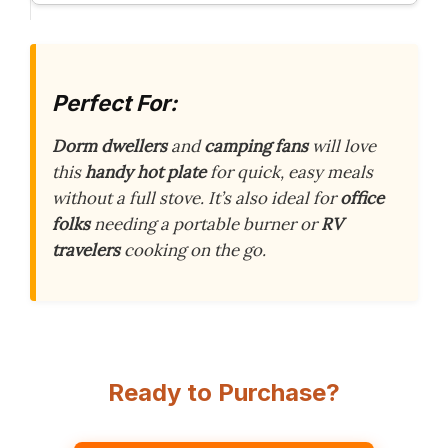
Perfect For:
Dorm dwellers
and
camping fans
will love
this
handy hot plate
for quick, easy meals
without a full stove. It’s also ideal for
office
folks
needing a portable burner or
RV
travelers
cooking on the go.
Ready to Purchase?