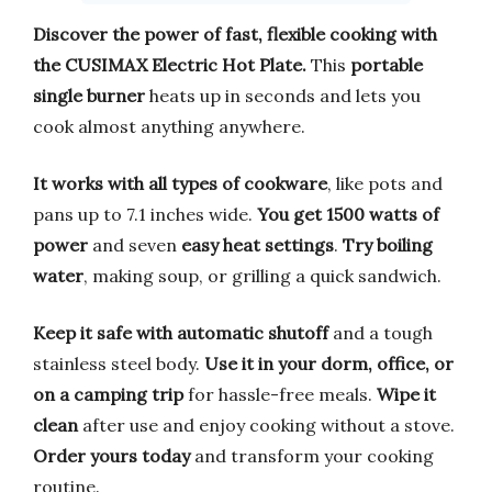
Discover the power of fast, flexible cooking with
the CUSIMAX Electric Hot Plate.
This
portable
single burner
heats up in seconds and lets you
cook almost anything anywhere.
It works with all types of cookware
, like pots and
pans up to 7.1 inches wide.
You get 1500 watts of
power
and seven
easy heat settings
.
Try boiling
water
, making soup, or grilling a quick sandwich.
Keep it safe with automatic shutoff
and a tough
stainless steel body.
Use it in your dorm, office, or
on a camping trip
for hassle-free meals.
Wipe it
clean
after use and enjoy cooking without a stove.
Order yours today
and transform your cooking
routine.