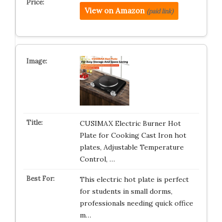
View on Amazon
(paid link)
CUSIMAX Electric Burner Hot
Plate for Cooking Cast Iron hot
plates, Adjustable Temperature
Control, …
This electric hot plate is perfect
for students in small dorms,
professionals needing quick office
m…