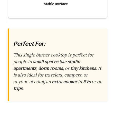
stable surface
Perfect For:
This single burner cooktop is perfect for
people in
small spaces
like
studio
apartments
,
dorm rooms
, or
tiny kitchens
. It
is also ideal for travelers, campers, or
anyone needing an
extra cooker
in
RVs
or on
trips
.