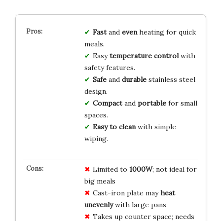
Fast
and
even
heating for quick
meals.
Easy
temperature control
with
safety features.
Safe
and
durable
stainless steel
design.
Compact
and
portable
for small
spaces.
Easy to clean
with simple
wiping.
Limited to
1000W
; not ideal for
big meals
Cast-iron plate may
heat
unevenly
with large pans
Takes up counter space; needs