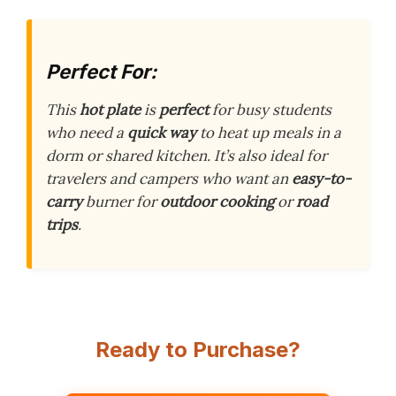
Perfect For:
This
hot plate
is
perfect
for busy students
who need a
quick way
to heat up meals in a
dorm or shared kitchen. It’s also ideal for
travelers and campers who want an
easy-to-
carry
burner for
outdoor cooking
or
road
trips
.
Ready to Purchase?