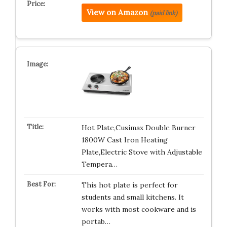
View on Amazon
(paid link)
Hot Plate,Cusimax Double Burner
1800W Cast Iron Heating
Plate,Electric Stove with Adjustable
Tempera…
This hot plate is perfect for
students and small kitchens. It
works with most cookware and is
portab…