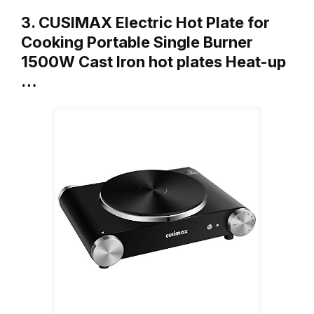
3. CUSIMAX Electric Hot Plate for
Cooking Portable Single Burner
1500W Cast Iron hot plates Heat-up
…