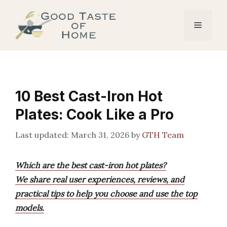
Skip
to
Menu
content
10 Best Cast-Iron Hot
Plates: Cook Like a Pro
March 31, 2026
by
GTH Team
Which are the best cast-iron hot plates?
We share real user experiences, reviews, and
practical tips to help you choose and use the top
models.