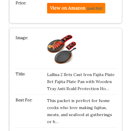
View on Amazon
(paid link)
Lallisa 2 Sets Cast Iron Fajita Plate
Set Fajita Plate Pan with Wooden
Tray Anti Scald Protection Ho…
This packet is perfect for home
cooks who love making fajitas,
meats, and seafood at gatherings
or b…