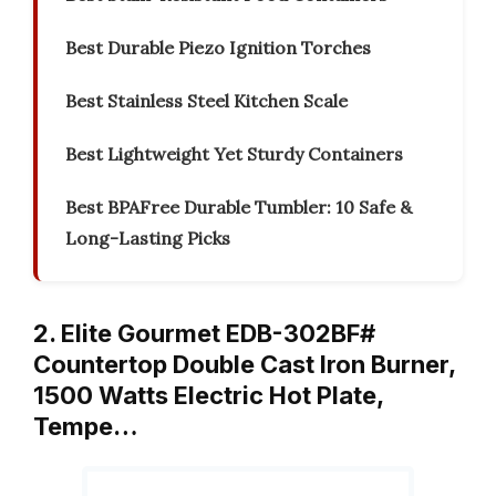
Best Durable Piezo Ignition Torches
Best Stainless Steel Kitchen Scale
Best Lightweight Yet Sturdy Containers
Best BPAFree Durable Tumbler: 10 Safe &
Long-Lasting Picks
2. Elite Gourmet EDB-302BF#
Countertop Double Cast Iron Burner,
1500 Watts Electric Hot Plate,
Tempe…