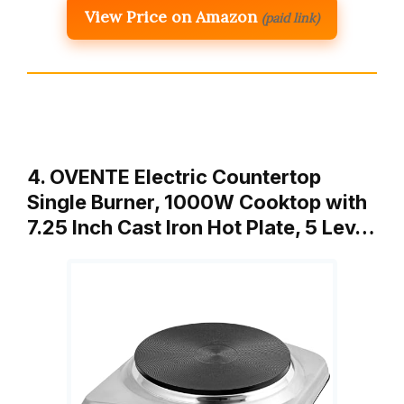
View Price on Amazon
(paid link)
4. OVENTE Electric Countertop
Single Burner, 1000W Cooktop with
7.25 Inch Cast Iron Hot Plate, 5 Lev…