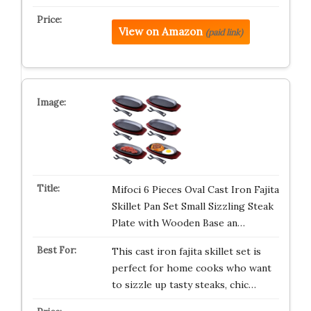
View on Amazon
(paid link)
Mifoci 6 Pieces Oval Cast Iron Fajita
Skillet Pan Set Small Sizzling Steak
Plate with Wooden Base an…
This cast iron fajita skillet set is
perfect for home cooks who want
to sizzle up tasty steaks, chic…