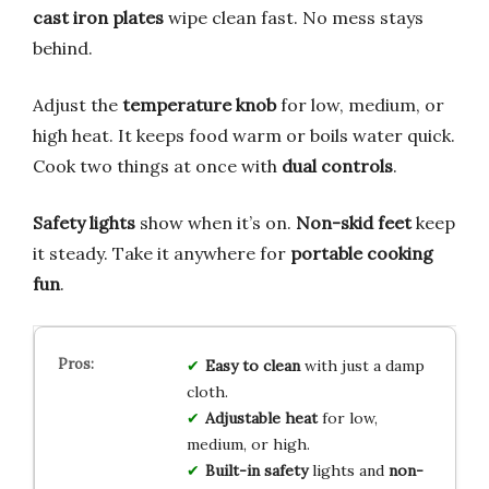
cast iron plates
wipe clean fast. No mess stays
behind.
Adjust the
temperature knob
for low, medium, or
high heat. It keeps food warm or boils water quick.
Cook two things at once with
dual controls
.
Safety lights
show when it’s on.
Non-skid feet
keep
it steady. Take it anywhere for
portable cooking
fun
.
Easy to clean
with just a damp
cloth.
Adjustable heat
for low,
medium, or high.
Built-in safety
lights and
non-