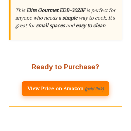
This
Elite Gourmet EDB-302BF
is perfect for
anyone who needs a
simple
way to cook. It’s
great for
small spaces
and
easy to clean
.
Ready to Purchase?
View Price on Amazon
(paid link)