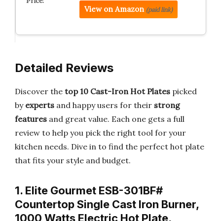
View on Amazon
(paid link)
Detailed Reviews
Discover the
top 10 Cast-Iron Hot Plates
picked
by
experts
and happy users for their
strong
features
and great value. Each one gets a full
review to help you pick the right tool for your
kitchen needs. Dive in to find the perfect hot plate
that fits your style and budget.
1. Elite Gourmet ESB-301BF#
Countertop Single Cast Iron Burner,
1000 Watts Electric Hot Plate,