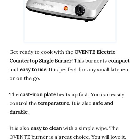
Get ready to cook with the
OVENTE Electric
Countertop Single Burner
! This burner is
compact
and
easy to use
. It is perfect for any small kitchen
or on the go.
The
cast-iron plate
heats up fast. You can easily
control the
temperature
. It is also
safe and
durable
.
It is also
easy to clean
with a simple wipe. The
OVENTE burner is a great choice. You will love it.