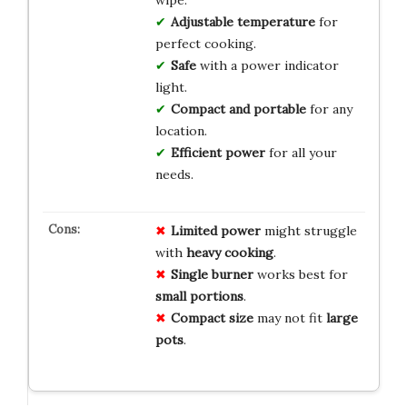
Adjustable temperature
for
perfect cooking.
Safe
with a power indicator
light.
Compact and portable
for any
location.
Efficient power
for all your
needs.
Limited power
might struggle
with
heavy cooking
.
Single burner
works best for
small portions
.
Compact size
may not fit
large
pots
.