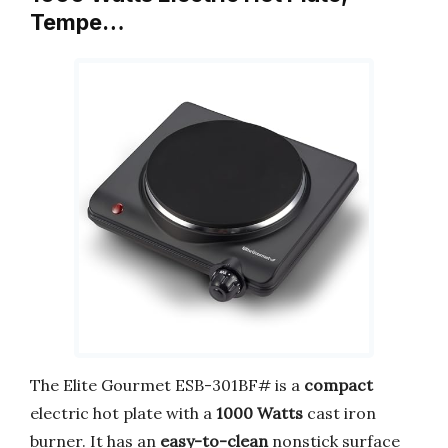
Tempe…
The Elite Gourmet ESB-301BF# is a
compact
electric hot plate with a
1000 Watts
cast iron
burner. It has an
easy-to-clean
nonstick surface