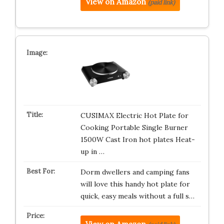
View on Amazon
(paid link)
CUSIMAX Electric Hot Plate for
Cooking Portable Single Burner
1500W Cast Iron hot plates Heat-
up in …
Dorm dwellers and camping fans
will love this handy hot plate for
quick, easy meals without a full s…