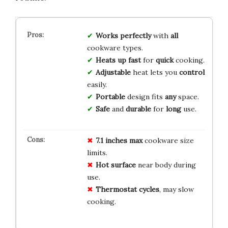
Works perfectly
with
all
cookware types.
Heats up fast
for
quick
cooking.
Adjustable
heat lets you
control
easily.
Portable
design fits
any
space.
Safe
and
durable
for
long
use.
7.1 inches max
cookware size
limits.
Hot surface
near body during
use.
Thermostat cycles
, may slow
cooking.