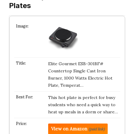
Plates
Elite Gourmet ESB-301BF#
Countertop Single Cast Iron
Burner, 1000 Watts Electric Hot
Plate, Temperat…
This hot plate is perfect for busy
students who need a quick way to
heat up meals in a dorm or share…
View on Amazon
(paid link)