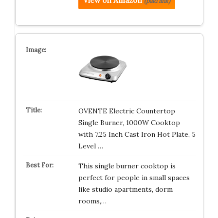
View on Amazon
(paid link)
OVENTE Electric Countertop
Single Burner, 1000W Cooktop
with 7.25 Inch Cast Iron Hot Plate, 5
Level …
This single burner cooktop is
perfect for people in small spaces
like studio apartments, dorm
rooms,…