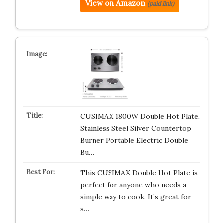
View on Amazon
(paid link)
CUSIMAX 1800W Double Hot Plate,
Stainless Steel Silver Countertop
Burner Portable Electric Double
Bu…
This CUSIMAX Double Hot Plate is
perfect for anyone who needs a
simple way to cook. It’s great for
s…