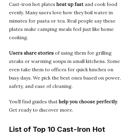
Cast-iron hot plates
heat up fast
and cook food
evenly. Many users love how they boil water in
minutes for pasta or tea. Real people say these
plates make camping meals feel just like home
cooking.
Users share stories
of using them for grilling
steaks or warming soups in small kitchens. Some
even take them to offices for quick lunches on
busy days. We pick the best ones based on power,
safety, and ease of cleaning.
You’ll find guides that
help you choose perfectly
.
Get ready to discover more.
List of Top 10 Cast-Iron Hot