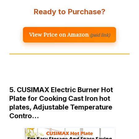
Ready to Purchase?
View Price on Amazon
(paid link)
5. CUSIMAX Electric Burner Hot
Plate for Cooking Cast Iron hot
plates, Adjustable Temperature
Contro…