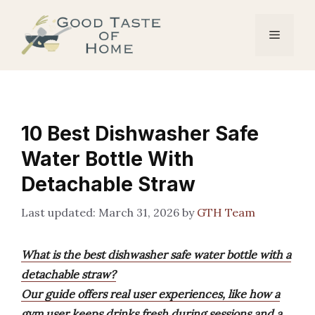
Skip
to
Menu
content
10 Best Dishwasher Safe
Water Bottle With
Detachable Straw
March 31, 2026
by
GTH Team
What is the best dishwasher safe water bottle with a
detachable straw?
Our guide offers real user experiences, like how a
gym user keeps drinks fresh during sessions and a