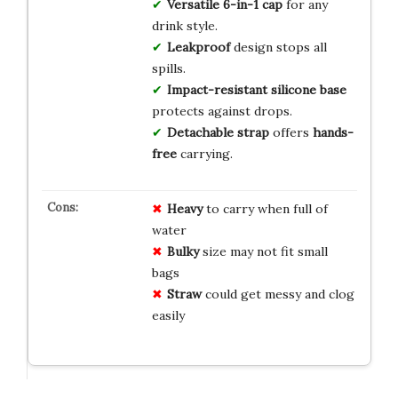
Versatile
6-in-1 cap
for any
drink style.
Leakproof
design stops all
spills.
Impact-resistant
silicone base
protects against drops.
Detachable strap
offers
hands-
free
carrying.
Heavy
to carry when full of
water
Bulky
size may not fit small
bags
Straw
could get messy and clog
easily