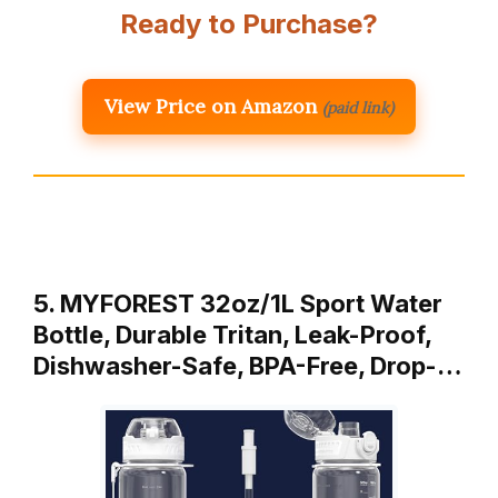
Ready to Purchase?
View Price on Amazon
(paid link)
5. MYFOREST 32oz/1L Sport Water
Bottle, Durable Tritan, Leak-Proof,
Dishwasher-Safe, BPA-Free, Drop-…