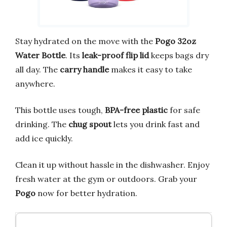
Stay hydrated on the move with the
Pogo 32oz
Water Bottle
. Its
leak-proof flip lid
keeps bags dry
all day. The
carry handle
makes it easy to take
anywhere.
This bottle uses tough,
BPA-free plastic
for safe
drinking. The
chug spout
lets you drink fast and
add ice quickly.
Clean it up without hassle in the dishwasher. Enjoy
fresh water at the gym or outdoors. Grab your
Pogo
now for better hydration.