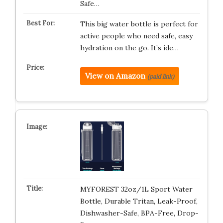
Safe…
This big water bottle is perfect for
active people who need safe, easy
hydration on the go. It’s ide…
View on Amazon
(paid link)
MYFOREST 32oz/1L Sport Water
Bottle, Durable Tritan, Leak-Proof,
Dishwasher-Safe, BPA-Free, Drop-