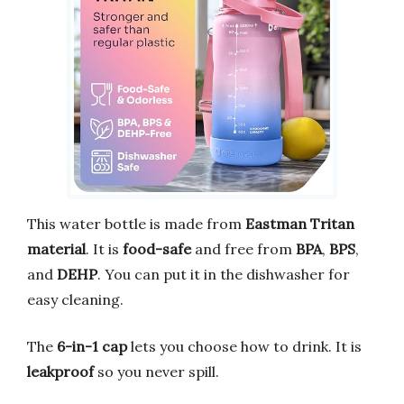
This water bottle is made from
Eastman Tritan
material
. It is
food-safe
and free from
BPA
,
BPS
,
and
DEHP
. You can put it in the dishwasher for
easy cleaning.
The
6-in-1 cap
lets you choose how to drink. It is
leakproof
so you never spill.