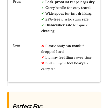
Leak-proof
lid keeps bags
dry
.
Carry handle
for easy
travel
.
Wide spout
for fast
drinking
.
BPA-free
plastic stays
safe
.
Dishwasher safe
for quick
cleaning
.
Plastic body can
crack
if
dropped hard.
Lid may feel
flimsy
over time.
Bottle might
feel heavy
to
carry far.
Perfect For: