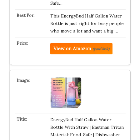
Safe…
This EnergyBud Half Gallon Water
Bottle is just right for busy people
who move a lot and want a big …
View on Amazon
(paid link)
EnergyBud Half Gallon Water
Bottle With Straw | Eastman Tritan
Material: Food-Safe | Dishwasher