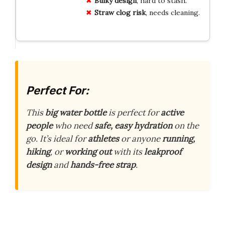
Bulky design
, hard to stash.
Straw clog risk
, needs cleaning.
Perfect For:
This
big water bottle
is perfect for
active
people
who need
safe, easy hydration
on the
go. It’s ideal for
athletes
or anyone
running,
hiking
, or
working out
with its
leakproof
design
and
hands-free strap
.