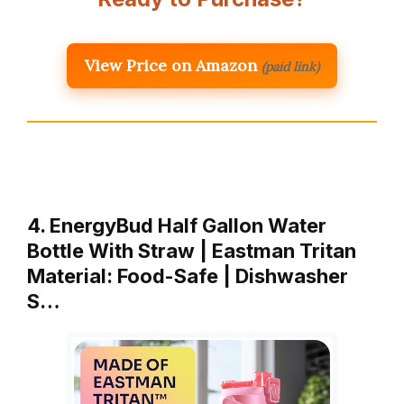
View Price on Amazon
(paid link)
4. EnergyBud Half Gallon Water
Bottle With Straw | Eastman Tritan
Material: Food-Safe | Dishwasher
S…