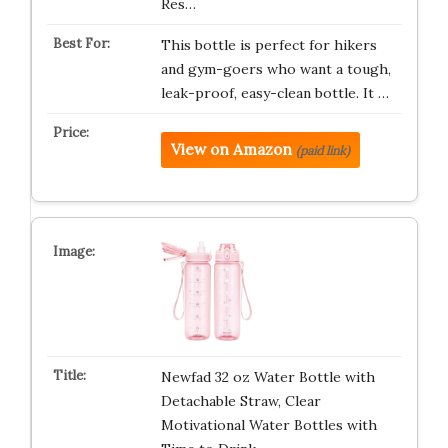
Res…
This bottle is perfect for hikers
and gym-goers who want a tough,
leak-proof, easy-clean bottle. It …
View on Amazon
(paid link)
Newfad 32 oz Water Bottle with
Detachable Straw, Clear
Motivational Water Bottles with