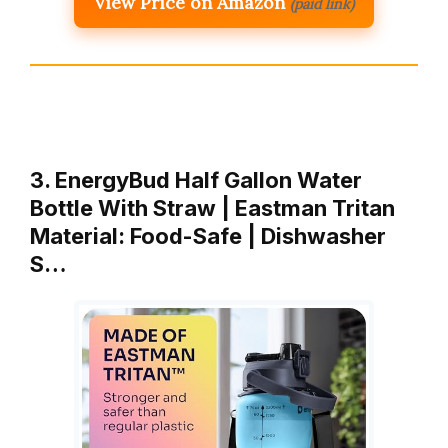
View Price on Amazon
(paid link)
3. EnergyBud Half Gallon Water
Bottle With Straw | Eastman Tritan
Material: Food-Safe | Dishwasher
S…