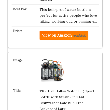
This leak-proof water bottle is
perfect for active people who love
hiking, working out, or running e…
View on Amazon
(paid link)
TKK Half Gallon Water Jug Sport
Bottle with Straw 2 in 1 Lid
Dishwasher Safe BPA Free
Leakproof Larg…