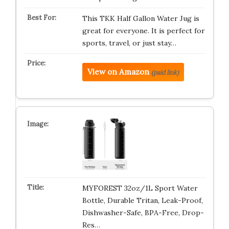
This TKK Half Gallon Water Jug is
great for everyone. It is perfect for
sports, travel, or just stay…
View on Amazon
(paid link)
MYFOREST 32oz/1L Sport Water
Bottle, Durable Tritan, Leak-Proof,
Dishwasher-Safe, BPA-Free, Drop-
Res…