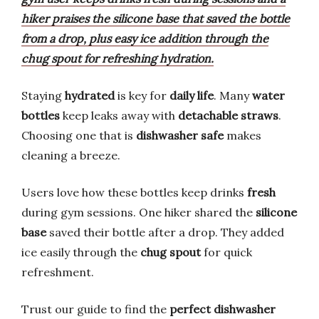
hiker praises the silicone base that saved the bottle
from a drop, plus easy ice addition through the
chug spout for refreshing hydration.
Staying
hydrated
is key for
daily life
. Many
water
bottles
keep leaks away with
detachable straws
.
Choosing one that is
dishwasher safe
makes
cleaning a breeze.
Users love how these bottles keep drinks
fresh
during gym sessions. One hiker shared the
silicone
base
saved their bottle after a drop. They added
ice easily through the
chug spout
for quick
refreshment.
Trust our guide to find the
perfect
dishwasher