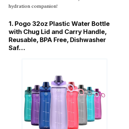
hydration companion!
1. Pogo 32oz Plastic Water Bottle
with Chug Lid and Carry Handle,
Reusable, BPA Free, Dishwasher
Saf…