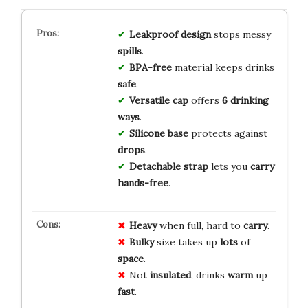
Leakproof design
stops messy
spills
.
BPA-free
material keeps drinks
safe
.
Versatile cap
offers
6 drinking
ways
.
Silicone base
protects against
drops
.
Detachable strap
lets you
carry
hands-free
.
Heavy
when full, hard to
carry
.
Bulky
size takes up
lots
of
space
.
Not
insulated
, drinks
warm
up
fast
.