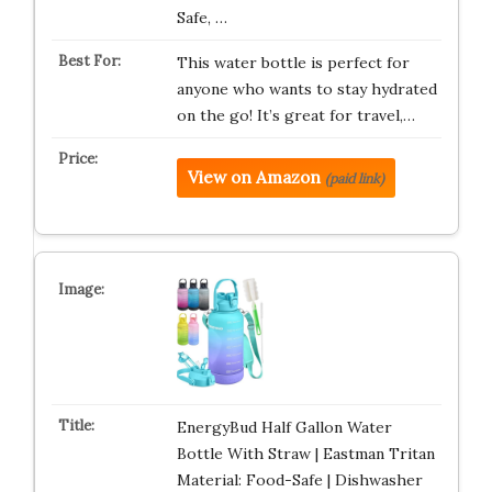
Safe, …
This water bottle is perfect for
anyone who wants to stay hydrated
on the go! It’s great for travel,…
View on Amazon
(paid link)
EnergyBud Half Gallon Water
Bottle With Straw | Eastman Tritan
Material: Food-Safe | Dishwasher