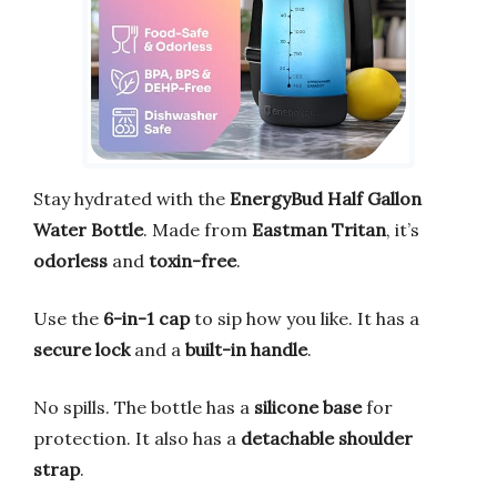
Stay hydrated with the
EnergyBud Half Gallon
Water Bottle
. Made from
Eastman Tritan
, it’s
odorless
and
toxin-free
.
Use the
6-in-1 cap
to sip how you like. It has a
secure lock
and a
built-in handle
.
No spills. The bottle has a
silicone base
for
protection. It also has a
detachable shoulder
strap
.