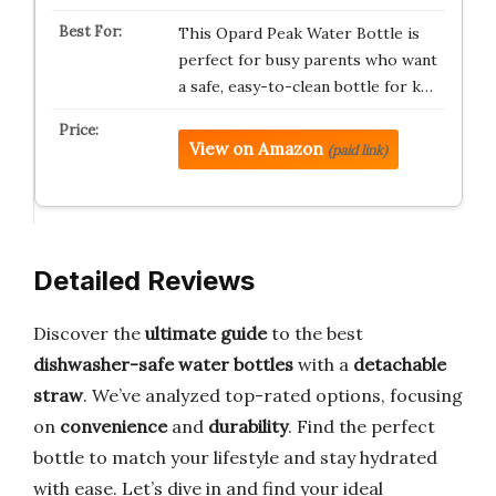
This Opard Peak Water Bottle is
perfect for busy parents who want
a safe, easy-to-clean bottle for k…
View on Amazon
(paid link)
Detailed Reviews
Discover the
ultimate guide
to the best
dishwasher-safe water bottles
with a
detachable
straw
. We’ve analyzed top-rated options, focusing
on
convenience
and
durability
. Find the perfect
bottle to match your lifestyle and stay hydrated
with ease. Let’s dive in and find your ideal