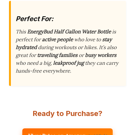
Perfect For:
This
EnergyBud Half Gallon Water Bottle
is
perfect for
active people
who love to
stay
hydrated
during workouts or hikes. It’s also
great for
traveling families
or
busy workers
who need a big,
leakproof jug
they can carry
hands-free everywhere.
Ready to Purchase?