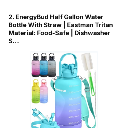
2. EnergyBud Half Gallon Water
Bottle With Straw | Eastman Tritan
Material: Food-Safe | Dishwasher
S…