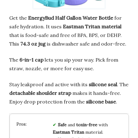
Get the
EnergyBud Half Gallon Water Bottle
for
safe hydration. It uses
Eastman Tritan material
that is food-safe and free of BPA, BPS, or DEHP.
This
74.3 oz jug
is dishwasher safe and odor-free.
The
6-in-1 cap
lets you sip your way. Pick from
straw, nozzle, or more for easy use.
Stay leakproof and active with its
silicone seal
. The
detachable shoulder strap
makes it hands-free.
Enjoy drop protection from the
silicone base
.
Safe
and
toxin-free
with
Eastman Tritan
material.