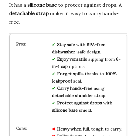
It has a
silicone base
to protect against drops. A
detachable strap
makes it easy to carry hands-
free.
Stay safe
with
BPA-free
,
dishwasher-safe
design.
Enjoy versatile
sipping from
6-
in-1 cap
options.
Forget spills
thanks to
100%
leakproof
seal.
Carry hands-free
using
detachable shoulder strap
.
Protect against drops
with
silicone base
shield.
Heavy when full
, tough to carry.