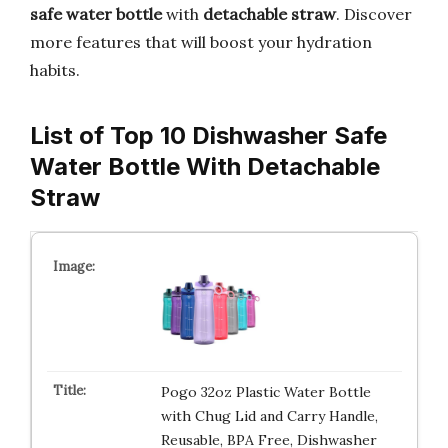
safe
water bottle
with
detachable straw
. Discover
more features that will boost your hydration
habits.
List of Top 10 Dishwasher Safe
Water Bottle With Detachable
Straw
Pogo 32oz Plastic Water Bottle
with Chug Lid and Carry Handle,
Reusable, BPA Free, Dishwasher