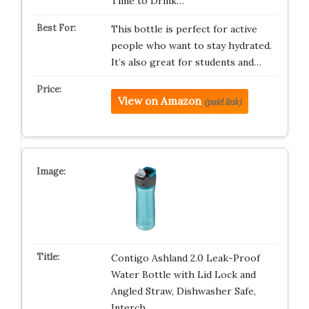
Time to Drink…
This bottle is perfect for active
people who want to stay hydrated.
It’s also great for students and…
View on Amazon
(paid link)
Contigo Ashland 2.0 Leak-Proof
Water Bottle with Lid Lock and
Angled Straw, Dishwasher Safe,
Interch…