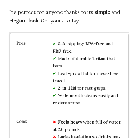
It’s perfect for anyone thanks to its
simple
and
elegant look
. Get yours today!
Safe sipping:
BPA-free
and
PBS-free
.
Made of durable
Tritan
that
lasts.
Leak-proof lid for mess-free
travel.
2-in-1 lid
for fast gulps.
Wide mouth cleans easily and
resists stains.
Feels heavy
when full of water,
at 2.6 pounds.
Lacks insulation
so drinks may