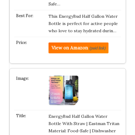
Safe…
This EnergyBud Half Gallon Water
Bottle is perfect for active people
who love to stay hydrated durin…
View on Amazon
(paid link)
EnergyBud Half Gallon Water
Bottle With Straw | Eastman Tritan
Material: Food-Safe | Dishwasher