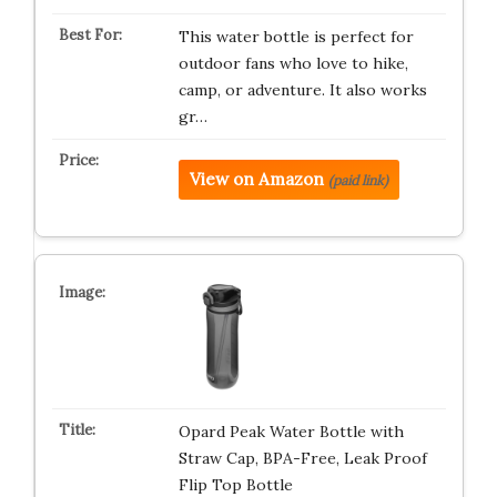
This water bottle is perfect for
outdoor fans who love to hike,
camp, or adventure. It also works
gr…
View on Amazon
(paid link)
Opard Peak Water Bottle with
Straw Cap, BPA-Free, Leak Proof
Flip Top Bottle