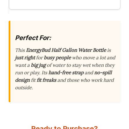
Perfect For:
This
EnergyBud Half Gallon Water Bottle
is
just right
for
busy people
who move a lot and
want a
big jug
of water to stay wet when they
run or play. Its
hand-free strap
and
no-spill
design
fit
fit freaks
and those who work hard
outside.
Ready to Purchase?