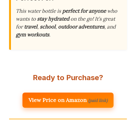
This water bottle is
perfect for anyone
who
wants to
stay hydrated
on the go! It’s great
for
travel
,
school
,
outdoor adventures
, and
gym workouts
.
Ready to Purchase?
View Price on Amazon
(paid link)