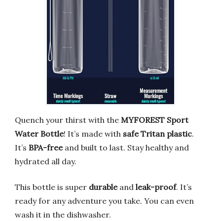
Quench your thirst with the
MYFOREST Sport
Water Bottle
! It’s made with
safe Tritan plastic
.
It’s
BPA-free
and built to last. Stay healthy and
hydrated all day.
This bottle is super
durable
and
leak-proof
. It’s
ready for any adventure you take. You can even
wash it in the dishwasher.