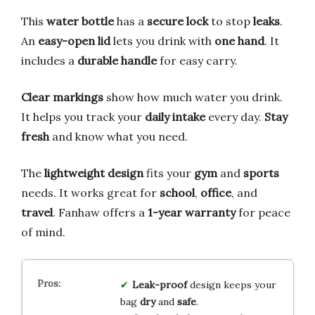
This
water bottle
has a
secure lock
to stop
leaks
.
An
easy-open lid
lets you drink with
one hand
. It
includes a
durable handle
for easy carry.
Clear markings
show how much water you drink.
It helps you track your
daily intake
every day.
Stay
fresh
and know what you need.
The
lightweight design
fits your
gym
and
sports
needs. It works great for
school
,
office
, and
travel
. Fanhaw offers a
1-year warranty
for peace
of mind.
Leak-proof
design keeps your
bag
dry
and
safe
.