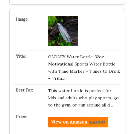
OLDLEY Water Bottle, 32oz
Motivational Sports Water Bottle
with Time Marker – Times to Drink
– Trita…
This water bottle is perfect for
kids and adults who play sports, go
to the gym, or run around all d…
View on Amazon
(paid link)