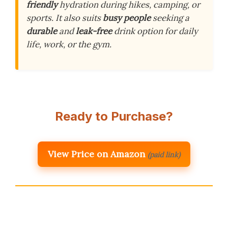
friendly
hydration during hikes, camping, or
sports. It also suits
busy people
seeking a
durable
and
leak-free
drink option for daily
life, work, or the gym.
Ready to Purchase?
View Price on Amazon
(paid link)