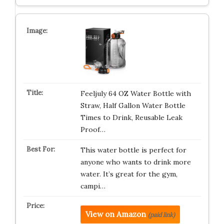
Feeljuly 64 OZ Water Bottle with
Straw, Half Gallon Water Bottle
Times to Drink, Reusable Leak
Proof…
This water bottle is perfect for
anyone who wants to drink more
water. It’s great for the gym,
campi…
View on Amazon
(paid link)