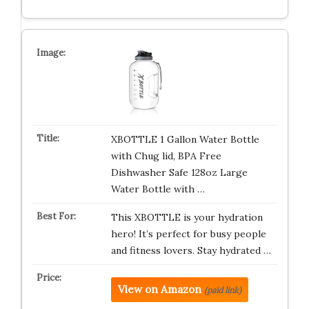
XBOTTLE 1 Gallon Water Bottle
with Chug lid, BPA Free
Dishwasher Safe 128oz Large
Water Bottle with …
This XBOTTLE is your hydration
hero! It’s perfect for busy people
and fitness lovers. Stay hydrated …
View on Amazon
(paid link)