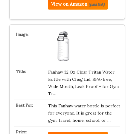
View on Amazon
(paid link)
Fanhaw 32 Oz Clear Tritan Water
Bottle with Chug Lid, BPA-free,
Wide Mouth, Leak Proof – for Gym,
Tr…
This Fanhaw water bottle is perfect
for everyone. It is great for the
gym, travel, home, school, or …