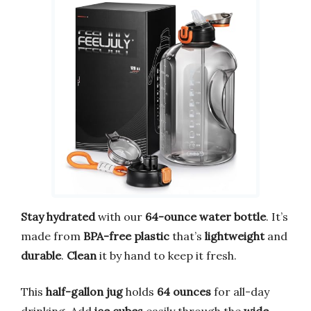
Stay hydrated
with our
64-ounce water bottle
. It’s
made from
BPA-free plastic
that’s
lightweight
and
durable
.
Clean
it by hand to keep it fresh.
This
half-gallon jug
holds
64 ounces
for all-day
drinking. Add
ice cubes
easily through the
wide