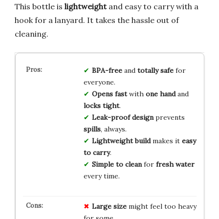
This bottle is
lightweight
and easy to carry with a
hook for a lanyard. It takes the hassle out of
cleaning.
BPA-free
and
totally safe
for
everyone.
Opens fast
with
one hand
and
locks tight
.
Leak-proof design
prevents
spills
, always.
Lightweight build
makes it
easy
to carry
.
Simple to clean
for
fresh water
every time.
Large size
might feel too heavy
for some.