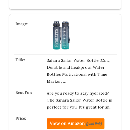
Sahara Sailor Water Bottle 32oz,
Durable and Leakproof Water
Bottles Motivational with Time
Marker, …
Are you ready to stay hydrated?
The Sahara Sailor Water Bottle is
perfect for you! It’s great for an…
View on Amazon
(paid link)