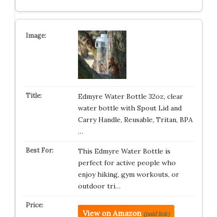
Edmyre Water Bottle 32oz, clear
water bottle with Spout Lid and
Carry Handle, Reusable, Tritan, BPA
…
This Edmyre Water Bottle is
perfect for active people who
enjoy hiking, gym workouts, or
outdoor tri…
View on Amazon
(paid link)