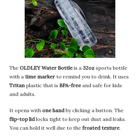
The
OLDLEY Water Bottle
is a
32oz
sports bottle
with a
time marker
to remind you to drink. It uses
Tritan
plastic that is
BPA-free
and safe for kids
and adults.
It opens with
one hand
by clicking a button. The
flip-top lid
locks tight to keep out dust and leaks.
You can hold it well due to the
frosted texture
.