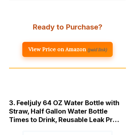
Ready to Purchase?
View Price on Amazon
(paid link)
3. Feeljuly 64 OZ Water Bottle with
Straw, Half Gallon Water Bottle
Times to Drink, Reusable Leak Pr…