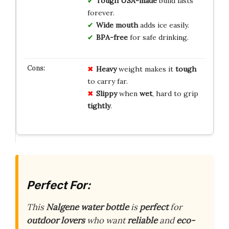
Tough USA-made
build lasts
forever.
Wide mouth
adds ice easily.
BPA-free
for safe drinking.
Heavy
weight makes it
tough
to carry far.
Slippy
when
wet
, hard to grip
tightly
.
Perfect For:
This
Nalgene water bottle
is
perfect
for
outdoor lovers
who want
reliable
and
eco-