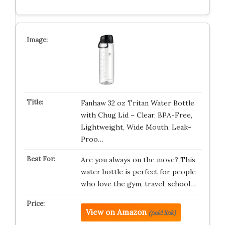
Fanhaw 32 oz Tritan Water Bottle
with Chug Lid – Clear, BPA-Free,
Lightweight, Wide Mouth, Leak-
Proo…
Are you always on the move? This
water bottle is perfect for people
who love the gym, travel, school…
View on Amazon
(paid link)