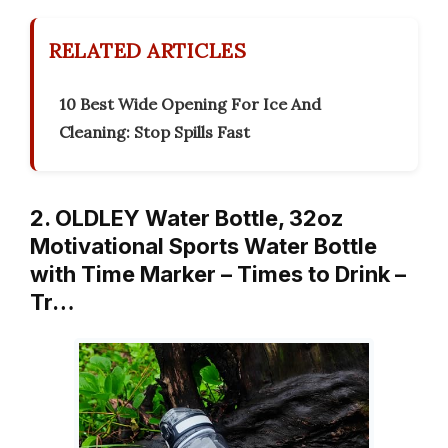
RELATED ARTICLES
10 Best Wide Opening For Ice And
Cleaning: Stop Spills Fast
2. OLDLEY Water Bottle, 32oz
Motivational Sports Water Bottle
with Time Marker – Times to Drink –
Tr…