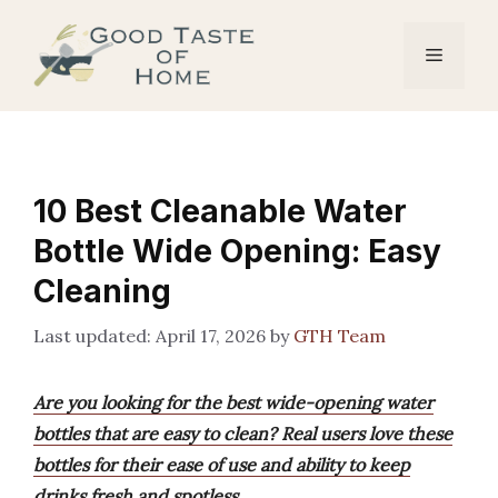
Skip
to
Menu
content
10 Best Cleanable Water
Bottle Wide Opening: Easy
Cleaning
April 17, 2026
by
GTH Team
Are you looking for the best wide-opening water
bottles that are easy to clean? Real users love these
bottles for their ease of use and ability to keep
drinks fresh and spotless.