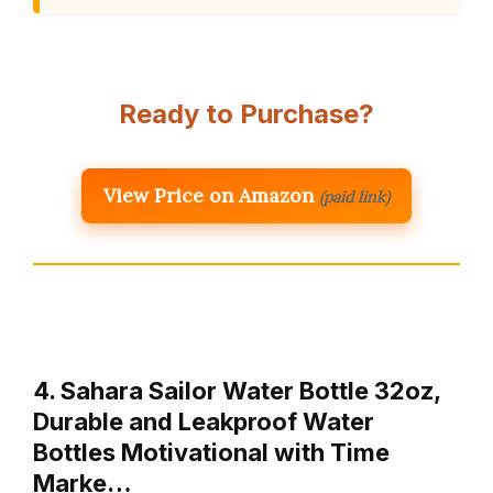
Ready to Purchase?
View Price on Amazon
(paid link)
4. Sahara Sailor Water Bottle 32oz,
Durable and Leakproof Water
Bottles Motivational with Time
Marke…