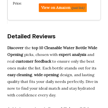
View on Amazon
(paid link)
Detailed Reviews
Discover
the
top 10 Cleanable Water Bottle Wide
Opening
picks, chosen with
expert analysis
and
real
customer feedback
to ensure only the best
ones make the list. Each bottle stands out for its
easy cleaning
,
wide opening
design, and lasting
quality that fits your daily needs perfectly. Dive in
now to find your ideal match and stay hydrated
with confidence every day.