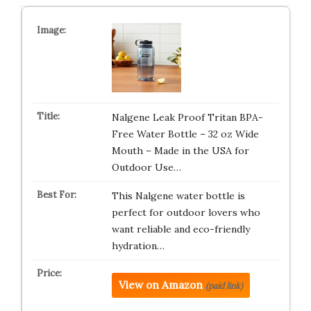
Nalgene Leak Proof Tritan BPA-
Free Water Bottle – 32 oz Wide
Mouth – Made in the USA for
Outdoor Use…
This Nalgene water bottle is
perfect for outdoor lovers who
want reliable and eco-friendly
hydration…
View on Amazon
(paid link)