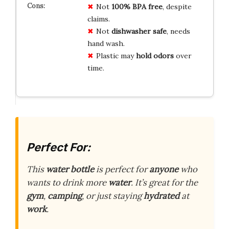
Not
100% BPA free
, despite
claims.
Not
dishwasher safe
, needs
hand wash.
Plastic may
hold odors
over
time.
Perfect For:
This
water bottle
is perfect for
anyone
who
wants to drink more
water
. It’s great for the
gym
,
camping
, or just staying
hydrated
at
work
.