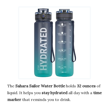
The
Sahara Sailor Water Bottle
holds
32 ounces
of
liquid. It helps you
stay hydrated
all day with a
time
marker
that reminds you to drink.