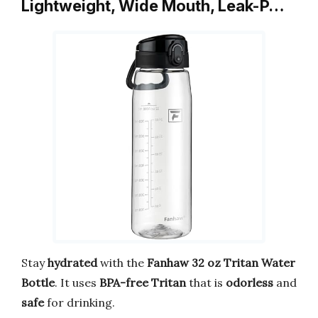
Lightweight, Wide Mouth, Leak-P…
Stay
hydrated
with the
Fanhaw 32 oz Tritan Water
Bottle
. It uses
BPA-free Tritan
that is
odorless
and
safe
for drinking.