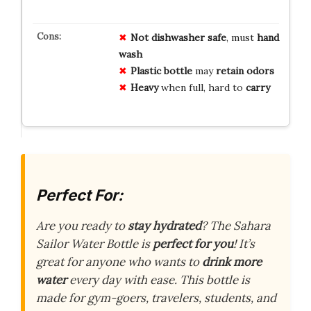
Not dishwasher safe
, must
hand
wash
Plastic bottle
may
retain odors
Heavy
when full, hard to
carry
Perfect For:
Are you ready to
stay hydrated
? The Sahara
Sailor Water Bottle is
perfect for you
! It’s
great for anyone who wants to
drink more
water
every day with ease. This bottle is
made for gym-goers, travelers, students, and