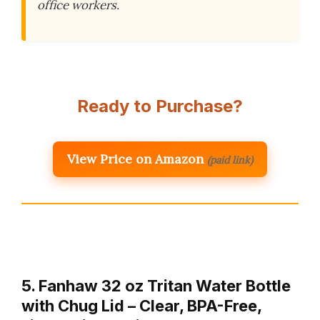
office workers.
Ready to Purchase?
View Price on Amazon
(paid link)
5. Fanhaw 32 oz Tritan Water Bottle
with Chug Lid – Clear, BPA-Free,