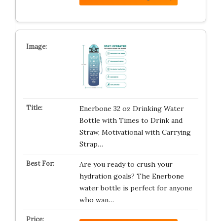
Enerbone 32 oz Drinking Water
Bottle with Times to Drink and
Straw, Motivational with Carrying
Strap…
Are you ready to crush your
hydration goals? The Enerbone
water bottle is perfect for anyone
who wan…