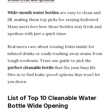
Wide-mouth water bottles
are easy to clean and
fill, making them top picks for staying hydrated.
Many users love how these bottles stay fresh and
spotless with just a quick rinse.
Real users rave about tossing fruits inside for
infused drinks or easily washing away stains from
tough workouts. Trust our guide to pick the
perfect cleanable bottle
that fits your busy life.
Dive in to find leaks-proof options that won’t let
you down.
List of Top 10 Cleanable Water
Bottle Wide Opening