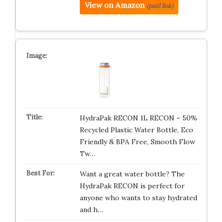
View on Amazon
(paid link)
HydraPak RECON 1L RECON – 50%
Recycled Plastic Water Bottle, Eco
Friendly & BPA Free, Smooth Flow
Tw…
Want a great water bottle? The
HydraPak RECON is perfect for
anyone who wants to stay hydrated
and h…