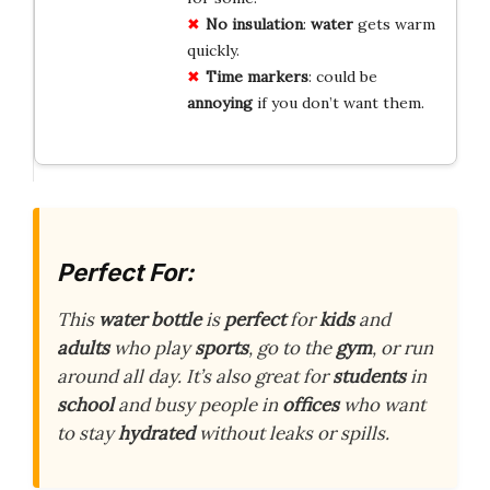
No insulation
:
water
gets warm
quickly.
Time markers
: could be
annoying
if you don’t want them.
Perfect For:
This
water bottle
is
perfect
for
kids
and
adults
who play
sports
, go to the
gym
, or run
around all day. It’s also great for
students
in
school
and busy people in
offices
who want
to stay
hydrated
without leaks or spills.