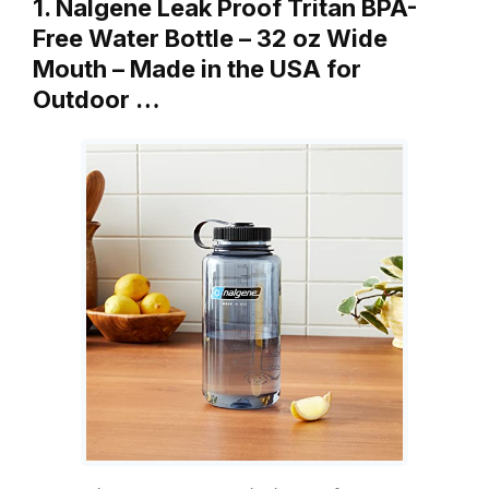
1. Nalgene Leak Proof Tritan BPA-
Free Water Bottle – 32 oz Wide
Mouth – Made in the USA for
Outdoor …