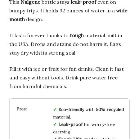
This
Nalgene
bottle stays
leak-proof
even on
bumpy trips. It holds 32 ounces of water in a
wide
mouth
design.
It lasts forever thanks to
tough
material built in
the USA. Drops and stains do not harm it. Bags
stay dry with its strong seal.
Fill it with ice or fruit for fun drinks. Clean it fast
and easy without tools. Drink pure water free
from harmful chemicals.
Eco-friendly
with
50% recycled
material.
Leak-proof
for worry-free
carrying.