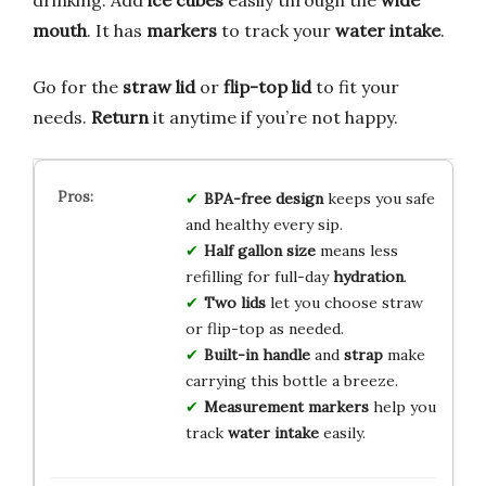
mouth
. It has
markers
to track your
water intake
.
Go for the
straw lid
or
flip-top lid
to fit your
needs.
Return
it anytime if you’re not happy.
BPA-free design
keeps you safe
and healthy every sip.
Half gallon size
means less
refilling for full-day
hydration
.
Two lids
let you choose straw
or flip-top as needed.
Built-in handle
and
strap
make
carrying this bottle a breeze.
Measurement markers
help you
track
water intake
easily.