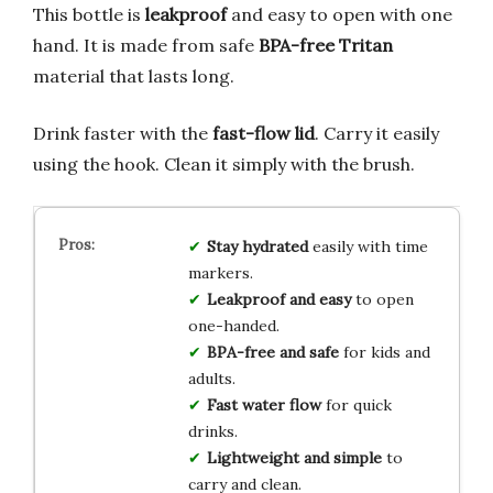
This bottle is
leakproof
and easy to open with one
hand. It is made from safe
BPA-free Tritan
material that lasts long.
Drink faster with the
fast-flow lid
. Carry it easily
using the hook. Clean it simply with the brush.
Stay hydrated
easily with time
markers.
Leakproof and easy
to open
one-handed.
BPA-free and safe
for kids and
adults.
Fast water flow
for quick
drinks.
Lightweight and simple
to
carry and clean.