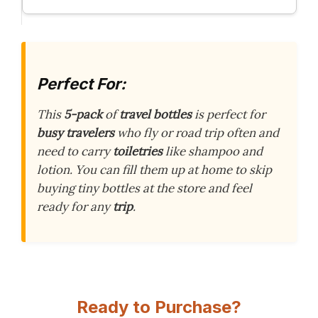
Perfect For:
This
5-pack
of
travel bottles
is perfect for
busy travelers
who fly or road trip often and
need to carry
toiletries
like shampoo and
lotion. You can fill them up at home to skip
buying tiny bottles at the store and feel
ready for any
trip
.
Ready to Purchase?