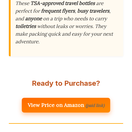
These
TSA-approved travel bottles
are
perfect for
frequent flyers
,
busy travelers
,
and
anyone
on a trip who needs to carry
toiletries
without leaks or worries. They
make packing quick and easy for your next
adventure.
Ready to Purchase?
View Price on Amazon
(paid link)