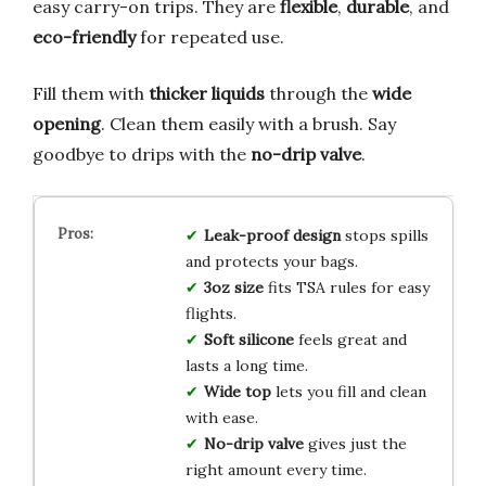
easy carry-on trips. They are
flexible
,
durable
, and
eco-friendly
for repeated use.
Fill them with
thicker liquids
through the
wide
opening
. Clean them easily with a brush. Say
goodbye to drips with the
no-drip valve
.
Leak-proof design
stops spills
and protects your bags.
3oz size
fits TSA rules for easy
flights.
Soft silicone
feels great and
lasts a long time.
Wide top
lets you fill and clean
with ease.
No-drip valve
gives just the
right amount every time.