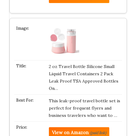
2 oz Travel Bottle Silicone Small
Liquid Travel Containers 2 Pack
Leak Proof TSA Approved Bottles
On…
This leak-proof travel bottle set is
perfect for frequent flyers and
business travelers who want to …
View on Amazon
(paid link)