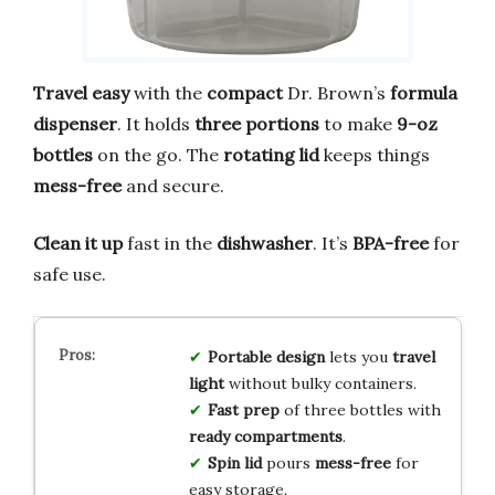
Travel easy
with the
compact
Dr. Brown’s
formula
dispenser
. It holds
three portions
to make
9-oz
bottles
on the go. The
rotating lid
keeps things
mess-free
and secure.
Clean it up
fast in the
dishwasher
. It’s
BPA-free
for
safe use.
Portable design
lets you
travel
light
without bulky containers.
Fast prep
of three bottles with
ready compartments
.
Spin lid
pours
mess-free
for
easy storage.