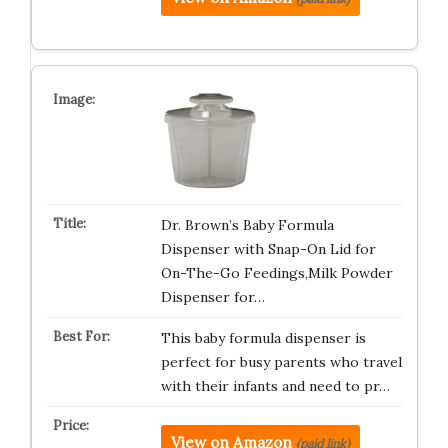
Dr. Brown’s Baby Formula
Dispenser with Snap-On Lid for
On-The-Go Feedings,Milk Powder
Dispenser for…
This baby formula dispenser is
perfect for busy parents who travel
with their infants and need to pr…
View on Amazon
(paid link)