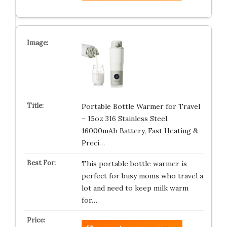
Portable Bottle Warmer for Travel
– 15oz 316 Stainless Steel,
16000mAh Battery, Fast Heating &
Preci…
This portable bottle warmer is
perfect for busy moms who travel a
lot and need to keep milk warm
for…