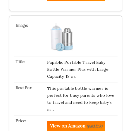
Papablic Portable Travel Baby
Bottle Warmer Plus with Large
Capacity, 18 oz
This portable bottle warmer is
perfect for busy parents who love
to travel and need to keep baby’s
m…
View on Amazon
(paid link)