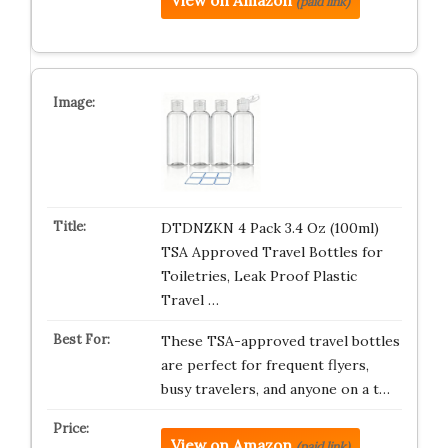
View on Amazon
(paid link)
DTDNZKN 4 Pack 3.4 Oz (100ml)
TSA Approved Travel Bottles for
Toiletries, Leak Proof Plastic
Travel …
These TSA-approved travel bottles
are perfect for frequent flyers,
busy travelers, and anyone on a t…
View on Amazon
(paid link)