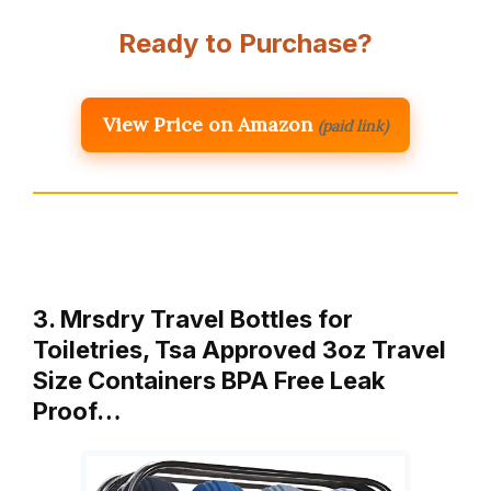
Ready to Purchase?
View Price on Amazon
(paid link)
3. Mrsdry Travel Bottles for
Toiletries, Tsa Approved 3oz Travel
Size Containers BPA Free Leak
Proof…