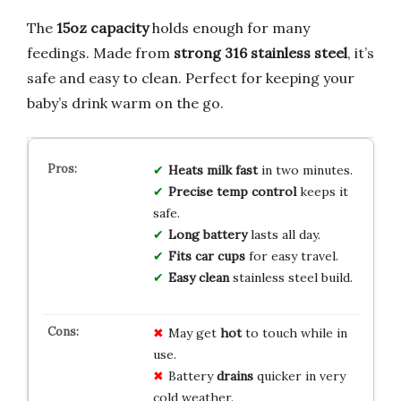
The
15oz capacity
holds enough for many
feedings. Made from
strong 316 stainless steel
, it’s
safe and easy to clean. Perfect for keeping your
baby’s drink warm on the go.
Heats milk fast
in two minutes.
Precise temp control
keeps it
safe.
Long battery
lasts all day.
Fits car cups
for easy travel.
Easy clean
stainless steel build.
May get
hot
to touch while in
use.
Battery
drains
quicker in very
cold weather.