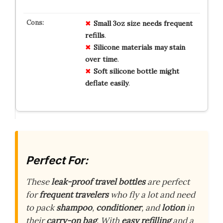
Small 3oz size
needs
frequent
refills
.
Silicone
materials
may
stain
over
time
.
Soft silicone
bottle
might
deflate
easily
.
Perfect For:
These
leak-proof travel bottles
are perfect
for
frequent travelers
who fly a lot and need
to pack
shampoo
,
conditioner
, and
lotion
in
their
carry-on bag
. With
easy refilling
and a