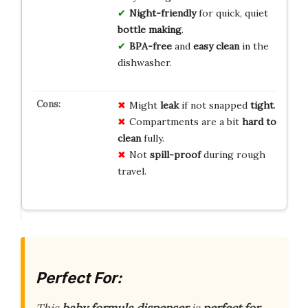
Night-friendly
for quick, quiet
bottle making
.
BPA-free
and
easy clean
in the
dishwasher.
Might
leak
if not snapped
tight
.
Compartments are a bit
hard to
clean
fully.
Not
spill-proof
during rough
travel.
Perfect For:
This
baby formula dispenser
is
perfect for