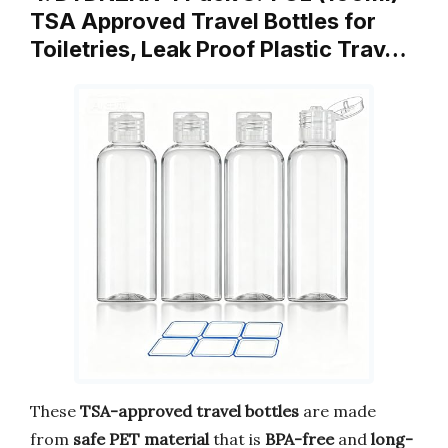
TSA Approved Travel Bottles for
Toiletries, Leak Proof Plastic Trav…
These
TSA-approved travel bottles
are made
from
safe PET material
that is
BPA-free
and
long-