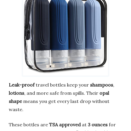
Leak-proof
travel bottles keep your
shampoos
,
lotions
, and more safe from spills. Their
opal
shape
means you get every last drop without
waste.
These bottles are
TSA approved
at
3 ounces
for