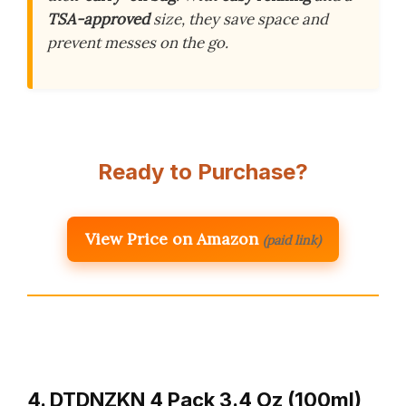
TSA-approved
size, they save space and
prevent messes on the go.
Ready to Purchase?
View Price on Amazon
(paid link)
4. DTDNZKN 4 Pack 3.4 Oz (100ml)