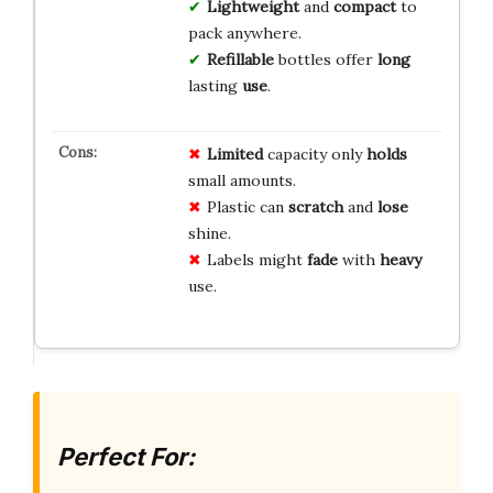
Lightweight
and
compact
to
pack anywhere.
Refillable
bottles offer
long
lasting
use
.
Limited
capacity only
holds
small amounts.
Plastic can
scratch
and
lose
shine.
Labels might
fade
with
heavy
use.
Perfect For: