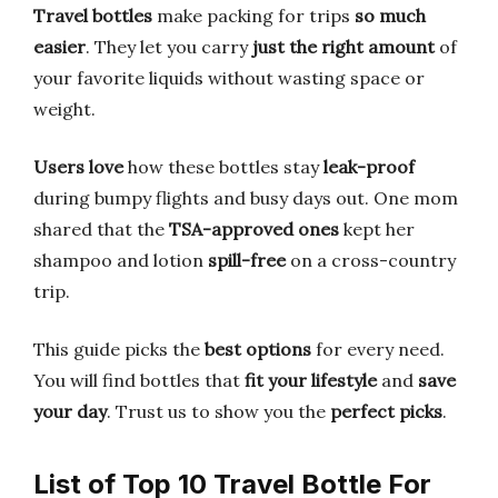
Travel bottles
make packing for trips
so much
easier
. They let you carry
just the right amount
of
your favorite liquids without wasting space or
weight.
Users love
how these bottles stay
leak-proof
during bumpy flights and busy days out. One mom
shared that the
TSA-approved ones
kept her
shampoo and lotion
spill-free
on a cross-country
trip.
This guide picks the
best options
for every need.
You will find bottles that
fit your lifestyle
and
save
your day
. Trust us to show you the
perfect picks
.
List of Top 10 Travel Bottle For