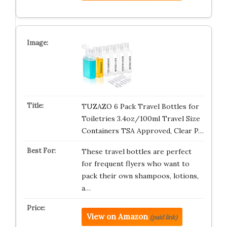
TUZAZO 6 Pack Travel Bottles for
Toiletries 3.4oz/100ml Travel Size
Containers TSA Approved, Clear P…
These travel bottles are perfect
for frequent flyers who want to
pack their own shampoos, lotions,
a…
View on Amazon
(paid link)