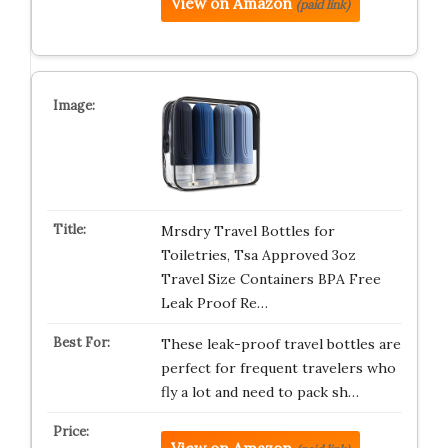
View on Amazon
(paid link)
Mrsdry Travel Bottles for
Toiletries, Tsa Approved 3oz
Travel Size Containers BPA Free
Leak Proof Re…
These leak-proof travel bottles are
perfect for frequent travelers who
fly a lot and need to pack sh…