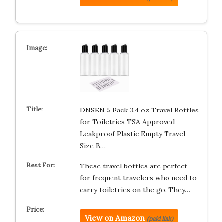
DNSEN 5 Pack 3.4 oz Travel Bottles
for Toiletries TSA Approved
Leakproof Plastic Empty Travel
Size B…
These travel bottles are perfect
for frequent travelers who need to
carry toiletries on the go. They…
View on Amazon
(paid link)