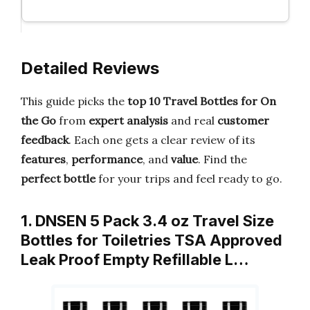
Detailed Reviews
This guide picks the
top 10 Travel Bottles for On
the Go
from
expert analysis
and real
customer
feedback
. Each one gets a clear review of its
features
,
performance
, and
value
. Find the
perfect bottle
for your trips and feel ready to go.
1. DNSEN 5 Pack 3.4 oz Travel Size
Bottles for Toiletries TSA Approved
Leak Proof Empty Refillable L…