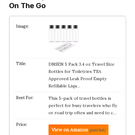
On The Go
DNSEN 5 Pack 3.4 oz Travel Size
Bottles for Toiletries TSA
Approved Leak Proof Empty
Refillable Liqu…
This 5-pack of travel bottles is
perfect for busy travelers who fly
or road trip often and need to c…
View on Amazon
(paid link)