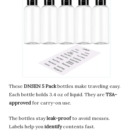
These
DNSEN 5 Pack
bottles make traveling easy.
Each bottle holds 3.4 oz of liquid. They are
TSA-
approved
for carry-on use.
The bottles stay
leak-proof
to avoid messes.
Labels help you
identify
contents fast.