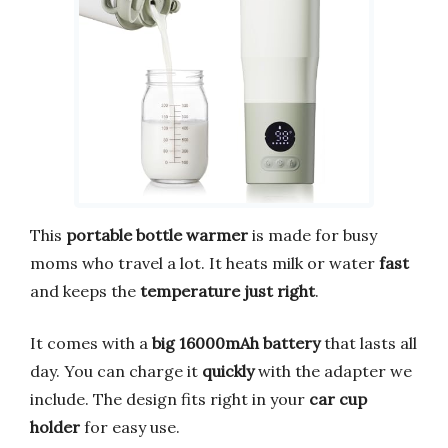
This
portable bottle warmer
is made for busy
moms who travel a lot. It heats milk or water
fast
and keeps the
temperature just right
.
It comes with a
big 16000mAh battery
that lasts all
day. You can charge it
quickly
with the adapter we
include. The design fits right in your
car cup
holder
for easy use.