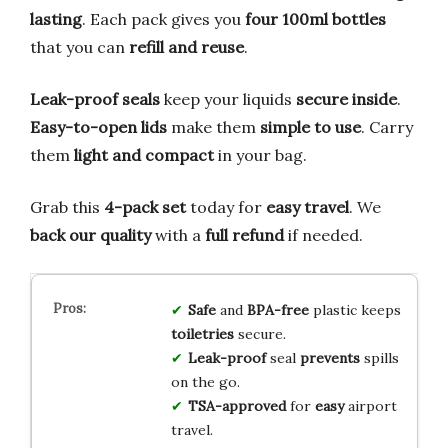
lasting
. Each pack gives you
four 100ml bottles
that you can
refill and reuse
.
Leak-proof seals
keep your liquids
secure inside
.
Easy-to-open lids
make them
simple to use
. Carry
them
light and compact
in your bag.
Grab this
4-pack set
today for
easy travel
. We
back our quality
with a
full refund
if needed.
Safe
and
BPA-free
plastic keeps
toiletries
secure.
Leak-proof
seal
prevents
spills
on the go.
TSA-approved
for
easy
airport
travel.