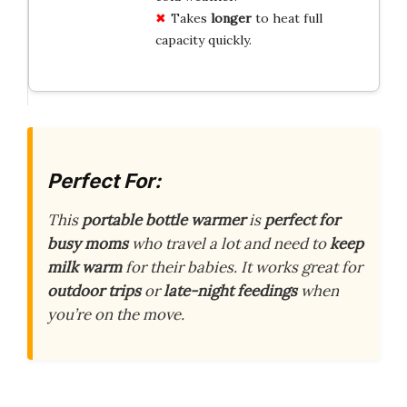
Takes
longer
to heat full
capacity quickly.
Perfect For:
This
portable bottle warmer
is
perfect for
busy moms
who travel a lot and need to
keep
milk warm
for their babies. It works great for
outdoor trips
or
late-night feedings
when
you’re on the move.