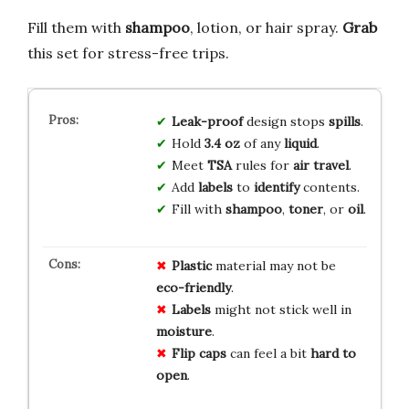
Fill them with
shampoo
, lotion, or hair spray.
Grab
this set for stress-free trips.
Leak-proof
design stops
spills
.
Hold
3.4 oz
of any
liquid
.
Meet
TSA
rules for
air travel
.
Add
labels
to
identify
contents.
Fill with
shampoo
,
toner
, or
oil
.
Plastic
material may not be
eco-friendly
.
Labels
might not stick well in
moisture
.
Flip caps
can feel a bit
hard to
open
.