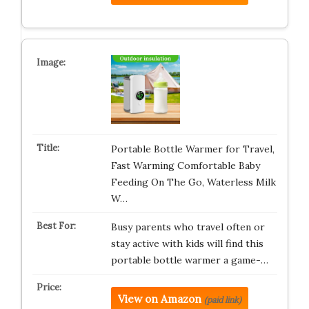
Portable Bottle Warmer for Travel,
Fast Warming Comfortable Baby
Feeding On The Go, Waterless Milk
W…
Busy parents who travel often or
stay active with kids will find this
portable bottle warmer a game-…
View on Amazon
(paid link)