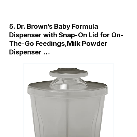
5. Dr. Brown’s Baby Formula
Dispenser with Snap-On Lid for On-
The-Go Feedings,Milk Powder
Dispenser …