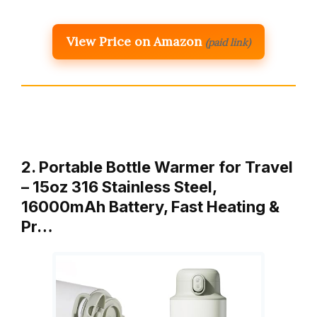
View Price on Amazon
(paid link)
2. Portable Bottle Warmer for Travel
– 15oz 316 Stainless Steel,
16000mAh Battery, Fast Heating &
Pr…