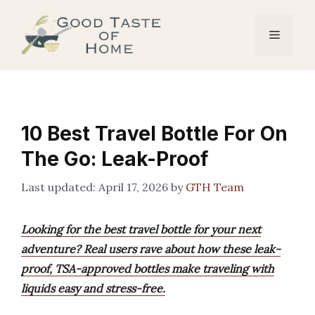
Skip
to
Menu
content
10 Best Travel Bottle For On
The Go: Leak-Proof
April 17, 2026
by
GTH Team
Looking for the best travel bottle for your next
adventure? Real users rave about how these leak-
proof, TSA-approved bottles make traveling with
liquids easy and stress-free.