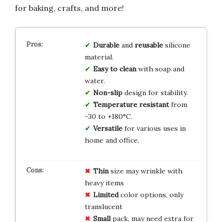
for baking, crafts, and more!
Durable
and
reusable
silicone
material.
Easy to clean
with soap and
water.
Non-slip
design for stability.
Temperature resistant
from
-30 to +180°C.
Versatile
for various uses in
home and office.
Thin
size may wrinkle with
heavy items
Limited
color options, only
translucent
Small
pack, may need extra for