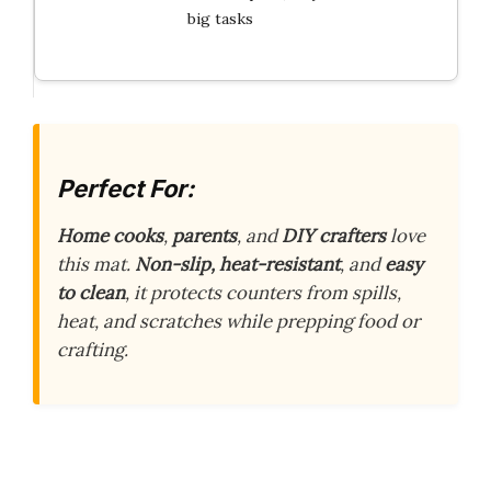
big tasks
Perfect For:
Home cooks
,
parents
, and
DIY crafters
love
this mat.
Non-slip, heat-resistant
, and
easy
to clean
, it protects counters from spills,
heat, and scratches while prepping food or
crafting.