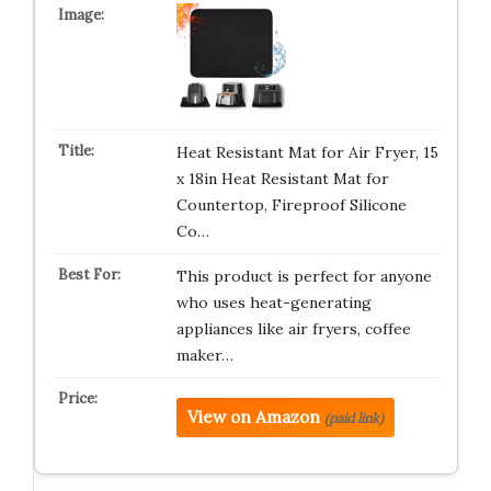
Heat Resistant Mat for Air Fryer, 15
x 18in Heat Resistant Mat for
Countertop, Fireproof Silicone
Co…
This product is perfect for anyone
who uses heat-generating
appliances like air fryers, coffee
maker…
View on Amazon
(paid link)