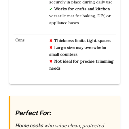
securely in place during daily use
Works for crafts and kitchen
–
versatile mat for baking, DIY, or
appliance bases
Thickness limits tight spaces
Large size may overwhelm
small counters
Not ideal for precise trimming
needs
Perfect For:
Home cooks
who value clean, protected