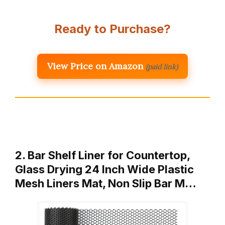
Ready to Purchase?
View Price on Amazon
(paid link)
2. Bar Shelf Liner for Countertop,
Glass Drying 24 Inch Wide Plastic
Mesh Liners Mat, Non Slip Bar M…