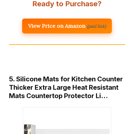
Ready to Purchase?
View Price on Amazon
(paid link)
5. Silicone Mats for Kitchen Counter
Thicker Extra Large Heat Resistant
Mats Countertop Protector Li…