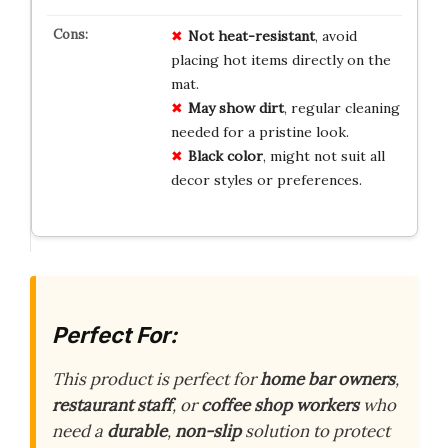
Not heat-resistant
, avoid
placing hot items directly on the
mat.
May show dirt
, regular cleaning
needed for a pristine look.
Black color
, might not suit all
decor styles or preferences.
Perfect For:
This product is perfect for
home bar owners
,
restaurant staff
, or
coffee shop workers
who
need a
durable
,
non-slip
solution to protect