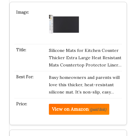
Silicone Mats for Kitchen Counter
Thicker Extra Large Heat Resistant
Mats Countertop Protector Liner…
Busy homeowners and parents will
love this thicker, heat-resistant
silicone mat. It’s non-slip, easy…
View on Amazon
(paid link)