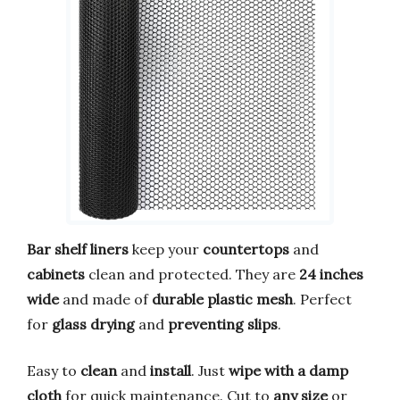
Bar shelf liners
keep your
countertops
and
cabinets
clean and protected. They are
24 inches
wide
and made of
durable plastic mesh
. Perfect
for
glass drying
and
preventing slips
.
Easy to
clean
and
install
. Just
wipe with a damp
cloth
for quick maintenance. Cut to
any size
or