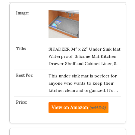
SIKADEER 34″ x 22″ Under Sink Mat
Waterproof, Silicone Mat Kitchen
Drawer Shelf and Cabinet Liner, S…
This under sink mat is perfect for
anyone who wants to keep their
kitchen clean and organized. It’s …
View on Amazon
(paid link)