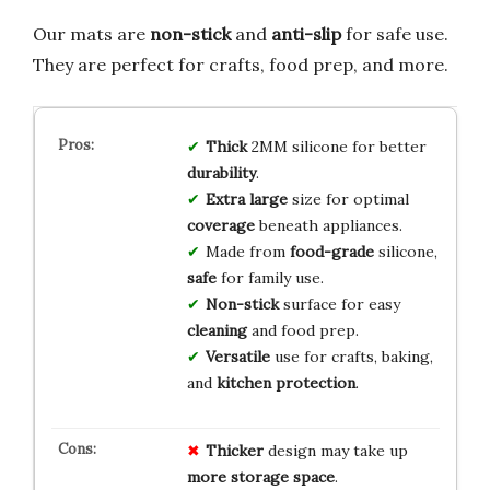
Our mats are
non-stick
and
anti-slip
for safe use.
They are perfect for crafts, food prep, and more.
Thick
2MM silicone for better
durability
.
Extra large
size for optimal
coverage
beneath appliances.
Made from
food-grade
silicone,
safe
for family use.
Non-stick
surface for easy
cleaning
and food prep.
Versatile
use for crafts, baking,
and
kitchen protection
.
Thicker
design may take up
more storage space
.