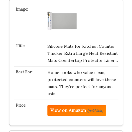
Silicone Mats for Kitchen Counter
Thicker Extra Large Heat Resistant
Mats Countertop Protector Liner…
Home cooks who value clean,
protected counters will love these
mats. They’re perfect for anyone
usin…
View on Amazon
(paid link)