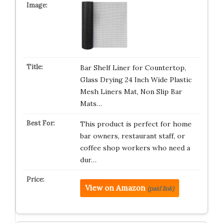
Bar Shelf Liner for Countertop,
Glass Drying 24 Inch Wide Plastic
Mesh Liners Mat, Non Slip Bar
Mats…
This product is perfect for home
bar owners, restaurant staff, or
coffee shop workers who need a
dur…
View on Amazon
(paid link)