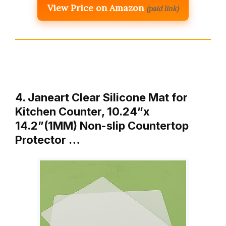
View Price on Amazon
(paid link)
4. Janeart Clear Silicone Mat for
Kitchen Counter, 10.24”x
14.2”(1MM) Non-slip Countertop
Protector …