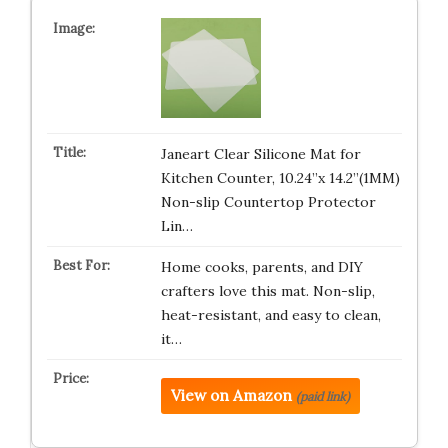
Janeart Clear Silicone Mat for
Kitchen Counter, 10.24”x 14.2”(1MM)
Non-slip Countertop Protector
Lin…
Home cooks, parents, and DIY
crafters love this mat. Non-slip,
heat-resistant, and easy to clean,
it…
View on Amazon
(paid link)