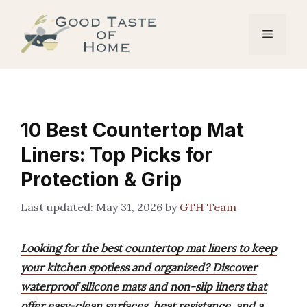
Skip
to
Menu
content
10 Best Countertop Mat
Liners: Top Picks for
Protection & Grip
May 31, 2026
by
GTH Team
Looking for the best countertop mat liners to keep
your kitchen spotless and organized? Discover
waterproof silicone mats and non-slip liners that
offer easy-clean surfaces, heat resistance, and a