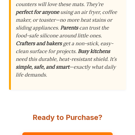
counters will love these mats. They’re
perfect for anyone
using an air fryer, coffee
maker, or toaster—no more heat stains or
sliding appliances.
Parents
can trust the
food-safe silicone around little ones.
Crafters and bakers
get a non-stick, easy-
clean surface for projects.
Busy kitchens
need this durable, heat-resistant shield. It’s
simple, safe, and smart
—exactly what daily
life demands.
Ready to Purchase?