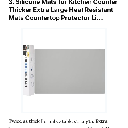
3. Silicone Mats for Kitchen Counter
Thicker Extra Large Heat Resistant
Mats Countertop Protector Li…
Twice as thick
for unbeatable strength.
Extra