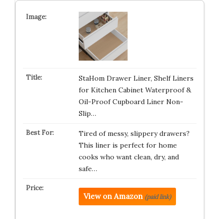
StaHom Drawer Liner, Shelf Liners
for Kitchen Cabinet Waterproof &
Oil-Proof Cupboard Liner Non-
Slip…
Tired of messy, slippery drawers?
This liner is perfect for home
cooks who want clean, dry, and
safe…
View on Amazon
(paid link)