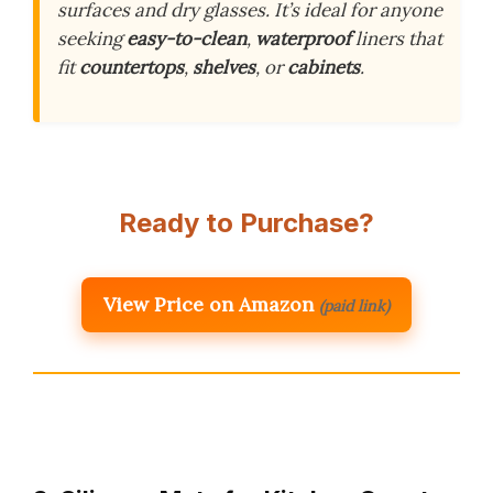
surfaces and dry glasses. It’s ideal for anyone
seeking
easy-to-clean
,
waterproof
liners that
fit
countertops
,
shelves
, or
cabinets
.
Ready to Purchase?
View Price on Amazon
(paid link)