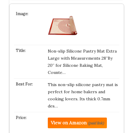
Non-slip Silicone Pastry Mat Extra
Large with Measurements 28”By
20” for Silicone Baking Mat,
Counte…
This non-slip silicone pastry mat is
perfect for home bakers and
cooking lovers. Its thick 0.7mm
des…
View on Amazon
(paid link)