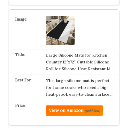
Large Silicone Mats for Kitchen
Counter,12″x72″ Cuttable Silicone
Roll for Silicone Heat Resistant M…
This large silicone mat is perfect
for home cooks who need a big,
heat‑proof, easy‑to‑clean surface.…
View on Amazon
(paid link)