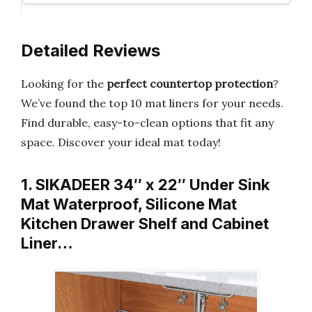
Detailed Reviews
Looking for the
perfect countertop protection
?
We’ve found the top 10 mat liners for your needs.
Find durable, easy-to-clean options that fit any
space. Discover your ideal mat today!
1. SIKADEER 34″ x 22″ Under Sink
Mat Waterproof, Silicone Mat
Kitchen Drawer Shelf and Cabinet
Liner…