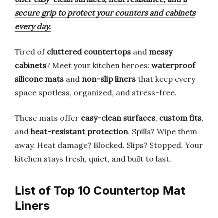
secure grip to protect your counters and cabinets
every day.
Tired of
cluttered countertops
and
messy
cabinets
? Meet your kitchen heroes:
waterproof
silicone mats
and
non-slip liners
that keep every
space spotless, organized, and stress-free.
These mats offer
easy-clean surfaces
,
custom fits
,
and
heat-resistant protection
. Spills? Wipe them
away. Heat damage? Blocked. Slips? Stopped. Your
kitchen stays fresh, quiet, and built to last.
List of Top 10 Countertop Mat
Liners