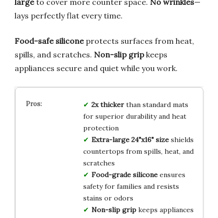
large
to cover more counter space.
No wrinkles
—
lays perfectly flat every time.
Food-safe silicone
protects surfaces from heat,
spills, and scratches.
Non-slip grip
keeps
appliances secure and quiet while you work.
2x thicker
than standard mats
for superior durability and heat
protection
Extra-large 24"x16" size
shields
countertops from spills, heat, and
scratches
Food-grade silicone
ensures
safety for families and resists
stains or odors
Non-slip grip
keeps appliances