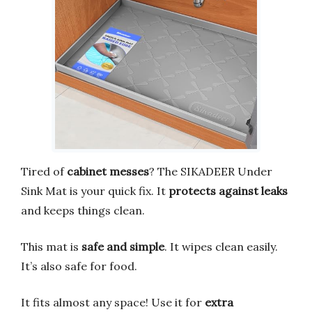
Tired of
cabinet messes
? The SIKADEER Under
Sink Mat is your quick fix. It
protects against leaks
and keeps things clean.
This mat is
safe and simple
. It wipes clean easily.
It’s also safe for food.
It fits almost any space! Use it for
extra