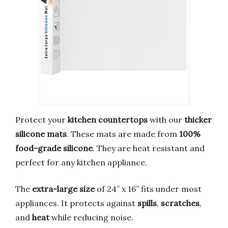
Protect your
kitchen countertops
with our
thicker
silicone mats
. These mats are made from
100%
food-grade silicone
. They are heat resistant and
perfect for any kitchen appliance.
The
extra-large size
of 24” x 16” fits under most
appliances. It protects against
spills
,
scratches
,
and
heat
while reducing noise.