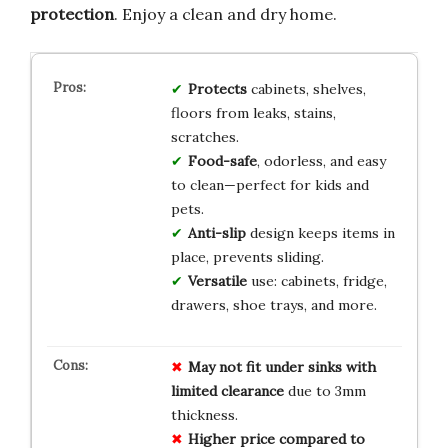
protection
. Enjoy a clean and dry home.
Protects
cabinets, shelves,
floors from leaks, stains,
scratches.
Food-safe
, odorless, and easy
to clean—perfect for kids and
pets.
Anti-slip
design keeps items in
place, prevents sliding.
Versatile
use: cabinets, fridge,
drawers, shoe trays, and more.
May not fit under sinks with
limited clearance
due to 3mm
thickness.
Higher price compared to