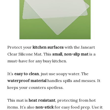
Protect your
kitchen surfaces
with the Janeart
Clear Silicone Mat. This
small, non-slip mat
is a
must-have for any busy kitchen.
It’s
easy to clean
, just use soapy water. The
waterproof material
handles spills and messes. It
keeps your counters spotless.
This mat is
heat resistant
, protecting from hot
items. It’s also
non-stick
for easy food prep. Use it