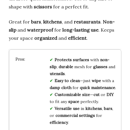
shape with
scissors
for a perfect fit.
Great for
bars
,
kitchens
, and
restaurants
.
Non-
slip
and
waterproof
for
long-lasting use
. Keeps
your space
organized
and
efficient
.
Protects surfaces
with
non-
slip
,
durable
mesh for
glasses
and
utensils
.
Easy to clean
—just
wipe
with a
damp cloth
for
quick maintenance
.
Customizable size
—
cut
or
DIY
to fit any
space
perfectly.
Versatile use
in
kitchens
,
bars
,
or
commercial settings
for
efficiency
.