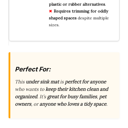
plastic or rubber alternatives
.
Requires trimming for oddly
shaped spaces
despite multiple
sizes.
Perfect For:
This
under sink mat
is
perfect for anyone
who wants to
keep their kitchen clean and
organized
. It’s
great for busy families
,
pet
owners
, or
anyone who loves a tidy space
.