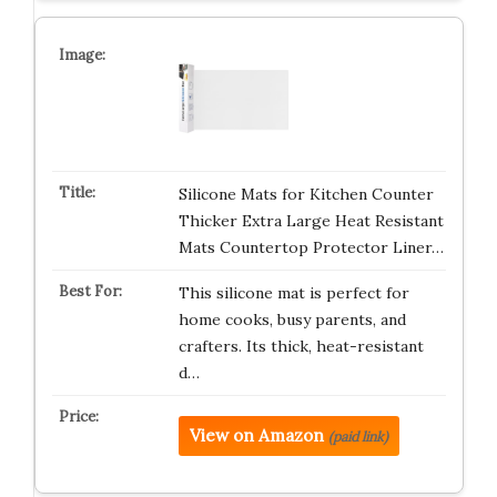
Silicone Mats for Kitchen Counter
Thicker Extra Large Heat Resistant
Mats Countertop Protector Liner…
This silicone mat is perfect for
home cooks, busy parents, and
crafters. Its thick, heat-resistant
d…
View on Amazon
(paid link)